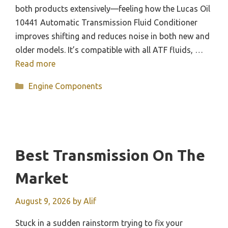
both products extensively—feeling how the Lucas Oil
10441 Automatic Transmission Fluid Conditioner
improves shifting and reduces noise in both new and
older models. It’s compatible with all ATF fluids, …
Read more
Categories
Engine Components
Best Transmission On The
Market
August 9, 2026
by
Alif
Stuck in a sudden rainstorm trying to fix your