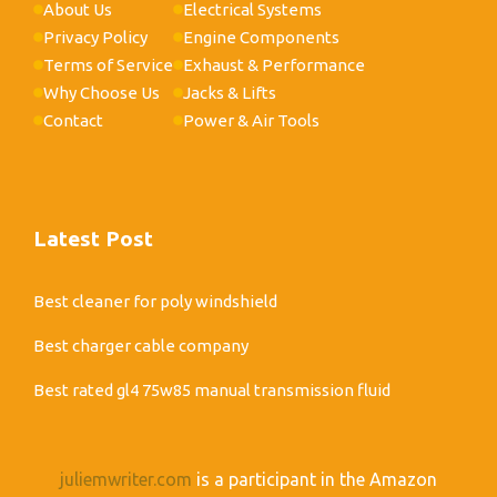
About Us
Electrical Systems
Privacy Policy
Engine Components
Terms of Service
Exhaust & Performance
Why Choose Us
Jacks & Lifts
Contact
Power & Air Tools
Latest Post
Best cleaner for poly windshield
Best charger cable company
Best rated gl4 75w85 manual transmission fluid
juliemwriter.com
is a participant in the Amazon