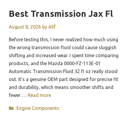
Best Transmission Jax Fl
August 8, 2026
by
Alif
Before testing this, I never realized how much using
the wrong transmission fluid could cause sluggish
shifting and increased wear. I spent time comparing
products, and the Mazda 0000-FZ-113E-01
Automatic Transmission Fluid 32 fl oz really stood
out. It’s a genuine OEM part designed for precise fit
and durability, which means smoother shifts and
fewer …
Read more
Categories
Engine Components