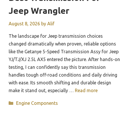
Jeep Wrangler
August 8, 2026
by
Alif
The landscape for Jeep transmission choices
changed dramatically when proven, reliable options
like the Getanye 5-Speed Transmission Assy for Jeep
YJ/TJ/XJ 2.5L AX5 entered the picture. After hands-on
testing, I can confidently say this transmission
handles tough off-road conditions and daily driving
with ease. Its smooth shifting and durable design
make it stand out, especially …
Read more
Categories
Engine Components