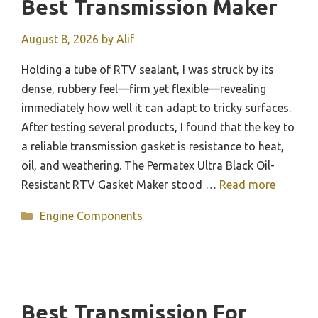
Best Transmission Maker
August 8, 2026
by
Alif
Holding a tube of RTV sealant, I was struck by its
dense, rubbery feel—firm yet flexible—revealing
immediately how well it can adapt to tricky surfaces.
After testing several products, I found that the key to
a reliable transmission gasket is resistance to heat,
oil, and weathering. The Permatex Ultra Black Oil-
Resistant RTV Gasket Maker stood …
Read more
Categories
Engine Components
Best Transmission For