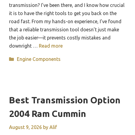
transmission? I’ve been there, and I know how crucial
it is to have the right tools to get you back on the
road fast. From my hands-on experience, I’ve found
that a reliable transmission tool doesn’t just make
the job easier—it prevents costly mistakes and
downright …
Read more
Categories
Engine Components
Best Transmission Option
2004 Ram Cummin
August 9, 2026
by
Alif