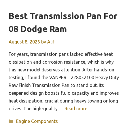
Best Transmission Pan For
08 Dodge Ram
August 8, 2026
by
Alif
For years, transmission pans lacked effective heat
dissipation and corrosion resistance, which is why
this new model deserves attention. After hands-on
testing, I found the VANPERT 228052100 Heavy Duty
Raw Finish Transmission Pan to stand out. Its
deepened design boosts fluid capacity and improves
heat dissipation, crucial during heavy towing or long
drives. The high-quality …
Read more
Categories
Engine Components