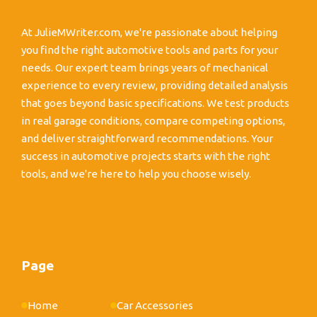
At JulieMWriter.com, we're passionate about helping
you find the right automotive tools and parts for your
needs. Our expert team brings years of mechanical
experience to every review, providing detailed analysis
that goes beyond basic specifications. We test products
in real garage conditions, compare competing options,
and deliver straightforward recommendations. Your
success in automotive projects starts with the right
tools, and we're here to help you choose wisely.
Page
Home
Car Accessories