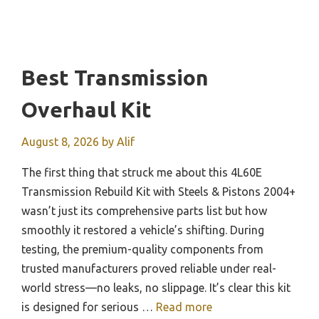
Best Transmission
Overhaul Kit
August 8, 2026
by
Alif
The first thing that struck me about this 4L60E
Transmission Rebuild Kit with Steels & Pistons 2004+
wasn’t just its comprehensive parts list but how
smoothly it restored a vehicle’s shifting. During
testing, the premium-quality components from
trusted manufacturers proved reliable under real-
world stress—no leaks, no slippage. It’s clear this kit
is designed for serious …
Read more