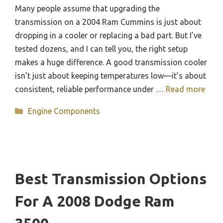
Many people assume that upgrading the
transmission on a 2004 Ram Cummins is just about
dropping in a cooler or replacing a bad part. But I’ve
tested dozens, and I can tell you, the right setup
makes a huge difference. A good transmission cooler
isn’t just about keeping temperatures low—it’s about
consistent, reliable performance under …
Read more
Categories
Engine Components
Best Transmission Options
For A 2008 Dodge Ram