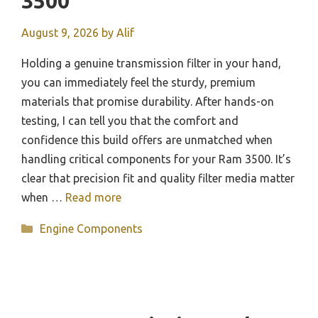
3500
August 9, 2026
by
Alif
Holding a genuine transmission filter in your hand,
you can immediately feel the sturdy, premium
materials that promise durability. After hands-on
testing, I can tell you that the comfort and
confidence this build offers are unmatched when
handling critical components for your Ram 3500. It’s
clear that precision fit and quality filter media matter
when …
Read more
Categories
Engine Components