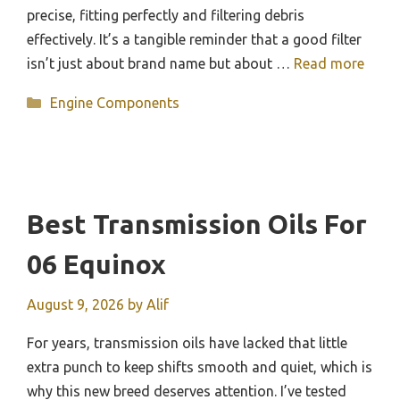
precise, fitting perfectly and filtering debris
effectively. It’s a tangible reminder that a good filter
isn’t just about brand name but about …
Read more
Categories
Engine Components
Best Transmission Oils For
06 Equinox
August 9, 2026
by
Alif
For years, transmission oils have lacked that little
extra punch to keep shifts smooth and quiet, which is
why this new breed deserves attention. I’ve tested