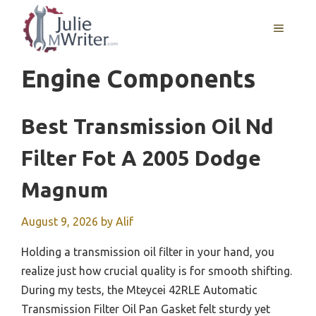
Skip
to
MENU
content
Engine Components
Best Transmission Oil Nd
Filter Fot A 2005 Dodge
Magnum
August 9, 2026
by
Alif
Holding a transmission oil filter in your hand, you
realize just how crucial quality is for smooth shifting.
During my tests, the Mteycei 42RLE Automatic
Transmission Filter Oil Pan Gasket felt sturdy yet