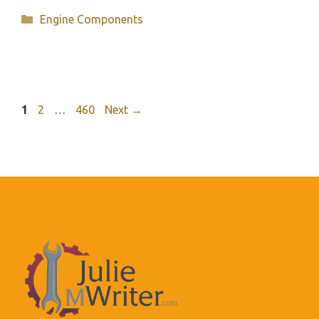
Categories
Engine Components
Page
Page
Page
1
2
…
460
Next
→