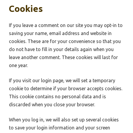
Cookies
If you leave a comment on our site you may opt-in to
saving your name, email address and website in
cookies. These are for your convenience so that you
do not have to fill in your details again when you
leave another comment. These cookies will last for
one year.
If you visit our login page, we will set a temporary
cookie to determine if your browser accepts cookies.
This cookie contains no personal data and is
discarded when you close your browser.
When you log in, we will also set up several cookies
to save your login information and your screen