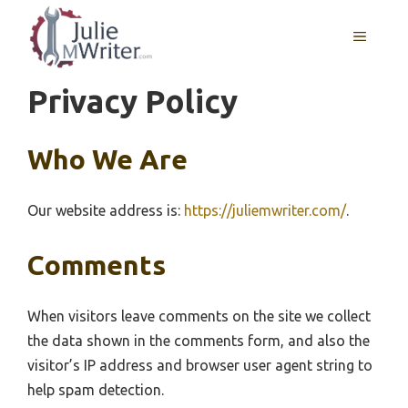
Skip
to
MENU
content
Privacy Policy
Who We Are
Our website address is:
https://juliemwriter.com/
.
Comments
When visitors leave comments on the site we collect
the data shown in the comments form, and also the
visitor’s IP address and browser user agent string to
help spam detection.