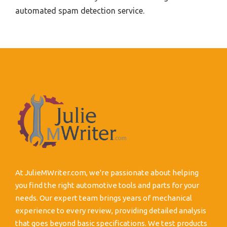
automated spam detection service.
At JulieMWriter.com, we're passionate about helping
you find the right automotive tools and parts for your
needs. Our expert team brings years of mechanical
experience to every review, providing detailed analysis
that goes beyond basic specifications. We test products