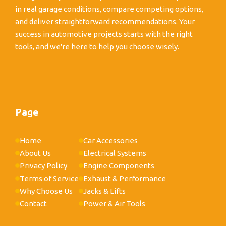
in real garage conditions, compare competing options,
and deliver straightforward recommendations. Your
success in automotive projects starts with the right
tools, and we're here to help you choose wisely.
Page
Home
Car Accessories
About Us
Electrical Systems
Privacy Policy
Engine Components
Terms of Service
Exhaust & Performance
Why Choose Us
Jacks & Lifts
Contact
Power & Air Tools