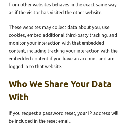
from other websites behaves in the exact same way
as if the visitor has visited the other website.
These websites may collect data about you, use
cookies, embed additional third-party tracking, and
monitor your interaction with that embedded
content, including tracking your interaction with the
embedded content if you have an account and are
logged in to that website.
Who We Share Your Data
With
If you request a password reset, your IP address will
be included in the reset email.