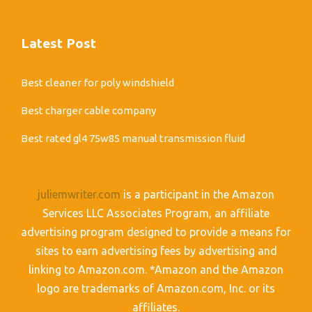
Latest Post
Best cleaner for poly windshield
Best charger cable company
Best rated gl4 75w85 manual transmission fluid
juliemwriter.com
is a participant in the Amazon
Services LLC Associates Program, an affiliate
advertising program designed to provide a means for
sites to earn advertising fees by advertising and
linking to Amazon.com. *Amazon and the Amazon
logo are trademarks of Amazon.com, Inc. or its
affiliates.