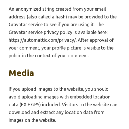
An anonymized string created from your email
address (also called a hash) may be provided to the
Gravatar service to see if you are using it. The
Gravatar service privacy policy is available here:
https://automattic.com/privacy/. After approval of
your comment, your profile picture is visible to the
public in the context of your comment.
Media
If you upload images to the website, you should
avoid uploading images with embedded location
data (EXIF GPS) included. Visitors to the website can
download and extract any location data from
images on the website.