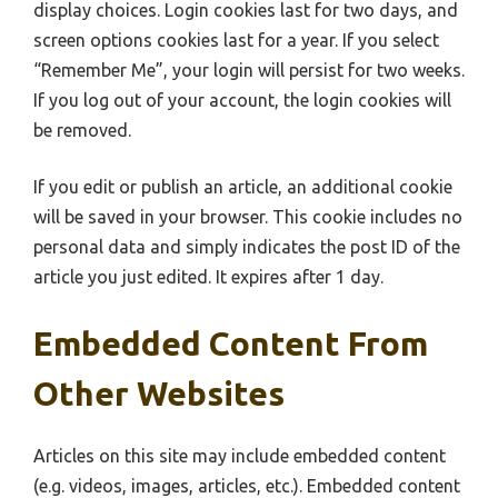
display choices. Login cookies last for two days, and
screen options cookies last for a year. If you select
“Remember Me”, your login will persist for two weeks.
If you log out of your account, the login cookies will
be removed.
If you edit or publish an article, an additional cookie
will be saved in your browser. This cookie includes no
personal data and simply indicates the post ID of the
article you just edited. It expires after 1 day.
Embedded Content From
Other Websites
Articles on this site may include embedded content
(e.g. videos, images, articles, etc.). Embedded content