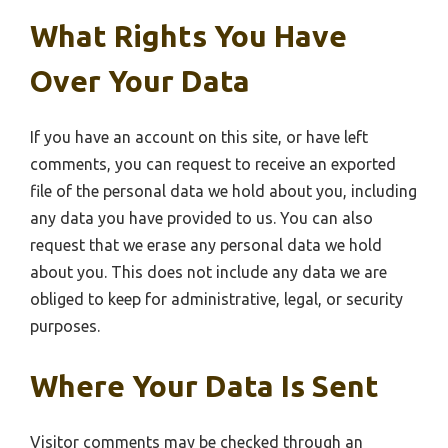
What Rights You Have
Over Your Data
If you have an account on this site, or have left
comments, you can request to receive an exported
file of the personal data we hold about you, including
any data you have provided to us. You can also
request that we erase any personal data we hold
about you. This does not include any data we are
obliged to keep for administrative, legal, or security
purposes.
Where Your Data Is Sent
Visitor comments may be checked through an