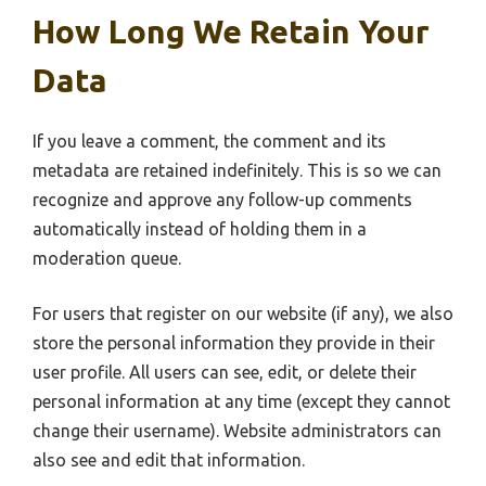
How Long We Retain Your
Data
If you leave a comment, the comment and its
metadata are retained indefinitely. This is so we can
recognize and approve any follow-up comments
automatically instead of holding them in a
moderation queue.
For users that register on our website (if any), we also
store the personal information they provide in their
user profile. All users can see, edit, or delete their
personal information at any time (except they cannot
change their username). Website administrators can
also see and edit that information.