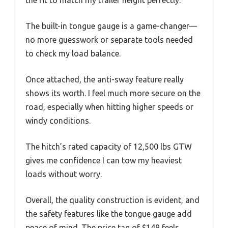
The built-in tongue gauge is a game-changer—
no more guesswork or separate tools needed
to check my load balance.
Once attached, the anti-sway feature really
shows its worth. I feel much more secure on the
road, especially when hitting higher speeds or
windy conditions.
The hitch’s rated capacity of 12,500 lbs GTW
gives me confidence I can tow my heaviest
loads without worry.
Overall, the quality construction is evident, and
the safety features like the tongue gauge add
peace of mind. The price tag of $149 feels