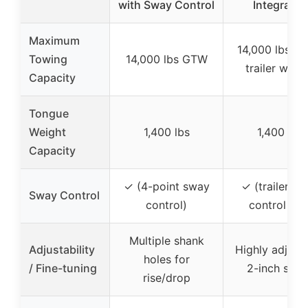
with Sway Control
Integrated
Maximum
14,000 lbs gr
Towing
14,000 lbs GTW
trailer weig
Capacity
Tongue
Weight
1,400 lbs
1,400 lbs
Capacity
✓ (4-point sway
✓ (trailer s
Sway Control
control)
control bar
Multiple shank
Adjustability
Highly adjust
holes for
/ Fine-tuning
2-inch shan
rise/drop