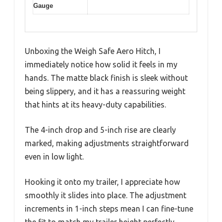
Gauge
Unboxing the Weigh Safe Aero Hitch, I
immediately notice how solid it feels in my
hands. The matte black finish is sleek without
being slippery, and it has a reassuring weight
that hints at its heavy-duty capabilities.
The 4-inch drop and 5-inch rise are clearly
marked, making adjustments straightforward
even in low light.
Hooking it onto my trailer, I appreciate how
smoothly it slides into place. The adjustment
increments in 1-inch steps mean I can fine-tune
the fit to match my trailer height perfectly.