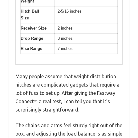
Weight
Hitch Ball
2-5/16 inches
Size
Receiver Size
2 inches
Drop Range
3 inches
Rise Range
7 inches
Many people assume that weight distribution
hitches are complicated gadgets that require a
lot of fuss to set up. After giving the Fastway
Connect™ a real test, I can tell you that it’s
surprisingly straightforward.
The chains and arms feel sturdy right out of the
box, and adjusting the load balance is as simple