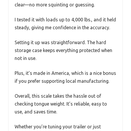
clear—no more squinting or guessing.
I tested it with loads up to 4,000 lbs., and it held
steady, giving me confidence in the accuracy.
Setting it up was straightforward. The hard
storage case keeps everything protected when
not in use.
Plus, it’s made in America, which is a nice bonus
if you prefer supporting local manufacturing.
Overall, this scale takes the hassle out of
checking tongue weight. It’s reliable, easy to
use, and saves time.
Whether you’re tuning your trailer or just