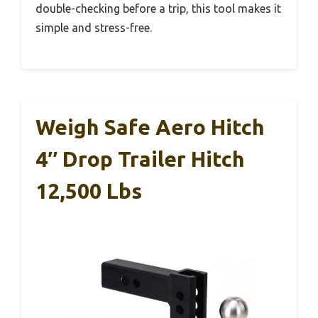
double-checking before a trip, this tool makes it
simple and stress-free.
Weigh Safe Aero Hitch
4″ Drop Trailer Hitch
12,500 Lbs