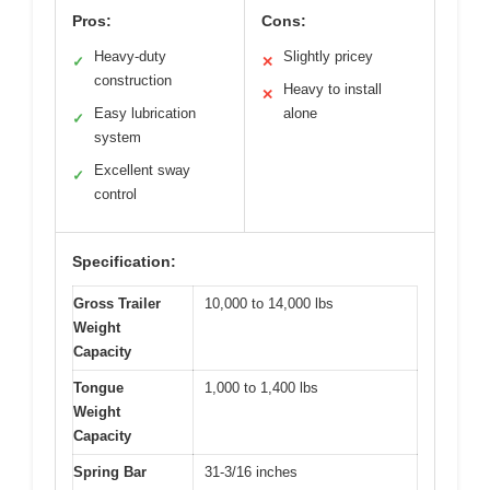
Pros:
Cons:
Heavy-duty
Slightly pricey
✓
✕
construction
Heavy to install
✕
Easy lubrication
alone
✓
system
Excellent sway
✓
control
Specification:
Gross Trailer
10,000 to 14,000 lbs
Weight
Capacity
Tongue
1,000 to 1,400 lbs
Weight
Capacity
Spring Bar
31-3/16 inches