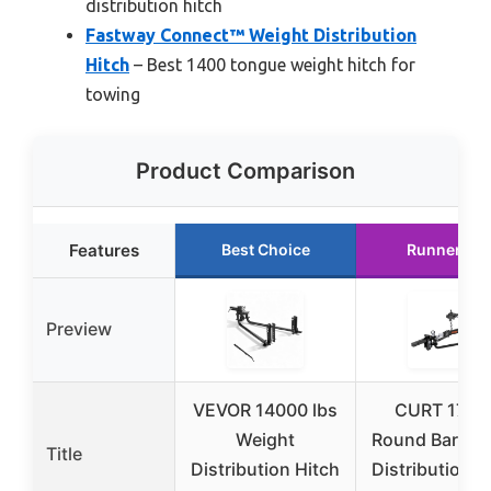
distribution hitch
Fastway Connect™ Weight Distribution
Hitch
– Best 1400 tongue weight hitch for
towing
Product Comparison
Features
Best Choice
Runner Up
Preview
VEVOR 14000 lbs
CURT 1706
Weight
Round Bar We
Title
Distribution Hitch
Distribution H