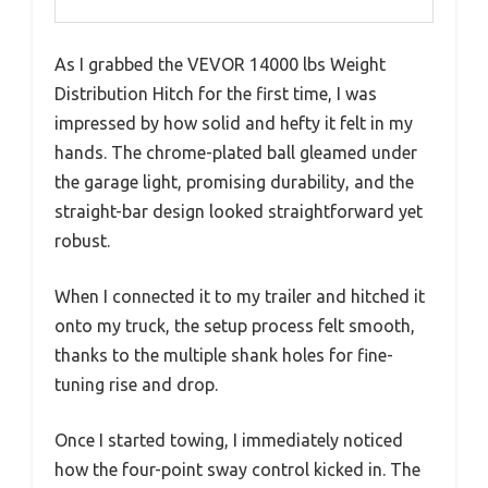
As I grabbed the VEVOR 14000 lbs Weight
Distribution Hitch for the first time, I was
impressed by how solid and hefty it felt in my
hands. The chrome-plated ball gleamed under
the garage light, promising durability, and the
straight-bar design looked straightforward yet
robust.
When I connected it to my trailer and hitched it
onto my truck, the setup process felt smooth,
thanks to the multiple shank holes for fine-
tuning rise and drop.
Once I started towing, I immediately noticed
how the four-point sway control kicked in. The