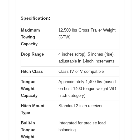
Specification:
Maximum
12,500 lbs Gross Trailer Weight
Towing
(GTW)
Capacity
Drop Range
4 inches (drop), 5 inches (rise),
adjustable in 1-inch increments
Hitch Class
Class IV or V compatible
Tongue
Approximately 1,400 lbs (based
Weight
on best 1400 tongue weight WD
Capacity
hitch category)
Hitch Mount
Standard 2-inch receiver
Type
Built-In
Integrated for precise load
Tongue
balancing
Weight