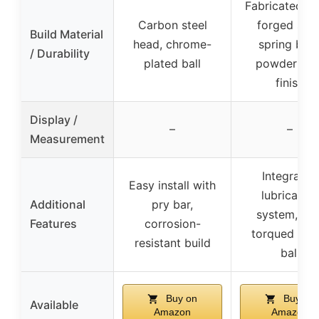
Fabricated he
Carbon steel
forged stee
Build Material
head, chrome-
spring bars
/ Durability
plated ball
powder coa
finish
Display /
–
–
Measurement
Integrated
Easy install with
lubrication
Additional
pry bar,
system, pre
Features
corrosion-
torqued trail
resistant build
ball
Buy on
Buy on
Available
Amazon
Amazon