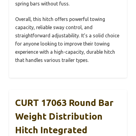
spring bars without fuss.
Overall, this hitch offers powerful towing
capacity, reliable sway control, and
straightforward adjustability. It’s a solid choice
for anyone looking to improve their towing
experience with a high-capacity, durable hitch
that handles various trailer types.
CURT 17063 Round Bar
Weight Distribution
Hitch Integrated