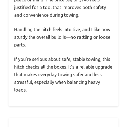
justified for a tool that improves both safety
and convenience during towing.
Handling the hitch feels intuitive, and I like how
sturdy the overall build is—no rattling or loose
parts.
If you’re serious about safe, stable towing, this
hitch checks all the boxes. It’s a reliable upgrade
that makes everyday towing safer and less
stressful, especially when balancing heavy
loads.