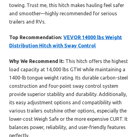
towing. Trust me, this hitch makes hauling feel safer
and smoother—highly recommended for serious
trailers and RVs.
Top Recommendation:
VEVOR 14000 lbs Weight
Distribution Hitch with Sway Control
Why We Recommend It:
This hitch offers the highest
load capacity at 14,000 lbs GTW while maintaining a
1400-lb tongue weight rating. Its durable carbon-steel
construction and four-point sway control system
provide superior stability and durability. Additionally,
its easy adjustment options and compatibility with
various trailers outshine other options, especially the
lower-cost Weigh Safe or the more expensive CURT. It
balances power, reliability, and user-friendly features
perfectly.