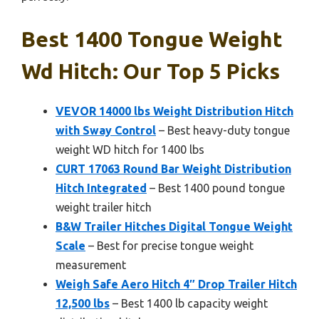
Best 1400 Tongue Weight
Wd Hitch: Our Top 5 Picks
VEVOR 14000 lbs Weight Distribution Hitch
with Sway Control
– Best heavy-duty tongue
weight WD hitch for 1400 lbs
CURT 17063 Round Bar Weight Distribution
Hitch Integrated
– Best 1400 pound tongue
weight trailer hitch
B&W Trailer Hitches Digital Tongue Weight
Scale
– Best for precise tongue weight
measurement
Weigh Safe Aero Hitch 4″ Drop Trailer Hitch
12,500 lbs
– Best 1400 lb capacity weight