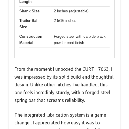
Length
Shank Size
2 inches (adjustable)
Trailer Ball
2-5/16 inches
Size
Construction
Forged steel with carbide black
Material
powder coat finish
From the moment I unboxed the CURT 17063, I
was impressed by its solid build and thoughtful
design. Unlike other hitches I’ve handled, this
one feels incredibly sturdy, with a forged steel
spring bar that screams reliability.
The integrated lubrication system is a game
changer. I appreciated how easy it was to