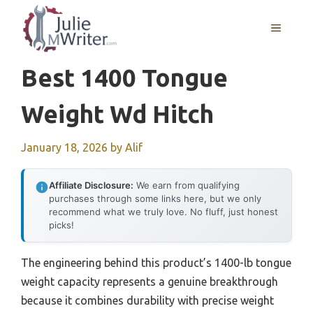
Skip
to
MENU
content
Best 1400 Tongue
Weight Wd Hitch
January 18, 2026
by
Alif
Affiliate Disclosure:
We earn from qualifying
purchases through some links here, but we only
recommend what we truly love. No fluff, just honest
picks!
The engineering behind this product’s 1400-lb tongue
weight capacity represents a genuine breakthrough
because it combines durability with precise weight