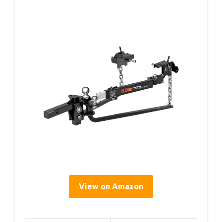
View on Amazon