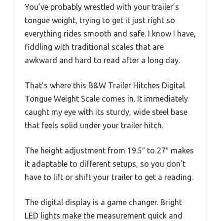
You’ve probably wrestled with your trailer’s
tongue weight, trying to get it just right so
everything rides smooth and safe. I know I have,
fiddling with traditional scales that are
awkward and hard to read after a long day.
That’s where this B&W Trailer Hitches Digital
Tongue Weight Scale comes in. It immediately
caught my eye with its sturdy, wide steel base
that feels solid under your trailer hitch.
The height adjustment from 19.5″ to 27″ makes
it adaptable to different setups, so you don’t
have to lift or shift your trailer to get a reading.
The digital display is a game changer. Bright
LED lights make the measurement quick and