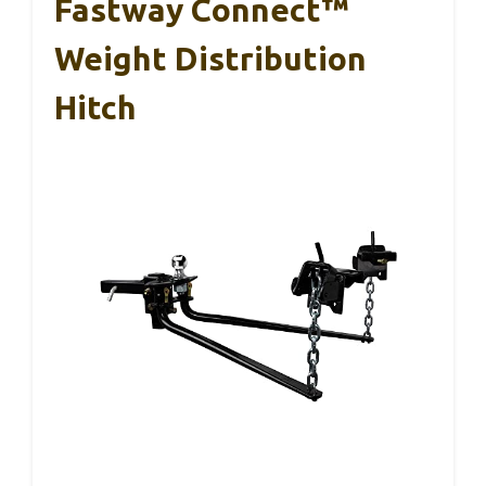
Fastway Connect™
Weight Distribution
Hitch