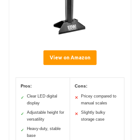
View on Amazon
Pros:
Cons:
Clear LED digital
Pricey compared to
✓
✕
display
manual scales
Adjustable height for
Slightly bulky
✓
✕
versatility
storage case
Heavy-duty, stable
✓
base