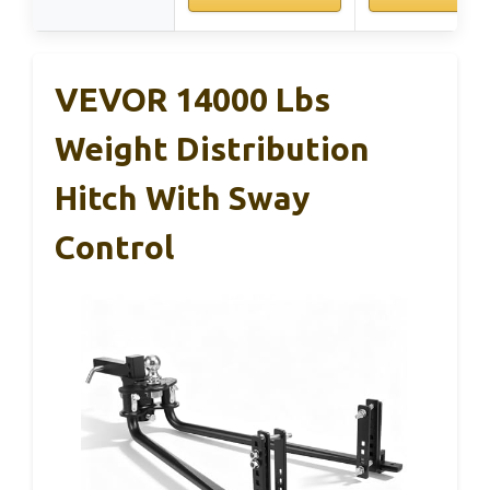
VEVOR 14000 Lbs
Weight Distribution
Hitch With Sway
Control