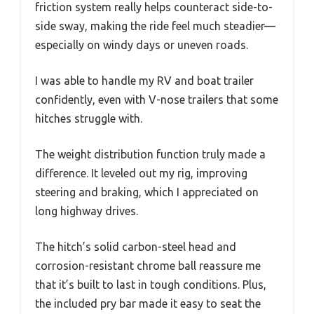
friction system really helps counteract side-to-
side sway, making the ride feel much steadier—
especially on windy days or uneven roads.
I was able to handle my RV and boat trailer
confidently, even with V-nose trailers that some
hitches struggle with.
The weight distribution function truly made a
difference. It leveled out my rig, improving
steering and braking, which I appreciated on
long highway drives.
The hitch’s solid carbon-steel head and
corrosion-resistant chrome ball reassure me
that it’s built to last in tough conditions. Plus,
the included pry bar made it easy to seat the