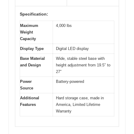
Specification:
Maximum
4,000 lbs
Weight
Capacity
Display Type
Digital LED display
Base Material
Wide, stable steel base with
and Design
height adjustment from 19.5″ to
27″
Power
Battery-powered
Source
Additional
Hard storage case, made in
Features
America, Limited Lifetime
Warranty