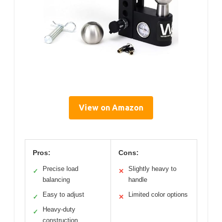
View on Amazon
Pros:
Cons:
Precise load
Slightly heavy to
✓
✕
balancing
handle
Easy to adjust
Limited color options
✓
✕
Heavy-duty
✓
construction