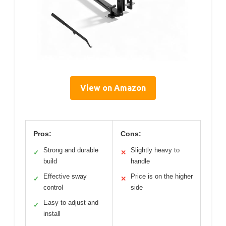
View on Amazon
Pros:
Cons:
Strong and durable
Slightly heavy to
✓
✕
build
handle
Effective sway
Price is on the higher
✓
✕
control
side
Easy to adjust and
✓
install