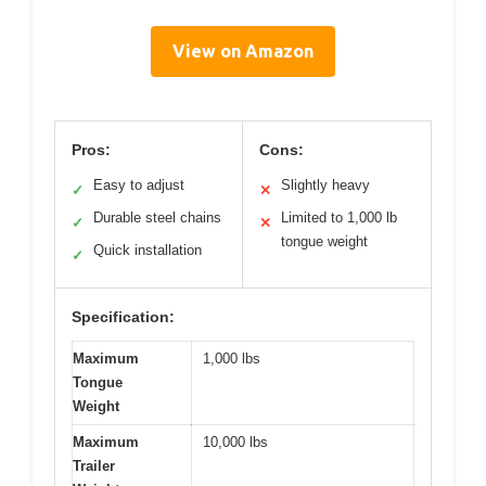
View on Amazon
Pros:
Cons:
Easy to adjust
Slightly heavy
✓
✕
Durable steel chains
Limited to 1,000 lb
✓
✕
tongue weight
Quick installation
✓
Specification:
Maximum
1,000 lbs
Tongue
Weight
Maximum
10,000 lbs
Trailer