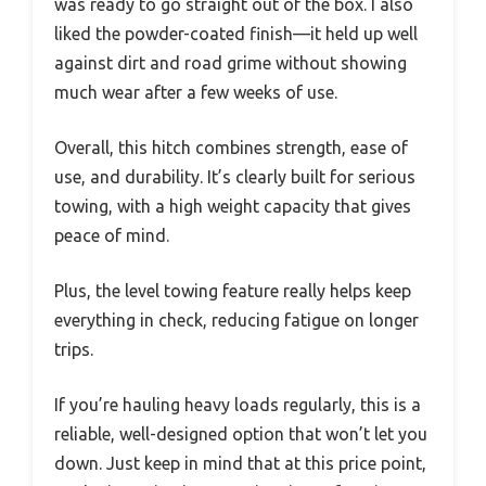
was ready to go straight out of the box. I also
liked the powder-coated finish—it held up well
against dirt and road grime without showing
much wear after a few weeks of use.
Overall, this hitch combines strength, ease of
use, and durability. It’s clearly built for serious
towing, with a high weight capacity that gives
peace of mind.
Plus, the level towing feature really helps keep
everything in check, reducing fatigue on longer
trips.
If you’re hauling heavy loads regularly, this is a
reliable, well-designed option that won’t let you
down. Just keep in mind that at this price point,