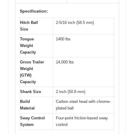
Specification:
Hitch Ball
2-5/16 inch (58.5 mm)
Size
Tongue
1400 lbs
Weight
Capacity
Gross Trailer
14,000 lbs
Weight
(GTW)
Capacity
Shank Size
2 inch (50.8 mm)
Build
Carbon steel head with chrome-
Material
plated ball
Sway Control
Four-point friction-based sway
System
control