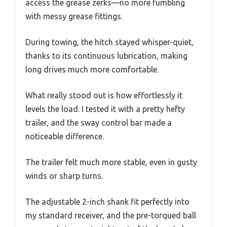
access the grease zerks—no more fumbling
with messy grease fittings.
During towing, the hitch stayed whisper-quiet,
thanks to its continuous lubrication, making
long drives much more comfortable.
What really stood out is how effortlessly it
levels the load. I tested it with a pretty hefty
trailer, and the sway control bar made a
noticeable difference.
The trailer felt much more stable, even in gusty
winds or sharp turns.
The adjustable 2-inch shank fit perfectly into
my standard receiver, and the pre-torqued ball