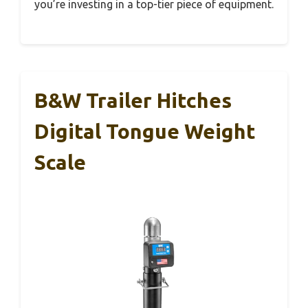
you’re investing in a top-tier piece of equipment.
B&W Trailer Hitches
Digital Tongue Weight
Scale