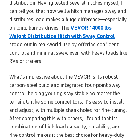
distribution. Having tested several hitches myself, I
can tell you that how well a hitch manages sway and
distributes load makes a huge difference—especially
on long, bumpy drives. The
VEVOR 14000 lbs
Weight Distribution Hitch with Sway Control
stood out in real-world use by offering confident
control and minimal sway, even with heavy loads like
RVs or trailers.
What’s impressive about the VEVOR is its robust
carbon-steel build and integrated four-point sway
control, helping your rig stay stable no matter the
terrain. Unlike some competitors, it’s easy to install
and adjust, with multiple shank holes for fine-tuning.
After comparing this with others, I found that its
combination of high load capacity, durability, and
fine control makes it the best choice for heavy-duty