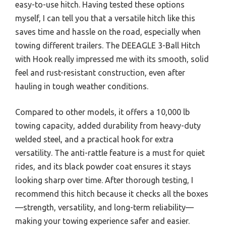
easy-to-use hitch. Having tested these options
myself, I can tell you that a versatile hitch like this
saves time and hassle on the road, especially when
towing different trailers. The DEEAGLE 3-Ball Hitch
with Hook really impressed me with its smooth, solid
feel and rust-resistant construction, even after
hauling in tough weather conditions.
Compared to other models, it offers a 10,000 lb
towing capacity, added durability from heavy-duty
welded steel, and a practical hook for extra
versatility. The anti-rattle feature is a must for quiet
rides, and its black powder coat ensures it stays
looking sharp over time. After thorough testing, I
recommend this hitch because it checks all the boxes
—strength, versatility, and long-term reliability—
making your towing experience safer and easier.