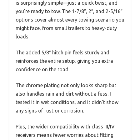
is surprisingly simple—just a quick twist, and
you’re ready to tow. The 1-7/8″, 2″, and 2-5/16″
options cover almost every towing scenario you
might face, from small trailers to heavy-duty
loads.
The added 5/8″ hitch pin feels sturdy and
reinforces the entire setup, giving you extra
confidence on the road.
The chrome plating not only looks sharp but
also handles rain and dirt without a fuss. I
tested it in wet conditions, and it didn’t show
any signs of rust or corrosion.
Plus, the wider compatibility with class III/IV
receivers means fewer worries about fitting