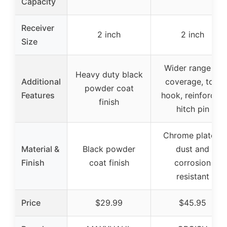
Capacity
Receiver
2 inch
2 inch
Size
Wider range of
Heavy duty black
Additional
coverage, tow
powder coat
Features
hook, reinforced
finish
hitch pin
Chrome plated,
Material &
Black powder
dust and
Finish
coat finish
corrosion
resistant
Price
$29.99
$45.95