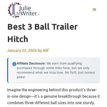
Skip
to
MENU
content
Best 3 Ball Trailer
Hitch
January 22, 2026
by
Alif
Affiliate Disclosure:
We earn from qualifying
purchases through some links here, but we only
recommend what we truly love. No fluff, just honest
picks!
Imagine the engineering behind this product’s three-
in-one design—it’s a genuine breakthrough because it
combines three different ball sizes into one sturdy,