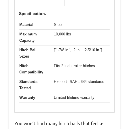
Specification:
Material
Steel
Maximum
10,000 lbs
Capacity
Hitch Ball
[‘1-7/8 in.’, ‘2 in.’, ‘2-5/16 in.’]
Sizes
Hitch
Fits 2-inch trailer hitches
Compatibility
Standards
Exceeds SAE J684 standards
Tested
Warranty
Limited lifetime warranty
You won’t find many hitch balls that feel as