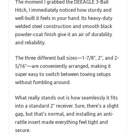
The moment I grabbed the DEEAGLE 3-Ball
Hitch, I immediately noticed how sturdy and
well-built it feels in your hand. Its heavy-duty
welded steel construction and smooth black
powder-coat finish give it an air of durability
and reliability.
The three different ball sizes—1-7/8″, 2″, and 2-
5/16″—are conveniently arranged, making it
super easy to switch between towing setups
without fumbling around.
What really stands out is how seamlessly it fits
into a standard 2″ receiver. Sure, there’s a slight
gap, but that’s normal, and installing an anti-
rattle insert made everything feel tight and
secure.