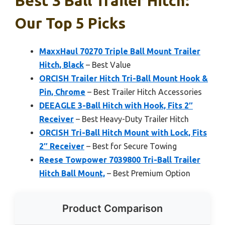
Best 3 Ball Trailer Hitch:
Our Top 5 Picks
MaxxHaul 70270 Triple Ball Mount Trailer
Hitch, Black
– Best Value
ORCISH Trailer Hitch Tri-Ball Mount Hook &
Pin, Chrome
– Best Trailer Hitch Accessories
DEEAGLE 3-Ball Hitch with Hook, Fits 2″
Receiver
– Best Heavy-Duty Trailer Hitch
ORCISH Tri-Ball Hitch Mount with Lock, Fits
2″ Receiver
– Best for Secure Towing
Reese Towpower 7039800 Tri-Ball Trailer
Hitch Ball Mount,
– Best Premium Option
Product Comparison