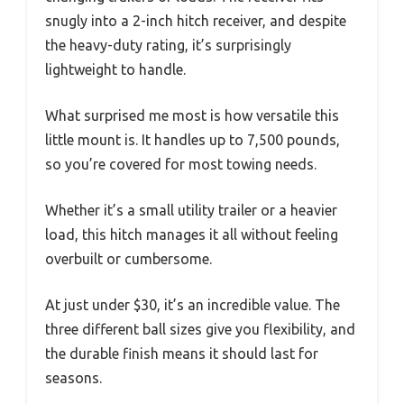
snugly into a 2-inch hitch receiver, and despite
the heavy-duty rating, it’s surprisingly
lightweight to handle.
What surprised me most is how versatile this
little mount is. It handles up to 7,500 pounds,
so you’re covered for most towing needs.
Whether it’s a small utility trailer or a heavier
load, this hitch manages it all without feeling
overbuilt or cumbersome.
At just under $30, it’s an incredible value. The
three different ball sizes give you flexibility, and
the durable finish means it should last for
seasons.