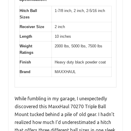
Hitch Ball
1-7/8 inch, 2 inch, 2-5/16 inch
Sizes
Receiver Size
2 inch
Length
10 inches
Weight
2000 lbs, 5000 lbs, 7500 lbs
Ratings
Finish
Heavy duty black powder coat
Brand
MAXXHAUL
While fumbling in my garage, I unexpectedly
discovered this MaxxHaul 70270 Triple Ball
Mount tucked behind a pile of old gear. I hadn’t
realized how much I’d underestimated a hitch
that offers three different ball sizes in one sleek