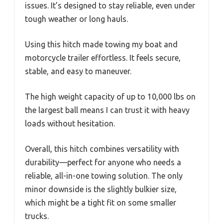
issues. It’s designed to stay reliable, even under
tough weather or long hauls.
Using this hitch made towing my boat and
motorcycle trailer effortless. It feels secure,
stable, and easy to maneuver.
The high weight capacity of up to 10,000 lbs on
the largest ball means I can trust it with heavy
loads without hesitation.
Overall, this hitch combines versatility with
durability—perfect for anyone who needs a
reliable, all-in-one towing solution. The only
minor downside is the slightly bulkier size,
which might be a tight fit on some smaller
trucks.