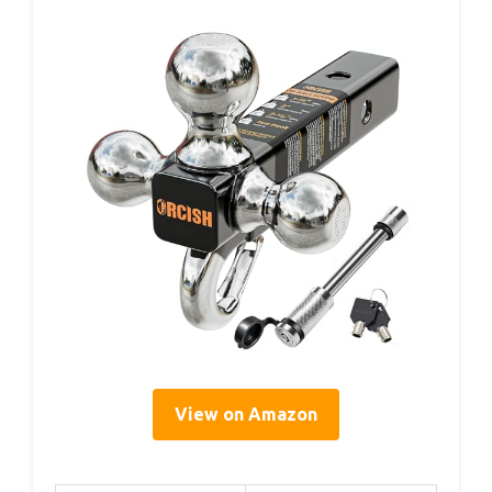
View on Amazon