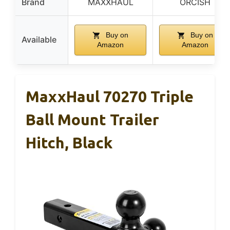
Brand
MAXXHAUL
ORCISH
Buy on
Buy on
Available
Amazon
Amazon
MaxxHaul 70270 Triple
Ball Mount Trailer
Hitch, Black