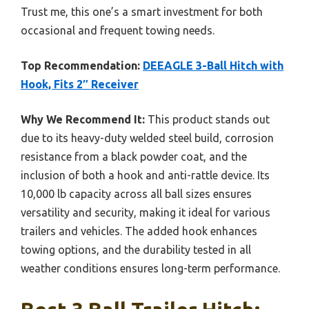
Trust me, this one’s a smart investment for both
occasional and frequent towing needs.
Top Recommendation:
DEEAGLE 3-Ball Hitch with
Hook, Fits 2″ Receiver
Why We Recommend It:
This product stands out
due to its heavy-duty welded steel build, corrosion
resistance from a black powder coat, and the
inclusion of both a hook and anti-rattle device. Its
10,000 lb capacity across all ball sizes ensures
versatility and security, making it ideal for various
trailers and vehicles. The added hook enhances
towing options, and the durability tested in all
weather conditions ensures long-term performance.