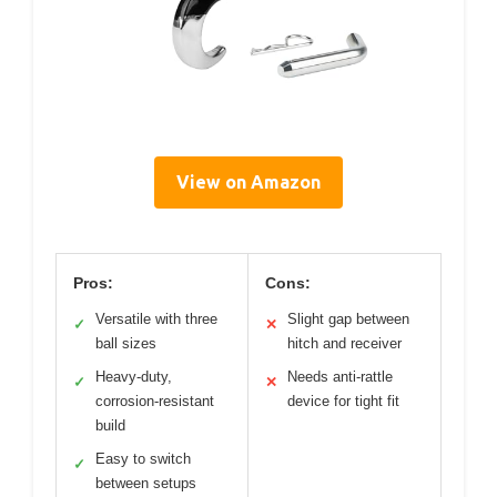
View on Amazon
Pros:
Cons:
Versatile with three
Slight gap between
✓
✕
ball sizes
hitch and receiver
Heavy-duty,
Needs anti-rattle
✓
✕
corrosion-resistant
device for tight fit
build
Easy to switch
✓
between setups