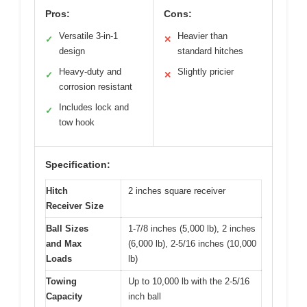
Pros:
Cons:
Versatile 3-in-1
Heavier than
✓
✕
design
standard hitches
Heavy-duty and
Slightly pricier
✓
✕
corrosion resistant
Includes lock and
✓
tow hook
Specification:
Hitch
2 inches square receiver
Receiver Size
Ball Sizes
1-7/8 inches (5,000 lb), 2 inches
and Max
(6,000 lb), 2-5/16 inches (10,000
Loads
lb)
Towing
Up to 10,000 lb with the 2-5/16
Capacity
inch ball