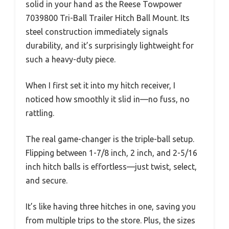
solid in your hand as the Reese Towpower
7039800 Tri-Ball Trailer Hitch Ball Mount. Its
steel construction immediately signals
durability, and it’s surprisingly lightweight for
such a heavy-duty piece.
When I first set it into my hitch receiver, I
noticed how smoothly it slid in—no fuss, no
rattling.
The real game-changer is the triple-ball setup.
Flipping between 1-7/8 inch, 2 inch, and 2-5/16
inch hitch balls is effortless—just twist, select,
and secure.
It’s like having three hitches in one, saving you
from multiple trips to the store. Plus, the sizes