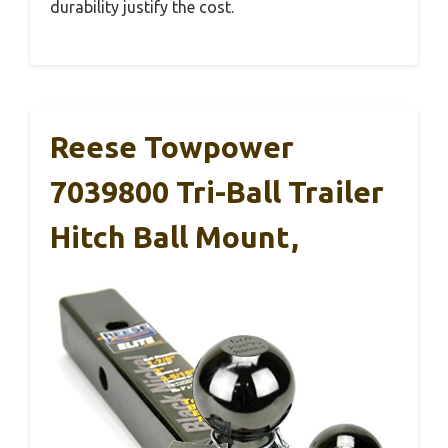
durability justify the cost.
Reese Towpower
7039800 Tri-Ball Trailer
Hitch Ball Mount,