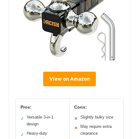
View on Amazon
Pros:
Cons:
Versatile 3-in-1
Slightly bulky size
✓
✕
design
May require extra
✕
Heavy-duty
clearance
✓