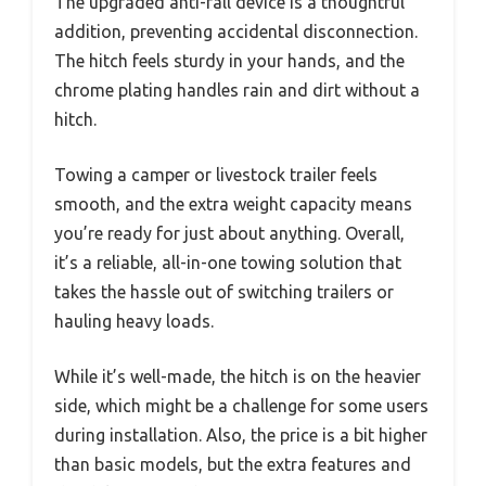
The upgraded anti-fall device is a thoughtful
addition, preventing accidental disconnection.
The hitch feels sturdy in your hands, and the
chrome plating handles rain and dirt without a
hitch.
Towing a camper or livestock trailer feels
smooth, and the extra weight capacity means
you’re ready for just about anything. Overall,
it’s a reliable, all-in-one towing solution that
takes the hassle out of switching trailers or
hauling heavy loads.
While it’s well-made, the hitch is on the heavier
side, which might be a challenge for some users
during installation. Also, the price is a bit higher
than basic models, but the extra features and