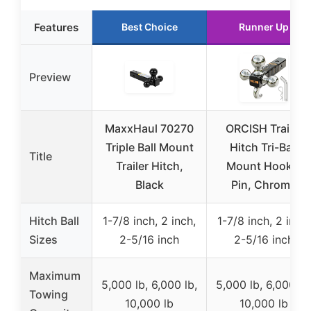
Features
Best Choice
Runner Up
Preview
MaxxHaul 70270
ORCISH Trailer
Triple Ball Mount
Hitch Tri-Ball
Title
Trailer Hitch,
Mount Hook &
Black
Pin, Chrome
Hitch Ball
1-7/8 inch, 2 inch,
1-7/8 inch, 2 inch,
Sizes
2-5/16 inch
2-5/16 inch
Maximum
5,000 lb, 6,000 lb,
5,000 lb, 6,000 lb
Towing
10,000 lb
10,000 lb