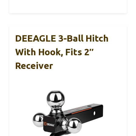
DEEAGLE 3-Ball Hitch
With Hook, Fits 2″
Receiver