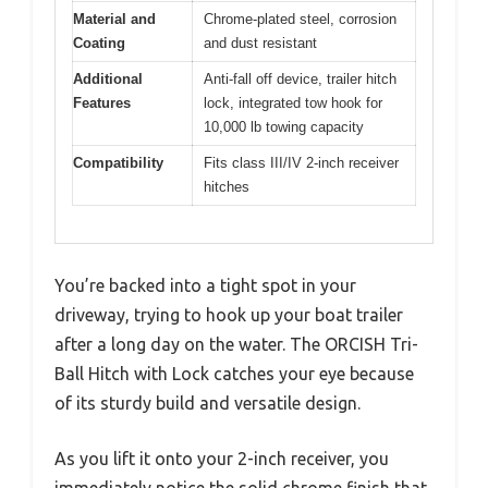
Material and
Chrome-plated steel, corrosion
Coating
and dust resistant
Additional
Anti-fall off device, trailer hitch
Features
lock, integrated tow hook for
10,000 lb towing capacity
Compatibility
Fits class III/IV 2-inch receiver
hitches
You’re backed into a tight spot in your
driveway, trying to hook up your boat trailer
after a long day on the water. The ORCISH Tri-
Ball Hitch with Lock catches your eye because
of its sturdy build and versatile design.
As you lift it onto your 2-inch receiver, you