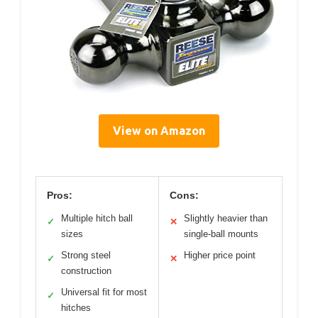
View on Amazon
Pros:
Cons:
Multiple hitch ball
Slightly heavier than
✓
✕
sizes
single-ball mounts
Strong steel
Higher price point
✓
✕
construction
Universal fit for most
✓
hitches