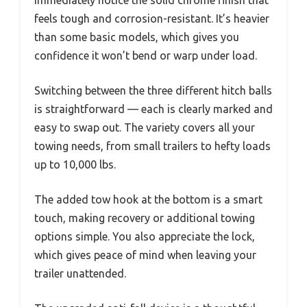
immediately notice the solid chrome finish that
feels tough and corrosion-resistant. It’s heavier
than some basic models, which gives you
confidence it won’t bend or warp under load.
Switching between the three different hitch balls
is straightforward — each is clearly marked and
easy to swap out. The variety covers all your
towing needs, from small trailers to hefty loads
up to 10,000 lbs.
The added tow hook at the bottom is a smart
touch, making recovery or additional towing
options simple. You also appreciate the lock,
which gives peace of mind when leaving your
trailer unattended.