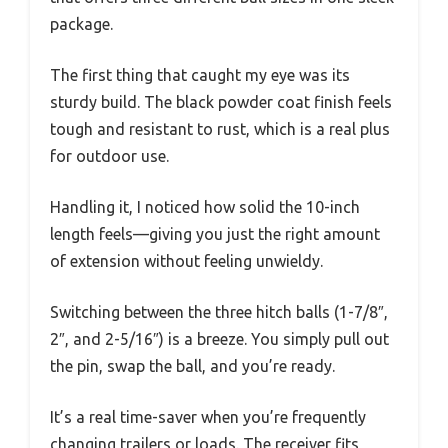
package.
The first thing that caught my eye was its
sturdy build. The black powder coat finish feels
tough and resistant to rust, which is a real plus
for outdoor use.
Handling it, I noticed how solid the 10-inch
length feels—giving you just the right amount
of extension without feeling unwieldy.
Switching between the three hitch balls (1-7/8″,
2″, and 2-5/16″) is a breeze. You simply pull out
the pin, swap the ball, and you’re ready.
It’s a real time-saver when you’re frequently
changing trailers or loads. The receiver fits