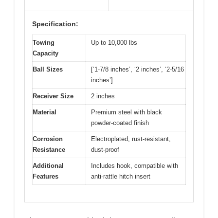
Specification:
Towing
Up to 10,000 lbs
Capacity
Ball Sizes
[‘1-7/8 inches’, ‘2 inches’, ‘2-5/16
inches’]
Receiver Size
2 inches
Material
Premium steel with black
powder-coated finish
Corrosion
Electroplated, rust-resistant,
Resistance
dust-proof
Additional
Includes hook, compatible with
Features
anti-rattle hitch insert