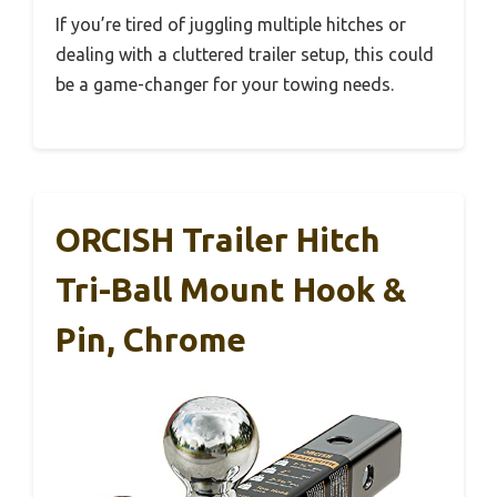
If you’re tired of juggling multiple hitches or
dealing with a cluttered trailer setup, this could
be a game-changer for your towing needs.
ORCISH Trailer Hitch
Tri-Ball Mount Hook &
Pin, Chrome