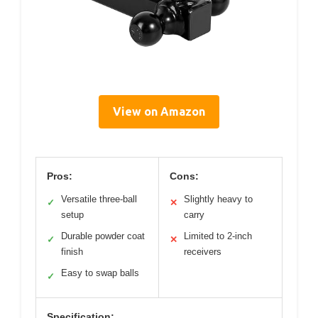
View on Amazon
Pros:
Cons:
Versatile three-ball
Slightly heavy to
✓
✕
setup
carry
Durable powder coat
Limited to 2-inch
✓
✕
finish
receivers
Easy to swap balls
✓
Specification: