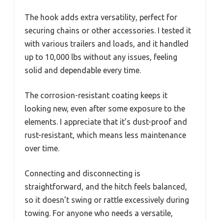
The hook adds extra versatility, perfect for
securing chains or other accessories. I tested it
with various trailers and loads, and it handled
up to 10,000 lbs without any issues, feeling
solid and dependable every time.
The corrosion-resistant coating keeps it
looking new, even after some exposure to the
elements. I appreciate that it’s dust-proof and
rust-resistant, which means less maintenance
over time.
Connecting and disconnecting is
straightforward, and the hitch feels balanced,
so it doesn’t swing or rattle excessively during
towing. For anyone who needs a versatile,