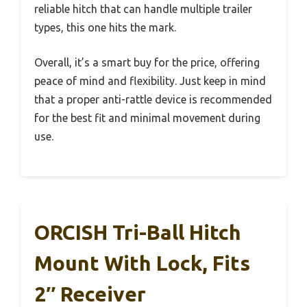
reliable hitch that can handle multiple trailer
types, this one hits the mark.
Overall, it’s a smart buy for the price, offering
peace of mind and flexibility. Just keep in mind
that a proper anti-rattle device is recommended
for the best fit and minimal movement during
use.
ORCISH Tri-Ball Hitch
Mount With Lock, Fits
2″ Receiver