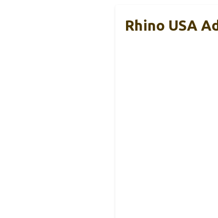
Rhino USA Adj