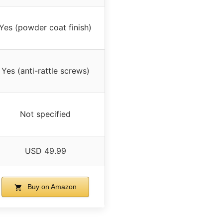
Yes (powder coat finish)
Yes (anti-rattle screws)
Not specified
USD 49.99
Buy on Amazon