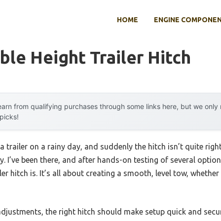
HOME
ENGINE COMPONE
ble Height Trailer Hitch
arn from qualifying purchases through some links here, but we onl
 picks!
 trailer on a rainy day, and suddenly the hitch isn’t quite ri
y. I’ve been there, and after hands-on testing of several option
iler hitch is. It’s all about creating a smooth, level tow, wheth
djustments, the right hitch should make setup quick and secur