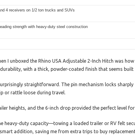
and 4 receivers on 1/2 ton trucks and SUVs
leading strength with heavy-duty steel construction
when I unboxed the Rhino USA Adjustable 2-Inch Hitch was how s
durability, with a thick, powder-coated finish that seems built
urprisingly straightforward. The pin mechanism locks sharply 
p or rattle loose during travel.
trailer heights, and the 6-inch drop provided the perfect level fo
he heavy-duty capacity—towing a loaded trailer or RV felt sec
 a smart addition, saving me from extra trips to buy replacement