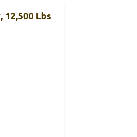
, 12,500 Lbs