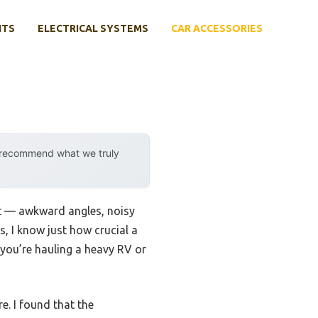
NTS
ELECTRICAL SYSTEMS
CAR ACCESSORIES
y recommend what we truly
ght — awkward angles, noisy
s, I know just how crucial a
er you’re hauling a heavy RV or
e. I found that the