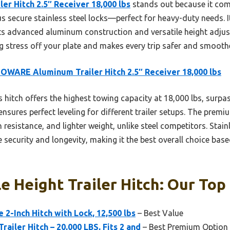
 Hitch 2.5″ Receiver 18,000 lbs
stands out because it com
lus secure stainless steel locks—perfect for heavy-duty needs.
its advanced aluminum construction and versatile height adjust
g stress off your plate and makes every trip safer and smoothe
WARE Aluminum Trailer Hitch 2.5″ Receiver 18,000 lbs
 hitch offers the highest towing capacity at 18,000 lbs, surpass
ensures perfect leveling for different trailer setups. The pre
 resistance, and lighter weight, unlike steel competitors. Stain
security and longevity, making it the best overall choice based
e Height Trailer Hitch: Our Top 
 2-Inch Hitch with Lock, 12,500 lbs
– Best Value
ailer Hitch – 20,000 LBS, Fits 2 and
– Best Premium Option