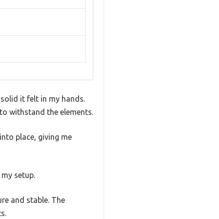
olid it felt in my hands.
 to withstand the elements.
into place, giving me
r my setup.
ure and stable. The
s.