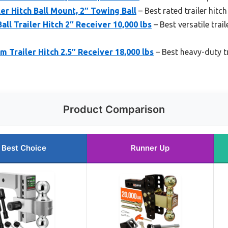
er Hitch Ball Mount, 2″ Towing Ball
– Best rated trailer hitc
ll Trailer Hitch 2″ Receiver 10,000 lbs
– Best versatile trail
railer Hitch 2.5″ Receiver 18,000 lbs
– Best heavy-duty t
Product Comparison
Best Choice
Runner Up