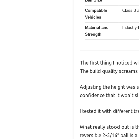
Ball Size
Compatible
Class 3 
Vehicles
Material and
Industry-
Strength
The first thing I noticed 
The build quality screams 
Adjusting the height was s
confidence that it won’t sli
I tested it with different 
What really stood out is t
reversible 2-5/16″ ball is