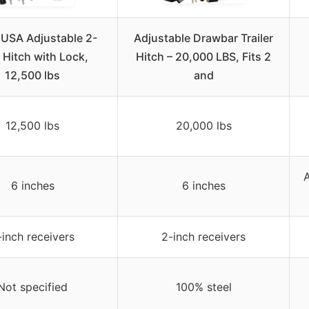
 USA Adjustable 2-
Adjustable Drawbar Trailer
 Hitch with Lock,
Hitch – 20,000 LBS, Fits 2
12,500 lbs
and
12,500 lbs
20,000 lbs
A
6 inches
6 inches
-inch receivers
2-inch receivers
Not specified
100% steel