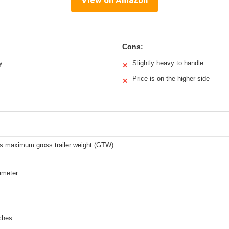
View on Amazon
Cons:
y
Slightly heavy to handle
✕
Price is on the higher side
✕
bs maximum gross trailer weight (GTW)
ameter
ches