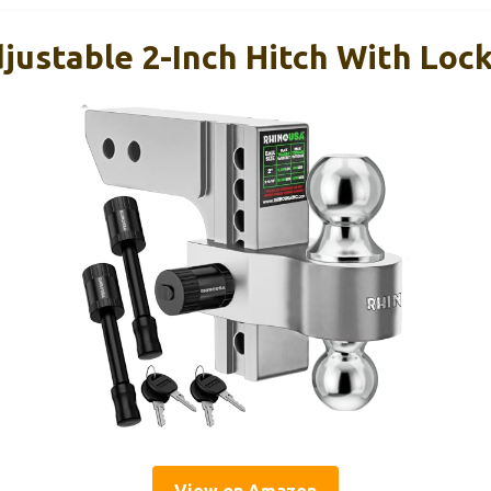
ustable 2-Inch Hitch With Lock