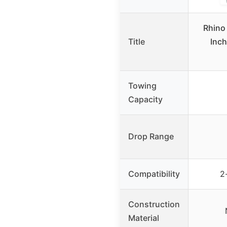
Rhino
Title
Inch
Towing
Capacity
Drop Range
Compatibility
2
Construction
Material