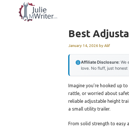
Skip
to
content
Best Adjusta
January 14, 2026
by
Alif
Affiliate Disclosure:
We e
love. No fluff, just honest
Imagine you’re hooked up to a
rattle, or worried about safet
reliable adjustable height tra
a small utility trailer.
From solid strength to easy a