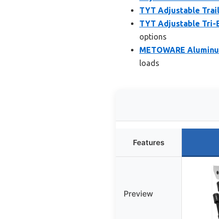
TYT Adjustable Trail
TYT Adjustable Tri-Ba
options
METOWARE Aluminum T
loads
Features
Preview