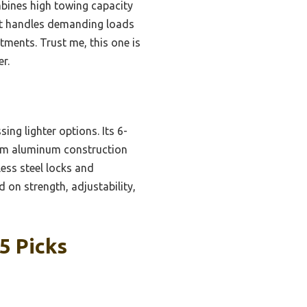
bines high towing capacity
 It handles demanding loads
ments. Trust me, this one is
r.
ing lighter options. Its 6-
mium aluminum construction
less steel locks and
 on strength, adjustability,
5 Picks