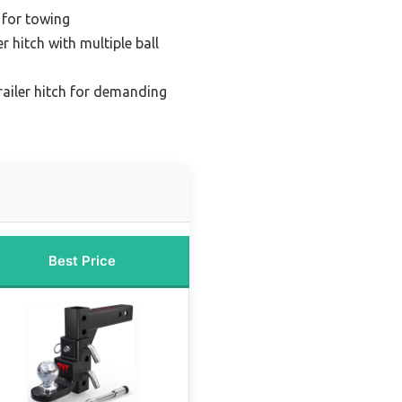
h for towing
er hitch with multiple ball
railer hitch for demanding
Best Price