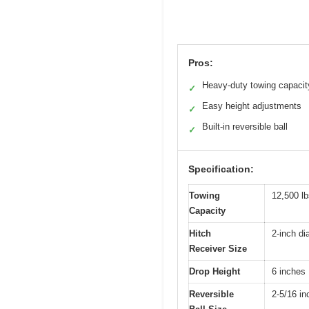
Pros:
Heavy-duty towing capacit
✓
Easy height adjustments
✓
Built-in reversible ball
✓
Specification:
Towing
12,500 l
Capacity
Hitch
2-inch di
Receiver Size
Drop Height
6 inches
Reversible
2-5/16 in