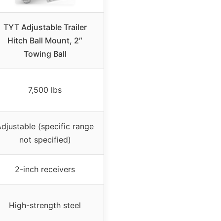
TYT Adjustable Trailer
Hitch Ball Mount, 2″
Towing Ball
7,500 lbs
djustable (specific range
not specified)
2-inch receivers
High-strength steel