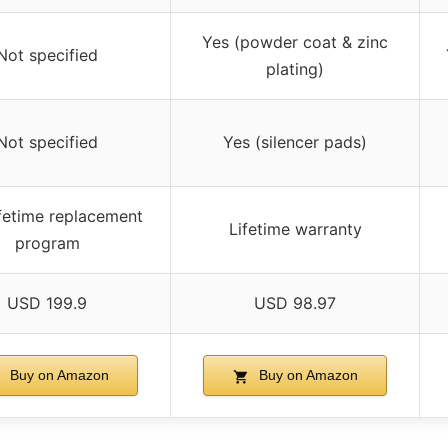
Yes (powder coat & zinc
Not specified
plating)
Not specified
Yes (silencer pads)
ifetime replacement
Lifetime warranty
program
USD 199.9
USD 98.97
Buy on Amazon
Buy on Amazon