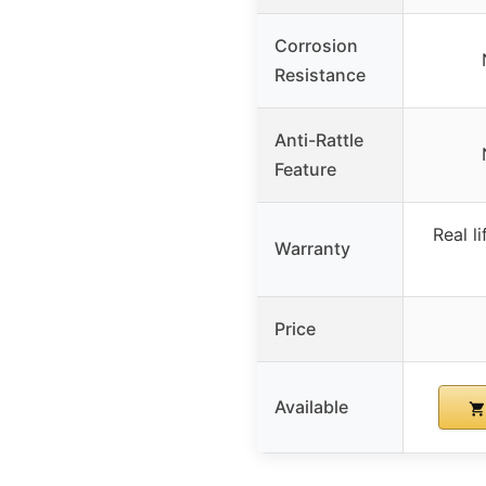
Corrosion
Resistance
Anti-Rattle
Feature
Real l
Warranty
Price
Available