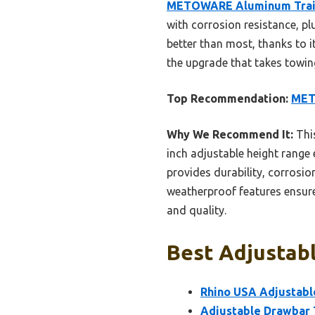
METOWARE Aluminum Trailer
with corrosion resistance, p
better than most, thanks to 
the upgrade that takes towin
Top Recommendation:
METO
Why We Recommend It:
This
inch adjustable height range 
provides durability, corrosion
weatherproof features ensure 
and quality.
Best Adjustabl
Rhino USA Adjustable
Adjustable Drawbar Tr