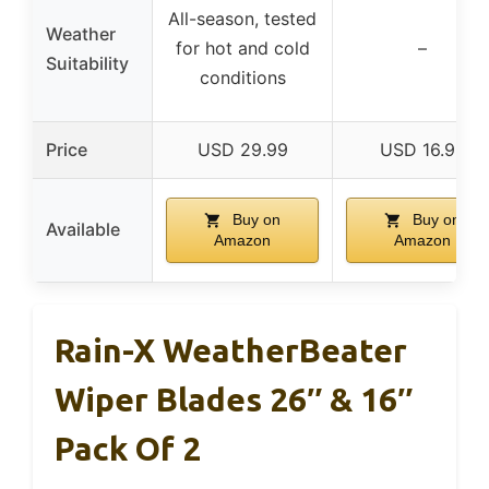
All-season, tested
Weather
for hot and cold
–
Suitability
conditions
Price
USD 29.99
USD 16.99
Buy on
Buy on
Available
Amazon
Amazon
Rain-X WeatherBeater
Wiper Blades 26″ & 16″
Pack Of 2