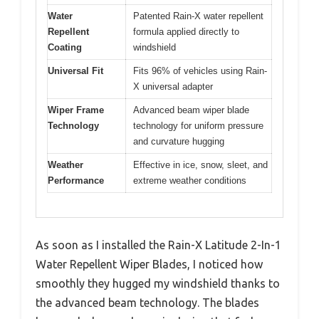
Water
Patented Rain-X water repellent
Repellent
formula applied directly to
Coating
windshield
Universal Fit
Fits 96% of vehicles using Rain-
X universal adapter
Wiper Frame
Advanced beam wiper blade
Technology
technology for uniform pressure
and curvature hugging
Weather
Effective in ice, snow, sleet, and
Performance
extreme weather conditions
As soon as I installed the Rain-X Latitude 2-In-1
Water Repellent Wiper Blades, I noticed how
smoothly they hugged my windshield thanks to
the advanced beam technology. The blades