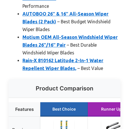
Performance
AUTOBOO 26″ & 16″ All-Season Wiper
Blades (2 Pack)
– Best Budget Windshield
Wiper Blades
Motium OEM All-Season Windshield Wiper
Blades 26″/16″ Pair
– Best Durable
Windshield Wiper Blades
Rain-X 810162 Latitude 2-In-1 Water
Repellent Wiper Blades,
– Best Value
Product Comparison
Features
Best Choice
Runner Up