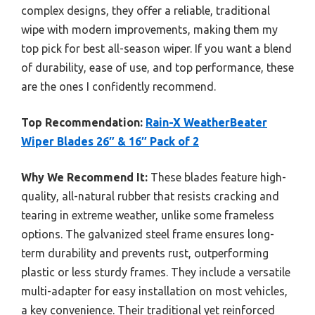
complex designs, they offer a reliable, traditional
wipe with modern improvements, making them my
top pick for best all-season wiper. If you want a blend
of durability, ease of use, and top performance, these
are the ones I confidently recommend.
Top Recommendation:
Rain-X WeatherBeater
Wiper Blades 26″ & 16″ Pack of 2
Why We Recommend It:
These blades feature high-
quality, all-natural rubber that resists cracking and
tearing in extreme weather, unlike some frameless
options. The galvanized steel frame ensures long-
term durability and prevents rust, outperforming
plastic or less sturdy frames. They include a versatile
multi-adapter for easy installation on most vehicles,
a key convenience. Their traditional yet reinforced