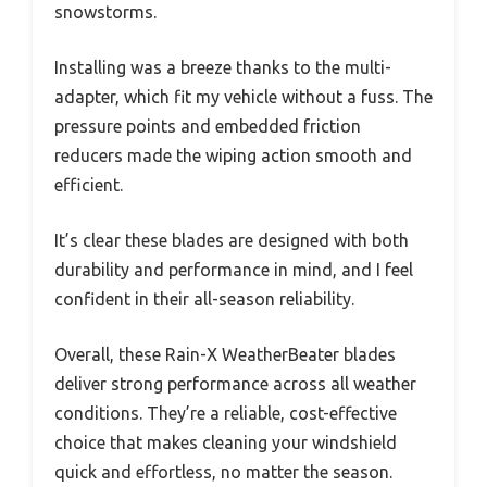
snowstorms.
Installing was a breeze thanks to the multi-
adapter, which fit my vehicle without a fuss. The
pressure points and embedded friction
reducers made the wiping action smooth and
efficient.
It’s clear these blades are designed with both
durability and performance in mind, and I feel
confident in their all-season reliability.
Overall, these Rain-X WeatherBeater blades
deliver strong performance across all weather
conditions. They’re a reliable, cost-effective
choice that makes cleaning your windshield
quick and effortless, no matter the season.