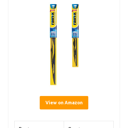
View on Amazon