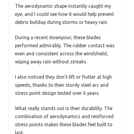
The aerodynamic shape instantly caught my
eye, and I could see how it would help prevent
debris buildup during storms or heavy rain.
During a recent downpour, these blades
performed admirably. The rubber contact was
even and consistent across the windshield,
wiping away rain without streaks.
I also noticed they don’t lift or flutter at high
speeds, thanks to their sturdy steel arc and
stress point design tested over 6 years.
What really stands out is their durability. The
combination of aerodynamics and reinforced
stress points makes these blades feel built to
last.