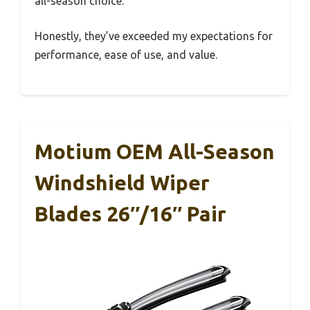
all-season choice.
Honestly, they’ve exceeded my expectations for
performance, ease of use, and value.
Motium OEM All-Season
Windshield Wiper
Blades 26″/16″ Pair