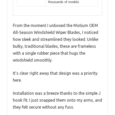
thousands of models
From the moment I unboxed the Motium OEM
All-Season Windshield Wiper Blades, I noticed
how sleek and streamlined they looked. Unlike
bulky, traditional blades, these are frameless
with a single rubber piece that hugs the
windshield smoothly.
It’s clear right away that design was a priority
here.
Installation was a breeze thanks to the simple J
hook fit. I just snapped them onto my arms, and
they felt secure without any fuss.