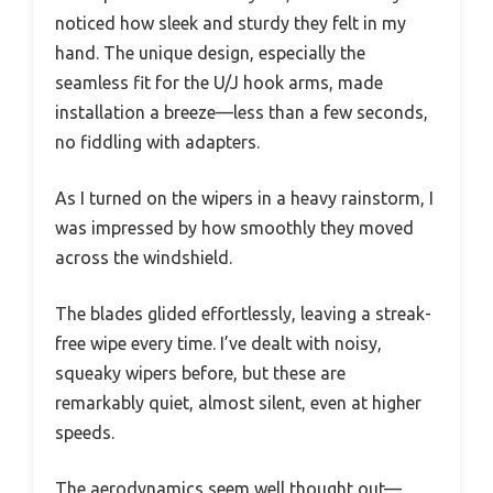
noticed how sleek and sturdy they felt in my
hand. The unique design, especially the
seamless fit for the U/J hook arms, made
installation a breeze—less than a few seconds,
no fiddling with adapters.
As I turned on the wipers in a heavy rainstorm, I
was impressed by how smoothly they moved
across the windshield.
The blades glided effortlessly, leaving a streak-
free wipe every time. I’ve dealt with noisy,
squeaky wipers before, but these are
remarkably quiet, almost silent, even at higher
speeds.
The aerodynamics seem well thought out—