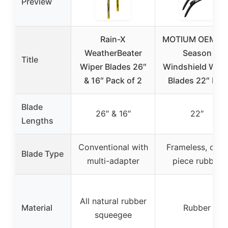
Preview
Rain-X
MOTIUM OEM All
WeatherBeater
Season
Title
Wiper Blades 26″
Windshield Wipe
& 16″ Pack of 2
Blades 22″ Pair
Blade
26″ & 16″
22″
Lengths
Conventional with
Frameless, one-
Blade Type
multi-adapter
piece rubber
All natural rubber
Material
Rubber
squeegee