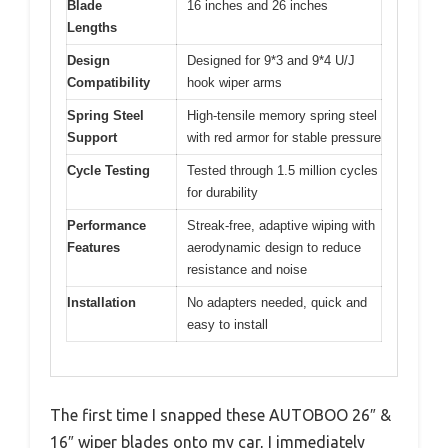
Blade
16 inches and 26 inches
Lengths
Design
Designed for 9*3 and 9*4 U/J
Compatibility
hook wiper arms
Spring Steel
High-tensile memory spring steel
Support
with red armor for stable pressure
Cycle Testing
Tested through 1.5 million cycles
for durability
Performance
Streak-free, adaptive wiping with
Features
aerodynamic design to reduce
resistance and noise
Installation
No adapters needed, quick and
easy to install
The first time I snapped these AUTOBOO 26″ &
16″ wiper blades onto my car, I immediately