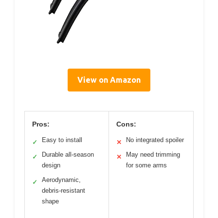
View on Amazon
Pros:
Cons:
Easy to install
No integrated spoiler
✓
✕
Durable all-season
May need trimming
✓
✕
design
for some arms
Aerodynamic,
✓
debris-resistant
shape