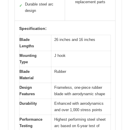
replacement parts
Durable steel arc
✓
design
Specification:
Blade
26 inches and 16 inches
Lengths
Mounting
J hook
Type
Blade
Rubber
Material
Design
Frameless, one-piece rubber
Features
blade with aerodynamic shape
Durability
Enhanced with aerodynamics
and over 1,000 stress points
Performance
Highest performing steel sheet
Testing
arc based on 6-year test of