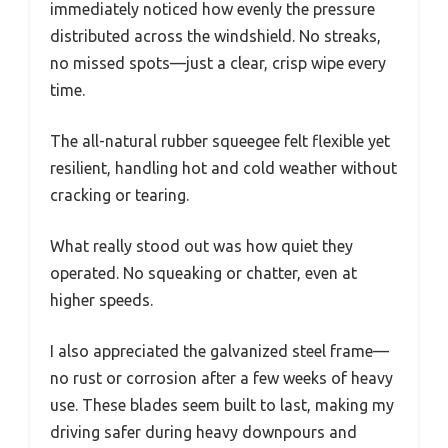
immediately noticed how evenly the pressure
distributed across the windshield. No streaks,
no missed spots—just a clear, crisp wipe every
time.
The all-natural rubber squeegee felt flexible yet
resilient, handling hot and cold weather without
cracking or tearing.
What really stood out was how quiet they
operated. No squeaking or chatter, even at
higher speeds.
I also appreciated the galvanized steel frame—
no rust or corrosion after a few weeks of heavy
use. These blades seem built to last, making my
driving safer during heavy downpours and