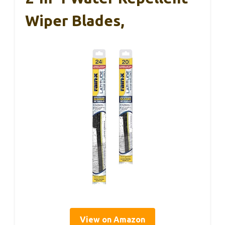
Wiper Blades,
View on Amazon