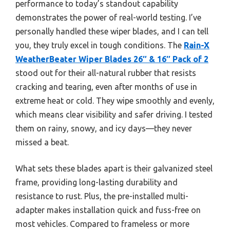
performance to today’s standout capability
demonstrates the power of real-world testing. I’ve
personally handled these wiper blades, and I can tell
you, they truly excel in tough conditions. The
Rain-X
WeatherBeater Wiper Blades 26″ & 16″ Pack of 2
stood out for their all-natural rubber that resists
cracking and tearing, even after months of use in
extreme heat or cold. They wipe smoothly and evenly,
which means clear visibility and safer driving. I tested
them on rainy, snowy, and icy days—they never
missed a beat.
What sets these blades apart is their galvanized steel
frame, providing long-lasting durability and
resistance to rust. Plus, the pre-installed multi-
adapter makes installation quick and fuss-free on
most vehicles. Compared to frameless or more