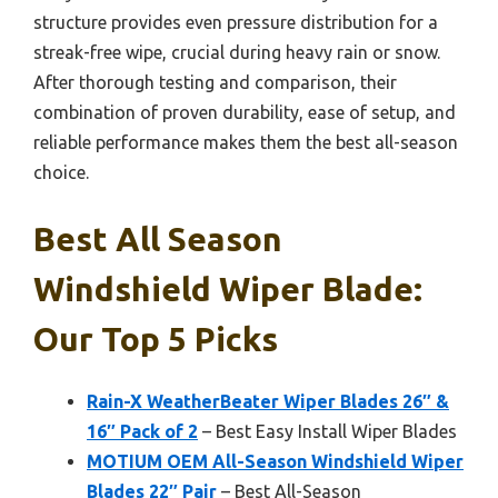
structure provides even pressure distribution for a
streak-free wipe, crucial during heavy rain or snow.
After thorough testing and comparison, their
combination of proven durability, ease of setup, and
reliable performance makes them the best all-season
choice.
Best All Season
Windshield Wiper Blade:
Our Top 5 Picks
Rain-X WeatherBeater Wiper Blades 26″ &
16″ Pack of 2
– Best Easy Install Wiper Blades
MOTIUM OEM All-Season Windshield Wiper
Blades 22″ Pair
– Best All-Season