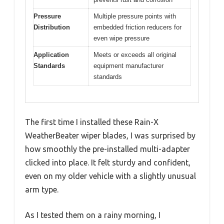
Pressure
Multiple pressure points with
Distribution
embedded friction reducers for
even wipe pressure
Application
Meets or exceeds all original
Standards
equipment manufacturer
standards
The first time I installed these Rain-X
WeatherBeater wiper blades, I was surprised by
how smoothly the pre-installed multi-adapter
clicked into place. It felt sturdy and confident,
even on my older vehicle with a slightly unusual
arm type.
As I tested them on a rainy morning, I