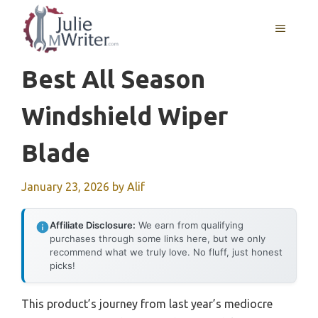
Skip
to
MENU
content
Best All Season
Windshield Wiper
Blade
January 23, 2026
by
Alif
Affiliate Disclosure:
We earn from qualifying
purchases through some links here, but we only
recommend what we truly love. No fluff, just honest
picks!
This product’s journey from last year’s mediocre