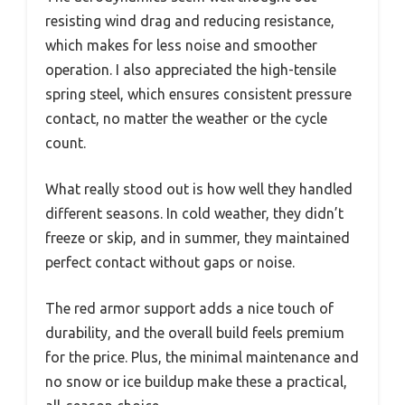
resisting wind drag and reducing resistance,
which makes for less noise and smoother
operation. I also appreciated the high-tensile
spring steel, which ensures consistent pressure
contact, no matter the weather or the cycle
count.
What really stood out is how well they handled
different seasons. In cold weather, they didn’t
freeze or skip, and in summer, they maintained
perfect contact without gaps or noise.
The red armor support adds a nice touch of
durability, and the overall build feels premium
for the price. Plus, the minimal maintenance and
no snow or ice buildup make these a practical,