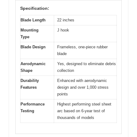
Specification:
Blade Length
22 inches
Mounting
J hook
Type
Blade Design
Frameless, one-piece rubber
blade
Aerodynamic
Yes, designed to eliminate debris
Shape
collection
Durability
Enhanced with aerodynamic
Features
design and over 1,000 stress
points
Performance
Highest performing steel sheet
Testing
arc based on 6-year test of
thousands of models