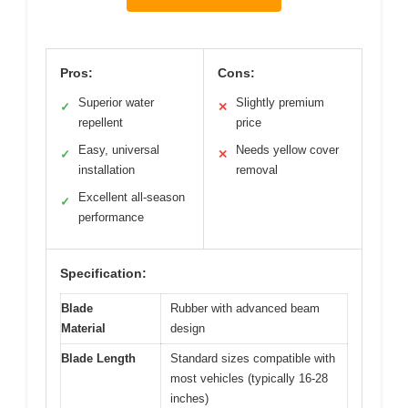
Pros:
Cons:
Superior water
Slightly premium
✓
✕
repellent
price
Easy, universal
Needs yellow cover
✓
✕
installation
removal
Excellent all-season
✓
performance
Specification:
Blade
Rubber with advanced beam
Material
design
Blade Length
Standard sizes compatible with
most vehicles (typically 16-28
inches)