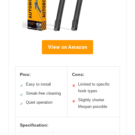
View on Amazon
Pros:
Cons:
Easy to install
Limited to specific
✓
✕
hook types
Streak-free cleaning
✓
Slightly shorter
✕
Quiet operation
✓
lifespan possible
Specification: