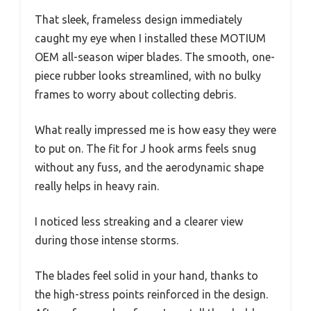
That sleek, frameless design immediately
caught my eye when I installed these MOTIUM
OEM all-season wiper blades. The smooth, one-
piece rubber looks streamlined, with no bulky
frames to worry about collecting debris.
What really impressed me is how easy they were
to put on. The fit for J hook arms feels snug
without any fuss, and the aerodynamic shape
really helps in heavy rain.
I noticed less streaking and a clearer view
during those intense storms.
The blades feel solid in your hand, thanks to
the high-stress points reinforced in the design.