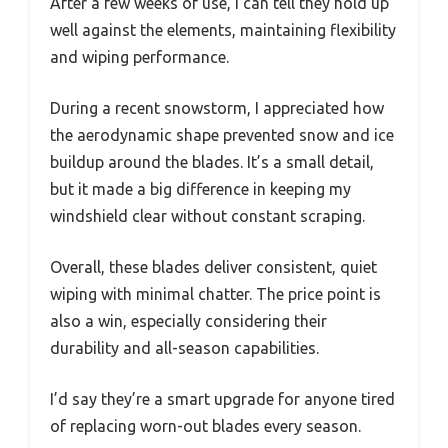
After a few weeks of use, I can tell they hold up
well against the elements, maintaining flexibility
and wiping performance.
During a recent snowstorm, I appreciated how
the aerodynamic shape prevented snow and ice
buildup around the blades. It’s a small detail,
but it made a big difference in keeping my
windshield clear without constant scraping.
Overall, these blades deliver consistent, quiet
wiping with minimal chatter. The price point is
also a win, especially considering their
durability and all-season capabilities.
I’d say they’re a smart upgrade for anyone tired
of replacing worn-out blades every season.