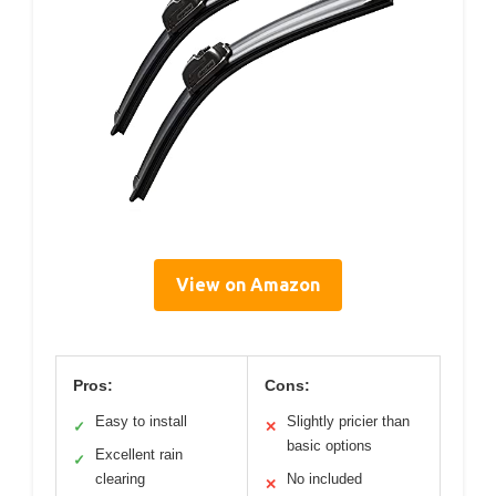
View on Amazon
Pros:
Cons:
Easy to install
Slightly pricier than
✓
✕
basic options
Excellent rain
✓
clearing
No included
✕