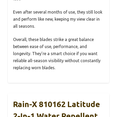
Even after several months of use, they still look
and perform like new, keeping my view clear in
all seasons.
Overall, these blades strike a great balance
between ease of use, performance, and
longevity. They’re a smart choice if you want
reliable all-season visibility without constantly
replacing worn blades.
Rain-X 810162 Latitude
2-In-1 Water Repellent