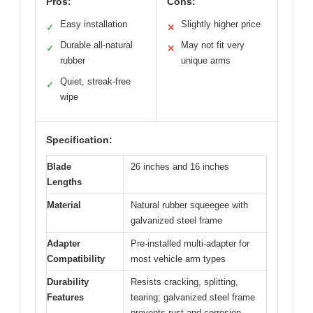
Pros:
Cons:
Easy installation
Slightly higher price
✓
✕
Durable all-natural
May not fit very
✓
✕
rubber
unique arms
Quiet, streak-free
✓
wipe
Specification:
Blade
26 inches and 16 inches
Lengths
Material
Natural rubber squeegee with
galvanized steel frame
Adapter
Pre-installed multi-adapter for
Compatibility
most vehicle arm types
Durability
Resists cracking, splitting,
Features
tearing; galvanized steel frame
prevents rust and corrosion