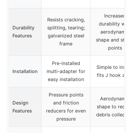
Increased
Resists cracking,
durability with
Durability
splitting, tearing;
aerodynamic
Features
galvanized steel
shape and stres
frame
points
Pre-installed
Simple to install
Installation
multi-adapter for
fits J hook arm
easy installation
Pressure points
Aerodynamic
Design
and friction
shape to reduc
Features
reducers for even
debris collectio
pressure