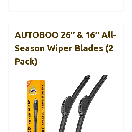
AUTOBOO 26″ & 16″ All-
Season Wiper Blades (2
Pack)