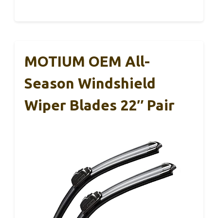
MOTIUM OEM All-
Season Windshield
Wiper Blades 22″ Pair