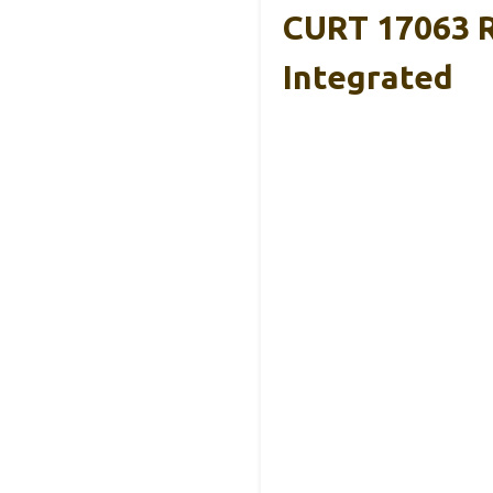
CURT 17063 R
Integrated