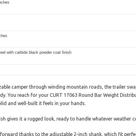
inches
ches
eel with carbide black powder coat finish
izable camper through winding mountain roads, the trailer sway
teady. You reach for your CURT 17063 Round Bar Weight Distrib
d and well-built it feels in your hands.
ish gives it a rugged look, ready to handle whatever weather 
forward thanks to the adjustable 2-inch shank, which fit perfe