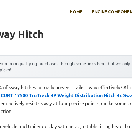
HOME
ENGINE COMPONE
way Hitch
arn from qualifying purchases through some links here, but we onl
 picks!
of sway hitches actually prevent trailer sway effectively? Af
e
CURT 17500 TruTrack 4P Weight Distribution Hitch 4x Sw
em actively resists sway at four precise points, unlike some co
ction.
r vehicle and trailer quickly with an adjustable tilting head, but