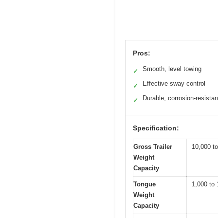
Pros:
Smooth, level towing
✓
Effective sway control
✓
Durable, corrosion-resistan
✓
Specification:
Gross Trailer
10,000 to
Weight
Capacity
Tongue
1,000 to 
Weight
Capacity