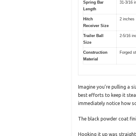
Spring Bar
31-3/16 
Length
Hitch
2 inches
Receiver Size
Trailer Ball
2-5/16 in
Size
Construction
Forged st
Material
Imagine you’re pulling a s
best efforts to keep it s
immediately notice how soli
The black powder coat fin
Hooking it up was straight