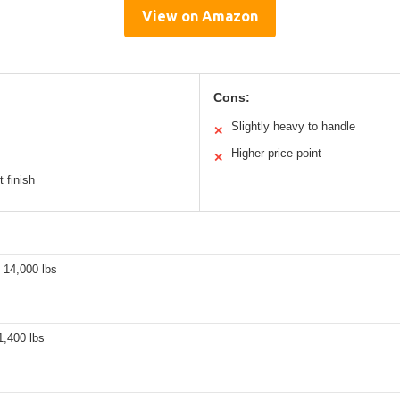
View on Amazon
Cons:
Slightly heavy to handle
✕
Higher price point
✕
t finish
 14,000 lbs
1,400 lbs