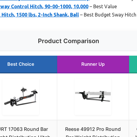
Sway Control Hitch, 90-00-1000, 10,000
– Best Value
itch, 1500 lbs, 2-Inch Shank, Ball
– Best Budget Sway Hitch
Product Comparison
Best Choice
Runner Up
RT 17063 Round Bar
Reese 49912 Pro Round