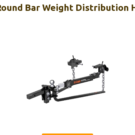
ound Bar Weight Distribution 