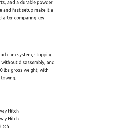
arts, and a durable powder
e and fast setup make it a
nd after comparing key
 and cam system, stopping
up without disassembly, and
 lbs gross weight, with
 towing.
way Hitch
way Hitch
Hitch