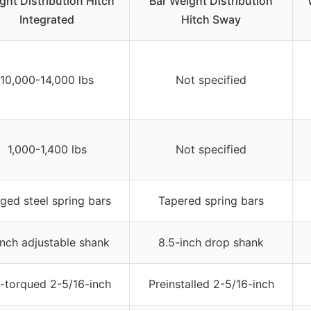
ght Distribution Hitch
Bar Weight Distribution
Integrated
Hitch Sway
10,000-14,000 lbs
Not specified
1,000-1,400 lbs
Not specified
ged steel spring bars
Tapered spring bars
inch adjustable shank
8.5-inch drop shank
-torqued 2-5/16-inch
Preinstalled 2-5/16-inch