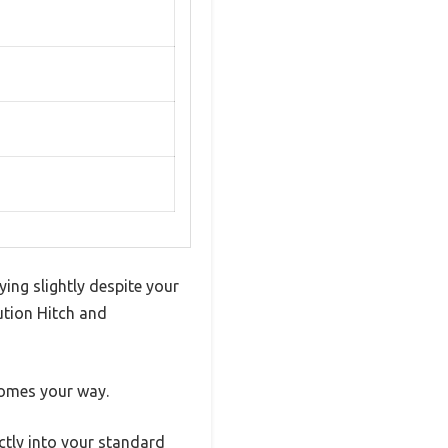
ing slightly despite your
ution Hitch and
comes your way.
ctly into your standard