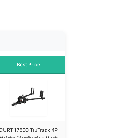
Best Price
CURT 17500 TruTrack 4P