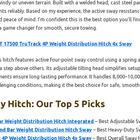
ndy or uneven terrain. Built with a welded head, cast steel p
nts reliably. Based on my experience, the active sway resistanc
d peace of mind. I’m confident this is the best option you’ll fi
 a game changer for smooth, secure towing.
 17500 TruTrack 4P Weight Distribution Hitch 4x Sway
 hitch features active four-point sway control using a spring
 step above others. Its adjustable tilting head simplifies set
nts ensure long-lasting performance. It handles 8,000–10,000
allenging conditions, making it the best choice for safe, smooth
 Hitch: Our Top 5 Picks
 Weight Distribution Hitch Integrated
– Best Adjustable S
nd Bar Weight Distribution Hitch Sway
– Best Heavy-Duty S
4P Weight Distribution Hitch 4x Sway
– Best Overall Sway 