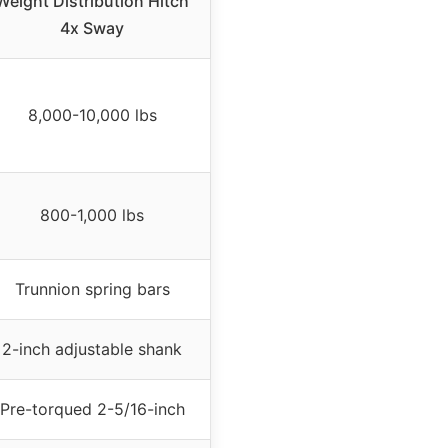
Weight Distribution Hitch
4x Sway
8,000-10,000 lbs
800-1,000 lbs
Trunnion spring bars
2-inch adjustable shank
Pre-torqued 2-5/16-inch