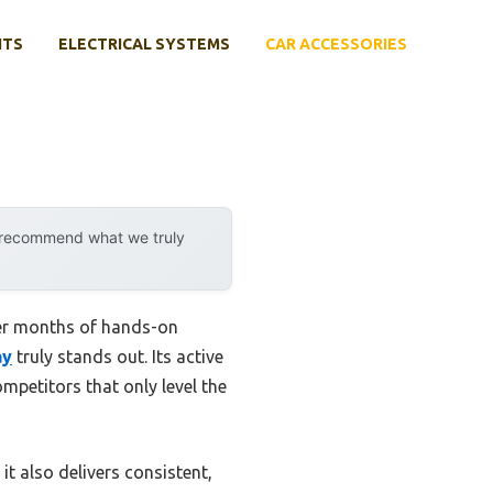
NTS
ELECTRICAL SYSTEMS
CAR ACCESSORIES
y recommend what we truly
ter months of hands-on
ay
truly stands out. Its active
mpetitors that only level the
 it also delivers consistent,