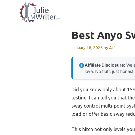
Skip
to
content
Best Anyo S
January 18, 2026
by
Alif
Affiliate Disclosure:
We e
love. No fluff, just honest
Did you know only about 15% 
testing, I can tell you that th
sway control multi-point syst
load or offer basic sway redu
This hitch not only levels you