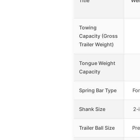
Title
Wei
Towing
Capacity (Gross
Trailer Weight)
Tongue Weight
Capacity
Spring Bar Type
For
Shank Size
2-
Trailer Ball Size
Pre