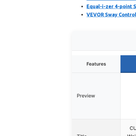
Equal-i-zer 4-point 
VEVOR Sway Control H
Features
Preview
CU