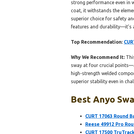
strong performance even in wi
coat, it withstands the eleme
superior choice for safety an
features and durability—it’s
Top Recommendation:
CURT
Why We Recommend It:
This
sway at four crucial points—a
high-strength welded compone
superior stability even in ch
Best Anyo Sway
CURT 17063 Round Bar
Reese 49912 Pro Rou
CURT 17500 TruTrack 