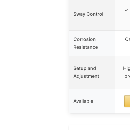
✓ 
Sway Control
Corrosion
Ca
Resistance
Setup and
Hig
Adjustment
pr
Available