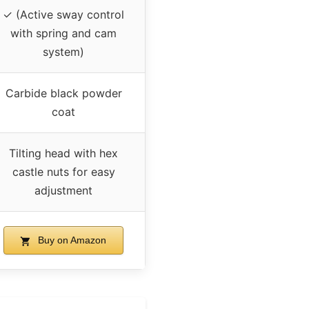
✓ (Active sway control
with spring and cam
system)
Carbide black powder
coat
Tilting head with hex
castle nuts for easy
adjustment
Buy on Amazon