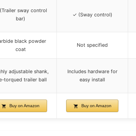
(Trailer sway control
✓ (Sway control)
bar)
rbide black powder
Not specified
coat
hly adjustable shank,
Includes hardware for
e-torqued trailer ball
easy install
Buy on Amazon
Buy on Amazon