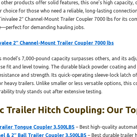
 other products offer solid features, this one’s high capacity, 
 choice for those who need a reliable, long-lasting connection.
nivalee 2″ Channel-Mount Trailer Coupler 7000 lbs for its com
e—perfect for demanding hauling jobs.
valee 2″ Channel-Mount Trailer Coupler 7000 lbs
 model’s 7,000-pound capacity surpasses others, and its adj
ise fit and level towing. The durable black powder coating and
esistance and strength. Its quick-operating sleeve-lock latch of
r heavy trailers. Unlike smaller or less versatile options, this
bility truly stands out after extensive testing.
 Trailer Hitch Coupling: Our To
ailer Tongue Coupler 3,500LBS
– Best high-quality automati
 & 2″ Ball Trailer Coupler 3,500LBS
– Best durable trailer 