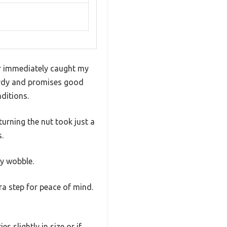
er immediately caught my
turdy and promises good
ditions.
urning the nut took just a
s.
ny wobble.
ra step for peace of mind.
s slightly in size or if