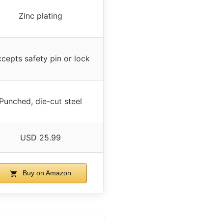
Zinc plating
cepts safety pin or lock
Punched, die-cut steel
USD 25.99
Buy on Amazon