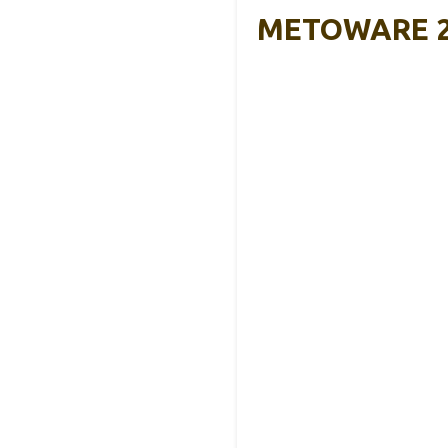
METOWARE 2″ 