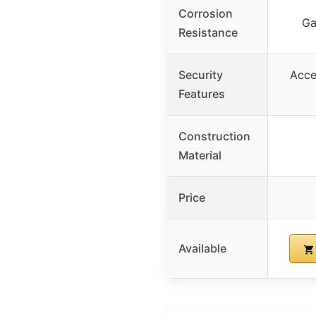
Corrosion
Ga
Resistance
Security
Acce
Features
Construction
Material
Price
Available