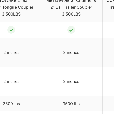
OWARE 2″ Ball
METOWARE 3″ Channel &
CUR
er Tongue Coupler
2″ Ball Trailer Coupler
Tr
3,500LBS
3,500LBS
✓
✓
2 inches
3 inches
2 inches
2 inches
3500 lbs
3500 lbs