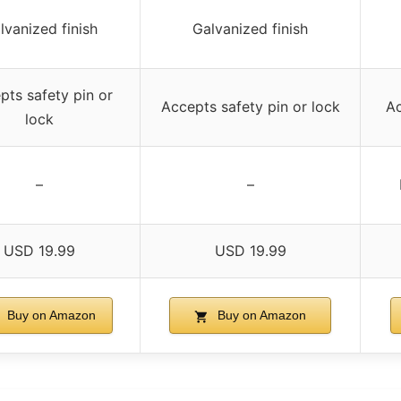
lvanized finish
Galvanized finish
pts safety pin or
Accepts safety pin or lock
Ac
lock
–
–
USD 19.99
USD 19.99
Buy on Amazon
Buy on Amazon