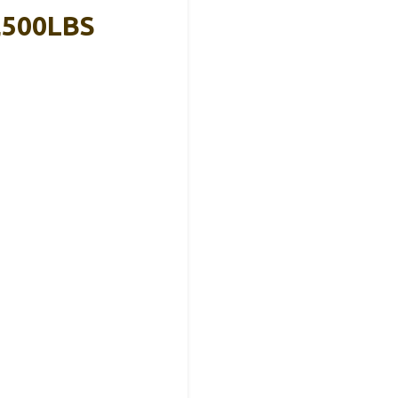
,500LBS