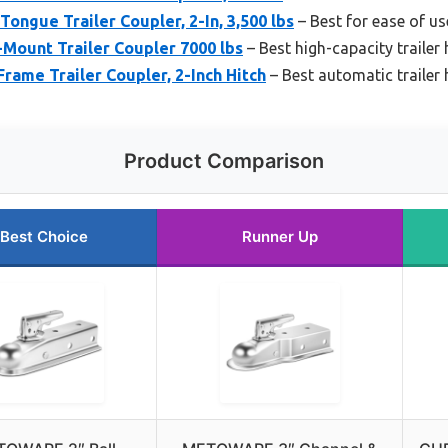
ongue Trailer Coupler, 2-In, 3,500 lbs
– Best for ease of us
-Mount Trailer Coupler 7000 lbs
– Best high-capacity trailer 
rame Trailer Coupler, 2-Inch Hitch
– Best automatic trailer
Product Comparison
Best Choice
Runner Up