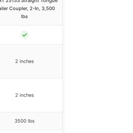
T 25153 Straight Tongue
ailer Coupler, 2-In, 3,500
lbs
✓
2 inches
2 inches
3500 lbs