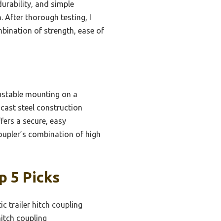
durability, and simple
 After thorough testing, I
bination of strength, ease of
ustable mounting on a
 cast steel construction
fers a secure, easy
 coupler’s combination of high
p 5 Picks
c trailer hitch coupling
hitch coupling