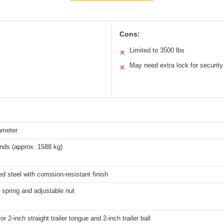
Cons:
Limited to 3500 lbs
✕
May need extra lock for security
✕
ameter
nds (approx. 1588 kg)
d steel with corrosion-resistant finish
 spring and adjustable nut
or 2-inch straight trailer tongue and 2-inch trailer ball