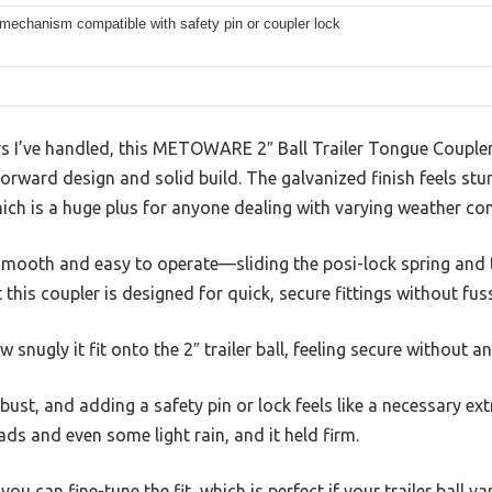
mechanism compatible with safety pin or coupler lock
lers I’ve handled, this METOWARE 2″ Ball Trailer Tongue Coupl
tforward design and solid build. The galvanized finish feels s
hich is a huge plus for anyone dealing with varying weather con
smooth and easy to operate—sliding the posi-lock spring and t
t this coupler is designed for quick, secure fittings without fus
w snugly it fit onto the 2″ trailer ball, feeling secure without a
ust, and adding a safety pin or lock feels like a necessary ext
oads and even some light rain, and it held firm.
 can fine-tune the fit, which is perfect if your trailer ball varie