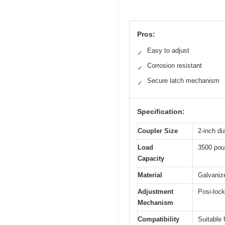
Pros:
Easy to adjust
✓
Corrosion resistant
✓
Secure latch mechanism
✓
Specification:
Coupler Size
2-inch di
Load
3500 pou
Capacity
Material
Galvanize
Adjustment
Posi-lock
Mechanism
Compatibility
Suitable f