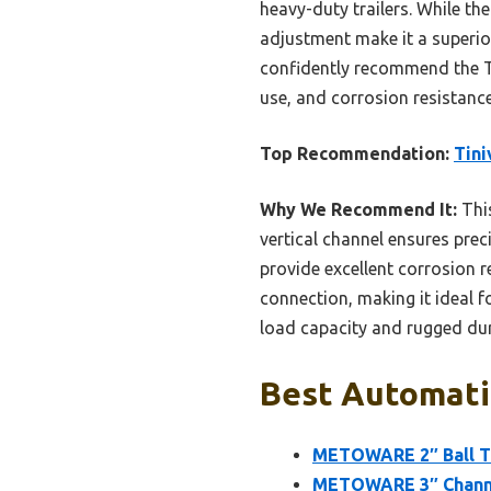
heavy-duty trailers. While the
adjustment make it a superior
confidently recommend the Ti
use, and corrosion resistanc
Top Recommendation:
Tini
Why We Recommend It:
This
vertical channel ensures prec
provide excellent corrosion r
connection, making it ideal fo
load capacity and rugged dura
Best Automatic
METOWARE 2″ Ball Tr
METOWARE 3″ Channel