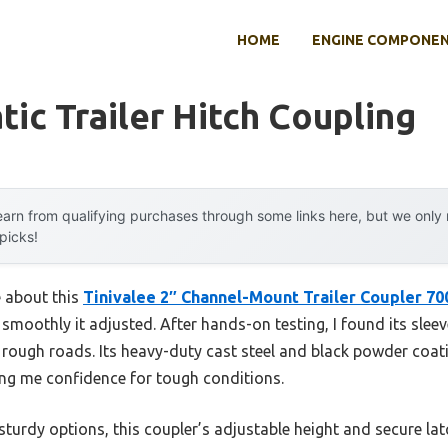
HOME
ENGINE COMPONE
ic Trailer Hitch Coupling
arn from qualifying purchases through some links here, but we onl
 picks!
e about this
Tinivalee 2″ Channel-Mount Trailer Coupler 70
smoothly it adjusted. After hands-on testing, I found its slee
 rough roads. Its heavy-duty cast steel and black powder coati
ving me confidence for tough conditions.
turdy options, this coupler’s adjustable height and secure latc