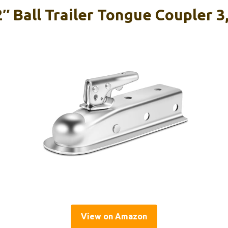
Ball Trailer Tongue Coupler 3
View on Amazon