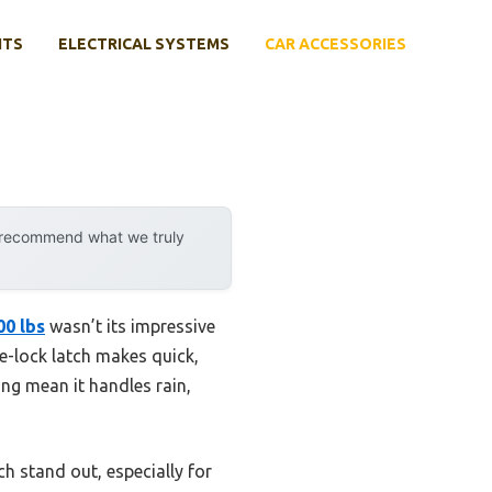
NTS
ELECTRICAL SYSTEMS
CAR ACCESSORIES
y recommend what we truly
00 lbs
wasn’t its impressive
ve-lock latch makes quick,
ng mean it handles rain,
h stand out, especially for