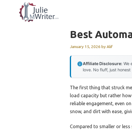
Skip
to
content
Best Automat
January 15, 2026
by
Alif
Affiliate Disclosure:
We e
love. No fluff, just honest
The first thing that struck m
load capacity but rather how 
reliable engagement, even on
snow, and dirt with ease, gi
Compared to smaller or less s