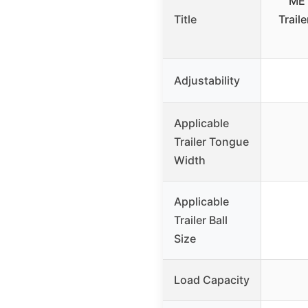
MET
Title
Trail
Adjustability
Applicable
Trailer Tongue
Width
Applicable
Trailer Ball
Size
Load Capacity