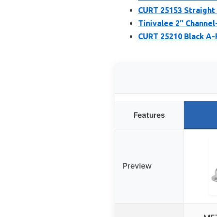
CURT 25153 Straight T
Tinivalee 2″ Channel
CURT 25210 Black A-F
Features
Preview