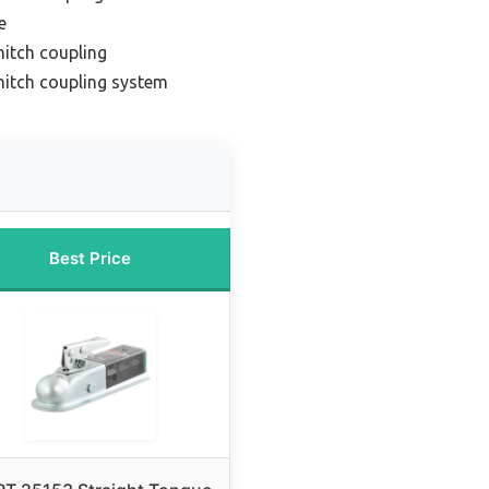
e
hitch coupling
 hitch coupling system
Best Price