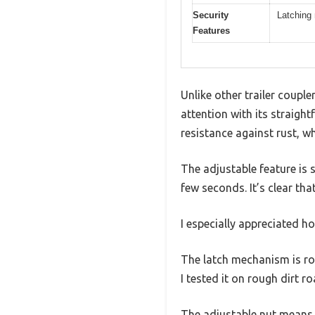
Security
Latching 
Features
Unlike other trailer coup
attention with its straigh
resistance against rust, w
The adjustable feature is 
few seconds. It’s clear tha
I especially appreciated ho
The latch mechanism is rob
I tested it on rough dirt r
The adjustable nut means you