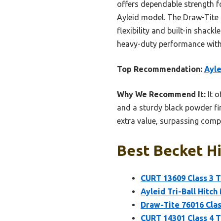
offers dependable strength for
Ayleid model. The Draw-Tite 7
flexibility and built-in shack
heavy-duty performance with
Top Recommendation:
Ayle
Why We Recommend It:
It o
and a sturdy black powder fin
extra value, surpassing compe
Best Becket Hi
CURT 13609 Class 3 Tr
Ayleid Tri-Ball Hitch
Draw-Tite 76016 Clas
CURT 14301 Class 4 Tr