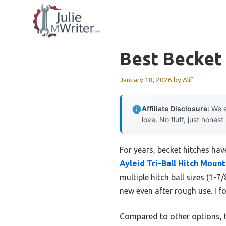
Skip
to
content
Best Becket
January 18, 2026
by
Alif
Affiliate Disclosure:
We e
love. No fluff, just honest
For years, becket hitches hav
Ayleid Tri-Ball Hitch Moun
multiple hitch ball sizes (1-7
new even after rough use. I f
Compared to other options, t