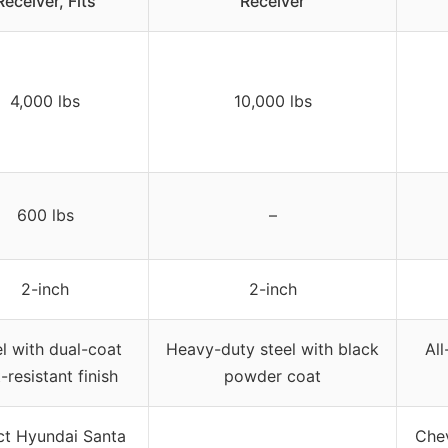
Receiver, Fits
Receiver
4,000 lbs
10,000 lbs
600 lbs
–
2-inch
2-inch
l with dual-coat
Heavy-duty steel with black
All
-resistant finish
powder coat
ct Hyundai Santa
Chev