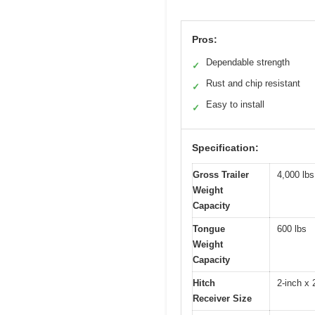
Pros:
Dependable strength
✓
Rust and chip resistant
✓
Easy to install
✓
Specification:
Gross Trailer
4,000 lbs
Weight
Capacity
Tongue
600 lbs
Weight
Capacity
Hitch
2-inch x 
Receiver Size