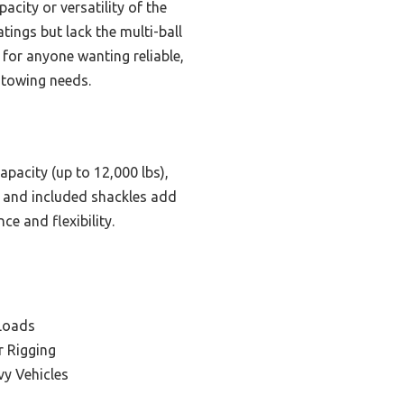
acity or versatility of the
ings but lack the multi-ball
h for anyone wanting reliable,
 towing needs.
apacity (up to 12,000 lbs),
ty and included shackles add
e and flexibility.
 Loads
r Rigging
vy Vehicles