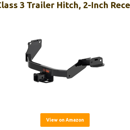
ass 3 Trailer Hitch, 2-Inch Rece
View on Amazon