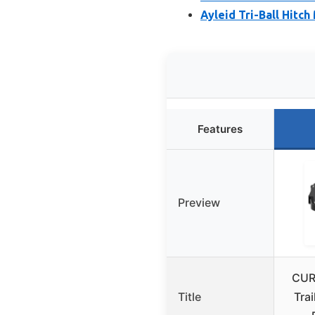
Ayleid Tri-Ball Hitc
Features
Preview
CUR
Title
Trai