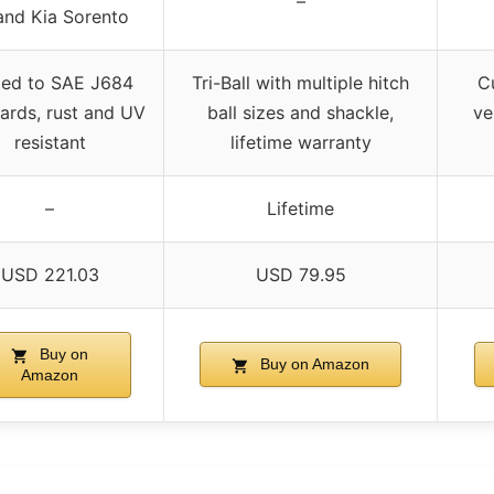
–
and Kia Sorento
ted to SAE J684
Tri-Ball with multiple hitch
Cu
ards, rust and UV
ball sizes and shackle,
ve
resistant
lifetime warranty
–
Lifetime
USD 221.03
USD 79.95
Buy on
Buy on Amazon
Amazon