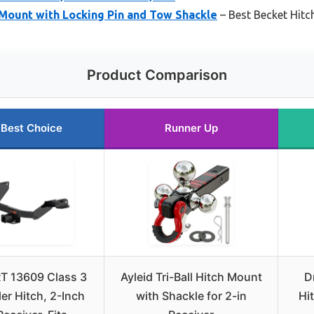
h Mount with Locking Pin and Tow Shackle
– Best Becket Hitc
Product Comparison
Best Choice
Runner Up
T 13609 Class 3
Ayleid Tri-Ball Hitch Mount
D
ler Hitch, 2-Inch
with Shackle for 2-in
Hit