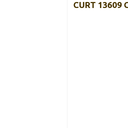
CURT 13609 Cl