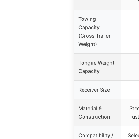
Towing
Capacity
(Gross Trailer
Weight)
Tongue Weight
Capacity
Receiver Size
Material &
Stee
Construction
rust
Compatibility /
Sele