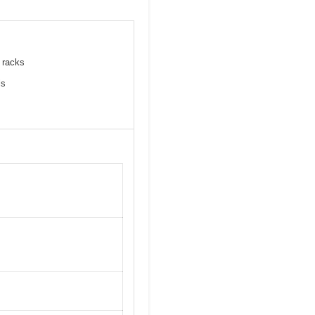
e racks
ls