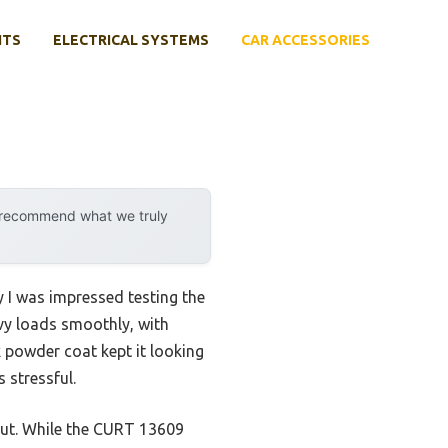
NTS
ELECTRICAL SYSTEMS
CAR ACCESSORIES
y recommend what we truly
y I was impressed testing the
vy loads smoothly, with
ck powder coat kept it looking
 stressful.
out. While the CURT 13609