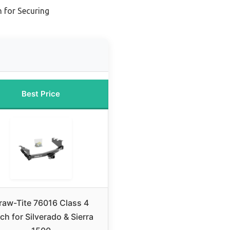
h for Securing
Best Price
raw-Tite 76016 Class 4
ch for Silverado & Sierra