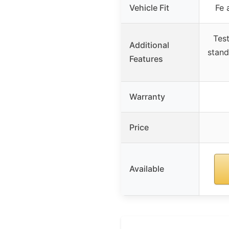
Vehicle Fit
Fe 
Tes
Additional
stand
Features
Warranty
Price
Available