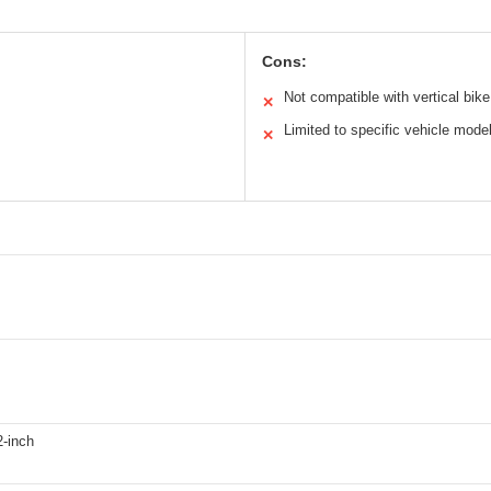
Cons:
Not compatible with vertical bik
✕
Limited to specific vehicle mode
✕
2-inch