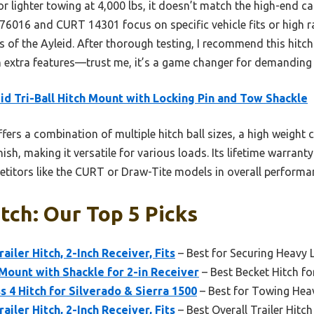
 lighter towing at 4,000 lbs, it doesn’t match the high-end cap
6016 and CURT 14301 focus on specific vehicle fits or high rat
les of the Ayleid. After thorough testing, I recommend this hitc
 extra features—trust me, it’s a game changer for demanding
id Tri-Ball Hitch Mount with Locking Pin and Tow Shackle
ffers a combination of multiple hitch ball sizes, a high weight c
ish, making it versatile for various loads. Its lifetime warran
titors like the CURT or Draw-Tite models in overall performanc
tch: Our Top 5 Picks
ailer Hitch, 2-Inch Receiver, Fits
– Best for Securing Heavy
 Mount with Shackle for 2-in Receiver
– Best Becket Hitch fo
s 4 Hitch for Silverado & Sierra 1500
– Best for Towing Hea
ailer Hitch, 2-Inch Receiver, Fits
– Best Overall Trailer Hitch