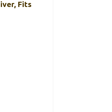
iver, Fits