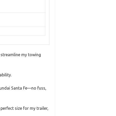
t streamline my towing
bility.
Hyundai Santa Fe—no fuss,
perfect size for my trailer,