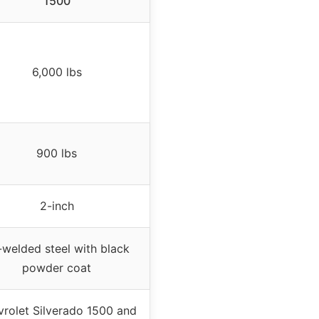
1500
6,000 lbs
900 lbs
2-inch
-welded steel with black
powder coat
rolet Silverado 1500 and