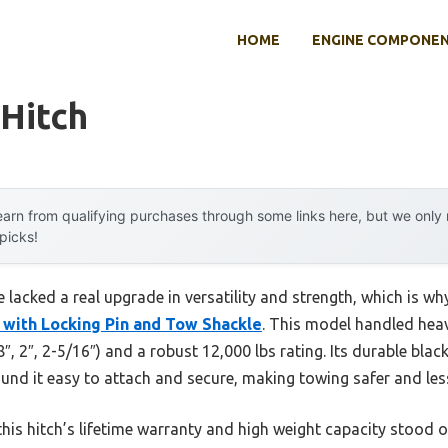
HOME
ENGINE COMPONE
 Hitch
arn from qualifying purchases through some links here, but we onl
 picks!
e lacked a real upgrade in versatility and strength, which is wh
t with Locking Pin and Tow Shackle
. This model handled hea
/8″, 2″, 2-5/16″) and a robust 12,000 lbs rating. Its durable bla
ound it easy to attach and secure, making towing safer and less
his hitch’s lifetime warranty and high weight capacity stood 