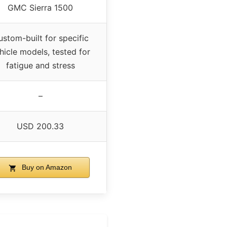
GMC Sierra 1500
stom-built for specific
hicle models, tested for
fatigue and stress
–
USD 200.33
Buy on Amazon