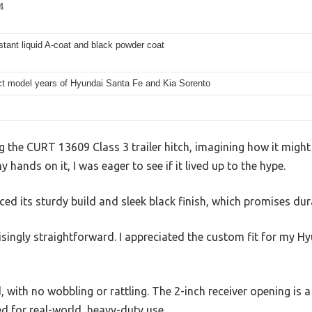
4
stant liquid A-coat and black powder coat
ect model years of Hyundai Santa Fe and Kia Sorento
g the CURT 13609 Class 3 trailer hitch, imagining how it migh
y hands on it, I was eager to see if it lived up to the hype.
iced its sturdy build and sleek black finish, which promises dura
isingly straightforward. I appreciated the custom fit for my 
, with no wobbling or rattling. The 2-inch receiver opening is a 
ned for real-world, heavy-duty use.