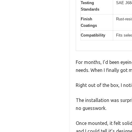
Testing
SAE J68
Standards
Finish
Rust-resi
Coatings
Compatibility
Fits sel
For months, I’d been eyein
needs. When I finally got m
Right out of the box, I not
The installation was surpr
no guesswork.
Once mounted, it felt solid
and I could tell it’s desig