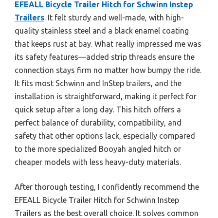
EFEALL Bicycle Trailer Hitch for Schwinn Instep
Trailers
. It felt sturdy and well-made, with high-
quality stainless steel and a black enamel coating
that keeps rust at bay. What really impressed me was
its safety features—added strip threads ensure the
connection stays firm no matter how bumpy the ride.
It fits most Schwinn and InStep trailers, and the
installation is straightforward, making it perfect for
quick setup after a long day. This hitch offers a
perfect balance of durability, compatibility, and
safety that other options lack, especially compared
to the more specialized Booyah angled hitch or
cheaper models with less heavy-duty materials.
After thorough testing, I confidently recommend the
EFEALL Bicycle Trailer Hitch for Schwinn Instep
Trailers as the best overall choice. It solves common