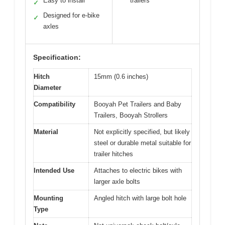
Easy to install
trailers
✓
Designed for e-bike
✓
axles
Specification:
Hitch
15mm (0.6 inches)
Diameter
Compatibility
Booyah Pet Trailers and Baby
Trailers, Booyah Strollers
Material
Not explicitly specified, but likely
steel or durable metal suitable for
trailer hitches
Intended Use
Attaches to electric bikes with
larger axle bolts
Mounting
Angled hitch with large bolt hole
Type