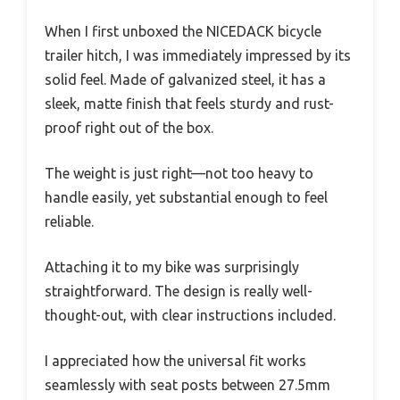
When I first unboxed the NICEDACK bicycle
trailer hitch, I was immediately impressed by its
solid feel. Made of galvanized steel, it has a
sleek, matte finish that feels sturdy and rust-
proof right out of the box.
The weight is just right—not too heavy to
handle easily, yet substantial enough to feel
reliable.
Attaching it to my bike was surprisingly
straightforward. The design is really well-
thought-out, with clear instructions included.
I appreciated how the universal fit works
seamlessly with seat posts between 27.5mm