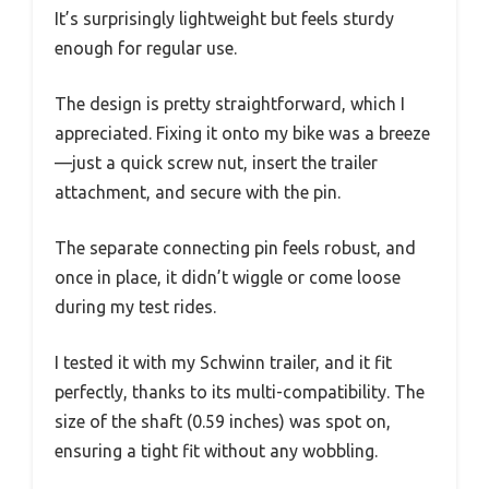
It’s surprisingly lightweight but feels sturdy
enough for regular use.
The design is pretty straightforward, which I
appreciated. Fixing it onto my bike was a breeze
—just a quick screw nut, insert the trailer
attachment, and secure with the pin.
The separate connecting pin feels robust, and
once in place, it didn’t wiggle or come loose
during my test rides.
I tested it with my Schwinn trailer, and it fit
perfectly, thanks to its multi-compatibility. The
size of the shaft (0.59 inches) was spot on,
ensuring a tight fit without any wobbling.