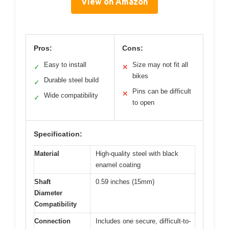
View on Amazon
Pros:
Cons:
Easy to install
Size may not fit all
✓
✕
bikes
Durable steel build
✓
Pins can be difficult
✕
Wide compatibility
✓
to open
Specification:
Material
High-quality steel with black
enamel coating
Shaft
0.59 inches (15mm)
Diameter
Compatibility
Connection
Includes one secure, difficult-to-