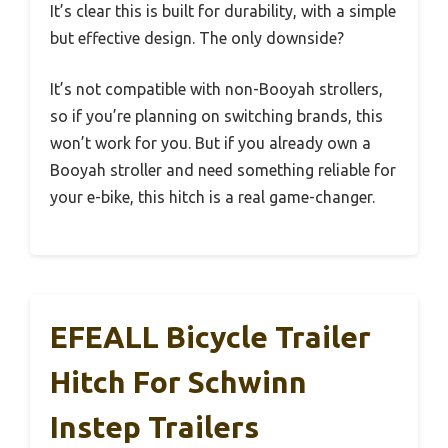
It’s clear this is built for durability, with a simple
but effective design. The only downside?
It’s not compatible with non-Booyah strollers,
so if you’re planning on switching brands, this
won’t work for you. But if you already own a
Booyah stroller and need something reliable for
your e-bike, this hitch is a real game-changer.
EFEALL Bicycle Trailer
Hitch For Schwinn
Instep Trailers