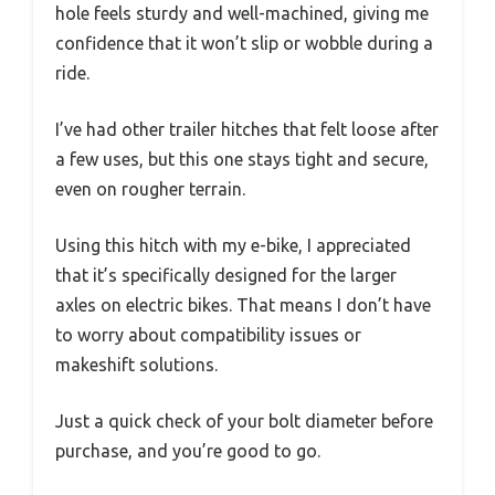
hole feels sturdy and well-machined, giving me
confidence that it won’t slip or wobble during a
ride.
I’ve had other trailer hitches that felt loose after
a few uses, but this one stays tight and secure,
even on rougher terrain.
Using this hitch with my e-bike, I appreciated
that it’s specifically designed for the larger
axles on electric bikes. That means I don’t have
to worry about compatibility issues or
makeshift solutions.
Just a quick check of your bolt diameter before
purchase, and you’re good to go.