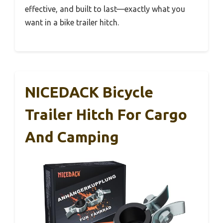
effective, and built to last—exactly what you
want in a bike trailer hitch.
NICEDACK Bicycle
Trailer Hitch For Cargo
And Camping