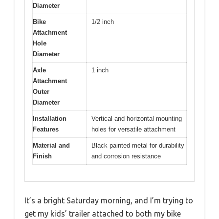
Diameter
Bike
1/2 inch
Attachment
Hole
Diameter
Axle
1 inch
Attachment
Outer
Diameter
Installation
Vertical and horizontal mounting
Features
holes for versatile attachment
Material and
Black painted metal for durability
Finish
and corrosion resistance
It’s a bright Saturday morning, and I’m trying to
get my kids’ trailer attached to both my bike