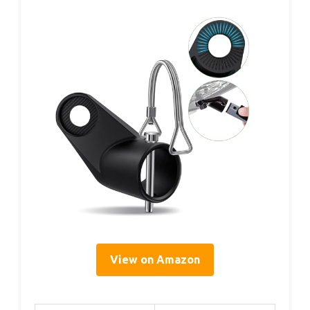
View on Amazon