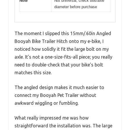
Note
Not universal; check bolt/axle
diameter before purchase
The moment I slipped this 15mm/.60in Angled
Booyah Bike Trailer Hitch onto my e-bike, I
noticed how solidly it fit the large bolt on my
axle. It’s not a one-size-fits-all piece; you really
need to double-check that your bike’s bolt
matches this size.
The angled design makes it much easier to
connect my Booyah Pet Trailer without
awkward wiggling or fumbling.
What really impressed me was how
straightforward the installation was. The large