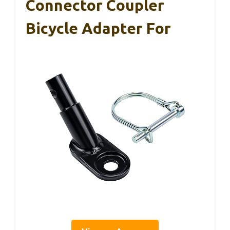
Connector Coupler
Bicycle Adapter For