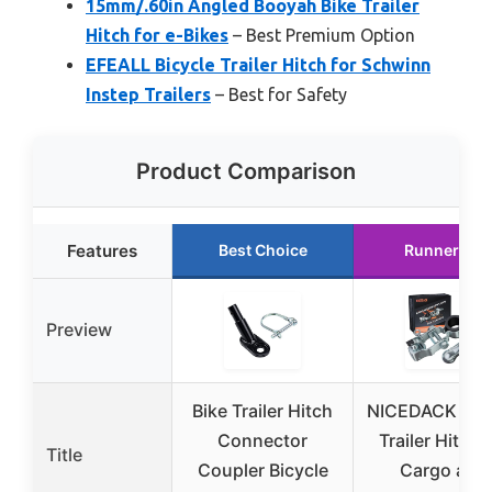
15mm/.60in Angled Booyah Bike Trailer
Hitch for e-Bikes
– Best Premium Option
EFEALL Bicycle Trailer Hitch for Schwinn
Instep Trailers
– Best for Safety
Product Comparison
Features
Best Choice
Runner Up
Preview
Bike Trailer Hitch
NICEDACK Bicy
Connector
Trailer Hitch 
Title
Coupler Bicycle
Cargo and