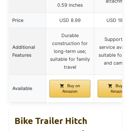
attachment
0.59 inches
Price
USD 8.99
USD 19.99
Durable
Support an
construction for
Additional
service availab
long-term use;
Features
suitable for c
suitable for family
and campin
travel
Buy on
Buy on
Available
Amazon
Amazon
Bike Trailer Hitch