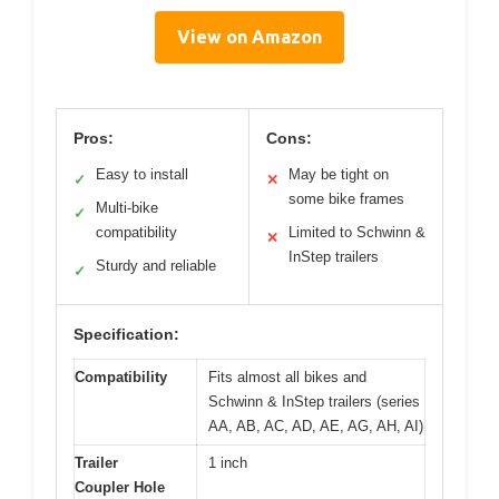
View on Amazon
Pros:
Cons:
Easy to install
May be tight on
✓
✕
some bike frames
Multi-bike
✓
compatibility
Limited to Schwinn &
✕
InStep trailers
Sturdy and reliable
✓
Specification:
Compatibility
Fits almost all bikes and
Schwinn & InStep trailers (series
AA, AB, AC, AD, AE, AG, AH, AI)
Trailer
1 inch
Coupler Hole