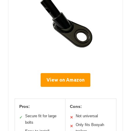
View on Amazon
Pros:
Cons:
Secure fit for large
Not universal
✓
✕
bolts
Only fits Booyah
✕