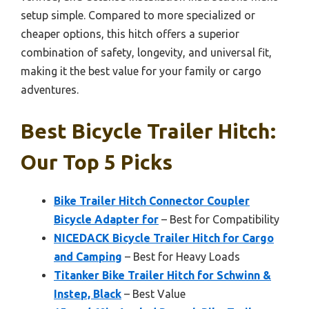
setup simple. Compared to more specialized or
cheaper options, this hitch offers a superior
combination of safety, longevity, and universal fit,
making it the best value for your family or cargo
adventures.
Best Bicycle Trailer Hitch:
Our Top 5 Picks
Bike Trailer Hitch Connector Coupler
Bicycle Adapter for
– Best for Compatibility
NICEDACK Bicycle Trailer Hitch for Cargo
and Camping
– Best for Heavy Loads
Titanker Bike Trailer Hitch for Schwinn &
Instep, Black
– Best Value