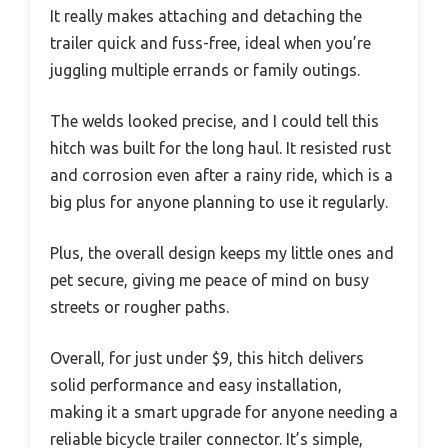
It really makes attaching and detaching the
trailer quick and fuss-free, ideal when you’re
juggling multiple errands or family outings.
The welds looked precise, and I could tell this
hitch was built for the long haul. It resisted rust
and corrosion even after a rainy ride, which is a
big plus for anyone planning to use it regularly.
Plus, the overall design keeps my little ones and
pet secure, giving me peace of mind on busy
streets or rougher paths.
Overall, for just under $9, this hitch delivers
solid performance and easy installation,
making it a smart upgrade for anyone needing a
reliable bicycle trailer connector. It’s simple,