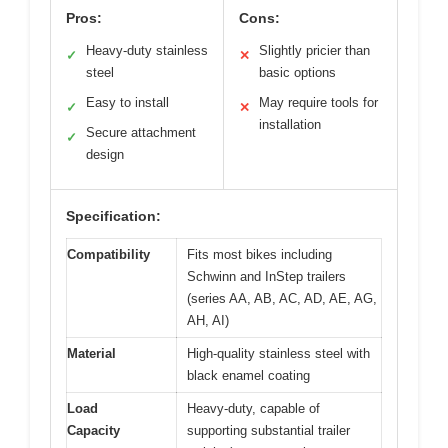
Pros:
Cons:
Heavy-duty stainless
Slightly pricier than
✓
✕
steel
basic options
Easy to install
May require tools for
✓
✕
installation
Secure attachment
✓
design
Specification:
Compatibility
Fits most bikes including
Schwinn and InStep trailers
(series AA, AB, AC, AD, AE, AG,
AH, AI)
Material
High-quality stainless steel with
black enamel coating
Load
Heavy-duty, capable of
Capacity
supporting substantial trailer