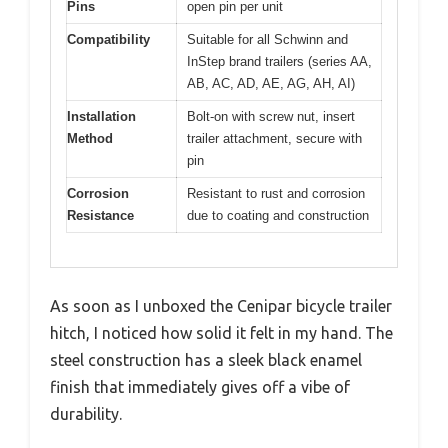
Pins
open pin per unit
Compatibility
Suitable for all Schwinn and
InStep brand trailers (series AA,
AB, AC, AD, AE, AG, AH, AI)
Installation
Bolt-on with screw nut, insert
Method
trailer attachment, secure with
pin
Corrosion
Resistant to rust and corrosion
Resistance
due to coating and construction
As soon as I unboxed the Cenipar bicycle trailer
hitch, I noticed how solid it felt in my hand. The
steel construction has a sleek black enamel
finish that immediately gives off a vibe of
durability.