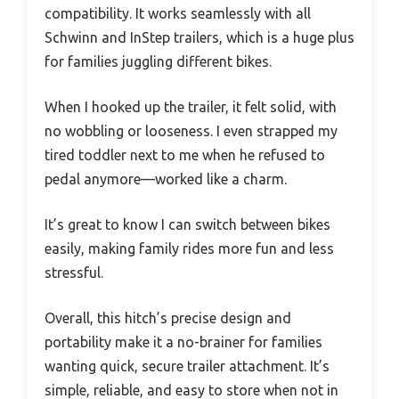
compatibility. It works seamlessly with all
Schwinn and InStep trailers, which is a huge plus
for families juggling different bikes.
When I hooked up the trailer, it felt solid, with
no wobbling or looseness. I even strapped my
tired toddler next to me when he refused to
pedal anymore—worked like a charm.
It’s great to know I can switch between bikes
easily, making family rides more fun and less
stressful.
Overall, this hitch’s precise design and
portability make it a no-brainer for families
wanting quick, secure trailer attachment. It’s
simple, reliable, and easy to store when not in