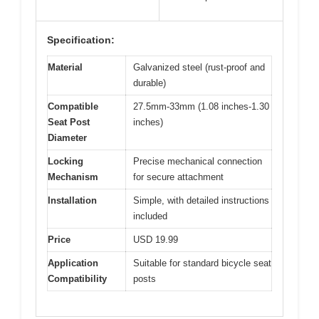
Specification:
Material
Galvanized steel (rust-proof and
durable)
Compatible
27.5mm-33mm (1.08 inches-1.30
Seat Post
inches)
Diameter
Locking
Precise mechanical connection
Mechanism
for secure attachment
Installation
Simple, with detailed instructions
included
Price
USD 19.99
Application
Suitable for standard bicycle seat
Compatibility
posts