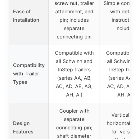
screw nut, trailer
Simple connec
Ease of
attachment, and
with detaile
Installation
pin; includes
instructions
separate
included
connecting pin
Compatible with
Compatible w
all Schwinn and
all Schwinn a
Compatibility
InStep trailers
InStep traile
with Trailer
(series AA, AB,
(series AA, A
Types
AC, AD, AE, AG,
AC, AD, AE, A
AH, AI)
AH, AI)
Coupler with
Vertical an
separate
Design
horizontal ho
connecting pin;
Features
for versatil
shaft diameter