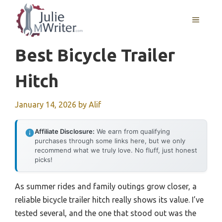
Skip
to
MENU
content
Best Bicycle Trailer
Hitch
January 14, 2026
by
Alif
Affiliate Disclosure:
We earn from qualifying
purchases through some links here, but we only
recommend what we truly love. No fluff, just honest
picks!
As summer rides and family outings grow closer, a
reliable bicycle trailer hitch really shows its value. I’ve
tested several, and the one that stood out was the