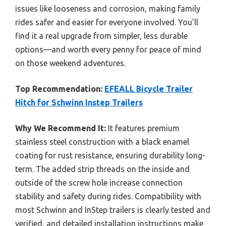
issues like looseness and corrosion, making family
rides safer and easier for everyone involved. You’ll
find it a real upgrade from simpler, less durable
options—and worth every penny for peace of mind
on those weekend adventures.
Top Recommendation:
EFEALL Bicycle Trailer
Hitch for Schwinn Instep Trailers
Why We Recommend It:
It features premium
stainless steel construction with a black enamel
coating for rust resistance, ensuring durability long-
term. The added strip threads on the inside and
outside of the screw hole increase connection
stability and safety during rides. Compatibility with
most Schwinn and InStep trailers is clearly tested and
verified, and detailed installation instructions make