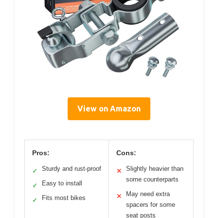
View on Amazon
Pros:
Cons:
Sturdy and rust-proof
Slightly heavier than
✓
✕
some counterparts
Easy to install
✓
May need extra
✕
Fits most bikes
✓
spacers for some
seat posts