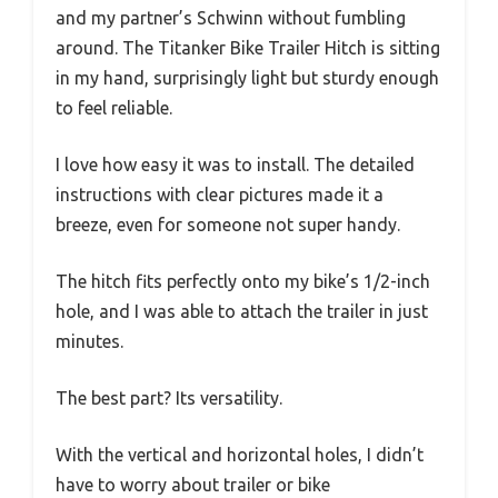
and my partner’s Schwinn without fumbling
around. The Titanker Bike Trailer Hitch is sitting
in my hand, surprisingly light but sturdy enough
to feel reliable.
I love how easy it was to install. The detailed
instructions with clear pictures made it a
breeze, even for someone not super handy.
The hitch fits perfectly onto my bike’s 1/2-inch
hole, and I was able to attach the trailer in just
minutes.
The best part? Its versatility.
With the vertical and horizontal holes, I didn’t
have to worry about trailer or bike