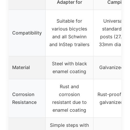
Adapter for
Camping
Suitable for
Universal fo
various bicycles
standard sea
Compatibility
and all Schwinn
posts (27.5m
and InStep trailers
33mm diamet
Steel with black
Material
Galvanized st
enamel coating
Rust and
Corrosion
corrosion
Rust-proof due
Resistance
resistant due to
galvanized st
enamel coating
Simple steps with