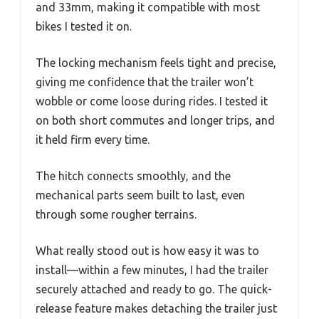
and 33mm, making it compatible with most
bikes I tested it on.
The locking mechanism feels tight and precise,
giving me confidence that the trailer won’t
wobble or come loose during rides. I tested it
on both short commutes and longer trips, and
it held firm every time.
The hitch connects smoothly, and the
mechanical parts seem built to last, even
through some rougher terrains.
What really stood out is how easy it was to
install—within a few minutes, I had the trailer
securely attached and ready to go. The quick-
release feature makes detaching the trailer just