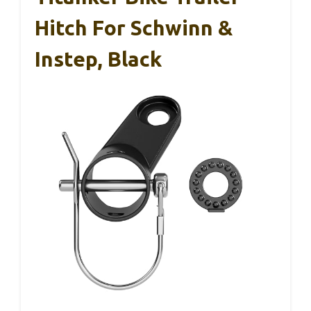
Hitch For Schwinn &
Instep, Black