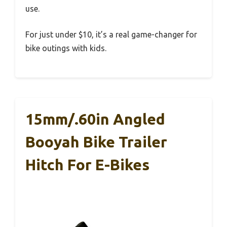
use.
For just under $10, it’s a real game-changer for
bike outings with kids.
15mm/.60in Angled
Booyah Bike Trailer
Hitch For E-Bikes