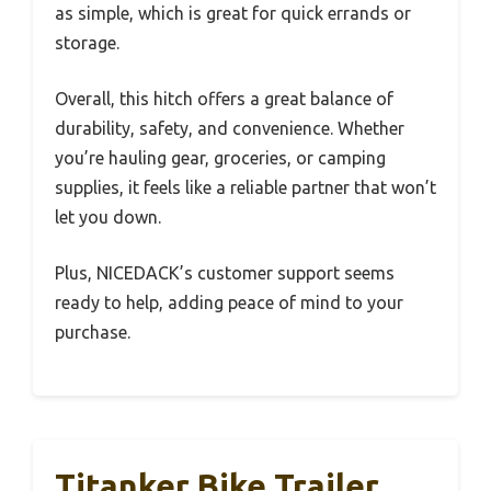
as simple, which is great for quick errands or
storage.
Overall, this hitch offers a great balance of
durability, safety, and convenience. Whether
you’re hauling gear, groceries, or camping
supplies, it feels like a reliable partner that won’t
let you down.
Plus, NICEDACK’s customer support seems
ready to help, adding peace of mind to your
purchase.
Titanker Bike Trailer