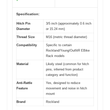
✓
Specification:
Hitch Pin
3/5 inch (approximately 0.6 inch
Diameter
or 15.24 mm)
Thread Size
M16 (metric thread diameter)
Compatibility
Specific to certain
Rockland/Young/OutfitR EBike
Rack models
Material
Likely steel (common for hitch
pins, inferred from product
category and function)
Anti-Rattle
Yes, designed to reduce
Feature
movement and noise in hitch
mount
Brand
Rockland