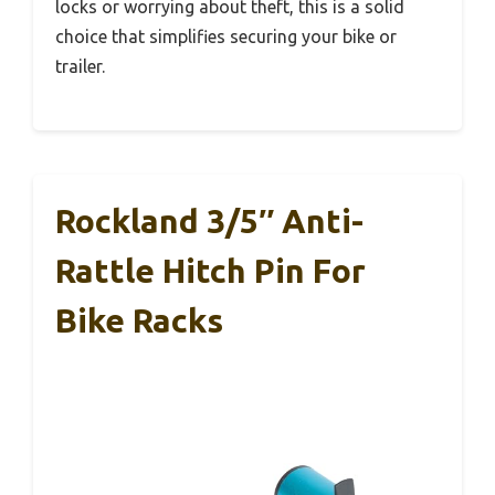
locks or worrying about theft, this is a solid
choice that simplifies securing your bike or
trailer.
Rockland 3/5″ Anti-
Rattle Hitch Pin For
Bike Racks