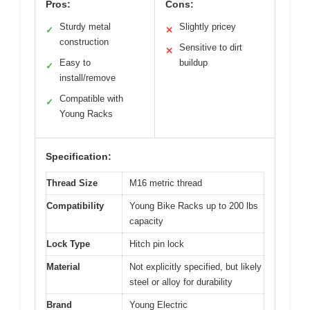
Pros:
Cons:
Sturdy metal
Slightly pricey
✓
✕
construction
Sensitive to dirt
✕
Easy to
buildup
✓
install/remove
Compatible with
✓
Young Racks
Specification:
Thread Size
M16 metric thread
Compatibility
Young Bike Racks up to 200 lbs
capacity
Lock Type
Hitch pin lock
Material
Not explicitly specified, but likely
steel or alloy for durability
Brand
Young Electric