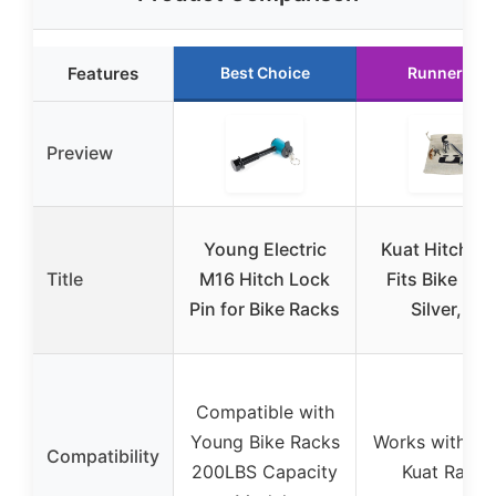
Features
Best Choice
Runner Up
Preview
Young Electric
Kuat Hitch L
Title
M16 Hitch Lock
Fits Bike Rac
Pin for Bike Racks
Silver, 2″
Compatible with
Young Bike Racks
Works with 2 i
Compatibility
200LBS Capacity
Kuat Racks