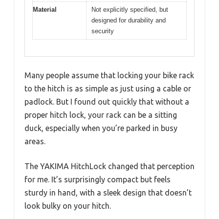
Material
Not explicitly specified, but
designed for durability and
security
Many people assume that locking your bike rack
to the hitch is as simple as just using a cable or
padlock. But I found out quickly that without a
proper hitch lock, your rack can be a sitting
duck, especially when you’re parked in busy
areas.
The YAKIMA HitchLock changed that perception
for me. It’s surprisingly compact but feels
sturdy in hand, with a sleek design that doesn’t
look bulky on your hitch.