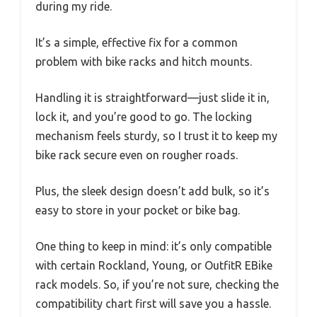
during my ride.
It’s a simple, effective fix for a common
problem with bike racks and hitch mounts.
Handling it is straightforward—just slide it in,
lock it, and you’re good to go. The locking
mechanism feels sturdy, so I trust it to keep my
bike rack secure even on rougher roads.
Plus, the sleek design doesn’t add bulk, so it’s
easy to store in your pocket or bike bag.
One thing to keep in mind: it’s only compatible
with certain Rockland, Young, or OutfitR EBike
rack models. So, if you’re not sure, checking the
compatibility chart first will save you a hassle.