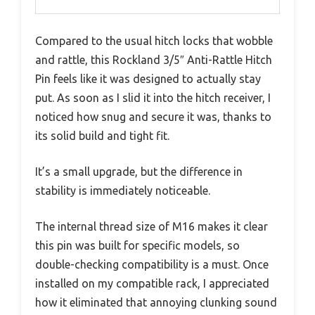
Compared to the usual hitch locks that wobble
and rattle, this Rockland 3/5″ Anti-Rattle Hitch
Pin feels like it was designed to actually stay
put. As soon as I slid it into the hitch receiver, I
noticed how snug and secure it was, thanks to
its solid build and tight fit.
It’s a small upgrade, but the difference in
stability is immediately noticeable.
The internal thread size of M16 makes it clear
this pin was built for specific models, so
double-checking compatibility is a must. Once
installed on my compatible rack, I appreciated
how it eliminated that annoying clunking sound