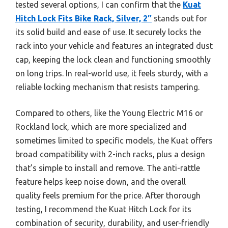
tested several options, I can confirm that the
Kuat
Hitch Lock Fits Bike Rack, Silver, 2″
stands out for
its solid build and ease of use. It securely locks the
rack into your vehicle and features an integrated dust
cap, keeping the lock clean and functioning smoothly
on long trips. In real-world use, it feels sturdy, with a
reliable locking mechanism that resists tampering.
Compared to others, like the Young Electric M16 or
Rockland lock, which are more specialized and
sometimes limited to specific models, the Kuat offers
broad compatibility with 2-inch racks, plus a design
that’s simple to install and remove. The anti-rattle
feature helps keep noise down, and the overall
quality feels premium for the price. After thorough
testing, I recommend the Kuat Hitch Lock for its
combination of security, durability, and user-friendly