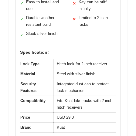
Easy to install and
Key can be stiff
✓
✕
use
initially
Durable weather-
Limited to 2-inch
✓
✕
resistant build
racks
Sleek silver finish
✓
Specification:
Lock Type
Hitch lock for 2-inch receiver
Material
Steel with silver finish
Security
Integrated dust cap to protect
Features
lock mechanism
Compatibility
Fits Kuat bike racks with 2-inch
hitch receivers
Price
USD 29.0
Brand
Kuat