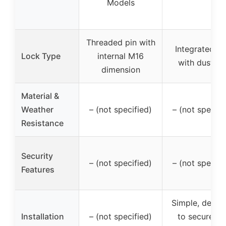
Models
Threaded pin with
Integrated lo
Lock Type
internal M16
with dust ca
dimension
Material &
Weather
– (not specified)
– (not specifi
Resistance
Security
– (not specified)
– (not specifi
Features
Simple, desig
Installation
– (not specified)
to secure in