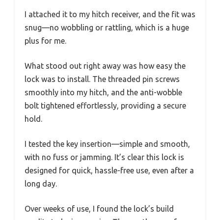
I attached it to my hitch receiver, and the fit was
snug—no wobbling or rattling, which is a huge
plus for me.
What stood out right away was how easy the
lock was to install. The threaded pin screws
smoothly into my hitch, and the anti-wobble
bolt tightened effortlessly, providing a secure
hold.
I tested the key insertion—simple and smooth,
with no fuss or jamming. It’s clear this lock is
designed for quick, hassle-free use, even after a
long day.
Over weeks of use, I found the lock’s build