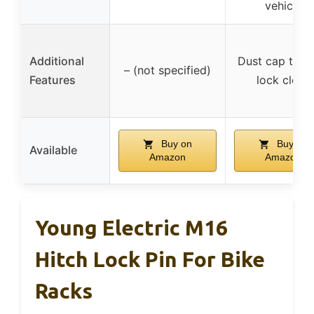
vehicle
Additional
Dust cap to k
– (not specified)
Features
lock clean
Buy on
Buy on
Available
Amazon
Amazon
Young Electric M16
Hitch Lock Pin For Bike
Racks