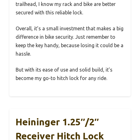
trailhead, I know my rack and bike are better
secured with this reliable lock.
Overall, it’s a small investment that makes a big
difference in bike security. Just remember to
keep the key handy, because losing it could be a
hassle.
But with its ease of use and solid build, it’s
become my go-to hitch lock for any ride.
Heininger 1.25″/2″
Receiver Hitch Lock