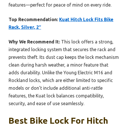
features—perfect for peace of mind on every ride.
Top Recommendation:
Kuat Hitch Lock Fits Bike
Rack, Silver, 2″
Why We Recommend It:
This lock offers a strong,
integrated locking system that secures the rack and
prevents theft. Its dust cap keeps the lock mechanism
clean during harsh weather, a minor feature that
adds durability. Unlike the Young Electric M16 and
Rockland locks, which are either limited to specific
models or don’t include additional anti-rattle
features, the Kuat lock balances compatibility,
security, and ease of use seamlessly.
Best Bike Lock For Hitch