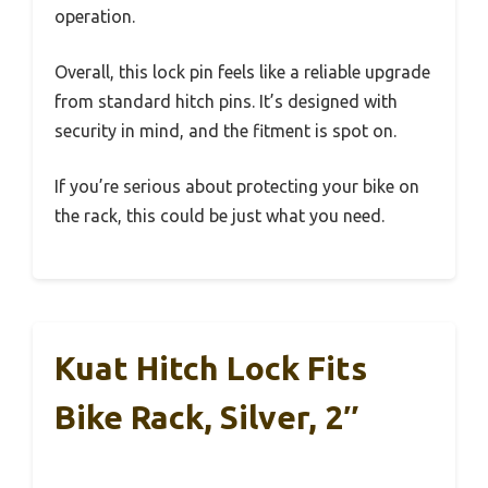
operation.
Overall, this lock pin feels like a reliable upgrade
from standard hitch pins. It’s designed with
security in mind, and the fitment is spot on.
If you’re serious about protecting your bike on
the rack, this could be just what you need.
Kuat Hitch Lock Fits
Bike Rack, Silver, 2″