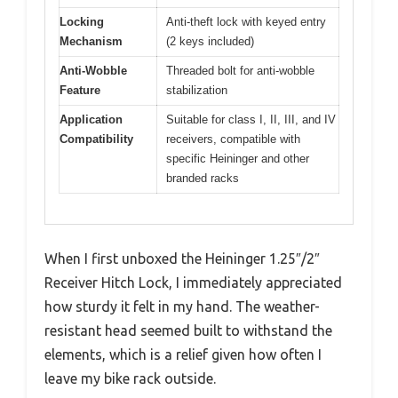
Locking
Anti-theft lock with keyed entry
Mechanism
(2 keys included)
Anti-Wobble
Threaded bolt for anti-wobble
Feature
stabilization
Application
Suitable for class I, II, III, and IV
Compatibility
receivers, compatible with
specific Heininger and other
branded racks
When I first unboxed the Heininger 1.25″/2″
Receiver Hitch Lock, I immediately appreciated
how sturdy it felt in my hand. The weather-
resistant head seemed built to withstand the
elements, which is a relief given how often I
leave my bike rack outside.