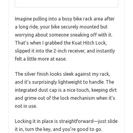
Imagine pulling into a busy bike rack area after
a long ride, your bike securely mounted but
worrying about someone sneaking off with it.
That’s when I grabbed the Kuat Hitch Lock,
slipped it into the 2-inch receiver, and instantly
felt a little more at ease.
The silver finish looks sleek against my rack,
and it’s surprisingly lightweight to handle. The
integrated dust cap is a nice touch, keeping dirt
and grime out of the lock mechanism when it’s
not in use.
Locking it in place is straightforward—just slide
it in, turn the key, and you’re good to go.