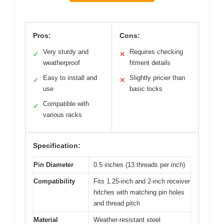
Pros:
Cons:
Very sturdy and
Requires checking
✓
✕
weatherproof
fitment details
Easy to install and
Slightly pricier than
✓
✕
use
basic locks
Compatible with
✓
various racks
Specification:
Pin Diameter
0.5 inches (13 threads per inch)
Compatibility
Fits 1.25-inch and 2-inch receiver
hitches with matching pin holes
and thread pitch
Material
Weather-resistant steel