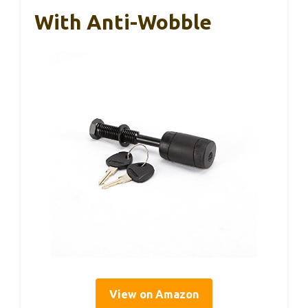
With Anti-Wobble
View on Amazon