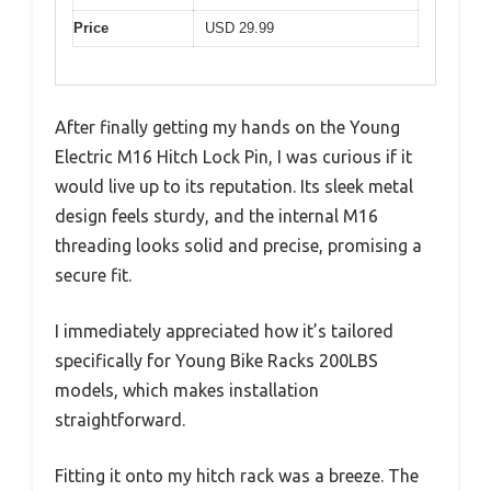
Price
USD 29.99
After finally getting my hands on the Young
Electric M16 Hitch Lock Pin, I was curious if it
would live up to its reputation. Its sleek metal
design feels sturdy, and the internal M16
threading looks solid and precise, promising a
secure fit.
I immediately appreciated how it’s tailored
specifically for Young Bike Racks 200LBS
models, which makes installation
straightforward.
Fitting it onto my hitch rack was a breeze. The