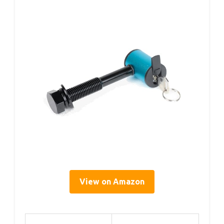
View on Amazon