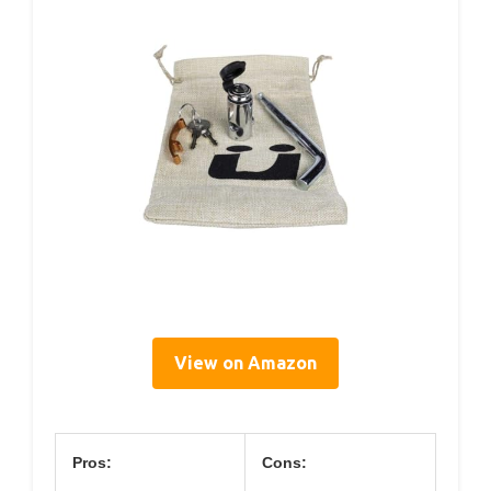
View on Amazon
Pros:
Cons: