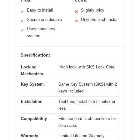
Easy to install
Slightly pricy
✓
✕
Secure and durable
Only fits hitch racks
✓
✕
Uses same key
✓
system
Specification:
Locking
Hitch lock with SKS Lock Core
Mechanism
Key System
Same Key System (SKS) with 2
keys included
Installation
Tool-free, install in 5 minutes or
less
Compatibility
Fits standard hitch receivers for
bike racks
Warranty
Limited Lifetime Warranty