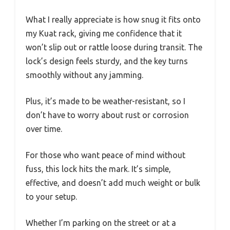
What I really appreciate is how snug it fits onto
my Kuat rack, giving me confidence that it
won’t slip out or rattle loose during transit. The
lock’s design feels sturdy, and the key turns
smoothly without any jamming.
Plus, it’s made to be weather-resistant, so I
don’t have to worry about rust or corrosion
over time.
For those who want peace of mind without
fuss, this lock hits the mark. It’s simple,
effective, and doesn’t add much weight or bulk
to your setup.
Whether I’m parking on the street or at a