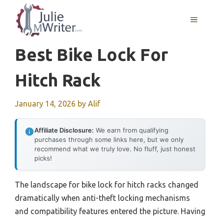
Skip
to
MENU
content
Best Bike Lock For
Hitch Rack
January 14, 2026
by
Alif
Affiliate Disclosure:
We earn from qualifying
purchases through some links here, but we only
recommend what we truly love. No fluff, just honest
picks!
The landscape for bike lock for hitch racks changed
dramatically when anti-theft locking mechanisms
and compatibility features entered the picture. Having