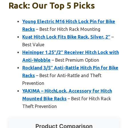
Rack: Our Top 5 Picks
Young Electric M16 Hitch Lock Pin for Bike
Racks
– Best for Hitch Rack Mounting
Kuat Hitch Lock Fits Bike Rack, Silver, 2″
–
Best Value
Heininger 1.25″/2″ Receiver Hitch Lock with
Anti-Wobble
– Best Premium Option
Rockland 3/5″ Anti-Rattle Hitch Pin for Bike
Racks
– Best for Anti-Rattle and Theft
Prevention
YAKIMA – HitchLock, Accessory for Hitch
Mounted Bike Racks
– Best for Hitch Rack
Theft Prevention
Product Comparison