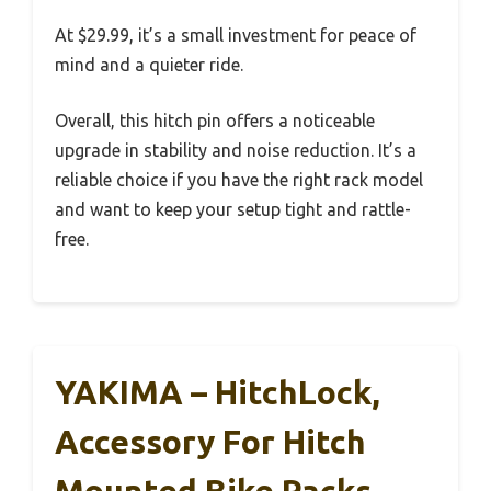
At $29.99, it’s a small investment for peace of
mind and a quieter ride.
Overall, this hitch pin offers a noticeable
upgrade in stability and noise reduction. It’s a
reliable choice if you have the right rack model
and want to keep your setup tight and rattle-
free.
YAKIMA – HitchLock,
Accessory For Hitch
Mounted Bike Racks