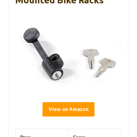
View on Amazon
Pros:
Cons: