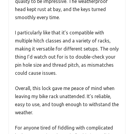
quality to be impressive. The weatherproof
head kept rust at bay, and the keys turned
smoothly every time.
I particularly like that it’s compatible with
multiple hitch classes and a variety of racks,
making it versatile for different setups. The only
thing I’d watch out for is to double-check your
pin hole size and thread pitch, as mismatches
could cause issues.
Overall, this lock gave me peace of mind when
leaving my bike rack unattended. It’s reliable,
easy to use, and tough enough to withstand the
weather.
For anyone tired of fiddling with complicated