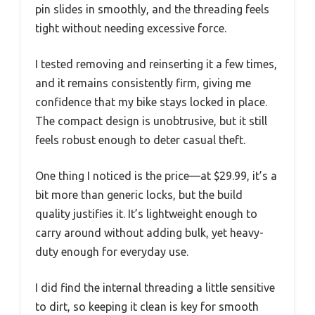
pin slides in smoothly, and the threading feels
tight without needing excessive force.
I tested removing and reinserting it a few times,
and it remains consistently firm, giving me
confidence that my bike stays locked in place.
The compact design is unobtrusive, but it still
feels robust enough to deter casual theft.
One thing I noticed is the price—at $29.99, it’s a
bit more than generic locks, but the build
quality justifies it. It’s lightweight enough to
carry around without adding bulk, yet heavy-
duty enough for everyday use.
I did find the internal threading a little sensitive
to dirt, so keeping it clean is key for smooth