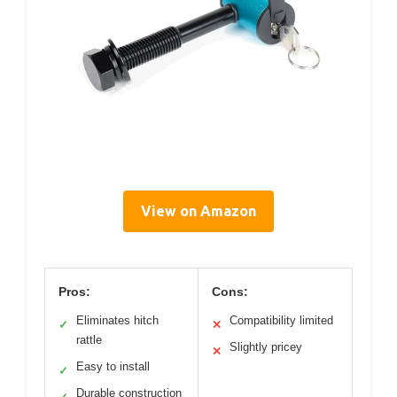
View on Amazon
Pros:
Cons:
Eliminates hitch
Compatibility limited
✓
✕
rattle
Slightly pricey
✕
Easy to install
✓
Durable construction