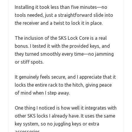
Installing it took less than five minutes—no
tools needed, just a straightforward slide into
the receiver and a twist to lock it in place.
The inclusion of the SKS Lock Core is a real
bonus. I tested it with the provided keys, and
they turned smoothly every time—no jamming
or stiff spots.
It genuinely feels secure, and I appreciate that it
locks the entire rack to the hitch, giving peace
of mind when I step away.
One thing I noticed is how well it integrates with
other SKS locks I already have. It uses the same
key system, so no juggling keys or extra
accessories.