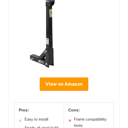
View on Amazon
Pros:
Cons:
Easy to install
Frame compatibility
✓
✕
limits
Sturdy all-steel build