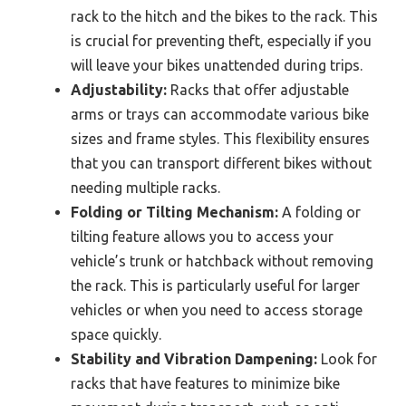
rack to the hitch and the bikes to the rack. This
is crucial for preventing theft, especially if you
will leave your bikes unattended during trips.
Adjustability:
Racks that offer adjustable
arms or trays can accommodate various bike
sizes and frame styles. This flexibility ensures
that you can transport different bikes without
needing multiple racks.
Folding or Tilting Mechanism:
A folding or
tilting feature allows you to access your
vehicle’s trunk or hatchback without removing
the rack. This is particularly useful for larger
vehicles or when you need to access storage
space quickly.
Stability and Vibration Dampening:
Look for
racks that have features to minimize bike