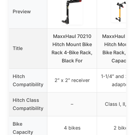
Preview
MaxxHaul 70210
MaxxHaul 50
Hitch Mount Bike
Hitch Mount 
Title
Rack 4-Bike Rack,
Bike Rack, 100
Black For
Capacity
Hitch
1-1/4″ and 2″ h
2″ x 2″ receiver
Compatibility
adapters
Hitch Class
–
Class I, II, III,
Compatibility
Bike
4 bikes
2 bikes
Capacity