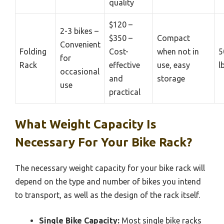
quality
$120 –
2-3 bikes –
$350 –
Compact
Convenient
Folding
Cost-
when not in
5
for
Rack
effective
use, easy
l
occasional
and
storage
use
practical
What Weight Capacity Is
Necessary For Your Bike Rack?
The necessary weight capacity for your bike rack will
depend on the type and number of bikes you intend
to transport, as well as the design of the rack itself.
Single Bike Capacity:
Most single bike racks