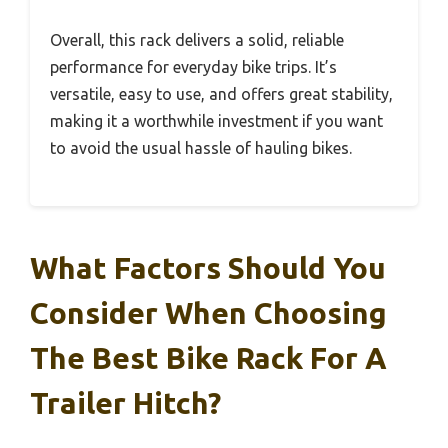
Overall, this rack delivers a solid, reliable
performance for everyday bike trips. It’s
versatile, easy to use, and offers great stability,
making it a worthwhile investment if you want
to avoid the usual hassle of hauling bikes.
What Factors Should You
Consider When Choosing
The Best Bike Rack For A
Trailer Hitch?