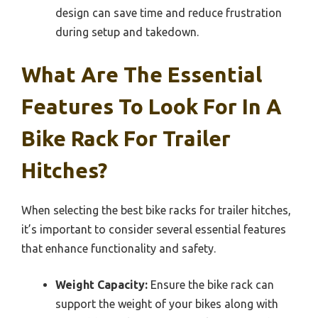
design can save time and reduce frustration
during setup and takedown.
What Are The Essential
Features To Look For In A
Bike Rack For Trailer
Hitches?
When selecting the best bike racks for trailer hitches,
it’s important to consider several essential features
that enhance functionality and safety.
Weight Capacity:
Ensure the bike rack can
support the weight of your bikes along with