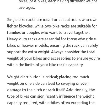
bikes, or e-bikes, each having different weight
averages.
Single bike racks are ideal for casual riders who own
lighter bicycles, while two-bike racks are suitable for
families or couples who want to travel together.
Heavy-duty racks are essential for those who ride e-
bikes or heavier models, ensuring the rack can safely
support the extra weight. Always consider the total
weight of your bikes and accessories to ensure you’re
within the limits of your bike rack’s capacity.
Weight distribution is critical; placing too much
weight on one side can lead to swaying or even
damage to the hitch or rack itself. Additionally, the
type of bikes can significantly influence the weight
capacity required, with e-bikes often exceeding the