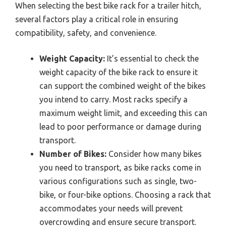
When selecting the best bike rack for a trailer hitch,
several factors play a critical role in ensuring
compatibility, safety, and convenience.
Weight Capacity:
It’s essential to check the
weight capacity of the bike rack to ensure it
can support the combined weight of the bikes
you intend to carry. Most racks specify a
maximum weight limit, and exceeding this can
lead to poor performance or damage during
transport.
Number of Bikes:
Consider how many bikes
you need to transport, as bike racks come in
various configurations such as single, two-
bike, or four-bike options. Choosing a rack that
accommodates your needs will prevent
overcrowding and ensure secure transport.