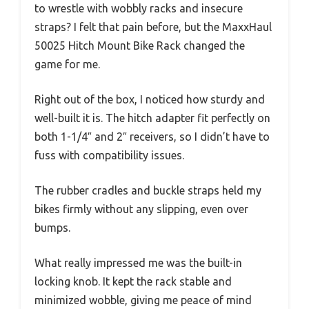
to wrestle with wobbly racks and insecure
straps? I felt that pain before, but the MaxxHaul
50025 Hitch Mount Bike Rack changed the
game for me.
Right out of the box, I noticed how sturdy and
well-built it is. The hitch adapter fit perfectly on
both 1-1/4″ and 2″ receivers, so I didn’t have to
fuss with compatibility issues.
The rubber cradles and buckle straps held my
bikes firmly without any slipping, even over
bumps.
What really impressed me was the built-in
locking knob. It kept the rack stable and
minimized wobble, giving me peace of mind