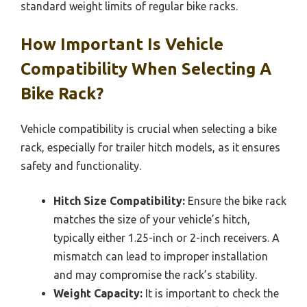
standard weight limits of regular bike racks.
How Important Is Vehicle
Compatibility When Selecting A
Bike Rack?
Vehicle compatibility is crucial when selecting a bike
rack, especially for trailer hitch models, as it ensures
safety and functionality.
Hitch Size Compatibility:
Ensure the bike rack
matches the size of your vehicle’s hitch,
typically either 1.25-inch or 2-inch receivers. A
mismatch can lead to improper installation
and may compromise the rack’s stability.
Weight Capacity:
It is important to check the