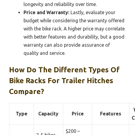
longevity and reliability over time.
Price and Warranty:
Lastly, evaluate your
budget while considering the warranty offered
with the bike rack. A higher price may correlate
with better features and durability, but a good
warranty can also provide assurance of
quality and service.
How Do The Different Types Of
Bike Racks For Trailer Hitches
Compare?
Type
Capacity
Price
Features
C
$200 –
2-5 bikes –