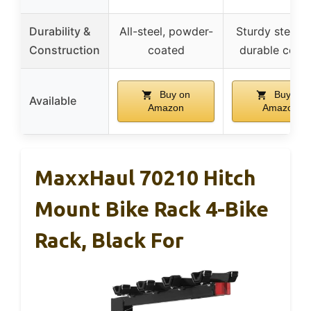
Durability &
All-steel, powder-
Sturdy steel w
Construction
coated
durable coati
Buy on
Buy on
Available
Amazon
Amazon
MaxxHaul 70210 Hitch
Mount Bike Rack 4-Bike
Rack, Black For