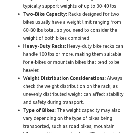
typically support weights of up to 30-40 lbs.
Two-Bike Capacity:
Racks designed for two
bikes usually have a weight limit ranging from
60-80 lbs total, so you need to consider the
weight of both bikes combined.
Heavy-Duty Racks:
Heavy-duty bike racks can
handle 100 lbs or more, making them suitable
for e-bikes or mountain bikes that tend to be
heavier.
Weight Distribution Considerations:
Always
check the weight distribution on the rack, as
unevenly distributed weight can affect stability
and safety during transport.
Type of Bikes:
The weight capacity may also
vary depending on the type of bikes being
transported, such as road bikes, mountain