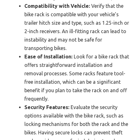
Compatibility with Vehicle:
Verify that the
bike rack is compatible with your vehicle’s
trailer hitch size and type, such as 1.25-inch or
2-inch receivers. An ill-fitting rack can lead to
instability and may not be safe for
transporting bikes.
Ease of Installation:
Look for a bike rack that
offers straightforward installation and
removal processes. Some racks feature tool-
free installation, which can be a significant
benefit if you plan to take the rack on and off
frequently.
Security Features:
Evaluate the security
options available with the bike rack, such as
locking mechanisms for both the rack and the
bikes. Having secure locks can prevent theft