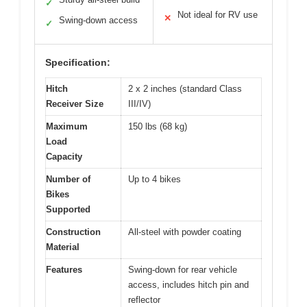
✓
Not ideal for RV use
✕
Swing-down access
✓
Specification:
Hitch
2 x 2 inches (standard Class
Receiver Size
III/IV)
Maximum
150 lbs (68 kg)
Load
Capacity
Number of
Up to 4 bikes
Bikes
Supported
Construction
All-steel with powder coating
Material
Features
Swing-down for rear vehicle
access, includes hitch pin and
reflector