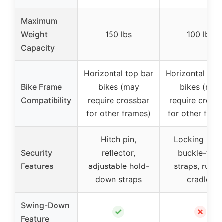
Maximum
Weight
150 lbs
100 lbs
Capacity
Horizontal top bar
Horizontal top
Bike Frame
bikes (may
bikes (may
Compatibility
require crossbar
require cross
for other frames)
for other fram
Hitch pin,
Locking kno
Security
reflector,
buckle-typ
Features
adjustable hold-
straps, rubb
down straps
cradles
Swing-Down
✓
✗
Feature