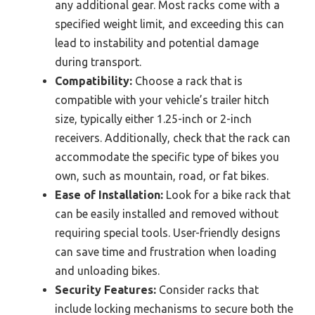
any additional gear. Most racks come with a
specified weight limit, and exceeding this can
lead to instability and potential damage
during transport.
Compatibility:
Choose a rack that is
compatible with your vehicle’s trailer hitch
size, typically either 1.25-inch or 2-inch
receivers. Additionally, check that the rack can
accommodate the specific type of bikes you
own, such as mountain, road, or fat bikes.
Ease of Installation:
Look for a bike rack that
can be easily installed and removed without
requiring special tools. User-friendly designs
can save time and frustration when loading
and unloading bikes.
Security Features:
Consider racks that
include locking mechanisms to secure both the