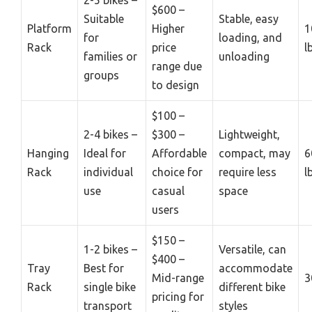
$600 –
Suitable
Stable, easy
Platform
Higher
1
for
loading, and
Rack
price
l
families or
unloading
range due
groups
to design
$100 –
2-4 bikes –
$300 –
Lightweight,
Hanging
Ideal for
Affordable
compact, may
6
Rack
individual
choice for
require less
l
use
casual
space
users
$150 –
1-2 bikes –
Versatile, can
$400 –
Tray
Best for
accommodate
Mid-range
3
Rack
single bike
different bike
pricing for
transport
styles