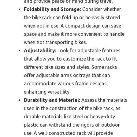
and provide peace of mind during travel.
Foldability and Storage:
Consider whether
the bike rack can fold up or be easily stored
when not in use. A compact design can save
space and make it more convenient to handle
when not transporting bikes.
Adjustability:
Look for adjustable features
that allow you to customize the rack to fit
different bike sizes and styles. Some racks
offer adjustable arms or trays that can
accommodate various frame designs,
enhancing versatility.
Durability and Material:
Assess the materials
used in the construction of the bike rack, as
durable materials like steel or heavy-duty
plastic can withstand the rigors of outdoor
use. A well-constructed rack will provide