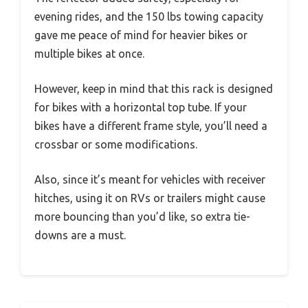
evening rides, and the 150 lbs towing capacity
gave me peace of mind for heavier bikes or
multiple bikes at once.
However, keep in mind that this rack is designed
for bikes with a horizontal top tube. If your
bikes have a different frame style, you’ll need a
crossbar or some modifications.
Also, since it’s meant for vehicles with receiver
hitches, using it on RVs or trailers might cause
more bouncing than you’d like, so extra tie-
downs are a must.