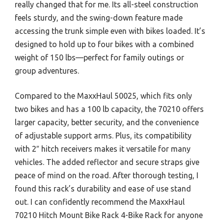
really changed that for me. Its all-steel construction
feels sturdy, and the swing-down feature made
accessing the trunk simple even with bikes loaded. It’s
designed to hold up to four bikes with a combined
weight of 150 lbs—perfect for family outings or
group adventures.
Compared to the MaxxHaul 50025, which fits only
two bikes and has a 100 lb capacity, the 70210 offers
larger capacity, better security, and the convenience
of adjustable support arms. Plus, its compatibility
with 2″ hitch receivers makes it versatile for many
vehicles. The added reflector and secure straps give
peace of mind on the road. After thorough testing, I
found this rack’s durability and ease of use stand
out. I can confidently recommend the MaxxHaul
70210 Hitch Mount Bike Rack 4-Bike Rack for anyone