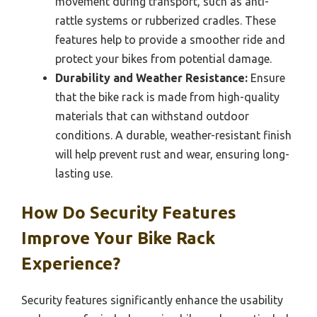
movement during transport, such as anti-
rattle systems or rubberized cradles. These
features help to provide a smoother ride and
protect your bikes from potential damage.
Durability and Weather Resistance:
Ensure
that the bike rack is made from high-quality
materials that can withstand outdoor
conditions. A durable, weather-resistant finish
will help prevent rust and wear, ensuring long-
lasting use.
How Do Security Features
Improve Your Bike Rack
Experience?
Security features significantly enhance the usability