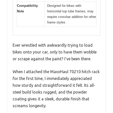
Compatibility
Designed for bikes with
Note
horizontal top tube frames; may
require crossbar addition for other
frame styles
Ever wrestled with awkwardly trying to load
bikes onto your car, only to have them wobble
or scrape against the paint? I’ve been there.
When I attached the MaxxHaul 70210 hitch rack
for the first time, I immediately appreciated
how sturdy and straightforward it felt. Its all-
steel build looks rugged, and the powder
coating gives it a sleek, durable finish that
screams longevity.