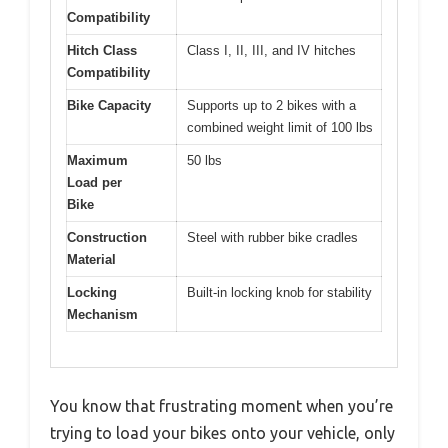
Compatibility
Hitch Class
Class I, II, III, and IV hitches
Compatibility
Bike Capacity
Supports up to 2 bikes with a
combined weight limit of 100 lbs
Maximum
50 lbs
Load per
Bike
Construction
Steel with rubber bike cradles
Material
Locking
Built-in locking knob for stability
Mechanism
You know that frustrating moment when you’re
trying to load your bikes onto your vehicle, only