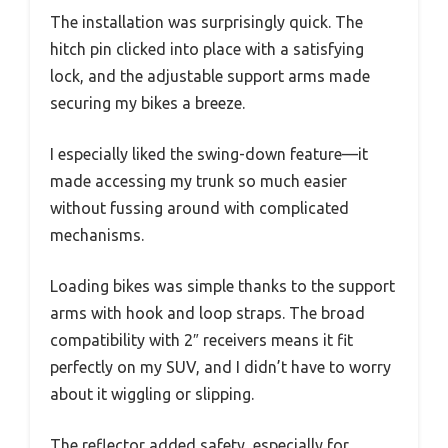
The installation was surprisingly quick. The
hitch pin clicked into place with a satisfying
lock, and the adjustable support arms made
securing my bikes a breeze.
I especially liked the swing-down feature—it
made accessing my trunk so much easier
without fussing around with complicated
mechanisms.
Loading bikes was simple thanks to the support
arms with hook and loop straps. The broad
compatibility with 2″ receivers means it fit
perfectly on my SUV, and I didn’t have to worry
about it wiggling or slipping.
The reflector added safety, especially for