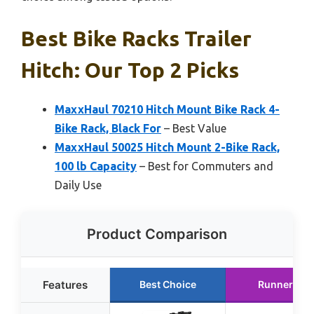
Best Bike Racks Trailer
Hitch: Our Top 2 Picks
MaxxHaul 70210 Hitch Mount Bike Rack 4-
Bike Rack, Black For
– Best Value
MaxxHaul 50025 Hitch Mount 2-Bike Rack,
100 lb Capacity
– Best for Commuters and
Daily Use
Product Comparison
Features
Best Choice
Runner Up