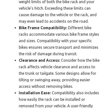
weight limits of both the bike rack and your
vehicle’s hitch. Exceeding these limits can
cause damage to the vehicle or the rack, and
may even lead to accidents on the road.
Bike Frame Compatibility:
Different bike
racks accommodate various bike frame styles
and sizes. Compatibility with your specific
bikes ensures secure transport and minimizes
the risk of damage during transit.
Clearance and Access:
Consider how the bike
rack affects vehicle clearance and access to
the trunk or tailgate. Some designs allow for
tilting or swinging away, providing easier
access without removing bikes.
Installation Ease:
Compatibility also includes
how easily the rack can be installed or
removed from your vehicle. A user-friendly