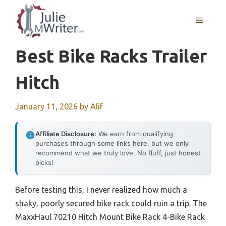
Skip
to
MENU
content
Best Bike Racks Trailer
Hitch
January 11, 2026
by
Alif
Affiliate Disclosure:
We earn from qualifying
purchases through some links here, but we only
recommend what we truly love. No fluff, just honest
picks!
Before testing this, I never realized how much a
shaky, poorly secured bike rack could ruin a trip. The
MaxxHaul 70210 Hitch Mount Bike Rack 4-Bike Rack