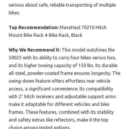
serious about safe, reliable transporting of multiple
bikes.
Top Recommendation:
MaxxHaul 70210 Hitch
Mount Bike Rack 4-Bike Rack, Black
Why We Recommend It:
This model outshines the
50025 with its ability to carry four bikes versus two,
and its higher towing capacity of 150 lbs. Its durable
all-steel, powder-coated frame ensures longevity. The
swing-down feature offers effortless rear vehicle
access, a significant convenience. Its compatibility
with 2″ hitch receivers and adjustable support arms
make it adaptable for different vehicles and bike
frames. These features, combined with its stability
and safety extras like reflectors, make it the top
choice among tested options.