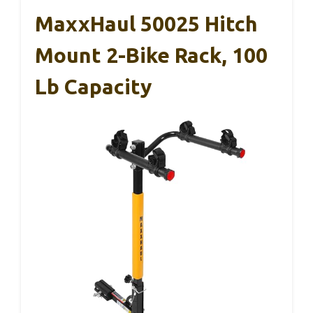
MaxxHaul 50025 Hitch
Mount 2-Bike Rack, 100
Lb Capacity