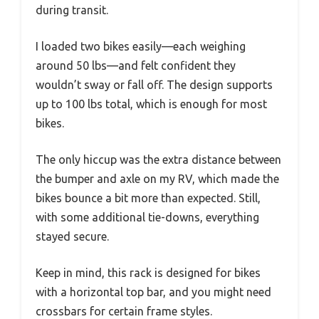
during transit.
I loaded two bikes easily—each weighing
around 50 lbs—and felt confident they
wouldn’t sway or fall off. The design supports
up to 100 lbs total, which is enough for most
bikes.
The only hiccup was the extra distance between
the bumper and axle on my RV, which made the
bikes bounce a bit more than expected. Still,
with some additional tie-downs, everything
stayed secure.
Keep in mind, this rack is designed for bikes
with a horizontal top bar, and you might need
crossbars for certain frame styles.