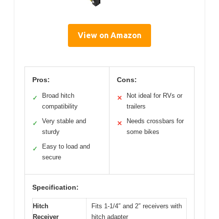
View on Amazon
Pros:
Cons:
Broad hitch
Not ideal for RVs or
✓
✕
compatibility
trailers
Very stable and
Needs crossbars for
✓
✕
sturdy
some bikes
Easy to load and
✓
secure
Specification:
Hitch
Fits 1-1/4″ and 2″ receivers with
Receiver
hitch adapter