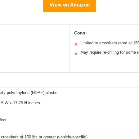
View on Amazon
Cons:
Limited to crossbars rated at 15
✕
May require re-drilling for some 
✕
ity polyethylene (HDPE) plastic
8.5 W x 17.75 H inches
feet
 crossbars of 150 lbs or greater (vehicle-specific)