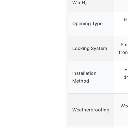
W x H)
H
Opening Type
Fou
Locking System
fron
E
Installation
dr
Method
Wea
Weatherproofing