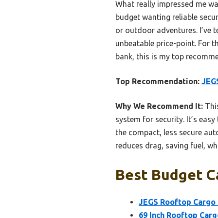
What really impressed me was 
budget wanting reliable secur
or outdoor adventures. I’ve t
unbeatable price-point. For 
bank, this is my top recomm
Top Recommendation:
JEGS
Why We Recommend It:
This
system for security. It’s ea
the compact, less secure aut
reduces drag, saving fuel, whi
Best Budget Ca
JEGS Rooftop Cargo C
69 Inch Rooftop Cargo