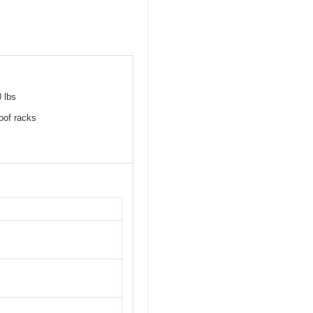
0 lbs
roof racks