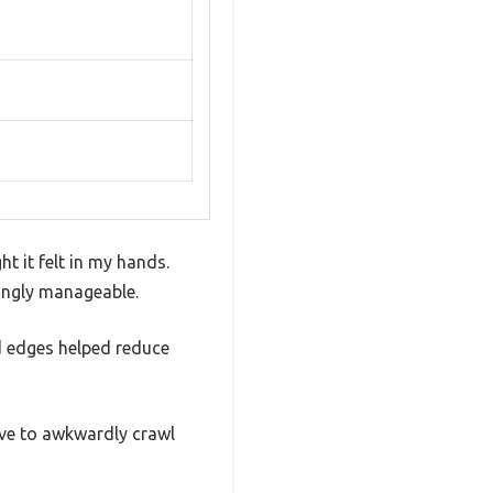
t it felt in my hands.
isingly manageable.
d edges helped reduce
ave to awkwardly crawl