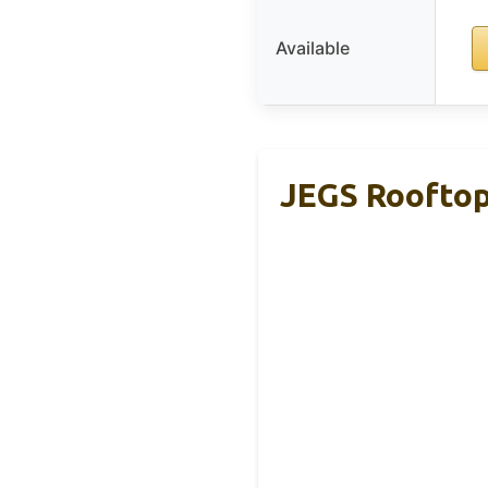
Available
JEGS Rooftop