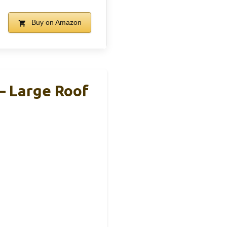
Buy on Amazon
– Large Roof