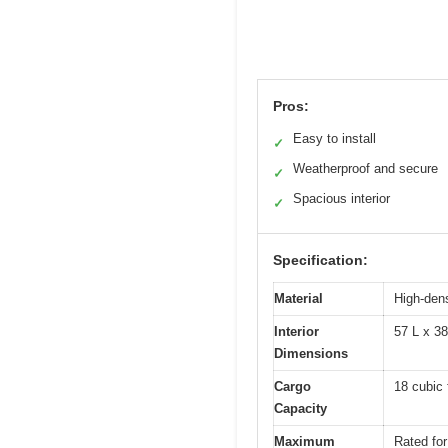
Pros:
Easy to install
✓
Weatherproof and secure
✓
Spacious interior
✓
Specification:
Material
High-dens
Interior
57 L x 3
Dimensions
Cargo
18 cubic 
Capacity
Maximum
Rated for