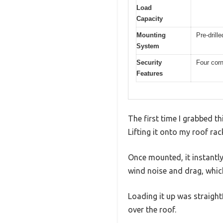
Load
Capacity
Mounting
Pre-drill
System
Security
Four corn
Features
The first time I grabbed th
Lifting it onto my roof rac
Once mounted, it instantl
wind noise and drag, which
Loading it up was straigh
over the roof.