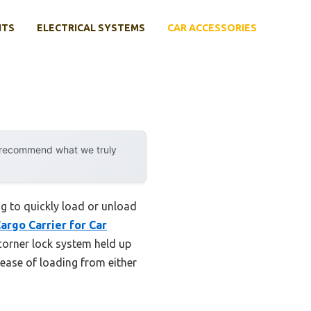
NTS
ELECTRICAL SYSTEMS
CAR ACCESSORIES
y recommend what we truly
ng to quickly load or unload
argo Carrier for Car
corner lock system held up
 ease of loading from either