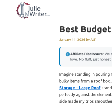
Skip
to
content
Best Budget
January 11, 2026
by
Alif
Affiliate Disclosure:
We e
love. No fluff, just honest
Imagine standing in pouring r
bulky items from a roof box. 
Storage – Large Roof
stands
perfectly against the element
side made my trips smoother