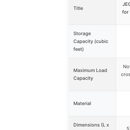
JEG
Title
for
Storage
Capacity (cubic
feet)
Not
Maximum Load
cros
Capacity
Material
Dimensions (L x
5