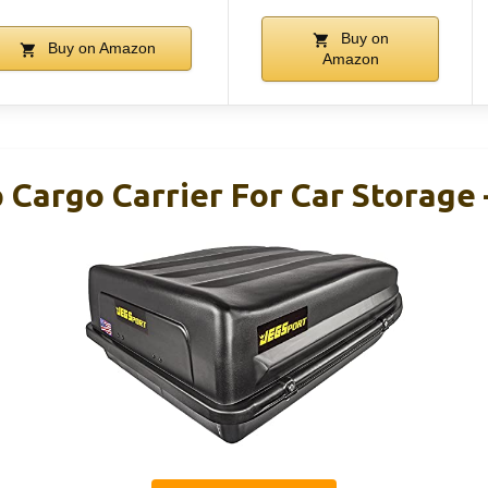
Buy on
Buy on Amazon
Amazon
 Cargo Carrier For Car Storage 