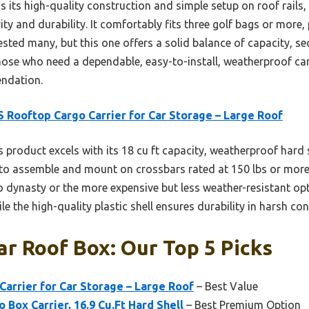
its high-quality construction and simple setup on roof rails, 
ity and durability. It comfortably fits three golf bags or more,
ested many, but this one offers a solid balance of capacity, se
those who need a dependable, easy-to-install, weatherproof ca
endation.
 Rooftop Cargo Carrier for Car Storage – Large Roof
 product excels with its 18 cu ft capacity, weatherproof hard 
sy to assemble and mount on crossbars rated at 150 lbs or more
o dynasty or the more expensive but less weather-resistant op
le the high-quality plastic shell ensures durability in harsh con
r Roof Box: Our Top 5 Picks
arrier for Car Storage – Large Roof
– Best Value
 Box Carrier, 16.9 Cu.Ft Hard Shell
– Best Premium Option