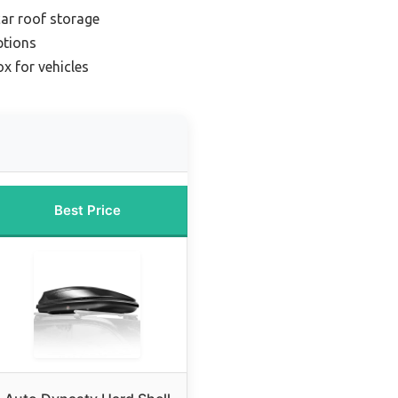
car roof storage
ptions
x for vehicles
Best Price