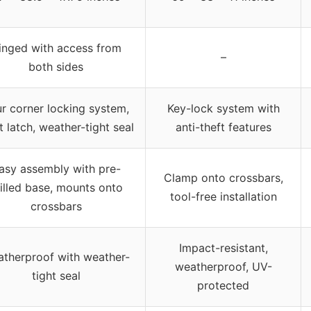
inged with access from
–
both sides
r corner locking system,
Key-lock system with
t latch, weather-tight seal
anti-theft features
asy assembly with pre-
Clamp onto crossbars,
illed base, mounts onto
tool-free installation
crossbars
Impact-resistant,
therproof with weather-
weatherproof, UV-
tight seal
protected