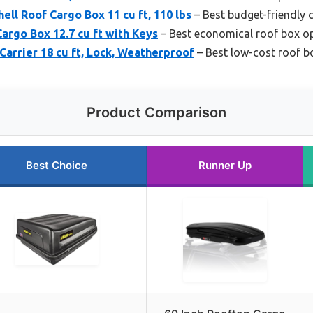
ell Roof Cargo Box 11 cu ft, 110 lbs
– Best budget-friendly 
rgo Box 12.7 cu ft with Keys
– Best economical roof box o
arrier 18 cu ft, Lock, Weatherproof
– Best low-cost roof bo
Product Comparison
Best Choice
Runner Up