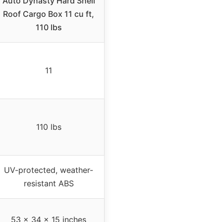
Auto Dynasty Hard Shell
Roof Cargo Box 11 cu ft,
110 lbs
11
110 lbs
UV-protected, weather-
resistant ABS
53 x 34 x 15 inches