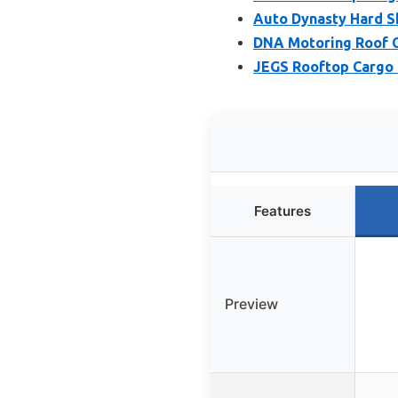
Auto Dynasty Hard Sh
DNA Motoring Roof Ca
JEGS Rooftop Cargo C
Features
Preview