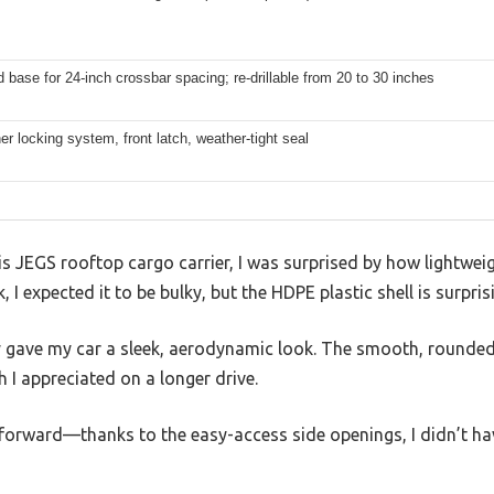
ed base for 24-inch crossbar spacing; re-drillable from 20 to 30 inches
er locking system, front latch, weather-tight seal
is JEGS rooftop cargo carrier, I was surprised by how lightweigh
k, I expected it to be bulky, but the HDPE plastic shell is surpr
y gave my car a sleek, aerodynamic look. The smooth, rounde
 I appreciated on a longer drive.
tforward—thanks to the easy-access side openings, I didn’t h