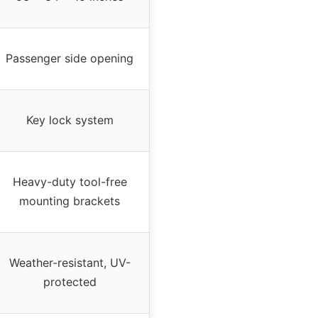
Passenger side opening
Key lock system
Heavy-duty tool-free
mounting brackets
Weather-resistant, UV-
protected