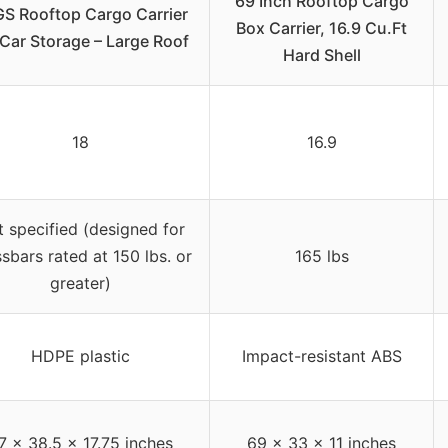
69 Inch Rooftop Cargo
S Rooftop Cargo Carrier
Box Carrier, 16.9 Cu.Ft
 Car Storage – Large Roof
Hard Shell
18
16.9
 specified (designed for
sbars rated at 150 lbs. or
165 lbs
greater)
HDPE plastic
Impact-resistant ABS
7 x 38.5 x 17.75 inches
69 x 33 x 11 inches