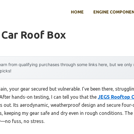
HOME
ENGINE COMPONE
 Car Roof Box
arn from qualifying purchases through some links here, but we onl
 picks!
ain, your gear secured but vulnerable. I’ve been there, struggli
After hands-on testing, I can tell you that the
JEGS Rooftop C
 out. Its aerodynamic, weatherproof design and secure four-
s, keeping my gear safe and dry even in rough conditions. The
—no fuss, no stress.