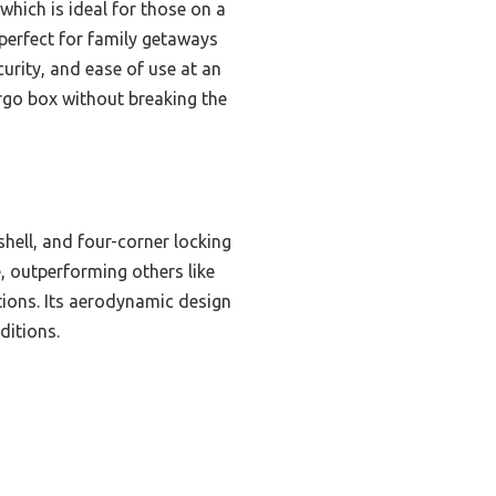
which is ideal for those on a
 perfect for family getaways
curity, and ease of use at an
rgo box without breaking the
shell, and four-corner locking
, outperforming others like
tions. Its aerodynamic design
ditions.