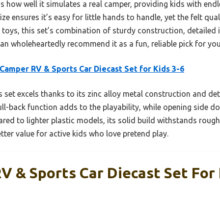
 how well it simulates a real camper, providing kids with endl
ze ensures it’s easy for little hands to handle, yet the felt qua
toys, this set’s combination of sturdy construction, detailed in
can wholeheartedly recommend it as a fun, reliable pick for your
Camper RV & Sports Car Diecast Set for Kids 3-6
 set excels thanks to its zinc alloy metal construction and deta
ull-back function adds to the playability, while opening side 
ed to lighter plastic models, its solid build withstands rough 
tter value for active kids who love pretend play.
V & Sports Car Diecast Set For 