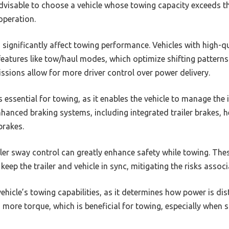
advisable to choose a vehicle whose towing capacity exceeds the
operation.
 significantly affect towing performance. Vehicles with high-q
features like tow/haul modes, which optimize shifting pattern
ssions allow for more driver control over power delivery.
s essential for towing, as it enables the vehicle to manage the
nhanced braking systems, including integrated trailer brakes, 
brakes.
ailer sway control can greatly enhance safety while towing. Th
eep the trailer and vehicle in sync, mitigating the risks associ
vehicle’s towing capabilities, as it determines how power is dis
s more torque, which is beneficial for towing, especially when 