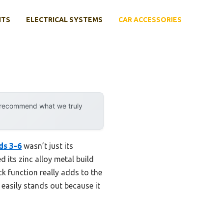
NTS
ELECTRICAL SYSTEMS
CAR ACCESSORIES
y recommend what we truly
ds 3-6
wasn’t just its
d its zinc alloy metal build
ck function really adds to the
easily stands out because it