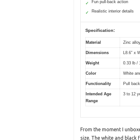
Fun pull-back action
✓
Realistic interior details
✓
Specification:
Material
Zinc allo
Dimensions
L8.6″ x 
Weight
0.33 lb /
Color
White an
Functionality
Pull back
Intended Age
3 to 12 y
Range
From the moment I unboxed
size. The white and black f