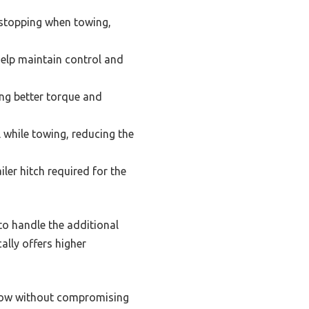
 stopping when towing,
help maintain control and
ng better torque and
ol while towing, reducing the
iler hitch required for the
 to handle the additional
ally offers higher
n tow without compromising