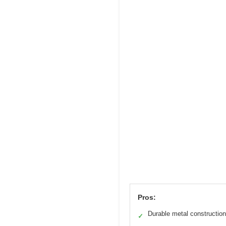
Pros:
Durable metal construction
✓