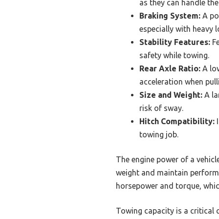
as they can handle the a
Braking System:
A pow
especially with heavy 
Stability Features:
Fe
safety while towing.
Rear Axle Ratio:
A low
acceleration when pulli
Size and Weight:
A la
risk of sway.
Hitch Compatibility:
I
towing job.
The engine power of a vehicle 
weight and maintain performan
horsepower and torque, which
Towing capacity is a critica