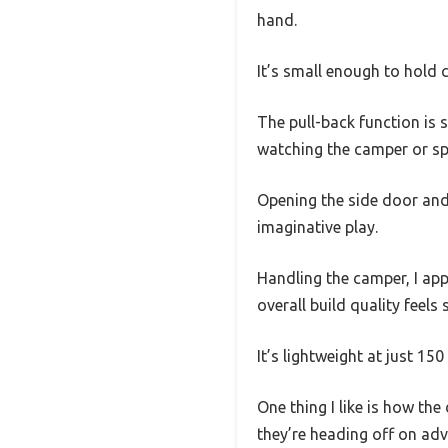
hand.
It’s small enough to hold 
The pull-back function is s
watching the camper or spo
Opening the side door and r
imaginative play.
Handling the camper, I app
overall build quality feels 
It’s lightweight at just 15
One thing I like is how the
they’re heading off on adv