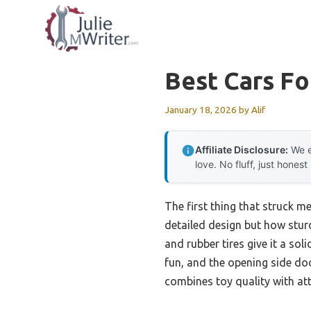
Skip
to
content
Best Cars Fo
January 18, 2026
by
Alif
Affiliate Disclosure:
We e
love. No fluff, just honest
The first thing that struck m
detailed design but how sturdy
and rubber tires give it a so
fun, and the opening side do
combines toy quality with atte