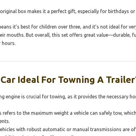
original box makes it a perfect gift, especially for birthdays o
eans it’s best for children over three, and it’s not ideal for 
heir mouths. But overall, this set offers great value—durable, f
 hours.
ar Ideal For Towning A Trailer
g engine is crucial for towing, as it provides the necessary h
 refers to the maximum weight a vehicle can safely tow, whic
ents.
ehicles with robust automatic or manual transmissions are oft