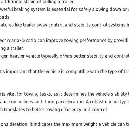
dditional strain of pulling a trailer.
erful braking system is essential for safely slowing down or
loads.
atures like trailer sway control and stability control systems 
er rear axle ratio can improve towing performance by providi
ng a trailer.
rger, heavier vehicle typically offers better stability and contr
t’s important that the vehicle is compatible with the type of tra
is vital for towing tasks, as it determines the vehicle’s ability
ce on inclines and during acceleration. A robust engine typic
 translates to better towing efficiency and control.
l consideration; it indicates the maximum weight a vehicle ca