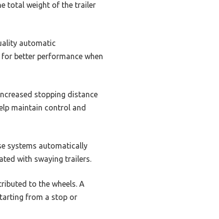
 total weight of the trailer
uality automatic
s for better performance when
 increased stopping distance
help maintain control and
ese systems automatically
ated with swaying trailers.
tributed to the wheels. A
starting from a stop or