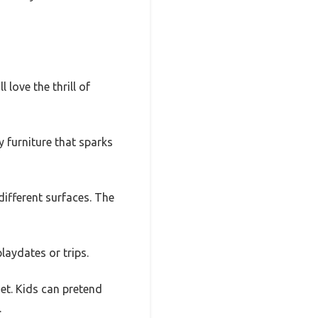
 love the thrill of
y furniture that sparks
different surfaces. The
laydates or trips.
set. Kids can pretend
.