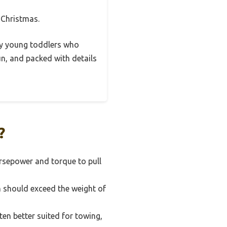
r Christmas.
very young toddlers who
un, and packed with details
?
orsepower and torque to pull
h should exceed the weight of
en better suited for towing,