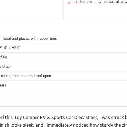
Limited size may not suit all pl
✕
y metal and plastic with rubber tires
W1.4″ x H2.0″
 150g
d Black
 motor, side door and roof open
ears
 this Toy Camper RV & Sports Car Diecast Set, I was struck b
inish looks sleek, and I immediately noticed how sturdy the zin