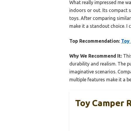
What really impressed me was
indoors or out. Its compact si
toys. After comparing similar 
make it a standout choice. I 
Top Recommendation:
Toy 
Why We Recommend It:
This
durability and realism. The p
imaginative scenarios. Compar
multiple features make it a be
Toy Camper R