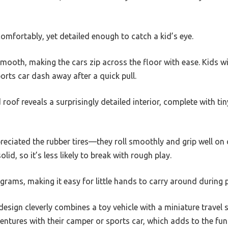
comfortably, yet detailed enough to catch a kid’s eye.
mooth, making the cars zip across the floor with ease. Kids will
rts car dash away after a quick pull.
oof reveals a surprisingly detailed interior, complete with tin
reciated the rubber tires—they roll smoothly and grip well on 
solid, so it’s less likely to break with rough play.
0 grams, making it easy for little hands to carry around during p
 design cleverly combines a toy vehicle with a miniature travel 
entures with their camper or sports car, which adds to the fun