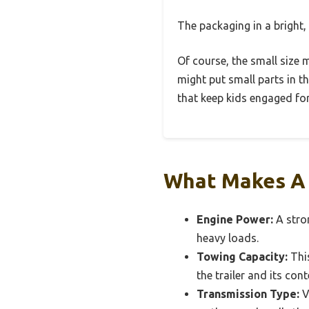
The packaging in a bright, 
Of course, the small size m
might put small parts in t
that keep kids engaged for
What Makes A C
Engine Power:
A stron
heavy loads.
Towing Capacity:
This
the trailer and its cont
Transmission Type:
V