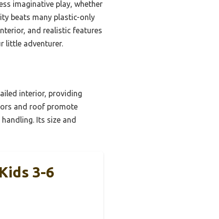
ess imaginative play, whether
lity beats many plastic-only
terior, and realistic features
 little adventurer.
iled interior, providing
doors and roof promote
handling. Its size and
Kids 3-6