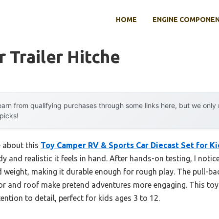
HOME
ENGINE COMPONE
r Trailer Hitche
arn from qualifying purchases through some links here, but we onl
 picks!
e about this
Toy Camper RV & Sports Car Diecast Set for Ki
 and realistic it feels in hand. After hands-on testing, I notice
lid weight, making it durable enough for rough play. The pull-ba
or and roof make pretend adventures more engaging. This toy 
ntion to detail, perfect for kids ages 3 to 12.