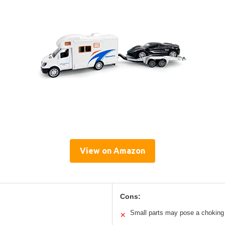
View on Amazon
Cons:
Small parts may pose a choking 
✕