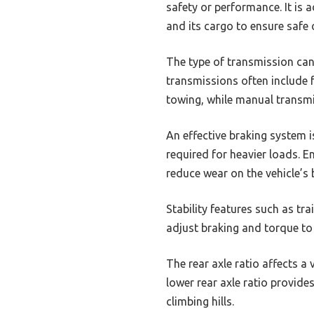
safety or performance. It is 
and its cargo to ensure safe 
The type of transmission can
transmissions often include 
towing, while manual transmi
An effective braking system i
required for heavier loads. E
reduce wear on the vehicle’s 
Stability features such as tr
adjust braking and torque to k
The rear axle ratio affects a 
lower rear axle ratio provide
climbing hills.