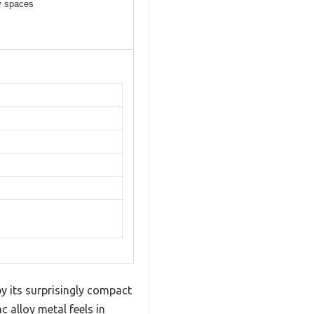
ay spaces
y its surprisingly compact
c alloy metal feels in