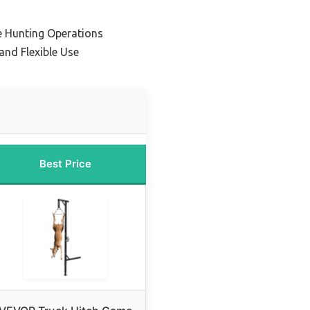
le Hunting Operations
and Flexible Use
Best Price