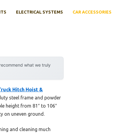
NTS
ELECTRICAL SYSTEMS
CAR ACCESSORIES
y recommend what we truly
ruck Hitch Hoist &
y-duty steel frame and powder
ble height from 81″ to 106″
ity on uneven ground.
ning and cleaning much