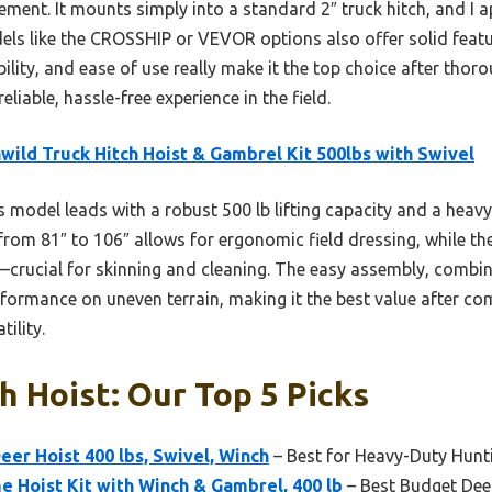
ent. It mounts simply into a standard 2″ truck hitch, and I a
s like the CROSSHIP or VEVOR options also offer solid featur
lity, and ease of use really make it the top choice after thorou
eliable, hassle-free experience in the field.
wild Truck Hitch Hoist & Gambrel Kit 500lbs with Swivel
 model leads with a robust 500 lb lifting capacity and a heavy-
from 81″ to 106″ allows for ergonomic field dressing, while t
crucial for skinning and cleaning. The easy assembly, combin
formance on uneven terrain, making it the best value after com
tility.
h Hoist: Our Top 5 Picks
er Hoist 400 lbs, Swivel, Winch
– Best for Heavy-Duty Hunt
 Hoist Kit with Winch & Gambrel, 400 lb
– Best Budget Deer