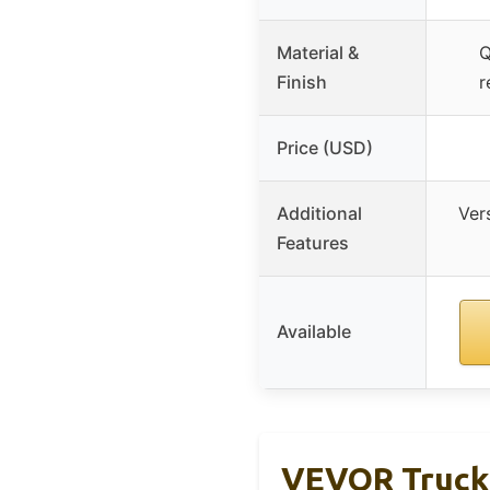
Material &
Q
Finish
r
Price (USD)
Additional
Ver
Features
Available
VEVOR Truck 