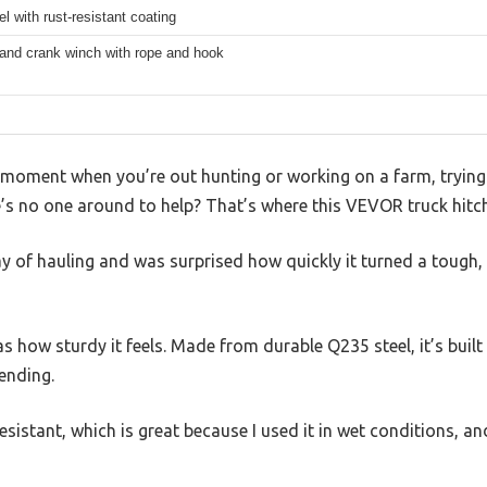
l with rust-resistant coating
and crank winch with rope and hook
moment when you’re out hunting or working on a farm, trying t
e’s no one around to help? That’s where this VEVOR truck hitc
day of hauling and was surprised how quickly it turned a tough,
as how sturdy it feels. Made from durable Q235 steel, it’s built
ending.
resistant, which is great because I used it in wet conditions, an