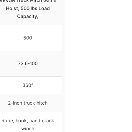
VEVOR Truck Hitch Game
Hoist, 500 lbs Load
Capacity,
500
73.6-100
360°
2-inch truck hitch
Rope, hook, hand crank
winch