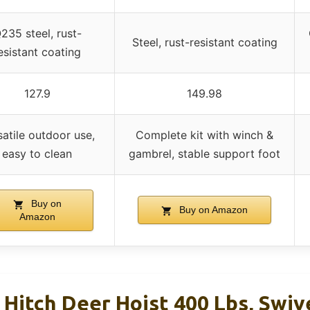
235 steel, rust-
Steel, rust-resistant coating
esistant coating
127.9
149.98
satile outdoor use,
Complete kit with winch &
easy to clean
gambrel, stable support foot
Buy on
Buy on Amazon
Amazon
Hitch Deer Hoist 400 Lbs, Swiv