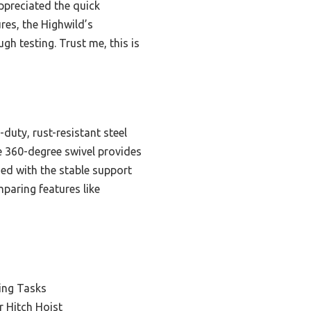
ppreciated the quick
es, the Highwild’s
gh testing. Trust me, this is
duty, rust-resistant steel
he 360-degree swivel provides
ed with the stable support
paring features like
ing Tasks
 Hitch Hoist