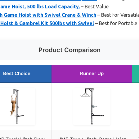
me Hoist, 500 lbs Load Capacity,
– Best Value
h Game Hoist with Swivel Crane & Winch
– Best for Versati
 Hoist & Gambrel Kit 500lbs with Swivel
– Best for Portable 
Product Comparison
Best Choice
Runner Up