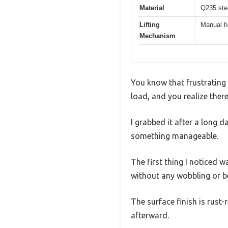
Material
Q235 stee
Lifting
Manual h
Mechanism
You know that frustrating 
load, and you realize ther
I grabbed it after a long 
something manageable.
The first thing I noticed w
without any wobbling or b
The surface finish is rust-
afterward.