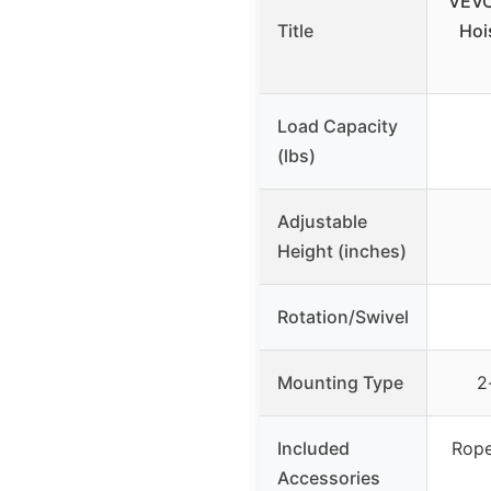
VEVO
Title
Hoi
Load Capacity
(lbs)
Adjustable
Height (inches)
Rotation/Swivel
Mounting Type
2
Included
Rope
Accessories