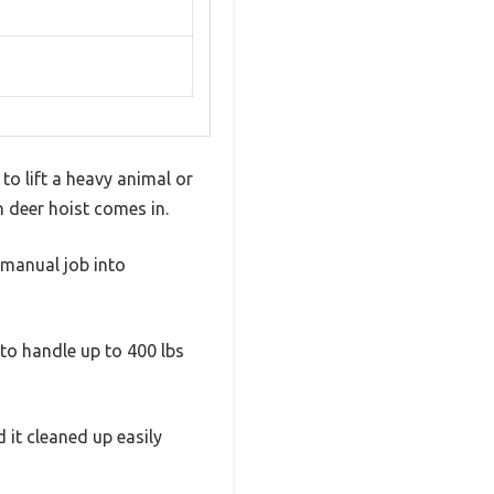
o lift a heavy animal or
h deer hoist comes in.
 manual job into
 to handle up to 400 lbs
d it cleaned up easily