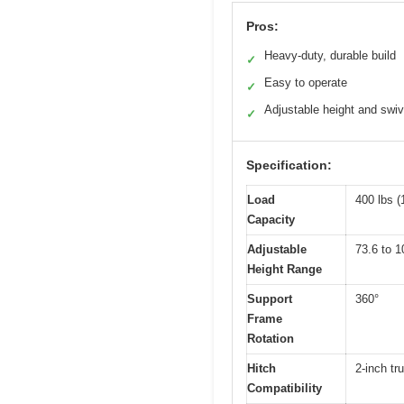
Pros:
Heavy-duty, durable build
✓
Easy to operate
✓
Adjustable height and swiv
✓
Specification:
Load
400 lbs (
Capacity
Adjustable
73.6 to 
Height Range
Support
360°
Frame
Rotation
Hitch
2-inch tr
Compatibility