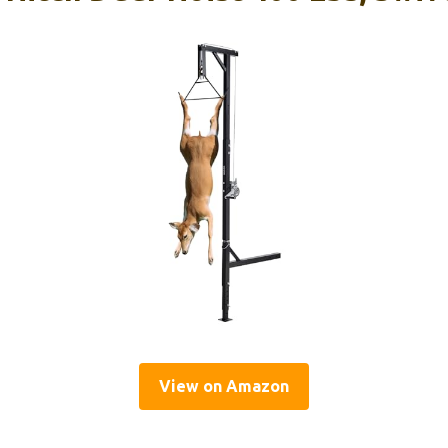
View on Amazon