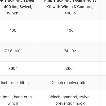
R Truck Hitch Deer
HME Truck Hitch Game Hoist
st 400 lbs, Swivel,
Kit with Winch & Gambrel,
Winch
400 lb
400
400
73.6-100
74-102
360°
360°
-inch truck hitch
2-inch receiver hitch
, hook, hand crank
Winch, gambrel, swivel
winch
prevention hook