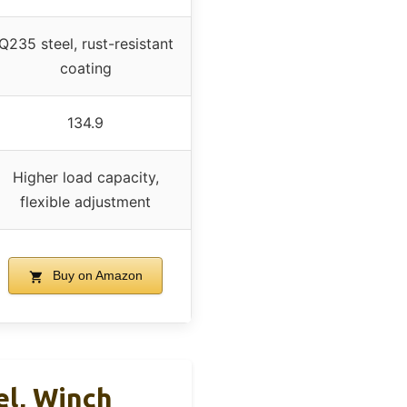
Q235 steel, rust-resistant
coating
134.9
Higher load capacity,
flexible adjustment
Buy on Amazon
el, Winch