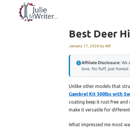
Skip
to
content
Best Deer Hi
January 17, 2026
by
Alif
Affiliate Disclosure:
We e
love. No fluff, just honest
Unlike other models that strug
Gambrel Kit 500lbs with Sw
coating keep it rust-free and
make it versatile for differe
What impressed me most was 