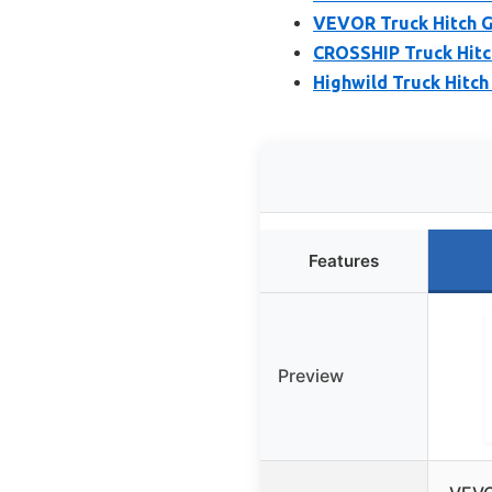
VEVOR Truck Hitch Ga
CROSSHIP Truck Hitc
Highwild Truck Hitch
Features
Preview