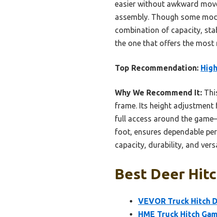
easier without awkward movem
assembly. Though some model
combination of capacity, stabi
the one that offers the most r
Top Recommendation:
High
Why We Recommend It:
This
frame. Its height adjustment 
full access around the game—
foot, ensures dependable per
capacity, durability, and versa
Best Deer Hitc
VEVOR Truck Hitch De
HME Truck Hitch Game