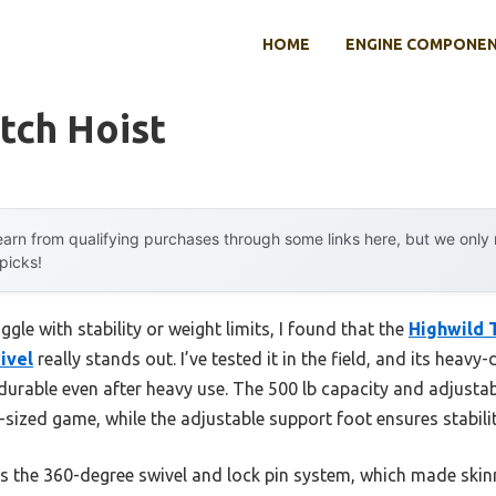
HOME
ENGINE COMPONE
tch Hoist
arn from qualifying purchases through some links here, but we onl
 picks!
gle with stability or weight limits, I found that the
Highwild T
ivel
really stands out. I’ve tested it in the field, and its heav
 durable even after heavy use. The 500 lb capacity and adjusta
nt-sized game, while the adjustable support foot ensures stabil
the 360-degree swivel and lock pin system, which made skin