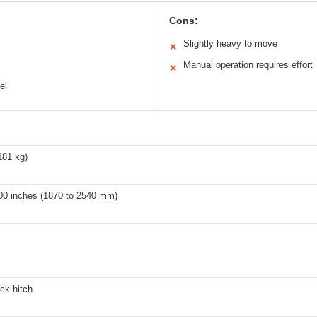
Cons:
Slightly heavy to move
✕
Manual operation requires effort
✕
el
181 kg)
100 inches (1870 to 2540 mm)
uck hitch