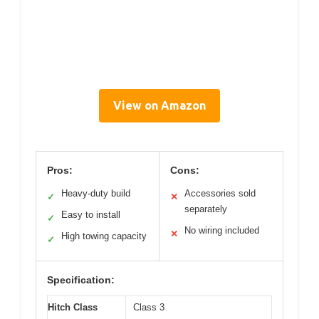
View on Amazon
Pros:
Cons:
Heavy-duty build
Accessories sold
✓
✕
separately
Easy to install
✓
No wiring included
✕
High towing capacity
✓
Specification:
Hitch Class
Class 3