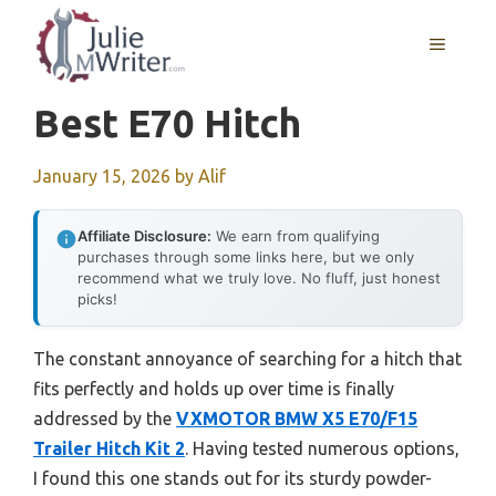
Skip
to
MENU
content
Best E70 Hitch
January 15, 2026
by
Alif
Affiliate Disclosure:
We earn from qualifying
purchases through some links here, but we only
recommend what we truly love. No fluff, just honest
picks!
The constant annoyance of searching for a hitch that
fits perfectly and holds up over time is finally
addressed by the
VXMOTOR BMW X5 E70/F15
Trailer Hitch Kit 2
. Having tested numerous options,
I found this one stands out for its sturdy powder-