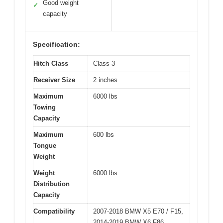
Good weight
✓
capacity
Specification:
Hitch Class
Class 3
Receiver Size
2 inches
Maximum
6000 lbs
Towing
Capacity
Maximum
600 lbs
Tongue
Weight
Weight
6000 lbs
Distribution
Capacity
Compatibility
2007-2018 BMW X5 E70 / F15,
2014-2019 BMW X6 F86