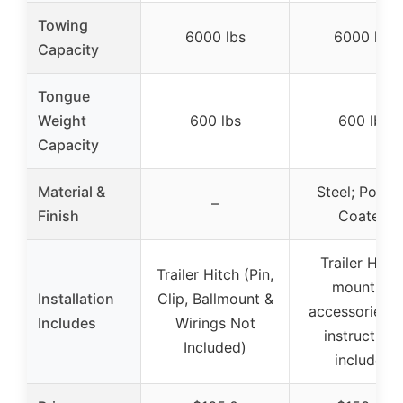
Towing
6000 lbs
6000 lbs
Capacity
Tongue
Weight
600 lbs
600 lbs
Capacity
Material &
Steel; Powd
–
Finish
Coated
Trailer Hitch
Trailer Hitch (Pin,
mounting
Installation
Clip, Ballmount &
accessories 
Includes
Wirings Not
instructions
Included)
included