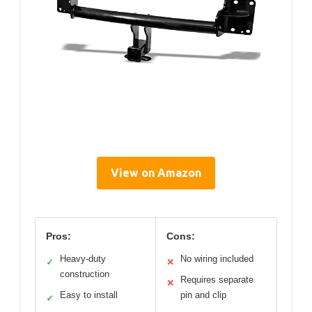
View on Amazon
Pros:
Cons:
Heavy-duty
No wiring included
✓
✕
construction
Requires separate
✕
Easy to install
pin and clip
✓