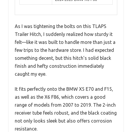
As I was tightening the bolts on this TLAPS
Trailer Hitch, I suddenly realized how sturdy it
felt—like it was built to handle more than just a
few trips to the hardware store. I had expected
something decent, but this hitch’s solid black
finish and hefty construction immediately
caught my eye.
It fits perfectly onto the BMW X5 E70 and F15,
as well as the X6 F86, which covers a good
range of models from 2007 to 2019. The 2-inch
receiver tube feels robust, and the black coating
not only looks sleek but also offers corrosion
resistance.