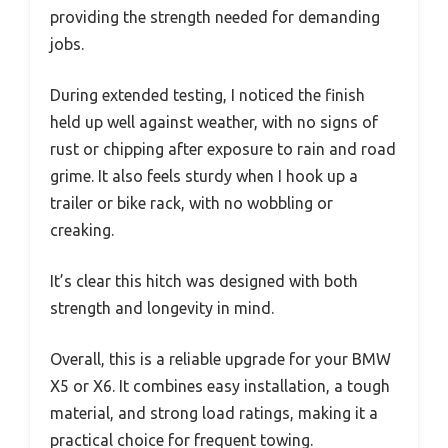
providing the strength needed for demanding
jobs.
During extended testing, I noticed the finish
held up well against weather, with no signs of
rust or chipping after exposure to rain and road
grime. It also feels sturdy when I hook up a
trailer or bike rack, with no wobbling or
creaking.
It’s clear this hitch was designed with both
strength and longevity in mind.
Overall, this is a reliable upgrade for your BMW
X5 or X6. It combines easy installation, a tough
material, and strong load ratings, making it a
practical choice for frequent towing.