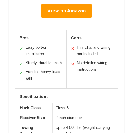
View on Amazon
Pros:
Cons:
Easy bolt-on
Pin, clip, and wiring
✓
✕
installation
not included
Sturdy, durable finish
No detailed wiring
✓
✕
instructions
Handles heavy loads
✓
well
Specification:
Hitch Class
Class 3
Receiver Size
2-inch diameter
Towing
Up to 4,000 lbs (weight carrying