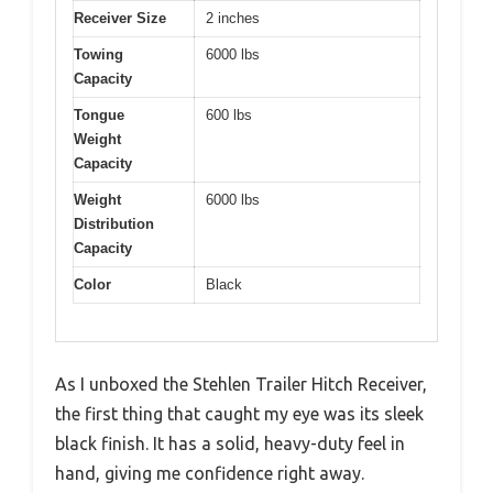
Receiver Size
2 inches
Towing
6000 lbs
Capacity
Tongue
600 lbs
Weight
Capacity
Weight
6000 lbs
Distribution
Capacity
Color
Black
As I unboxed the Stehlen Trailer Hitch Receiver,
the first thing that caught my eye was its sleek
black finish. It has a solid, heavy-duty feel in
hand, giving me confidence right away.