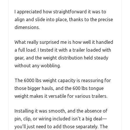
I appreciated how straightforward it was to
align and slide into place, thanks to the precise
dimensions.
What really surprised me is how well it handled
a full load. I tested it with a trailer loaded with
gear, and the weight distribution held steady
without any wobbling.
The 6000 lbs weight capacity is reassuring for
those bigger hauls, and the 600 lbs tongue
weight makes it versatile for various trailers.
Installing it was smooth, and the absence of
pin, clip, or wiring included isn’t a big deal—
you’ll just need to add those separately. The