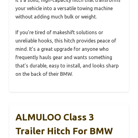
it’s a solid, high-capacity hitch that transforms
your vehicle into a versatile towing machine
without adding much bulk or weight.
If you’re tired of makeshift solutions or
unreliable hooks, this hitch provides peace of
mind. It’s a great upgrade for anyone who
frequently hauls gear and wants something
that’s durable, easy to install, and looks sharp
on the back of their BMW.
ALMULOO Class 3
Trailer Hitch For BMW