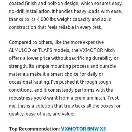
coated finish and bolt-on design, which ensures easy,
no-drill installation. It handles heavy loads with ease,
thanks to its 4,000 lbs weight capacity and solid
construction that feels reliable in every test.
Compared to others, like the more expensive
ALMULOO or TLAPS models, the VXMOTOR hitch
offers a lower price without sacrificing durability or
strength. Its simple mounting process and durable
materials make it a smart choice for daily or
occasional hauling. I’ve pushed it through tough
conditions, and it consistently performs with the
robustness you’d want from a premium hitch. Trust
me, this is a solution that truly ticks all the boxes for
quality, ease of use, and value.
Top Recommendation:
VXMOTOR BMW X5