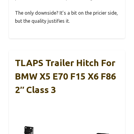
The only downside? It’s a bit on the pricier side,
but the quality justifies it.
TLAPS Trailer Hitch For
BMW X5 E70 F15 X6 F86
2″ Class 3