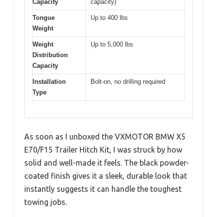
Capacity
capacity)
Tongue
Up to 400 lbs
Weight
Weight
Up to 5,000 lbs
Distribution
Capacity
Installation
Bolt-on, no drilling required
Type
As soon as I unboxed the VXMOTOR BMW X5
E70/F15 Trailer Hitch Kit, I was struck by how
solid and well-made it feels. The black powder-
coated finish gives it a sleek, durable look that
instantly suggests it can handle the toughest
towing jobs.