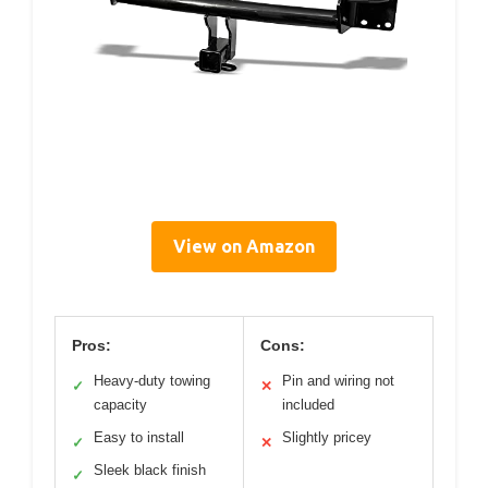
View on Amazon
Pros:
Cons:
Heavy-duty towing
Pin and wiring not
✓
✕
capacity
included
Easy to install
Slightly pricey
✓
✕
Sleek black finish
✓