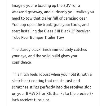
Imagine you’re loading up the SUV for a
weekend getaway, and suddenly you realize you
need to tow that trailer full of camping gear.
You pop open the trunk, grab your tools, and
start installing the Class 3 III Black 2″ Receiver
Tube Rear Bumper Trailer Tow.
The sturdy black finish immediately catches
your eye, and the solid build gives you
confidence.
This hitch feels robust when you hold it, with a
sleek black coating that resists rust and
scratches. It fits perfectly into the receiver slot
on your BMW X5 or X6, thanks to the precise 2-
inch receiver tube size.