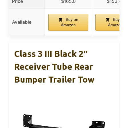
Price
$165.0
$153.45
Buy on
Buy on
Available
Amazon
Amazon
Class 3 III Black 2″
Receiver Tube Rear
Bumper Trailer Tow