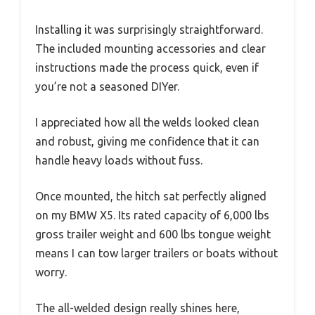
Installing it was surprisingly straightforward.
The included mounting accessories and clear
instructions made the process quick, even if
you’re not a seasoned DIYer.
I appreciated how all the welds looked clean
and robust, giving me confidence that it can
handle heavy loads without fuss.
Once mounted, the hitch sat perfectly aligned
on my BMW X5. Its rated capacity of 6,000 lbs
gross trailer weight and 600 lbs tongue weight
means I can tow larger trailers or boats without
worry.
The all-welded design really shines here,