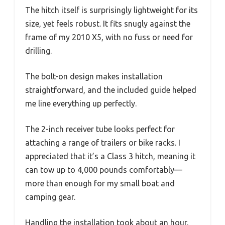
The hitch itself is surprisingly lightweight for its
size, yet feels robust. It fits snugly against the
frame of my 2010 X5, with no fuss or need for
drilling.
The bolt-on design makes installation
straightforward, and the included guide helped
me line everything up perfectly.
The 2-inch receiver tube looks perfect for
attaching a range of trailers or bike racks. I
appreciated that it’s a Class 3 hitch, meaning it
can tow up to 4,000 pounds comfortably—
more than enough for my small boat and
camping gear.
Handling the installation took about an hour,