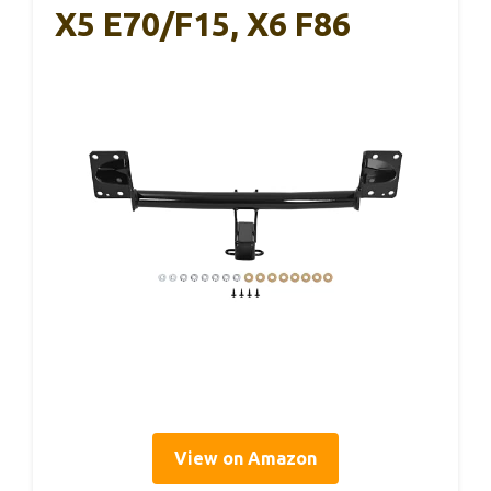
X5 E70/F15, X6 F86
View on Amazon