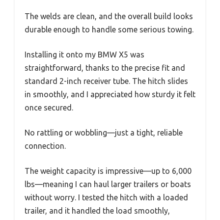
The welds are clean, and the overall build looks
durable enough to handle some serious towing.
Installing it onto my BMW X5 was
straightforward, thanks to the precise fit and
standard 2-inch receiver tube. The hitch slides
in smoothly, and I appreciated how sturdy it felt
once secured.
No rattling or wobbling—just a tight, reliable
connection.
The weight capacity is impressive—up to 6,000
lbs—meaning I can haul larger trailers or boats
without worry. I tested the hitch with a loaded
trailer, and it handled the load smoothly,