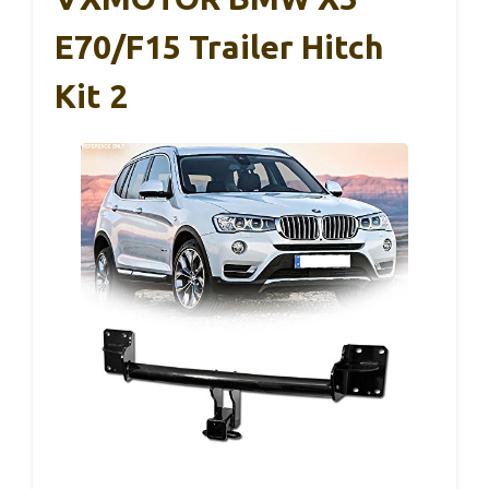
E70/F15 Trailer Hitch
Kit 2