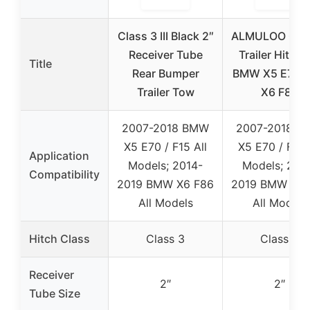
Class 3 III Black 2″
ALMULOO Clas
Receiver Tube
Trailer Hitch 
Title
Rear Bumper
BMW X5 E70/F
Trailer Tow
X6 F86
2007-2018 BMW
2007-2018 B
X5 E70 / F15 All
X5 E70 / F15 
Application
Models; 2014-
Models; 201
Compatibility
2019 BMW X6 F86
2019 BMW X6 
All Models
All Models
Hitch Class
Class 3
Class 3
Receiver
2″
2″
Tube Size