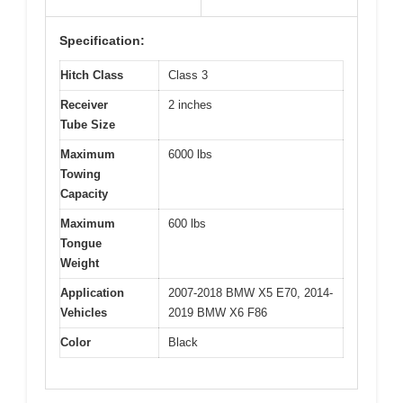
Specification:
Hitch Class
Class 3
Receiver
2 inches
Tube Size
Maximum
6000 lbs
Towing
Capacity
Maximum
600 lbs
Tongue
Weight
Application
2007-2018 BMW X5 E70, 2014-
Vehicles
2019 BMW X6 F86
Color
Black