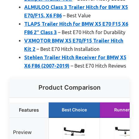
ALMULOO Class 3 Trailer Hitch for BMW X5
E70/F15, X6 F86
– Best Value
TLAPS Trailer Hitch for BMW X5 E70 F15 X6
F86 2″ Class 3
– Best E70 Hitch for Durability
VXMOTOR BMW X5 E70/F15 Trailer Hitch
Kit 2
– Best E70 Hitch Installation
Stehlen Trailer Hitch Receiver for BMW X5
X6 F86 (2007-2019)
– Best E70 Hitch Reviews
Product Comparison
Features
Best Choice
Runner Up
Preview