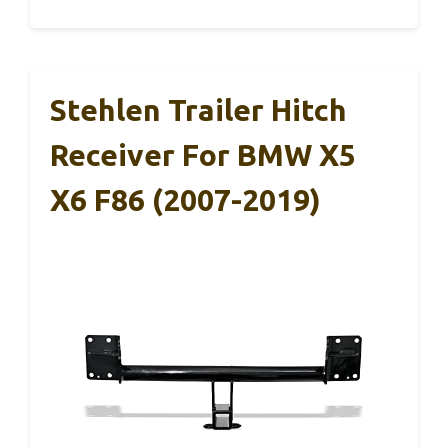
Stehlen Trailer Hitch
Receiver For BMW X5
X6 F86 (2007-2019)