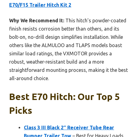
E70/F15 Trailer Hitch Kit 2
Why We Recommend It:
This hitch’s powder-coated
finish resists corrosion better than others, and its
bolt-on, no-drill design simplifies installation. While
others like the ALMULOO and TLAPS models boast
similar load ratings, the VXMOTOR provides a
robust, weather-resistant build and a more
straightforward mounting process, making it the best
all-around choice.
Best E70 Hitch: Our Top 5
Picks
Class 3 III Black 2″ Receiver Tube Rear
Bumper Trailer Tow
– Best for Heavy Loads