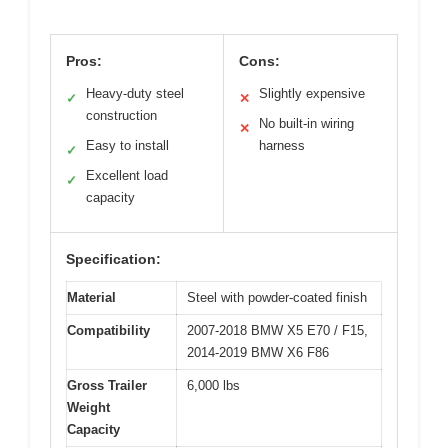
Pros:
Cons:
Heavy-duty steel
Slightly expensive
✓
✕
construction
No built-in wiring
✕
Easy to install
harness
✓
Excellent load
✓
capacity
Specification:
Material
Steel with powder-coated finish
Compatibility
2007-2018 BMW X5 E70 / F15,
2014-2019 BMW X6 F86
Gross Trailer
6,000 lbs
Weight
Capacity