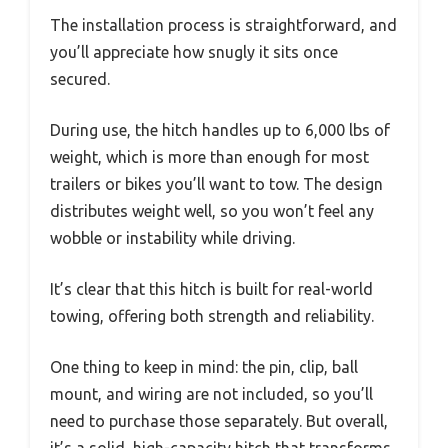
The installation process is straightforward, and
you’ll appreciate how snugly it sits once
secured.
During use, the hitch handles up to 6,000 lbs of
weight, which is more than enough for most
trailers or bikes you’ll want to tow. The design
distributes weight well, so you won’t feel any
wobble or instability while driving.
It’s clear that this hitch is built for real-world
towing, offering both strength and reliability.
One thing to keep in mind: the pin, clip, ball
mount, and wiring are not included, so you’ll
need to purchase those separately. But overall,