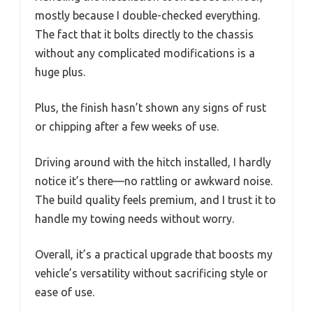
mostly because I double-checked everything.
The fact that it bolts directly to the chassis
without any complicated modifications is a
huge plus.
Plus, the finish hasn’t shown any signs of rust
or chipping after a few weeks of use.
Driving around with the hitch installed, I hardly
notice it’s there—no rattling or awkward noise.
The build quality feels premium, and I trust it to
handle my towing needs without worry.
Overall, it’s a practical upgrade that boosts my
vehicle’s versatility without sacrificing style or
ease of use.