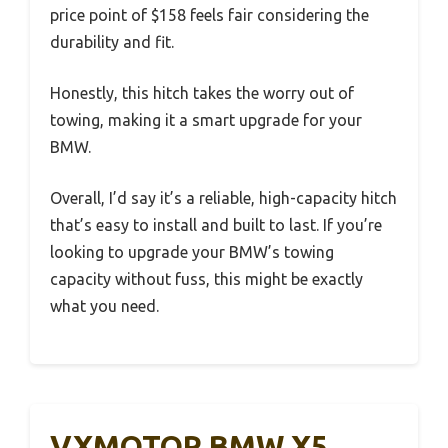
price point of $158 feels fair considering the
durability and fit.
Honestly, this hitch takes the worry out of
towing, making it a smart upgrade for your
BMW.
Overall, I’d say it’s a reliable, high-capacity hitch
that’s easy to install and built to last. If you’re
looking to upgrade your BMW’s towing
capacity without fuss, this might be exactly
what you need.
VXMOTOR BMW X5