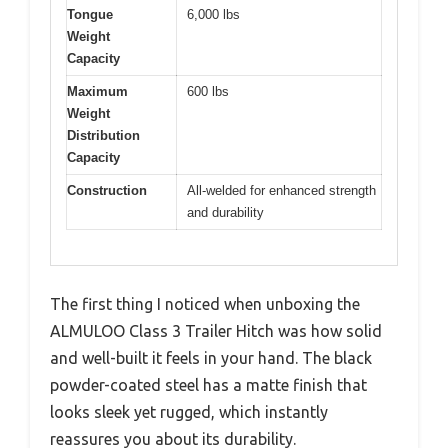
Tongue
6,000 lbs
Weight
Capacity
Maximum
600 lbs
Weight
Distribution
Capacity
Construction
All-welded for enhanced strength
and durability
The first thing I noticed when unboxing the
ALMULOO Class 3 Trailer Hitch was how solid
and well-built it feels in your hand. The black
powder-coated steel has a matte finish that
looks sleek yet rugged, which instantly
reassures you about its durability.