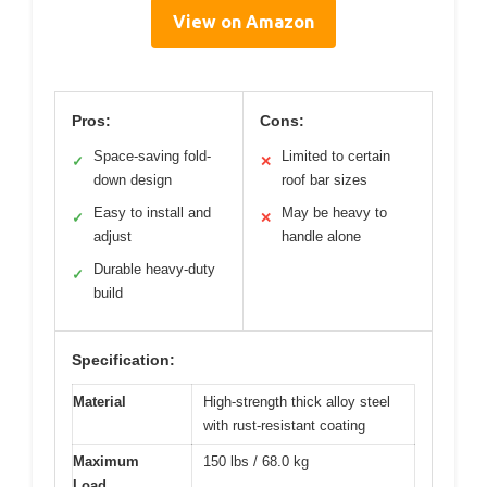
View on Amazon
Pros:
Cons:
Space-saving fold-
Limited to certain
✓
✕
down design
roof bar sizes
Easy to install and
May be heavy to
✓
✕
adjust
handle alone
Durable heavy-duty
✓
build
Specification:
Material
High-strength thick alloy steel
with rust-resistant coating
Maximum
150 lbs / 68.0 kg
Load