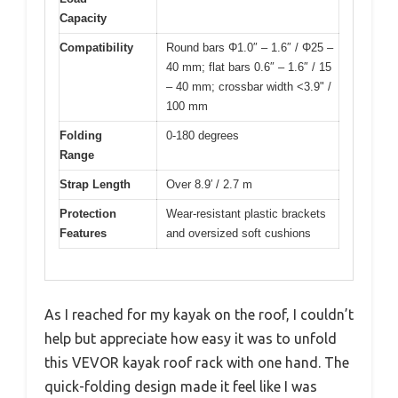
Capacity
Compatibility
Round bars Φ1.0″ – 1.6″ / Φ25 –
40 mm; flat bars 0.6″ – 1.6″ / 15
– 40 mm; crossbar width <3.9" /
100 mm
Folding
0-180 degrees
Range
Strap Length
Over 8.9′ / 2.7 m
Protection
Wear-resistant plastic brackets
Features
and oversized soft cushions
As I reached for my kayak on the roof, I couldn’t
help but appreciate how easy it was to unfold
this VEVOR kayak roof rack with one hand. The
quick-folding design made it feel like I was