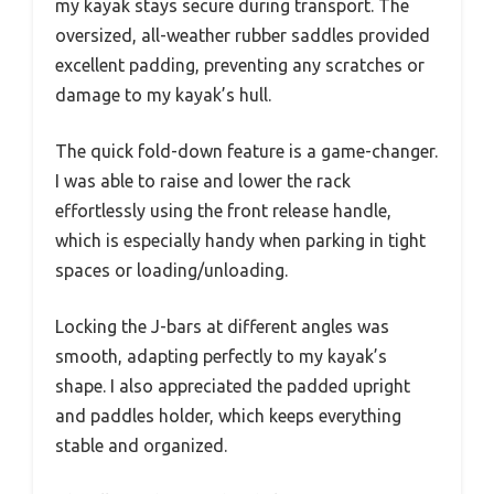
my kayak stays secure during transport. The
oversized, all-weather rubber saddles provided
excellent padding, preventing any scratches or
damage to my kayak’s hull.
The quick fold-down feature is a game-changer.
I was able to raise and lower the rack
effortlessly using the front release handle,
which is especially handy when parking in tight
spaces or loading/unloading.
Locking the J-bars at different angles was
smooth, adapting perfectly to my kayak’s
shape. I also appreciated the padded upright
and paddles holder, which keeps everything
stable and organized.