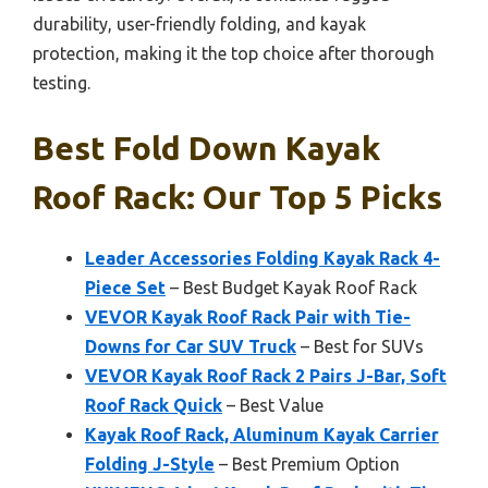
durability, user-friendly folding, and kayak
protection, making it the top choice after thorough
testing.
Best Fold Down Kayak
Roof Rack: Our Top 5 Picks
Leader Accessories Folding Kayak Rack 4-
Piece Set
– Best Budget Kayak Roof Rack
VEVOR Kayak Roof Rack Pair with Tie-
Downs for Car SUV Truck
– Best for SUVs
VEVOR Kayak Roof Rack 2 Pairs J-Bar, Soft
Roof Rack Quick
– Best Value
Kayak Roof Rack, Aluminum Kayak Carrier
Folding J-Style
– Best Premium Option