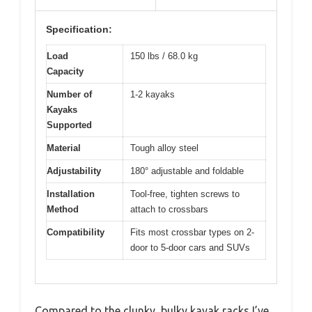
Specification:
Load
150 lbs / 68.0 kg
Capacity
Number of
1-2 kayaks
Kayaks
Supported
Material
Tough alloy steel
Adjustability
180° adjustable and foldable
Installation
Tool-free, tighten screws to
Method
attach to crossbars
Compatibility
Fits most crossbar types on 2-
door to 5-door cars and SUVs
Compared to the clunky, bulky kayak racks I’ve