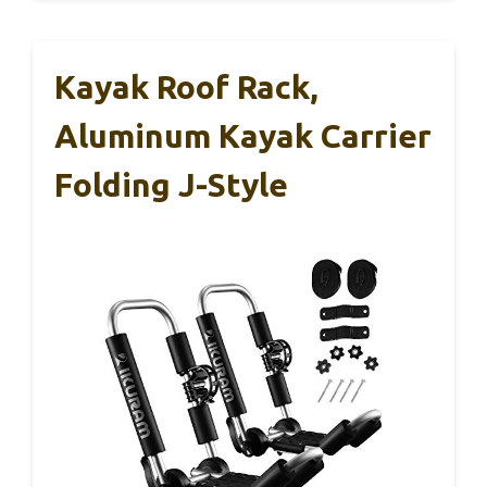
Kayak Roof Rack,
Aluminum Kayak Carrier
Folding J-Style