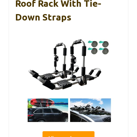
Roof Rack With Tie-
Down Straps