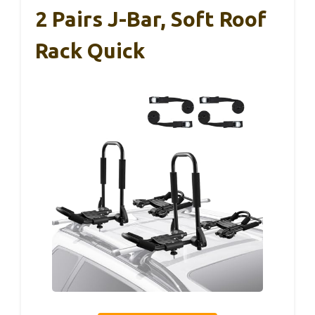
2 Pairs J-Bar, Soft Roof
Rack Quick