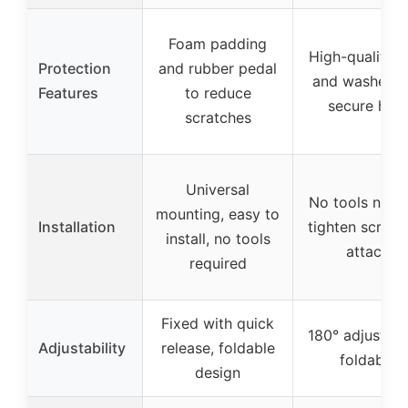
Foam padding
High-quality li
Protection
and rubber pedal
and washers 
Features
to reduce
secure hold
scratches
Universal
No tools need
mounting, easy to
Installation
tighten screws
install, no tools
attach
required
Fixed with quick
180° adjustabl
Adjustability
release, foldable
foldable
design