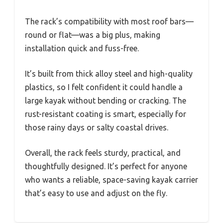
The rack’s compatibility with most roof bars—
round or flat—was a big plus, making
installation quick and fuss-free.
It’s built from thick alloy steel and high-quality
plastics, so I felt confident it could handle a
large kayak without bending or cracking. The
rust-resistant coating is smart, especially for
those rainy days or salty coastal drives.
Overall, the rack feels sturdy, practical, and
thoughtfully designed. It’s perfect for anyone
who wants a reliable, space-saving kayak carrier
that’s easy to use and adjust on the fly.