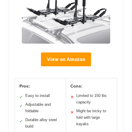
View on Amazon
Pros:
Cons:
Easy to install
Limited to 150 lbs
✓
✕
capacity
Adjustable and
✓
foldable
Might be tricky to
✕
fold with large
Durable alloy steel
✓
kayaks
build