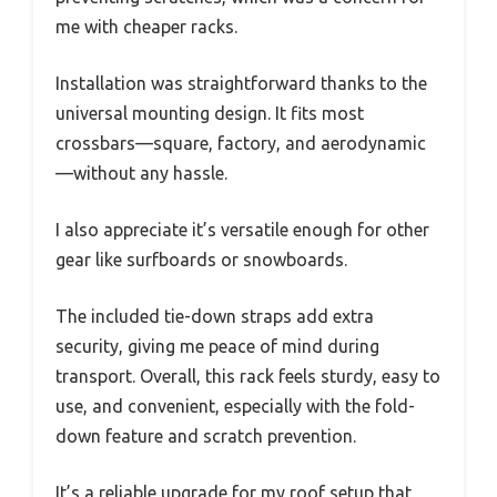
me with cheaper racks.
Installation was straightforward thanks to the
universal mounting design. It fits most
crossbars—square, factory, and aerodynamic
—without any hassle.
I also appreciate it’s versatile enough for other
gear like surfboards or snowboards.
The included tie-down straps add extra
security, giving me peace of mind during
transport. Overall, this rack feels sturdy, easy to
use, and convenient, especially with the fold-
down feature and scratch prevention.
It’s a reliable upgrade for my roof setup that