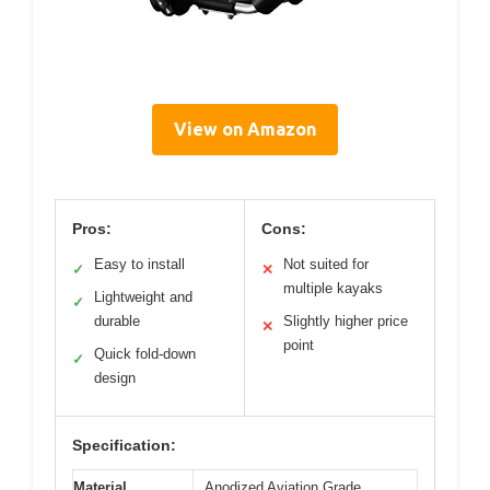
View on Amazon
Pros:
Cons:
Easy to install
Not suited for
✓
✕
multiple kayaks
Lightweight and
✓
durable
Slightly higher price
✕
point
Quick fold-down
✓
design
Specification:
Material
Anodized Aviation Grade