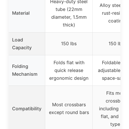
Heavy-duty steel
Alloy steel wi
tube (22mm
Material
rust-resistan
diameter, 1.5mm
coating
thick)
Load
150 lbs
150 lbs
Capacity
Folds flat with
Foldable wit
Folding
quick release
adjustable ang
Mechanism
ergonomic design
space-savin
Fits most
crossbars
Most crossbars
Compatibility
including rou
except round bars
flat, and be
types