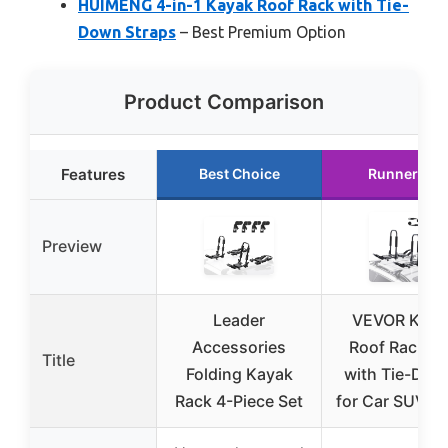
HUIMENG 4-in-1 Kayak Roof Rack with Tie-
Down Straps
– Best Premium Option
Product Comparison
Features
Best Choice
Runner Up
Preview
Leader
VEVOR Kaya
Accessories
Roof Rack Pa
Title
Folding Kayak
with Tie-Dow
Rack 4-Piece Set
for Car SUV T