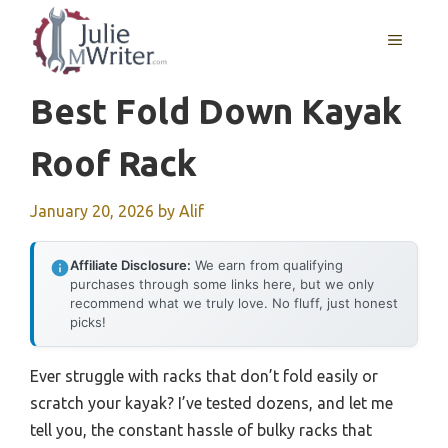
Skip
to
MENU
content
Best Fold Down Kayak
Roof Rack
January 20, 2026
by
Alif
Affiliate Disclosure:
We earn from qualifying
purchases through some links here, but we only
recommend what we truly love. No fluff, just honest
picks!
Ever struggle with racks that don’t fold easily or
scratch your kayak? I’ve tested dozens, and let me
tell you, the constant hassle of bulky racks that