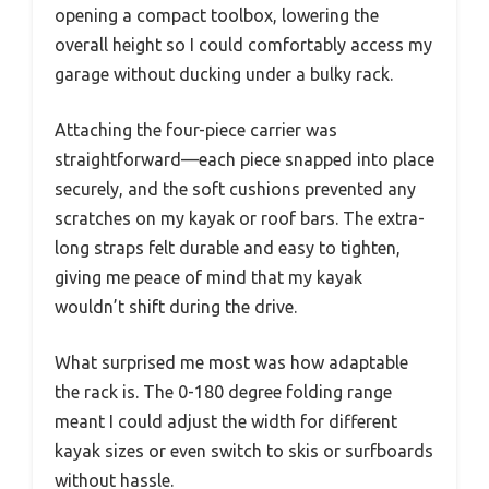
opening a compact toolbox, lowering the
overall height so I could comfortably access my
garage without ducking under a bulky rack.
Attaching the four-piece carrier was
straightforward—each piece snapped into place
securely, and the soft cushions prevented any
scratches on my kayak or roof bars. The extra-
long straps felt durable and easy to tighten,
giving me peace of mind that my kayak
wouldn’t shift during the drive.
What surprised me most was how adaptable
the rack is. The 0-180 degree folding range
meant I could adjust the width for different
kayak sizes or even switch to skis or surfboards
without hassle.