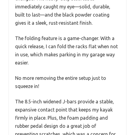
immediately caught my eye—solid, durable,
built to last—and the black powder coating
gives it a sleek, rust-resistant finish.
The folding feature is a game-changer. With a
quick release, I can fold the racks flat when not
in use, which makes parking in my garage way
easier.
No more removing the entire setup just to
squeeze in!
The 8.5-inch widened J-bars provide a stable,
expansive contact point that keeps my kayak
firmly in place. Plus, the foam padding and
rubber pedal design do a great job of
preventing scratches, which was a concern for