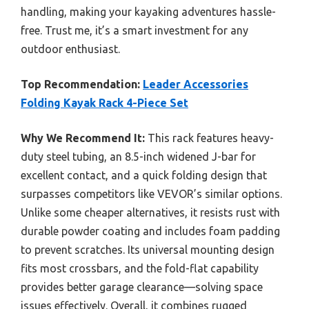
handling, making your kayaking adventures hassle-
free. Trust me, it’s a smart investment for any
outdoor enthusiast.
Top Recommendation:
Leader Accessories
Folding Kayak Rack 4-Piece Set
Why We Recommend It:
This rack features heavy-
duty steel tubing, an 8.5-inch widened J-bar for
excellent contact, and a quick folding design that
surpasses competitors like VEVOR’s similar options.
Unlike some cheaper alternatives, it resists rust with
durable powder coating and includes foam padding
to prevent scratches. Its universal mounting design
fits most crossbars, and the fold-flat capability
provides better garage clearance—solving space
issues effectively. Overall, it combines rugged