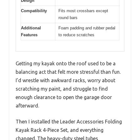
Design
Compatibility
Fits most crossbars except
round bars
Additional
Foam padding and rubber pedal
Features
to reduce scratches
Getting my kayak onto the roof used to be a
balancing act that felt more stressful than fun.
I’d wrestle with awkward racks, worry about
scratching my paint, and struggle to find
enough clearance to open the garage door
afterward.
Then I installed the Leader Accessories Folding
Kayak Rack 4-Piece Set, and everything
changed. The heavy-duty steel tubes