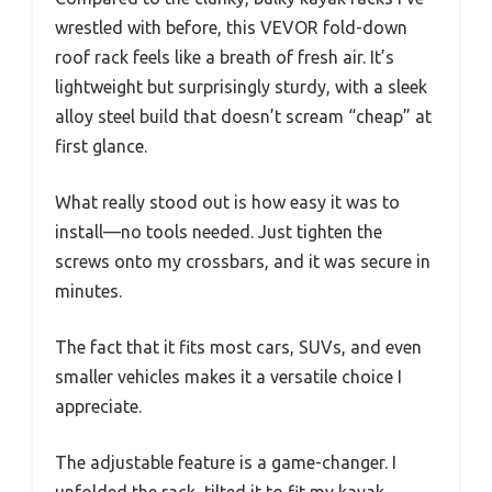
wrestled with before, this VEVOR fold-down
roof rack feels like a breath of fresh air. It’s
lightweight but surprisingly sturdy, with a sleek
alloy steel build that doesn’t scream “cheap” at
first glance.
What really stood out is how easy it was to
install—no tools needed. Just tighten the
screws onto my crossbars, and it was secure in
minutes.
The fact that it fits most cars, SUVs, and even
smaller vehicles makes it a versatile choice I
appreciate.
The adjustable feature is a game-changer. I