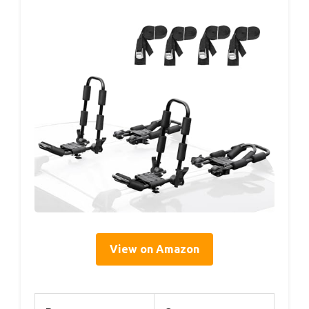
View on Amazon