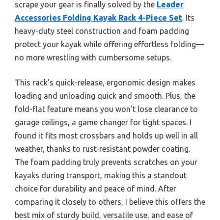
scrape your gear is finally solved by the
Leader
Accessories Folding Kayak Rack 4-Piece Set
. Its
heavy-duty steel construction and foam padding
protect your kayak while offering effortless folding—
no more wrestling with cumbersome setups.
This rack’s quick-release, ergonomic design makes
loading and unloading quick and smooth. Plus, the
fold-flat feature means you won’t lose clearance to
garage ceilings, a game changer for tight spaces. I
found it fits most crossbars and holds up well in all
weather, thanks to rust-resistant powder coating.
The foam padding truly prevents scratches on your
kayaks during transport, making this a standout
choice for durability and peace of mind. After
comparing it closely to others, I believe this offers the
best mix of sturdy build, versatile use, and ease of