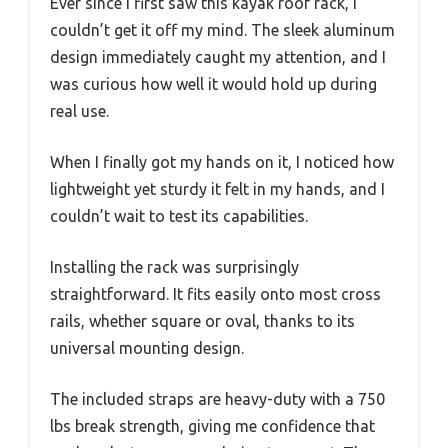
Ever since I first saw this kayak roof rack, I
couldn’t get it off my mind. The sleek aluminum
design immediately caught my attention, and I
was curious how well it would hold up during
real use.
When I finally got my hands on it, I noticed how
lightweight yet sturdy it felt in my hands, and I
couldn’t wait to test its capabilities.
Installing the rack was surprisingly
straightforward. It fits easily onto most cross
rails, whether square or oval, thanks to its
universal mounting design.
The included straps are heavy-duty with a 750
lbs break strength, giving me confidence that