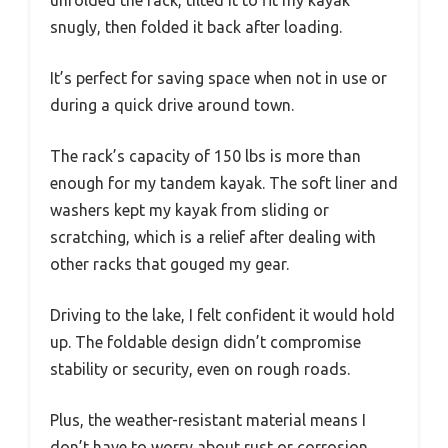
unfolded the rack, tilted it to fit my kayak
snugly, then folded it back after loading.
It’s perfect for saving space when not in use or
during a quick drive around town.
The rack’s capacity of 150 lbs is more than
enough for my tandem kayak. The soft liner and
washers kept my kayak from sliding or
scratching, which is a relief after dealing with
other racks that gouged my gear.
Driving to the lake, I felt confident it would hold
up. The foldable design didn’t compromise
stability or security, even on rough roads.
Plus, the weather-resistant material means I
don’t have to worry about rust or corrosion.