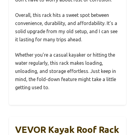
Overall, this rack hits a sweet spot between
convenience, durability, and affordability. It’s a
solid upgrade from my old setup, and I can see
it lasting for many trips ahead.
Whether you’re a casual kayaker or hitting the
water regularly, this rack makes loading,
unloading, and storage effortless. Just keep in
mind, the fold-down feature might take a little
getting used to.
VEVOR Kayak Roof Rack