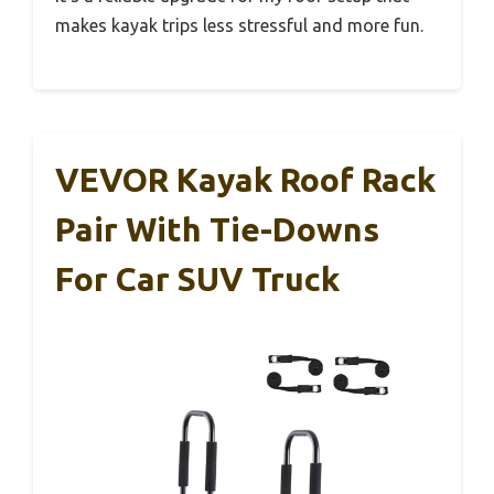
makes kayak trips less stressful and more fun.
VEVOR Kayak Roof Rack
Pair With Tie-Downs
For Car SUV Truck