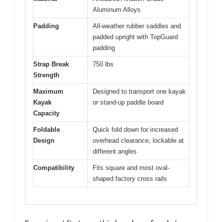
Aluminum Alloys
Padding
All-weather rubber saddles and
padded upright with TopGuard
padding
Strap Break
750 lbs
Strength
Maximum
Designed to transport one kayak
Kayak
or stand-up paddle board
Capacity
Foldable
Quick fold down for increased
Design
overhead clearance, lockable at
different angles
Compatibility
Fits square and most oval-
shaped factory cross rails