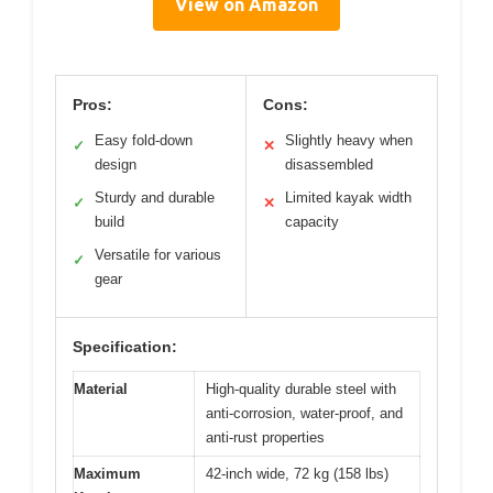
View on Amazon
Pros:
Cons:
Easy fold-down
Slightly heavy when
✓
✕
design
disassembled
Sturdy and durable
Limited kayak width
✓
✕
build
capacity
Versatile for various
✓
gear
Specification:
Material
High-quality durable steel with
anti-corrosion, water-proof, and
anti-rust properties
Maximum
42-inch wide, 72 kg (158 lbs)