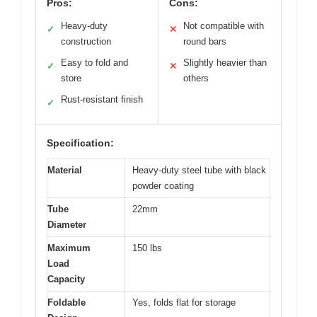
Pros:
Cons:
Heavy-duty
Not compatible with
✓
✕
construction
round bars
Easy to fold and
Slightly heavier than
✓
✕
store
others
Rust-resistant finish
✓
Specification:
Material
Heavy-duty steel tube with black
powder coating
Tube
22mm
Diameter
Maximum
150 lbs
Load
Capacity
Foldable
Yes, folds flat for storage