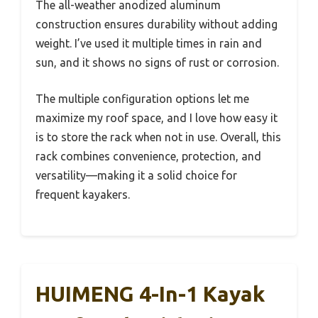
The all-weather anodized aluminum
construction ensures durability without adding
weight. I’ve used it multiple times in rain and
sun, and it shows no signs of rust or corrosion.
The multiple configuration options let me
maximize my roof space, and I love how easy it
is to store the rack when not in use. Overall, this
rack combines convenience, protection, and
versatility—making it a solid choice for
frequent kayakers.
HUIMENG 4-In-1 Kayak