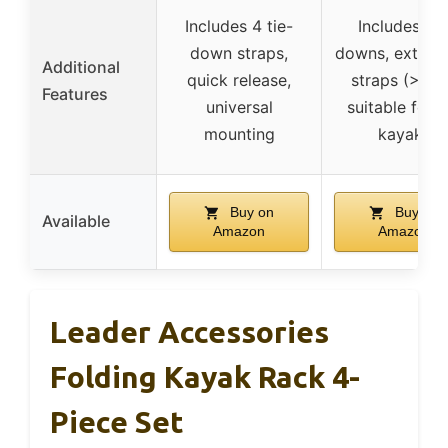
Includes 4 tie-
Includes tie
down straps,
downs, extra-
Additional
quick release,
straps (>8.9′
Features
universal
suitable for 1
mounting
kayaks
Buy on
Buy on
Available
Amazon
Amazon
Leader Accessories
Folding Kayak Rack 4-
Piece Set