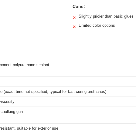
Cons:
Slightly pricier than basic glues
✕
Limited color options
✕
onent polyurethane sealant
e (exact time not specified, typical for fast-curing urethanes)
iscosity
 caulking gun
esistant, suitable for exterior use