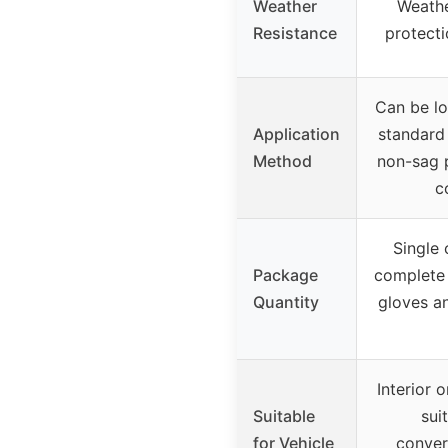
Weather
Weathe
Resistance
protecti
Can be lo
Application
standard 
Method
non-sag p
c
Single
Package
complete k
Quantity
gloves an
Interior o
Suitable
sui
for Vehicle
conver