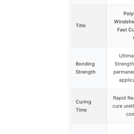
Poly
Windshie
Title
Fast Cu
Ultima
Bonding
Strength
Strength
permanen
applic
Rapid Res
Curing
cure uret
Time
co