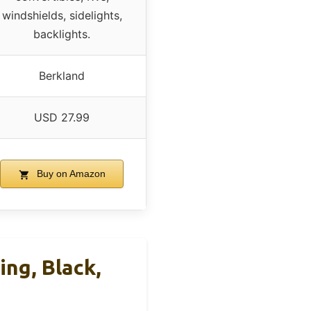
windshields, sidelights,
backlights.
Berkland
USD 27.99
Buy on Amazon
ng, Black,