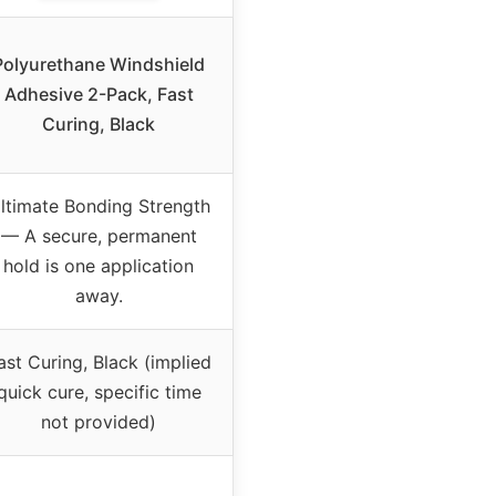
Polyurethane Windshield
Adhesive 2-Pack, Fast
Curing, Black
ltimate Bonding Strength
–– A secure, permanent
hold is one application
away.
ast Curing, Black (implied
quick cure, specific time
not provided)