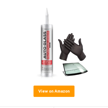
View on Amazon