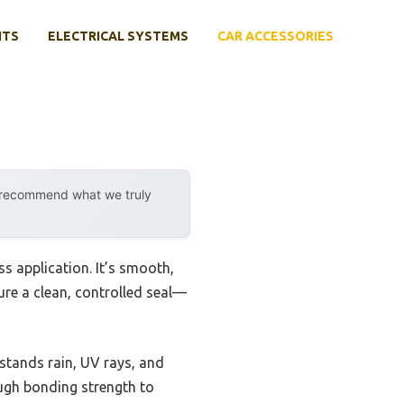
NTS
ELECTRICAL SYSTEMS
CAR ACCESSORIES
y recommend what we truly
s application. It’s smooth,
ure a clean, controlled seal—
hstands rain, UV rays, and
ough bonding strength to