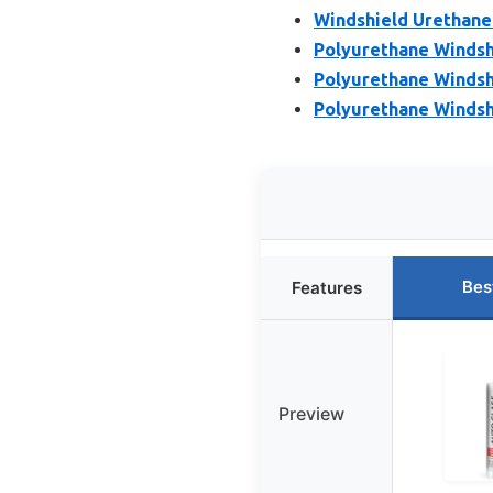
Windshield Urethane
Polyurethane Windshi
Polyurethane Windsh
Polyurethane Windshi
Bes
Features
Preview