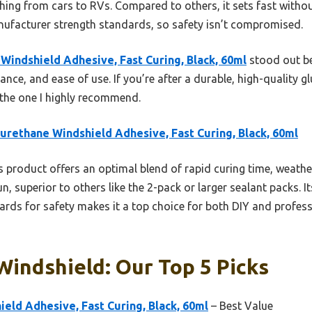
hing from cars to RVs. Compared to others, it sets fast withou
anufacturer strength standards, so safety isn’t compromised.
Windshield Adhesive, Fast Curing, Black, 60ml
stood out be
tance, and ease of use. If you’re after a durable, high-quality 
s the one I highly recommend.
urethane Windshield Adhesive, Fast Curing, Black, 60ml
 product offers an optimal blend of rapid curing time, weather
n, superior to others like the 2-pack or larger sealant packs. It
rds for safety makes it a top choice for both DIY and professi
Windshield: Our Top 5 Picks
eld Adhesive, Fast Curing, Black, 60ml
– Best Value