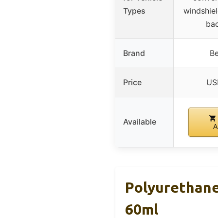
Types
windshiel
bac
Brand
Be
Price
US
Available
A
Polyurethane
60ml