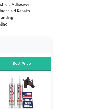
dshield Adhesives
indshield Repairs
 Bonding
ling
Best Price