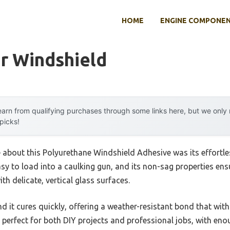
HOME
ENGINE COMPONE
r Windshield
arn from qualifying purchases through some links here, but we onl
 picks!
e about this Polyurethane Windshield Adhesive was its effortles
sy to load into a caulking gun, and its non-sag properties ens
th delicate, vertical glass surfaces.
nd it cures quickly, offering a weather-resistant bond that wit
s perfect for both DIY projects and professional jobs, with en