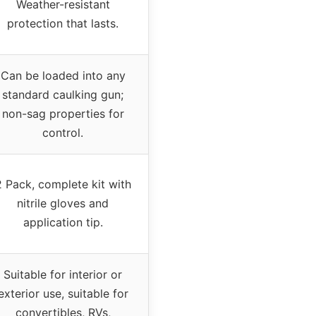
Weather-resistant
protection that lasts.
Can be loaded into any
standard caulking gun;
non-sag properties for
control.
2 Pack, complete kit with
nitrile gloves and
application tip.
Suitable for interior or
exterior use, suitable for
convertibles, RVs,