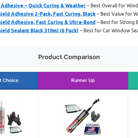
 Adhesive – Quick Curing & Weather
– Best Overall for Win
eld Adhesive 2-Pack, Fast Curing, Black
– Best Value for W
ield Adhesive, Fast Curing & Ultra-Bond
– Best for Strong
eld Sealant Black 310ml (6 Pack)
– Best for Car Window Sea
Product Comparison
t Choice
Runner Up