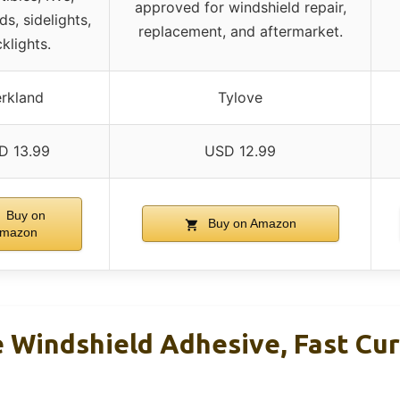
approved for windshield repair,
ds, sidelights,
replacement, and aftermarket.
klights.
rkland
Tylove
D 13.99
USD 12.99
Buy on
Buy on Amazon
mazon
 Windshield Adhesive, Fast Curi