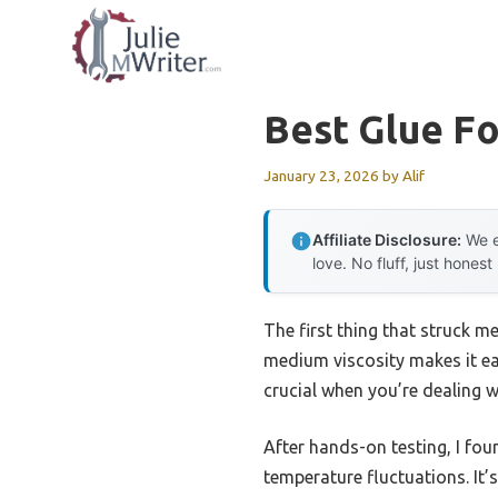
Skip
to
content
Best Glue Fo
January 23, 2026
by
Alif
Affiliate Disclosure:
We e
love. No fluff, just honest
The first thing that struck m
medium viscosity makes it ea
crucial when you’re dealing wi
After hands-on testing, I fou
temperature fluctuations. It’