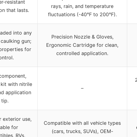
r-resistant
rays, rain, and temperature
on that lasts.
fluctuations (-40°F to 200°F).
aded into any
Precision Nozzle & Gloves,
caulking gun;
Ergonomic Cartridge for clean,
roperties for
controlled application.
ontrol.
 component,
it with nitrile
–
d application
tip.
r exterior use,
Compatible with all vehicle types
table for
(cars, trucks, SUVs), OEM-
tibles, RVs,