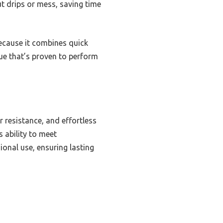
t drips or mess, saving time
cause it combines quick
glue that’s proven to perform
 resistance, and effortless
s ability to meet
onal use, ensuring lasting