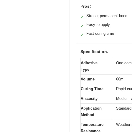
Pros:
Strong, permanent bond
✓
Easy to apply
✓
Fast curing time
✓
Specification:
Adhesive
One-comp
Type
Volume
60ml
Curing Time
Rapid cur
Viscosity
Medium v
Application
Standard
Method
Temperature
Weather-r
Resistance