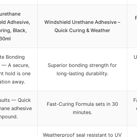
urethane
ld Adhesive,
Windshield Urethane Adhesive –
ring, Black,
Quick Curing & Weather
60ml
te Bonding
U
 –– A secure,
Superior bonding strength for
t hold is one
long-lasting durability.
ation away.
ults –– Quick
F
Fast-Curing Formula sets in 30
hane adhesive
minutes.
mpound.
Weatherproof seal resistant to UV