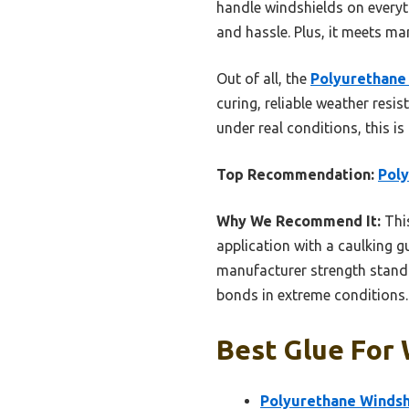
handle windshields on everyt
and hassle. Plus, it meets m
Out of all, the
Polyurethane 
curing, reliable weather resis
under real conditions, this i
Top Recommendation:
Poly
Why We Recommend It:
This
application with a caulking gu
manufacturer strength standa
bonds in extreme conditions.
Best Glue For 
Polyurethane Windshi