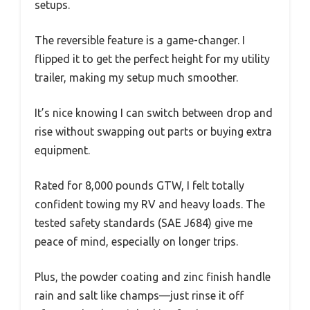
setups.
The reversible feature is a game-changer. I
flipped it to get the perfect height for my utility
trailer, making my setup much smoother.
It’s nice knowing I can switch between drop and
rise without swapping out parts or buying extra
equipment.
Rated for 8,000 pounds GTW, I felt totally
confident towing my RV and heavy loads. The
tested safety standards (SAE J684) give me
peace of mind, especially on longer trips.
Plus, the powder coating and zinc finish handle
rain and salt like champs—just rinse it off