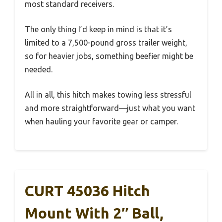
most standard receivers.
The only thing I’d keep in mind is that it’s
limited to a 7,500-pound gross trailer weight,
so for heavier jobs, something beefier might be
needed.
All in all, this hitch makes towing less stressful
and more straightforward—just what you want
when hauling your favorite gear or camper.
CURT 45036 Hitch
Mount With 2″ Ball,