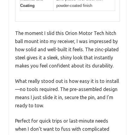
Coating
powder-coated finish
The moment I slid this Orion Motor Tech hitch
ball mount into my receiver, I was impressed by
how solid and well-built it feels. The zinc-plated
steel gives it a sleek, shiny look that instantly
makes you feel confident about its durability.
What really stood out is how easy it is to install
—no tools required. The pre-assembled design
means I just slide it in, secure the pin, and I’m
ready to tow.
Perfect for quick trips or last-minute needs
when I don’t want to fuss with complicated