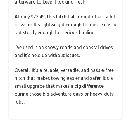
afterward to keep it looking fresh.
At only $22.49, this hitch ball mount offers a lot
of value. It’s lightweight enough to handle easily
but sturdy enough for serious hauling.
I’ve used it on snowy roads and coastal drives,
and it’s held up without issues.
Overall, it’s a reliable, versatile, and hassle-free
hitch that makes towing easier and safer. It’s a
small upgrade that makes a big difference
during those big adventure days or heavy-duty
jobs.