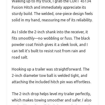
Walking up to my truck, I grab the CURT 45134
Fusion Hitch and immediately appreciate its
sturdy build. The welded, one-piece design feels
solid in my hand, reassuring me of its reliability.
As I slide the 2-inch shank into the receiver, it
fits smoothly—no wobbling or fuss. The black
powder coat finish gives it a sleek look, and I
can tell it’s built to resist rust from rain and
road salt.
Hooking up a trailer was straightforward. The
2-inch diameter tow ball is welded tight, and
attaching the included hitch pin was effortless.
The 2-inch drop helps level my trailer perfectly,
which makes towing smoother and safer. I also