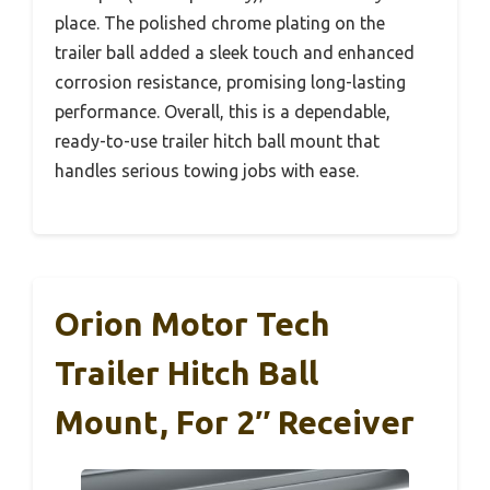
place. The polished chrome plating on the
trailer ball added a sleek touch and enhanced
corrosion resistance, promising long-lasting
performance. Overall, this is a dependable,
ready-to-use trailer hitch ball mount that
handles serious towing jobs with ease.
Orion Motor Tech
Trailer Hitch Ball
Mount, For 2″ Receiver