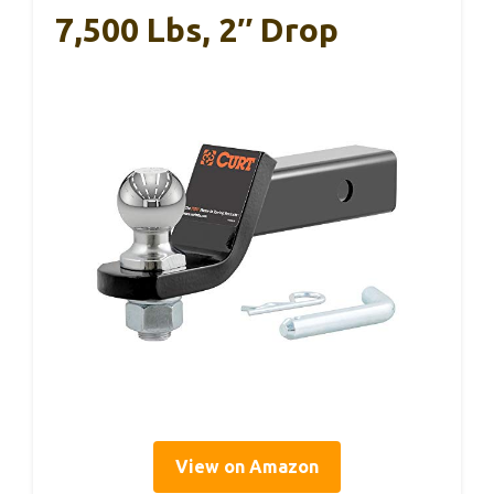
7,500 Lbs, 2″ Drop
View on Amazon