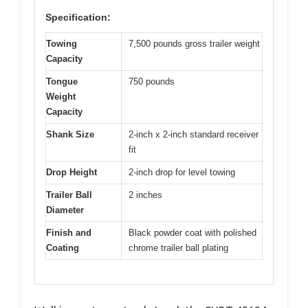
Specification:
Towing
7,500 pounds gross trailer weight
Capacity
Tongue
750 pounds
Weight
Capacity
Shank Size
2-inch x 2-inch standard receiver
fit
Drop Height
2-inch drop for level towing
Trailer Ball
2 inches
Diameter
Finish and
Black powder coat with polished
Coating
chrome trailer ball plating