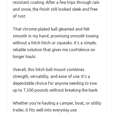
resistant coating. After a few trips through rain
and snow, the finish still looked sleek and free
of rust.
That chrome-plated ball gleamed and felt
smooth in my hand, promising smooth towing
without a hitch hitch or squeaks. It’s a simple,
reliable solution that gives me confidence on
longer hauls.
Overall, this hitch ball mount combines
strength, versatility, and ease of use. It’s a
dependable choice for anyone needing to tow
up to 7,500 pounds without breaking the bank.
Whether you’re hauling a camper, boat, or utility
trailer, it fits well into everyday use.