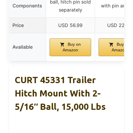
ball, hitch pin sold
Components
with pin and c
separately
Price
USD 56.99
USD 22.49
Buy on
Buy on
Available
Amazon
Amazon
CURT 45331 Trailer
Hitch Mount With 2-
5/16″ Ball, 15,000 Lbs