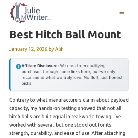
Skip
to
MENU
content
Best Hitch Ball Mount
January 12, 2026
by
Alif
Affiliate Disclosure:
We earn from qualifying
purchases through some links here, but we only
recommend what we truly love. No fluff, just honest
picks!
Contrary to what manufacturers claim about payload
capacity, my hands-on testing showed that not all
hitch balls are built equal in real-world towing. I’ve
worked with several, but one stood out for its
strength, durability, and ease of use. After attaching