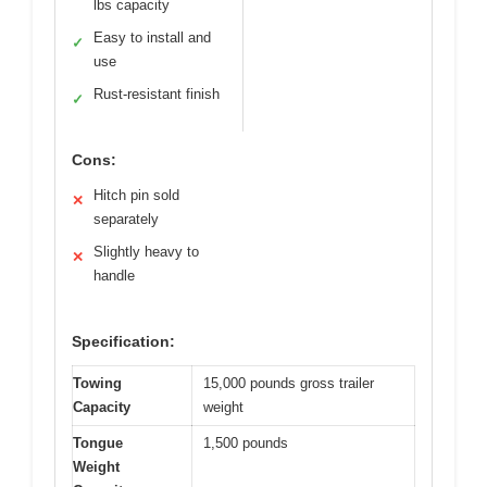
lbs capacity
Easy to install and
✓
use
Rust-resistant finish
✓
Cons:
Hitch pin sold
✕
separately
Slightly heavy to
✕
handle
Specification:
Towing
15,000 pounds gross trailer
Capacity
weight
Tongue
1,500 pounds
Weight