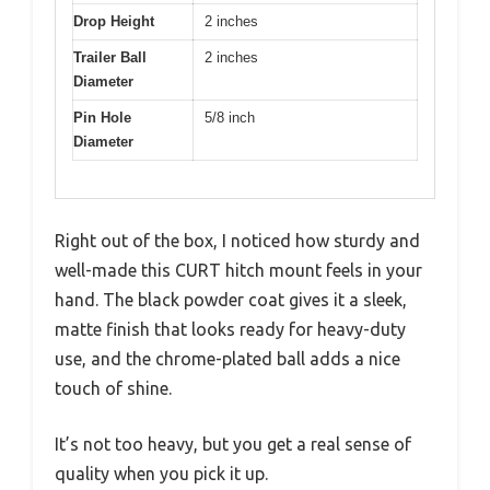
Drop Height
2 inches
Trailer Ball
2 inches
Diameter
Pin Hole
5/8 inch
Diameter
Right out of the box, I noticed how sturdy and
well-made this CURT hitch mount feels in your
hand. The black powder coat gives it a sleek,
matte finish that looks ready for heavy-duty
use, and the chrome-plated ball adds a nice
touch of shine.
It’s not too heavy, but you get a real sense of
quality when you pick it up.