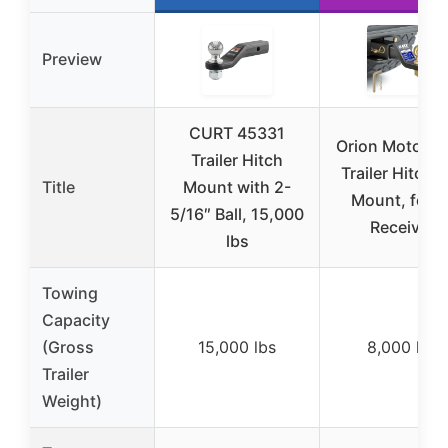
Preview
CURT 45331
Orion Motor T
Trailer Hitch
Trailer Hitch B
Title
Mount with 2-
Mount, for 2
5/16″ Ball, 15,000
Receiver
lbs
Towing
Capacity
(Gross
15,000 lbs
8,000 lbs
Trailer
Weight)