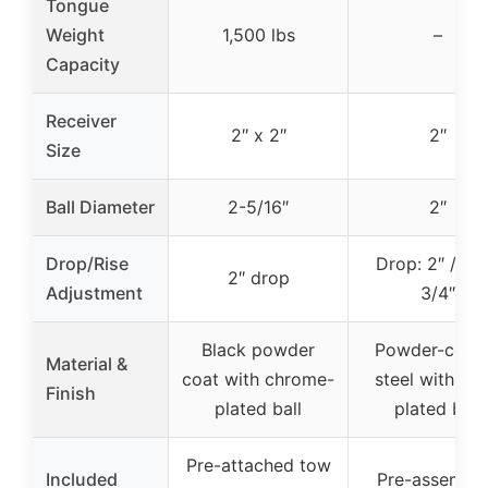
Tongue
Weight
1,500 lbs
–
Capacity
Receiver
2″ x 2″
2″
Size
Ball Diameter
2-5/16″
2″
Drop/Rise
Drop: 2″ / Ris
2″ drop
Adjustment
3/4″
Black powder
Powder-coat
Material &
coat with chrome-
steel with zin
Finish
plated ball
plated ball
Pre-attached tow
Included
Pre-assembl