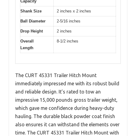
Capacity
Shank Size
2 inches x 2 inches
Ball Diameter
2-5/16 inches
Drop Height
2 inches
Overall
8-1/2 inches
Length
The CURT 45331 Trailer Hitch Mount
immediately impressed me with its robust build
and reliable design. It’s rated to tow an
impressive 15,000 pounds gross trailer weight,
which gave me confidence during heavy-duty
hauling. The durable black powder coat finish
also ensures it can withstand the elements over
time. The CURT 45331 Trailer Hitch Mount with