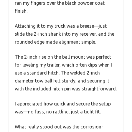
ran my fingers over the black powder coat
finish.
Attaching it to my truck was a breeze—just
slide the 2-inch shank into my receiver, and the
rounded edge made alignment simple.
The 2-inch rise on the ball mount was perfect
for leveling my trailer, which often dips when I
use a standard hitch. The welded 2-inch
diameter tow ball felt sturdy, and securing it
with the included hitch pin was straightforward.
I appreciated how quick and secure the setup
was—no fuss, no rattling, just a tight fit.
What really stood out was the corrosion-