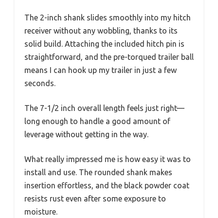
The 2-inch shank slides smoothly into my hitch
receiver without any wobbling, thanks to its
solid build. Attaching the included hitch pin is
straightforward, and the pre-torqued trailer ball
means I can hook up my trailer in just a few
seconds.
The 7-1/2 inch overall length feels just right—
long enough to handle a good amount of
leverage without getting in the way.
What really impressed me is how easy it was to
install and use. The rounded shank makes
insertion effortless, and the black powder coat
resists rust even after some exposure to
moisture.