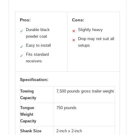
Pros:
Cons:
Durable black
Slightly heavy
✓
✕
powder coat
Drop may not suit all
✕
Easy to install
setups
✓
Fits standard
✓
receivers
Specification:
Towing
7,500 pounds gross trailer weight
Capacity
Tongue
750 pounds
Weight
Capacity
Shank Size
2-inch x 2-inch