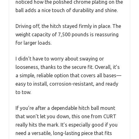
noticed how the polished chrome plating on the
ball adds a nice touch of durability and shine.
Driving off, the hitch stayed firmly in place. The
weight capacity of 7,500 pounds is reassuring
for larger loads.
I didn’t have to worry about swaying or
looseness, thanks to the secure fit. Overall, it’s
a simple, reliable option that covers all bases—
easy to install, corrosion-resistant, and ready
to tow.
If you’re after a dependable hitch ball mount
that won’t let you down, this one from CURT
really hits the mark. It’s especially good if you
need a versatile, long-lasting piece that fits