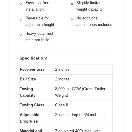
Easy tool-free
Slightly limited
✓
✕
installation
weight capacity
Reversible for
No additional
✓
✕
adjustable height
accessories included
Heavy-duty, rust-
✓
resistant build
Specification:
Receiver Size
2 inches
Ball Size
2 inches
Towing
8,000 lbs GTW (Gross Trailer
Capacity
Weight)
Towing Class
Class III
Adjustable
2 inches drop or 3/4 inch rise
Drop/Rise
Material and
Zinc-plated 40Cr steel with