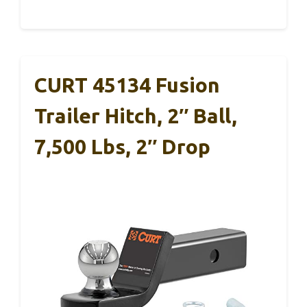
CURT 45134 Fusion
Trailer Hitch, 2″ Ball,
7,500 Lbs, 2″ Drop