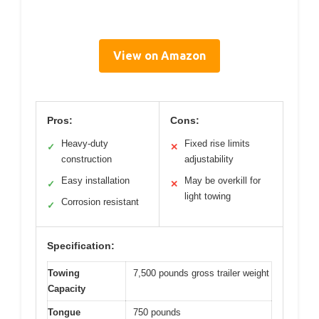
View on Amazon
Pros:
Cons:
Heavy-duty
Fixed rise limits
✓
✕
construction
adjustability
Easy installation
May be overkill for
✓
✕
light towing
Corrosion resistant
✓
Specification:
Towing
7,500 pounds gross trailer weight
Capacity
Tongue
750 pounds