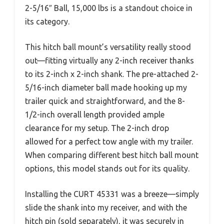
2-5/16″ Ball, 15,000 lbs is a standout choice in
its category.
This hitch ball mount’s versatility really stood
out—fitting virtually any 2-inch receiver thanks
to its 2-inch x 2-inch shank. The pre-attached 2-
5/16-inch diameter ball made hooking up my
trailer quick and straightforward, and the 8-
1/2-inch overall length provided ample
clearance for my setup. The 2-inch drop
allowed for a perfect tow angle with my trailer.
When comparing different best hitch ball mount
options, this model stands out for its quality.
Installing the CURT 45331 was a breeze—simply
slide the shank into my receiver, and with the
hitch pin (sold separately), it was securely in