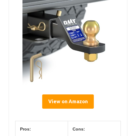
View on Amazon
Pros:
Cons: