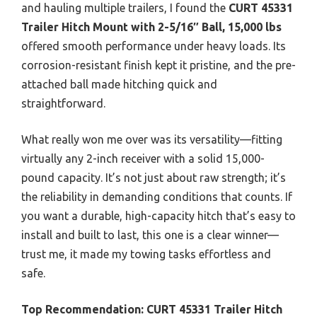
and hauling multiple trailers, I found the
CURT 45331
Trailer Hitch Mount with 2-5/16″ Ball, 15,000 lbs
offered smooth performance under heavy loads. Its
corrosion-resistant finish kept it pristine, and the pre-
attached ball made hitching quick and
straightforward.
What really won me over was its versatility—fitting
virtually any 2-inch receiver with a solid 15,000-
pound capacity. It’s not just about raw strength; it’s
the reliability in demanding conditions that counts. If
you want a durable, high-capacity hitch that’s easy to
install and built to last, this one is a clear winner—
trust me, it made my towing tasks effortless and
safe.
Top Recommendation:
CURT 45331 Trailer Hitch