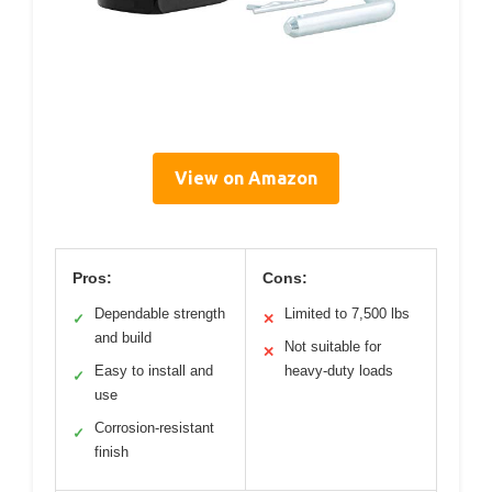
View on Amazon
Pros:
Cons:
Dependable strength
Limited to 7,500 lbs
✓
✕
and build
Not suitable for
✕
Easy to install and
heavy-duty loads
✓
use
Corrosion-resistant
✓
finish