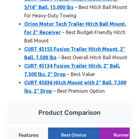
5/16″ Ball, 15,000 lbs
– Best Hitch Ball Mount
for Heavy-Duty Towing
Orion Motor Tech Trailer Hitch Ball Mount,
for 2″ Receiver
– Best Budget-Friendly Hitch
Ball Mount
CURT 45155 Fusion Trailer Hitch Mount, 2″
Ball, 7,500 lbs
– Best Overall Hitch Ball Mount
CURT 45134 Fusion Trailer Hitch, 2″ Ball,
7,500 lbs, 2″ Drop
– Best Value
CURT 45036 Hitch Mount with 2″ Ball, 7,500
lbs, 2″ Drop
– Best Premium Option
Product Comparison
Features
Best Choice
Runner Up