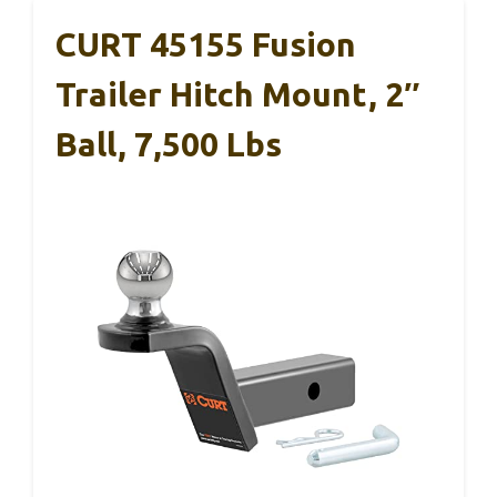
CURT 45155 Fusion
Trailer Hitch Mount, 2″
Ball, 7,500 Lbs