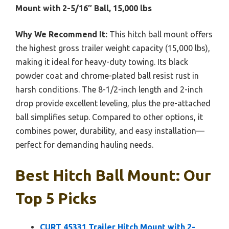
Mount with 2-5/16″ Ball, 15,000 lbs
Why We Recommend It:
This hitch ball mount offers
the highest gross trailer weight capacity (15,000 lbs),
making it ideal for heavy-duty towing. Its black
powder coat and chrome-plated ball resist rust in
harsh conditions. The 8-1/2-inch length and 2-inch
drop provide excellent leveling, plus the pre-attached
ball simplifies setup. Compared to other options, it
combines power, durability, and easy installation—
perfect for demanding hauling needs.
Best Hitch Ball Mount: Our
Top 5 Picks
CURT 45331 Trailer Hitch Mount with 2-