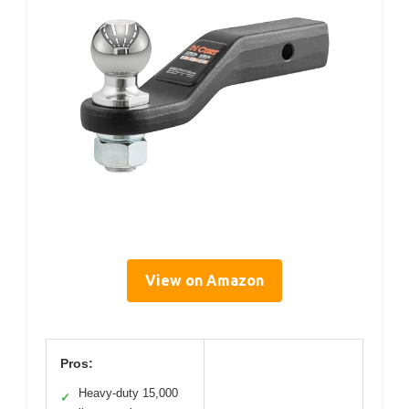
View on Amazon
Pros:
Heavy-duty 15,000
✓