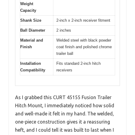
Weight
Capacity
Shank Size
2-inch x 2-inch receiver fitment
Ball Diameter
2 inches
Material and
Welded steel with black powder
Finish
coat finish and polished chrome
trailer ball
Installation
Fits standard 2-inch hitch
Compatibility
receivers
As I grabbed this CURT 45155 Fusion Trailer
Hitch Mount, I immediately noticed how solid
and well-made it felt in my hand. The welded,
one-piece construction gives it a reassuring
heft, and I could tell it was built to last when I