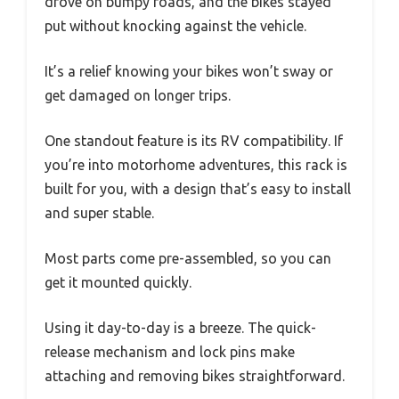
drove on bumpy roads, and the bikes stayed
put without knocking against the vehicle.
It’s a relief knowing your bikes won’t sway or
get damaged on longer trips.
One standout feature is its RV compatibility. If
you’re into motorhome adventures, this rack is
built for you, with a design that’s easy to install
and super stable.
Most parts come pre-assembled, so you can
get it mounted quickly.
Using it day-to-day is a breeze. The quick-
release mechanism and lock pins make
attaching and removing bikes straightforward.