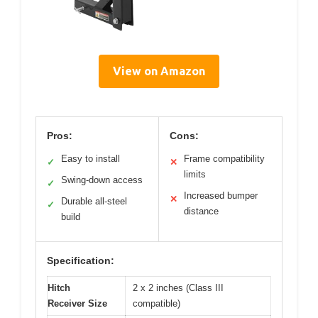
View on Amazon
Pros:
Cons:
Easy to install
Frame compatibility
✓
✕
limits
Swing-down access
✓
Increased bumper
✕
Durable all-steel
✓
distance
build
Specification:
Hitch
2 x 2 inches (Class III
Receiver Size
compatible)