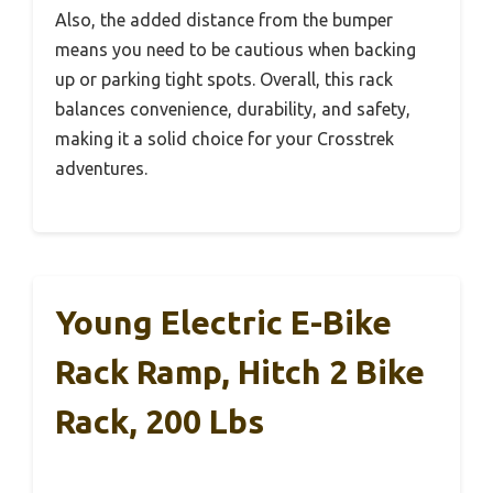
Also, the added distance from the bumper
means you need to be cautious when backing
up or parking tight spots. Overall, this rack
balances convenience, durability, and safety,
making it a solid choice for your Crosstrek
adventures.
Young Electric E-Bike
Rack Ramp, Hitch 2 Bike
Rack, 200 Lbs