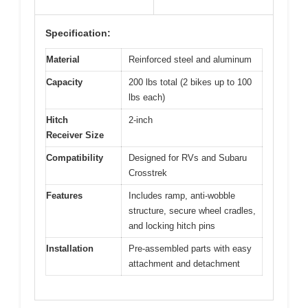
Specification:
Material
Reinforced steel and aluminum
Capacity
200 lbs total (2 bikes up to 100
lbs each)
Hitch
2-inch
Receiver Size
Compatibility
Designed for RVs and Subaru
Crosstrek
Features
Includes ramp, anti-wobble
structure, secure wheel cradles,
and locking hitch pins
Installation
Pre-assembled parts with easy
attachment and detachment