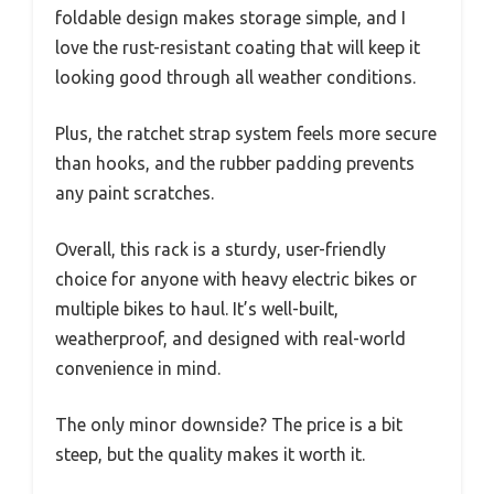
foldable design makes storage simple, and I
love the rust-resistant coating that will keep it
looking good through all weather conditions.
Plus, the ratchet strap system feels more secure
than hooks, and the rubber padding prevents
any paint scratches.
Overall, this rack is a sturdy, user-friendly
choice for anyone with heavy electric bikes or
multiple bikes to haul. It’s well-built,
weatherproof, and designed with real-world
convenience in mind.
The only minor downside? The price is a bit
steep, but the quality makes it worth it.