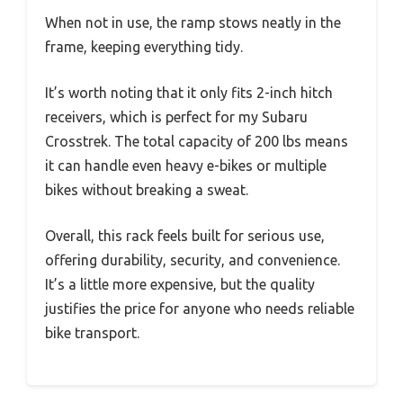
When not in use, the ramp stows neatly in the
frame, keeping everything tidy.
It’s worth noting that it only fits 2-inch hitch
receivers, which is perfect for my Subaru
Crosstrek. The total capacity of 200 lbs means
it can handle even heavy e-bikes or multiple
bikes without breaking a sweat.
Overall, this rack feels built for serious use,
offering durability, security, and convenience.
It’s a little more expensive, but the quality
justifies the price for anyone who needs reliable
bike transport.