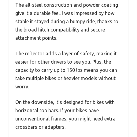
The all-steel construction and powder coating
give it a durable feel. I was impressed by how
stable it stayed during a bumpy ride, thanks to
the broad hitch compatibility and secure
attachment points.
The reflector adds a layer of safety, making it
easier for other drivers to see you. Plus, the
capacity to carry up to 150 lbs means you can
take multiple bikes or heavier models without
worry.
On the downside, it’s designed for bikes with
horizontal top bars. If your bikes have
unconventional frames, you might need extra
crossbars or adapters.