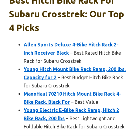
Best Hitch Bike Rack For
Subaru Crosstrek: Our Top
4 Picks
Allen Sports Deluxe 4-Bike Hitch Rack 2-
Inch Receiver Black
– Best Rated Hitch Bike
Rack for Subaru Crosstrek
Young Hitch Mount Bike Rack Ramp, 200 lbs.
Capacity for 2
– Best Budget Hitch Bike Rack
for Subaru Crosstrek
MaxxHaul 70210 Hitch Mount Bike Rack 4-
Bike Rack, Black For
– Best Value
Young Electric E-Bike Rack Ramp, Hitch 2
Bike Rack, 200 lbs
– Best Lightweight and
Foldable Hitch Bike Rack for Subaru Crosstrek