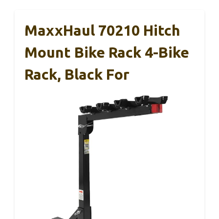
MaxxHaul 70210 Hitch
Mount Bike Rack 4-Bike
Rack, Black For