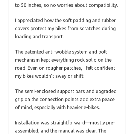
to 50 inches, so no worries about compatibility.
I appreciated how the soft padding and rubber
covers protect my bikes from scratches during
loading and transport.
The patented anti-wobble system and bolt
mechanism kept everything rock solid on the
road. Even on rougher patches, I felt confident
my bikes wouldn’t sway or shift.
The semi-enclosed support bars and upgraded
grip on the connection points add extra peace
of mind, especially with heavier e-bikes.
Installation was straightforward—mostly pre-
assembled, and the manual was clear. The