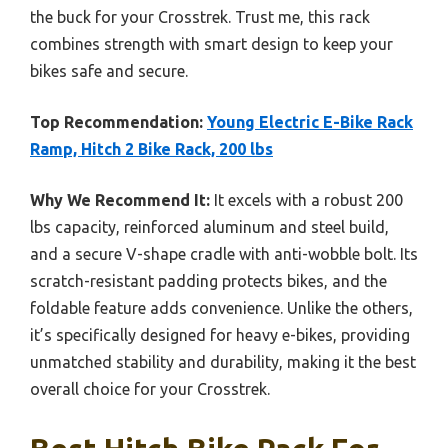
the buck for your Crosstrek. Trust me, this rack
combines strength with smart design to keep your
bikes safe and secure.
Top Recommendation:
Young Electric E-Bike Rack
Ramp, Hitch 2 Bike Rack, 200 lbs
Why We Recommend It:
It excels with a robust 200
lbs capacity, reinforced aluminum and steel build,
and a secure V-shape cradle with anti-wobble bolt. Its
scratch-resistant padding protects bikes, and the
foldable feature adds convenience. Unlike the others,
it’s specifically designed for heavy e-bikes, providing
unmatched stability and durability, making it the best
overall choice for your Crosstrek.