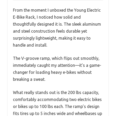
From the moment I unboxed the Young Electric
E-Bike Rack, I noticed how solid and
thoughtfully designed it is. The sleek aluminum
and steel construction feels durable yet
surprisingly lightweight, making it easy to
handle and install.
The V-groove ramp, which flips out smoothly,
immediately caught my attention—it’s a game-
changer for loading heavy e-bikes without
breaking a sweat.
What really stands out is the 200 lbs capacity,
comfortably accommodating two electric bikes
or bikes up to 100 lbs each. The ramp’s design
fits tires up to 5 inches wide and wheelbases up