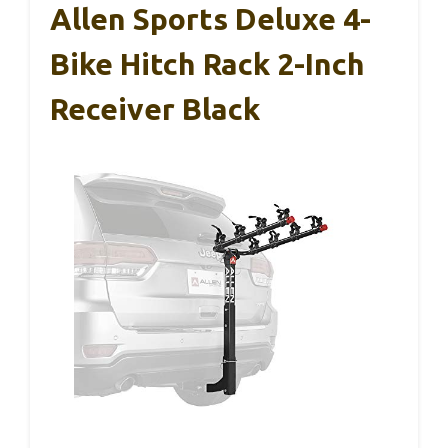
Allen Sports Deluxe 4-
Bike Hitch Rack 2-Inch
Receiver Black