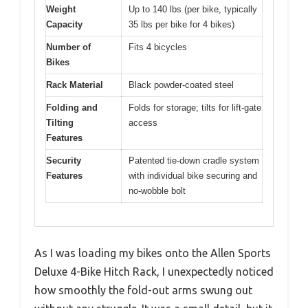
Weight
Up to 140 lbs (per bike, typically
Capacity
35 lbs per bike for 4 bikes)
Number of
Fits 4 bicycles
Bikes
Rack Material
Black powder-coated steel
Folding and
Folds for storage; tilts for lift-gate
Tilting
access
Features
Security
Patented tie-down cradle system
Features
with individual bike securing and
no-wobble bolt
As I was loading my bikes onto the Allen Sports
Deluxe 4-Bike Hitch Rack, I unexpectedly noticed
how smoothly the fold-out arms swung out