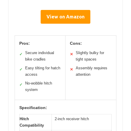
View on Amazon
Pros:
Cons:
Secure individual
Slightly bulky for
✓
✕
bike cradles
tight spaces
Easy tilting for hatch
Assembly requires
✓
✕
access
attention
No-wobble hitch
✓
system
Specification:
Hitch
2-inch receiver hitch
Compatibility