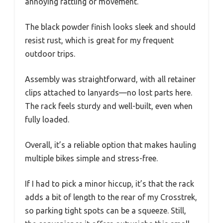
annoying rattling or movement.
The black powder finish looks sleek and should
resist rust, which is great for my frequent
outdoor trips.
Assembly was straightforward, with all retainer
clips attached to lanyards—no lost parts here.
The rack feels sturdy and well-built, even when
fully loaded.
Overall, it’s a reliable option that makes hauling
multiple bikes simple and stress-free.
If I had to pick a minor hiccup, it’s that the rack
adds a bit of length to the rear of my Crosstrek,
so parking tight spots can be a squeeze. Still,