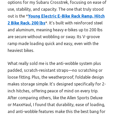
options for my Subaru Crosstrek, focusing on ease of
use, stability, and capacity. The one that truly stood
out is the *
Young Electric E-Bike Rack Ramp, Hitch
2 Bike Rack, 200 lbs
*. It’s built with reinforced steel
and aluminum, meaning heavy e-bikes up to 200 lbs
are secure without wobbling or sway. Its V-groove
ramp made loading quick and easy, even with the
heaviest bikes.
What really sold me is the anti-wobble system plus
padded, scratch-resistant straps—no scratching or
loose fitting. Plus, the weatherproof, foldable design
makes storage simple. It’s designed specifically for 2-
inch hitches, offering peace of mind on every trip.
After comparing others, like the Allen Sports Deluxe
or MaxxHaul, I found that durability, ease of loading,
and anti-wobble features make this the best bang for