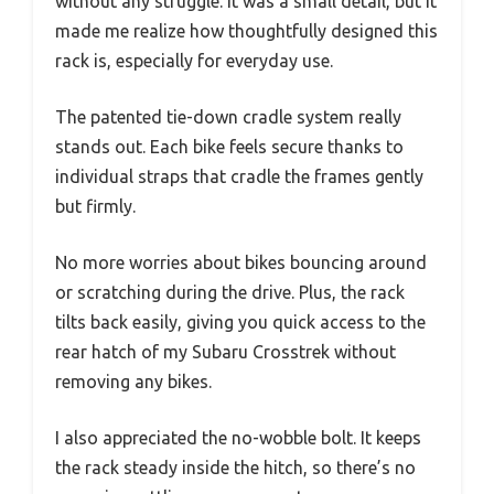
without any struggle. It was a small detail, but it
made me realize how thoughtfully designed this
rack is, especially for everyday use.
The patented tie-down cradle system really
stands out. Each bike feels secure thanks to
individual straps that cradle the frames gently
but firmly.
No more worries about bikes bouncing around
or scratching during the drive. Plus, the rack
tilts back easily, giving you quick access to the
rear hatch of my Subaru Crosstrek without
removing any bikes.
I also appreciated the no-wobble bolt. It keeps
the rack steady inside the hitch, so there’s no