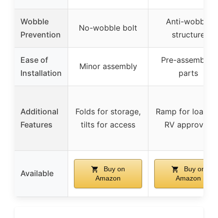
Wobble
Anti-wobble
No-wobble bolt
Prevention
structure
Ease of
Pre-assembled
Minor assembly
Installation
parts
Additional
Folds for storage,
Ramp for loading
Features
tilts for access
RV approved
Buy on
Buy on
Available
Amazon
Amazon