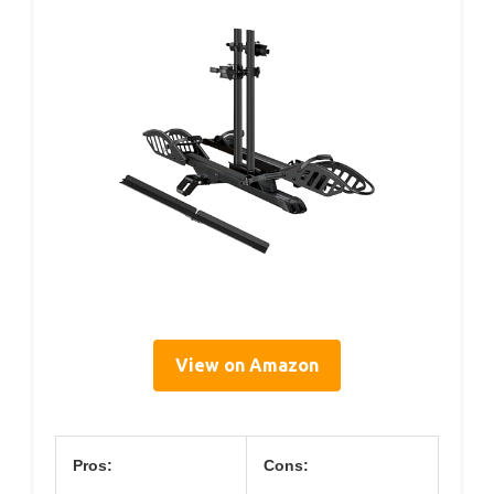
View on Amazon
Pros:
Cons: