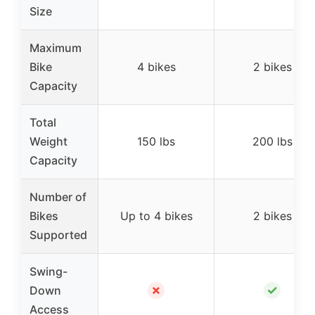
Size
Maximum
Bike
4 bikes
2 bikes
Capacity
Total
Weight
150 lbs
200 lbs
Capacity
Number of
Bikes
Up to 4 bikes
2 bikes
Supported
Swing-
✗
✓
Down
Access