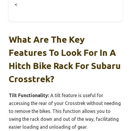
<
What Are The Key
Features To Look For In A
Hitch Bike Rack For Subaru
Crosstrek?
Tilt Functionality:
A tilt feature is useful for
accessing the rear of your Crosstrek without needing
to remove the bikes. This function allows you to
swing the rack down and out of the way, facilitating
easier loading and unloading of gear.