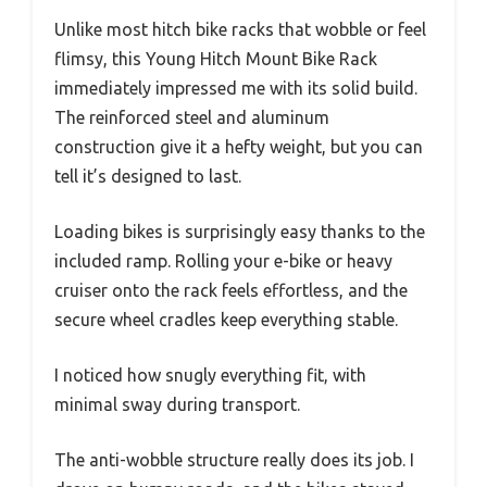
Unlike most hitch bike racks that wobble or feel
flimsy, this Young Hitch Mount Bike Rack
immediately impressed me with its solid build.
The reinforced steel and aluminum
construction give it a hefty weight, but you can
tell it’s designed to last.
Loading bikes is surprisingly easy thanks to the
included ramp. Rolling your e-bike or heavy
cruiser onto the rack feels effortless, and the
secure wheel cradles keep everything stable.
I noticed how snugly everything fit, with
minimal sway during transport.
The anti-wobble structure really does its job. I