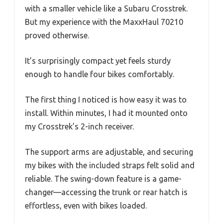
with a smaller vehicle like a Subaru Crosstrek.
But my experience with the MaxxHaul 70210
proved otherwise.
It’s surprisingly compact yet feels sturdy
enough to handle four bikes comfortably.
The first thing I noticed is how easy it was to
install. Within minutes, I had it mounted onto
my Crosstrek’s 2-inch receiver.
The support arms are adjustable, and securing
my bikes with the included straps felt solid and
reliable. The swing-down feature is a game-
changer—accessing the trunk or rear hatch is
effortless, even with bikes loaded.