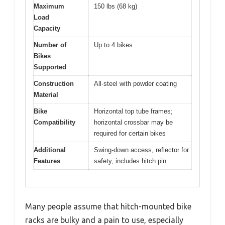
Maximum
150 lbs (68 kg)
Load
Capacity
Number of
Up to 4 bikes
Bikes
Supported
Construction
All-steel with powder coating
Material
Bike
Horizontal top tube frames;
Compatibility
horizontal crossbar may be
required for certain bikes
Additional
Swing-down access, reflector for
Features
safety, includes hitch pin
Many people assume that hitch-mounted bike
racks are bulky and a pain to use, especially