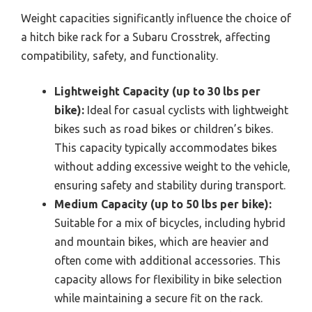
Weight capacities significantly influence the choice of
a hitch bike rack for a Subaru Crosstrek, affecting
compatibility, safety, and functionality.
Lightweight Capacity (up to 30 lbs per
bike):
Ideal for casual cyclists with lightweight
bikes such as road bikes or children’s bikes.
This capacity typically accommodates bikes
without adding excessive weight to the vehicle,
ensuring safety and stability during transport.
Medium Capacity (up to 50 lbs per bike):
Suitable for a mix of bicycles, including hybrid
and mountain bikes, which are heavier and
often come with additional accessories. This
capacity allows for flexibility in bike selection
while maintaining a secure fit on the rack.