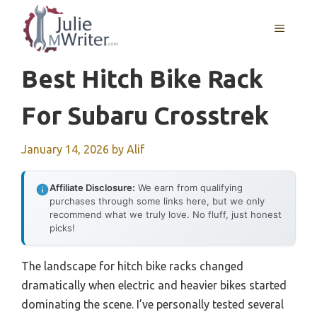
Skip
to
MENU
content
Best Hitch Bike Rack
For Subaru Crosstrek
January 14, 2026
by
Alif
Affiliate Disclosure:
We earn from qualifying
purchases through some links here, but we only
recommend what we truly love. No fluff, just honest
picks!
The landscape for hitch bike racks changed
dramatically when electric and heavier bikes started
dominating the scene. I’ve personally tested several