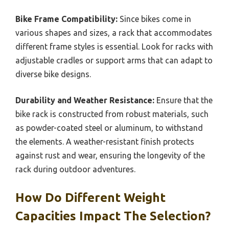
Bike Frame Compatibility:
Since bikes come in
various shapes and sizes, a rack that accommodates
different frame styles is essential. Look for racks with
adjustable cradles or support arms that can adapt to
diverse bike designs.
Durability and Weather Resistance:
Ensure that the
bike rack is constructed from robust materials, such
as powder-coated steel or aluminum, to withstand
the elements. A weather-resistant finish protects
against rust and wear, ensuring the longevity of the
rack during outdoor adventures.
How Do Different Weight
Capacities Impact The Selection?