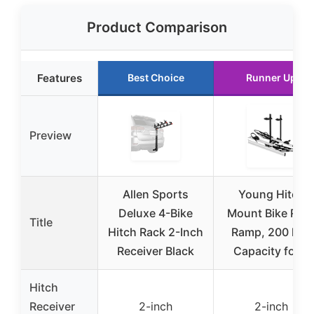
Product Comparison
Features
Best Choice
Runner Up
Preview
Allen Sports
Young Hitch
Deluxe 4-Bike
Mount Bike Rac
Title
Hitch Rack 2-Inch
Ramp, 200 lbs.
Receiver Black
Capacity for 2
Hitch
Receiver
2-inch
2-inch