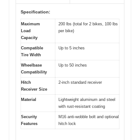
Specification:
Maximum
200 lbs (total for 2 bikes, 100 lbs
Load
per bike)
Capacity
Compatible
Up to 5 inches
Tire Width
Wheelbase
Up to 50 inches
Compatibility
Hitch
2-inch standard receiver
Receiver Size
Material
Lightweight aluminum and steel
with rust-resistant coating
Security
M16 anti-wobble bolt and optional
Features
hitch lock