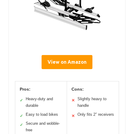
View on Amazon
Pros:
Cons:
Heavy-duty and
Slightly heavy to
✓
✕
durable
handle
Easy to load bikes
Only fits 2″ receivers
✓
✕
Secure and wobble-
✓
free