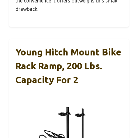
the convenience it offers outweighs this small
drawback.
Young Hitch Mount Bike
Rack Ramp, 200 Lbs.
Capacity For 2