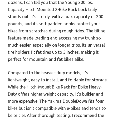
dozens, I can tell you that the Young 200 lbs.
Capacity Hitch Mounted 2-Bike Rack Lock truly
stands out. It’s sturdy, with a max capacity of 200
pounds, and its soft padded hooks protect your
bikes from scratches during rough rides. The tilting
feature made loading and accessing my trunk so
much easier, especially on longer trips. Its universal
tire holders fit fat tires up to 5 inches, making it
perfect for mountain and fat bikes alike.
Compared to the heavier-duty models, it’s
lightweight, easy to install, and foldable for storage.
While the Hitch-Mount Bike Rack for Ebike Heavy-
Duty offers higher weight capacity, it’s bulkier and
more expensive. The Yakima DoubleDown fits four
bikes but isn’t compatible with e-bikes and tends to
be pricier. After thorough testing, I recommend the