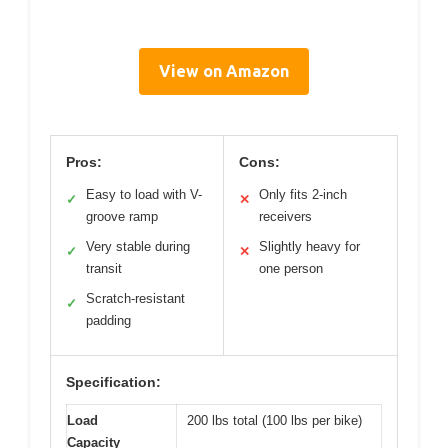
View on Amazon
Pros:
Cons:
Easy to load with V-
Only fits 2-inch
✓
✕
groove ramp
receivers
Very stable during
Slightly heavy for
✓
✕
transit
one person
Scratch-resistant
✓
padding
Specification:
Load
200 lbs total (100 lbs per bike)
Capacity