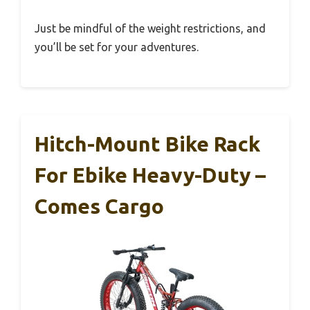
Just be mindful of the weight restrictions, and
you’ll be set for your adventures.
Hitch-Mount Bike Rack
For Ebike Heavy-Duty –
Comes Cargo