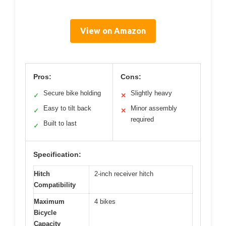
View on Amazon
Pros:
Cons:
Secure bike holding
Slightly heavy
✓
✕
Easy to tilt back
Minor assembly
✓
✕
required
Built to last
✓
Specification:
Hitch
2-inch receiver hitch
Compatibility
Maximum
4 bikes
Bicycle
Capacity