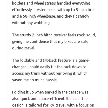
holders and wheel straps handled everything
effortlessly. I tested bikes with up to 5-inch tires
and a 58-inch wheelbase, and they fit snugly
without any wobbling.
The sturdy 2-inch hitch receiver feels rock-solid,
giving me confidence that my bikes are safe
during travel.
The foldable and tilt-back feature is a game-
changer. I could easily tilt the rack down to
access my trunk without removing it, which
saved me so much hassle.
Folding it up when parked in the garage was
also quick and space-efficient. It’s clear the
design is tailored for RV travel, with a focus on