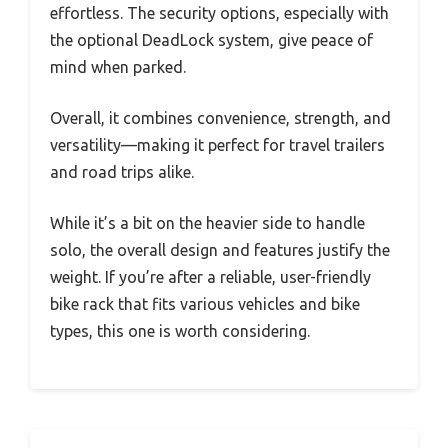
effortless. The security options, especially with
the optional DeadLock system, give peace of
mind when parked.
Overall, it combines convenience, strength, and
versatility—making it perfect for travel trailers
and road trips alike.
While it’s a bit on the heavier side to handle
solo, the overall design and features justify the
weight. If you’re after a reliable, user-friendly
bike rack that fits various vehicles and bike
types, this one is worth considering.