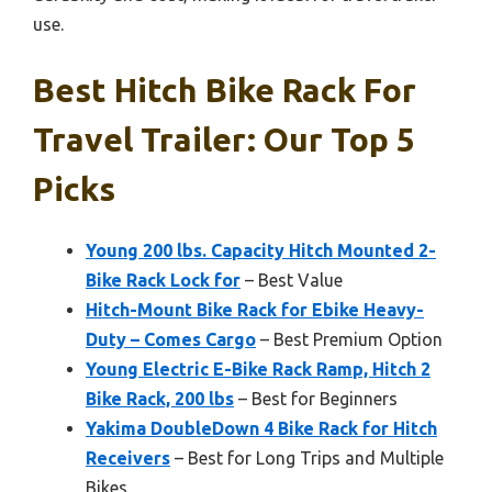
use.
Best Hitch Bike Rack For
Travel Trailer: Our Top 5
Picks
Young 200 lbs. Capacity Hitch Mounted 2-
Bike Rack Lock for
– Best Value
Hitch-Mount Bike Rack for Ebike Heavy-
Duty – Comes Cargo
– Best Premium Option
Young Electric E-Bike Rack Ramp, Hitch 2
Bike Rack, 200 lbs
– Best for Beginners
Yakima DoubleDown 4 Bike Rack for Hitch
Receivers
– Best for Long Trips and Multiple
Bikes