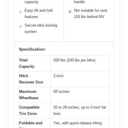
capacity
handle
Easy tilt and fold
Not suitable for over
✓
✕
features
120 lbs behind RV
Secure bike locking
✓
system
Specification:
Total
200 lbs (100 lbs per bike)
Capacity
Hitch
2-inch
Receiver Size
Maximum
58 inches
Wheelbase
Compatible
20 to 29 inches, up to 5-inch fat
Tire Sizes
tires
Foldable and
Yes, with quick-release tilting