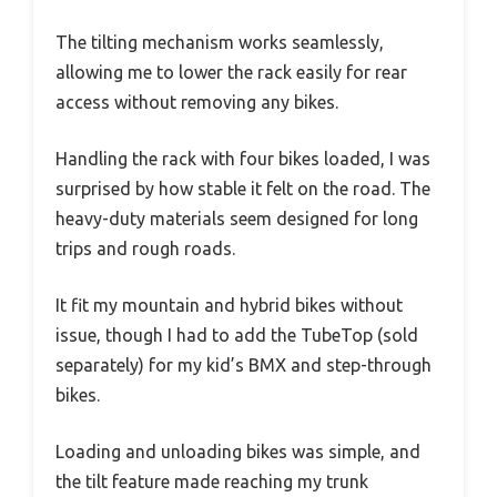
The tilting mechanism works seamlessly,
allowing me to lower the rack easily for rear
access without removing any bikes.
Handling the rack with four bikes loaded, I was
surprised by how stable it felt on the road. The
heavy-duty materials seem designed for long
trips and rough roads.
It fit my mountain and hybrid bikes without
issue, though I had to add the TubeTop (sold
separately) for my kid’s BMX and step-through
bikes.
Loading and unloading bikes was simple, and
the tilt feature made reaching my trunk