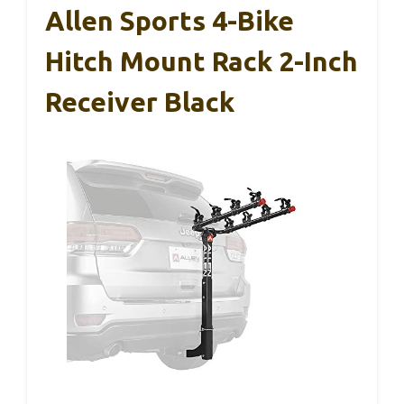
Allen Sports 4-Bike
Hitch Mount Rack 2-Inch
Receiver Black