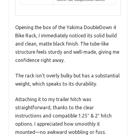
Opening the box of the Yakima DoubleDown 4
Bike Rack, I immediately noticed its solid build
and clean, matte black finish. The tube-like
structure feels sturdy and well-made, giving me
confidence right away.
The rack isn’t overly bulky but has a substantial
weight, which speaks to its durability.
Attaching it to my trailer hitch was
straightforward, thanks to the clear
instructions and compatible 1.25″ & 2″ hitch
options. I appreciated how smoothly it
mounted—no awkward wobbling or fuss.