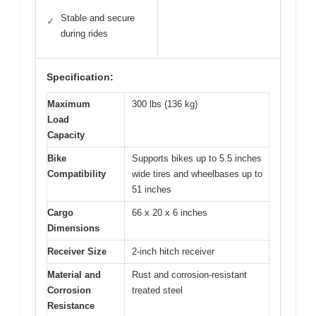
Stable and secure
✓
during rides
Specification:
Maximum
300 lbs (136 kg)
Load
Capacity
Bike
Supports bikes up to 5.5 inches
Compatibility
wide tires and wheelbases up to
51 inches
Cargo
66 x 20 x 6 inches
Dimensions
Receiver Size
2-inch hitch receiver
Material and
Rust and corrosion-resistant
Corrosion
treated steel
Resistance