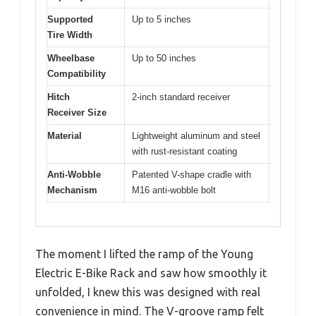
Supported
Up to 5 inches
Tire Width
Wheelbase
Up to 50 inches
Compatibility
Hitch
2-inch standard receiver
Receiver Size
Material
Lightweight aluminum and steel
with rust-resistant coating
Anti-Wobble
Patented V-shape cradle with
Mechanism
M16 anti-wobble bolt
The moment I lifted the ramp of the Young
Electric E-Bike Rack and saw how smoothly it
unfolded, I knew this was designed with real
convenience in mind. The V-groove ramp felt