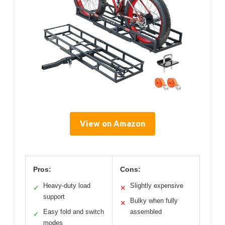
View on Amazon
Pros:
Cons:
Heavy-duty load
Slightly expensive
✓
✕
support
Bulky when fully
✕
Easy fold and switch
assembled
✓
modes