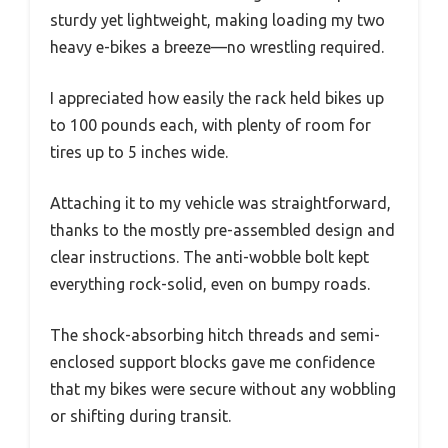
sturdy yet lightweight, making loading my two
heavy e-bikes a breeze—no wrestling required.
I appreciated how easily the rack held bikes up
to 100 pounds each, with plenty of room for
tires up to 5 inches wide.
Attaching it to my vehicle was straightforward,
thanks to the mostly pre-assembled design and
clear instructions. The anti-wobble bolt kept
everything rock-solid, even on bumpy roads.
The shock-absorbing hitch threads and semi-
enclosed support blocks gave me confidence
that my bikes were secure without any wobbling
or shifting during transit.