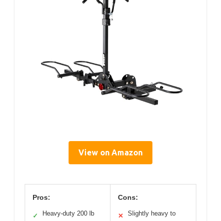
View on Amazon
Pros:
Cons:
Heavy-duty 200 lb
Slightly heavy to
✓
✕