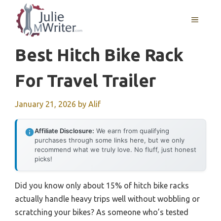
Skip
to
MENU
content
Best Hitch Bike Rack
For Travel Trailer
January 21, 2026
by
Alif
Affiliate Disclosure:
We earn from qualifying
purchases through some links here, but we only
recommend what we truly love. No fluff, just honest
picks!
Did you know only about 15% of hitch bike racks
actually handle heavy trips well without wobbling or
scratching your bikes? As someone who’s tested