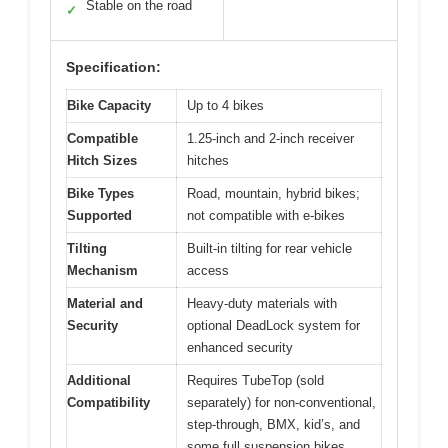
Stable on the road
✓
Specification:
Bike Capacity
Up to 4 bikes
Compatible
1.25-inch and 2-inch receiver
Hitch Sizes
hitches
Bike Types
Road, mountain, hybrid bikes;
Supported
not compatible with e-bikes
Tilting
Built-in tilting for rear vehicle
Mechanism
access
Material and
Heavy-duty materials with
Security
optional DeadLock system for
enhanced security
Additional
Requires TubeTop (sold
Compatibility
separately) for non-conventional,
step-through, BMX, kid’s, and
some full suspension bikes