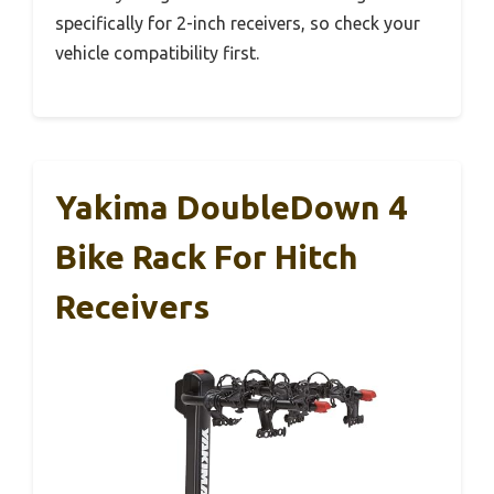
specifically for 2-inch receivers, so check your
vehicle compatibility first.
Yakima DoubleDown 4
Bike Rack For Hitch
Receivers