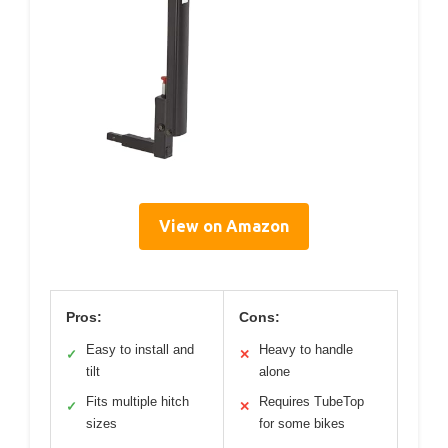
View on Amazon
Pros:
Cons:
Easy to install and
Heavy to handle
✓
✕
tilt
alone
Fits multiple hitch
Requires TubeTop
✓
✕
sizes
for some bikes