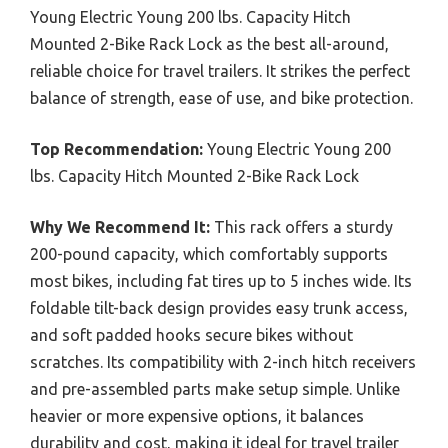
Young Electric Young 200 lbs. Capacity Hitch
Mounted 2-Bike Rack Lock as the best all-around,
reliable choice for travel trailers. It strikes the perfect
balance of strength, ease of use, and bike protection.
Top Recommendation:
Young Electric Young 200
lbs. Capacity Hitch Mounted 2-Bike Rack Lock
Why We Recommend It:
This rack offers a sturdy
200-pound capacity, which comfortably supports
most bikes, including fat tires up to 5 inches wide. Its
foldable tilt-back design provides easy trunk access,
and soft padded hooks secure bikes without
scratches. Its compatibility with 2-inch hitch receivers
and pre-assembled parts make setup simple. Unlike
heavier or more expensive options, it balances
durability and cost, making it ideal for travel trailer