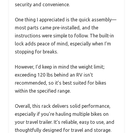
security and convenience.
One thing I appreciated is the quick assembly—
most parts came pre-installed, and the
instructions were simple to follow. The built-in
lock adds peace of mind, especially when I’m
stopping for breaks.
However, I’d keep in mind the weight limit;
exceeding 120 lbs behind an RV isn’t
recommended, so it’s best suited for bikes
within the specified range.
Overall, this rack delivers solid performance,
especially if you’re hauling multiple bikes on
your travel trailer. It’s reliable, easy to use, and
thoughtfully designed for travel and storage.