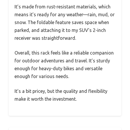
It’s made from rust-resistant materials, which
means it’s ready for any weather—rain, mud, or
snow. The foldable feature saves space when
parked, and attaching it to my SUV’s 2-inch
receiver was straightforward.
Overall, this rack feels like a reliable companion
for outdoor adventures and travel. It’s sturdy
enough for heavy-duty bikes and versatile
enough for various needs.
It’s a bit pricey, but the quality and flexibility
make it worth the investment.