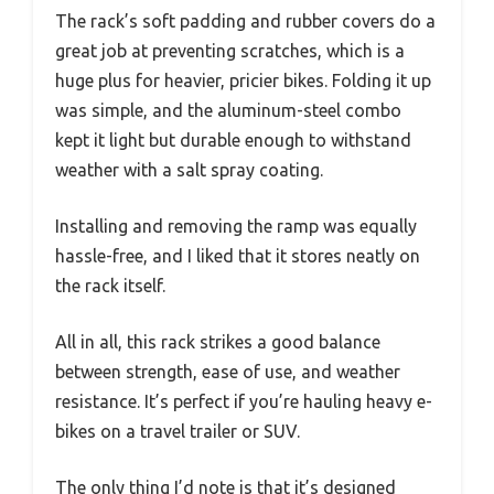
The rack’s soft padding and rubber covers do a
great job at preventing scratches, which is a
huge plus for heavier, pricier bikes. Folding it up
was simple, and the aluminum-steel combo
kept it light but durable enough to withstand
weather with a salt spray coating.
Installing and removing the ramp was equally
hassle-free, and I liked that it stores neatly on
the rack itself.
All in all, this rack strikes a good balance
between strength, ease of use, and weather
resistance. It’s perfect if you’re hauling heavy e-
bikes on a travel trailer or SUV.
The only thing I’d note is that it’s designed