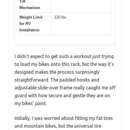
Tilt
Mechanism
Weight Limit
120 lbs
for RV
Installation
I didn’t expect to get such a workout just trying
to load my bikes onto this rack, but the way it’s
designed makes the process surprisingly
straightforward. The padded hooks and
adjustable slide-over frame really caught me off
guard with how secure and gentle they are on
my bikes’ paint.
Initially, I was worried about fitting my fat tires
and mountain bikes, but the universal tire