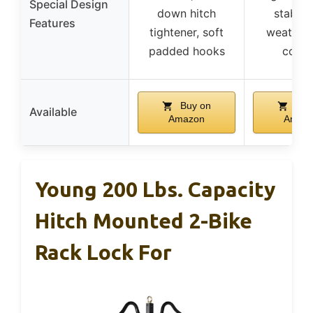
Special Design
down hitch
stabiliz
Features
tightener, soft
weather
padded hooks
coati
Buy on
Buy
Available
Amazon
Amaz
Young 200 Lbs. Capacity
Hitch Mounted 2-Bike
Rack Lock For