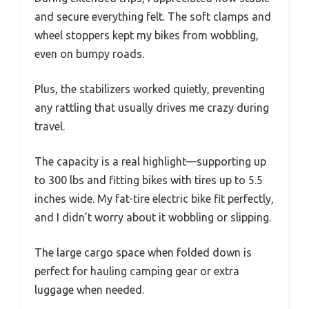
and secure everything felt. The soft clamps and
wheel stoppers kept my bikes from wobbling,
even on bumpy roads.
Plus, the stabilizers worked quietly, preventing
any rattling that usually drives me crazy during
travel.
The capacity is a real highlight—supporting up
to 300 lbs and fitting bikes with tires up to 5.5
inches wide. My fat-tire electric bike fit perfectly,
and I didn’t worry about it wobbling or slipping.
The large cargo space when folded down is
perfect for hauling camping gear or extra
luggage when needed.