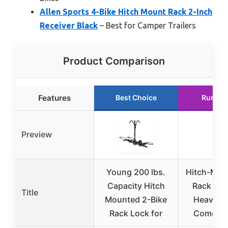
Allen Sports 4-Bike Hitch Mount Rack 2-Inch
Receiver Black
– Best for Camper Trailers
Product Comparison
Features
Best Choice
Runner
Preview
Young 200 lbs.
Hitch-Mou
Capacity Hitch
Rack for 
Title
Mounted 2-Bike
Heavy-D
Rack Lock for
Comes C