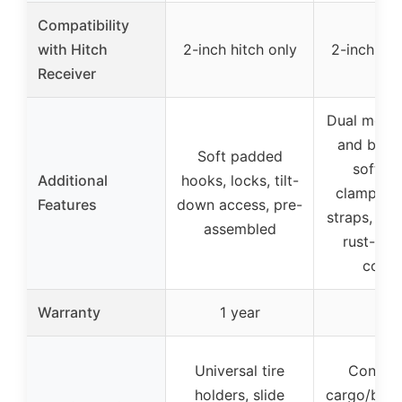
Compatibility
with Hitch
2-inch hitch only
2-inch hit
Receiver
Dual mode
and bike 
Soft padded
soft fr
Additional
hooks, locks, tilt-
clamps, l
Features
down access, pre-
straps, stab
assembled
rust-resi
coati
Warranty
1 year
–
Universal tire
Convert
holders, slide
cargo/bike 