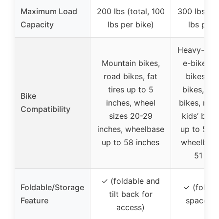
Maximum Load
200 lbs (total, 100
300 lbs (to
Capacity
lbs per bike)
lbs per 
Heavy-duty
Mountain bikes,
e-bikes, f
road bikes, fat
bikes, el
tires up to 5
bikes, mo
Bike
inches, wheel
bikes, road
Compatibility
sizes 20-29
kids’ bikes
inches, wheelbase
up to 5.5 
up to 58 inches
wheelbase
51 inc
✓ (foldable and
Foldable/Storage
✓ (foldab
tilt back for
Feature
space sa
access)