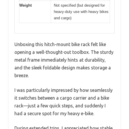
Weight
Not specified (but designed for
heavy-duty use with heavy bikes
and cargo)
Unboxing this hitch-mount bike rack felt like
opening a well-thought-out toolbox. The sturdy
metal frame immediately hints at durability,
and the sleek foldable design makes storage a
breeze.
I was particularly impressed by how seamlessly
it switches between a cargo carrier and a bike
rack—just a few quick steps, and suddenly I
had a secure spot for my heavy e-bike.
During extended trips, I appreciated how stable