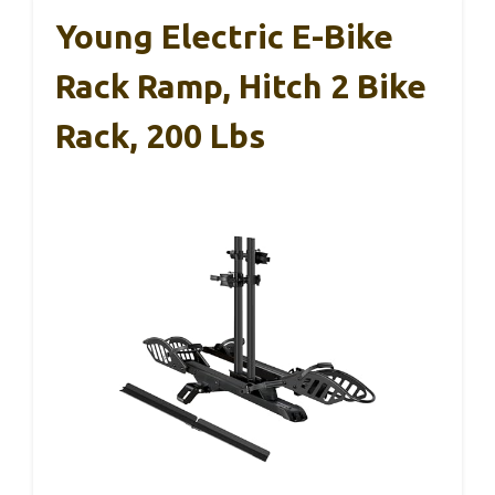
Young Electric E-Bike
Rack Ramp, Hitch 2 Bike
Rack, 200 Lbs