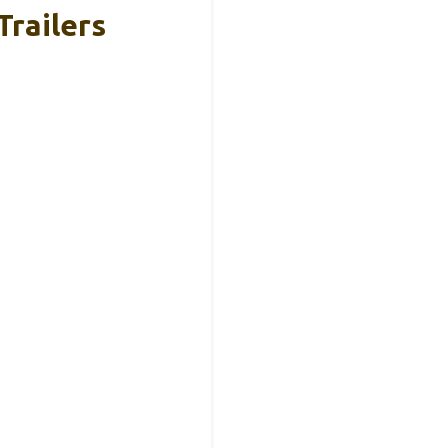
Trailers