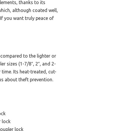
lements, thanks to its
which, although coated well,
 If you want truly peace of
 compared to the lighter or
r sizes (1-7/8″, 2″, and 2-
time. Its heat-treated, cut-
us about theft prevention.
ock
 lock
oupler lock