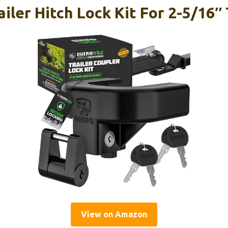
iler Hitch Lock Kit For 2-5/16″ 
View on Amazon