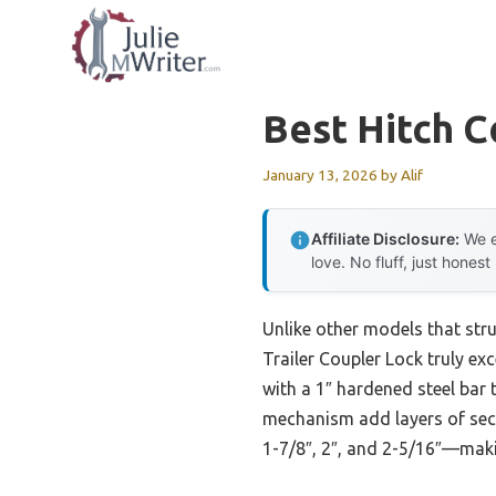
Skip
to
content
Best Hitch C
January 13, 2026
by
Alif
Affiliate Disclosure:
We e
love. No fluff, just honest
Unlike other models that stru
Trailer Coupler Lock truly exce
with a 1″ hardened steel bar 
mechanism add layers of secur
1-7/8″, 2″, and 2-5/16″—makin