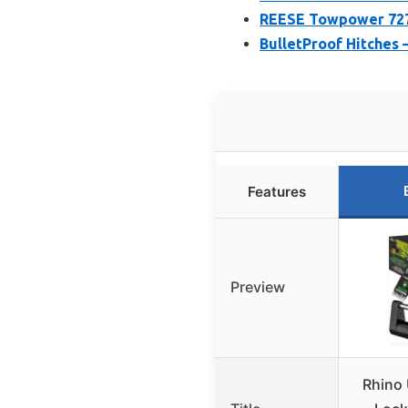
REESE Towpower 7278
BulletProof Hitches 
Features
Preview
Rhino 