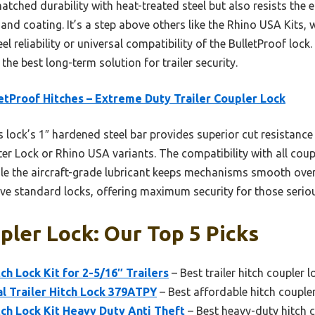
atched durability with heat-treated steel but also resists the e
and coating. It’s a step above others like the Rhino USA Kits, 
 reliability or universal compatibility of the BulletProof lock.
the best long-term solution for trailer security.
etProof Hitches – Extreme Duty Trailer Coupler Lock
 lock’s 1″ hardened steel bar provides superior cut resistance
er Lock or Rhino USA variants. The compatibility with all couple
hile the aircraft-grade lubricant keeps mechanisms smooth over 
bove standard locks, offering maximum security for those serio
pler Lock: Our Top 5 Picks
ch Lock Kit for 2-5/16″ Trailers
– Best trailer hitch coupler l
l Trailer Hitch Lock 379ATPY
– Best affordable hitch coupler
tch Lock Kit Heavy Duty Anti Theft
– Best heavy-duty hitch c