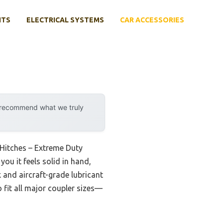
NTS
ELECTRICAL SYSTEMS
CAR ACCESSORIES
y recommend what we truly
f Hitches – Extreme Duty
 you it feels solid in hand,
k and aircraft-grade lubricant
o fit all major coupler sizes—