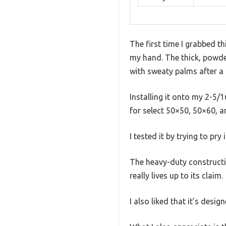
The first time I grabbed th
my hand. The thick, powder
with sweaty palms after a 
Installing it onto my 2-5/1
for select 50×50, 50×60, 
I tested it by trying to pry
The heavy-duty constructi
really lives up to its claim.
I also liked that it’s des