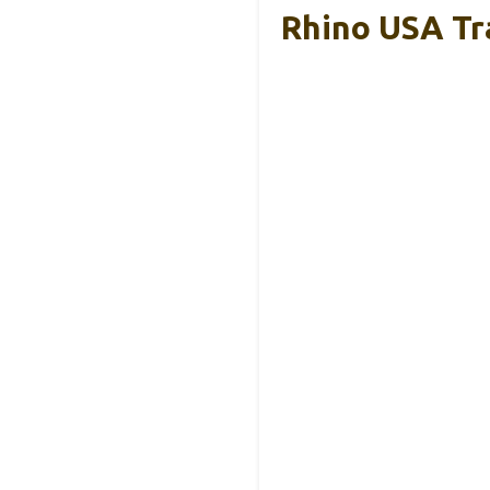
Rhino USA Tra