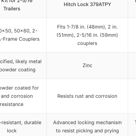
 Kit for 2-5/16″
Hitch Lock 379ATPY
Trailers
Fits 1-7/8 in. (48mm), 2 in.
50×50, 50×60, 2-
(51mm), 2-5/16 in. (59mm)
A-Frame Couplers
couplers
ified, likely metal
Zinc
 powder coating
owder coated for
 and corrosion
Resists rust and corrosion
resistance
resistant, durable
Advanced locking mechanism
lock
to resist picking and prying