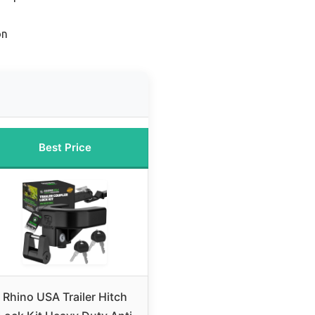
on
Best Price
Rhino USA Trailer Hitch