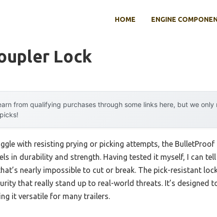
HOME
ENGINE COMPONE
oupler Lock
arn from qualifying purchases through some links here, but we onl
 picks!
ggle with resisting prying or picking attempts, the BulletProo
ls in durability and strength. Having tested it myself, I can tell
that’s nearly impossible to cut or break. The pick-resistant loc
ity that really stand up to real-world threats. It’s designed t
g it versatile for many trailers.