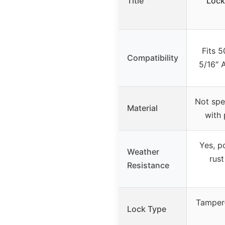
Title
Lock
Fits 
Compatibility
5/16″ 
Not spec
Material
with
Yes, p
Weather
rust
Resistance
Tamper-
Lock Type