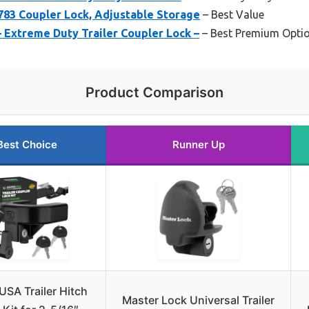
3 Coupler Lock, Adjustable Storage
– Best Value
– Extreme Duty Trailer Coupler Lock –
– Best Premium Opti
Product Comparison
Best Choice
Runner Up
USA Trailer Hitch
Master Lock Universal Trailer