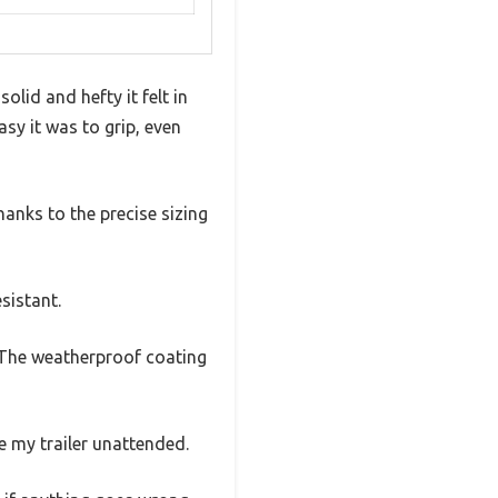
olid and hefty it felt in
sy it was to grip, even
hanks to the precise sizing
esistant.
 The weatherproof coating
e my trailer unattended.