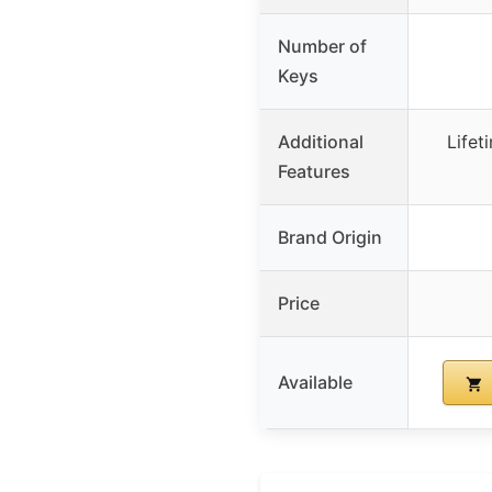
Number of
Keys
Additional
Lifet
Features
Brand Origin
Price
Available