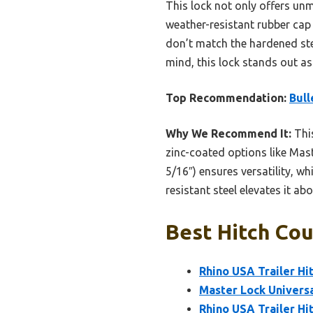
This lock not only offers unm
weather-resistant rubber cap 
don’t match the hardened steel
mind, this lock stands out as 
Top Recommendation:
Bull
Why We Recommend It:
This
zinc-coated options like Mast
5/16″) ensures versatility, w
resistant steel elevates it a
Best Hitch Cou
Rhino USA Trailer Hit
Master Lock Universa
Rhino USA Trailer Hi