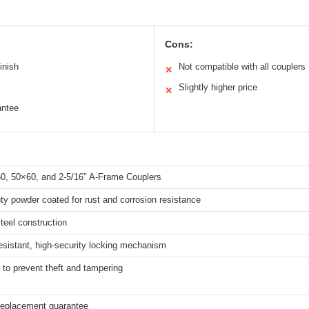
Cons:
inish
Not compatible with all couplers
✕
Slightly higher price
✕
antee
50, 50×60, and 2-5/16″ A-Frame Couplers
y powder coated for rust and corrosion resistance
teel construction
esistant, high-security locking mechanism
to prevent theft and tampering
 replacement guarantee