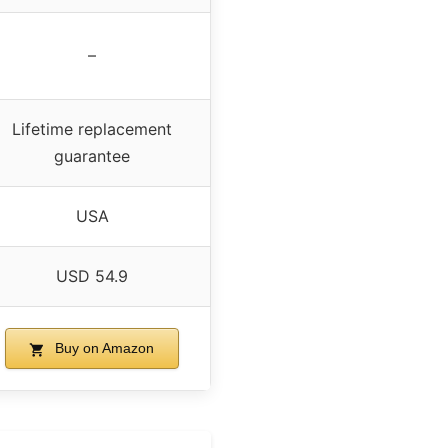
–
Lifetime replacement
guarantee
USA
USD 54.9
Buy on Amazon