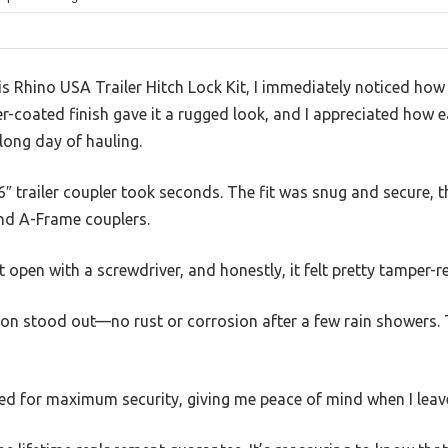
is Rhino USA Trailer Hitch Lock Kit, I immediately noticed how s
-coated finish gave it a rugged look, and I appreciated how ea
long day of hauling.
6″ trailer coupler took seconds. The fit was snug and secure, t
and A-Frame couplers.
 it open with a screwdriver, and honestly, it felt pretty tamper-r
on stood out—no rust or corrosion after a few rain showers.
igned for maximum security, giving me peace of mind when I leav