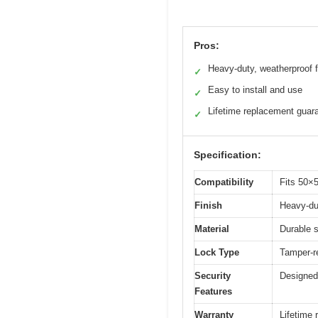
Pros:
Heavy-duty, weatherproof f
✓
Easy to install and use
✓
Lifetime replacement guar
✓
Specification:
Compatibility
Fits 50×
Finish
Heavy-dut
Material
Durable s
Lock Type
Tamper-r
Security
Designed 
Features
Warranty
Lifetime