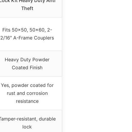
Lock Kit Heavy Duty Anti
Theft
Fits 50×50, 50×60, 2-
2/16″ A-Frame Couplers
Heavy Duty Powder
Coated Finish
Yes, powder coated for
rust and corrosion
resistance
Tamper-resistant, durable
lock