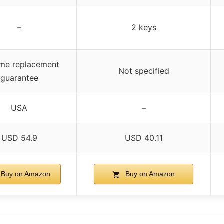
–
2 keys
ime replacement
Not specified
guarantee
USA
–
USD 54.9
USD 40.11
Buy on Amazon
Buy on Amazon