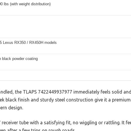
0 lbs (with weight distribution)
5 Lexus RX350 / RX450H models
h black powder coating
 handled, the TLAPS 7422449937977 immediately feels solid and
ek black finish and sturdy steel construction give it a premium
ern design.
 receiver tube with a satisfying fit, no wiggling or rattling. It 
ven after a few trips on rough roads.