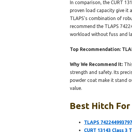
In comparison, the CURT 13143
proven load capacity give it
TLAPS’s combination of robust
recommend the TLAPS 7422449
workload without fuss and la
Top Recommendation:
TLAP
Why We Recommend It:
This
strength and safety. Its prec
powder coat make it stand ou
value.
Best Hitch For
TLAPS 7422449937977
CURT 13143 Class 3 T