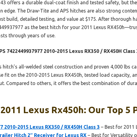
 offers a durable dual-coat finish and tested safety, but the
 an edge. The Draw-Tite and APS hitches are also strong conte
 build, detailed testing, and value at $175. After thorough ha
937977 as the best hitch for your 2011 Lexus RX450h—trust
sts through years of use.
S 7422449937977 2010-2015 Lexus RX350 / RX450H Class 
 hitch’s all-welded steel construction and proven 4,000 lbs 
ise fit on the 2010-2015 Lexus RX450h, tested load capacity, an
t. Compared to others, it offers the best combination of dura
 2011 Lexus Rx450h: Our Top 5 
 2010-2015 Lexus RX350 / RX450H Class 3
– Best for 2011
railer Hitch 2″ Receiver for Lexus RX
– Best for Versatility