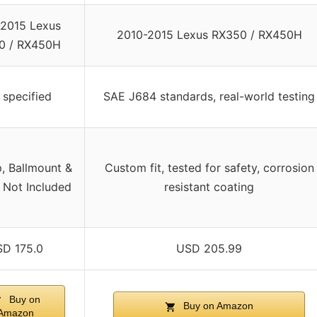
2015 Lexus
2010-2015 Lexus RX350 / RX450H
0 / RX450H
 specified
SAE J684 standards, real-world testing
p, Ballmount &
Custom fit, tested for safety, corrosion
 Not Included
resistant coating
D 175.0
USD 205.99
Buy on
Buy on Amazon
Amazon