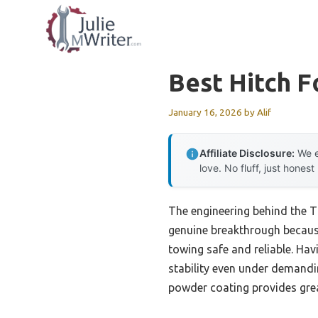
Skip
to
content
Best Hitch F
January 16, 2026
by
Alif
Affiliate Disclosure:
We e
love. No fluff, just honest
The engineering behind the 
genuine breakthrough because
towing safe and reliable. Havi
stability even under demandin
powder coating provides grea