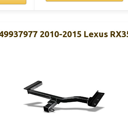
49937977 2010-2015 Lexus RX3