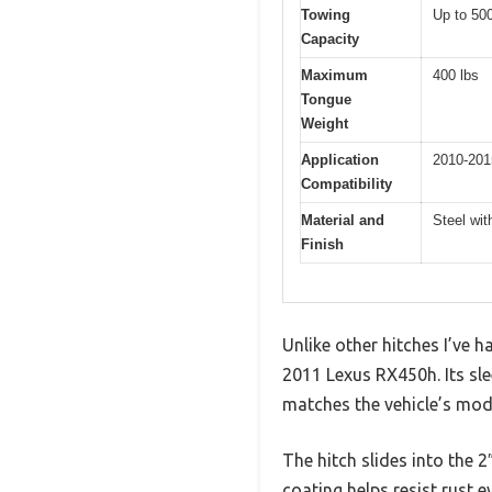
Towing
Up to 500
Capacity
Maximum
400 lbs
Tongue
Weight
Application
2010-201
Compatibility
Material and
Steel wit
Finish
Unlike other hitches I’ve
2011 Lexus RX450h. Its sle
matches the vehicle’s mod
The hitch slides into the 2″
coating helps resist rust e