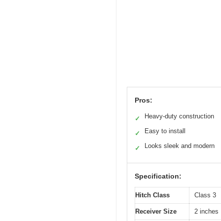
Pros:
Heavy-duty construction
✓
Easy to install
✓
Looks sleek and modern
✓
Specification:
Hitch Class
Class 3
Receiver Size
2 inches