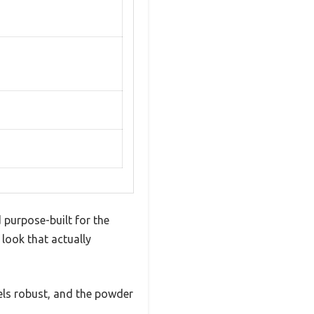
 purpose-built for the
 look that actually
feels robust, and the powder