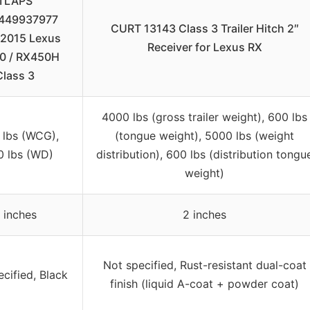
TLAPS
449937977
CURT 13143 Class 3 Trailer Hitch 2″
2015 Lexus
Receiver for Lexus RX
0 / RX450H
Class 3
4000 lbs (gross trailer weight), 600 lbs
 lbs (WCG),
(tongue weight), 5000 lbs (weight
0 lbs (WD)
distribution), 600 lbs (distribution tongu
weight)
 inches
2 inches
Not specified, Rust-resistant dual-coat
cified, Black
finish (liquid A-coat + powder coat)