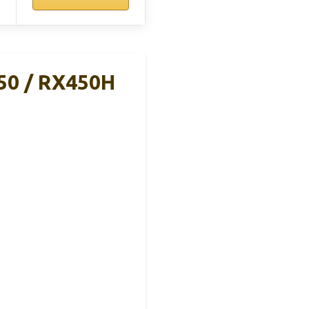
50 / RX450H