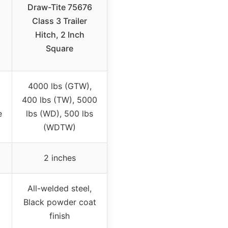
Draw-Tite 75676
Class 3 Trailer
Hitch, 2 Inch
Square
4000 lbs (GTW),
400 lbs (TW), 5000
e
lbs (WD), 500 lbs
(WDTW)
2 inches
All-welded steel,
Black powder coat
finish