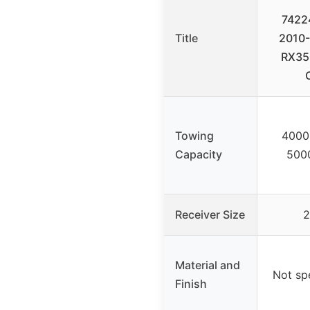
7422
Title
2010-
RX35
Towing
4000
Capacity
500
Receiver Size
2
Material and
Not spe
Finish