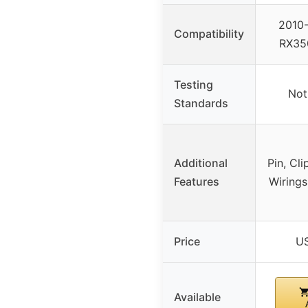
2010-
Compatibility
RX35
Testing
Not
Standards
Additional
Pin, Cli
Features
Wirings
Price
US
Available