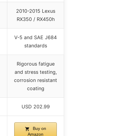
2010-2015 Lexus
RX350 / RX450h
V-5 and SAE J684
standards
Rigorous fatigue
and stress testing,
corrosion resistant
coating
USD 202.99
Buy on
Amazon