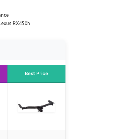
ance
 Lexus RX450h
Best Price