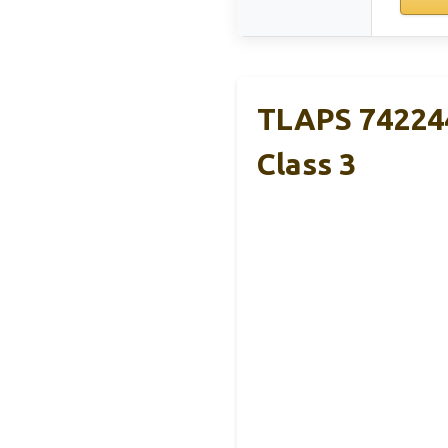
TLAPS 74224
Class 3