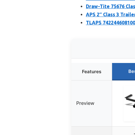
Draw-Tite 75676 Class
APS 2″ Class 3 Traile
TLAPS 7422446081000
Be
Features
Preview