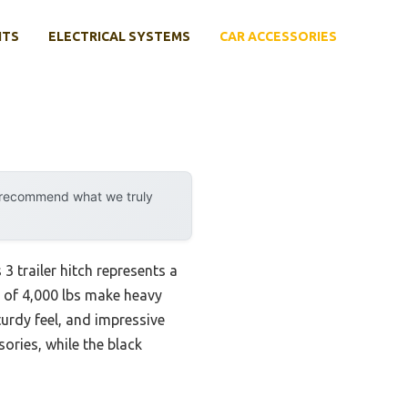
NTS
ELECTRICAL SYSTEMS
CAR ACCESSORIES
y recommend what we truly
trailer hitch represents a
y of 4,000 lbs make heavy
sturdy feel, and impressive
ories, while the black