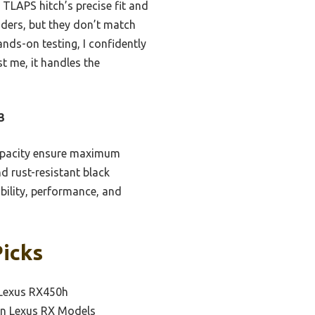
 TLAPS hitch’s precise fit and
nders, but they don’t match
nds-on testing, I confidently
 me, it handles the
3
capacity ensure maximum
d rust-resistant black
bility, performance, and
Picks
 Lexus RX450h
 on Lexus RX Models