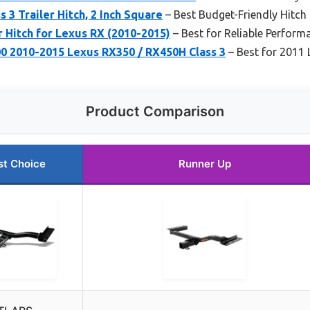
 3 Trailer Hitch, 2 Inch Square
– Best Budget-Friendly Hitch
r Hitch for Lexus RX (2010-2015)
– Best for Reliable Perform
 2010-2015 Lexus RX350 / RX450H Class 3
– Best for 2011
Product Comparison
st Choice
Runner Up