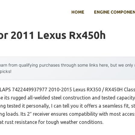
HOME
ENGINE COMPONE
or 2011 Lexus Rx450h
arn from qualifying purchases through some links here, but we onl
 picks!
TLAPS 7422449937977 2010-2015 Lexus RX350 / RX450H Class 3 
 its rugged all-welded steel construction and tested capacit
ng tested it personally, I can tell you it offers a seamless fit, 
g loads. Its 2″ receiver ensures compatibility with most access
t rust resistance for tough weather conditions.