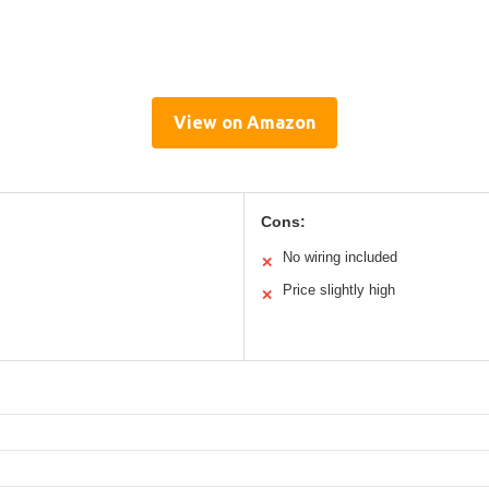
View on Amazon
Cons:
No wiring included
✕
Price slightly high
✕