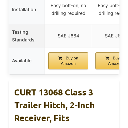
Easy bolt-on, no
Easy bolt-on,
Installation
drilling required
drilling requi
Testing
SAE J684
SAE J684
Standards
Buy on
Buy on
Available
Amazon
Amazon
CURT 13068 Class 3
Trailer Hitch, 2-Inch
Receiver, Fits