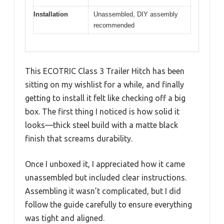
Installation
Unassembled, DIY assembly
recommended
This ECOTRIC Class 3 Trailer Hitch has been
sitting on my wishlist for a while, and finally
getting to install it felt like checking off a big
box. The first thing I noticed is how solid it
looks—thick steel build with a matte black
finish that screams durability.
Once I unboxed it, I appreciated how it came
unassembled but included clear instructions.
Assembling it wasn’t complicated, but I did
follow the guide carefully to ensure everything
was tight and aligned.