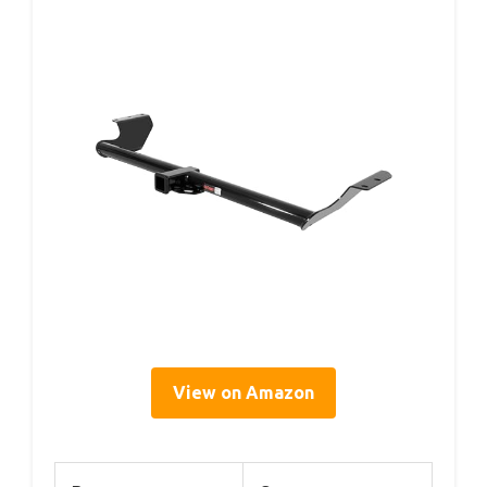
View on Amazon