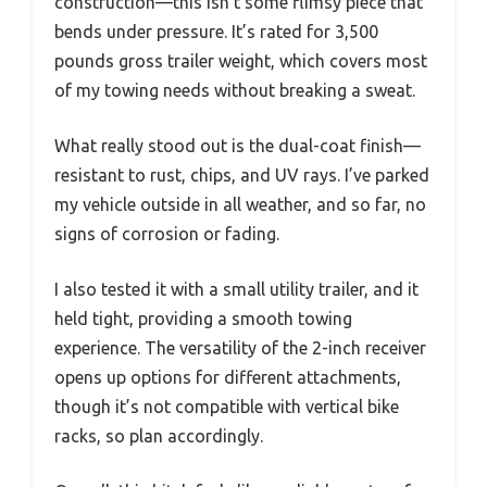
construction—this isn’t some flimsy piece that
bends under pressure. It’s rated for 3,500
pounds gross trailer weight, which covers most
of my towing needs without breaking a sweat.
What really stood out is the dual-coat finish—
resistant to rust, chips, and UV rays. I’ve parked
my vehicle outside in all weather, and so far, no
signs of corrosion or fading.
I also tested it with a small utility trailer, and it
held tight, providing a smooth towing
experience. The versatility of the 2-inch receiver
opens up options for different attachments,
though it’s not compatible with vertical bike
racks, so plan accordingly.