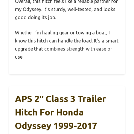
Overall, this hitch feels like a reliable partner for
my Odyssey. It’s sturdy, well-tested, and looks
good doing its job.
Whether I’m hauling gear or towing a boat, I
know this hitch can handle the load. It’s a smart
upgrade that combines strength with ease of
use.
APS 2″ Class 3 Trailer
Hitch For Honda
Odyssey 1999-2017