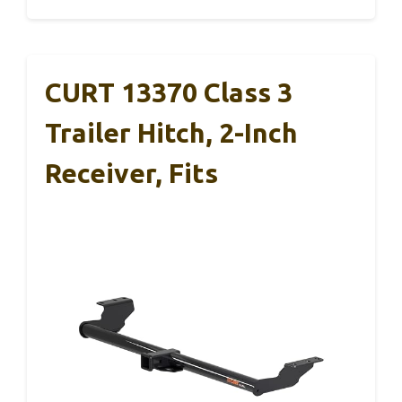
CURT 13370 Class 3
Trailer Hitch, 2-Inch
Receiver, Fits