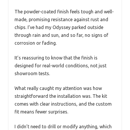
The powder-coated finish feels tough and well-
made, promising resistance against rust and
chips. I’ve had my Odyssey parked outside
through rain and sun, and so far, no signs of
corrosion or fading.
It’s reassuring to know that the finish is
designed for real-world conditions, not just
showroom tests.
What really caught my attention was how
straightforward the installation was. The kit
comes with clear instructions, and the custom
fit means fewer surprises.
I didn’t need to drill or modify anything, which