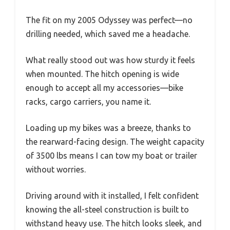
The fit on my 2005 Odyssey was perfect—no
drilling needed, which saved me a headache.
What really stood out was how sturdy it feels
when mounted. The hitch opening is wide
enough to accept all my accessories—bike
racks, cargo carriers, you name it.
Loading up my bikes was a breeze, thanks to
the rearward-facing design. The weight capacity
of 3500 lbs means I can tow my boat or trailer
without worries.
Driving around with it installed, I felt confident
knowing the all-steel construction is built to
withstand heavy use. The hitch looks sleek, and