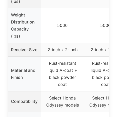
(lbs)
Weight
Distribution
5000
5000
Capacity
(lbs)
Receiver Size
2-inch x 2-inch
2-inch x 2-in
Rust-resistant
Rust-resista
Material and
liquid A-coat +
liquid A-coat
Finish
black powder
black powde
coat
coat
Select Honda
Select Hond
Compatibility
Odyssey models
Odyssey mod