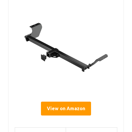
View on Amazon