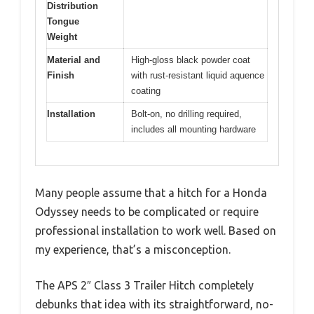
Distribution
Tongue
Weight
Material and
High-gloss black powder coat
Finish
with rust-resistant liquid aquence
coating
Installation
Bolt-on, no drilling required,
includes all mounting hardware
Many people assume that a hitch for a Honda
Odyssey needs to be complicated or require
professional installation to work well. Based on
my experience, that’s a misconception.
The APS 2″ Class 3 Trailer Hitch completely
debunks that idea with its straightforward, no-