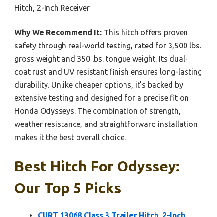
Hitch, 2-Inch Receiver
Why We Recommend It:
This hitch offers proven
safety through real-world testing, rated for 3,500 lbs.
gross weight and 350 lbs. tongue weight. Its dual-
coat rust and UV resistant finish ensures long-lasting
durability. Unlike cheaper options, it’s backed by
extensive testing and designed for a precise fit on
Honda Odysseys. The combination of strength,
weather resistance, and straightforward installation
makes it the best overall choice.
Best Hitch For Odyssey:
Our Top 5 Picks
CURT 13068 Class 3 Trailer Hitch, 2-Inch