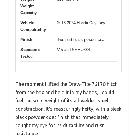
Weight
Capacity
Vehicle
2018-2024 Honda Odyssey
Compatibility
Finish
Two-part black powder coat
Standards
V-5 and SAE J684
Tested
The moment I lifted the Draw-Tite 76170 hitch
from the box and held it in my hands, I could
feel the solid weight of its all-welded steel
construction. It’s reassuringly hefty, with a sleek
black powder coat finish that immediately
caught my eye for its durability and rust
resistance.