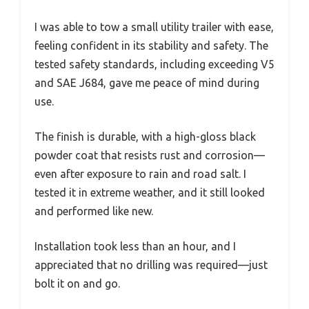
I was able to tow a small utility trailer with ease,
feeling confident in its stability and safety. The
tested safety standards, including exceeding V5
and SAE J684, gave me peace of mind during
use.
The finish is durable, with a high-gloss black
powder coat that resists rust and corrosion—
even after exposure to rain and road salt. I
tested it in extreme weather, and it still looked
and performed like new.
Installation took less than an hour, and I
appreciated that no drilling was required—just
bolt it on and go.