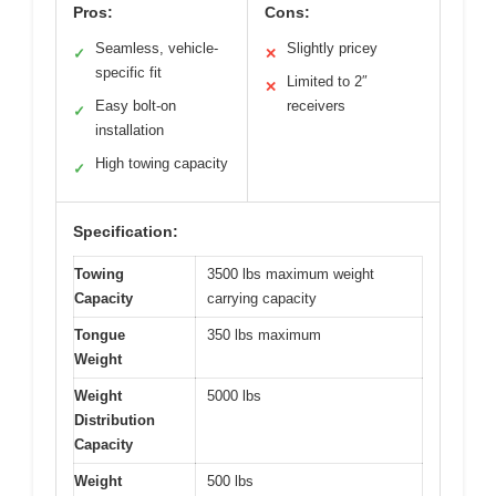
Pros:
Cons:
Seamless, vehicle-
Slightly pricey
✓
✕
specific fit
Limited to 2″
✕
Easy bolt-on
receivers
✓
installation
High towing capacity
✓
Specification:
Towing
3500 lbs maximum weight
Capacity
carrying capacity
Tongue
350 lbs maximum
Weight
Weight
5000 lbs
Distribution
Capacity
Weight
500 lbs