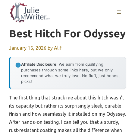
Skip
to
MENU
content
Best Hitch For Odyssey
January 16, 2026
by
Alif
Affiliate Disclosure:
We earn from qualifying
purchases through some links here, but we only
recommend what we truly love. No fluff, just honest
picks!
The first thing that struck me about this hitch wasn’t
its capacity but rather its surprisingly sleek, durable
finish and how seamlessly it installed on my Odyssey.
After hands-on testing, I can tell you that a sturdy,
rust-resistant coating makes all the difference when