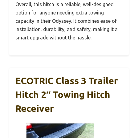
Overall, this hitch is a reliable, well-designed
option for anyone needing extra towing
capacity in their Odyssey. It combines ease of
installation, durability, and safety, making it a
smart upgrade without the hassle.
ECOTRIC Class 3 Trailer
Hitch 2″ Towing Hitch
Receiver