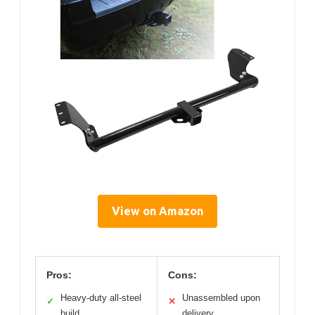
View on Amazon
Pros:
Cons:
Heavy-duty all-steel
Unassembled upon
✓
✕
build
delivery