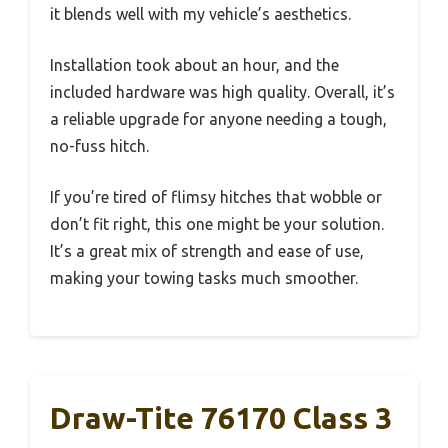
it blends well with my vehicle’s aesthetics.
Installation took about an hour, and the
included hardware was high quality. Overall, it’s
a reliable upgrade for anyone needing a tough,
no-fuss hitch.
If you’re tired of flimsy hitches that wobble or
don’t fit right, this one might be your solution.
It’s a great mix of strength and ease of use,
making your towing tasks much smoother.
Draw-Tite 76170 Class 3