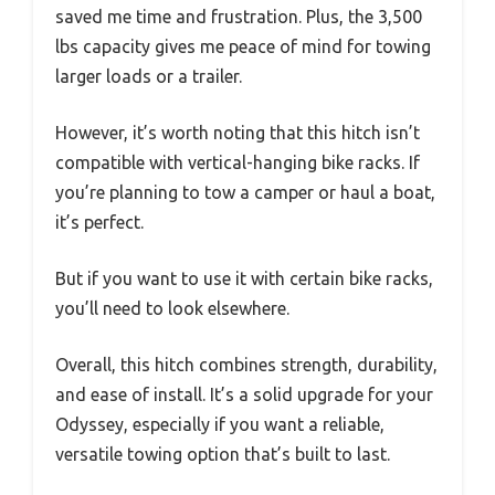
saved me time and frustration. Plus, the 3,500
lbs capacity gives me peace of mind for towing
larger loads or a trailer.
However, it’s worth noting that this hitch isn’t
compatible with vertical-hanging bike racks. If
you’re planning to tow a camper or haul a boat,
it’s perfect.
But if you want to use it with certain bike racks,
you’ll need to look elsewhere.
Overall, this hitch combines strength, durability,
and ease of install. It’s a solid upgrade for your
Odyssey, especially if you want a reliable,
versatile towing option that’s built to last.