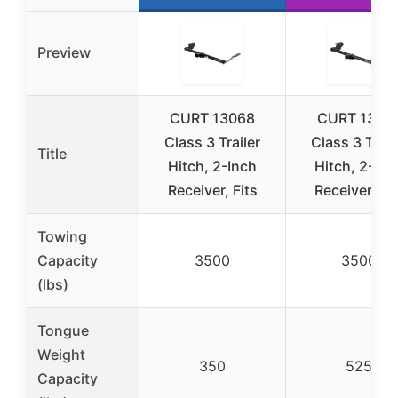
Preview
CURT 13068
CURT 1337
Class 3 Trailer
Class 3 Trail
Title
Hitch, 2-Inch
Hitch, 2-Inc
Receiver, Fits
Receiver, Fit
Towing
Capacity
3500
3500
(lbs)
Tongue
Weight
350
525
Capacity