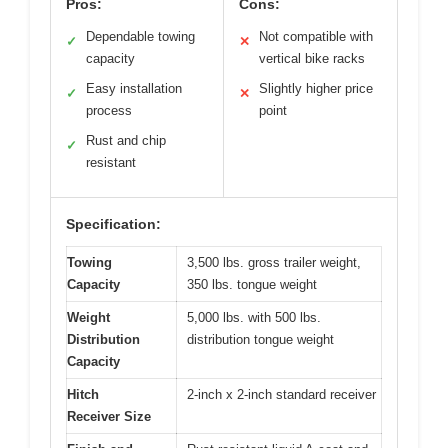
Pros:
Cons:
Dependable towing
Not compatible with
✓
✕
capacity
vertical bike racks
Easy installation
Slightly higher price
✓
✕
process
point
Rust and chip
✓
resistant
Specification:
Towing
3,500 lbs. gross trailer weight,
Capacity
350 lbs. tongue weight
Weight
5,000 lbs. with 500 lbs.
Distribution
distribution tongue weight
Capacity
Hitch
2-inch x 2-inch standard receiver
Receiver Size