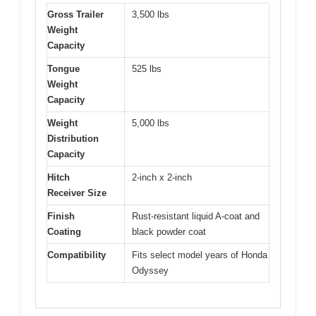
Gross Trailer
3,500 lbs
Weight
Capacity
Tongue
525 lbs
Weight
Capacity
Weight
5,000 lbs
Distribution
Capacity
Hitch
2-inch x 2-inch
Receiver Size
Finish
Rust-resistant liquid A-coat and
Coating
black powder coat
Compatibility
Fits select model years of Honda
Odyssey