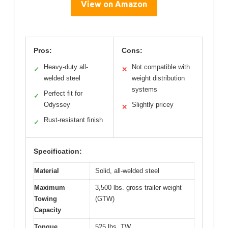
View on Amazon
Pros:
Cons:
Heavy-duty all-
Not compatible with
✓
✕
welded steel
weight distribution
systems
Perfect fit for
✓
Odyssey
Slightly pricey
✕
Rust-resistant finish
✓
Specification:
Material
Solid, all-welded steel
Maximum
3,500 lbs. gross trailer weight
Towing
(GTW)
Capacity
Tongue
525 lbs. TW