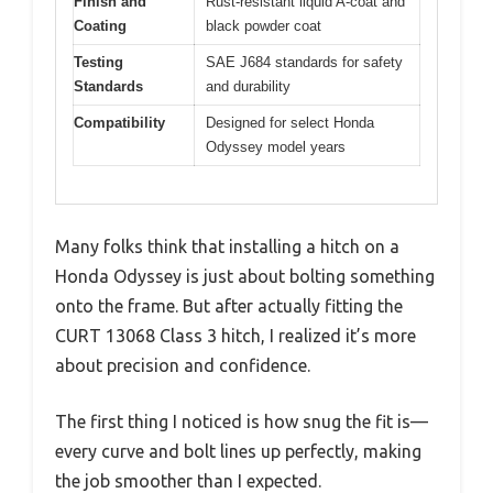
Finish and
Rust-resistant liquid A-coat and
Coating
black powder coat
Testing
SAE J684 standards for safety
Standards
and durability
Compatibility
Designed for select Honda
Odyssey model years
Many folks think that installing a hitch on a
Honda Odyssey is just about bolting something
onto the frame. But after actually fitting the
CURT 13068 Class 3 hitch, I realized it’s more
about precision and confidence.
The first thing I noticed is how snug the fit is—
every curve and bolt lines up perfectly, making
the job smoother than I expected.