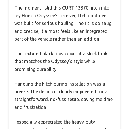
The moment I slid this CURT 13370 hitch into
my Honda Odyssey’s receiver, I felt confident it
was built for serious hauling. The fit is so snug
and precise, it almost feels like an integrated
part of the vehicle rather than an add-on.
The textured black finish gives it a sleek look
that matches the Odyssey’s style while
promising durability.
Handling the hitch during installation was a
breeze. The design is clearly engineered for a
straightforward, no-fuss setup, saving me time
and frustration.
I especially appreciated the heavy-duty