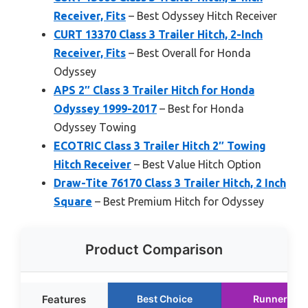
Receiver, Fits
– Best Odyssey Hitch Receiver
CURT 13370 Class 3 Trailer Hitch, 2-Inch
Receiver, Fits
– Best Overall for Honda
Odyssey
APS 2″ Class 3 Trailer Hitch for Honda
Odyssey 1999-2017
– Best for Honda
Odyssey Towing
ECOTRIC Class 3 Trailer Hitch 2″ Towing
Hitch Receiver
– Best Value Hitch Option
Draw-Tite 76170 Class 3 Trailer Hitch, 2 Inch
Square
– Best Premium Hitch for Odyssey
Product Comparison
Features
Best Choice
Runner Up