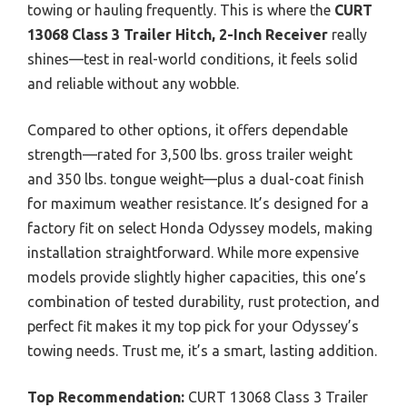
towing or hauling frequently. This is where the
CURT
13068 Class 3 Trailer Hitch, 2-Inch Receiver
really
shines—test in real-world conditions, it feels solid
and reliable without any wobble.
Compared to other options, it offers dependable
strength—rated for 3,500 lbs. gross trailer weight
and 350 lbs. tongue weight—plus a dual-coat finish
for maximum weather resistance. It’s designed for a
factory fit on select Honda Odyssey models, making
installation straightforward. While more expensive
models provide slightly higher capacities, this one’s
combination of tested durability, rust protection, and
perfect fit makes it my top pick for your Odyssey’s
towing needs. Trust me, it’s a smart, lasting addition.
Top Recommendation:
CURT 13068 Class 3 Trailer