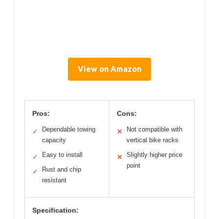
View on Amazon
Pros:
Cons:
Dependable towing
Not compatible with
✓
✕
capacity
vertical bike racks
Easy to install
Slightly higher price
✓
✕
point
Rust and chip
✓
resistant
Specification: