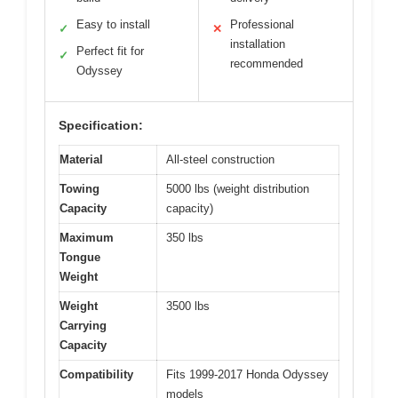
Easy to install
Professional
✓
✕
installation
Perfect fit for
✓
recommended
Odyssey
Specification:
Material
All-steel construction
Towing
5000 lbs (weight distribution
Capacity
capacity)
Maximum
350 lbs
Tongue
Weight
Weight
3500 lbs
Carrying
Capacity
Compatibility
Fits 1999-2017 Honda Odyssey
models