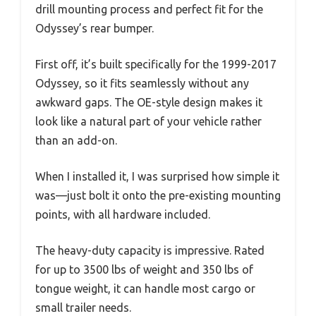
drill mounting process and perfect fit for the
Odyssey’s rear bumper.
First off, it’s built specifically for the 1999-2017
Odyssey, so it fits seamlessly without any
awkward gaps. The OE-style design makes it
look like a natural part of your vehicle rather
than an add-on.
When I installed it, I was surprised how simple it
was—just bolt it onto the pre-existing mounting
points, with all hardware included.
The heavy-duty capacity is impressive. Rated
for up to 3500 lbs of weight and 350 lbs of
tongue weight, it can handle most cargo or
small trailer needs.