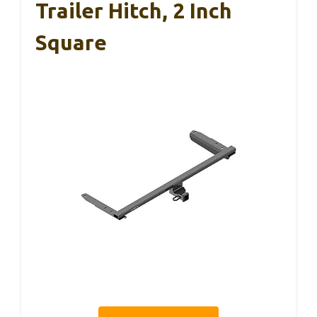
Trailer Hitch, 2 Inch
Square