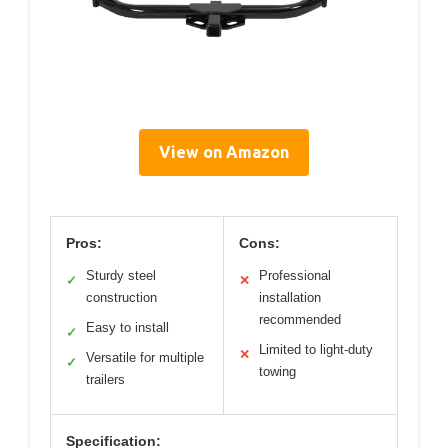
View on Amazon
Pros:
Cons:
Sturdy steel
Professional
✓
✕
construction
installation
recommended
Easy to install
✓
Limited to light-duty
✕
Versatile for multiple
✓
towing
trailers
Specification: