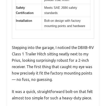
Safety
Meets SAE J684 safety
Certification
standards
Installation
Bolt-on design with factory
mounting points and hardware
Stepping into the garage, I noticed the DBXB-RV
Class 1 Trailer Hitch sitting neatly next to my
Prius, looking surprisingly robust for a 2-inch
receiver. The first thing that caught my eye was
how precisely it fit the factory mounting points
— no fuss, no guessing.
It was a quick, straightforward bolt-on that felt
almost too simple for such a heavy-duty piece.