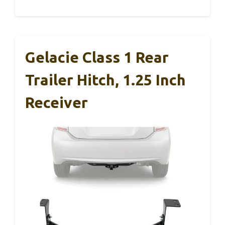
Gelacie Class 1 Rear
Trailer Hitch, 1.25 Inch
Receiver