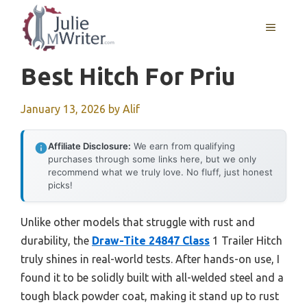
Skip
to
MENU
content
Best Hitch For Priu
January 13, 2026
by
Alif
Affiliate Disclosure:
We earn from qualifying
purchases through some links here, but we only
recommend what we truly love. No fluff, just honest
picks!
Unlike other models that struggle with rust and
durability, the
Draw-Tite 24847 Class
1 Trailer Hitch
truly shines in real-world tests. After hands-on use, I
found it to be solidly built with all-welded steel and a
tough black powder coat, making it stand up to rust