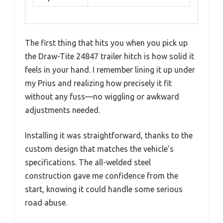
The first thing that hits you when you pick up
the Draw-Tite 24847 trailer hitch is how solid it
feels in your hand. I remember lining it up under
my Prius and realizing how precisely it fit
without any fuss—no wiggling or awkward
adjustments needed.
Installing it was straightforward, thanks to the
custom design that matches the vehicle’s
specifications. The all-welded steel
construction gave me confidence from the
start, knowing it could handle some serious
road abuse.