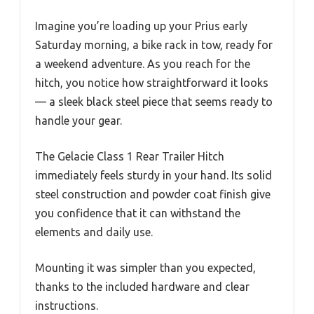
Imagine you’re loading up your Prius early
Saturday morning, a bike rack in tow, ready for
a weekend adventure. As you reach for the
hitch, you notice how straightforward it looks
— a sleek black steel piece that seems ready to
handle your gear.
The Gelacie Class 1 Rear Trailer Hitch
immediately feels sturdy in your hand. Its solid
steel construction and powder coat finish give
you confidence that it can withstand the
elements and daily use.
Mounting it was simpler than you expected,
thanks to the included hardware and clear
instructions.