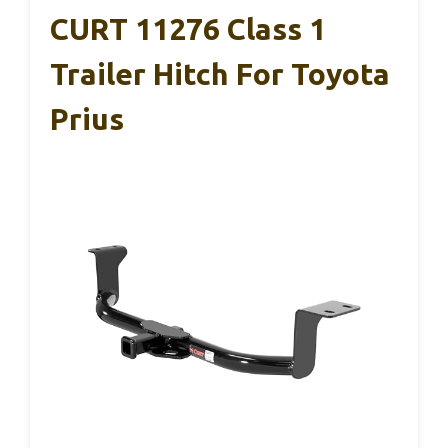
CURT 11276 Class 1
Trailer Hitch For Toyota
Prius