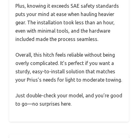
Plus, knowing it exceeds SAE safety standards
puts your mind at ease when hauling heavier
gear. The installation took less than an hour,
even with minimal tools, and the hardware
included made the process seamless.
Overall, this hitch feels reliable without being
overly complicated. It’s perfect if you want a
sturdy, easy-to-install solution that matches
your Prius’s needs for light to moderate towing.
Just double-check your model, and you’re good
to go—no surprises here.