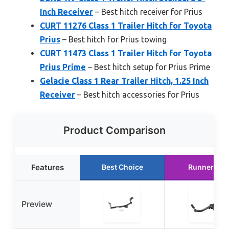
Inch Receiver
– Best hitch receiver for Prius
CURT 11276 Class 1 Trailer Hitch for Toyota
Prius
– Best hitch for Prius towing
CURT 11473 Class 1 Trailer Hitch for Toyota
Prius Prime
– Best hitch setup for Prius Prime
Gelacie Class 1 Rear Trailer Hitch, 1.25 Inch
Receiver
– Best hitch accessories for Prius
Product Comparison
Features
Best Choice
Runner Up
Preview