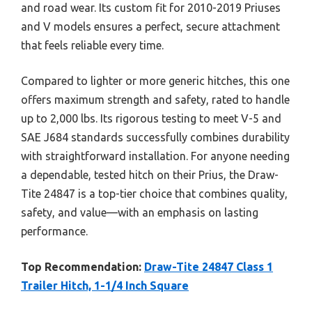
and road wear. Its custom fit for 2010-2019 Priuses
and V models ensures a perfect, secure attachment
that feels reliable every time.
Compared to lighter or more generic hitches, this one
offers maximum strength and safety, rated to handle
up to 2,000 lbs. Its rigorous testing to meet V-5 and
SAE J684 standards successfully combines durability
with straightforward installation. For anyone needing
a dependable, tested hitch on their Prius, the Draw-
Tite 24847 is a top-tier choice that combines quality,
safety, and value—with an emphasis on lasting
performance.
Top Recommendation:
Draw-Tite 24847 Class 1
Trailer Hitch, 1-1/4 Inch Square