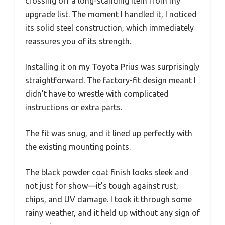
crossing off a long-standing item from my
upgrade list. The moment I handled it, I noticed
its solid steel construction, which immediately
reassures you of its strength.
Installing it on my Toyota Prius was surprisingly
straightforward. The factory-fit design meant I
didn’t have to wrestle with complicated
instructions or extra parts.
The fit was snug, and it lined up perfectly with
the existing mounting points.
The black powder coat finish looks sleek and
not just for show—it’s tough against rust,
chips, and UV damage. I took it through some
rainy weather, and it held up without any sign of