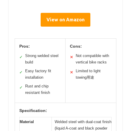
View on Amazon
Pros:
Cons:
Strong welded steel
Not compatible with
✓
✕
build
vertical bike racks
Easy factory fit
Limited to light
✓
✕
installation
towing用途
Rust and chip
✓
resistant finish
Specification:
Material
Welded steel with dual-coat finish
(liquid A-coat and black powder