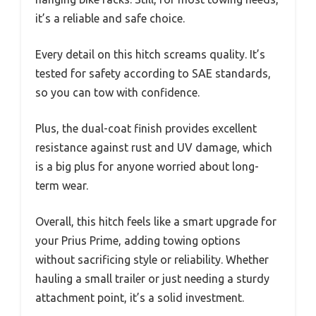
it’s a reliable and safe choice.
Every detail on this hitch screams quality. It’s
tested for safety according to SAE standards,
so you can tow with confidence.
Plus, the dual-coat finish provides excellent
resistance against rust and UV damage, which
is a big plus for anyone worried about long-
term wear.
Overall, this hitch feels like a smart upgrade for
your Prius Prime, adding towing options
without sacrificing style or reliability. Whether
hauling a small trailer or just needing a sturdy
attachment point, it’s a solid investment.