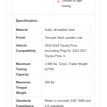
Limited to light
✕
towing
Specification:
Material
Solid, all-welded steel
Finish
Two-part black powder coat
Vehicle
2010-2019 Toyota Prius
Compatibility
(excluding Plug-In), 2012-2017
Toyota Prius V
Maximum
2,000 lbs. Gross Trailer Weight
Towing
(GTW)
Capacity
Maximum
200 lbs.
Tongue
Weight
Standards
Meets or exceeds SAE J684 and
Compliance
V-5 standards