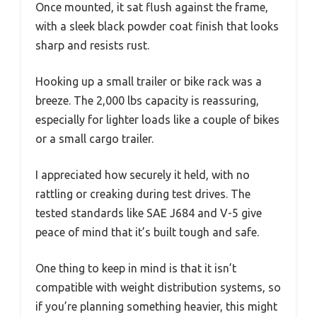
Once mounted, it sat flush against the frame,
with a sleek black powder coat finish that looks
sharp and resists rust.
Hooking up a small trailer or bike rack was a
breeze. The 2,000 lbs capacity is reassuring,
especially for lighter loads like a couple of bikes
or a small cargo trailer.
I appreciated how securely it held, with no
rattling or creaking during test drives. The
tested standards like SAE J684 and V-5 give
peace of mind that it’s built tough and safe.
One thing to keep in mind is that it isn’t
compatible with weight distribution systems, so
if you’re planning something heavier, this might