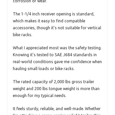
corrosion or wear.
The 1-1/4 inch receiver opening is standard,
which makes it easy to find compatible
accessories, though it’s not suitable for vertical
bike racks.
What I appreciated most was the safety testing.
Knowing it’s tested to SAE J684 standards in
real-world conditions gave me confidence when
hauling small loads or bike racks.
The rated capacity of 2,000 lbs gross trailer
weight and 200 lbs tongue weight is more than
enough for my typical needs.
It feels sturdy, reliable, and well-made. Whether