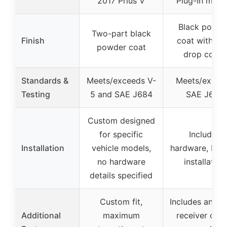
2017 Prius V
Plug-In mode
Black powde
Two-part black
Finish
coat with ant
powder coat
drop cover
Standards &
Meets/exceeds V-
Meets/excee
Testing
5 and SAE J684
SAE J684
Custom designed
for specific
Includes
Installation
vehicle models,
hardware, bolt
no hardware
installation
details specified
Custom fit,
Includes anti-
Additional
maximum
receiver cove