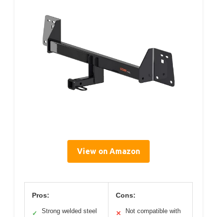
View on Amazon
Pros:
Cons:
Strong welded steel
Not compatible with
✓
✕