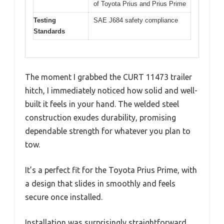
of Toyota Prius and Prius Prime
Testing
SAE J684 safety compliance
Standards
The moment I grabbed the CURT 11473 trailer
hitch, I immediately noticed how solid and well-
built it feels in your hand. The welded steel
construction exudes durability, promising
dependable strength for whatever you plan to
tow.
It’s a perfect fit for the Toyota Prius Prime, with
a design that slides in smoothly and feels
secure once installed.
Installation was surprisingly straightforward.