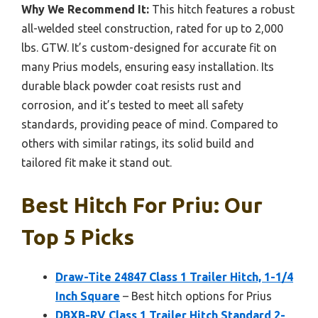
Why We Recommend It:
This hitch features a robust
all-welded steel construction, rated for up to 2,000
lbs. GTW. It’s custom-designed for accurate fit on
many Prius models, ensuring easy installation. Its
durable black powder coat resists rust and
corrosion, and it’s tested to meet all safety
standards, providing peace of mind. Compared to
others with similar ratings, its solid build and
tailored fit make it stand out.
Best Hitch For Priu: Our
Top 5 Picks
Draw-Tite 24847 Class 1 Trailer Hitch, 1-1/4
Inch Square
– Best hitch options for Prius
DBXB-RV Class 1 Trailer Hitch Standard 2-