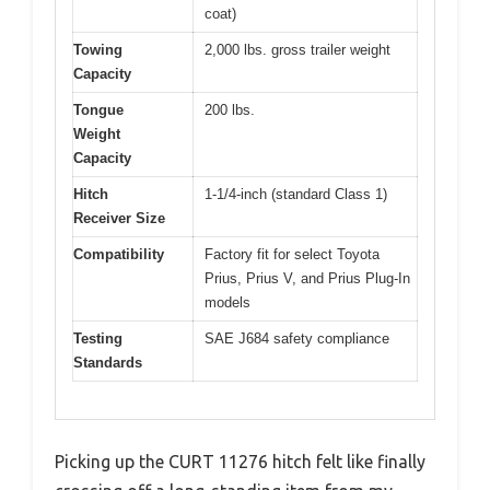
coat)
Towing
2,000 lbs. gross trailer weight
Capacity
Tongue
200 lbs.
Weight
Capacity
Hitch
1-1/4-inch (standard Class 1)
Receiver Size
Compatibility
Factory fit for select Toyota
Prius, Prius V, and Prius Plug-In
models
Testing
SAE J684 safety compliance
Standards
Picking up the CURT 11276 hitch felt like finally