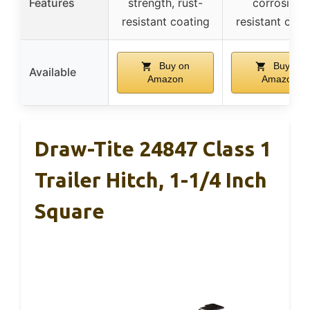
Features
strength, rust-
corrosion-
resistant coating
resistant coat
Buy on
Buy on
Available
Amazon
Amazon
Draw-Tite 24847 Class 1
Trailer Hitch, 1-1/4 Inch
Square