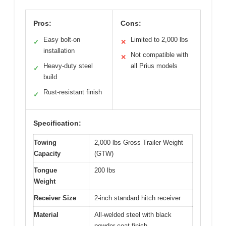
Pros:
Cons:
Easy bolt-on
Limited to 2,000 lbs
✓
✕
installation
Not compatible with
✕
Heavy-duty steel
all Prius models
✓
build
Rust-resistant finish
✓
Specification:
Towing
2,000 lbs Gross Trailer Weight
Capacity
(GTW)
Tongue
200 lbs
Weight
Receiver Size
2-inch standard hitch receiver
Material
All-welded steel with black
powder coat finish