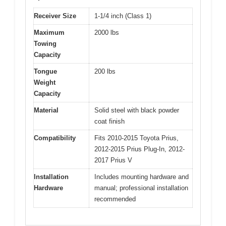
Receiver Size
1-1/4 inch (Class 1)
Maximum
2000 lbs
Towing
Capacity
Tongue
200 lbs
Weight
Capacity
Material
Solid steel with black powder
coat finish
Compatibility
Fits 2010-2015 Toyota Prius,
2012-2015 Prius Plug-In, 2012-
2017 Prius V
Installation
Includes mounting hardware and
Hardware
manual; professional installation
recommended