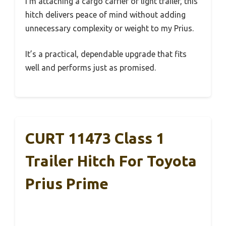
I’m attaching a cargo carrier or light trailer, this
hitch delivers peace of mind without adding
unnecessary complexity or weight to my Prius.
It’s a practical, dependable upgrade that fits
well and performs just as promised.
CURT 11473 Class 1
Trailer Hitch For Toyota
Prius Prime