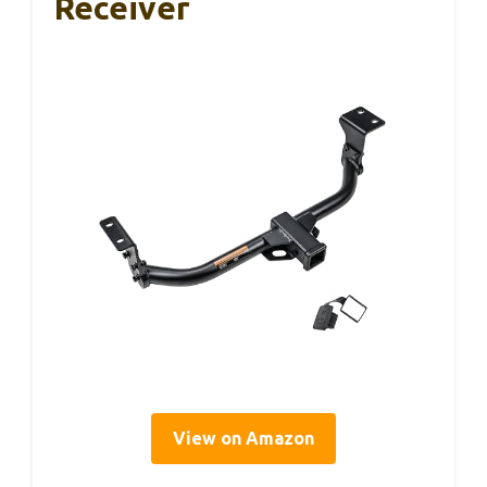
Receiver
View on Amazon