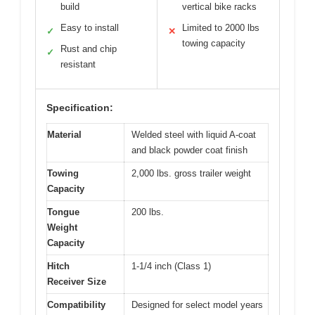
build
vertical bike racks
Easy to install
Limited to 2000 lbs
✓
✕
towing capacity
Rust and chip
✓
resistant
Specification:
Material
Welded steel with liquid A-coat
and black powder coat finish
Towing
2,000 lbs. gross trailer weight
Capacity
Tongue
200 lbs.
Weight
Capacity
Hitch
1-1/4 inch (Class 1)
Receiver Size
Compatibility
Designed for select model years