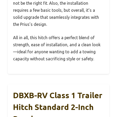
not be the right fit. Also, the installation
requires a few basic tools, but overall, it’s a
solid upgrade that seamlessly integrates with
the Prius’s design.
All in all, this hitch offers a perfect blend of
strength, ease of installation, and a clean look
—ideal for anyone wanting to add a towing
capacity without sacrificing style or safety.
DBXB-RV Class 1 Trailer
Hitch Standard 2-Inch