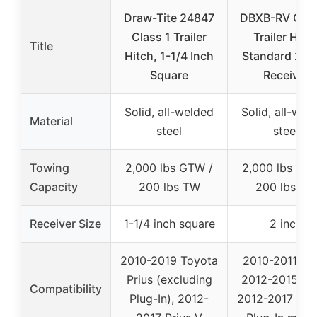
Draw-Tite 24847
DBXB-RV Clas
Class 1 Trailer
Trailer Hitc
Title
Hitch, 1-1/4 Inch
Standard 2-I
Square
Receiver
Solid, all-welded
Solid, all-wel
Material
steel
steel
Towing
2,000 lbs GTW /
2,000 lbs GT
Capacity
200 lbs TW
200 lbs TW
Receiver Size
1-1/4 inch square
2 inch
2010-2019 Toyota
2010-2011 Pri
Prius (excluding
2012-2015 Pri
Compatibility
Plug-In), 2012-
2012-2017 Priu