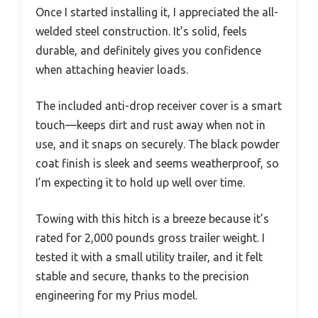
Once I started installing it, I appreciated the all-
welded steel construction. It’s solid, feels
durable, and definitely gives you confidence
when attaching heavier loads.
The included anti-drop receiver cover is a smart
touch—keeps dirt and rust away when not in
use, and it snaps on securely. The black powder
coat finish is sleek and seems weatherproof, so
I’m expecting it to hold up well over time.
Towing with this hitch is a breeze because it’s
rated for 2,000 pounds gross trailer weight. I
tested it with a small utility trailer, and it felt
stable and secure, thanks to the precision
engineering for my Prius model.