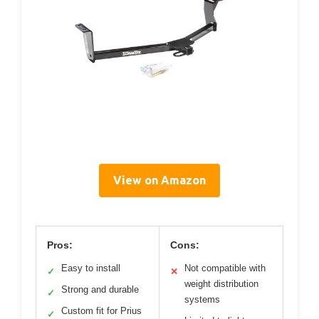
View on Amazon
Pros:
Cons:
Easy to install
Not compatible with
✓
✕
weight distribution
Strong and durable
✓
systems
Custom fit for Prius
✓