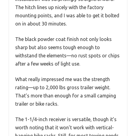
The hitch lines up nicely with the factory
mounting points, and I was able to get it bolted
on in about 30 minutes.
The black powder coat finish not only looks
sharp but also seems tough enough to
withstand the elements—no rust spots or chips
after a few weeks of light use.
What really impressed me was the strength
rating—up to 2,000 lbs gross trailer weight.
That’s more than enough for a small camping
trailer or bike racks.
The 1-1/4-inch receiver is versatile, though it’s
worth noting that it won’t work with vertical-
hanging bike racks. Still, for most towing needs,