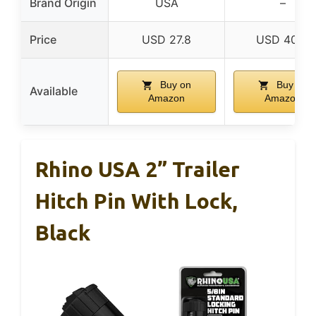
Brand Origin
USA
–
Price
USD 27.8
USD 40.11
Buy on
Buy on
Available
Amazon
Amazon
Rhino USA 2” Trailer
Hitch Pin With Lock,
Black