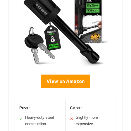
View on Amazon
Pros:
Cons:
Heavy-duty steel
Slightly more
✓
✕
construction
expensive