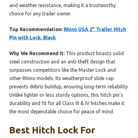
and weather resistance, making it a trustworthy
choice for any trailer owner.
Top Recommendation:
Rhino USA 2” Trailer Hitch
Pin with Lock, Black
Why We Recommend It:
This product boasts solid
steel construction and an anti-theft design that
surpasses competitors like the Master Lock and
other Rhino models. Its weatherproof slide cap
prevents debris buildup, ensuring long-term reliability.
Unlike lighter or less sturdy options, this hitch pin’s
durability and fit for all Class III & IV hitches make it
the most dependable choice for peace of mind.
Best Hitch Lock For