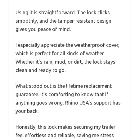
Using it is straightforward. The lock clicks
smoothly, and the tamper-resistant design
gives you peace of mind.
I especially appreciate the weatherproof cover,
which is perfect for all kinds of weather.
Whether it’s rain, mud, or dirt, the lock stays
clean and ready to go.
What stood out is the lifetime replacement
guarantee. It’s comforting to know that if
anything goes wrong, Rhino USA’s support has
your back.
Honestly, this lock makes securing my trailer
feel effortless and reliable, saving me stress