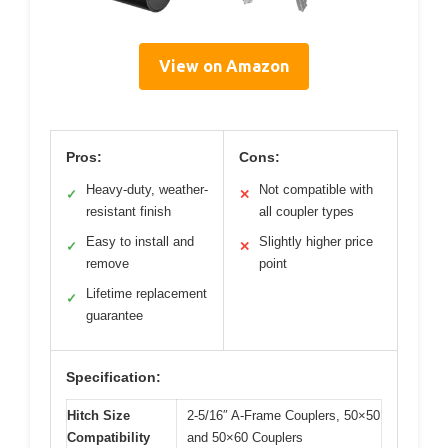
View on Amazon
Pros:
Cons:
Heavy-duty, weather-
Not compatible with
✓
✕
resistant finish
all coupler types
Easy to install and
Slightly higher price
✓
✕
remove
point
Lifetime replacement
✓
guarantee
Specification:
Hitch Size
2-5/16″ A-Frame Couplers, 50×50
Compatibility
and 50×60 Couplers