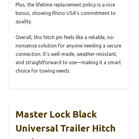
Plus, the lifetime replacement policy is a nice
bonus, showing Rhino USA’s commitment to
quality.
Overall, this hitch pin feels like a reliable, no-
nonsense solution for anyone needing a secure
connection. It’s well-made, weather-resistant,
and straightforward to use—making it a smart
choice for towing needs.
Master Lock Black
Universal Trailer Hitch