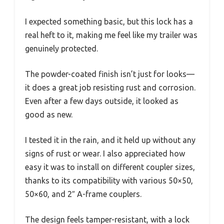
I expected something basic, but this lock has a
real heft to it, making me feel like my trailer was
genuinely protected.
The powder-coated finish isn’t just for looks—
it does a great job resisting rust and corrosion.
Even after a few days outside, it looked as
good as new.
I tested it in the rain, and it held up without any
signs of rust or wear. I also appreciated how
easy it was to install on different coupler sizes,
thanks to its compatibility with various 50×50,
50×60, and 2″ A-frame couplers.
The design feels tamper-resistant, with a lock