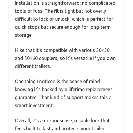
Installation is straightforward; no complicated
tools or fuss. The fit is tight but not overly
difficult to lock or unlock, which is perfect for
quick stops but secure enough for long-term
storage.
I like that it’s compatible with various 50×50
and 50×60 couplers, so it’s versatile if you own
different trailers.
One thing I noticed is the peace of mind
knowing it’s backed by a lifetime replacement
guarantee. That kind of support makes this a
smart investment.
Overall, it’s a no-nonsense, reliable lock that
feels built to last and protects your trailer