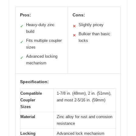
Pros:
Cons:
Heavy-duty zinc
Slightly pricey
✓
✕
build
Bulkier than basic
✕
Fits multiple coupler
locks
✓
sizes
Advanced locking
✓
mechanism
Specification:
Compatible
1-7/8 in. (48mm), 2 in. (51mm),
Coupler
and most 2-5/16 in. (59mm)
Sizes
Material
Zinc alloy for rust and corrosion
resistance
Locking
Advanced lock mechanism