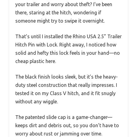
your trailer and worry about theft? I’ve been
there, staring at the hitch, wondering if
someone might try to swipe it overnight.
That’s until I installed the Rhino USA 2.5” Trailer
Hitch Pin with Lock. Right away, I noticed how
solid and hefty this lock feels in your hand—no
cheap plastic here.
The black finish looks sleek, but it’s the heavy-
duty steel construction that really impresses. I
tested it on my Class V hitch, and it fit snugly
without any wiggle.
The patented slide cap is a game-changer—
keeps dirt and debris out, so you don’t have to
worry about rust or jamming over time.