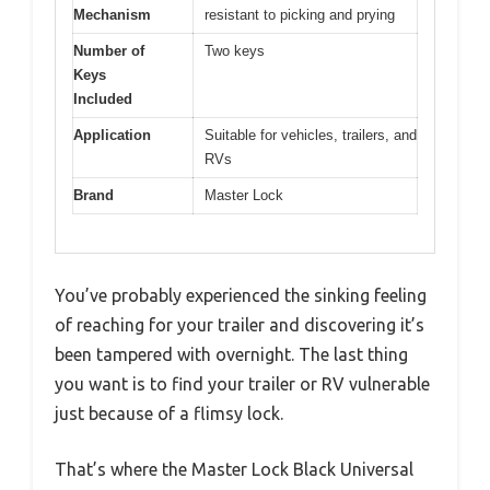
Mechanism
resistant to picking and prying
Number of
Two keys
Keys
Included
Application
Suitable for vehicles, trailers, and
RVs
Brand
Master Lock
You’ve probably experienced the sinking feeling
of reaching for your trailer and discovering it’s
been tampered with overnight. The last thing
you want is to find your trailer or RV vulnerable
just because of a flimsy lock.
That’s where the Master Lock Black Universal