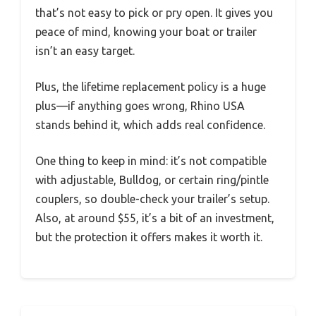
that’s not easy to pick or pry open. It gives you
peace of mind, knowing your boat or trailer
isn’t an easy target.
Plus, the lifetime replacement policy is a huge
plus—if anything goes wrong, Rhino USA
stands behind it, which adds real confidence.
One thing to keep in mind: it’s not compatible
with adjustable, Bulldog, or certain ring/pintle
couplers, so double-check your trailer’s setup.
Also, at around $55, it’s a bit of an investment,
but the protection it offers makes it worth it.