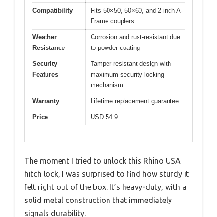
Compatibility
Fits 50×50, 50×60, and 2-inch A-
Frame couplers
Weather
Corrosion and rust-resistant due
Resistance
to powder coating
Security
Tamper-resistant design with
Features
maximum security locking
mechanism
Warranty
Lifetime replacement guarantee
Price
USD 54.9
The moment I tried to unlock this Rhino USA
hitch lock, I was surprised to find how sturdy it
felt right out of the box. It’s heavy-duty, with a
solid metal construction that immediately
signals durability.