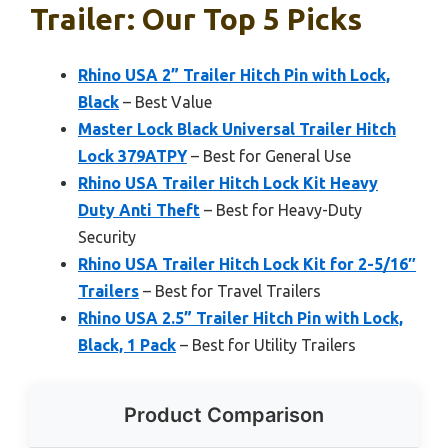
Trailer: Our Top 5 Picks
Rhino USA 2” Trailer Hitch Pin with Lock,
Black
– Best Value
Master Lock Black Universal Trailer Hitch
Lock 379ATPY
– Best for General Use
Rhino USA Trailer Hitch Lock Kit Heavy
Duty Anti Theft
– Best for Heavy-Duty
Security
Rhino USA Trailer Hitch Lock Kit for 2-5/16″
Trailers
– Best for Travel Trailers
Rhino USA 2.5” Trailer Hitch Pin with Lock,
Black, 1 Pack
– Best for Utility Trailers
Product Comparison