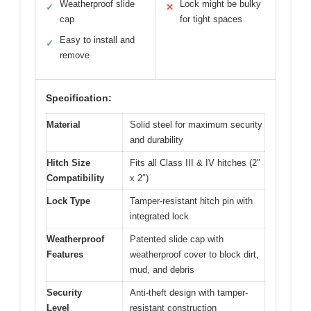
Weatherproof slide
Lock might be bulky
✓
✕
cap
for tight spaces
Easy to install and
✓
remove
Specification:
Material
Solid steel for maximum security
and durability
Hitch Size
Fits all Class III & IV hitches (2″
Compatibility
x 2″)
Lock Type
Tamper-resistant hitch pin with
integrated lock
Weatherproof
Patented slide cap with
Features
weatherproof cover to block dirt,
mud, and debris
Security
Anti-theft design with tamper-
Level
resistant construction