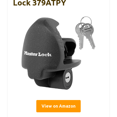
Lock 379ATPY
View on Amazon