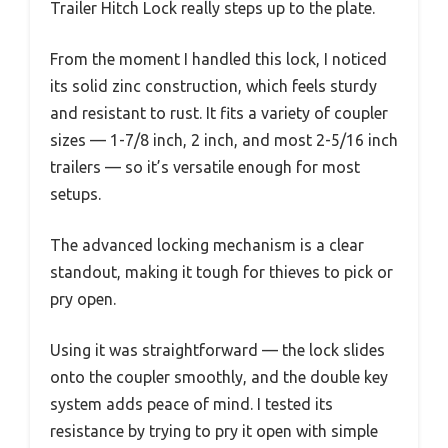
Trailer Hitch Lock really steps up to the plate.
From the moment I handled this lock, I noticed
its solid zinc construction, which feels sturdy
and resistant to rust. It fits a variety of coupler
sizes — 1-7/8 inch, 2 inch, and most 2-5/16 inch
trailers — so it’s versatile enough for most
setups.
The advanced locking mechanism is a clear
standout, making it tough for thieves to pick or
pry open.
Using it was straightforward — the lock slides
onto the coupler smoothly, and the double key
system adds peace of mind. I tested its
resistance by trying to pry it open with simple