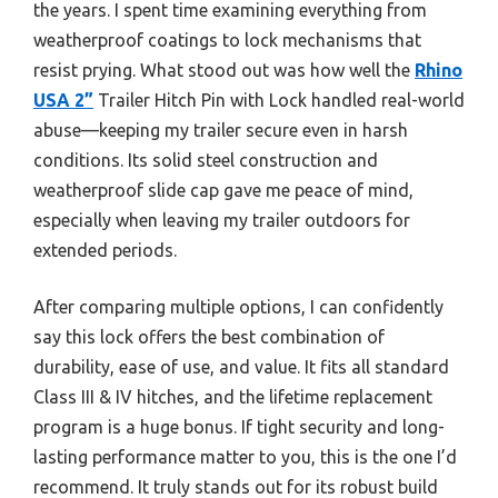
the years. I spent time examining everything from
weatherproof coatings to lock mechanisms that
resist prying. What stood out was how well the
Rhino
USA 2”
Trailer Hitch Pin with Lock handled real-world
abuse—keeping my trailer secure even in harsh
conditions. Its solid steel construction and
weatherproof slide cap gave me peace of mind,
especially when leaving my trailer outdoors for
extended periods.
After comparing multiple options, I can confidently
say this lock offers the best combination of
durability, ease of use, and value. It fits all standard
Class III & IV hitches, and the lifetime replacement
program is a huge bonus. If tight security and long-
lasting performance matter to you, this is the one I’d
recommend. It truly stands out for its robust build