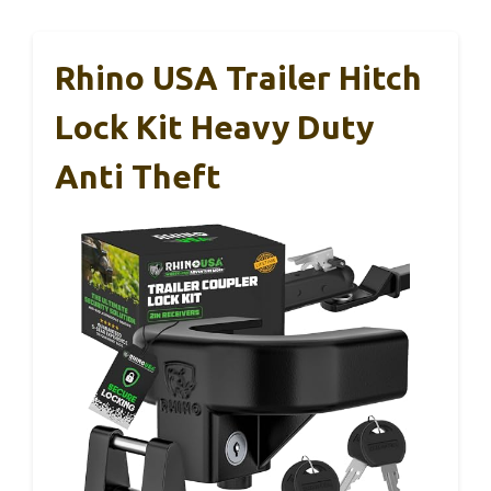
Rhino USA Trailer Hitch
Lock Kit Heavy Duty
Anti Theft