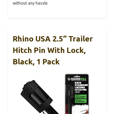
without any hassle.
Rhino USA 2.5” Trailer
Hitch Pin With Lock,
Black, 1 Pack