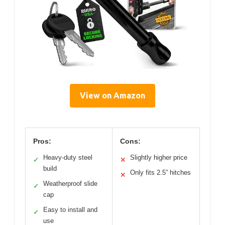
View on Amazon
Pros:
Cons:
Heavy-duty steel
Slightly higher price
✓
✕
build
Only fits 2.5” hitches
✕
Weatherproof slide
✓
cap
Easy to install and
✓
use