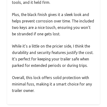
tools, and it held firm.
Plus, the black finish gives it a sleek look and
helps prevent corrosion over time. The included
two keys are a nice touch, ensuring you won’t
be stranded if one gets lost.
While it’s a little on the pricier side, I think the
durability and security features justify the cost.
It’s perfect for keeping your trailer safe when
parked for extended periods or during trips.
Overall, this lock offers solid protection with
minimal fuss, making it a smart choice for any
trailer owner.