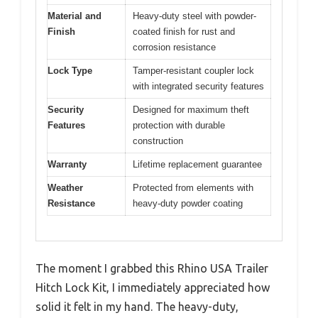
Material and
Heavy-duty steel with powder-
Finish
coated finish for rust and
corrosion resistance
Lock Type
Tamper-resistant coupler lock
with integrated security features
Security
Designed for maximum theft
Features
protection with durable
construction
Warranty
Lifetime replacement guarantee
Weather
Protected from elements with
Resistance
heavy-duty powder coating
The moment I grabbed this Rhino USA Trailer
Hitch Lock Kit, I immediately appreciated how
solid it felt in my hand. The heavy-duty,