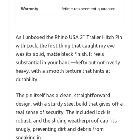
Warranty
Lifetime replacement guarantee
As I unboxed the Rhino USA 2” Trailer Hitch Pin
with Lock, the first thing that caught my eye
was its solid, matte black finish. It feels
substantial in your hand—hefty but not overly
heavy, with a smooth texture that hints at
durability.
The pin itself has a clean, straightforward
design, with a sturdy steel build that gives off a
real sense of security. The included lock is
robust, and the sliding weatherproof cap fits
snugly, preventing dirt and debris from
sneaking in.