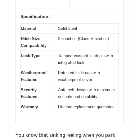
Specification:
Material
Solid steel
Hitch Size
2.5 inches (Class V hitches)
Compatibility
Lock Type
Tamper-resistant hitch pin with
integrated lock
Weatherproof
Patented slide cap with
Features
weatherproof cover
Security
Anti-theft design with maximum
Features
security and durability
Warranty
Lifetime replacement guarantee
You know that sinking feeling when you park