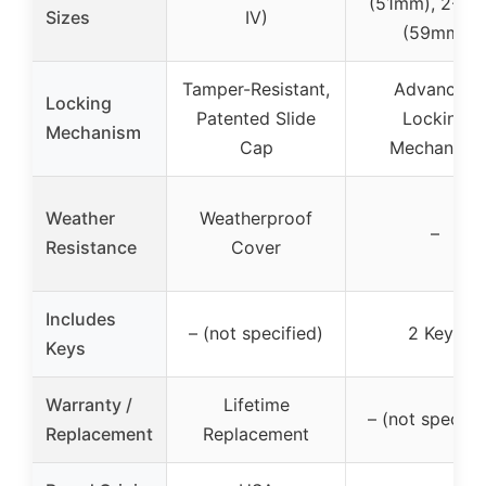
(51mm), 2-5/1
Sizes
IV)
(59mm)
Tamper-Resistant,
Advanced
Locking
Patented Slide
Locking
Mechanism
Cap
Mechanism
Weather
Weatherproof
–
Resistance
Cover
Includes
– (not specified)
2 Keys
Keys
Warranty /
Lifetime
– (not specifi
Replacement
Replacement