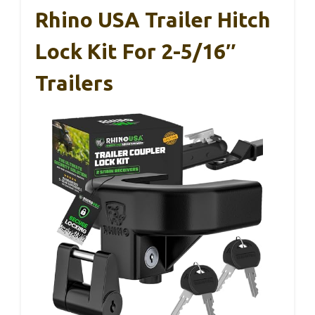
Rhino USA Trailer Hitch
Lock Kit For 2-5/16″
Trailers