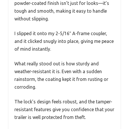
powder-coated finish isn’t just for looks—it’s
tough and smooth, making it easy to handle
without slipping.
I slipped it onto my 2-5/16″ A-frame coupler,
and it clicked snugly into place, giving me peace
of mind instantly.
What really stood out is how sturdy and
weather-resistant it is. Even with a sudden
rainstorm, the coating kept it from rusting or
corroding.
The lock’s design feels robust, and the tamper-
resistant features give you confidence that your
trailer is well protected from theft.