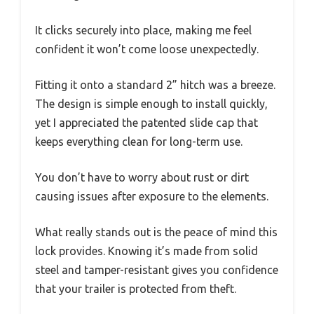
It clicks securely into place, making me feel
confident it won’t come loose unexpectedly.
Fitting it onto a standard 2” hitch was a breeze.
The design is simple enough to install quickly,
yet I appreciated the patented slide cap that
keeps everything clean for long-term use.
You don’t have to worry about rust or dirt
causing issues after exposure to the elements.
What really stands out is the peace of mind this
lock provides. Knowing it’s made from solid
steel and tamper-resistant gives you confidence
that your trailer is protected from theft.