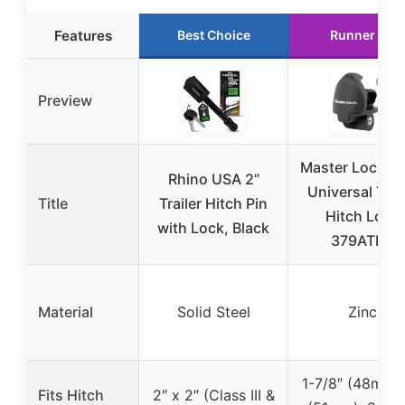
Features
Best Choice
Runner Up
Preview
Master Lock Bl
Rhino USA 2”
Universal Trai
Title
Trailer Hitch Pin
Hitch Lock
with Lock, Black
379ATPY
Material
Solid Steel
Zinc
1-7/8″ (48mm),
Fits Hitch
2″ x 2″ (Class III &