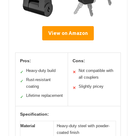
View on Amazon
Pros:
Cons:
Heavy-duty build
Not compatible with
✓
✕
all couplers
Rust-resistant
✓
coating
Slightly pricey
✕
Lifetime replacement
✓
Specification:
Material
Heavy-duty steel with powder-
coated finish