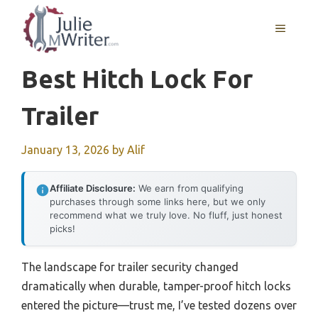
Skip
to
MENU
content
Best Hitch Lock For
Trailer
January 13, 2026
by
Alif
Affiliate Disclosure:
We earn from qualifying
purchases through some links here, but we only
recommend what we truly love. No fluff, just honest
picks!
The landscape for trailer security changed
dramatically when durable, tamper-proof hitch locks
entered the picture—trust me, I’ve tested dozens over