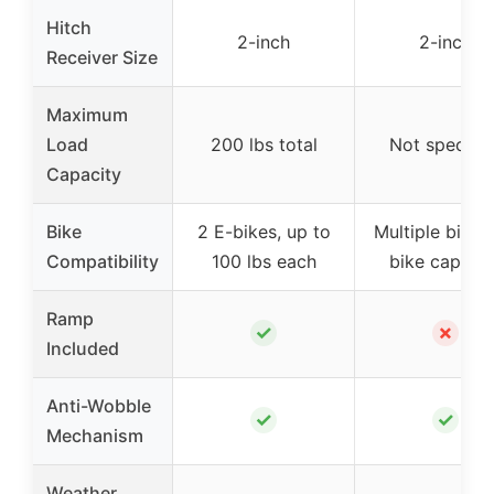
Hitch
2-inch
2-inch
Receiver Size
Maximum
Load
200 lbs total
Not specifie
Capacity
Bike
2 E-bikes, up to
Multiple bikes,
Compatibility
100 lbs each
bike capacit
Ramp
✓
✗
Included
Anti-Wobble
✓
✓
Mechanism
Weather