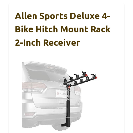
Allen Sports Deluxe 4-
Bike Hitch Mount Rack
2-Inch Receiver