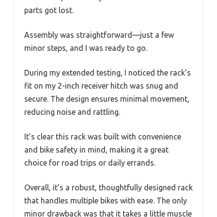
parts got lost.
Assembly was straightforward—just a few
minor steps, and I was ready to go.
During my extended testing, I noticed the rack’s
fit on my 2-inch receiver hitch was snug and
secure. The design ensures minimal movement,
reducing noise and rattling.
It’s clear this rack was built with convenience
and bike safety in mind, making it a great
choice for road trips or daily errands.
Overall, it’s a robust, thoughtfully designed rack
that handles multiple bikes with ease. The only
minor drawback was that it takes a little muscle