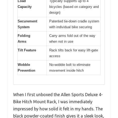
Load
Typically supports up to 4
Capacity
bicycles (based on category and
design)
Securement
Patented tie-down cradle system
System
with individual bike securing
Folding
Carry arms fold out of the way
Arms
when not in use
Tilt Feature
Rack tilts back for easy lift-gate
access
Wobble
No-wobble bolt to eliminate
Prevention
movement inside hitch
When I first unboxed the Allen Sports Deluxe 4-
Bike Hitch Mount Rack, I was immediately
impressed by how solid it felt in my hands. The
black powder-coated finish gives it a sleek look,