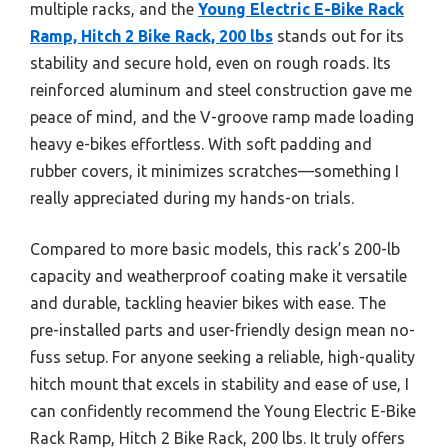
multiple racks, and the
Young Electric E-Bike Rack
Ramp, Hitch 2 Bike Rack, 200 lbs
stands out for its
stability and secure hold, even on rough roads. Its
reinforced aluminum and steel construction gave me
peace of mind, and the V-groove ramp made loading
heavy e-bikes effortless. With soft padding and
rubber covers, it minimizes scratches—something I
really appreciated during my hands-on trials.
Compared to more basic models, this rack’s 200-lb
capacity and weatherproof coating make it versatile
and durable, tackling heavier bikes with ease. The
pre-installed parts and user-friendly design mean no-
fuss setup. For anyone seeking a reliable, high-quality
hitch mount that excels in stability and ease of use, I
can confidently recommend the Young Electric E-Bike
Rack Ramp, Hitch 2 Bike Rack, 200 lbs. It truly offers