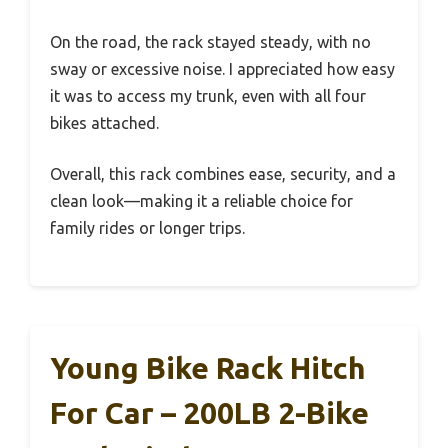
On the road, the rack stayed steady, with no
sway or excessive noise. I appreciated how easy
it was to access my trunk, even with all four
bikes attached.
Overall, this rack combines ease, security, and a
clean look—making it a reliable choice for
family rides or longer trips.
Young Bike Rack Hitch
For Car – 200LB 2-Bike