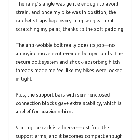
The ramp’s angle was gentle enough to avoid
strain, and once my bike was in position, the
ratchet straps kept everything snug without
scratching my paint, thanks to the soft padding.
The anti-wobble bolt really does its job—no
annoying movement even on bumpy roads. The
secure bolt system and shock-absorbing hitch
threads made me feel like my bikes were locked
in tight.
Plus, the support bars with semi-enclosed
connection blocks gave extra stability, which is
a relief for heavier e-bikes.
Storing the rack is a breeze—just fold the
support arms, and it becomes compact enough