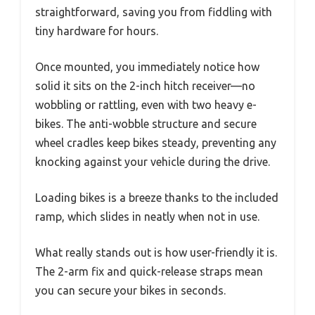
straightforward, saving you from fiddling with
tiny hardware for hours.
Once mounted, you immediately notice how
solid it sits on the 2-inch hitch receiver—no
wobbling or rattling, even with two heavy e-
bikes. The anti-wobble structure and secure
wheel cradles keep bikes steady, preventing any
knocking against your vehicle during the drive.
Loading bikes is a breeze thanks to the included
ramp, which slides in neatly when not in use.
What really stands out is how user-friendly it is.
The 2-arm fix and quick-release straps mean
you can secure your bikes in seconds.