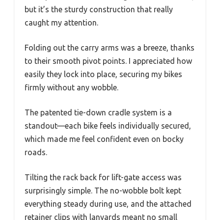
but it’s the sturdy construction that really
caught my attention.
Folding out the carry arms was a breeze, thanks
to their smooth pivot points. I appreciated how
easily they lock into place, securing my bikes
firmly without any wobble.
The patented tie-down cradle system is a
standout—each bike feels individually secured,
which made me feel confident even on bocky
roads.
Tilting the rack back for lift-gate access was
surprisingly simple. The no-wobble bolt kept
everything steady during use, and the attached
retainer clips with lanyards meant no small