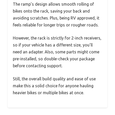
The ramp’s design allows smooth rolling of
bikes onto the rack, saving your back and
avoiding scratches. Plus, being RV approved, it
feels reliable for longer trips or rougher roads.
However, the rack is strictly for 2-inch receivers,
so if your vehicle has a different size, you’ll
need an adapter. Also, some parts might come
pre-installed, so double-check your package
before contacting support.
Still, the overall build quality and ease of use
make this a solid choice for anyone hauling
heavier bikes or multiple bikes at once.