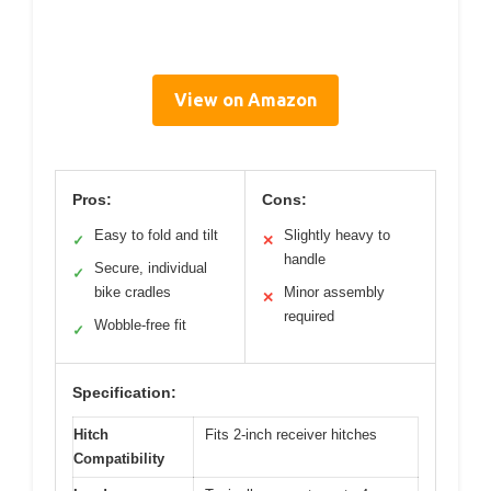
View on Amazon
Pros:
Cons:
Easy to fold and tilt
Slightly heavy to
✓
✕
handle
Secure, individual
✓
bike cradles
Minor assembly
✕
required
Wobble-free fit
✓
Specification:
Hitch
Fits 2-inch receiver hitches
Compatibility