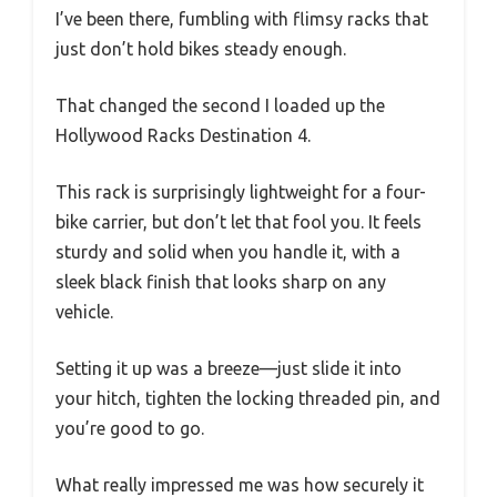
I’ve been there, fumbling with flimsy racks that
just don’t hold bikes steady enough.
That changed the second I loaded up the
Hollywood Racks Destination 4.
This rack is surprisingly lightweight for a four-
bike carrier, but don’t let that fool you. It feels
sturdy and solid when you handle it, with a
sleek black finish that looks sharp on any
vehicle.
Setting it up was a breeze—just slide it into
your hitch, tighten the locking threaded pin, and
you’re good to go.
What really impressed me was how securely it