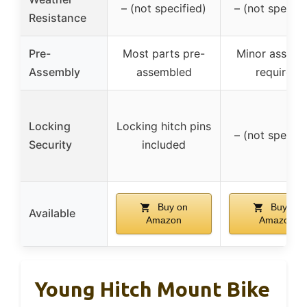
– (not specified)
– (not specifi
Resistance
Pre-
Most parts pre-
Minor assemb
Assembly
assembled
required
Locking
Locking hitch pins
– (not specifi
Security
included
Buy on
Buy on
Available
Amazon
Amazon
Young Hitch Mount Bike