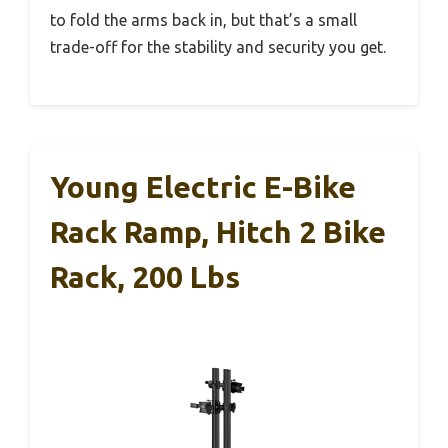
to fold the arms back in, but that’s a small
trade-off for the stability and security you get.
Young Electric E-Bike
Rack Ramp, Hitch 2 Bike
Rack, 200 Lbs