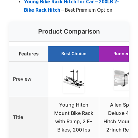
Young Bike Rack Hitch for Car – 200LB 2-
Bike Rack Hitch
– Best Premium Option
Product Comparison
Features
Best Choice
Runner Up
Preview
Young Hitch
Allen Sport
Mount Bike Rack
Deluxe 4-Bi
Title
with Ramp, 2 E-
Hitch Mount R
Bikes, 200 lbs
2-Inch Receiv