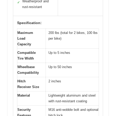
Weatherproof and
✓
rust-resistant
Specification:
Maximum
200 lbs (total for 2 bikes, 100 lbs
Load
per bike)
Capacity
Compatible
Up to 5 inches
Tire Width
Wheelbase
Up to 50 inches
Compatibility
Hitch
2 inches
Receiver Size
Material
Lightweight aluminum and steel
with rust-resistant coating
Security
M16 anti-wobble bolt and optional
Features
hitch lock