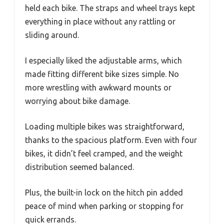
held each bike. The straps and wheel trays kept
everything in place without any rattling or
sliding around.
I especially liked the adjustable arms, which
made fitting different bike sizes simple. No
more wrestling with awkward mounts or
worrying about bike damage.
Loading multiple bikes was straightforward,
thanks to the spacious platform. Even with four
bikes, it didn’t feel cramped, and the weight
distribution seemed balanced.
Plus, the built-in lock on the hitch pin added
peace of mind when parking or stopping for
quick errands.