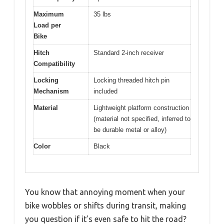
Maximum
35 lbs
Load per
Bike
Hitch
Standard 2-inch receiver
Compatibility
Locking
Locking threaded hitch pin
Mechanism
included
Material
Lightweight platform construction
(material not specified, inferred to
be durable metal or alloy)
Color
Black
You know that annoying moment when your
bike wobbles or shifts during transit, making
you question if it’s even safe to hit the road?