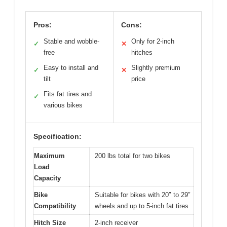
Pros:
Cons:
Stable and wobble-
Only for 2-inch
✓
✕
free
hitches
Easy to install and
Slightly premium
✓
✕
tilt
price
Fits fat tires and
✓
various bikes
Specification:
Maximum
200 lbs total for two bikes
Load
Capacity
Bike
Suitable for bikes with 20″ to 29″
Compatibility
wheels and up to 5-inch fat tires
Hitch Size
2-inch receiver