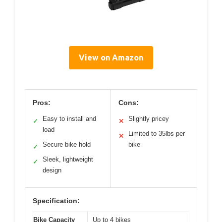
View on Amazon
Pros:
Cons:
Easy to install and
Slightly pricey
✓
✕
load
Limited to 35lbs per
✕
Secure bike hold
bike
✓
Sleek, lightweight
✓
design
Specification:
Bike Capacity
Up to 4 bikes