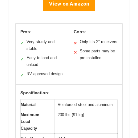
View on Amazon
Pros:
Cons:
Very sturdy and
Only fits 2″ receivers
✓
✕
stable
Some parts may be
✕
Easy to load and
pre-installed
✓
unload
RV approved design
✓
Specification:
Material
Reinforced steel and aluminum
Maximum
200 lbs (91 kg)
Load
Capacity