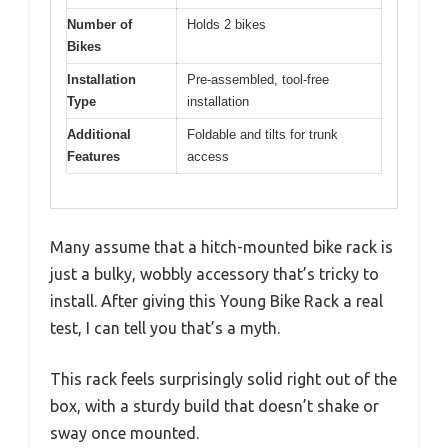
Number of
Holds 2 bikes
Bikes
Installation
Pre-assembled, tool-free
Type
installation
Additional
Foldable and tilts for trunk
Features
access
Many assume that a hitch-mounted bike rack is
just a bulky, wobbly accessory that’s tricky to
install. After giving this Young Bike Rack a real
test, I can tell you that’s a myth.
This rack feels surprisingly solid right out of the
box, with a sturdy build that doesn’t shake or
sway once mounted.