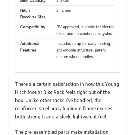
Bike Capacity
2 bikes
Hitch
2 inches
Receiver Size
Compatibility
RV approved, suitable for electric
bikes and conventional bicycles
Additional
Includes ramp for easy loading,
Features
anti-wobble structure, patent
secure wheel cradles
There’s a certain satisfaction in how this Young
Hitch Mount Bike Rack feels right out of the
box. Unlike other racks I’ve handled, the
reinforced steel and aluminum frame exudes
both strength and a sleek, lightweight feel.
The pre-assembled parts make installation