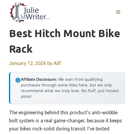
Skip
to
MENU
content
Best Hitch Mount Bike
Rack
January 12, 2026
by
Alif
Affiliate Disclosure:
We earn from qualifying
purchases through some links here, but we only
recommend what we truly love. No fluff, just honest
picks!
The engineering behind this product’s anti-wobble
bolt system is a real game-changer, because it keeps
your bikes rock-solid during transit. I’ve tested