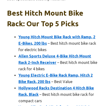
Best Hitch Mount Bike
Rack: Our Top 5 Picks
Young Hitch Mount Bike Rack with Ramp, 2
E-Bikes, 200 lbs
– Best hitch mount bike rack
for electric bikes
Allen Sports Deluxe 4-Bike Hitch Mount
Rack 2-Inch Receiver
– Best hitch mount bike
rack for 4 bikes
Young Electric E-Bike Rack Ramp, Hitch 2
Bike Rack, 200 lbs
– Best Value
Hollywood Racks Destination 4 Hitch Bike
Rack, Black
– Best hitch mount bike rack for
compact cars