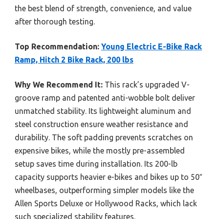
the best blend of strength, convenience, and value
after thorough testing.
Top Recommendation:
Young Electric E-Bike Rack
Ramp, Hitch 2 Bike Rack, 200 lbs
Why We Recommend It:
This rack’s upgraded V-
groove ramp and patented anti-wobble bolt deliver
unmatched stability. Its lightweight aluminum and
steel construction ensure weather resistance and
durability. The soft padding prevents scratches on
expensive bikes, while the mostly pre-assembled
setup saves time during installation. Its 200-lb
capacity supports heavier e-bikes and bikes up to 50″
wheelbases, outperforming simpler models like the
Allen Sports Deluxe or Hollywood Racks, which lack
such specialized stability features.