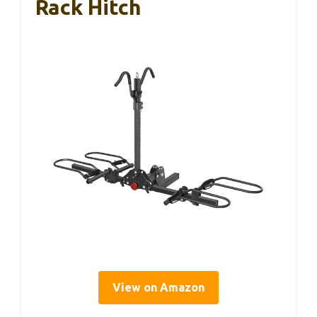
Rack Hitch
View on Amazon