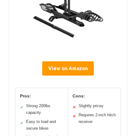
View on Amazon
Pros:
Cons:
Strong 200lbs
Slightly pricey
✓
✕
capacity
Requires 2-inch hitch
✕
Easy to load and
receiver
✓
secure bikes