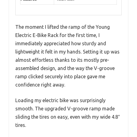
The moment I lifted the ramp of the Young
Electric E-Bike Rack for the first time, I
immediately appreciated how sturdy and
lightweight it felt in my hands. Setting it up was
almost effortless thanks to its mostly pre-
assembled design, and the way the V-groove
ramp clicked securely into place gave me
confidence right away.
Loading my electric bike was surprisingly
smooth. The upgraded V-groove ramp made
sliding the tires on easy, even with my wide 4.8″
tires.