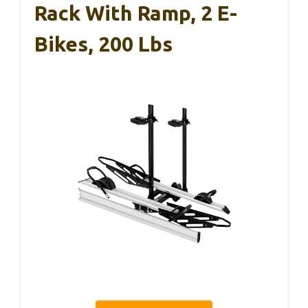
Rack With Ramp, 2 E-
Bikes, 200 Lbs