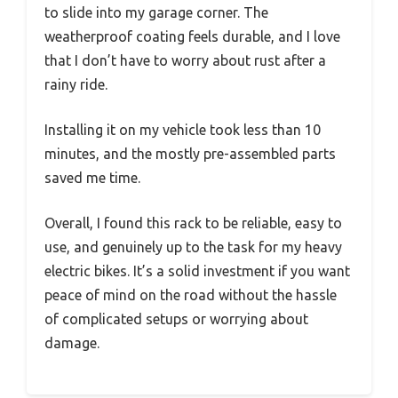
to slide into my garage corner. The
weatherproof coating feels durable, and I love
that I don’t have to worry about rust after a
rainy ride.
Installing it on my vehicle took less than 10
minutes, and the mostly pre-assembled parts
saved me time.
Overall, I found this rack to be reliable, easy to
use, and genuinely up to the task for my heavy
electric bikes. It’s a solid investment if you want
peace of mind on the road without the hassle
of complicated setups or worrying about
damage.