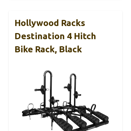
Hollywood Racks
Destination 4 Hitch
Bike Rack, Black