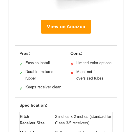
View on Amazon
Pros:
Cons:
Easy to install
Limited color options
✓
✕
Durable textured
Might not fit
✓
✕
rubber
oversized tubes
Keeps receiver clean
✓
Specification:
Hitch
2 inches x 2 inches (standard for
Receiver Size
Class 3-5 receivers)