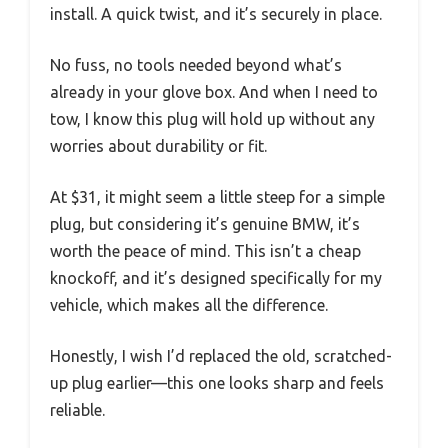
install. A quick twist, and it’s securely in place.
No fuss, no tools needed beyond what’s
already in your glove box. And when I need to
tow, I know this plug will hold up without any
worries about durability or fit.
At $31, it might seem a little steep for a simple
plug, but considering it’s genuine BMW, it’s
worth the peace of mind. This isn’t a cheap
knockoff, and it’s designed specifically for my
vehicle, which makes all the difference.
Honestly, I wish I’d replaced the old, scratched-
up plug earlier—this one looks sharp and feels
reliable.