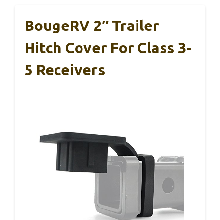
BougeRV 2″ Trailer
Hitch Cover For Class 3-
5 Receivers