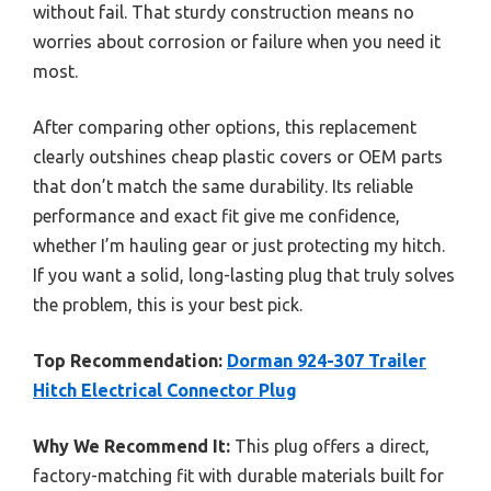
without fail. That sturdy construction means no
worries about corrosion or failure when you need it
most.
After comparing other options, this replacement
clearly outshines cheap plastic covers or OEM parts
that don’t match the same durability. Its reliable
performance and exact fit give me confidence,
whether I’m hauling gear or just protecting my hitch.
If you want a solid, long-lasting plug that truly solves
the problem, this is your best pick.
Top Recommendation:
Dorman 924-307 Trailer
Hitch Electrical Connector Plug
Why We Recommend It:
This plug offers a direct,
factory-matching fit with durable materials built for