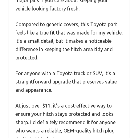
major plus if you care about keeping your
vehicle looking factory fresh.
Compared to generic covers, this Toyota part
feels like a true fit that was made for my vehicle.
It’s a small detail, but it makes a noticeable
difference in keeping the hitch area tidy and
protected.
For anyone with a Toyota truck or SUV, it’s a
straightforward upgrade that preserves value
and appearance.
At just over $11, it’s a cost-effective way to
ensure your hitch stays protected and looks
sharp. I’d definitely recommend it for anyone
who wants a reliable, OEM-quality hitch plug