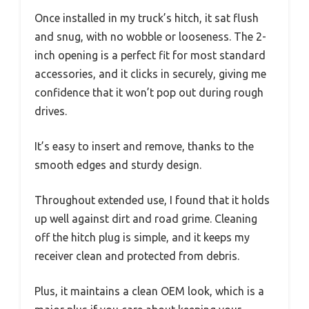
Once installed in my truck’s hitch, it sat flush
and snug, with no wobble or looseness. The 2-
inch opening is a perfect fit for most standard
accessories, and it clicks in securely, giving me
confidence that it won’t pop out during rough
drives.
It’s easy to insert and remove, thanks to the
smooth edges and sturdy design.
Throughout extended use, I found that it holds
up well against dirt and road grime. Cleaning
off the hitch plug is simple, and it keeps my
receiver clean and protected from debris.
Plus, it maintains a clean OEM look, which is a