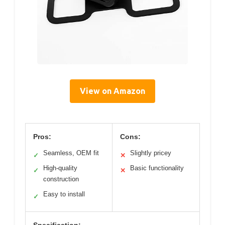
View on Amazon
Pros:
Cons:
Seamless, OEM fit
Slightly pricey
✓
✕
High-quality
Basic functionality
✓
✕
construction
Easy to install
✓
Specification: