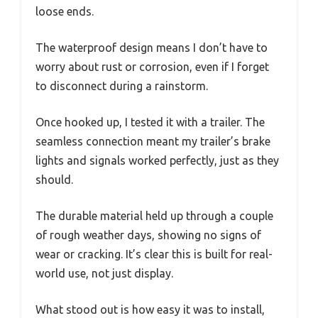
loose ends.
The waterproof design means I don’t have to
worry about rust or corrosion, even if I forget
to disconnect during a rainstorm.
Once hooked up, I tested it with a trailer. The
seamless connection meant my trailer’s brake
lights and signals worked perfectly, just as they
should.
The durable material held up through a couple
of rough weather days, showing no signs of
wear or cracking. It’s clear this is built for real-
world use, not just display.
What stood out is how easy it was to install,