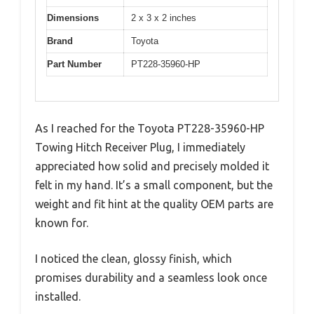
Dimensions
2 x 3 x 2 inches
Brand
Toyota
Part Number
PT228-35960-HP
As I reached for the Toyota PT228-35960-HP
Towing Hitch Receiver Plug, I immediately
appreciated how solid and precisely molded it
felt in my hand. It’s a small component, but the
weight and fit hint at the quality OEM parts are
known for.
I noticed the clean, glossy finish, which
promises durability and a seamless look once
installed.