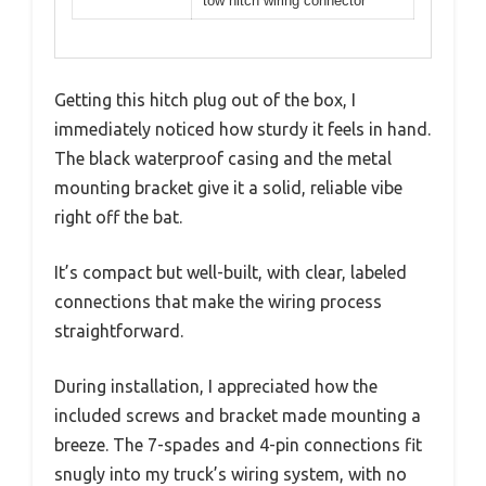
tow hitch wiring connector
Getting this hitch plug out of the box, I
immediately noticed how sturdy it feels in hand.
The black waterproof casing and the metal
mounting bracket give it a solid, reliable vibe
right off the bat.
It’s compact but well-built, with clear, labeled
connections that make the wiring process
straightforward.
During installation, I appreciated how the
included screws and bracket made mounting a
breeze. The 7-spades and 4-pin connections fit
snugly into my truck’s wiring system, with no