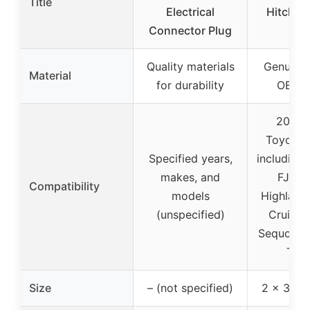
Title
Electrical
Hitch Re
Connector Plug
Pl
Quality materials
Genuine
Material
for durability
OEM p
2002-
Toyota 
Specified years,
including 
makes, and
FJ Cru
Compatibility
models
Highlande
(unspecified)
Cruiser,
Sequoia,
Tun
Size
– (not specified)
2 x 3 x 2