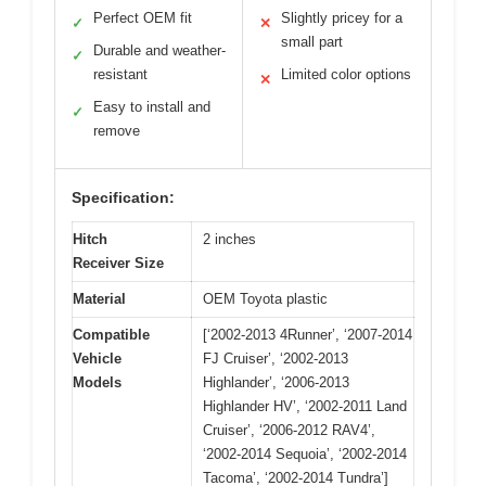
Perfect OEM fit
Slightly pricey for a
✓
✕
small part
Durable and weather-
✓
resistant
Limited color options
✕
Easy to install and
✓
remove
Specification:
Hitch
2 inches
Receiver Size
Material
OEM Toyota plastic
Compatible
[‘2002-2013 4Runner’, ‘2007-2014
Vehicle
FJ Cruiser’, ‘2002-2013
Models
Highlander’, ‘2006-2013
Highlander HV’, ‘2002-2011 Land
Cruiser’, ‘2006-2012 RAV4’,
‘2002-2014 Sequoia’, ‘2002-2014
Tacoma’, ‘2002-2014 Tundra’]