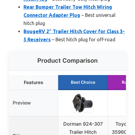
Rear Bumper Trailer Tow Hitch Wiring
Connector Adapter Plug
– Best universal
hitch plug
BougeRV 2″ Trailer Hitch Cover for Class 3-
5 Receivers
– Best hitch plug for off-road
Product Comparison
Features
Best Choice
Runne
Preview
Dorman 924-307
Toyota 
Trailer Hitch
35960-HP