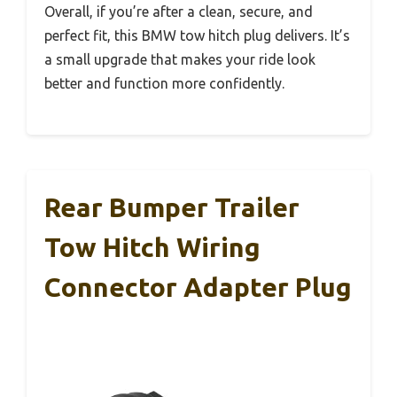
Overall, if you’re after a clean, secure, and
perfect fit, this BMW tow hitch plug delivers. It’s
a small upgrade that makes your ride look
better and function more confidently.
Rear Bumper Trailer
Tow Hitch Wiring
Connector Adapter Plug