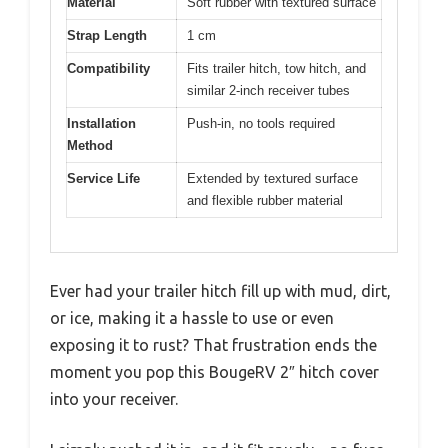
Material
Soft rubber with textured surface
Strap Length
1 cm
Compatibility
Fits trailer hitch, tow hitch, and
similar 2-inch receiver tubes
Installation
Push-in, no tools required
Method
Service Life
Extended by textured surface
and flexible rubber material
Ever had your trailer hitch fill up with mud, dirt,
or ice, making it a hassle to use or even
exposing it to rust? That frustration ends the
moment you pop this BougeRV 2″ hitch cover
into your receiver.