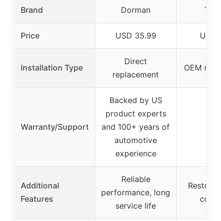
Brand
Dorman
Toy
Price
USD 35.99
USD 1
Direct
Installation Type
OEM repl
replacement
Backed by US
product experts
Warranty/Support
and 100+ years of
–
automotive
experience
Reliable
Additional
Restore 
performance, long
Features
condi
service life