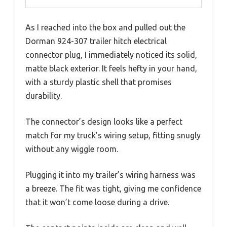
As I reached into the box and pulled out the
Dorman 924-307 trailer hitch electrical
connector plug, I immediately noticed its solid,
matte black exterior. It feels hefty in your hand,
with a sturdy plastic shell that promises
durability.
The connector’s design looks like a perfect
match for my truck’s wiring setup, fitting snugly
without any wiggle room.
Plugging it into my trailer’s wiring harness was
a breeze. The fit was tight, giving me confidence
that it won’t come loose during a drive.