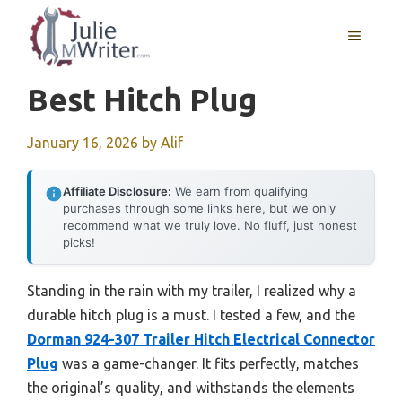
Skip
to
MENU
content
Best Hitch Plug
January 16, 2026
by
Alif
Affiliate Disclosure:
We earn from qualifying
purchases through some links here, but we only
recommend what we truly love. No fluff, just honest
picks!
Standing in the rain with my trailer, I realized why a
durable hitch plug is a must. I tested a few, and the
Dorman 924-307 Trailer Hitch Electrical Connector
Plug
was a game-changer. It fits perfectly, matches
the original’s quality, and withstands the elements