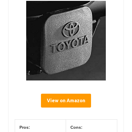
View on Amazon
Pros:
Cons: