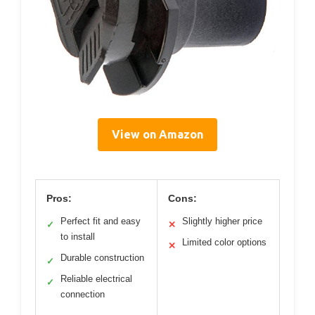
View on Amazon
Pros:
Cons:
Perfect fit and easy
Slightly higher price
✓
✕
to install
Limited color options
✕
Durable construction
✓
Reliable electrical
✓
connection