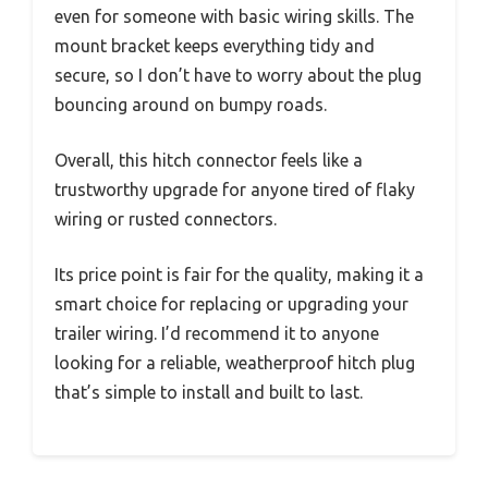
even for someone with basic wiring skills. The
mount bracket keeps everything tidy and
secure, so I don’t have to worry about the plug
bouncing around on bumpy roads.
Overall, this hitch connector feels like a
trustworthy upgrade for anyone tired of flaky
wiring or rusted connectors.
Its price point is fair for the quality, making it a
smart choice for replacing or upgrading your
trailer wiring. I’d recommend it to anyone
looking for a reliable, weatherproof hitch plug
that’s simple to install and built to last.