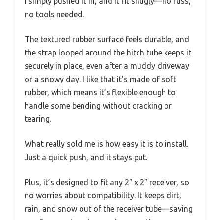
I simply pushed it in, and it fit snugly—no fuss,
no tools needed.
The textured rubber surface feels durable, and
the strap looped around the hitch tube keeps it
securely in place, even after a muddy driveway
or a snowy day. I like that it’s made of soft
rubber, which means it’s flexible enough to
handle some bending without cracking or
tearing.
What really sold me is how easy it is to install.
Just a quick push, and it stays put.
Plus, it’s designed to fit any 2″ x 2″ receiver, so
no worries about compatibility. It keeps dirt,
rain, and snow out of the receiver tube—saving