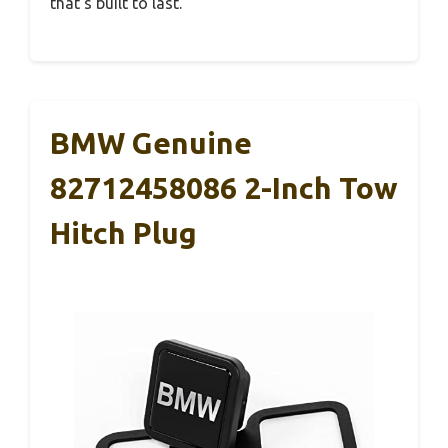
that’s built to last.
BMW Genuine
82712458086 2-Inch Tow
Hitch Plug