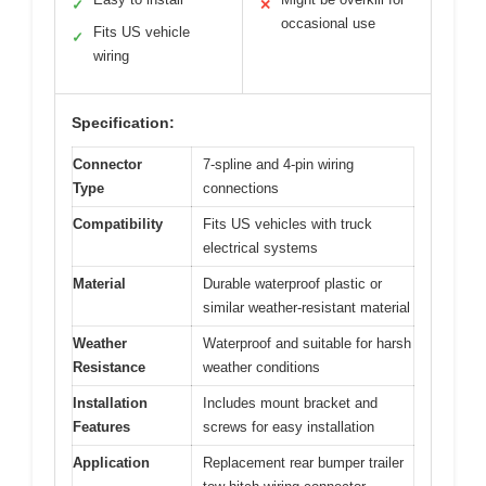
✓
✕
occasional use
Fits US vehicle
✓
wiring
Specification:
Connector
7-spline and 4-pin wiring
Type
connections
Compatibility
Fits US vehicles with truck
electrical systems
Material
Durable waterproof plastic or
similar weather-resistant material
Weather
Waterproof and suitable for harsh
Resistance
weather conditions
Installation
Includes mount bracket and
Features
screws for easy installation
Application
Replacement rear bumper trailer