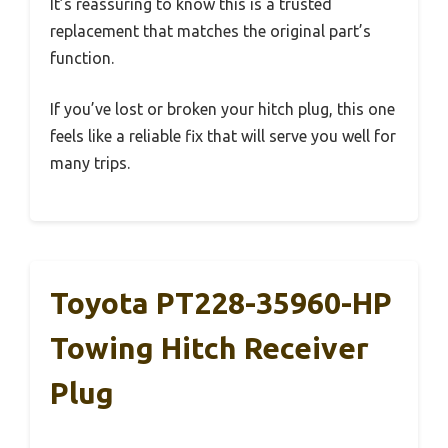
It’s reassuring to know this is a trusted
replacement that matches the original part’s
function.
If you’ve lost or broken your hitch plug, this one
feels like a reliable fix that will serve you well for
many trips.
Toyota PT228-35960-HP
Towing Hitch Receiver
Plug