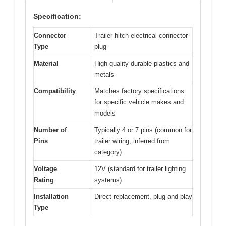
Specification:
Connector
Trailer hitch electrical connector
Type
plug
Material
High-quality durable plastics and
metals
Compatibility
Matches factory specifications
for specific vehicle makes and
models
Number of
Typically 4 or 7 pins (common for
Pins
trailer wiring, inferred from
category)
Voltage
12V (standard for trailer lighting
Rating
systems)
Installation
Direct replacement, plug-and-play
Type