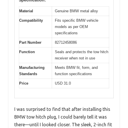
Material
Genuine BMW metal alloy
Compatibility
Fits specific BMW vehicle
models as per OEM
specifications
Part Number
82712458086
Function
Seals and protects the tow hitch
receiver when not in use
Manufacturing
Meets BMW fit, form, and
Standards
function specifications
Price
USD 31.0
I was surprised to find that after installing this
BMW tow hitch plug, I could barely tell it was
there—until I looked closer. The sleek, 2-inch fit