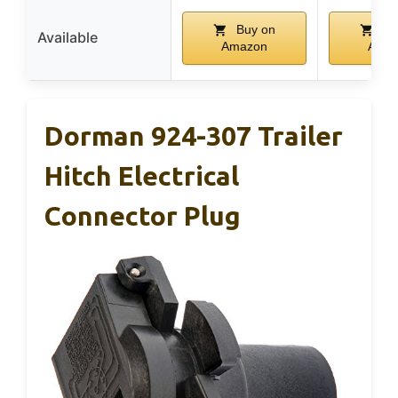
Buy on
Bu
Available
Amazon
Ama
Dorman 924-307 Trailer
Hitch Electrical
Connector Plug