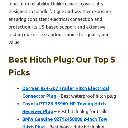
long-term reliability. Unlike generic covers, it’s
designed to handle fatigue and weather exposure,
ensuring consistent electrical connection and
protection. Its US-based support and extensive
testing make it a standout choice for quality and
value.
Best Hitch Plug: Our Top 5
Picks
Dorman 924-307 Trailer Hitch Electrical
Connector Plug
– Best waterproof hitch plug
Toyota PT228-35960-HP Towing Hitch
Receiver Plug
– Best hitch plug for trailer
BMW Genuine 82712458086 2-Inch Tow
Hitch Plug
– Best heavy-duty hitch plug