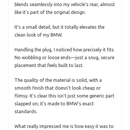
blends seamlessly into my vehicle’s rear, almost
like it’s part of the original design.
It’s a small detail, but it totally elevates the
clean look of my BMW.
Handling the plug, I noticed how precisely it fits.
No wobbling or loose ends—just a snug, secure
placement that feels built to last.
The quality of the material is solid, with a
smooth finish that doesn’t look cheap or
flimsy. It’s clear this isn’t just some generic part
slapped on; it’s made to BMW’s exact
standards.
What really impressed me is how easy it was to