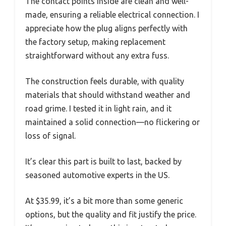
The contact points inside are clean and well-
made, ensuring a reliable electrical connection. I
appreciate how the plug aligns perfectly with
the factory setup, making replacement
straightforward without any extra fuss.
The construction feels durable, with quality
materials that should withstand weather and
road grime. I tested it in light rain, and it
maintained a solid connection—no flickering or
loss of signal.
It’s clear this part is built to last, backed by
seasoned automotive experts in the US.
At $35.99, it’s a bit more than some generic
options, but the quality and fit justify the price.