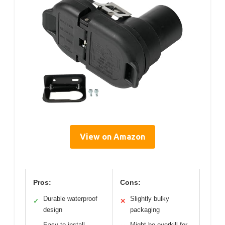
View on Amazon
Pros:
Cons:
Durable waterproof
Slightly bulky
✓
✕
design
packaging
Easy to install
Might be overkill for