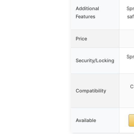
Additional
Spr
Features
saf
Price
Spr
Security/Locking
C
Compatibility
Available