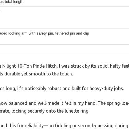
es total length
s
aded locking arm with safety pin, tethered pin and clip
ilight 10-Ton Pintle Hitch, I was struck by its solid, hefty fee
els durable yet smooth to the touch.
s long, it’s noticeably robust and built for heavy-duty jobs.
 how balanced and well-made it felt in my hand. The spring-lo
ate, locking securely onto the lunette ring.
igned this for reliability—no fiddling or second-guessing during