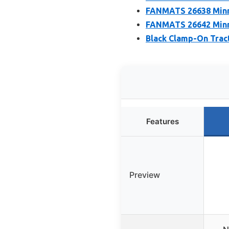
FANMATS 26638 Minne
FANMATS 26642 Minne
Black Clamp-On Tract
Features
Preview