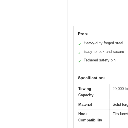
Pros:
Heavy-duty forged steel
✓
Easy to lock and secure
✓
Tethered safety pin
✓
Specification:
Towing
20,000 lb
Capacity
Material
Solid for
Hook
Fits lune
Compatibility