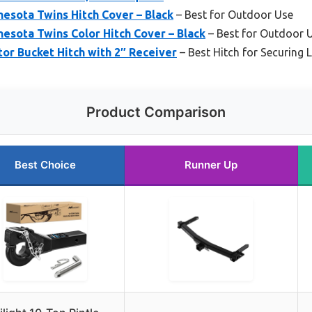
sota Twins Hitch Cover – Black
– Best for Outdoor Use
sota Twins Color Hitch Cover – Black
– Best for Outdoor 
or Bucket Hitch with 2″ Receiver
– Best Hitch for Securing 
Product Comparison
Best Choice
Runner Up