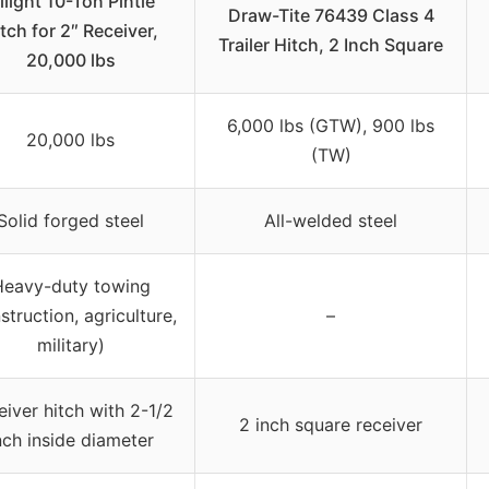
ilight 10-Ton Pintle
Draw-Tite 76439 Class 4
tch for 2″ Receiver,
Trailer Hitch, 2 Inch Square
20,000 lbs
6,000 lbs (GTW), 900 lbs
20,000 lbs
(TW)
Solid forged steel
All-welded steel
Heavy-duty towing
struction, agriculture,
–
military)
eiver hitch with 2-1/2
2 inch square receiver
nch inside diameter