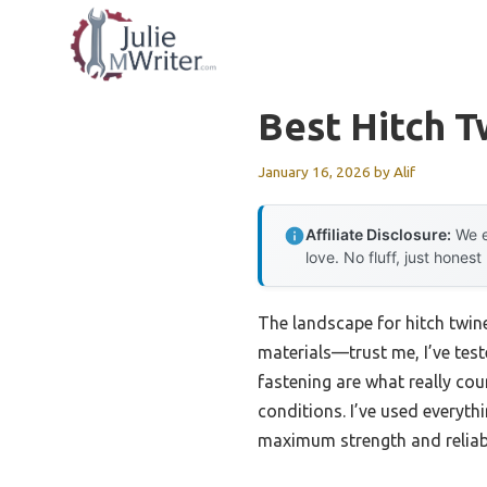
Skip
to
content
Best Hitch T
January 16, 2026
by
Alif
Affiliate Disclosure:
We e
love. No fluff, just honest
The landscape for hitch twin
materials—trust me, I’ve test
fastening are what really cou
conditions. I’ve used everyth
maximum strength and reliabi