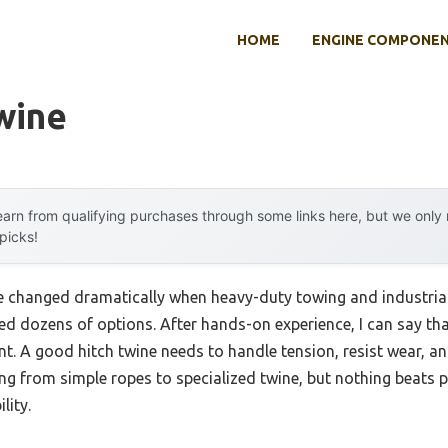
HOME
ENGINE COMPONE
wine
arn from qualifying purchases through some links here, but we onl
 picks!
e changed dramatically when heavy-duty towing and industrial
ed dozens of options. After hands-on experience, I can say tha
nt. A good hitch twine needs to handle tension, resist wear, an
ing from simple ropes to specialized twine, but nothing beats
lity.