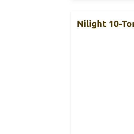
Nilight 10-To