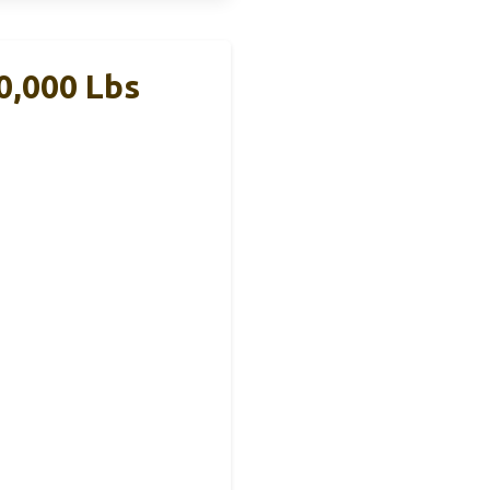
20,000 Lbs