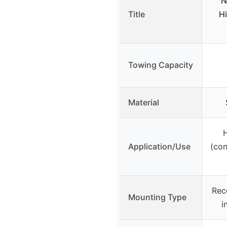
N
Title
Hi
Towing Capacity
Material
Application/Use
(con
Rec
Mounting Type
i