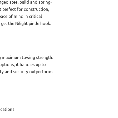
rged steel build and spring-
t perfect for construction,
eace of mind in critical
get the Nilight pintle hook.
ing maximum towing strength.
options, it handles up to
lity and security outperforms
ications