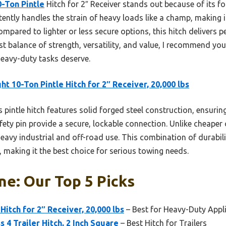
0-Ton Pintle
Hitch for 2″ Receiver stands out because of its fo
tently handles the strain of heavy loads like a champ, making i
Compared to lighter or less secure options, this hitch delivers p
st balance of strength, versatility, and value, I recommend you 
 heavy-duty tasks deserve.
ght 10-Ton Pintle Hitch for 2″ Receiver, 20,000 lbs
 pintle hitch features solid forged steel construction, ensur
ety pin provide a secure, lockable connection. Unlike cheaper 
r heavy industrial and off-road use. This combination of durabi
s, making it the best choice for serious towing needs.
ne: Our Top 5 Picks
 Hitch for 2″ Receiver, 20,000 lbs
– Best for Heavy-Duty Appl
 4 Trailer Hitch, 2 Inch Square
– Best Hitch for Trailers