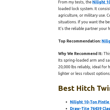
From my tests, the
Nilight 1
loaded lock system. It consis
agriculture, or military use. 
situations. If you want the be
It’s the reliable partner your
Top Recommendation:
Nili
Why We Recommend It:
This
Its spring-loaded arm and saf
20,000 lbs reliably, ideal fo
lighter or less robust option
Best Hitch Twi
Nilight 10-Ton Pintle
Draw-Tite 76439 Class