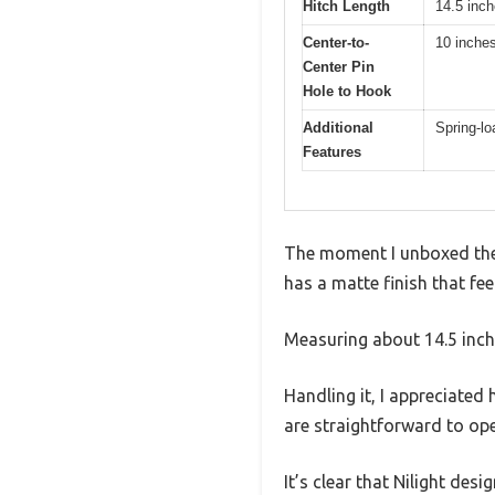
Hitch Length
14.5 inch
Center-to-
10 inche
Center Pin
Hole to Hook
Additional
Spring-lo
Features
The moment I unboxed the N
has a matte finish that fe
Measuring about 14.5 inche
Handling it, I appreciated
are straightforward to oper
It’s clear that Nilight des