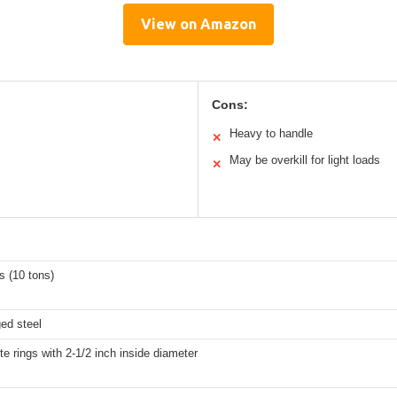
View on Amazon
Cons:
Heavy to handle
✕
May be overkill for light loads
✕
s (10 tons)
ged steel
tte rings with 2-1/2 inch inside diameter