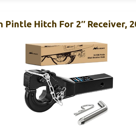
n Pintle Hitch For 2″ Receiver, 