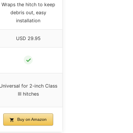
Wraps the hitch to keep
debris out, easy
installation
USD 29.95
✓
Universal for 2-inch Class
III hitches
Buy on Amazon