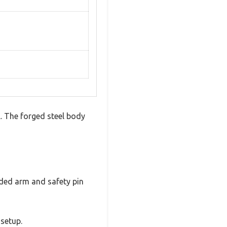
l. The forged steel body
aded arm and safety pin
 setup.