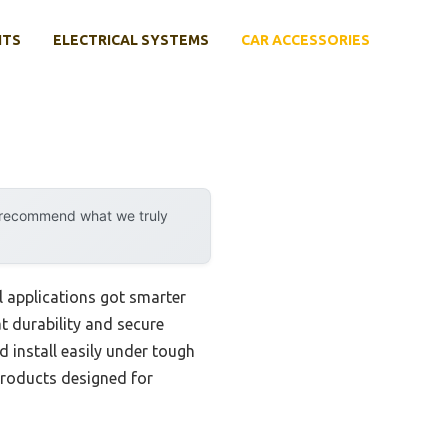
NTS
ELECTRICAL SYSTEMS
CAR ACCESSORIES
y recommend what we truly
 applications got smarter
t durability and secure
d install easily under tough
 products designed for