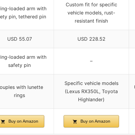
Custom fit for specific
ing-loaded arm with
vehicle models, rust-
ety pin, tethered pin
resistant finish
USD 55.07
USD 228.52
ing-loaded arm with
–
safety pin
Specific vehicle models
ouples with lunette
(Lexus RX350L, Toyota
rings
Highlander)
Buy on Amazon
Buy on Amazon