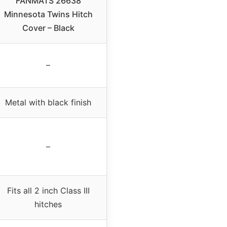
FANMATS 26638
Minnesota Twins Hitch
Cover – Black
–
Metal with black finish
–
Fits all 2 inch Class III
hitches