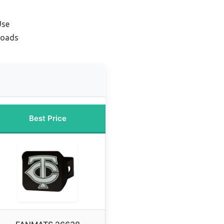
Use
Loads
Best Price