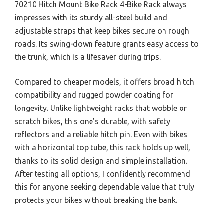
70210 Hitch Mount Bike Rack 4-Bike Rack always
impresses with its sturdy all-steel build and
adjustable straps that keep bikes secure on rough
roads. Its swing-down feature grants easy access to
the trunk, which is a lifesaver during trips.
Compared to cheaper models, it offers broad hitch
compatibility and rugged powder coating for
longevity. Unlike lightweight racks that wobble or
scratch bikes, this one’s durable, with safety
reflectors and a reliable hitch pin. Even with bikes
with a horizontal top tube, this rack holds up well,
thanks to its solid design and simple installation.
After testing all options, I confidently recommend
this for anyone seeking dependable value that truly
protects your bikes without breaking the bank.