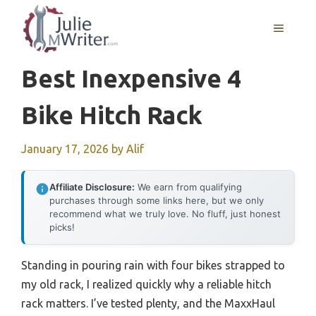
Skip
to
MENU
content
Best Inexpensive 4
Bike Hitch Rack
January 17, 2026
by
Alif
Affiliate Disclosure:
We earn from qualifying
purchases through some links here, but we only
recommend what we truly love. No fluff, just honest
picks!
Standing in pouring rain with four bikes strapped to
my old rack, I realized quickly why a reliable hitch
rack matters. I’ve tested plenty, and the MaxxHaul