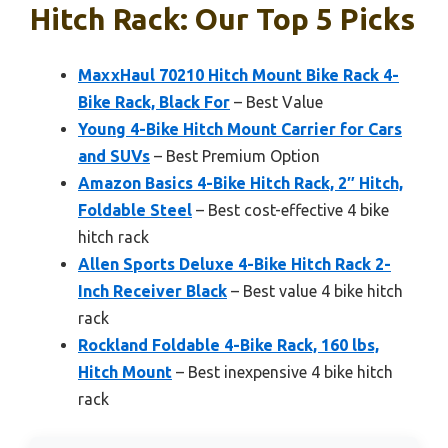
Hitch Rack: Our Top 5 Picks
MaxxHaul 70210 Hitch Mount Bike Rack 4-
Bike Rack, Black For
– Best Value
Young 4-Bike Hitch Mount Carrier for Cars
and SUVs
– Best Premium Option
Amazon Basics 4-Bike Hitch Rack, 2″ Hitch,
Foldable Steel
– Best cost-effective 4 bike
hitch rack
Allen Sports Deluxe 4-Bike Hitch Rack 2-
Inch Receiver Black
– Best value 4 bike hitch
rack
Rockland Foldable 4-Bike Rack, 160 lbs,
Hitch Mount
– Best inexpensive 4 bike hitch
rack