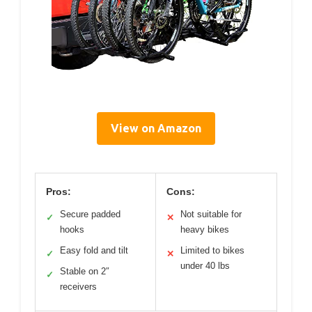
View on Amazon
Pros:
Cons:
Secure padded
Not suitable for
✓
✕
hooks
heavy bikes
Easy fold and tilt
Limited to bikes
✓
✕
under 40 lbs
Stable on 2″
✓
receivers