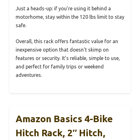
Just a heads-up: if you’re using it behind a
motorhome, stay within the 120 lbs limit to stay
safe.
Overall, this rack offers fantastic value for an
inexpensive option that doesn’t skimp on
features or security. It’s reliable, simple to use,
and perfect for family trips or weekend
adventures.
Amazon Basics 4-Bike
Hitch Rack, 2″ Hitch,