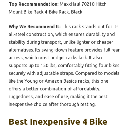
Top Recommendation:
MaxxHaul 70210 Hitch
Mount Bike Rack 4-Bike Rack, Black
Why We Recommend It:
This rack stands out for its
all-steel construction, which ensures durability and
stability during transport, unlike lighter or cheaper
alternatives. Its swing-down feature provides full rear
access, which most budget racks lack. It also
supports up to 150 lbs, comfortably fitting four bikes
securely with adjustable straps. Compared to models
like the Young or Amazon Basics racks, this one
offers a better combination of affordability,
ruggedness, and ease of use, making it the best
inexpensive choice after thorough testing.
Best Inexpensive 4 Bike