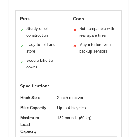
Pros:
Cons:
Sturdy steel
Not compatible with
✓
✕
construction
rear spare tires
Easy to fold and
May interfere with
✓
✕
store
backup sensors
Secure bike tie-
✓
downs
Specification:
Hitch Size
2-inch receiver
Bike Capacity
Up to 4 bicycles
Maximum
132 pounds (60 kg)
Load
Capacity