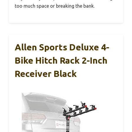
too much space or breaking the bank.
Allen Sports Deluxe 4-
Bike Hitch Rack 2-Inch
Receiver Black