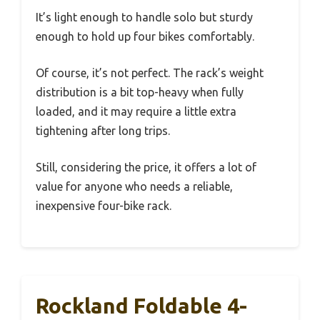
It’s light enough to handle solo but sturdy
enough to hold up four bikes comfortably.
Of course, it’s not perfect. The rack’s weight
distribution is a bit top-heavy when fully
loaded, and it may require a little extra
tightening after long trips.
Still, considering the price, it offers a lot of
value for anyone who needs a reliable,
inexpensive four-bike rack.
Rockland Foldable 4-