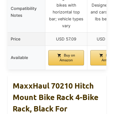
bikes with
Designed f
Compatibility
horizontal top
and cars, m
Notes
bar; vehicle types
lbs behin
vary
Price
USD 57.09
USD 237
Buy on
Buy 
Available
Amazon
Amazo
MaxxHaul 70210 Hitch
Mount Bike Rack 4-Bike
Rack, Black For