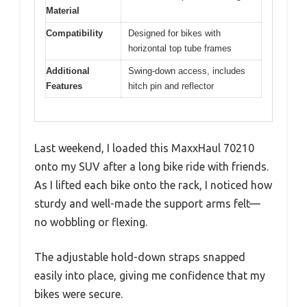
Material
Compatibility
Designed for bikes with
horizontal top tube frames
Additional
Swing-down access, includes
Features
hitch pin and reflector
Last weekend, I loaded this MaxxHaul 70210
onto my SUV after a long bike ride with friends.
As I lifted each bike onto the rack, I noticed how
sturdy and well-made the support arms felt—
no wobbling or flexing.
The adjustable hold-down straps snapped
easily into place, giving me confidence that my
bikes were secure.