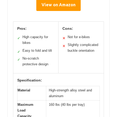
View on Amazon
Pros:
Cons:
High capacity for
Not for e-bikes
✓
✕
bikes
Slightly complicated
✕
Easy to fold and tilt
buckle orientation
✓
No-scratch
✓
protective design
Specification:
Material
High-strength alloy steel and
aluminum
Maximum
160 lbs (40 lbs per tray)
Load
Capacity