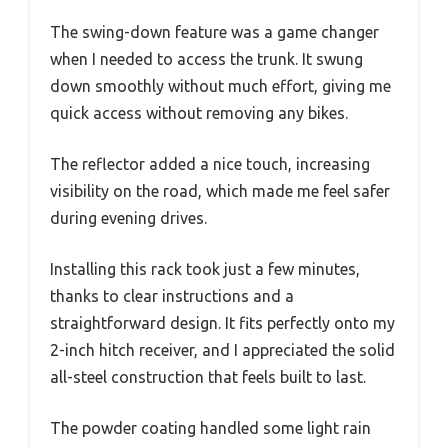
The swing-down feature was a game changer
when I needed to access the trunk. It swung
down smoothly without much effort, giving me
quick access without removing any bikes.
The reflector added a nice touch, increasing
visibility on the road, which made me feel safer
during evening drives.
Installing this rack took just a few minutes,
thanks to clear instructions and a
straightforward design. It fits perfectly onto my
2-inch hitch receiver, and I appreciated the solid
all-steel construction that feels built to last.
The powder coating handled some light rain