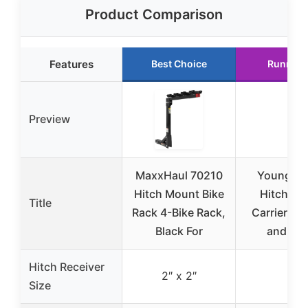
Product Comparison
Features
Best Choice
Runner 
Preview
MaxxHaul 70210
Young 4-
Hitch Mount Bike
Hitch Mo
Title
Rack 4-Bike Rack,
Carrier for
Black For
and SU
Hitch Receiver
2″ x 2″
2″
Size