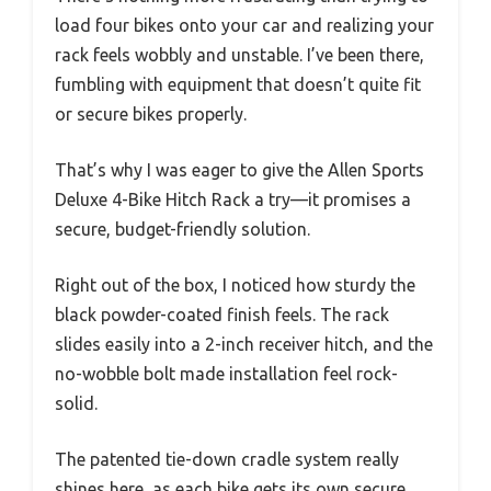
load four bikes onto your car and realizing your
rack feels wobbly and unstable. I’ve been there,
fumbling with equipment that doesn’t quite fit
or secure bikes properly.
That’s why I was eager to give the Allen Sports
Deluxe 4-Bike Hitch Rack a try—it promises a
secure, budget-friendly solution.
Right out of the box, I noticed how sturdy the
black powder-coated finish feels. The rack
slides easily into a 2-inch receiver hitch, and the
no-wobble bolt made installation feel rock-
solid.
The patented tie-down cradle system really
shines here, as each bike gets its own secure