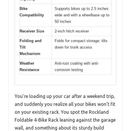
Bike
Supports bikes up to 2.5 inches
Compatibility
wide and with a wheelbase up to
50 inches
Receiver Size
2-inch hitch receiver
Folding and
Folds for compact storage; tilts
Tilt
down for trunk access
Mechanism
Weather
Anti-rust coating with anti-
Resistance
corrosion testing
You’re loading up your car after a weekend trip,
and suddenly you realize all your bikes won’t fit
on your existing rack. You spot the Rockland
Foldable 4-Bike Rack leaning against the garage
wall, and something about its sturdy build