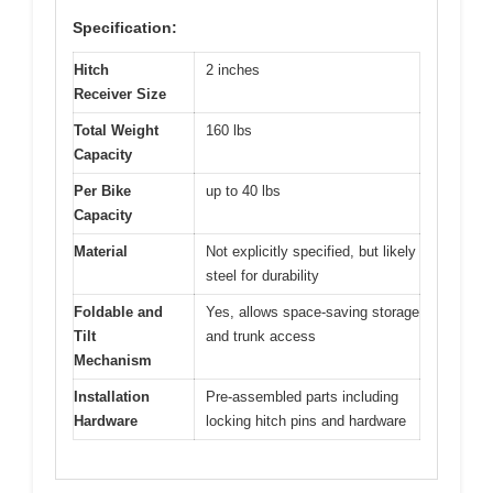
Specification:
Hitch
2 inches
Receiver Size
Total Weight
160 lbs
Capacity
Per Bike
up to 40 lbs
Capacity
Material
Not explicitly specified, but likely
steel for durability
Foldable and
Yes, allows space-saving storage
Tilt
and trunk access
Mechanism
Installation
Pre-assembled parts including
Hardware
locking hitch pins and hardware