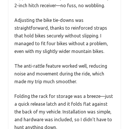
2-inch hitch receiver—no fuss, no wobbling.
Adjusting the bike tie-downs was
straightforward, thanks to reinforced straps
that hold bikes securely without slipping. I
managed to fit four bikes without a problem,
even with my slightly wider mountain bikes.
The anti-rattle feature worked well, reducing
noise and movement during the ride, which
made my trip much smoother.
Folding the rack for storage was a breeze—just
a quick release latch and it folds flat against
the back of my vehicle. Installation was simple,
and hardware was included, so I didn’t have to
hunt anything down.