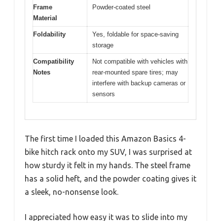
Frame
Powder-coated steel
Material
Foldability
Yes, foldable for space-saving
storage
Compatibility
Not compatible with vehicles with
Notes
rear-mounted spare tires; may
interfere with backup cameras or
sensors
The first time I loaded this Amazon Basics 4-
bike hitch rack onto my SUV, I was surprised at
how sturdy it felt in my hands. The steel frame
has a solid heft, and the powder coating gives it
a sleek, no-nonsense look.
I appreciated how easy it was to slide into my