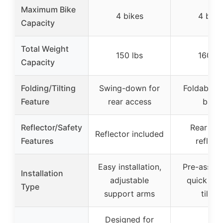
Maximum Bike
4 bikes
4 bike
Capacity
Total Weight
150 lbs
160 lb
Capacity
Folding/Tilting
Swing-down for
Foldable & 
Feature
rear access
back
Reflector/Safety
Rear saf
Reflector included
Features
reflect
Easy installation,
Pre-assem
Installation
adjustable
quick rel
Type
support arms
tilting
Designed for