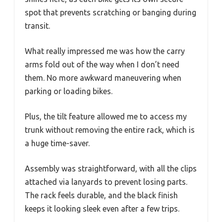
spot that prevents scratching or banging during
transit.
What really impressed me was how the carry
arms fold out of the way when I don’t need
them. No more awkward maneuvering when
parking or loading bikes.
Plus, the tilt feature allowed me to access my
trunk without removing the entire rack, which is
a huge time-saver.
Assembly was straightforward, with all the clips
attached via lanyards to prevent losing parts.
The rack feels durable, and the black finish
keeps it looking sleek even after a few trips.