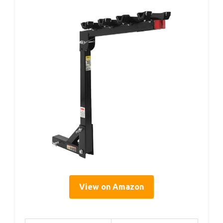
View on Amazon