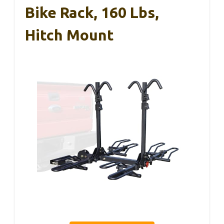
Bike Rack, 160 Lbs,
Hitch Mount