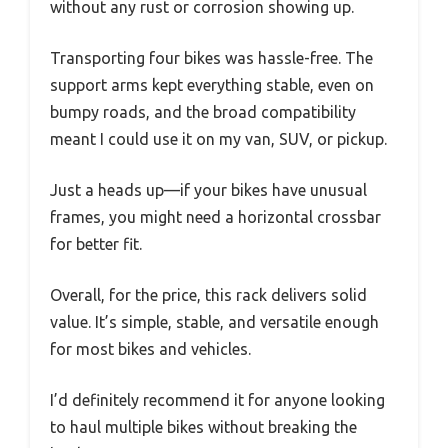
without any rust or corrosion showing up.
Transporting four bikes was hassle-free. The
support arms kept everything stable, even on
bumpy roads, and the broad compatibility
meant I could use it on my van, SUV, or pickup.
Just a heads up—if your bikes have unusual
frames, you might need a horizontal crossbar
for better fit.
Overall, for the price, this rack delivers solid
value. It’s simple, stable, and versatile enough
for most bikes and vehicles.
I’d definitely recommend it for anyone looking
to haul multiple bikes without breaking the