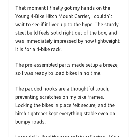
That moment I finally got my hands on the
Young 4-Bike Hitch Mount Carrier, I couldn’t
wait to see if it lived up to the hype. The sturdy
steel build feels solid right out of the box, and I
was immediately impressed by how lightweight
it is for a 4-bike rack.
The pre-assembled parts made setup a breeze,
so I was ready to load bikes in no time.
The padded hooks are a thoughtful touch,
preventing scratches on my bike frames.
Locking the bikes in place felt secure, and the
hitch tightener kept everything stable even on
bumpy roads.