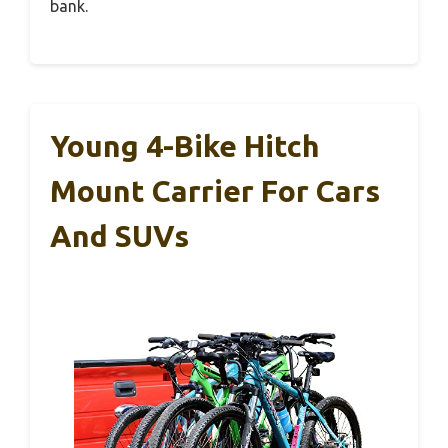
bank.
Young 4-Bike Hitch
Mount Carrier For Cars
And SUVs