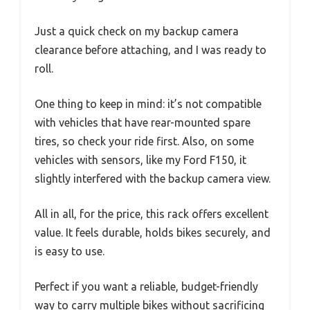
Just a quick check on my backup camera
clearance before attaching, and I was ready to
roll.
One thing to keep in mind: it’s not compatible
with vehicles that have rear-mounted spare
tires, so check your ride first. Also, on some
vehicles with sensors, like my Ford F150, it
slightly interfered with the backup camera view.
All in all, for the price, this rack offers excellent
value. It feels durable, holds bikes securely, and
is easy to use.
Perfect if you want a reliable, budget-friendly
way to carry multiple bikes without sacrificing