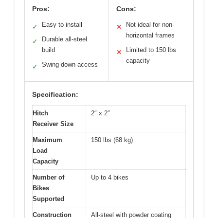
Pros:
Cons:
Easy to install
Not ideal for non-
✓
✕
horizontal frames
Durable all-steel
✓
build
Limited to 150 lbs
✕
capacity
Swing-down access
✓
Specification:
Hitch
2″ x 2″
Receiver Size
Maximum
150 lbs (68 kg)
Load
Capacity
Number of
Up to 4 bikes
Bikes
Supported
Construction
All-steel with powder coating