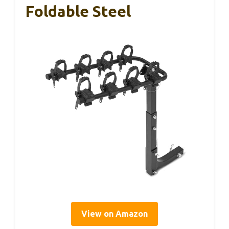
Foldable Steel
View on Amazon