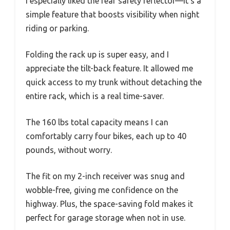
I especially liked the rear safety reflector—it’s a
simple feature that boosts visibility when night
riding or parking.
Folding the rack up is super easy, and I
appreciate the tilt-back feature. It allowed me
quick access to my trunk without detaching the
entire rack, which is a real time-saver.
The 160 lbs total capacity means I can
comfortably carry four bikes, each up to 40
pounds, without worry.
The fit on my 2-inch receiver was snug and
wobble-free, giving me confidence on the
highway. Plus, the space-saving fold makes it
perfect for garage storage when not in use.