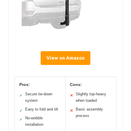
View on Amazon
Pros:
Cons:
Secure tie-down
Slightly top-heavy
✓
✕
system
when loaded
Easy to fold and tilt
Basic assembly
✓
✕
process
No-wobble
✓
installation