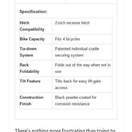
Specification:
Hitch
2-inch receiver hitch
Compatibility
Bike Capacity
Fits 4 bicycles
Tie-down
Patented individual cradle
System
securing system
Rack
Folds out of the way when not in
Foldability
use
Tilt Feature
Tilts back for easy lift-gate
access
Construction
Black powder-coated for
Finish
corrosion resistance
There’s nothing more frustrating than trying to