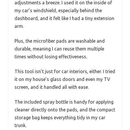
adjustments a breeze. I used it on the inside of
my car’s windshield, especially behind the
dashboard, and it felt like I had a tiny extension
arm.
Plus, the microfiber pads are washable and
durable, meaning I can reuse them multiple
times without losing effectiveness.
This tool isn’t just for car interiors, either. I tried
it on my house’s glass doors and even my TV
screen, and it handled all with ease.
The included spray bottle is handy for applying
cleaner directly onto the pads, and the compact
storage bag keeps everything tidy in my car
trunk.