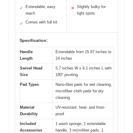
Extendable, easy
Slightly bulky for
✓
✕
reach
tight spots
Comes with full kit
✓
Specification:
Handle
Extendable from 15.87 inches to
Length
24 inches
Swivel Head
5.7 inches W x 6.1 inches L with
Size
180° pivoting
Pad Types
Nano-fiber pads for wet cleaning,
microfiber cloth pads for dry
cleaning
Material
UV-resistant, heat- and frost-
Durability
proof
Included
1 wash sponge, 1 extendable
Accessories
handle, 3 microfiber pads, 1