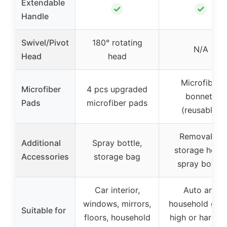
Extendable
✓
✓
Handle
Swivel/Pivot
180° rotating
N/A
Head
head
Microfiber
Microfiber
4 pcs upgraded
bonnets
Pads
microfiber pads
(reusable)
Removable
Additional
Spray bottle,
storage hook
Accessories
storage bag
spray bottle
Car interior,
Auto and
windows, mirrors,
household glas
Suitable for
floors, household
high or hard-t