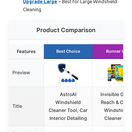
Upgrade Large
– Best for Large Windshield
Cleaning
Product Comparison
Features
Best Choice
Runner Up
Preview
AstroAI
Invisible Glas
Windshield
Reach & Clea
Title
Cleaner Tool, Car
Windshield
Interior Detailing
Cleaner Kit