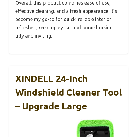
Overall, this product combines ease of use,
effective cleaning, and a fresh appearance. It’s
become my go-to for quick, reliable interior
refreshes, keeping my car and home looking
tidy and inviting.
XINDELL 24-Inch
Windshield Cleaner Tool
– Upgrade Large