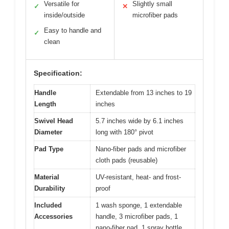
Versatile for
Slightly small
✓
✕
inside/outside
microfiber pads
Easy to handle and
✓
clean
Specification:
Handle
Extendable from 13 inches to 19
Length
inches
Swivel Head
5.7 inches wide by 6.1 inches
Diameter
long with 180° pivot
Pad Type
Nano-fiber pads and microfiber
cloth pads (reusable)
Material
UV-resistant, heat- and frost-
Durability
proof
Included
1 wash sponge, 1 extendable
Accessories
handle, 3 microfiber pads, 1
nano-fiber pad, 1 spray bottle