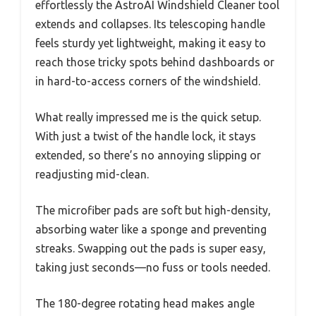
effortlessly the AstroAI Windshield Cleaner tool
extends and collapses. Its telescoping handle
feels sturdy yet lightweight, making it easy to
reach those tricky spots behind dashboards or
in hard-to-access corners of the windshield.
What really impressed me is the quick setup.
With just a twist of the handle lock, it stays
extended, so there’s no annoying slipping or
readjusting mid-clean.
The microfiber pads are soft but high-density,
absorbing water like a sponge and preventing
streaks. Swapping out the pads is super easy,
taking just seconds—no fuss or tools needed.
The 180-degree rotating head makes angle