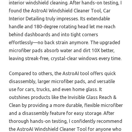
interior windshield cleaning. After hands-on testing, I
found the AstroAI Windshield Cleaner Tool, Car
Interior Detailing truly impresses. Its extendable
handle and 180-degree rotating head let me reach
behind dashboards and into tight corners
effortlessly—no back strain anymore. The upgraded
microfiber pads absorb water and dirt 10X better,
leaving streak-free, crystal-clear windows every time.
Compared to others, the AstroAI tool offers quick
disassembly, larger microfiber pads, and versatile
use for cars, trucks, and even home glass. It
outshines products like the Invisible Glass Reach &
Clean by providing a more durable, flexible microfiber
and a disassembly feature for easy storage. After
thorough hands-on testing, I confidently recommend
the AstroAI Windshield Cleaner Tool for anyone who