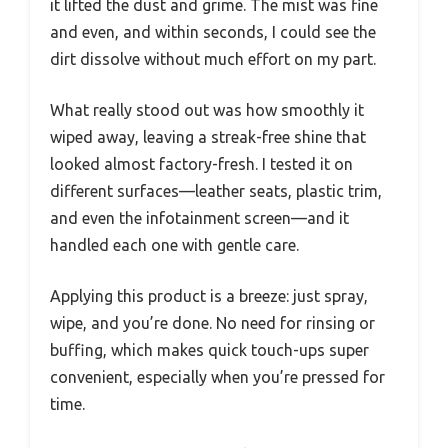
it lifted the dust and grime. The mist was fine
and even, and within seconds, I could see the
dirt dissolve without much effort on my part.
What really stood out was how smoothly it
wiped away, leaving a streak-free shine that
looked almost factory-fresh. I tested it on
different surfaces—leather seats, plastic trim,
and even the infotainment screen—and it
handled each one with gentle care.
Applying this product is a breeze: just spray,
wipe, and you’re done. No need for rinsing or
buffing, which makes quick touch-ups super
convenient, especially when you’re pressed for
time.