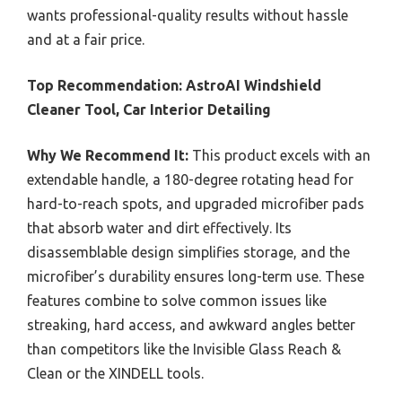
wants professional-quality results without hassle
and at a fair price.
Top Recommendation:
AstroAI Windshield
Cleaner Tool, Car Interior Detailing
Why We Recommend It:
This product excels with an
extendable handle, a 180-degree rotating head for
hard-to-reach spots, and upgraded microfiber pads
that absorb water and dirt effectively. Its
disassemblable design simplifies storage, and the
microfiber’s durability ensures long-term use. These
features combine to solve common issues like
streaking, hard access, and awkward angles better
than competitors like the Invisible Glass Reach &
Clean or the XINDELL tools.