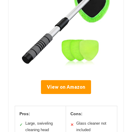
View on Amazon
Pros:
Cons:
Large, swiveling
Glass cleaner not
✓
✕
cleaning head
included