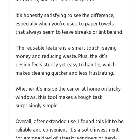
It’s honestly satisfying to see the difference,
especially when you’re used to paper towels
that always seem to leave streaks or lint behind.
The reusable feature is a smart touch, saving
money and reducing waste. Plus, the kit’s
design feels sturdy yet easy to handle, which
makes cleaning quicker and less frustrating.
Whether it’s inside the car or at home on tricky
windows, this tool makes a tough task
surprisingly simple.
Overall, after extended use, I found this kit to be
reliable and convenient. It’s a solid investment
for anyone tired of streaky windows or hard-