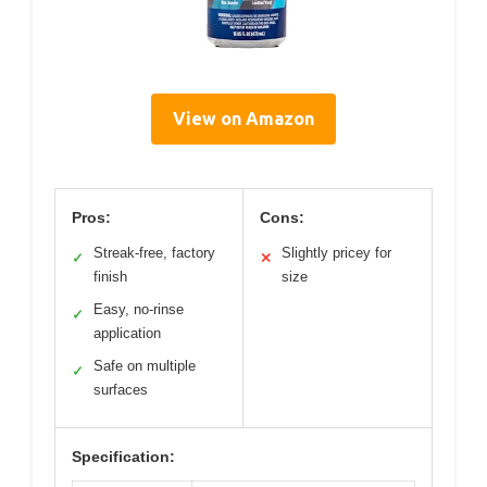
View on Amazon
Pros:
Cons:
Streak-free, factory
Slightly pricey for
✓
✕
finish
size
Easy, no-rinse
✓
application
Safe on multiple
✓
surfaces
Specification: