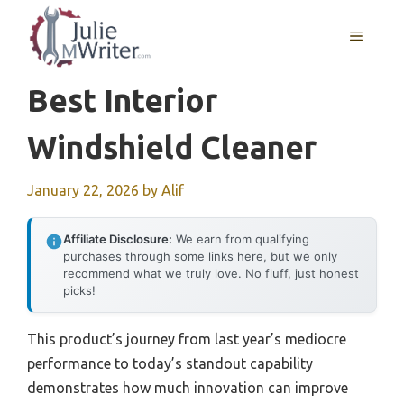
Skip
to
MENU
content
Best Interior
Windshield Cleaner
January 22, 2026
by
Alif
Affiliate Disclosure:
We earn from qualifying
purchases through some links here, but we only
recommend what we truly love. No fluff, just honest
picks!
This product’s journey from last year’s mediocre
performance to today’s standout capability
demonstrates how much innovation can improve