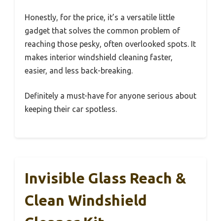
Honestly, for the price, it’s a versatile little
gadget that solves the common problem of
reaching those pesky, often overlooked spots. It
makes interior windshield cleaning faster,
easier, and less back-breaking.
Definitely a must-have for anyone serious about
keeping their car spotless.
Invisible Glass Reach &
Clean Windshield