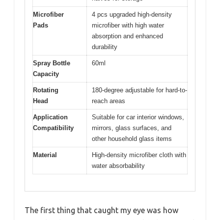
Microfiber
4 pcs upgraded high-density
Pads
microfiber with high water
absorption and enhanced
durability
Spray Bottle
60ml
Capacity
Rotating
180-degree adjustable for hard-to-
Head
reach areas
Application
Suitable for car interior windows,
Compatibility
mirrors, glass surfaces, and
other household glass items
Material
High-density microfiber cloth with
water absorbability
The first thing that caught my eye was how