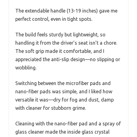
The extendable handle (13-19 inches) gave me
perfect control, even in tight spots.
The build feels sturdy but lightweight, so
handling it from the driver’s seat isn’t a chore.
The soft grip made it comfortable, and I
appreciated the anti-slip design—no slipping or
wobbling.
Switching between the microfiber pads and
nano-fiber pads was simple, and I liked how
versatile it was—dry for fog and dust, damp
with cleaner for stubborn grime.
Cleaning with the nano-fiber pad and a spray of
glass cleaner made the inside glass crystal