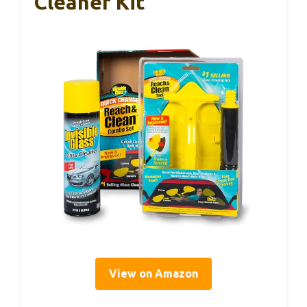
Cleaner Kit
View on Amazon