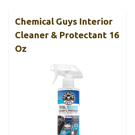
Chemical Guys Interior
Cleaner & Protectant 16
Oz