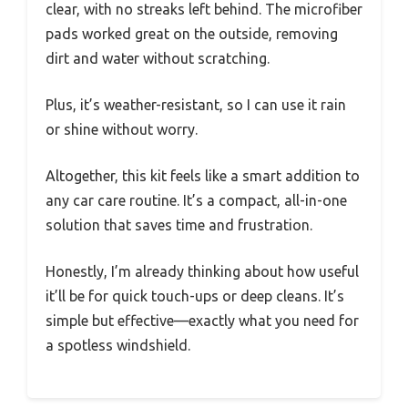
clear, with no streaks left behind. The microfiber
pads worked great on the outside, removing
dirt and water without scratching.
Plus, it’s weather-resistant, so I can use it rain
or shine without worry.
Altogether, this kit feels like a smart addition to
any car care routine. It’s a compact, all-in-one
solution that saves time and frustration.
Honestly, I’m already thinking about how useful
it’ll be for quick touch-ups or deep cleans. It’s
simple but effective—exactly what you need for
a spotless windshield.