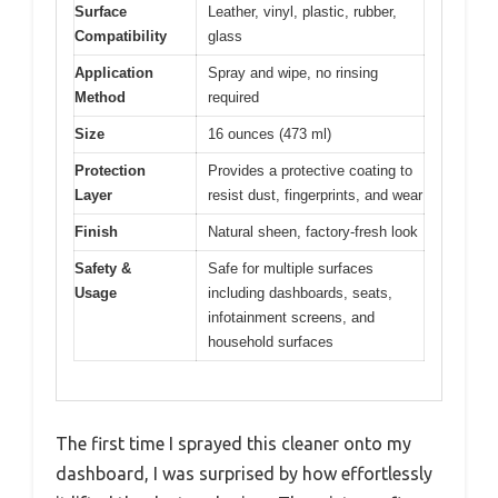
Surface
Leather, vinyl, plastic, rubber,
Compatibility
glass
Application
Spray and wipe, no rinsing
Method
required
Size
16 ounces (473 ml)
Protection
Provides a protective coating to
Layer
resist dust, fingerprints, and wear
Finish
Natural sheen, factory-fresh look
Safety &
Safe for multiple surfaces
Usage
including dashboards, seats,
infotainment screens, and
household surfaces
The first time I sprayed this cleaner onto my
dashboard, I was surprised by how effortlessly