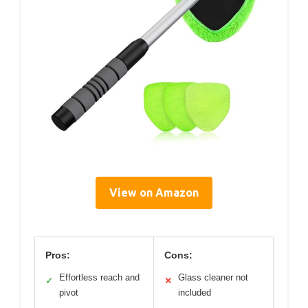
View on Amazon
Pros:
Cons:
Effortless reach and
Glass cleaner not
✓
✕
pivot
included