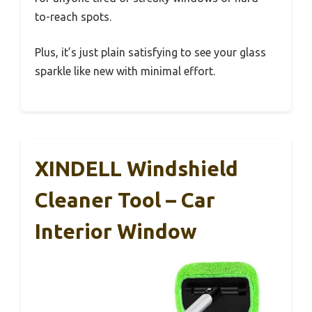
to-reach spots.
Plus, it’s just plain satisfying to see your glass
sparkle like new with minimal effort.
XINDELL Windshield
Cleaner Tool – Car
Interior Window