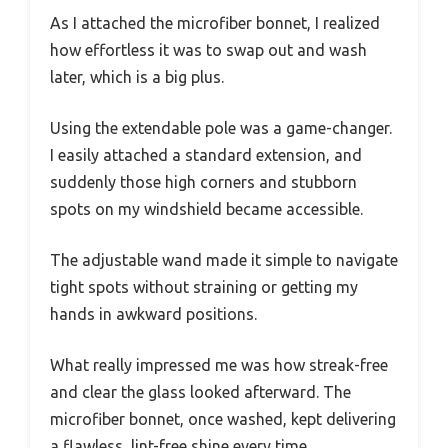
As I attached the microfiber bonnet, I realized
how effortless it was to swap out and wash
later, which is a big plus.
Using the extendable pole was a game-changer.
I easily attached a standard extension, and
suddenly those high corners and stubborn
spots on my windshield became accessible.
The adjustable wand made it simple to navigate
tight spots without straining or getting my
hands in awkward positions.
What really impressed me was how streak-free
and clear the glass looked afterward. The
microfiber bonnet, once washed, kept delivering
a flawless, lint-free shine every time.