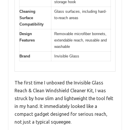
storage hook
Cleaning
Glass surfaces, including hard-
Surface
to-reach areas
Compatibility
Design
Removable microfiber bonnets,
Features
extendable reach, reusable and
washable
Brand
Invisible Glass
The first time I unboxed the Invisible Glass
Reach & Clean Windshield Cleaner Kit, I was
struck by how slim and lightweight the tool felt
in my hand. It immediately looked like a
compact gadget designed for serious reach,
not just a typical squeegee.