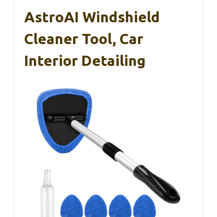
AstroAI Windshield
Cleaner Tool, Car
Interior Detailing