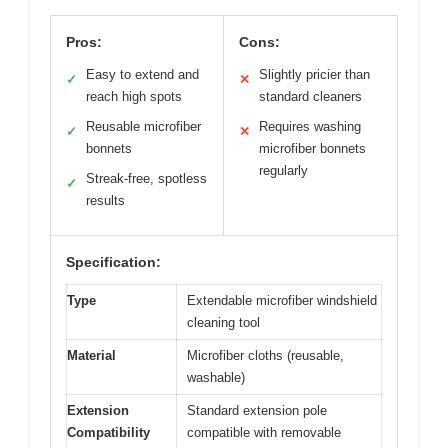
Pros:
Cons:
Easy to extend and
Slightly pricier than
✓
✕
reach high spots
standard cleaners
Reusable microfiber
Requires washing
✓
✕
bonnets
microfiber bonnets
regularly
Streak-free, spotless
✓
results
Specification:
Type
Extendable microfiber windshield
cleaning tool
Material
Microfiber cloths (reusable,
washable)
Extension
Standard extension pole
Compatibility
compatible with removable