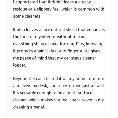
I appreciated that it didn’t leave a greasy
residue or a slippery feel, which is common with
some cleaners.
It also leaves a nice natural sheen that enhances
the look of my interior without making
everything shiny or fake-looking. Plus, knowing
it protects against dust and fingerprints gives
me peace of mind that my car stays cleaner
longer.
Beyond the car, I tested it on my home furniture
and even my desk, and it performed just as well.
It’s versatile enough to be a multi-surface
cleaner, which makes it a real space-saver in my
cleaning arsenal.