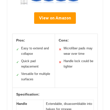
View on Amazon
Pros:
Cons:
Easy to extend and
Microfiber pads may
✓
✕
collapse
wear over time
Quick pad
Handle lock could be
✓
✕
replacement
tighter
Versatile for multiple
✓
surfaces
Specification:
Handle
Extendable, disassemblable into
halves for storage