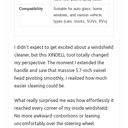
Compatibility
Suitable for auto glass, home
windows, and various vehicle
types (cars, trucks, SUVs, RVs)
I didn’t expect to get excited about a windshield
cleaner, but this XINDELL tool totally changed
my perspective. The moment I extended the
handle and saw that massive 5.7-inch swivel
head pivoting smoothly, I realized how much
easier cleaning could be.
What really surprised me was how effortlessly it
reached every corner of my inside windshield.
No more awkward contortions or leaning
uncomfortably over the steering wheel.