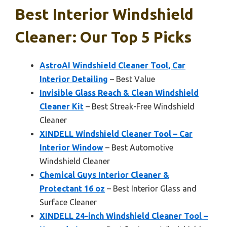
Best Interior Windshield
Cleaner: Our Top 5 Picks
AstroAI Windshield Cleaner Tool, Car
Interior Detailing
– Best Value
Invisible Glass Reach & Clean Windshield
Cleaner Kit
– Best Streak-Free Windshield
Cleaner
XINDELL Windshield Cleaner Tool – Car
Interior Window
– Best Automotive
Windshield Cleaner
Chemical Guys Interior Cleaner &
Protectant 16 oz
– Best Interior Glass and
Surface Cleaner
XINDELL 24-inch Windshield Cleaner Tool –