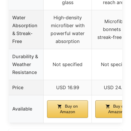
glass
reach areas
Water
High-density
Microfiber
Absorption
microfiber with
bonnets for
& Streak-
powerful water
streak-free shi
Free
absorption
Durability &
Weather
Not specified
Not specified
Resistance
Price
USD 16.99
USD 24.99
Buy on
Buy on
Available
Amazon
Amazon