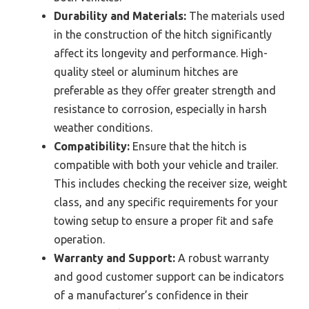
Durability and Materials:
The materials used
in the construction of the hitch significantly
affect its longevity and performance. High-
quality steel or aluminum hitches are
preferable as they offer greater strength and
resistance to corrosion, especially in harsh
weather conditions.
Compatibility:
Ensure that the hitch is
compatible with both your vehicle and trailer.
This includes checking the receiver size, weight
class, and any specific requirements for your
towing setup to ensure a proper fit and safe
operation.
Warranty and Support:
A robust warranty
and good customer support can be indicators
of a manufacturer’s confidence in their