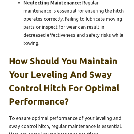
Neglecting Maintenance:
Regular
maintenance is essential for ensuring the hitch
operates correctly. Failing to lubricate moving
parts or inspect for wear can result in
decreased effectiveness and safety risks while
towing.
How Should You Maintain
Your Leveling And Sway
Control Hitch For Optimal
Performance?
To ensure optimal performance of your leveling and
sway control hitch, regular maintenance is essential.