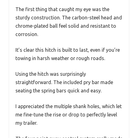
The first thing that caught my eye was the
sturdy construction. The carbon-steel head and
chrome-plated ball feel solid and resistant to
corrosion.
It’s clear this hitch is built to last, even if you’re
towing in harsh weather or rough roads.
Using the hitch was surprisingly
straightforward. The included pry bar made
seating the spring bars quick and easy.
I appreciated the multiple shank holes, which let
me fine-tune the rise or drop to perfectly level
my trailer.