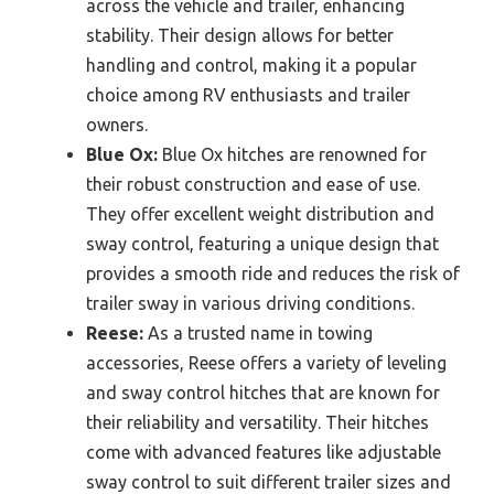
across the vehicle and trailer, enhancing
stability. Their design allows for better
handling and control, making it a popular
choice among RV enthusiasts and trailer
owners.
Blue Ox:
Blue Ox hitches are renowned for
their robust construction and ease of use.
They offer excellent weight distribution and
sway control, featuring a unique design that
provides a smooth ride and reduces the risk of
trailer sway in various driving conditions.
Reese:
As a trusted name in towing
accessories, Reese offers a variety of leveling
and sway control hitches that are known for
their reliability and versatility. Their hitches
come with advanced features like adjustable
sway control to suit different trailer sizes and