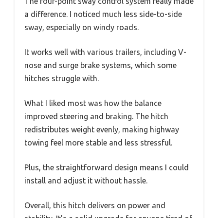
The four-point sway control system really made
a difference. I noticed much less side-to-side
sway, especially on windy roads.
It works well with various trailers, including V-
nose and surge brake systems, which some
hitches struggle with.
What I liked most was how the balance
improved steering and braking. The hitch
redistributes weight evenly, making highway
towing feel more stable and less stressful.
Plus, the straightforward design means I could
install and adjust it without hassle.
Overall, this hitch delivers on power and