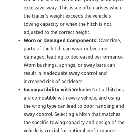
excessive sway. This issue often arises when
the trailer’s weight exceeds the vehicle’s
towing capacity or when the hitch is not
adjusted to the correct height.
Worn or Damaged Components:
Over time,
parts of the hitch can wear or become
damaged, leading to decreased performance.
Worn bushings, springs, or sway bars can
result in inadequate sway control and
increased risk of accidents.
Incompatibility with Vehicle:
Not all hitches
are compatible with every vehicle, and using
the wrong type can lead to poor handling and
sway control. Selecting a hitch that matches
the specific towing capacity and design of the
vehicle is crucial for optimal performance.