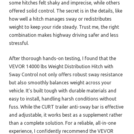
some hitches felt shaky and imprecise, while others
offered solid control. The secret is in the details, like
how well a hitch manages sway or redistributes
weight to keep your ride steady. Trust me, the right
combination makes highway driving safer and less
stressful.
After thorough hands-on testing, I found that the
VEVOR 14000 lbs Weight Distribution Hitch with
Sway Control not only offers robust sway resistance
but also smoothly balances weight across your
vehicle. It’s built tough with durable materials and
easy to install, handling harsh conditions without
fuss. While the CURT trailer anti-sway bar is effective
and adjustable, it works best as a supplement rather
than a complete solution. For a reliable, all-in-one
experience, I confidently recommend the VEVOR