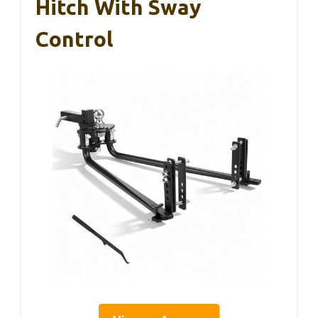
Hitch With Sway
Control