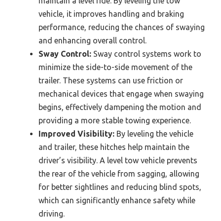
maintain a level ride. By leveling the tow
vehicle, it improves handling and braking
performance, reducing the chances of swaying
and enhancing overall control.
Sway Control:
Sway control systems work to
minimize the side-to-side movement of the
trailer. These systems can use friction or
mechanical devices that engage when swaying
begins, effectively dampening the motion and
providing a more stable towing experience.
Improved Visibility:
By leveling the vehicle
and trailer, these hitches help maintain the
driver’s visibility. A level tow vehicle prevents
the rear of the vehicle from sagging, allowing
for better sightlines and reducing blind spots,
which can significantly enhance safety while
driving.