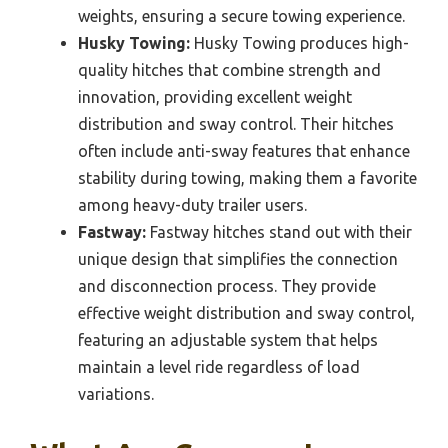
weights, ensuring a secure towing experience.
Husky Towing:
Husky Towing produces high-
quality hitches that combine strength and
innovation, providing excellent weight
distribution and sway control. Their hitches
often include anti-sway features that enhance
stability during towing, making them a favorite
among heavy-duty trailer users.
Fastway:
Fastway hitches stand out with their
unique design that simplifies the connection
and disconnection process. They provide
effective weight distribution and sway control,
featuring an adjustable system that helps
maintain a level ride regardless of load
variations.