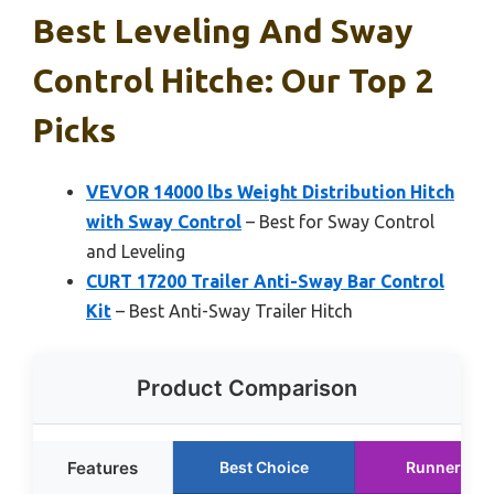
Best Leveling And Sway
Control Hitche: Our Top 2
Picks
VEVOR 14000 lbs Weight Distribution Hitch
with Sway Control
– Best for Sway Control
and Leveling
CURT 17200 Trailer Anti-Sway Bar Control
Kit
– Best Anti-Sway Trailer Hitch
Product Comparison
Features
Best Choice
Runner Up