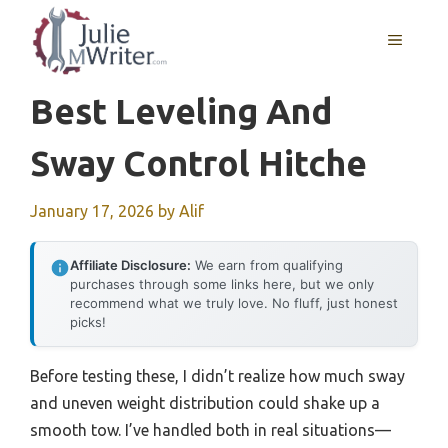
Skip
to
MENU
content
Best Leveling And
Sway Control Hitche
January 17, 2026
by
Alif
Affiliate Disclosure:
We earn from qualifying
purchases through some links here, but we only
recommend what we truly love. No fluff, just honest
picks!
Before testing these, I didn’t realize how much sway
and uneven weight distribution could shake up a
smooth tow. I’ve handled both in real situations—