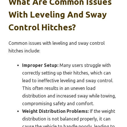
What Are Common Issues
With Leveling And Sway
Control Hitches?
Common issues with leveling and sway control
hitches include:
Improper Setup:
Many users struggle with
correctly setting up their hitches, which can
lead to ineffective leveling and sway control.
This often results in an uneven load
distribution and increased sway while towing,
compromising safety and comfort.
Weight Distribution Problems:
If the weight
distribution is not balanced properly, it can
cause the vehicle to handle poorly, leading to