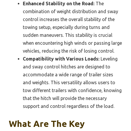
Enhanced Stability on the Road:
The
combination of weight distribution and sway
control increases the overall stability of the
towing setup, especially during turns and
sudden maneuvers. This stability is crucial
when encountering high winds or passing large
vehicles, reducing the risk of losing control.
Compatibility with Various Loads:
Leveling
and sway control hitches are designed to
accommodate a wide range of trailer sizes
and weights. This versatility allows users to
tow different trailers with confidence, knowing
that the hitch will provide the necessary
support and control regardless of the load.
What Are The Key