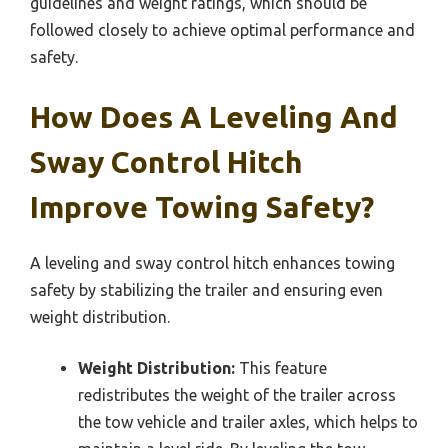
guidelines and weight ratings, which should be
followed closely to achieve optimal performance and
safety.
How Does A Leveling And
Sway Control Hitch
Improve Towing Safety?
A leveling and sway control hitch enhances towing
safety by stabilizing the trailer and ensuring even
weight distribution.
Weight Distribution:
This feature
redistributes the weight of the trailer across
the tow vehicle and trailer axles, which helps to