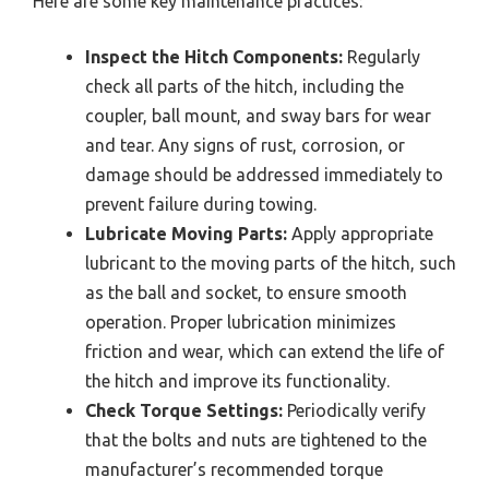
Here are some key maintenance practices:
Inspect the Hitch Components:
Regularly
check all parts of the hitch, including the
coupler, ball mount, and sway bars for wear
and tear. Any signs of rust, corrosion, or
damage should be addressed immediately to
prevent failure during towing.
Lubricate Moving Parts:
Apply appropriate
lubricant to the moving parts of the hitch, such
as the ball and socket, to ensure smooth
operation. Proper lubrication minimizes
friction and wear, which can extend the life of
the hitch and improve its functionality.
Check Torque Settings:
Periodically verify
that the bolts and nuts are tightened to the
manufacturer’s recommended torque