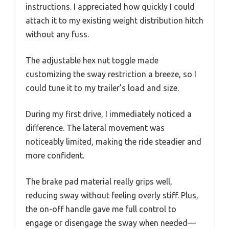
instructions. I appreciated how quickly I could
attach it to my existing weight distribution hitch
without any fuss.
The adjustable hex nut toggle made
customizing the sway restriction a breeze, so I
could tune it to my trailer’s load and size.
During my first drive, I immediately noticed a
difference. The lateral movement was
noticeably limited, making the ride steadier and
more confident.
The brake pad material really grips well,
reducing sway without feeling overly stiff. Plus,
the on-off handle gave me full control to
engage or disengage the sway when needed—