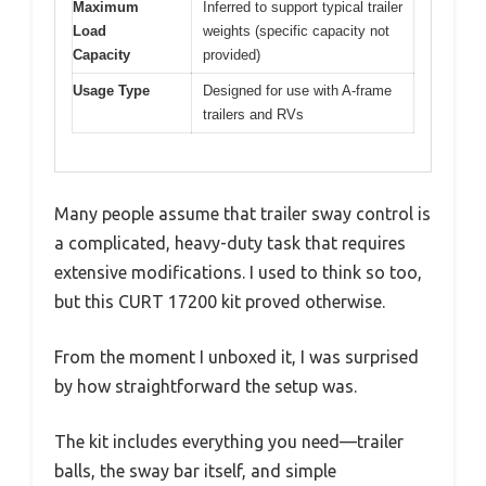
Maximum
Inferred to support typical trailer
Load
weights (specific capacity not
Capacity
provided)
Usage Type
Designed for use with A-frame
trailers and RVs
Many people assume that trailer sway control is
a complicated, heavy-duty task that requires
extensive modifications. I used to think so too,
but this CURT 17200 kit proved otherwise.
From the moment I unboxed it, I was surprised
by how straightforward the setup was.
The kit includes everything you need—trailer
balls, the sway bar itself, and simple