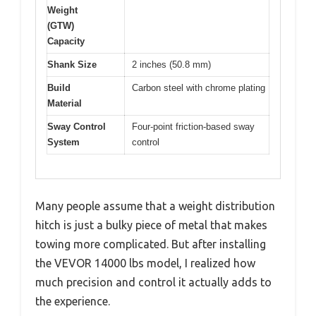
Weight
(GTW)
Capacity
Shank Size
2 inches (50.8 mm)
Build
Carbon steel with chrome plating
Material
Sway Control
Four-point friction-based sway
System
control
Many people assume that a weight distribution
hitch is just a bulky piece of metal that makes
towing more complicated. But after installing
the VEVOR 14000 lbs model, I realized how
much precision and control it actually adds to
the experience.