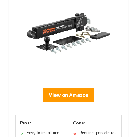
View on Amazon
Pros:
Cons:
Easy to install and
Requires periodic re-
✓
✕