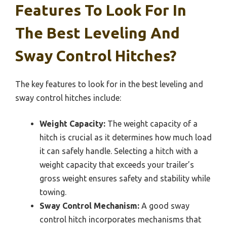
Features To Look For In
The Best Leveling And
Sway Control Hitches?
The key features to look for in the best leveling and
sway control hitches include:
Weight Capacity:
The weight capacity of a
hitch is crucial as it determines how much load
it can safely handle. Selecting a hitch with a
weight capacity that exceeds your trailer’s
gross weight ensures safety and stability while
towing.
Sway Control Mechanism:
A good sway
control hitch incorporates mechanisms that