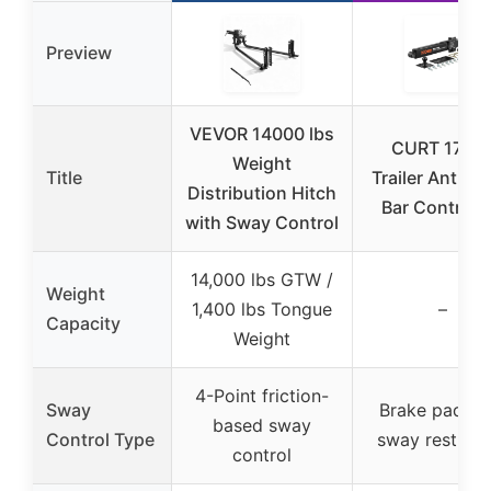
Preview
VEVOR 14000 lbs
CURT 1720
Weight
Title
Trailer Anti-S
Distribution Hitch
Bar Control K
with Sway Control
14,000 lbs GTW /
Weight
1,400 lbs Tongue
–
Capacity
Weight
4-Point friction-
Sway
Brake pad ty
based sway
Control Type
sway restrict
control