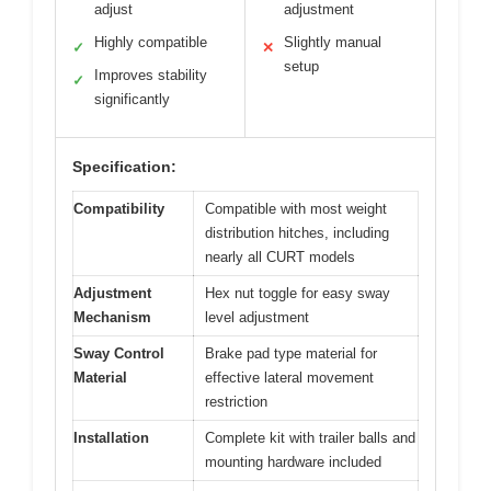
adjust
adjustment
Highly compatible
Slightly manual
✓
✕
setup
Improves stability
✓
significantly
Specification:
Compatibility
Compatible with most weight
distribution hitches, including
nearly all CURT models
Adjustment
Hex nut toggle for easy sway
Mechanism
level adjustment
Sway Control
Brake pad type material for
Material
effective lateral movement
restriction
Installation
Complete kit with trailer balls and
mounting hardware included