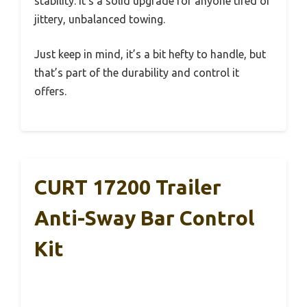
stability. It’s a solid upgrade for anyone tired of
jittery, unbalanced towing.
Just keep in mind, it’s a bit hefty to handle, but
that’s part of the durability and control it
offers.
CURT 17200 Trailer
Anti-Sway Bar Control
Kit