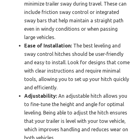
minimize trailer sway during travel. These can
include friction sway control or integrated
sway bars that help maintain a straight path
even in windy conditions or when passing
large vehicles.
Ease of Installation:
The best leveling and
sway control hitches should be user-friendly
and easy to install. Look for designs that come
with clear instructions and require minimal
tools, allowing you to set up your hitch quickly
and efficiently.
Adjustability:
An adjustable hitch allows you
to fine-tune the height and angle for optimal
leveling. Being able to adjust the hitch ensures
that your trailer is level with your tow vehicle,
which improves handling and reduces wear on
both vehicles.