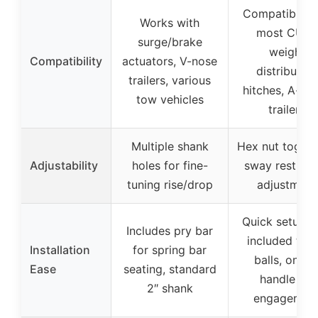
Compatible w
Works with
most CURT
surge/brake
weight
Compatibility
actuators, V-nose
distribution
trailers, various
hitches, A-fr
tow vehicles
trailers
Multiple shank
Hex nut toggle
Adjustability
holes for fine-
sway restrict
tuning rise/drop
adjustment
Quick setup w
Includes pry bar
included trail
Installation
for spring bar
balls, on-of
Ease
seating, standard
handle for
2″ shank
engagemen