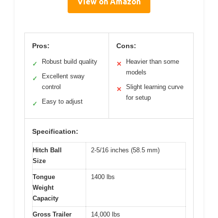
View on Amazon
Pros:
Cons:
Robust build quality
Heavier than some
✓
✕
models
Excellent sway
✓
control
Slight learning curve
✕
for setup
Easy to adjust
✓
Specification:
Hitch Ball
2-5/16 inches (58.5 mm)
Size
Tongue
1400 lbs
Weight
Capacity
Gross Trailer
14,000 lbs