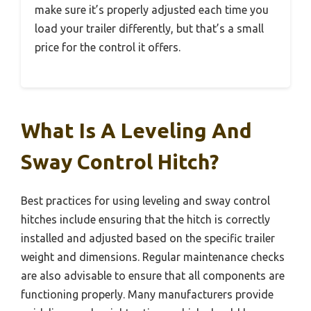
make sure it’s properly adjusted each time you
load your trailer differently, but that’s a small
price for the control it offers.
What Is A Leveling And
Sway Control Hitch?
Best practices for using leveling and sway control
hitches include ensuring that the hitch is correctly
installed and adjusted based on the specific trailer
weight and dimensions. Regular maintenance checks
are also advisable to ensure that all components are
functioning properly. Many manufacturers provide