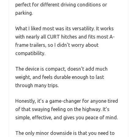
perfect for different driving conditions or
parking.
What I liked most was its versatility. It works
with nearly all CURT hitches and fits most A-
frame trailers, so I didn’t worry about
compatibility.
The device is compact, doesn’t add much
weight, and feels durable enough to last
through many trips.
Honestly, it’s a game-changer for anyone tired
of that swaying feeling on the highway. It’s
simple, effective, and gives you peace of mind.
The only minor downside is that you need to