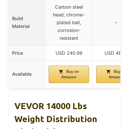
Carbon steel
head, chrome-
Build
plated ball,
–
Material
corrosion-
resistant
Price
USD 240.99
USD 48.78
Buy on
Buy on
Available
Amazon
Amazon
VEVOR 14000 Lbs
Weight Distribution