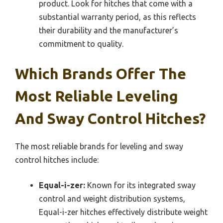
product. Look for hitches that come with a
substantial warranty period, as this reflects
their durability and the manufacturer’s
commitment to quality.
Which Brands Offer The
Most Reliable Leveling
And Sway Control Hitches?
The most reliable brands for leveling and sway
control hitches include:
Equal-i-zer:
Known for its integrated sway
control and weight distribution systems,
Equal-i-zer hitches effectively distribute weight