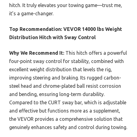
hitch. It truly elevates your towing game—trust me,
it’s a game-changer.
Top Recommendation:
VEVOR 14000 lbs Weight
Distribution Hitch with Sway Control
Why We Recommend It:
This hitch offers a powerful
four-point sway control for stability, combined with
excellent weight distribution that levels the rig,
improving steering and braking. Its rugged carbon-
steel head and chrome-plated ball resist corrosion
and bending, ensuring long-term durability.
Compared to the CURT sway bar, which is adjustable
and effective but functions more as a supplement,
the VEVOR provides a comprehensive solution that
genuinely enhances safety and control during towing.