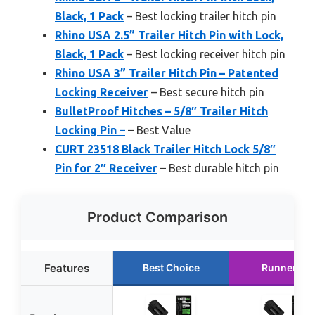
Black, 1 Pack
– Best locking trailer hitch pin
Rhino USA 2.5” Trailer Hitch Pin with Lock,
Black, 1 Pack
– Best locking receiver hitch pin
Rhino USA 3” Trailer Hitch Pin – Patented
Locking Receiver
– Best secure hitch pin
BulletProof Hitches – 5/8″ Trailer Hitch
Locking Pin –
– Best Value
CURT 23518 Black Trailer Hitch Lock 5/8″
Pin for 2″ Receiver
– Best durable hitch pin
Product Comparison
Features
Best Choice
Runner Up