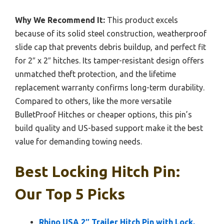
Why We Recommend It:
This product excels
because of its solid steel construction, weatherproof
slide cap that prevents debris buildup, and perfect fit
for 2″ x 2″ hitches. Its tamper-resistant design offers
unmatched theft protection, and the lifetime
replacement warranty confirms long-term durability.
Compared to others, like the more versatile
BulletProof Hitches or cheaper options, this pin’s
build quality and US-based support make it the best
value for demanding towing needs.
Best Locking Hitch Pin:
Our Top 5 Picks
Rhino USA 2″ Trailer Hitch Pin with Lock,