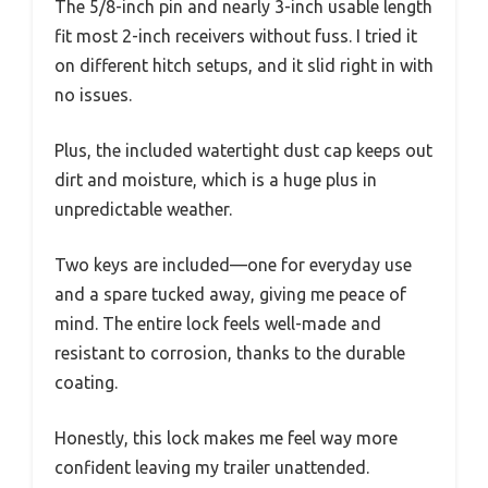
The 5/8-inch pin and nearly 3-inch usable length
fit most 2-inch receivers without fuss. I tried it
on different hitch setups, and it slid right in with
no issues.
Plus, the included watertight dust cap keeps out
dirt and moisture, which is a huge plus in
unpredictable weather.
Two keys are included—one for everyday use
and a spare tucked away, giving me peace of
mind. The entire lock feels well-made and
resistant to corrosion, thanks to the durable
coating.
Honestly, this lock makes me feel way more
confident leaving my trailer unattended.