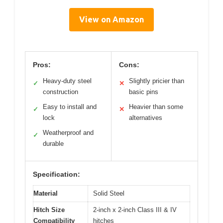
View on Amazon
Pros:
Cons:
Heavy-duty steel
Slightly pricier than
✓
✕
construction
basic pins
Easy to install and
Heavier than some
✓
✕
lock
alternatives
Weatherproof and
✓
durable
Specification:
Material
Solid Steel
Hitch Size
2-inch x 2-inch Class III & IV
Compatibility
hitches