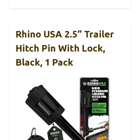
Rhino USA 2.5” Trailer
Hitch Pin With Lock,
Black, 1 Pack