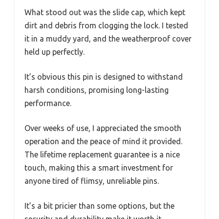
What stood out was the slide cap, which kept
dirt and debris from clogging the lock. I tested
it in a muddy yard, and the weatherproof cover
held up perfectly.
It’s obvious this pin is designed to withstand
harsh conditions, promising long-lasting
performance.
Over weeks of use, I appreciated the smooth
operation and the peace of mind it provided.
The lifetime replacement guarantee is a nice
touch, making this a smart investment for
anyone tired of flimsy, unreliable pins.
It’s a bit pricier than some options, but the
security and durability make it worth it.