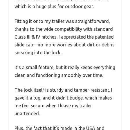
which is a huge plus for outdoor gear.
Fitting it onto my trailer was straightforward,
thanks to the wide compatibility with standard
Class III & IV hitches. I appreciated the patented
slide cap—no more worries about dirt or debris
sneaking into the lock.
It’s a small feature, but it really keeps everything
clean and functioning smoothly over time.
The lock itself is sturdy and tamper-resistant. I
gave it a tug, and it didn’t budge, which makes
me feel secure when I leave my trailer
unattended.
Plus, the fact that it’s made in the USA and