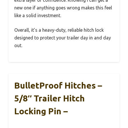
extra layer of confidence. Knowing I can get a
new one if anything goes wrong makes this feel
like a solid investment.
Overall, it’s a heavy-duty, reliable hitch lock
designed to protect your trailer day in and day
out.
BulletProof Hitches –
5/8″ Trailer Hitch
Locking Pin –