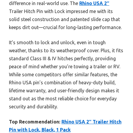
difference in real-world use. The
Rhino USA 2″
Trailer Hitch Pin with Lock impressed me with its
solid steel construction and patented slide cap that
keeps dirt out—crucial for long-lasting performance.
It’s smooth to lock and unlock, even in tough
weather, thanks to its weatherproof cover. Plus, it fits
standard Class III & IV hitches perfectly, providing
peace of mind whether you’re towing a trailer or RV.
While some competitors offer similar features, the
Rhino USA pin’s combination of heavy-duty build,
lifetime warranty, and user-friendly design makes it
stand out as the most reliable choice for everyday
security and durability.
Top Recommendation:
Rhino USA 2″ Trailer Hitch
Pin with Lock, Black, 1 Pack