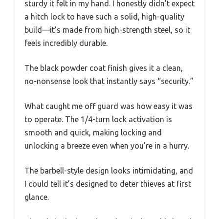
sturdy it felt in my hand. I honestly didn’t expect
a hitch lock to have such a solid, high-quality
build—it’s made from high-strength steel, so it
feels incredibly durable.
The black powder coat finish gives it a clean,
no-nonsense look that instantly says “security.”
What caught me off guard was how easy it was
to operate. The 1/4-turn lock activation is
smooth and quick, making locking and
unlocking a breeze even when you’re in a hurry.
The barbell-style design looks intimidating, and
I could tell it’s designed to deter thieves at first
glance.