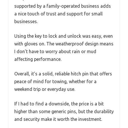
supported by a family-operated business adds
a nice touch of trust and support for small
businesses.
Using the key to lock and unlock was easy, even
with gloves on. The weatherproof design means
I don’t have to worry about rain or mud
affecting performance.
Overall, it’s a solid, reliable hitch pin that offers
peace of mind for towing, whether for a
weekend trip or everyday use.
If I had to find a downside, the price is a bit
higher than some generic pins, but the durability
and security make it worth the investment.