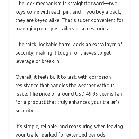
The lock mechanism is straightforward—two
keys come with each pin, and if you buy a pack,
they are keyed alike. That’s super convenient for
managing multiple trailers or accessories.
The thick, lockable barrel adds an extra layer of
security, making it tough for thieves to get
leverage or break in.
Overall, it feels built to last, with corrosion
resistance that handles the weather without
issue. The price of around USD 49.95 seems fair
for a product that truly enhances your trailer’s
security.
It’s simple, reliable, and reassuring when leaving
your trailer parked for extended periods.