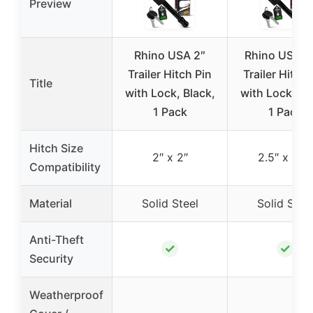
Preview
Rhino USA 2″
Rhino USA 2
Trailer Hitch Pin
Trailer Hitch 
Title
with Lock, Black,
with Lock, Bl
1 Pack
1 Pack
Hitch Size
2″ x 2″
2.5″ x 2.5″
Compatibility
Material
Solid Steel
Solid Stee
Anti-Theft
✓
✓
Security
Weatherproof