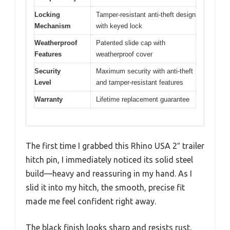
Locking
Tamper-resistant anti-theft design
Mechanism
with keyed lock
Weatherproof
Patented slide cap with
Features
weatherproof cover
Security
Maximum security with anti-theft
Level
and tamper-resistant features
Warranty
Lifetime replacement guarantee
The first time I grabbed this Rhino USA 2″ trailer
hitch pin, I immediately noticed its solid steel
build—heavy and reassuring in my hand. As I
slid it into my hitch, the smooth, precise fit
made me feel confident right away.
The black finish looks sharp and resists rust,