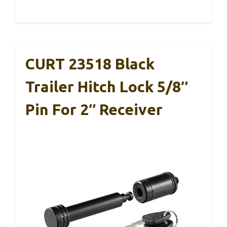
CURT 23518 Black
Trailer Hitch Lock 5/8″
Pin For 2″ Receiver