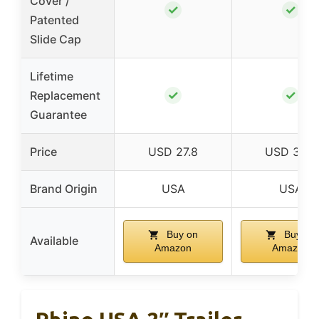
Cover /
✓
✓
Patented
Slide Cap
Lifetime
✓
✓
Replacement
Guarantee
Price
USD 27.8
USD 32.9
Brand Origin
USA
USA
Buy on
Buy on
Available
Amazon
Amazon