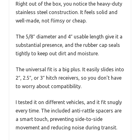
Right out of the box, you notice the heavy-duty
stainless steel construction. It feels solid and
well-made, not flimsy or cheap.
The 5/8″ diameter and 4″ usable length give it a
substantial presence, and the rubber cap seals
tightly to keep out dirt and moisture.
The universal fit is a big plus. It easily slides into
2″, 2.5″, or 3″ hitch receivers, so you don’t have
to worry about compatibility.
I tested it on different vehicles, and it fit snugly
every time. The included anti-rattle spacers are
a smart touch, preventing side-to-side
movement and reducing noise during transit.