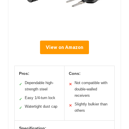
View on Amazon
Pros:
Cons:
Dependable high-
Not compatible with
✓
✕
strength steel
double-walled
receivers
Easy 1/4-turn lock
✓
Slightly bulkier than
✕
Watertight dust cap
✓
others
Specification: