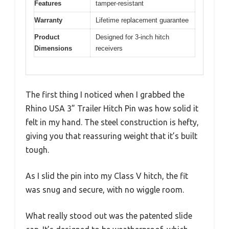
Features
tamper-resistant
Warranty
Lifetime replacement guarantee
Product
Designed for 3-inch hitch
Dimensions
receivers
The first thing I noticed when I grabbed the
Rhino USA 3” Trailer Hitch Pin was how solid it
felt in my hand. The steel construction is hefty,
giving you that reassuring weight that it’s built
tough.
As I slid the pin into my Class V hitch, the fit
was snug and secure, with no wiggle room.
What really stood out was the patented slide