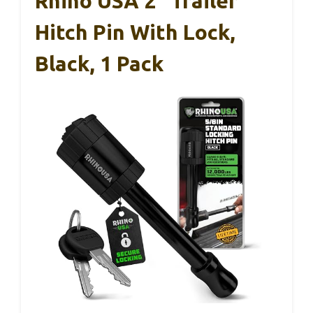
Rhino USA 2″ Trailer
Hitch Pin With Lock,
Black, 1 Pack