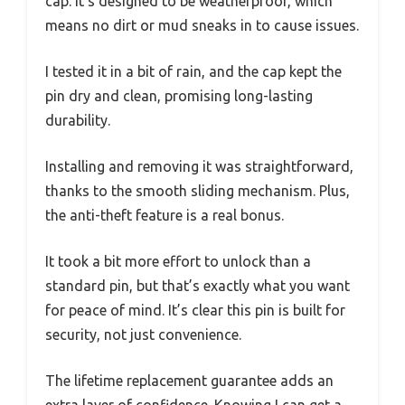
cap. It’s designed to be weatherproof, which
means no dirt or mud sneaks in to cause issues.
I tested it in a bit of rain, and the cap kept the
pin dry and clean, promising long-lasting
durability.
Installing and removing it was straightforward,
thanks to the smooth sliding mechanism. Plus,
the anti-theft feature is a real bonus.
It took a bit more effort to unlock than a
standard pin, but that’s exactly what you want
for peace of mind. It’s clear this pin is built for
security, not just convenience.
The lifetime replacement guarantee adds an