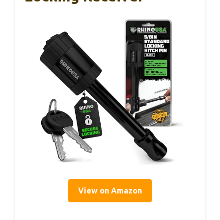
View on Amazon