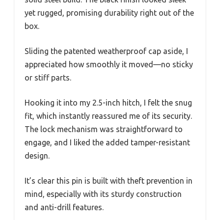
yet rugged, promising durability right out of the
box.
Sliding the patented weatherproof cap aside, I
appreciated how smoothly it moved—no sticky
or stiff parts.
Hooking it into my 2.5-inch hitch, I felt the snug
fit, which instantly reassured me of its security.
The lock mechanism was straightforward to
engage, and I liked the added tamper-resistant
design.
It’s clear this pin is built with theft prevention in
mind, especially with its sturdy construction
and anti-drill features.