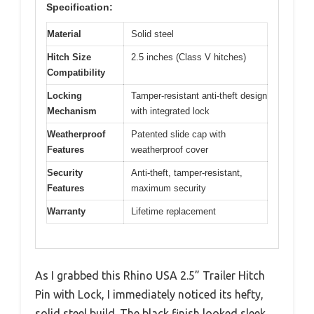
Specification:
Material
Solid steel
Hitch Size
2.5 inches (Class V hitches)
Compatibility
Locking
Tamper-resistant anti-theft design
Mechanism
with integrated lock
Weatherproof
Patented slide cap with
Features
weatherproof cover
Security
Anti-theft, tamper-resistant,
Features
maximum security
Warranty
Lifetime replacement
As I grabbed this Rhino USA 2.5” Trailer Hitch
Pin with Lock, I immediately noticed its hefty,
solid steel build. The black finish looked sleek