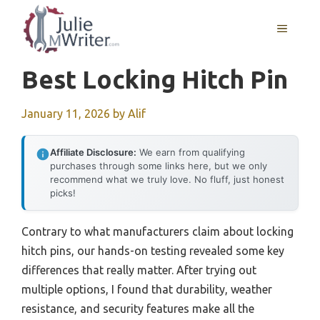
Skip
to
MENU
content
Best Locking Hitch Pin
January 11, 2026
by
Alif
Affiliate Disclosure:
We earn from qualifying
purchases through some links here, but we only
recommend what we truly love. No fluff, just honest
picks!
Contrary to what manufacturers claim about locking
hitch pins, our hands-on testing revealed some key
differences that really matter. After trying out
multiple options, I found that durability, weather
resistance, and security features make all the