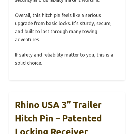
Overall, this hitch pin feels like a serious
upgrade from basic locks. It’s sturdy, secure,
and built to last through many towing
adventures.
If safety and reliability matter to you, this is a
solid choice.
Rhino USA 3” Trailer
Hitch Pin – Patented
Locking Receiver