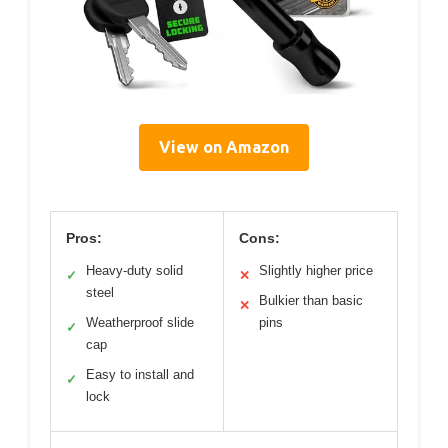
View on Amazon
Pros:
Cons:
Heavy-duty solid
Slightly higher price
✓
✕
steel
Bulkier than basic
✕
Weatherproof slide
pins
✓
cap
Easy to install and
✓
lock