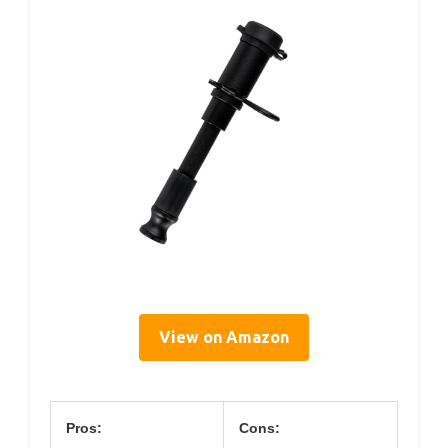
View on Amazon
Pros:
Cons: