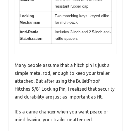
resistant rubber cap
Locking
Two matching keys, keyed alike
Mechanism
for multi-pack
Anti-Rattle
Includes 2-inch and 2.5-inch anti-
Stabilization
rattle spacers
Many people assume that a hitch pin is just a
simple metal rod, enough to keep your trailer
attached. But after using the BulletProof
Hitches 5/8″ Locking Pin, I realized that security
and durability are just as important as fit.
It’s a game changer when you want peace of
mind leaving your trailer unattended.