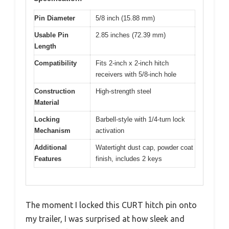
Pin Diameter
5/8 inch (15.88 mm)
Usable Pin
2.85 inches (72.39 mm)
Length
Compatibility
Fits 2-inch x 2-inch hitch
receivers with 5/8-inch hole
Construction
High-strength steel
Material
Locking
Barbell-style with 1/4-turn lock
Mechanism
activation
Additional
Watertight dust cap, powder coat
Features
finish, includes 2 keys
The moment I locked this CURT hitch pin onto
my trailer, I was surprised at how sleek and