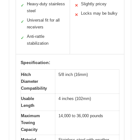
Heavy-duty stainless
Slightly pricey
✓
✕
steel
Locks may be bulky
✕
Universal fit for all
✓
receivers
Anti-rattle
✓
stabilization
Specification:
Hitch
5/8 inch (16mm)
Diameter
Compatibility
Usable
4 inches (102mm)
Length
Maximum
14,000 to 36,000 pounds
Towing
Capacity
Material
Stainless steel with weather-