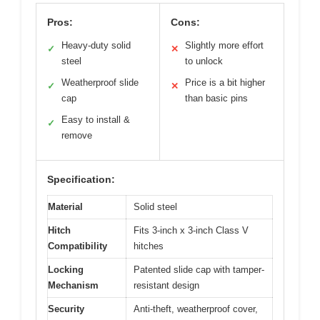
Pros:
Cons:
Heavy-duty solid
Slightly more effort
✓
✕
steel
to unlock
Weatherproof slide
Price is a bit higher
✓
✕
cap
than basic pins
Easy to install &
✓
remove
Specification:
Material
Solid steel
Hitch
Fits 3-inch x 3-inch Class V
Compatibility
hitches
Locking
Patented slide cap with tamper-
Mechanism
resistant design
Security
Anti-theft, weatherproof cover,