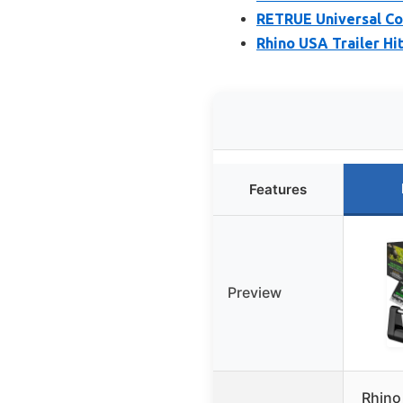
RETRUE Universal Cou
Rhino USA Trailer Hit
Features
Preview
Rhino 