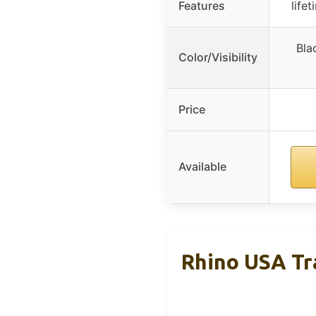
Features
life
Bla
Color/Visibility
Price
Available
Rhino USA Tra