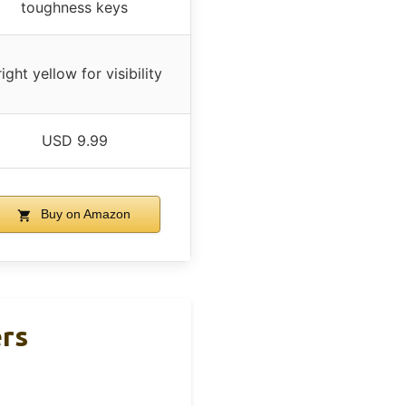
toughness keys
ight yellow for visibility
USD 9.99
Buy on Amazon
ers