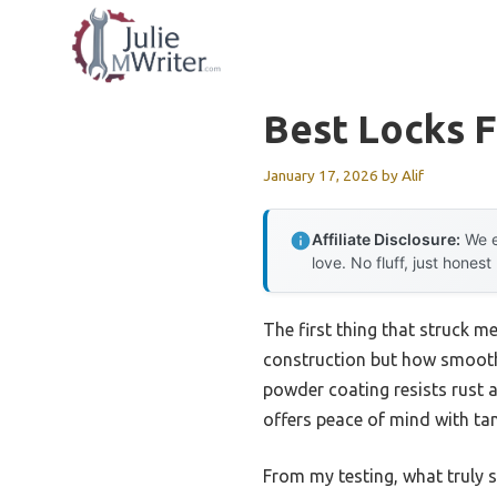
Skip
to
content
Best Locks F
January 17, 2026
by
Alif
Affiliate Disclosure:
We e
love. No fluff, just honest
The first thing that struck m
construction but how smoothly 
powder coating resists rust a
offers peace of mind with tam
From my testing, what truly s