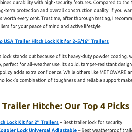
ombines durability with high-security features. Compared to
ong-term protection and overall construction quality. If you 
es worth every cent. Trust me, after thorough testing, I recom
ilers for your peace of mind and active lifestyle.
o USA Trailer Hitch Lock Kit for 2-5/16″ Trailers
 lock stands out because of its heavy-duty powder coating, w
 perfect for all-weather use. Its solid, tamper-resistant design
t policy adds extra confidence. While others like METOWARE a
ino lock’s combination of toughness and reliable support makes
 Trailer Hitche: Our Top 4 Picks
ch Lock Kit for 2″ Trailers
– Best trailer lock for security
upler Lock Universal Adjustable
– Best weatherproof trail