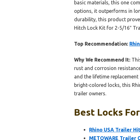
basic materials, this one c
options, it outperforms in l
durability, this product prov
Hitch Lock Kit for 2-5/16″ Tra
Top Recommendation:
Rhin
Why We Recommend It:
This
rust and corrosion resistance,
and the lifetime replacemen
bright-colored locks, this Rh
trailer owners.
Best Locks For
Rhino USA Trailer Hit
METOWARE Trailer Co