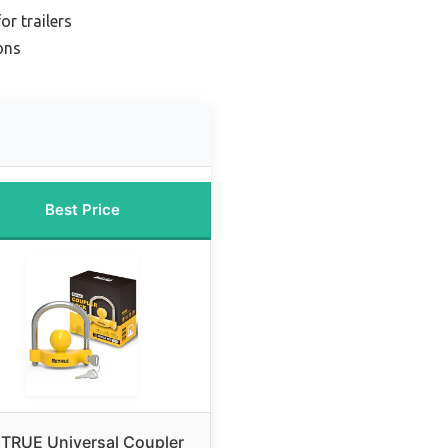
or trailers
ions
Best Price
TRUE Universal Coupler