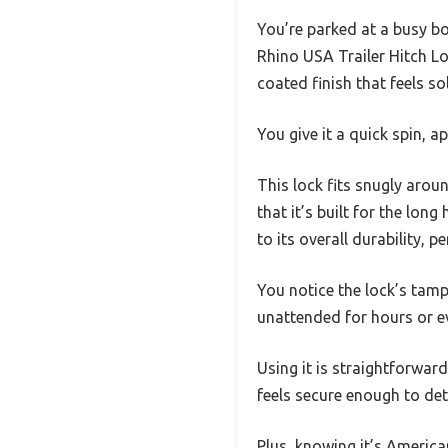
You’re parked at a busy bo
Rhino USA Trailer Hitch Loc
coated finish that feels s
You give it a quick spin, a
This lock fits snugly arou
that it’s built for the lo
to its overall durability, 
You notice the lock’s tamp
unattended for hours or e
Using it is straightforward
feels secure enough to det
Plus, knowing it’s Americ