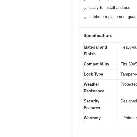
Easy to install and use
✓
Lifetime replacement guar
✓
Specification:
Material and
Heavy-dut
Finish
Compatibility
Fits 50×5
Lock Type
Tamper-re
Weather
Protecte
Resistance
Security
Designed 
Features
Warranty
Lifetime