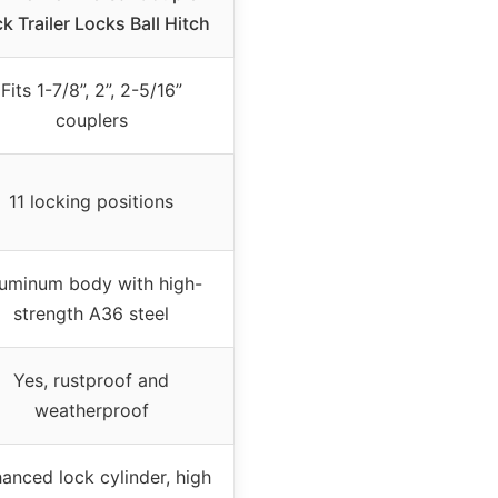
k Trailer Locks Ball Hitch
Fits 1-7/8”, 2”, 2-5/16”
couplers
11 locking positions
uminum body with high-
strength A36 steel
Yes, rustproof and
weatherproof
anced lock cylinder, high