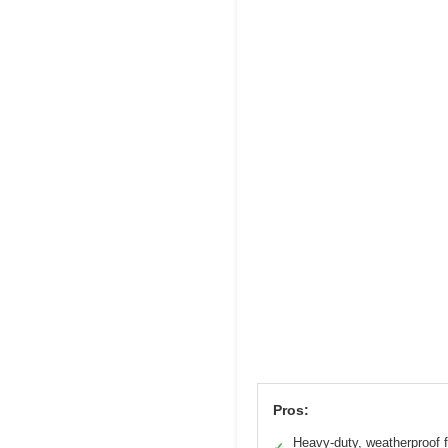
Pros:
Heavy-duty, weatherproof f
✓