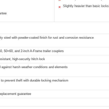
Slightly heavier than basic locks
✕
antee
y steel with powder-coated finish for rust and corrosion resistance
0, 50×60, and 2-inch A-Frame trailer couplers
sistant, high-security hitch lock
d against harsh weather conditions and elements
to prevent theft with durable locking mechanism
 replacement guarantee