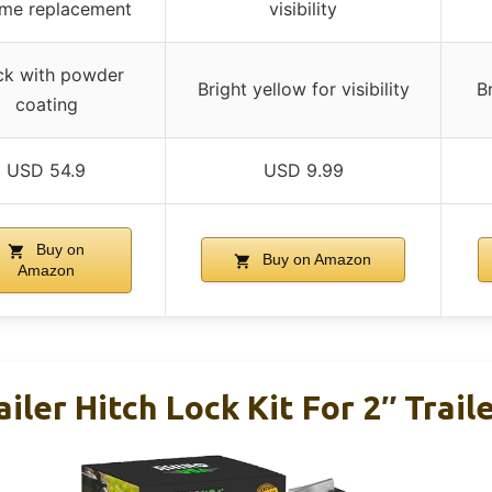
time replacement
visibility
ck with powder
Bright yellow for visibility
Br
coating
USD 54.9
USD 9.99
Buy on
Buy on Amazon
Amazon
iler Hitch Lock Kit For 2″ Trail