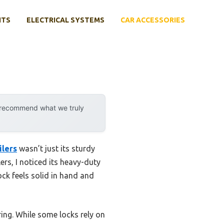
NTS
ELECTRICAL SYSTEMS
CAR ACCESSORIES
y recommend what we truly
ilers
wasn’t just its sturdy
ers, I noticed its heavy-duty
ock feels solid in hand and
ring. While some locks rely on