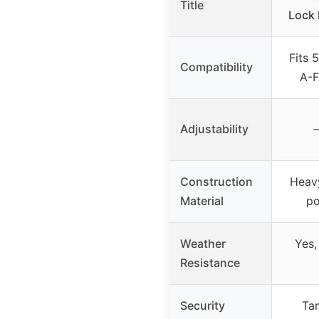
Title
Lock K
Fits 
Compatibility
A-F
Adjustability
–
Construction
Heavy
Material
po
Weather
Yes,
Resistance
Security
Tam