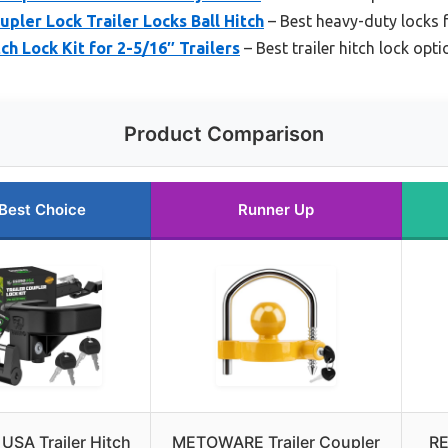
pler Lock Trailer Locks Ball Hitch
– Best heavy-duty locks f
ch Lock Kit for 2-5/16″ Trailers
– Best trailer hitch lock opt
Product Comparison
Best Choice
Runner Up
USA Trailer Hitch
METOWARE Trailer Coupler
RE