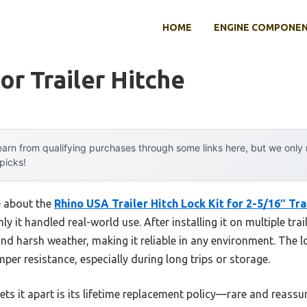
HOME
ENGINE COMPONE
or Trailer Hitche
arn from qualifying purchases through some links here, but we onl
 picks!
e about the
Rhino USA Trailer Hitch Lock Kit for 2-5/16″ Tra
it handled real-world use. After installing it on multiple trail
nd harsh weather, making it reliable in any environment. The l
per resistance, especially during long trips or storage.
ets it apart is its lifetime replacement policy—rare and reassu