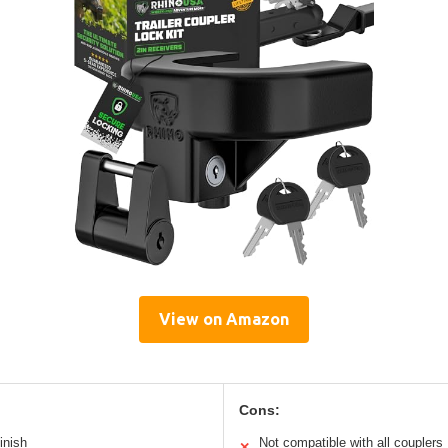
View on Amazon
Cons:
inish
Not compatible with all couplers
✕