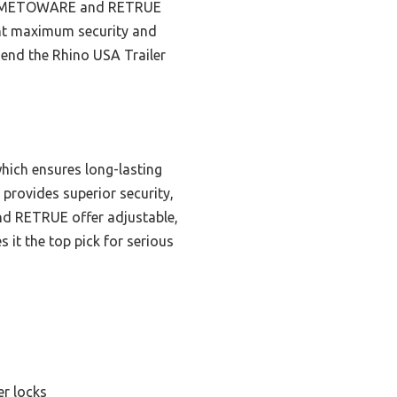
 the METOWARE and RETRUE
want maximum security and
mend the Rhino USA Trailer
hich ensures long-lasting
 provides superior security,
nd RETRUE offer adjustable,
 it the top pick for serious
er locks