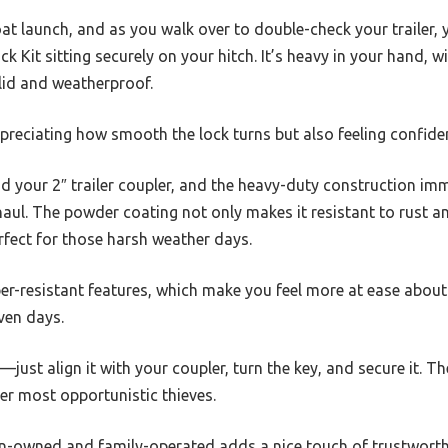
at launch, and as you walk over to double-check your trailer, 
k Kit sitting securely on your hitch. It’s heavy in your hand, 
olid and weatherproof.
ppreciating how smooth the lock turns but also feeling confiden
nd your 2″ trailer coupler, and the heavy-duty construction im
ng haul. The powder coating not only makes it resistant to rust 
perfect for those harsh weather days.
er-resistant features, which make you feel more at ease about 
ven days.
—just align it with your coupler, turn the key, and secure it. The
er most opportunistic thieves.
an-owned and family-operated adds a nice touch of trustworthi