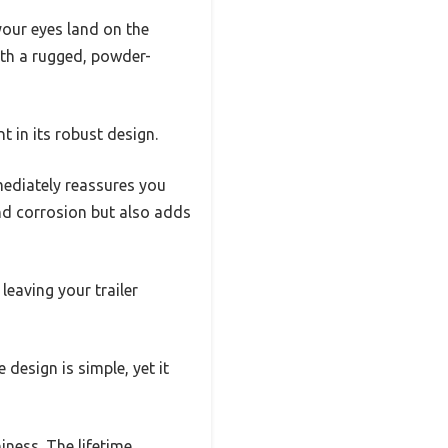
your eyes land on the
with a rugged, powder-
t in its robust design.
mediately reassures you
and corrosion but also adds
leaving your trailer
 design is simple, yet it
ness. The lifetime