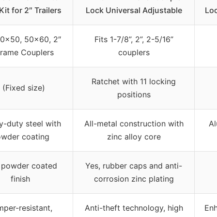
it for 2″ Trailers
Lock Universal Adjustable
Loc
50×50, 50×60, 2″
Fits 1-7/8”, 2”, 2-5/16”
rame Couplers
couplers
Ratchet with 11 locking
 (Fixed size)
positions
-duty steel with
All-metal construction with
Al
wder coating
zinc alloy core
 powder coated
Yes, rubber caps and anti-
finish
corrosion zinc plating
per-resistant,
Anti-theft technology, high
Enh