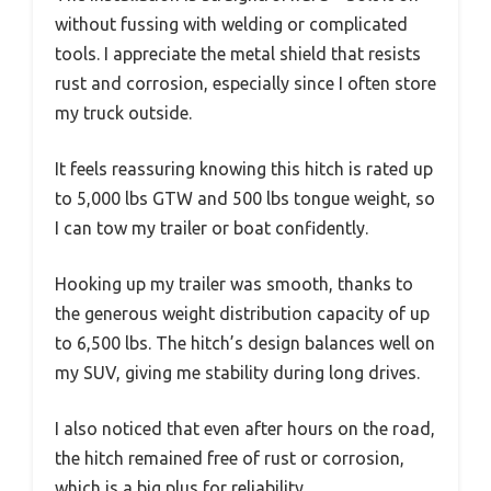
without fussing with welding or complicated
tools. I appreciate the metal shield that resists
rust and corrosion, especially since I often store
my truck outside.
It feels reassuring knowing this hitch is rated up
to 5,000 lbs GTW and 500 lbs tongue weight, so
I can tow my trailer or boat confidently.
Hooking up my trailer was smooth, thanks to
the generous weight distribution capacity of up
to 6,500 lbs. The hitch’s design balances well on
my SUV, giving me stability during long drives.
I also noticed that even after hours on the road,
the hitch remained free of rust or corrosion,
which is a big plus for reliability.