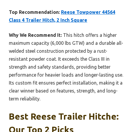
Top Recommendation:
Reese Towpower 44564
Class 4 Trailer Hitch, 2 Inch Square
Why We Recommend It:
This hitch offers a higher
maximum capacity (6,000 lbs GTW) and a durable all-
welded steel construction protected by a rust-
resistant powder coat. It exceeds the Class III in
strength and safety standards, providing better
performance for heavier loads and longer-lasting use.
Its custom fit ensures perfect installation, making it a
clear winner based on features, strength, and long-
term reliability.
Best Reese Trailer Hitche:
Our Top 2 Picks