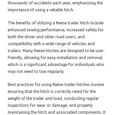
thousands of accidents each year, emphasizing the
importance of using a reliable hitch.
The benefits of utilizing a Reese trailer hitch include
enhanced towing performance, increased safety for
both the driver and other road users, and
compatibility with a wide range of vehicles and
trailers. Many Reese hitches are designed to be user-
friendly, allowing for easy installation and removal,
which is a significant advantage for individuals who
may not need to tow regularly.
Best practices for using Reese trailer hitches involve
ensuring that the hitch is correctly rated for the
weight of the trailer and load, conducting regular
inspections for wear or damage, and properly
maintaining the hitch and associated components. It