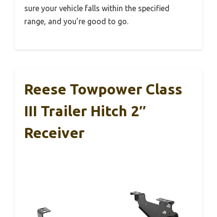
sure your vehicle falls within the specified
range, and you’re good to go.
Reese Towpower Class
III Trailer Hitch 2″
Receiver