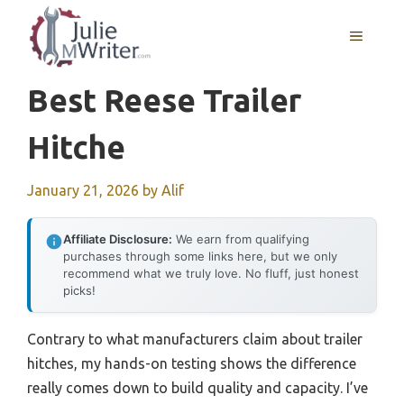
Skip
to
MENU
content
Best Reese Trailer
Hitche
January 21, 2026
by
Alif
Affiliate Disclosure:
We earn from qualifying
purchases through some links here, but we only
recommend what we truly love. No fluff, just honest
picks!
Contrary to what manufacturers claim about trailer
hitches, my hands-on testing shows the difference
really comes down to build quality and capacity. I’ve