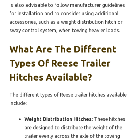
is also advisable to follow manufacturer guidelines
for installation and to consider using additional
accessories, such as a weight distribution hitch or
sway control system, when towing heavier loads.
What Are The Different
Types Of Reese Trailer
Hitches Available?
The different types of Reese trailer hitches available
include:
Weight Distribution Hitches:
These hitches
are designed to distribute the weight of the
trailer evenly across the axle of the towing