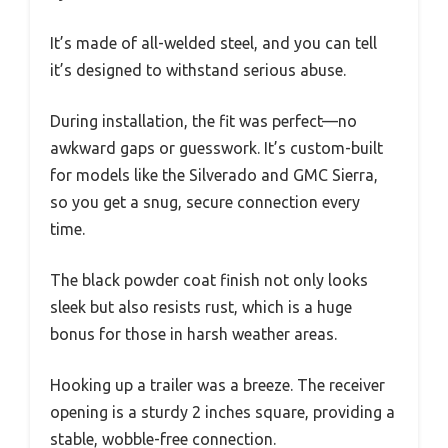
It’s made of all-welded steel, and you can tell
it’s designed to withstand serious abuse.
During installation, the fit was perfect—no
awkward gaps or guesswork. It’s custom-built
for models like the Silverado and GMC Sierra,
so you get a snug, secure connection every
time.
The black powder coat finish not only looks
sleek but also resists rust, which is a huge
bonus for those in harsh weather areas.
Hooking up a trailer was a breeze. The receiver
opening is a sturdy 2 inches square, providing a
stable, wobble-free connection.