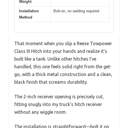
Weight
Installation
Bolt-on, no welding required
Method
That moment when you slip a Reese Towpower
Class III Hitch into your hands and realize it’s
built like a tank. Unlike other hitches I’ve
handled, this one feels solid right from the get-
go, with a thick metal construction and a clean,
black finish that screams durability.
The 2-inch receiver opening is precisely cut,
fitting snugly into my truck’s hitch receiver
without any wiggle room.
The installation is straightforward—bolt it on