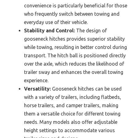
convenience is particularly beneficial for those
who frequently switch between towing and
everyday use of their vehicle.
Stability and Control:
The design of
gooseneck hitches provides superior stability
while towing, resulting in better control during
transport. The hitch ball is positioned directly
over the axle, which reduces the likelihood of
trailer sway and enhances the overall towing
experience.
Versatility:
Gooseneck hitches can be used
with a variety of trailers, including flatbeds,
horse trailers, and camper trailers, making
them a versatile choice for different towing
needs. Many models also offer adjustable
height settings to accommodate various