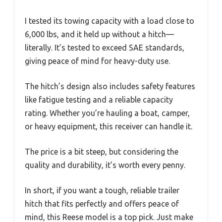
I tested its towing capacity with a load close to
6,000 lbs, and it held up without a hitch—
literally. It’s tested to exceed SAE standards,
giving peace of mind for heavy-duty use.
The hitch’s design also includes safety features
like fatigue testing and a reliable capacity
rating. Whether you’re hauling a boat, camper,
or heavy equipment, this receiver can handle it.
The price is a bit steep, but considering the
quality and durability, it’s worth every penny.
In short, if you want a tough, reliable trailer
hitch that fits perfectly and offers peace of
mind, this Reese model is a top pick. Just make