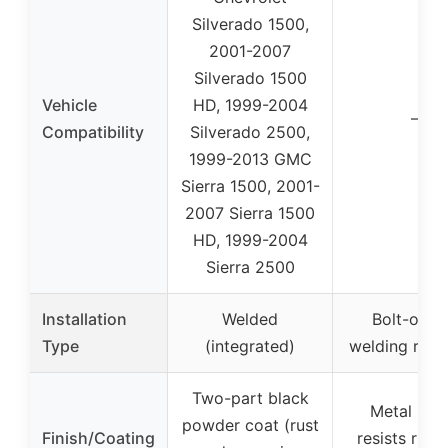
Silverado 1500,
2001-2007
Silverado 1500
Vehicle
HD, 1999-2004
–
Compatibility
Silverado 2500,
1999-2013 GMC
Sierra 1500, 2001-
2007 Sierra 1500
HD, 1999-2004
Sierra 2500
Installation
Welded
Bolt-on (
Type
(integrated)
welding requ
Two-part black
Metal shie
powder coat (rust
Finish/Coating
resists rust