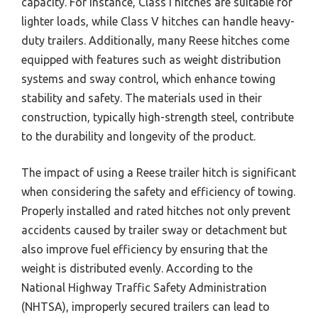
capacity. For instance, Class I hitches are suitable for
lighter loads, while Class V hitches can handle heavy-
duty trailers. Additionally, many Reese hitches come
equipped with features such as weight distribution
systems and sway control, which enhance towing
stability and safety. The materials used in their
construction, typically high-strength steel, contribute
to the durability and longevity of the product.
The impact of using a Reese trailer hitch is significant
when considering the safety and efficiency of towing.
Properly installed and rated hitches not only prevent
accidents caused by trailer sway or detachment but
also improve fuel efficiency by ensuring that the
weight is distributed evenly. According to the
National Highway Traffic Safety Administration
(NHTSA), improperly secured trailers can lead to