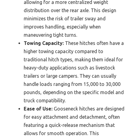
allowing for a more centralized weight
distribution over the rear axle. This design
minimizes the risk of trailer sway and
improves handling, especially when
maneuvering tight turns.
Towing Capacity:
These hitches often have a
higher towing capacity compared to
traditional hitch types, making them ideal for
heavy-duty applications such as livestock
trailers or large campers. They can usually
handle loads ranging from 15,000 to 30,000
pounds, depending on the specific model and
truck compatibility.
Ease of Use:
Gooseneck hitches are designed
for easy attachment and detachment, often
featuring a quick-release mechanism that
allows for smooth operation. This