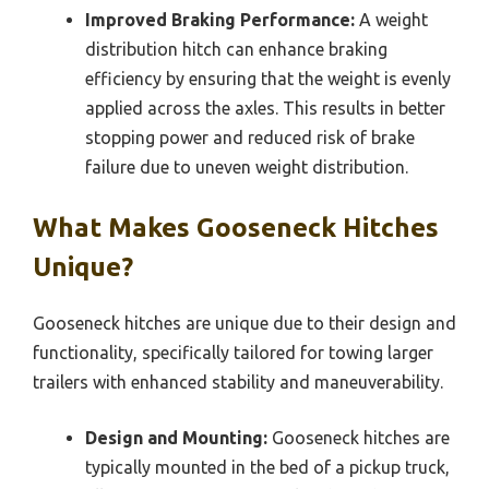
Improved Braking Performance:
A weight
distribution hitch can enhance braking
efficiency by ensuring that the weight is evenly
applied across the axles. This results in better
stopping power and reduced risk of brake
failure due to uneven weight distribution.
What Makes Gooseneck Hitches
Unique?
Gooseneck hitches are unique due to their design and
functionality, specifically tailored for towing larger
trailers with enhanced stability and maneuverability.
Design and Mounting:
Gooseneck hitches are
typically mounted in the bed of a pickup truck,