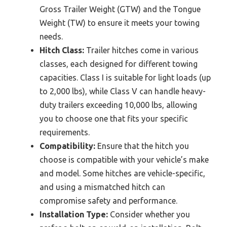
Gross Trailer Weight (GTW) and the Tongue
Weight (TW) to ensure it meets your towing
needs.
Hitch Class:
Trailer hitches come in various
classes, each designed for different towing
capacities. Class I is suitable for light loads (up
to 2,000 lbs), while Class V can handle heavy-
duty trailers exceeding 10,000 lbs, allowing
you to choose one that fits your specific
requirements.
Compatibility:
Ensure that the hitch you
choose is compatible with your vehicle’s make
and model. Some hitches are vehicle-specific,
and using a mismatched hitch can
compromise safety and performance.
Installation Type:
Consider whether you