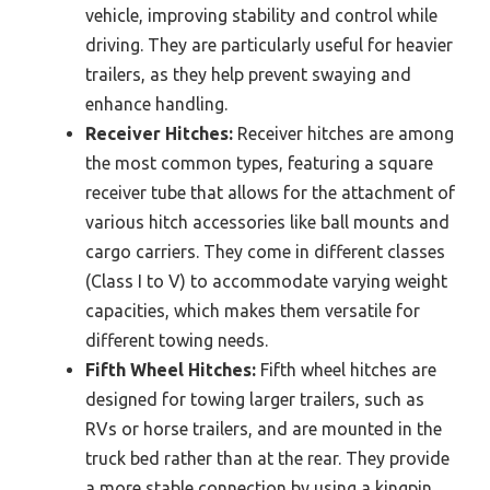
vehicle, improving stability and control while
driving. They are particularly useful for heavier
trailers, as they help prevent swaying and
enhance handling.
Receiver Hitches:
Receiver hitches are among
the most common types, featuring a square
receiver tube that allows for the attachment of
various hitch accessories like ball mounts and
cargo carriers. They come in different classes
(Class I to V) to accommodate varying weight
capacities, which makes them versatile for
different towing needs.
Fifth Wheel Hitches:
Fifth wheel hitches are
designed for towing larger trailers, such as
RVs or horse trailers, and are mounted in the
truck bed rather than at the rear. They provide
a more stable connection by using a kingpin