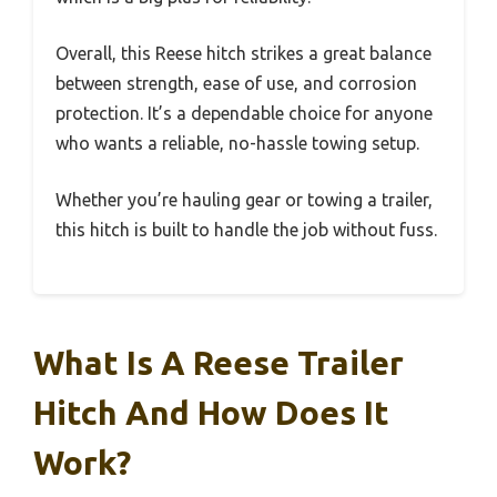
Overall, this Reese hitch strikes a great balance
between strength, ease of use, and corrosion
protection. It’s a dependable choice for anyone
who wants a reliable, no-hassle towing setup.
Whether you’re hauling gear or towing a trailer,
this hitch is built to handle the job without fuss.
What Is A Reese Trailer
Hitch And How Does It
Work?