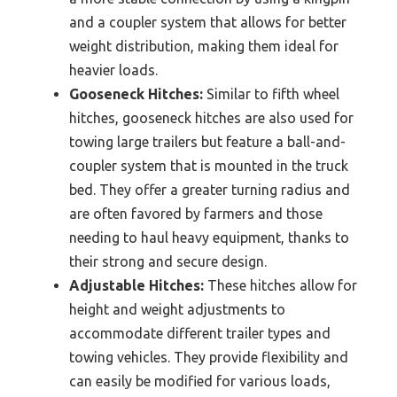
and a coupler system that allows for better
weight distribution, making them ideal for
heavier loads.
Gooseneck Hitches:
Similar to fifth wheel
hitches, gooseneck hitches are also used for
towing large trailers but feature a ball-and-
coupler system that is mounted in the truck
bed. They offer a greater turning radius and
are often favored by farmers and those
needing to haul heavy equipment, thanks to
their strong and secure design.
Adjustable Hitches:
These hitches allow for
height and weight adjustments to
accommodate different trailer types and
towing vehicles. They provide flexibility and
can easily be modified for various loads,