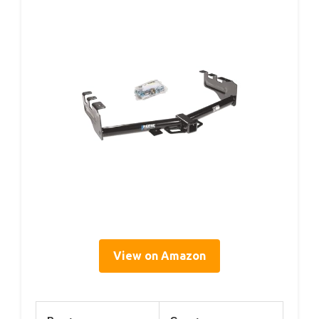
View on Amazon