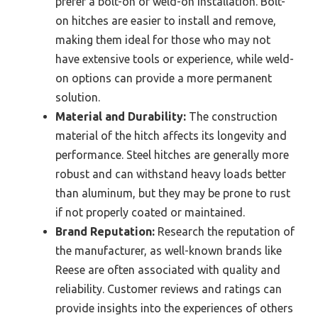
prefer a bolt-on or weld-on installation. Bolt-
on hitches are easier to install and remove,
making them ideal for those who may not
have extensive tools or experience, while weld-
on options can provide a more permanent
solution.
Material and Durability:
The construction
material of the hitch affects its longevity and
performance. Steel hitches are generally more
robust and can withstand heavy loads better
than aluminum, but they may be prone to rust
if not properly coated or maintained.
Brand Reputation:
Research the reputation of
the manufacturer, as well-known brands like
Reese are often associated with quality and
reliability. Customer reviews and ratings can
provide insights into the experiences of others