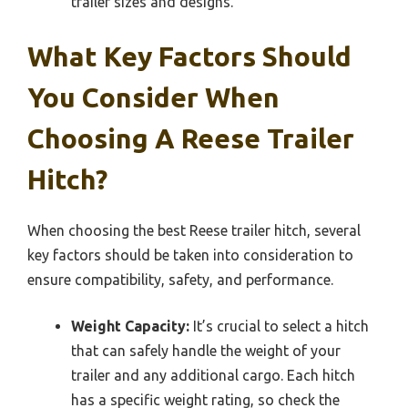
trailer sizes and designs.
What Key Factors Should
You Consider When
Choosing A Reese Trailer
Hitch?
When choosing the best Reese trailer hitch, several
key factors should be taken into consideration to
ensure compatibility, safety, and performance.
Weight Capacity:
It’s crucial to select a hitch
that can safely handle the weight of your
trailer and any additional cargo. Each hitch
has a specific weight rating, so check the