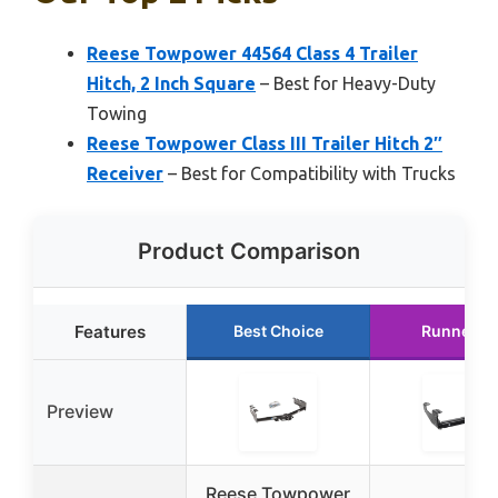
Reese Towpower 44564 Class 4 Trailer
Hitch, 2 Inch Square
– Best for Heavy-Duty
Towing
Reese Towpower Class III Trailer Hitch 2″
Receiver
– Best for Compatibility with Trucks
Product Comparison
Features
Best Choice
Runner U
Preview
Reese Towpower