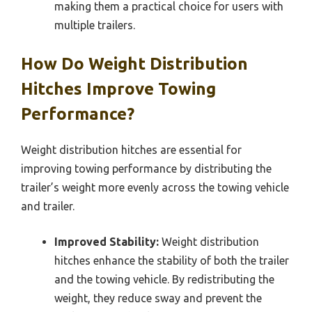
making them a practical choice for users with
multiple trailers.
How Do Weight Distribution
Hitches Improve Towing
Performance?
Weight distribution hitches are essential for
improving towing performance by distributing the
trailer’s weight more evenly across the towing vehicle
and trailer.
Improved Stability:
Weight distribution
hitches enhance the stability of both the trailer
and the towing vehicle. By redistributing the
weight, they reduce sway and prevent the