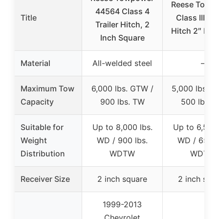
Reese Towp
44564 Class 4
Title
Class III Tra
Trailer Hitch, 2
Hitch 2″ Rec
Inch Square
Material
All-welded steel
–
Maximum Tow
6,000 lbs. GTW /
5,000 lbs. G
Capacity
900 lbs. TW
500 lbs. 
Suitable for
Up to 8,000 lbs.
Up to 6,500 
Weight
WD / 900 lbs.
WD / 650 l
Distribution
WDTW
WDTW
Receiver Size
2 inch square
2 inch squ
1999-2013
Chevrolet