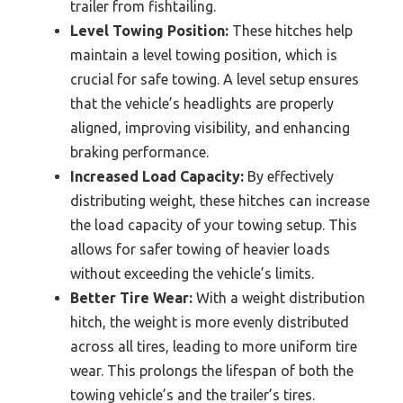
trailer from fishtailing.
Level Towing Position:
These hitches help
maintain a level towing position, which is
crucial for safe towing. A level setup ensures
that the vehicle’s headlights are properly
aligned, improving visibility, and enhancing
braking performance.
Increased Load Capacity:
By effectively
distributing weight, these hitches can increase
the load capacity of your towing setup. This
allows for safer towing of heavier loads
without exceeding the vehicle’s limits.
Better Tire Wear:
With a weight distribution
hitch, the weight is more evenly distributed
across all tires, leading to more uniform tire
wear. This prolongs the lifespan of both the
towing vehicle’s and the trailer’s tires.