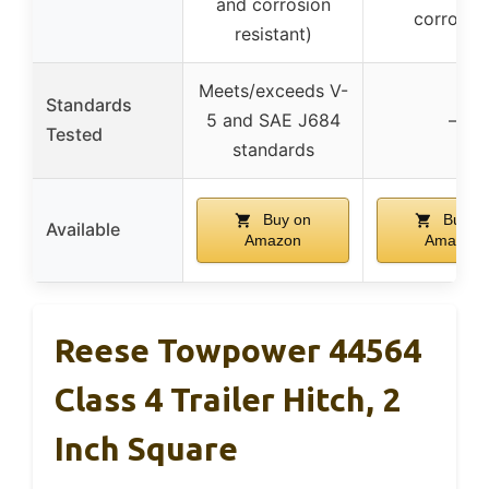
and corrosion
corrosio
resistant)
Meets/exceeds V-
Standards
5 and SAE J684
–
Tested
standards
Buy on
Buy o
Available
Amazon
Amazon
Reese Towpower 44564
Class 4 Trailer Hitch, 2
Inch Square