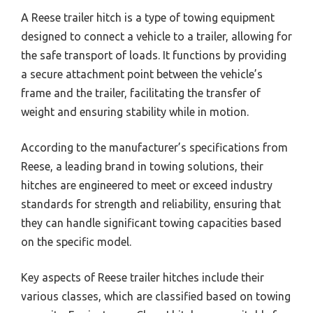
A Reese trailer hitch is a type of towing equipment
designed to connect a vehicle to a trailer, allowing for
the safe transport of loads. It functions by providing
a secure attachment point between the vehicle’s
frame and the trailer, facilitating the transfer of
weight and ensuring stability while in motion.
According to the manufacturer’s specifications from
Reese, a leading brand in towing solutions, their
hitches are engineered to meet or exceed industry
standards for strength and reliability, ensuring that
they can handle significant towing capacities based
on the specific model.
Key aspects of Reese trailer hitches include their
various classes, which are classified based on towing