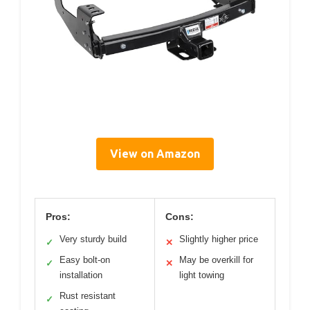
View on Amazon
Pros:
Cons:
Very sturdy build
Slightly higher price
✓
✕
Easy bolt-on
May be overkill for
✓
✕
installation
light towing
Rust resistant
✓