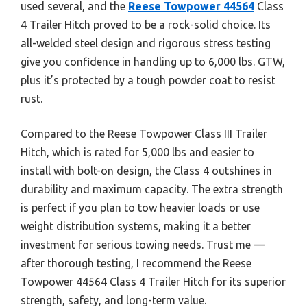
used several, and the
Reese Towpower 44564
Class
4 Trailer Hitch proved to be a rock-solid choice. Its
all-welded steel design and rigorous stress testing
give you confidence in handling up to 6,000 lbs. GTW,
plus it’s protected by a tough powder coat to resist
rust.
Compared to the Reese Towpower Class III Trailer
Hitch, which is rated for 5,000 lbs and easier to
install with bolt-on design, the Class 4 outshines in
durability and maximum capacity. The extra strength
is perfect if you plan to tow heavier loads or use
weight distribution systems, making it a better
investment for serious towing needs. Trust me —
after thorough testing, I recommend the Reese
Towpower 44564 Class 4 Trailer Hitch for its superior
strength, safety, and long-term value.