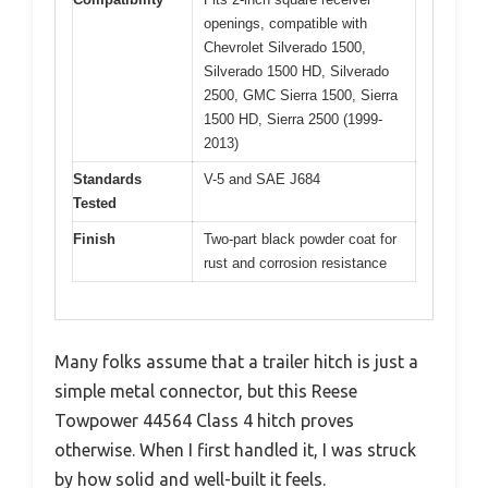
openings, compatible with
Chevrolet Silverado 1500,
Silverado 1500 HD, Silverado
2500, GMC Sierra 1500, Sierra
1500 HD, Sierra 2500 (1999-
2013)
Standards
V-5 and SAE J684
Tested
Finish
Two-part black powder coat for
rust and corrosion resistance
Many folks assume that a trailer hitch is just a
simple metal connector, but this Reese
Towpower 44564 Class 4 hitch proves
otherwise. When I first handled it, I was struck
by how solid and well-built it feels.