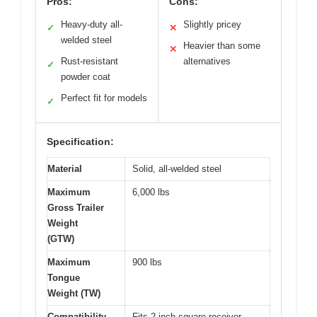
Pros:
Cons:
Heavy-duty all-
Slightly pricey
✓
✕
welded steel
Heavier than some
✕
Rust-resistant
alternatives
✓
powder coat
Perfect fit for models
✓
Specification:
Material
Solid, all-welded steel
Maximum
6,000 lbs
Gross Trailer
Weight
(GTW)
Maximum
900 lbs
Tongue
Weight (TW)
Compatibility
Fits 2-inch square receiver