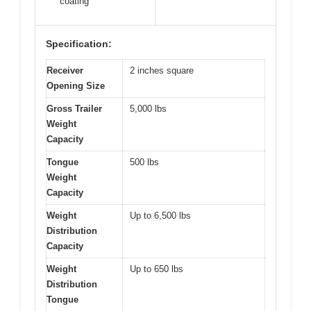
coating
Specification:
Receiver
2 inches square
Opening Size
Gross Trailer
5,000 lbs
Weight
Capacity
Tongue
500 lbs
Weight
Capacity
Weight
Up to 6,500 lbs
Distribution
Capacity
Weight
Up to 650 lbs
Distribution
Tongue