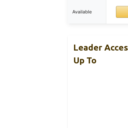
Available
Leader Acces
Up To