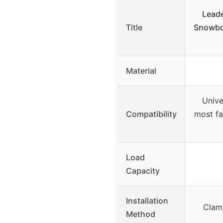
Leade
Title
Snowboa
Material
Unive
Compatibility
most fa
Load
Capacity
Installation
Clam
Method