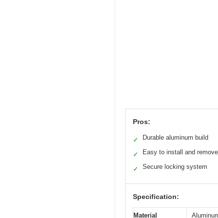
Pros:
Durable aluminum build
✓
Easy to install and remove
✓
Secure locking system
✓
Specification:
Material
Aluminum 