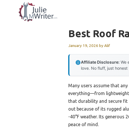
Skip
to
content
Best Roof R
January 19, 2026
by
Alif
Affiliate Disclosure:
We e
love. No fluff, just honest
Many users assume that any r
everything—from lightweight
that durability and secure fi
out because of its rugged al
-40°F weather. Its generous 2
peace of mind.