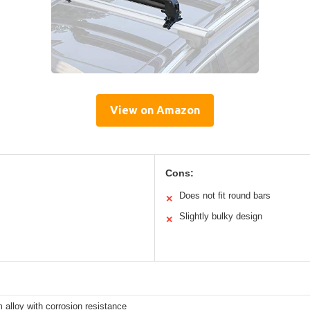
View on Amazon
Cons:
Does not fit round bars
✕
Slightly bulky design
✕
alloy with corrosion resistance