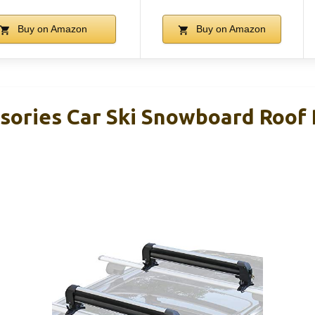
Buy on Amazon
Buy on Amazon
sories Car Ski Snowboard Roof R