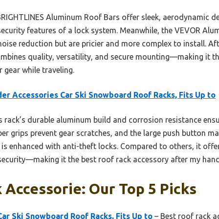
 BRIGHTLINES Aluminum Roof Bars offer sleek, aerodynamic de
a security features of a lock system. Meanwhile, the VEVOR A
noise reduction but are pricier and more complex to install. A
bines quality, versatility, and secure mounting—making it th
 gear while traveling.
er Accessories Car Ski Snowboard Roof Racks, Fits Up to
 rack’s durable aluminum build and corrosion resistance ensur
bber grips prevent gear scratches, and the large push button m
y is enhanced with anti-theft locks. Compared to others, it offe
security—making it the best roof rack accessory after my hand
 Accessorie: Our Top 5 Picks
ar Ski Snowboard Roof Racks, Fits Up to
– Best roof rack a