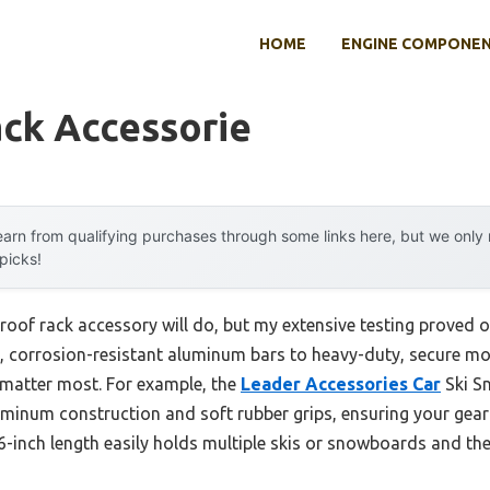
HOME
ENGINE COMPONE
ack Accessorie
arn from qualifying purchases through some links here, but we onl
 picks!
oof rack accessory will do, but my extensive testing proved o
, corrosion-resistant aluminum bars to heavy-duty, secure
t matter most. For example, the
Leader Accessories Car
Ski S
uminum construction and soft rubber grips, ensuring your gear 
6-inch length easily holds multiple skis or snowboards and the