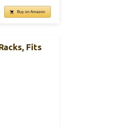
Buy on Amazon
acks, Fits