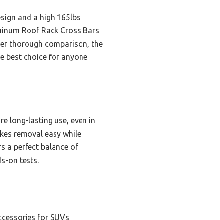
sign and a high 165lbs
luminum Roof Rack Cross Bars
fter thorough comparison, the
e best choice for anyone
e long-lasting use, even in
akes removal easy while
rs a perfect balance of
s-on tests.
ccessories for SUVs