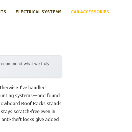
NTS
ELECTRICAL SYSTEMS
CAR ACCESSORIES
y recommend what we truly
therwise. I’ve handled
 mounting systems—and found
nowboard Roof Racks stands
stays scratch-free even in
 anti-theft locks give added