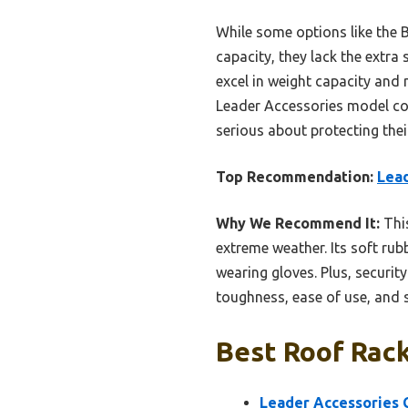
While some options like the
capacity, they lack the extr
excel in weight capacity and 
Leader Accessories model com
serious about protecting their
Top Recommendation:
Lead
Why We Recommend It:
This
extreme weather. Its soft ru
wearing gloves. Plus, securit
toughness, ease of use, and 
Best Roof Rack
Leader Accessories C