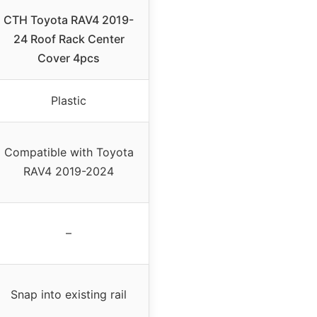
CTH Toyota RAV4 2019-
24 Roof Rack Center
Cover 4pcs
Plastic
Compatible with Toyota
RAV4 2019-2024
–
Snap into existing rail