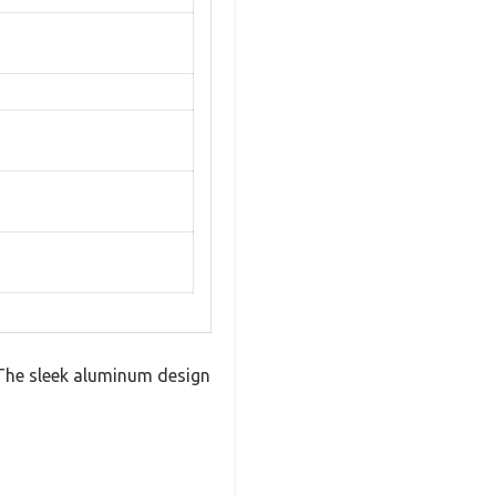
. The sleek aluminum design