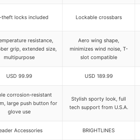
-theft locks included
Lockable crossbars
emperature resistance,
Aero wing shape,
bber grip, extended size,
minimizes wind noise, T-
multipurpose
slot compatible
USD 99.99
USD 189.99
le corrosion-resistant
Stylish sporty look, full
m, large push button for
tech support from U.S.A.
glove use
eader Accessories
BRIGHTLINES