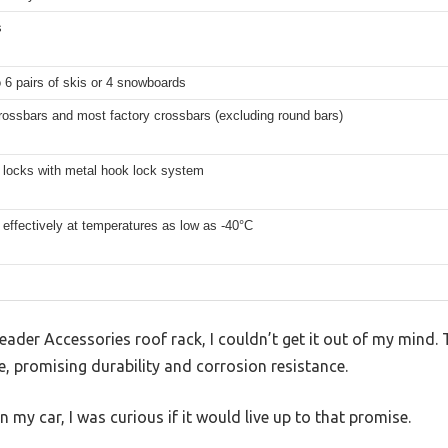
s
o 6 pairs of skis or 4 snowboards
rossbars and most factory crossbars (excluding round bars)
t locks with metal hook lock system
effectively at temperatures as low as -40°C
s Leader Accessories roof rack, I couldn’t get it out of my mind
, promising durability and corrosion resistance.
on my car, I was curious if it would live up to that promise.