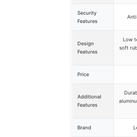
Security
Anti
Features
Low t
Design
soft ru
Features
Price
Durab
Additional
aluminu
Features
Brand
L