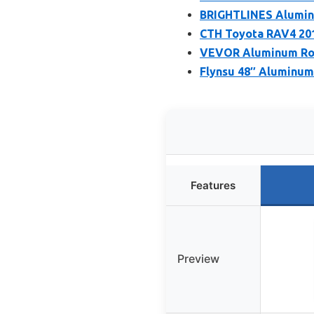
BRIGHTLINES Alumin
CTH Toyota RAV4 201
VEVOR Aluminum Roof
Flynsu 48″ Aluminum 
Features
Preview