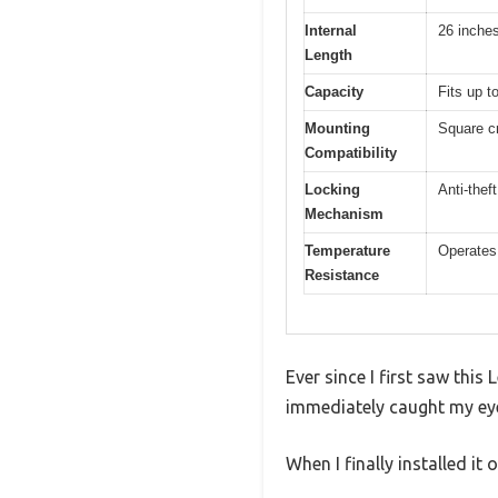
Internal
26 inche
Length
Capacity
Fits up t
Mounting
Square c
Compatibility
Locking
Anti-thef
Mechanism
Temperature
Operates 
Resistance
Ever since I first saw thi
immediately caught my eye
When I finally installed it 