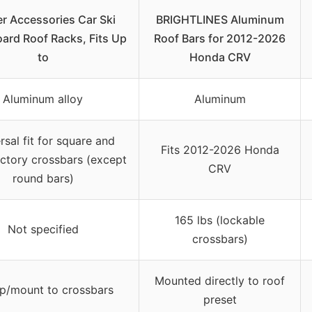
r Accessories Car Ski
BRIGHTLINES Aluminum
rd Roof Racks, Fits Up
Roof Bars for 2012-2026
to
Honda CRV
Aluminum alloy
Aluminum
rsal fit for square and
Fits 2012-2026 Honda
ctory crossbars (except
CRV
round bars)
165 lbs (lockable
Not specified
crossbars)
Mounted directly to roof
p/mount to crossbars
preset