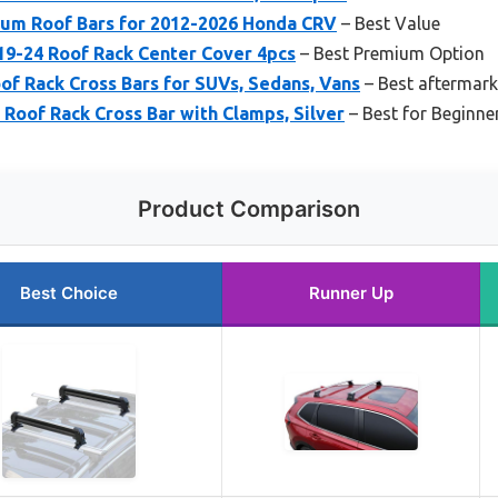
um Roof Bars for 2012-2026 Honda CRV
– Best Value
9-24 Roof Rack Center Cover 4pcs
– Best Premium Option
 Rack Cross Bars for SUVs, Sedans, Vans
– Best aftermark
Roof Rack Cross Bar with Clamps, Silver
– Best for Beginne
Product Comparison
Best Choice
Runner Up