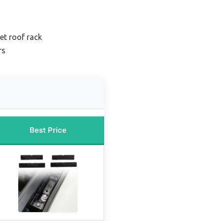
et roof rack
rs
Best Price