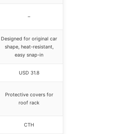
–
Designed for original car
shape, heat-resistant,
easy snap-in
USD 31.8
Protective covers for
roof rack
CTH