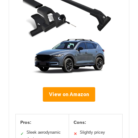
View on Amazon
Pros:
Cons:
Sleek aerodynamic
Slightly pricey
✓
✕