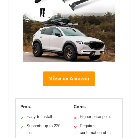
View on Amazon
Pros:
Cons:
Easy to install
Higher price point
✓
✕
Supports up to 220
Requires
✓
✕
lbs
confirmation of fit