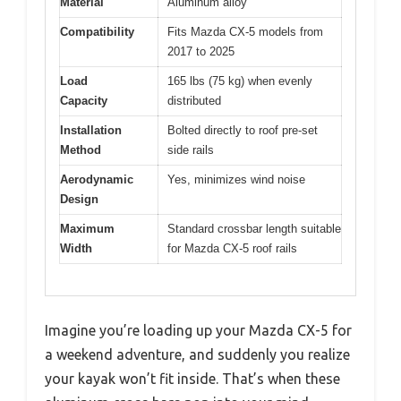
Material
Aluminum alloy
Compatibility
Fits Mazda CX-5 models from
2017 to 2025
Load
165 lbs (75 kg) when evenly
Capacity
distributed
Installation
Bolted directly to roof pre-set
Method
side rails
Aerodynamic
Yes, minimizes wind noise
Design
Maximum
Standard crossbar length suitable
Width
for Mazda CX-5 roof rails
Imagine you’re loading up your Mazda CX-5 for
a weekend adventure, and suddenly you realize
your kayak won’t fit inside. That’s when these