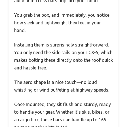
aluminum cross bars pop into your mind.
You grab the box, and immediately, you notice
how sleek and lightweight they feel in your
hand.
Installing them is surprisingly straightforward.
You only need the side rails on your CX-5, which
makes bolting these directly onto the roof quick
and hassle-free.
The aero shape is a nice touch—no loud
whistling or wind buffeting at highway speeds.
Once mounted, they sit flush and sturdy, ready
to handle your gear. Whether it’s skis, bikes, or
a cargo box, these bars can handle up to 165