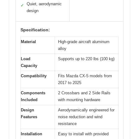
Quiet, aerodynamic
✓
design
Specification:
Material
High-grade aircraft aluminum
alloy
Load
Supports up to 220 lbs (100 kg)
Capacity
Compatibility
Fits Mazda CX-5 models from
2017 to 2025
Components
2 Crossbars and 2 Side Rails
Included
with mounting hardware
Design
Aerodynamically engineered for
Features
noise reduction and wind
resistance
Installation
Easy to install with provided