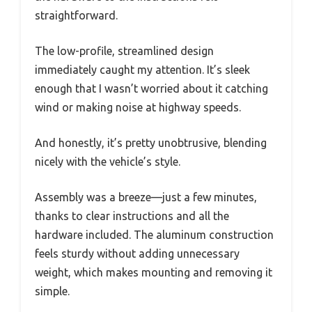
straightforward.
The low-profile, streamlined design
immediately caught my attention. It’s sleek
enough that I wasn’t worried about it catching
wind or making noise at highway speeds.
And honestly, it’s pretty unobtrusive, blending
nicely with the vehicle’s style.
Assembly was a breeze—just a few minutes,
thanks to clear instructions and all the
hardware included. The aluminum construction
feels sturdy without adding unnecessary
weight, which makes mounting and removing it
simple.