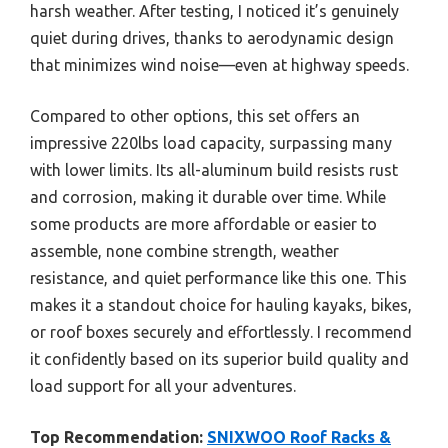
harsh weather. After testing, I noticed it’s genuinely
quiet during drives, thanks to aerodynamic design
that minimizes wind noise—even at highway speeds.
Compared to other options, this set offers an
impressive 220lbs load capacity, surpassing many
with lower limits. Its all-aluminum build resists rust
and corrosion, making it durable over time. While
some products are more affordable or easier to
assemble, none combine strength, weather
resistance, and quiet performance like this one. This
makes it a standout choice for hauling kayaks, bikes,
or roof boxes securely and effortlessly. I recommend
it confidently based on its superior build quality and
load support for all your adventures.
Top Recommendation:
SNIXWOO Roof Racks &