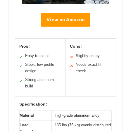
View on Amazon
Pros:
Cons:
Easy to install
Slightly pricey
✓
✕
Sleek, low profile
Needs exact fit
✓
✕
design
check
Strong aluminum
✓
build
Specification:
Material
High-grade aluminum alloy
Load
165 lbs (75 kg) evenly distributed