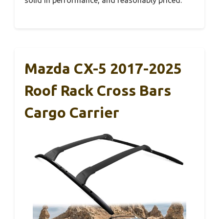
Mazda CX-5 2017-2025
Roof Rack Cross Bars
Cargo Carrier