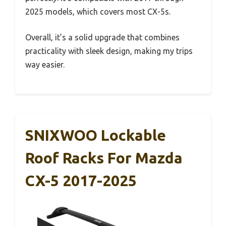
2025 models, which covers most CX-5s.
Overall, it’s a solid upgrade that combines
practicality with sleek design, making my trips
way easier.
SNIXWOO Lockable
Roof Racks For Mazda
CX-5 2017-2025