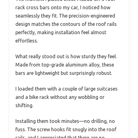
rack cross bars onto my car, I noticed how
seamlessly they fit. The precision-engineered
design matches the contours of the roof rails
perfectly, making installation feel almost
effortless.
What really stood out is how sturdy they feel.
Made from top-grade aluminum alloy, these
bars are lightweight but surprisingly robust.
I loaded them with a couple of large suitcases
and a bike rack without any wobbling or
shifting.
Installing them took minutes—no drilling, no
fuss. The screw hooks fit snugly into the roof
rails, and I appreciated that there are no