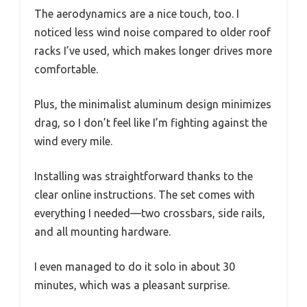
The aerodynamics are a nice touch, too. I
noticed less wind noise compared to older roof
racks I’ve used, which makes longer drives more
comfortable.
Plus, the minimalist aluminum design minimizes
drag, so I don’t feel like I’m fighting against the
wind every mile.
Installing was straightforward thanks to the
clear online instructions. The set comes with
everything I needed—two crossbars, side rails,
and all mounting hardware.
I even managed to do it solo in about 30
minutes, which was a pleasant surprise.