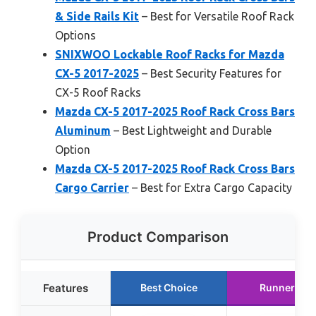
& Side Rails Kit
– Best for Versatile Roof Rack
Options
SNIXWOO Lockable Roof Racks for Mazda
CX-5 2017-2025
– Best Security Features for
CX-5 Roof Racks
Mazda CX-5 2017-2025 Roof Rack Cross Bars
Aluminum
– Best Lightweight and Durable
Option
Mazda CX-5 2017-2025 Roof Rack Cross Bars
Cargo Carrier
– Best for Extra Cargo Capacity
Product Comparison
Features
Best Choice
Runner Up