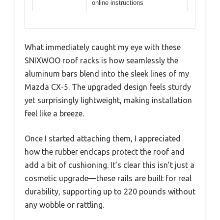
online instructions
What immediately caught my eye with these
SNIXWOO roof racks is how seamlessly the
aluminum bars blend into the sleek lines of my
Mazda CX-5. The upgraded design feels sturdy
yet surprisingly lightweight, making installation
feel like a breeze.
Once I started attaching them, I appreciated
how the rubber endcaps protect the roof and
add a bit of cushioning. It’s clear this isn’t just a
cosmetic upgrade—these rails are built for real
durability, supporting up to 220 pounds without
any wobble or rattling.