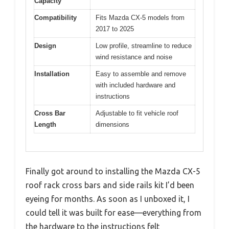
Capacity
Compatibility
Fits Mazda CX-5 models from
2017 to 2025
Design
Low profile, streamline to reduce
wind resistance and noise
Installation
Easy to assemble and remove
with included hardware and
instructions
Cross Bar
Adjustable to fit vehicle roof
Length
dimensions
Finally got around to installing the Mazda CX-5
roof rack cross bars and side rails kit I’d been
eyeing for months. As soon as I unboxed it, I
could tell it was built for ease—everything from
the hardware to the instructions felt