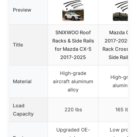
Preview
SNIXWOO Roof
Mazda CX-
Racks & Side Rails
2017-2025 R
Title
for Mazda CX-5
Rack Cross Ba
2017-2025
Side Rails Ki
High-grade
High-grade
Material
aircraft aluminum
aluminum
alloy
Load
220 lbs
165 lbs
Capacity
Upgraded OE-
Low profile