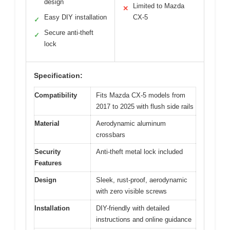
design
Limited to Mazda
✕
Easy DIY installation
CX-5
✓
Secure anti-theft
✓
lock
Specification:
Compatibility
Fits Mazda CX-5 models from
2017 to 2025 with flush side rails
Material
Aerodynamic aluminum
crossbars
Security
Anti-theft metal lock included
Features
Design
Sleek, rust-proof, aerodynamic
with zero visible screws
Installation
DIY-friendly with detailed
instructions and online guidance