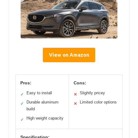
View on Amazon
Pros:
Cons:
Easy to install
Slightly pricey
✓
✕
Durable aluminum
Limited color options
✓
✕
build
High weight capacity
✓
Specification: