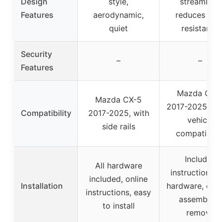
Design
style,
streamline,
Features
aerodynamic,
reduces win
quiet
resistance
Security
–
–
Features
Mazda CX-
Mazda CX-5
2017-2025, ch
Compatibility
2017-2025, with
vehicle
side rails
compatibilit
Includes
All hardware
instructions 
included, online
Installation
hardware, easy
instructions, easy
assemble &
to install
remove