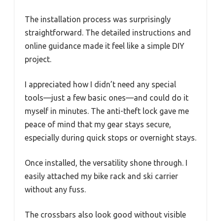
The installation process was surprisingly
straightforward. The detailed instructions and
online guidance made it feel like a simple DIY
project.
I appreciated how I didn’t need any special
tools—just a few basic ones—and could do it
myself in minutes. The anti-theft lock gave me
peace of mind that my gear stays secure,
especially during quick stops or overnight stays.
Once installed, the versatility shone through. I
easily attached my bike rack and ski carrier
without any fuss.
The crossbars also look good without visible