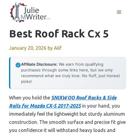
Skip
to
MENU
content
Best Roof Rack Cx 5
January 20, 2026
by
Alif
Affiliate Disclosure:
We earn from qualifying
purchases through some links here, but we only
recommend what we truly love. No fluff, just honest
picks!
When you hold the
SNIXWOO Roof Racks & Side
Rails for Mazda CX-5 2017-2025
in your hand, you
immediately feel the lightweight but sturdy aluminum
construction. The smooth surface and precise fit give
you confidence it will withstand heavy loads and