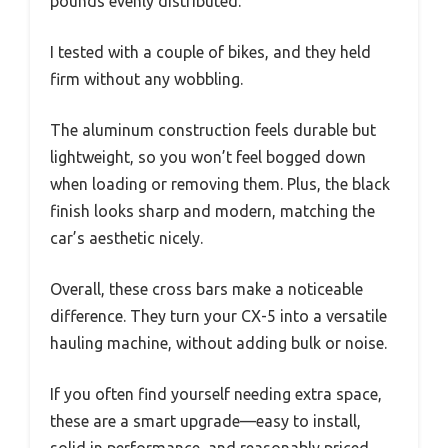
pounds evenly distributed.
I tested with a couple of bikes, and they held
firm without any wobbling.
The aluminum construction feels durable but
lightweight, so you won’t feel bogged down
when loading or removing them. Plus, the black
finish looks sharp and modern, matching the
car’s aesthetic nicely.
Overall, these cross bars make a noticeable
difference. They turn your CX-5 into a versatile
hauling machine, without adding bulk or noise.
If you often find yourself needing extra space,
these are a smart upgrade—easy to install,
solid in performance, and reasonably priced.