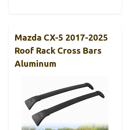
Mazda CX-5 2017-2025
Roof Rack Cross Bars
Aluminum