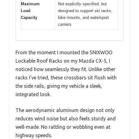
Maximum
Not explicitly specified, but
Load
designed to support ski racks,
Capacity
bike mounts, and watersport
carriers
From the moment I mounted the SNIXWOO
Lockable Roof Racks on my Mazda CX-5, I
noticed how seamlessly they fit. Unlike other
racks I’ve tried, these crossbars sit flush with
the side rails, giving my vehicle a sleek,
integrated look.
The aerodynamic aluminum design not only
reduces wind noise but also feels sturdy and
well-made. No rattling or wobbling even at
highway speeds.