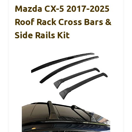
Mazda CX-5 2017-2025
Roof Rack Cross Bars &
Side Rails Kit