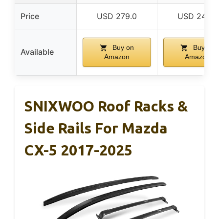
Price
USD 279.0
USD 249.8
Buy on
Buy on
Available
Amazon
Amazon
SNIXWOO Roof Racks &
Side Rails For Mazda
CX-5 2017-2025