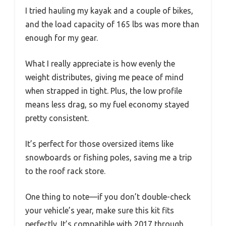
I tried hauling my kayak and a couple of bikes,
and the load capacity of 165 lbs was more than
enough for my gear.
What I really appreciate is how evenly the
weight distributes, giving me peace of mind
when strapped in tight. Plus, the low profile
means less drag, so my fuel economy stayed
pretty consistent.
It’s perfect for those oversized items like
snowboards or fishing poles, saving me a trip
to the roof rack store.
One thing to note—if you don’t double-check
your vehicle’s year, make sure this kit fits
perfectly. It’s compatible with 2017 through