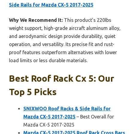
Side Rails for Mazda CX-5 2017-2025
Why We Recommend It:
This product’s 220lbs
weight support, high-grade aircraft aluminum alloy,
and aerodynamic design provide durability, quiet
operation, and versatility. Its precise fit and rust-
proof features outperform alternatives with lower
load limits or less durable materials.
Best Roof Rack Cx 5: Our
Top 5 Picks
SNIXWOO Roof Racks & Side Rails for
Mazda CX-5 2017-2025
– Best Overall for
Mazda CX-5 2017-2025
Mazda CX-5 2017-2025 Roof Rack Cross Bars