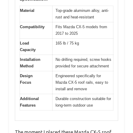
Material
Top-grade aluminum alloy, anti-
rust and heat-resistant
Compatibility
Fits Mazda CX-5 models from
2017 to 2025
Load
165 lb / 75 kg
Capacity
Installation
No drilling required, screw hooks
Method
provided for secure attachment
Design
Engineered specifically for
Focus
Mazda CX-5 roof rails, easy to
install and remove
Additional
Durable construction suitable for
Features
long-term outdoor use
The moment I placed these Mazda CX-5 roof