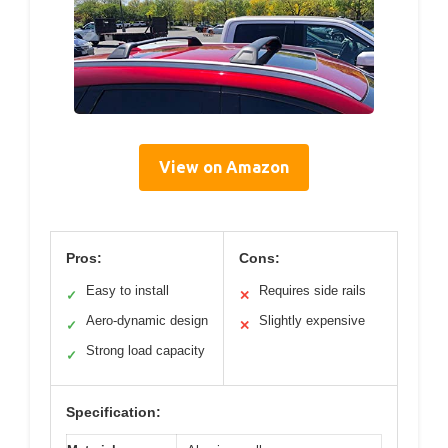
View on Amazon
Pros:
Cons:
Easy to install
Requires side rails
✓
✕
Aero-dynamic design
Slightly expensive
✓
✕
Strong load capacity
✓
Specification: