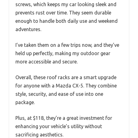
screws, which keeps my car looking sleek and
prevents rust over time. They seem durable
enough to handle both daily use and weekend
adventures.
I’ve taken them on a few trips now, and they’ve
held up perfectly, making my outdoor gear
more accessible and secure.
Overall, these roof racks are a smart upgrade
for anyone with a Mazda CX-5. They combine
style, security, and ease of use into one
package.
Plus, at $118, they’re a great investment for
enhancing your vehicle’s utility without
sacrificing aesthetics.