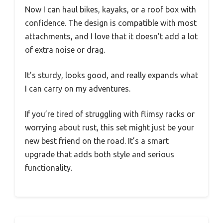
Now I can haul bikes, kayaks, or a roof box with
confidence. The design is compatible with most
attachments, and I love that it doesn’t add a lot
of extra noise or drag.
It’s sturdy, looks good, and really expands what
I can carry on my adventures.
If you’re tired of struggling with flimsy racks or
worrying about rust, this set might just be your
new best friend on the road. It’s a smart
upgrade that adds both style and serious
functionality.