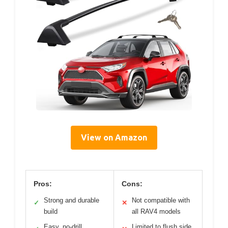
View on Amazon
Pros:
Cons:
Strong and durable
Not compatible with
✓
✕
build
all RAV4 models
Easy, no-drill
Limited to flush side