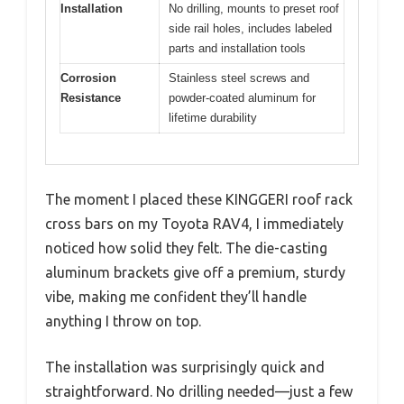
Installation
No drilling, mounts to preset roof
side rail holes, includes labeled
parts and installation tools
Corrosion
Stainless steel screws and
Resistance
powder-coated aluminum for
lifetime durability
The moment I placed these KINGGERI roof rack
cross bars on my Toyota RAV4, I immediately
noticed how solid they felt. The die-casting
aluminum brackets give off a premium, sturdy
vibe, making me confident they’ll handle
anything I throw on top.
The installation was surprisingly quick and
straightforward. No drilling needed—just a few