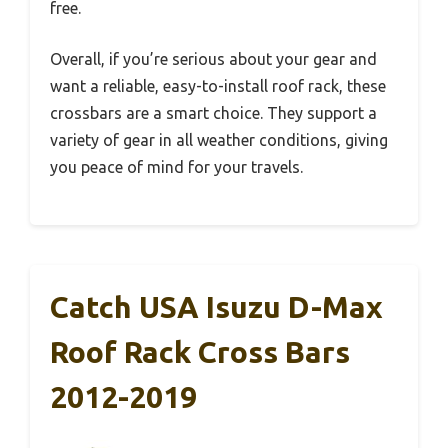
free.
Overall, if you’re serious about your gear and
want a reliable, easy-to-install roof rack, these
crossbars are a smart choice. They support a
variety of gear in all weather conditions, giving
you peace of mind for your travels.
Catch USA Isuzu D-Max
Roof Rack Cross Bars
2012-2019