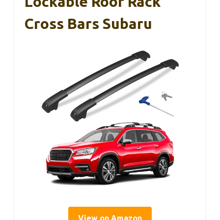
Lockable Roof Rack
Cross Bars Subaru
View on Amazon