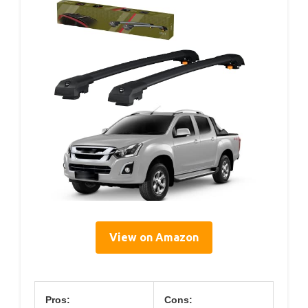
View on Amazon
Pros:
Cons: