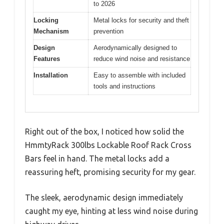
to 2026
Locking
Metal locks for security and theft
Mechanism
prevention
Design
Aerodynamically designed to
Features
reduce wind noise and resistance
Installation
Easy to assemble with included
tools and instructions
Right out of the box, I noticed how solid the
HmmtyRack 300lbs Lockable Roof Rack Cross
Bars feel in hand. The metal locks add a
reassuring heft, promising security for my gear.
The sleek, aerodynamic design immediately
caught my eye, hinting at less wind noise during