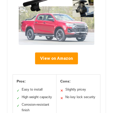
View on Amazon
Pros:
Cons:
Easy to install
Slightly pricey
✓
✕
High weight capacity
No key lock security
✓
✕
Corrosion-resistant
✓
finish