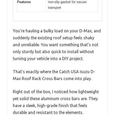
Features
non-slip gasket for secure
transport
You’re hauling a bulky load on your D-Max, and
suddenly the existing roof setup feels shaky
and unreliable. You want something that’s not
only sturdy but also quick to install without
turning your vehicle into a DIY project.
That’s exactly where the Catch USA Isuzu D-
Max Roof Rack Cross Bars come into play.
Right out of the box, I noticed how lightweight
yet solid these aluminum cross bars are. They
have a sleek, high-grade finish that feels
durable and resistant to the elements.