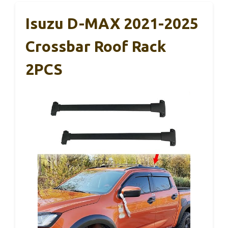
Isuzu D-MAX 2021-2025
Crossbar Roof Rack
2PCS