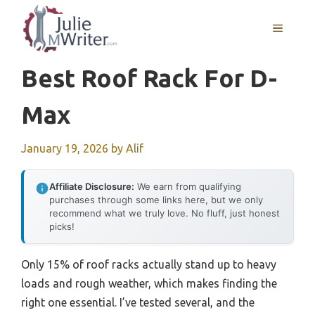
Skip
to
MENU
content
Best Roof Rack For D-
Max
January 19, 2026
by
Alif
Affiliate Disclosure:
We earn from qualifying
purchases through some links here, but we only
recommend what we truly love. No fluff, just honest
picks!
Only 15% of roof racks actually stand up to heavy
loads and rough weather, which makes finding the
right one essential. I’ve tested several, and the