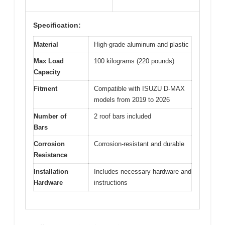
Specification:
Material
High-grade aluminum and plastic
Max Load
100 kilograms (220 pounds)
Capacity
Fitment
Compatible with ISUZU D-MAX
models from 2019 to 2026
Number of
2 roof bars included
Bars
Corrosion
Corrosion-resistant and durable
Resistance
Installation
Includes necessary hardware and
Hardware
instructions