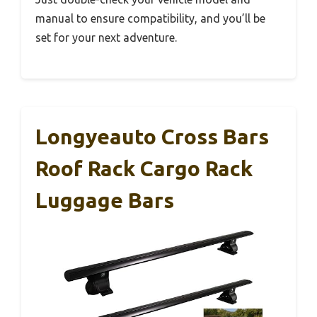
manual to ensure compatibility, and you’ll be
set for your next adventure.
Longyeauto Cross Bars
Roof Rack Cargo Rack
Luggage Bars