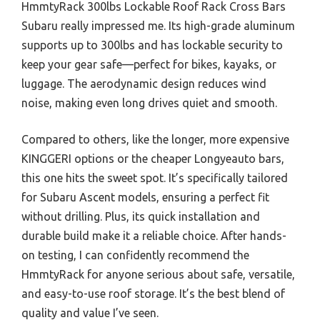
HmmtyRack 300lbs Lockable Roof Rack Cross Bars
Subaru really impressed me. Its high-grade aluminum
supports up to 300lbs and has lockable security to
keep your gear safe—perfect for bikes, kayaks, or
luggage. The aerodynamic design reduces wind
noise, making even long drives quiet and smooth.
Compared to others, like the longer, more expensive
KINGGERI options or the cheaper Longyeauto bars,
this one hits the sweet spot. It’s specifically tailored
for Subaru Ascent models, ensuring a perfect fit
without drilling. Plus, its quick installation and
durable build make it a reliable choice. After hands-
on testing, I can confidently recommend the
HmmtyRack for anyone serious about safe, versatile,
and easy-to-use roof storage. It’s the best blend of
quality and value I’ve seen.