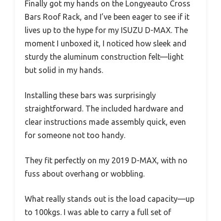
Finally got my hands on the Longyeauto Cross
Bars Roof Rack, and I’ve been eager to see if it
lives up to the hype for my ISUZU D-MAX. The
moment I unboxed it, I noticed how sleek and
sturdy the aluminum construction felt—light
but solid in my hands.
Installing these bars was surprisingly
straightforward. The included hardware and
clear instructions made assembly quick, even
for someone not too handy.
They fit perfectly on my 2019 D-MAX, with no
fuss about overhang or wobbling.
What really stands out is the load capacity—up
to 100kgs. I was able to carry a full set of