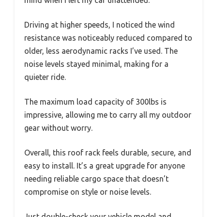
mind when I left my car unattended.
Driving at higher speeds, I noticed the wind
resistance was noticeably reduced compared to
older, less aerodynamic racks I’ve used. The
noise levels stayed minimal, making for a
quieter ride.
The maximum load capacity of 300lbs is
impressive, allowing me to carry all my outdoor
gear without worry.
Overall, this roof rack feels durable, secure, and
easy to install. It’s a great upgrade for anyone
needing reliable cargo space that doesn’t
compromise on style or noise levels.
Just double-check your vehicle model and