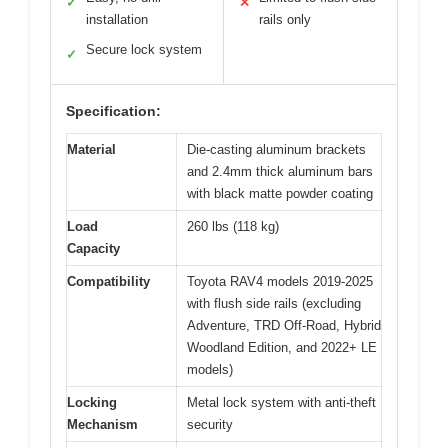
✓
✕
installation
rails only
Secure lock system
✓
Specification:
Material
Die-casting aluminum brackets
and 2.4mm thick aluminum bars
with black matte powder coating
Load
260 lbs (118 kg)
Capacity
Compatibility
Toyota RAV4 models 2019-2025
with flush side rails (excluding
Adventure, TRD Off-Road, Hybrid
Woodland Edition, and 2022+ LE
models)
Locking
Metal lock system with anti-theft
Mechanism
security