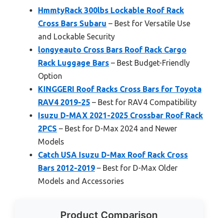
HmmtyRack 300lbs Lockable Roof Rack
Cross Bars Subaru
– Best for Versatile Use
and Lockable Security
longyeauto Cross Bars Roof Rack Cargo
Rack Luggage Bars
– Best Budget-Friendly
Option
KINGGERI Roof Racks Cross Bars for Toyota
RAV4 2019-25
– Best for RAV4 Compatibility
Isuzu D-MAX 2021-2025 Crossbar Roof Rack
2PCS
– Best for D-Max 2024 and Newer
Models
Catch USA Isuzu D-Max Roof Rack Cross
Bars 2012-2019
– Best for D-Max Older
Models and Accessories
Product Comparison