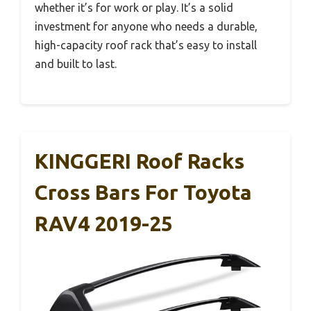
whether it’s for work or play. It’s a solid
investment for anyone who needs a durable,
high-capacity roof rack that’s easy to install
and built to last.
KINGGERI Roof Racks
Cross Bars For Toyota
RAV4 2019-25