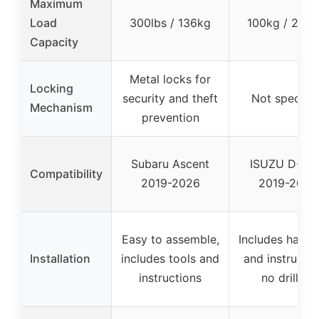
Maximum
Load
300lbs / 136kg
100kg / 220l
Capacity
Metal locks for
Locking
security and theft
Not specifie
Mechanism
prevention
Subaru Ascent
ISUZU D-MA
Compatibility
2019-2026
2019-2026
Easy to assemble,
Includes hard
Installation
includes tools and
and instructio
instructions
no drilling