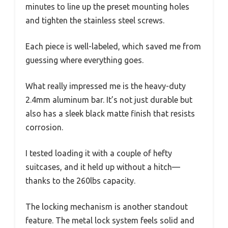
minutes to line up the preset mounting holes
and tighten the stainless steel screws.
Each piece is well-labeled, which saved me from
guessing where everything goes.
What really impressed me is the heavy-duty
2.4mm aluminum bar. It’s not just durable but
also has a sleek black matte finish that resists
corrosion.
I tested loading it with a couple of hefty
suitcases, and it held up without a hitch—
thanks to the 260lbs capacity.
The locking mechanism is another standout
feature. The metal lock system feels solid and