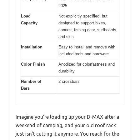
2025
Load
Not explicitly specified, but
Capacity
designed to support bikes,
canoes, fishing gear, surfboards,
and skis
Installation
Easy to install and remove with
included tools and hardware
Color Finish
Anodized for colorfastness and
durability
Number of
2 crossbars
Bars
Imagine you’re loading up your D-MAX after a
weekend of camping, and your old roof rack
just isn’t cutting it anymore. You reach for the