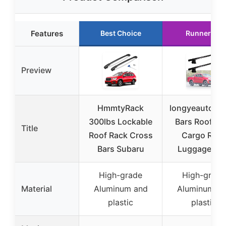
Features
Best Choice
Runner Up
Preview
HmmtyRack
longyeauto Cr
300lbs Lockable
Bars Roof Ra
Title
Roof Rack Cross
Cargo Rack
Bars Subaru
Luggage Bar
High-grade
High-grade
Material
Aluminum and
Aluminum a
plastic
plastic