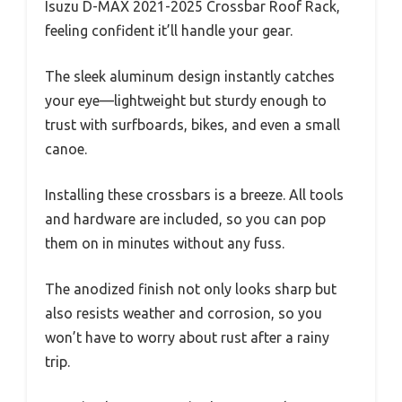
Isuzu D-MAX 2021-2025 Crossbar Roof Rack,
feeling confident it’ll handle your gear.
The sleek aluminum design instantly catches
your eye—lightweight but sturdy enough to
trust with surfboards, bikes, and even a small
canoe.
Installing these crossbars is a breeze. All tools
and hardware are included, so you can pop
them on in minutes without any fuss.
The anodized finish not only looks sharp but
also resists weather and corrosion, so you
won’t have to worry about rust after a rainy
trip.