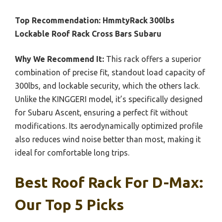
Top Recommendation:
HmmtyRack 300lbs
Lockable Roof Rack Cross Bars Subaru
Why We Recommend It:
This rack offers a superior
combination of precise fit, standout load capacity of
300lbs, and lockable security, which the others lack.
Unlike the KINGGERI model, it’s specifically designed
for Subaru Ascent, ensuring a perfect fit without
modifications. Its aerodynamically optimized profile
also reduces wind noise better than most, making it
ideal for comfortable long trips.
Best Roof Rack For D-Max:
Our Top 5 Picks