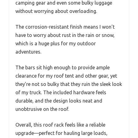
camping gear and even some bulky luggage
without worrying about overloading.
The corrosion-resistant finish means I won’t
have to worry about rust in the rain or snow,
which is a huge plus for my outdoor
adventures.
The bars sit high enough to provide ample
clearance for my roof tent and other gear, yet
they’re not so bulky that they ruin the sleek look
of my truck. The included hardware feels
durable, and the design looks neat and
unobtrusive on the roof.
Overall, this roof rack feels like a reliable
upgrade—perfect for hauling large loads,