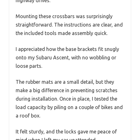
highway drives.
Mounting these crossbars was surprisingly
straightforward. The instructions are clear, and
the included tools made assembly quick.
I appreciated how the base brackets fit snugly
onto my Subaru Ascent, with no wobbling or
loose parts.
The rubber mats are a small detail, but they
make a big difference in preventing scratches
during installation. Once in place, I tested the
load capacity by piling on a couple of bikes and
a roof box.
It felt sturdy, and the locks gave me peace of