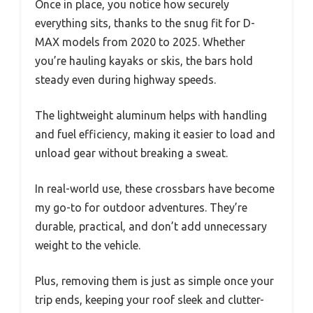
Once in place, you notice how securely
everything sits, thanks to the snug fit for D-
MAX models from 2020 to 2025. Whether
you’re hauling kayaks or skis, the bars hold
steady even during highway speeds.
The lightweight aluminum helps with handling
and fuel efficiency, making it easier to load and
unload gear without breaking a sweat.
In real-world use, these crossbars have become
my go-to for outdoor adventures. They’re
durable, practical, and don’t add unnecessary
weight to the vehicle.
Plus, removing them is just as simple once your
trip ends, keeping your roof sleek and clutter-