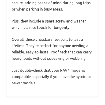
secure, adding peace of mind during long trips
or when parking in busy areas.
Plus, they include a spare screw and washer,
which is a nice touch for longevity.
Overall, these crossbars feel built to last a
lifetime. They’re perfect for anyone needing a
reliable, easy-to-install roof rack that can carry
heavy loads without squeaking or wobbling.
Just double-check that your RAV4 model is
compatible, especially if you have the hybrid or
newer models.