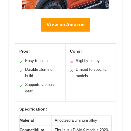
View on Amazon
Pros:
Cons:
Easy to install
Slightly pricey
✓
✕
Durable aluminum
Limited to specific
✓
✕
build
models
Supports various
✓
gear
Specification:
Material
Anodized aluminum alloy
Compatibility
Fits Isuzu D-MAX models 2020-