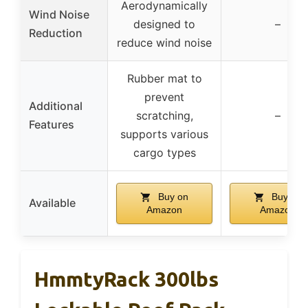
Aerodynamically
Wind Noise
designed to
–
Reduction
reduce wind noise
Rubber mat to
prevent
Additional
scratching,
–
Features
supports various
cargo types
Buy on
Buy on
Available
Amazon
Amazon
HmmtyRack 300lbs