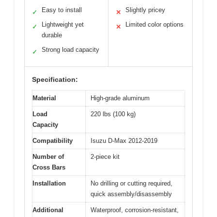
Easy to install
Slightly pricey
✓
✕
Lightweight yet
Limited color options
✓
✕
durable
Strong load capacity
✓
Specification:
Material
High-grade aluminum
Load
220 lbs (100 kg)
Capacity
Compatibility
Isuzu D-Max 2012-2019
Number of
2-piece kit
Cross Bars
Installation
No drilling or cutting required,
quick assembly/disassembly
Additional
Waterproof, corrosion-resistant,