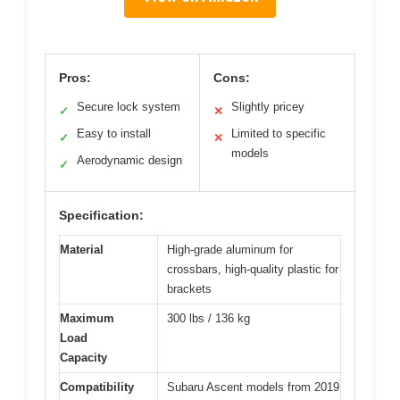
Pros:
Cons:
Secure lock system
Slightly pricey
✓
✕
Easy to install
Limited to specific
✓
✕
models
Aerodynamic design
✓
Specification:
Material
High-grade aluminum for
crossbars, high-quality plastic for
brackets
Maximum
300 lbs / 136 kg
Load
Capacity
Compatibility
Subaru Ascent models from 2019