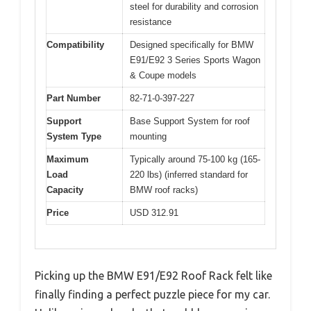
steel for durability and corrosion
resistance
Compatibility
Designed specifically for BMW
E91/E92 3 Series Sports Wagon
& Coupe models
Part Number
82-71-0-397-227
Support
Base Support System for roof
System Type
mounting
Maximum
Typically around 75-100 kg (165-
Load
220 lbs) (inferred standard for
Capacity
BMW roof racks)
Price
USD 312.91
Picking up the BMW E91/E92 Roof Rack felt like
finally finding a perfect puzzle piece for my car.