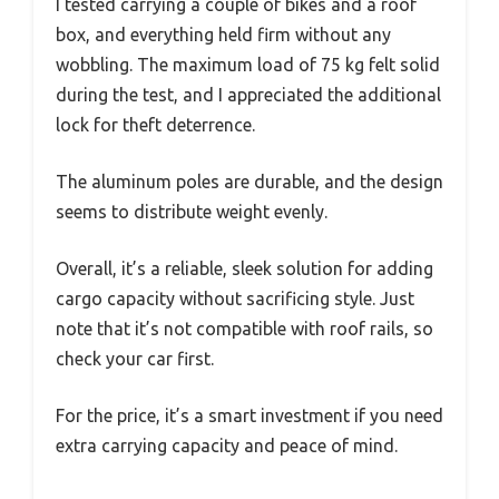
I tested carrying a couple of bikes and a roof
box, and everything held firm without any
wobbling. The maximum load of 75 kg felt solid
during the test, and I appreciated the additional
lock for theft deterrence.
The aluminum poles are durable, and the design
seems to distribute weight evenly.
Overall, it’s a reliable, sleek solution for adding
cargo capacity without sacrificing style. Just
note that it’s not compatible with roof rails, so
check your car first.
For the price, it’s a smart investment if you need
extra carrying capacity and peace of mind.