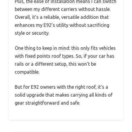
Plus, the ease of installation means I can switch
between my different carriers without hassle.
Overall, it’s a reliable, versatile addition that
enhances my E92’s utility without sacrificing
style or security.
One thing to keep in mind: this only fits vehicles
with fixed points roof types. So, if your car has
rails or a different setup, this won’t be
compatible.
But for E92 owners with the right roof, it’s a
solid upgrade that makes carrying all kinds of
gear straightforward and safe.