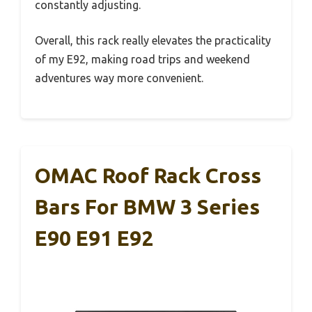
constantly adjusting.
Overall, this rack really elevates the practicality
of my E92, making road trips and weekend
adventures way more convenient.
OMAC Roof Rack Cross
Bars For BMW 3 Series
E90 E91 E92