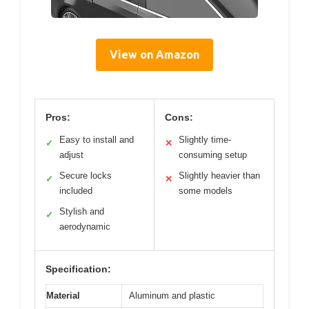
View on Amazon
Pros:
Cons:
Easy to install and
Slightly time-
✓
✕
adjust
consuming setup
Secure locks
Slightly heavier than
✓
✕
included
some models
Stylish and
✓
aerodynamic
Specification:
Material
Aluminum and plastic