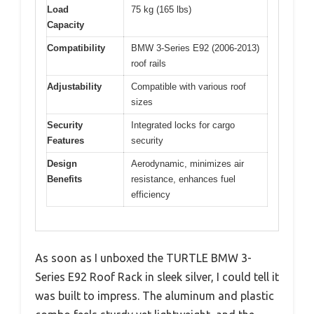
Load
75 kg (165 lbs)
Capacity
Compatibility
BMW 3-Series E92 (2006-2013)
roof rails
Adjustability
Compatible with various roof
sizes
Security
Integrated locks for cargo
Features
security
Design
Aerodynamic, minimizes air
Benefits
resistance, enhances fuel
efficiency
As soon as I unboxed the TURTLE BMW 3-
Series E92 Roof Rack in sleek silver, I could tell it
was built to impress. The aluminum and plastic