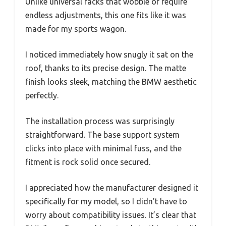
Unlike universal racks that wobble or require
endless adjustments, this one fits like it was
made for my sports wagon.
I noticed immediately how snugly it sat on the
roof, thanks to its precise design. The matte
finish looks sleek, matching the BMW aesthetic
perfectly.
The installation process was surprisingly
straightforward. The base support system
clicks into place with minimal fuss, and the
fitment is rock solid once secured.
I appreciated how the manufacturer designed it
specifically for my model, so I didn’t have to
worry about compatibility issues. It’s clear that