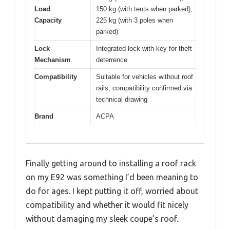
Load
150 kg (with tents when parked),
Capacity
225 kg (with 3 poles when
parked)
Lock
Integrated lock with key for theft
Mechanism
deterrence
Compatibility
Suitable for vehicles without roof
rails; compatibility confirmed via
technical drawing
Brand
ACPA
Finally getting around to installing a roof rack
on my E92 was something I’d been meaning to
do for ages. I kept putting it off, worried about
compatibility and whether it would fit nicely
without damaging my sleek coupe’s roof.