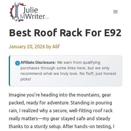
Skip
to
MENU
content
Best Roof Rack For E92
January 20, 2026
by
Alif
Affiliate Disclosure:
We earn from qualifying
purchases through some links here, but we only
recommend what we truly love. No fluff, just honest
picks!
Imagine you’re heading into the mountains, gear
packed, ready for adventure. Standing in pouring
rain, I realized why a secure, well-fitting roof rack
really matters—my gear stayed safe and steady
thanks to a sturdy setup. After hands-on testing, I