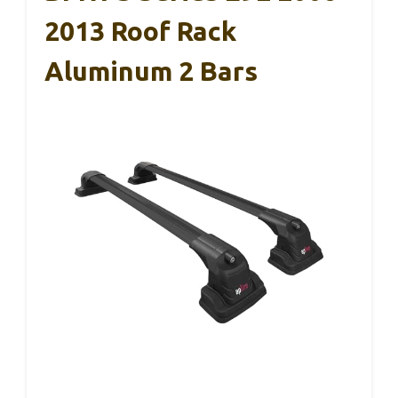
2013 Roof Rack
Aluminum 2 Bars