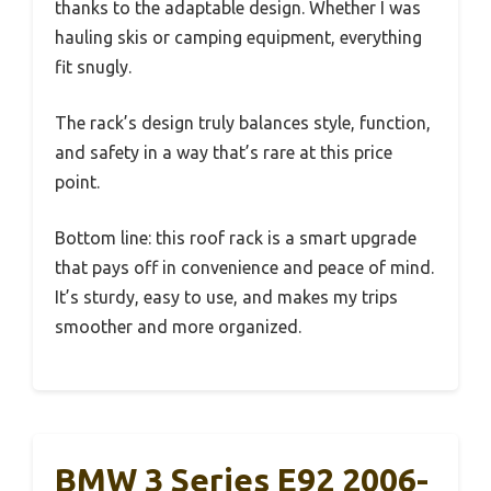
thanks to the adaptable design. Whether I was
hauling skis or camping equipment, everything
fit snugly.
The rack’s design truly balances style, function,
and safety in a way that’s rare at this price
point.
Bottom line: this roof rack is a smart upgrade
that pays off in convenience and peace of mind.
It’s sturdy, easy to use, and makes my trips
smoother and more organized.
BMW 3 Series E92 2006-