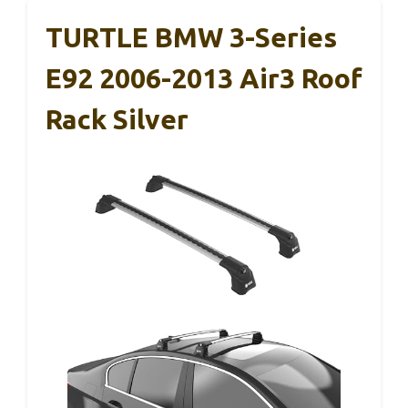
TURTLE BMW 3-Series
E92 2006-2013 Air3 Roof
Rack Silver