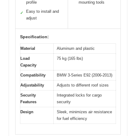
profile
mounting tools
Easy to install and
✓
adjust
Specification:
Material
Aluminum and plastic
Load
75 kg (165 lbs)
Capacity
Compatibility
BMW 3-Series E92 (2006-2013)
Adjustability
Adjusts to different roof sizes
Security
Integrated locks for cargo
Features
security
Design
Sleek, minimizes air resistance
for fuel efficiency