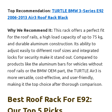
Top Recommendation:
TURTLE BMW 3-Series E92
2006-2013 Air3 Roof Rack Black
Why We Recommend It:
This rack offers a perfect fit
for the roof rails, a high load capacity of up to 75 kg,
and durable aluminum construction. Its ability to
adjust easily to different roof sizes and integrated
locks for security make it stand out. Compared to
products like the aluminum bars for vehicles without
roof rails or the BMW OEM part, the TURTLE Air3 is
more versatile, cost-effective, and user-friendly,
making it the top choice after thorough comparison.
Best Roof Rack For E92:
Our Top 5 Picks