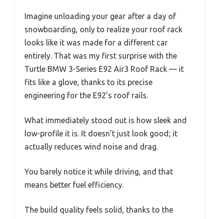
Imagine unloading your gear after a day of
snowboarding, only to realize your roof rack
looks like it was made for a different car
entirely. That was my first surprise with the
Turtle BMW 3-Series E92 Air3 Roof Rack — it
fits like a glove, thanks to its precise
engineering for the E92’s roof rails.
What immediately stood out is how sleek and
low-profile it is. It doesn’t just look good; it
actually reduces wind noise and drag.
You barely notice it while driving, and that
means better fuel efficiency.
The build quality feels solid, thanks to the