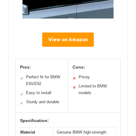
View on Amazon
Pros:
Cons:
Perfect fit for BMW
Pricey
✓
✕
E91/E92
Limited to BMW
✕
Easy to install
models
✓
Sturdy and durable
✓
Specification:
Material
Genuine BMW high-strength