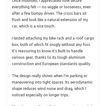
Once mounted, I appreciated how secure
everything felt — no wiggle or looseness, even
after a few bumpy drives. The cross bars sit
flush and look like a natural extension of my
car, which is a nice touch.
I tested attaching my bike rack and a roof cargo
box, both of which fit snugly without any fuss.
It’s reassuring to know it’s built to handle
various gear, thanks to its tough aluminum
construction and European standards quality.
The design really shines when I’m parking or
maneuvering into tight spaces. Its aerodynamic
shape reduces wind noise and drag, which I
noticed especially on longer trips.