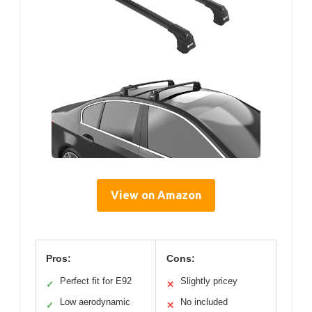
View on Amazon
Pros:
Cons:
Perfect fit for E92
Slightly pricey
✓
✕
Low aerodynamic
No included
✓
✕