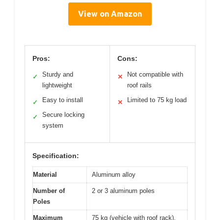
View on Amazon
Pros:
Cons:
Sturdy and
Not compatible with
✓
✕
lightweight
roof rails
Easy to install
Limited to 75 kg load
✓
✕
Secure locking
✓
system
Specification:
Material
Aluminum alloy
Number of
2 or 3 aluminum poles
Poles
Maximum
75 kg (vehicle with roof rack),