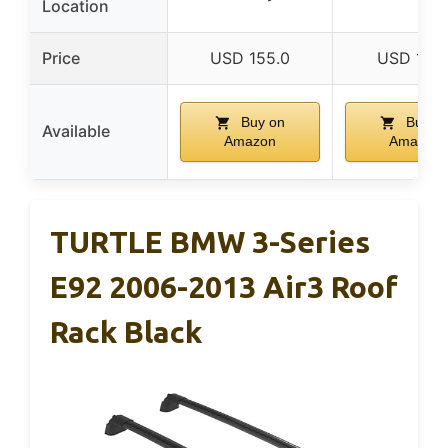
Location
Price
USD 155.0
USD 101.
Buy on
Buy o
Available
Amazon
Amazon
TURTLE BMW 3-Series
E92 2006-2013 Air3 Roof
Rack Black