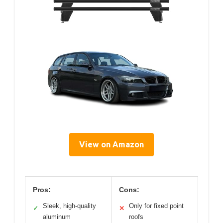
View on Amazon
Pros:
Cons:
Sleek, high-quality
Only for fixed point
✓
✕
aluminum
roofs