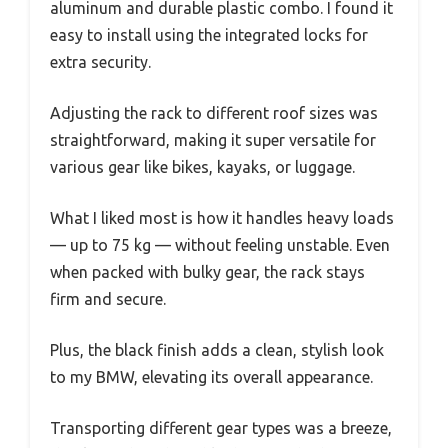
aluminum and durable plastic combo. I found it
easy to install using the integrated locks for
extra security.
Adjusting the rack to different roof sizes was
straightforward, making it super versatile for
various gear like bikes, kayaks, or luggage.
What I liked most is how it handles heavy loads
— up to 75 kg — without feeling unstable. Even
when packed with bulky gear, the rack stays
firm and secure.
Plus, the black finish adds a clean, stylish look
to my BMW, elevating its overall appearance.
Transporting different gear types was a breeze,