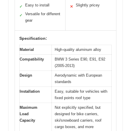
Easy to install
Slightly pricey
✓
✕
Versatile for different
✓
gear
Specification:
Material
High-quality aluminum alloy
Compatibility
BMW 3 Series E90, E91, E92
(2005-2013)
Design
Aerodynamic with European
standards
Installation
Easy, suitable for vehicles with
fixed points roof type
Maximum
Not explicitly specified, but
Load
designed for bike carriers,
Capacity
ski/snowboard carriers, roof
cargo boxes, and more