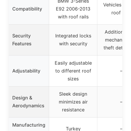
BMW 3-Series
Vehicles wit
Compatibility
E92 2006-2013
roof rail
with roof rails
Additional 
Security
Integrated locks
mechanism 
Features
with security
theft deterr
Easily adjustable
Adjustability
to different roof
–
sizes
Sleek design
Design &
minimizes air
–
Aerodynamics
resistance
Manufacturing
Turkey
–