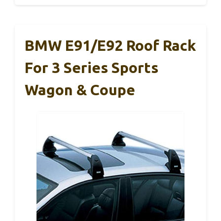
BMW E91/E92 Roof Rack
For 3 Series Sports
Wagon & Coupe