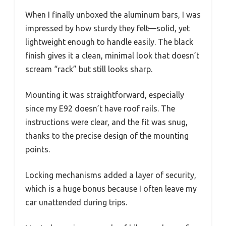
When I finally unboxed the aluminum bars, I was
impressed by how sturdy they felt—solid, yet
lightweight enough to handle easily. The black
finish gives it a clean, minimal look that doesn’t
scream “rack” but still looks sharp.
Mounting it was straightforward, especially
since my E92 doesn’t have roof rails. The
instructions were clear, and the fit was snug,
thanks to the precise design of the mounting
points.
Locking mechanisms added a layer of security,
which is a huge bonus because I often leave my
car unattended during trips.