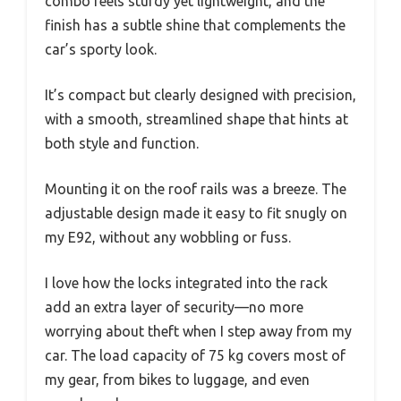
combo feels sturdy yet lightweight, and the
finish has a subtle shine that complements the
car’s sporty look.
It’s compact but clearly designed with precision,
with a smooth, streamlined shape that hints at
both style and function.
Mounting it on the roof rails was a breeze. The
adjustable design made it easy to fit snugly on
my E92, without any wobbling or fuss.
I love how the locks integrated into the rack
add an extra layer of security—no more
worrying about theft when I step away from my
car. The load capacity of 75 kg covers most of
my gear, from bikes to luggage, and even