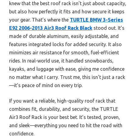
knew that the best roof rack isn’t just about capacity,
but also how perfectly it fits and how secure it keeps
your gear. That’s where the
TURTLE BMW 3-Series
E92 2006-2013 Air3 Roof Rack Black
stood out. It’s
made of durable aluminum, easily adjustable, and
features integrated locks for added security. It also
minimizes air resistance for smooth, fuel-efficient
rides. In real-world use, it handled snowboards,
kayaks, and luggage with ease, giving me confidence
no matter what I carry. Trust me, this isn’t just a rack
—it’s peace of mind on every trip.
If you want a reliable, high-quality roof rack that
combines fit, durability, and security, the TURTLE
Air3 Roof Rack is your best bet. It’s tested, proven,
and sleek—everything you need to hit the road with
confidence.