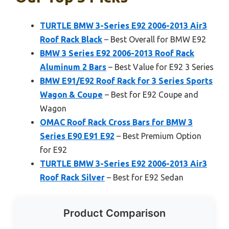
TURTLE BMW 3-Series E92 2006-2013 Air3
Roof Rack Black
– Best Overall for BMW E92
BMW 3 Series E92 2006-2013 Roof Rack
Aluminum 2 Bars
– Best Value for E92 3 Series
BMW E91/E92 Roof Rack for 3 Series Sports
Wagon & Coupe
– Best for E92 Coupe and
Wagon
OMAC Roof Rack Cross Bars for BMW 3
Series E90 E91 E92
– Best Premium Option
for E92
TURTLE BMW 3-Series E92 2006-2013 Air3
Roof Rack Silver
– Best for E92 Sedan
Product Comparison