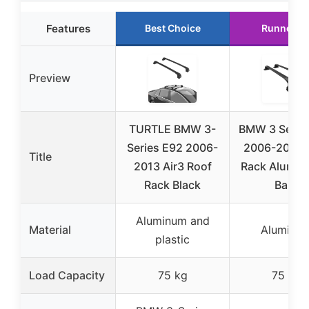
Features
Best Choice
Runner U
Preview
TURTLE BMW 3-
BMW 3 Serie
Series E92 2006-
2006-2013 
Title
2013 Air3 Roof
Rack Alumin
Rack Black
Bars
Aluminum and
Material
Aluminu
plastic
Load Capacity
75 kg
75 kg