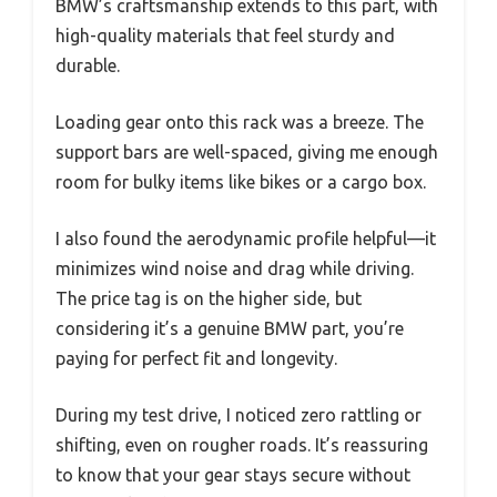
BMW’s craftsmanship extends to this part, with
high-quality materials that feel sturdy and
durable.
Loading gear onto this rack was a breeze. The
support bars are well-spaced, giving me enough
room for bulky items like bikes or a cargo box.
I also found the aerodynamic profile helpful—it
minimizes wind noise and drag while driving.
The price tag is on the higher side, but
considering it’s a genuine BMW part, you’re
paying for perfect fit and longevity.
During my test drive, I noticed zero rattling or
shifting, even on rougher roads. It’s reassuring
to know that your gear stays secure without