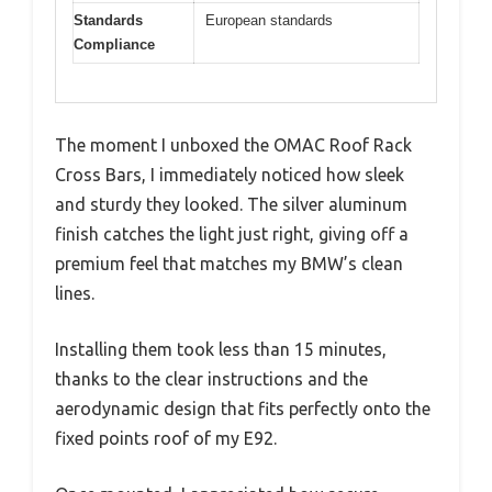
Standards
European standards
Compliance
The moment I unboxed the OMAC Roof Rack
Cross Bars, I immediately noticed how sleek
and sturdy they looked. The silver aluminum
finish catches the light just right, giving off a
premium feel that matches my BMW’s clean
lines.
Installing them took less than 15 minutes,
thanks to the clear instructions and the
aerodynamic design that fits perfectly onto the
fixed points roof of my E92.