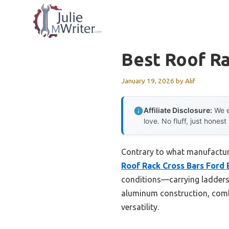
Skip
to
content
Best Roof Ra
January 19, 2026
by
Alif
Affiliate Disclosure:
We e
love. No fluff, just honest
Contrary to what manufacturer
Roof Rack Cross Bars Ford 
conditions—carrying ladders,
aluminum construction, combi
versatility.