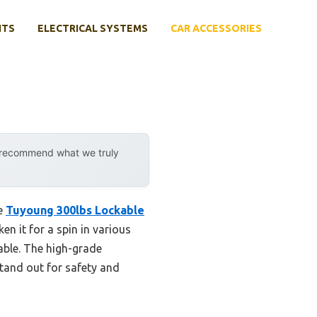
NTS
ELECTRICAL SYSTEMS
CAR ACCESSORIES
y recommend what we truly
he
Tuyoung 300lbs Lockable
en it for a spin in various
able. The high-grade
tand out for safety and