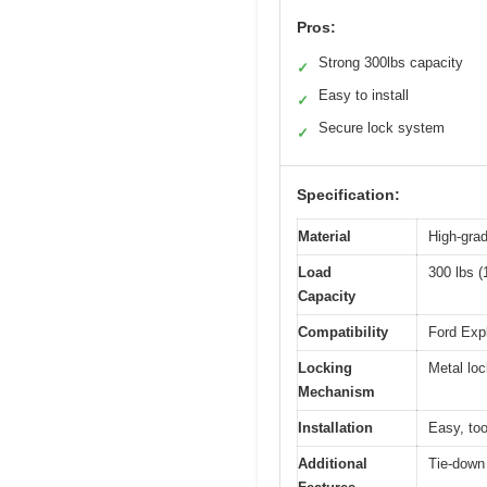
Pros:
Strong 300lbs capacity
✓
Easy to install
✓
Secure lock system
✓
Specification:
Material
High-grad
Load
300 lbs (
Capacity
Compatibility
Ford Expl
Locking
Metal loc
Mechanism
Installation
Easy, too
Additional
Tie-down 