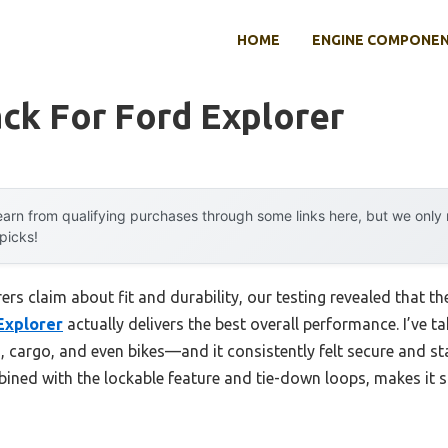
HOME
ENGINE COMPONE
ck For Ford Explorer
arn from qualifying purchases through some links here, but we onl
 picks!
s claim about fit and durability, our testing revealed that t
Explorer
actually delivers the best overall performance. I’ve tak
 cargo, and even bikes—and it consistently felt secure and st
ned with the lockable feature and tie-down loops, makes it s