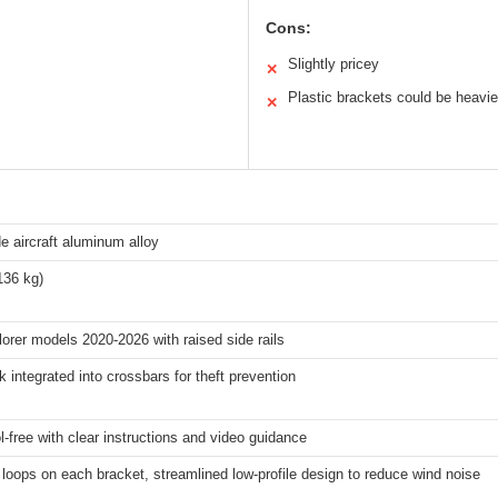
Cons:
Slightly pricey
✕
Plastic brackets could be heavie
✕
e aircraft aluminum alloy
136 kg)
orer models 2020-2026 with raised side rails
k integrated into crossbars for theft prevention
l-free with clear instructions and video guidance
loops on each bracket, streamlined low-profile design to reduce wind noise