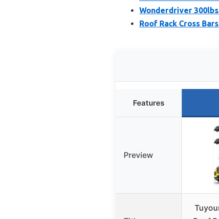
Wonderdriver 300lbs
Roof Rack Cross Bars
Features
Preview
Tuyou