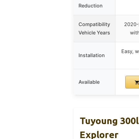
Reduction
Compatibility
2020-
Vehicle Years
with
Easy, w
Installation
Available
Tuyoung 300l
Explorer