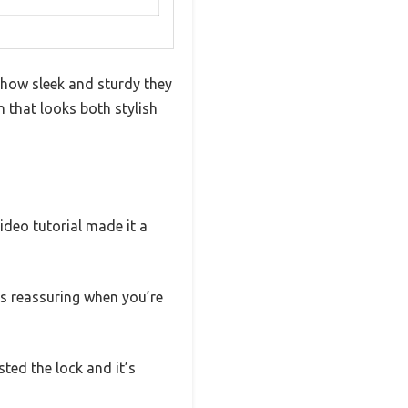
 how sleek and sturdy they
 that looks both stylish
ideo tutorial made it a
is reassuring when you’re
sted the lock and it’s