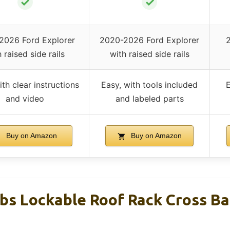
✓
✓
2026 Ford Explorer
2020-2026 Ford Explorer
2
 raised side rails
with raised side rails
ith clear instructions
Easy, with tools included
E
and video
and labeled parts
Buy on Amazon
Buy on Amazon
bs Lockable Roof Rack Cross Ba