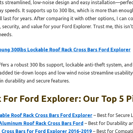
s streamlined, low-noise design and easy installation—perfec
y speeds. It supports up to 300 lbs, which is more than enou
l last for years. After comparing it with other options, I can c
, security, and value for your Ford Explorer. Trust me, this isn
needs.
ung 300lbs Lockable Roof Rack Cross Bars Ford Explorer
ffers a robust 300 lbs support, lockable anti-theft system, and 
added tie-down loops and low wind noise streamline usabilit
 durability and secure features.
 For Ford Explorer: Our Top 5 P
able Roof Rack Cross Bars Ford Explorer
– Best for Secure
 Aluminum Roof Rack Cross Bars Ford
– Best for Durability 
Cross Bars for Ford Explorer 2016-2019
– Best for Compati