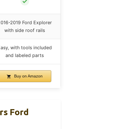
✓
016-2019 Ford Explorer
with side roof rails
asy, with tools included
and labeled parts
Buy on Amazon
rs Ford