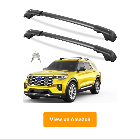
View on Amazon