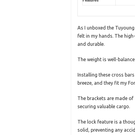
Features
As I unboxed the Tuyoung 
felt in my hands. The high
and durable.
The weight is well-balanc
Installing these cross bar
breeze, and they fit my F
The brackets are made of t
securing valuable cargo.
The lock feature is a thoug
solid, preventing any acci