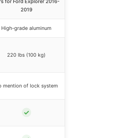
rs for Ford Explorer 2016-
2019
High-grade aluminum
220 lbs (100 kg)
 mention of lock system
✓