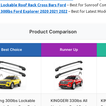
 Lockable Roof Rack Cross Bars Ford
– Best for Sunroof Com
 300lbs Ford Explorer 2020 2021 2022
– Best for Latest Mode
Product Comparison
Best Choice
Runner Up
ng 300lbs Lockable
KINGGERI 330lbs All
KI