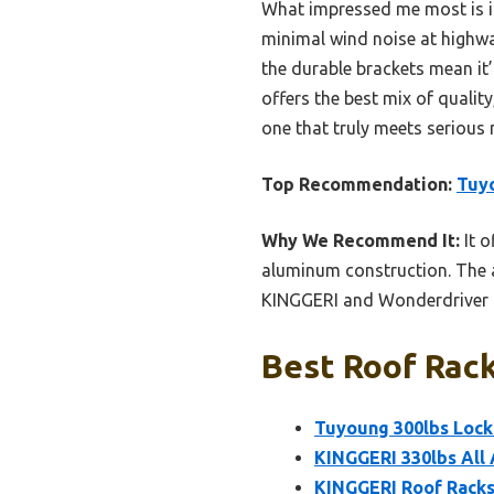
What impressed me most is it
minimal wind noise at highwa
the durable brackets mean it’l
offers the best mix of quality
one that truly meets serious 
Top Recommendation:
Tuyo
Why We Recommend It:
It o
aluminum construction. The 
KINGGERI and Wonderdriver in
Best Roof Rack
Tuyoung 300lbs Lock
KINGGERI 330lbs All
KINGGERI Roof Racks 