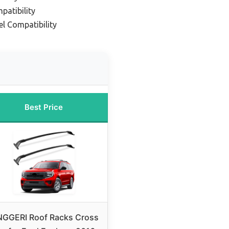
patibility
l Compatibility
Best Price
NGGERI Roof Racks Cross