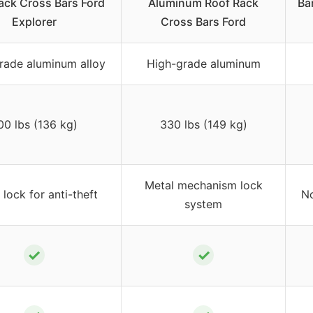
ack Cross Bars Ford
Aluminum Roof Rack
Ba
Explorer
Cross Bars Ford
rade aluminum alloy
High-grade aluminum
00 lbs (136 kg)
330 lbs (149 kg)
Metal mechanism lock
 lock for anti-theft
No
system
✓
✓