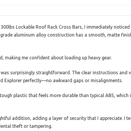
300lbs Lockable Roof Rack Cross Bars, I immediately noticed
-grade aluminum alloy construction has a smooth, matte finish
ed, making me confident about loading up heavy gear.
s was surprisingly straightforward. The clear instructions and v
ord Explorer perfectly—no awkward gaps or misalignments.
ough plastic that feels more durable than typical ABS, which 
htful addition, adding a layer of security that I appreciate. I te
dental theft or tampering.