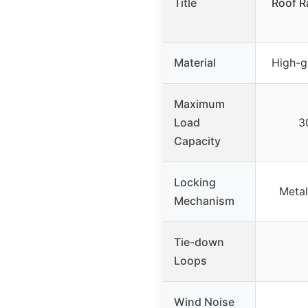
Title
Roof R
Material
High-g
Maximum
Load
3
Capacity
Locking
Metal
Mechanism
Tie-down
Loops
Wind Noise