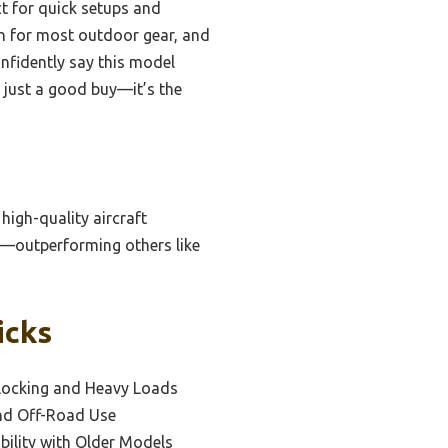
t for quick setups and
gh for most outdoor gear, and
onfidently say this model
’t just a good buy—it’s the
high-quality aircraft
y—outperforming others like
icks
 Locking and Heavy Loads
and Off-Road Use
bility with Older Models