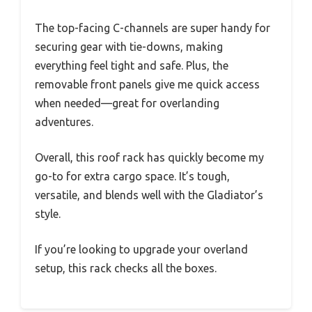
The top-facing C-channels are super handy for
securing gear with tie-downs, making
everything feel tight and safe. Plus, the
removable front panels give me quick access
when needed—great for overlanding
adventures.
Overall, this roof rack has quickly become my
go-to for extra cargo space. It’s tough,
versatile, and blends well with the Gladiator’s
style.
If you’re looking to upgrade your overland
setup, this rack checks all the boxes.