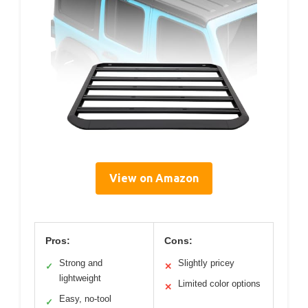
View on Amazon
Pros:
Cons:
Strong and
Slightly pricey
✓
✕
lightweight
Limited color options
✕
Easy, no-tool
✓