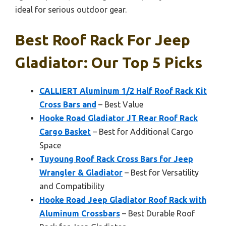
ideal for serious outdoor gear.
Best Roof Rack For Jeep
Gladiator: Our Top 5 Picks
CALLIERT Aluminum 1/2 Half Roof Rack Kit
Cross Bars and
– Best Value
Hooke Road Gladiator JT Rear Roof Rack
Cargo Basket
– Best for Additional Cargo
Space
Tuyoung Roof Rack Cross Bars for Jeep
Wrangler & Gladiator
– Best for Versatility
and Compatibility
Hooke Road Jeep Gladiator Roof Rack with
Aluminum Crossbars
– Best Durable Roof