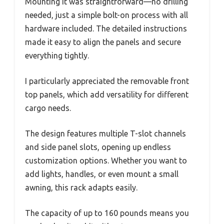
Mounting it was straightforward—no drilling
needed, just a simple bolt-on process with all
hardware included. The detailed instructions
made it easy to align the panels and secure
everything tightly.
I particularly appreciated the removable front
top panels, which add versatility for different
cargo needs.
The design features multiple T-slot channels
and side panel slots, opening up endless
customization options. Whether you want to
add lights, handles, or even mount a small
awning, this rack adapts easily.
The capacity of up to 160 pounds means you