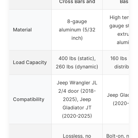
Cross Bars and
Basket
High tensile
8-gauge
gauge steel
Material
aluminum (5/32
extrude
inch)
aluminu
400 lbs (static),
160 lbs (ev
Load Capacity
260 lbs (dynamic)
distribute
Jeep Wrangler JL
2/4 door (2018-
Jeep Gladiat
Compatibility
2025), Jeep
(2020-202
Gladiator JT
(2020-2025)
Lossless, no
Bolt-on, no dr