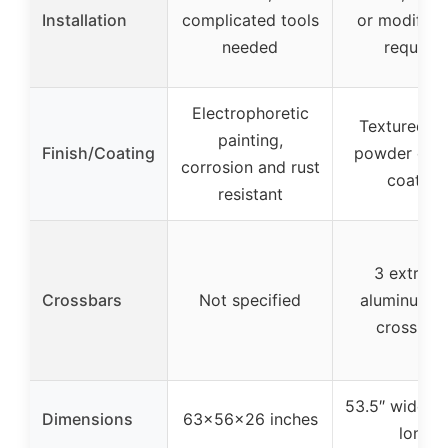
Installation
complicated tools
or modifica
needed
required
Electrophoretic
Textured bl
painting,
Finish/Coating
powder coat
corrosion and rust
coating
resistant
3 extrud
Crossbars
Not specified
aluminum l
cross bar
53.5″ wide x 
Dimensions
63x56x26 inches
long