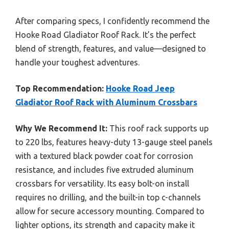
After comparing specs, I confidently recommend the
Hooke Road Gladiator Roof Rack. It’s the perfect
blend of strength, features, and value—designed to
handle your toughest adventures.
Top Recommendation:
Hooke Road Jeep
Gladiator Roof Rack with Aluminum Crossbars
Why We Recommend It:
This roof rack supports up
to 220 lbs, features heavy-duty 13-gauge steel panels
with a textured black powder coat for corrosion
resistance, and includes five extruded aluminum
crossbars for versatility. Its easy bolt-on install
requires no drilling, and the built-in top c-channels
allow for secure accessory mounting. Compared to
lighter options, its strength and capacity make it