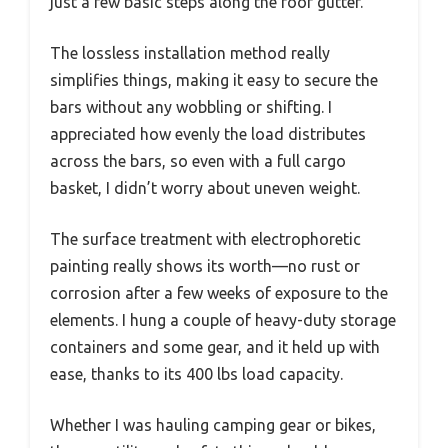
just a few basic steps along the roof gutter.
The lossless installation method really
simplifies things, making it easy to secure the
bars without any wobbling or shifting. I
appreciated how evenly the load distributes
across the bars, so even with a full cargo
basket, I didn’t worry about uneven weight.
The surface treatment with electrophoretic
painting really shows its worth—no rust or
corrosion after a few weeks of exposure to the
elements. I hung a couple of heavy-duty storage
containers and some gear, and it held up with
ease, thanks to its 400 lbs load capacity.
Whether I was hauling camping gear or bikes,