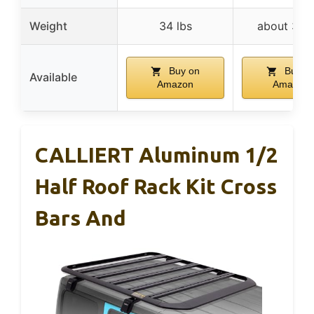
Weight
34 lbs
about 35 l
Buy on
Buy o
Available
Amazon
Amazon
CALLIERT Aluminum 1/2
Half Roof Rack Kit Cross
Bars And