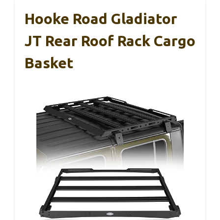
Hooke Road Gladiator
JT Rear Roof Rack Cargo
Basket