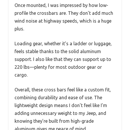
Once mounted, I was impressed by how low-
profile the crossbars are. They don’t add much
wind noise at highway speeds, which is a huge
plus.
Loading gear, whether it’s a ladder or luggage,
feels stable thanks to the solid aluminum
support. I also like that they can support up to
220 lbs—plenty for most outdoor gear or
cargo.
Overall, these cross bars feel like a custom fit,
combining durability and ease of use. The
lightweight design means I don’t feel like I’m
adding unnecessary weight to my Jeep, and
knowing they’re built from high-grade
aluminum gives me peace of mind.