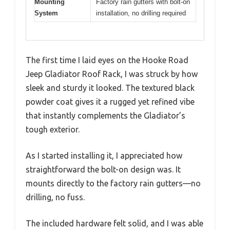
Mounting
Factory rain gutters with bolt-on
System
installation, no drilling required
The first time I laid eyes on the Hooke Road
Jeep Gladiator Roof Rack, I was struck by how
sleek and sturdy it looked. The textured black
powder coat gives it a rugged yet refined vibe
that instantly complements the Gladiator’s
tough exterior.
As I started installing it, I appreciated how
straightforward the bolt-on design was. It
mounts directly to the factory rain gutters—no
drilling, no fuss.
The included hardware felt solid, and I was able