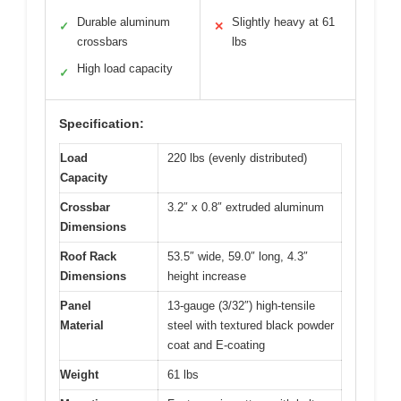
Durable aluminum
Slightly heavy at 61
✓
✕
crossbars
lbs
High load capacity
✓
Specification:
Load
220 lbs (evenly distributed)
Capacity
Crossbar
3.2″ x 0.8″ extruded aluminum
Dimensions
Roof Rack
53.5″ wide, 59.0″ long, 4.3″
Dimensions
height increase
Panel
13-gauge (3/32″) high-tensile
Material
steel with textured black powder
coat and E-coating
Weight
61 lbs