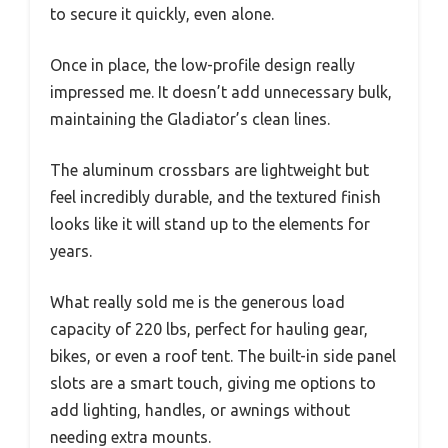
to secure it quickly, even alone.
Once in place, the low-profile design really
impressed me. It doesn’t add unnecessary bulk,
maintaining the Gladiator’s clean lines.
The aluminum crossbars are lightweight but
feel incredibly durable, and the textured finish
looks like it will stand up to the elements for
years.
What really sold me is the generous load
capacity of 220 lbs, perfect for hauling gear,
bikes, or even a roof tent. The built-in side panel
slots are a smart touch, giving me options to
add lighting, handles, or awnings without
needing extra mounts.