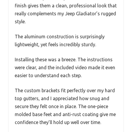
finish gives them a clean, professional look that
really complements my Jeep Gladiator’s rugged
style.
The aluminum construction is surprisingly
lightweight, yet feels incredibly sturdy.
Installing these was a breeze. The instructions
were clear, and the included video made it even
easier to understand each step.
The custom brackets fit perfectly over my hard
top gutters, and I appreciated how snug and
secure they felt once in place. The one-piece
molded base feet and anti-rust coating give me
confidence they’ll hold up well over time.