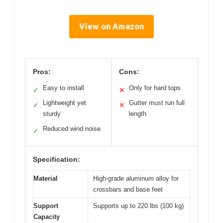
View on Amazon
Pros:
Cons:
Easy to install
Only for hard tops
✓
✕
Lightweight yet
Gutter must run full
✓
✕
sturdy
length
Reduced wind noise
✓
Specification:
Material
High-grade aluminum alloy for
crossbars and base feet
Support
Supports up to 220 lbs (100 kg)
Capacity