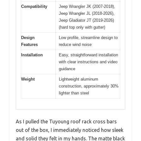
Compatibility
Jeep Wrangler JK (2007-2018),
Jeep Wrangler JL (2018-2026),
Jeep Gladiator JT (2019-2026)
(hard top only with gutter)
Design
Low profile, streamline design to
Features
reduce wind noise
Installation
Easy, straightforward installation
with clear instructions and video
guidance
Weight
Lightweight aluminum
construction, approximately 30%
lighter than steel
As I pulled the Tuyoung roof rack cross bars
out of the box, I immediately noticed how sleek
and solid they felt in my hands. The matte black