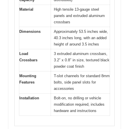
Material
High tensile 13-gauge steel
panels and extruded aluminum
crossbars
Dimensions
Approximately 53.5 inches wide,
40.3 inches long, with an added
height of around 3.5 inches
Load
3 extruded aluminum crossbars,
Crossbars
3.2″ x 0.8″ in size, textured black
powder coat finish
Mounting
T-slot channels for standard 8mm
Features
bolts, side panel slots for
accessories
Installation
Bolt-on, no drilling or vehicle
modification required, includes
hardware and instructions