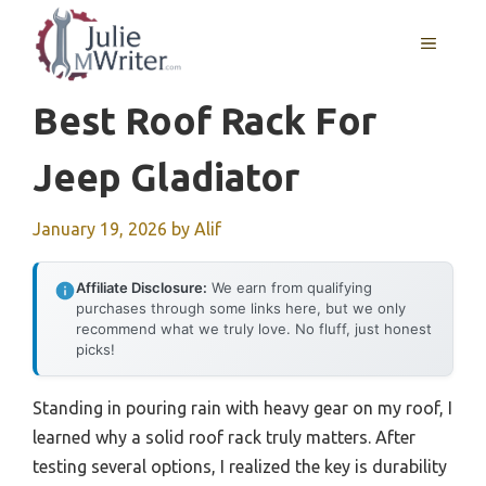
Skip
to
MENU
content
Best Roof Rack For
Jeep Gladiator
January 19, 2026
by
Alif
Affiliate Disclosure:
We earn from qualifying
purchases through some links here, but we only
recommend what we truly love. No fluff, just honest
picks!
Standing in pouring rain with heavy gear on my roof, I
learned why a solid roof rack truly matters. After
testing several options, I realized the key is durability