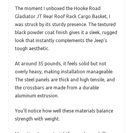
The moment I unboxed the Hooke Road
Gladiator JT Rear Roof Rack Cargo Basket, I
was struck by its sturdy presence. The textured
black powder coat finish gives it a sleek, rugged
look that instantly complements the Jeep’s
tough aesthetic.
At around 35 pounds, it feels solid but not
overly heavy, making installation manageable.
The steel panels are thick and high tensile, and
the crossbars are made from a durable
aluminum extrusion.
You’ll notice how well these materials balance
strength with weight.