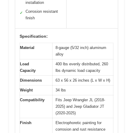
installation
Corrosion resistant
✓
finish
Specification:
Material
8-gauge (5/32 inch) aluminum
alloy
Load
400 lbs evenly distributed, 260
Capacity
lbs dynamic load capacity
Dimensions
63 x 56 x 26 inches (L x W x H)
Weight
34 lbs
Compatibility
Fits Jeep Wrangler JL (2018-
2025) and Jeep Gladiator JT
(2020-2025)
Finish
Electrophoretic painting for
corrosion and rust resistance