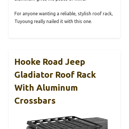
For anyone wanting a reliable, stylish roof rack,
Tuyoung really nailed it with this one.
Hooke Road Jeep
Gladiator Roof Rack
With Aluminum
Crossbars