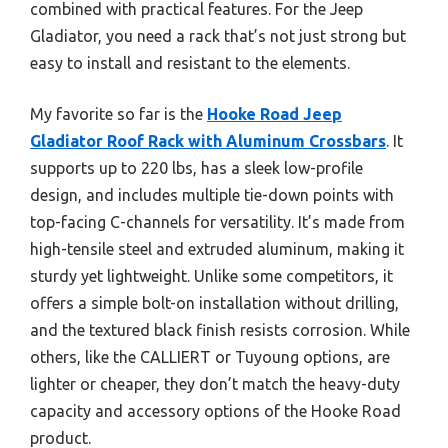
combined with practical features. For the Jeep
Gladiator, you need a rack that’s not just strong but
easy to install and resistant to the elements.
My favorite so far is the
Hooke Road Jeep
Gladiator Roof Rack with Aluminum Crossbars
. It
supports up to 220 lbs, has a sleek low-profile
design, and includes multiple tie-down points with
top-facing C-channels for versatility. It’s made from
high-tensile steel and extruded aluminum, making it
sturdy yet lightweight. Unlike some competitors, it
offers a simple bolt-on installation without drilling,
and the textured black finish resists corrosion. While
others, like the CALLIERT or Tuyoung options, are
lighter or cheaper, they don’t match the heavy-duty
capacity and accessory options of the Hooke Road
product.