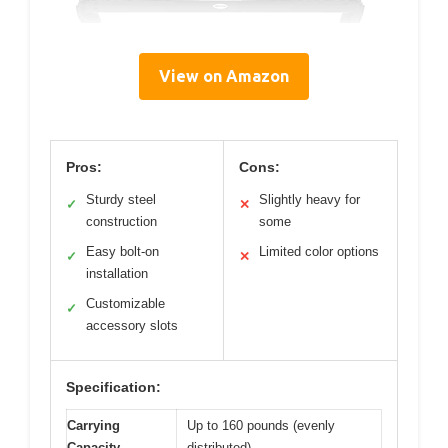
View on Amazon
Pros:
Cons:
Sturdy steel
Slightly heavy for
✓
✕
construction
some
Easy bolt-on
Limited color options
✓
✕
installation
Customizable
✓
accessory slots
Specification:
Carrying
Up to 160 pounds (evenly
Capacity
distributed)