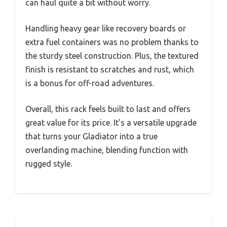
can haul quite a bit without worry.
Handling heavy gear like recovery boards or
extra fuel containers was no problem thanks to
the sturdy steel construction. Plus, the textured
finish is resistant to scratches and rust, which
is a bonus for off-road adventures.
Overall, this rack feels built to last and offers
great value for its price. It’s a versatile upgrade
that turns your Gladiator into a true
overlanding machine, blending function with
rugged style.