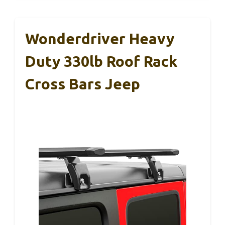
Wonderdriver Heavy
Duty 330lb Roof Rack
Cross Bars Jeep