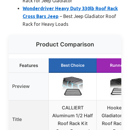
Rack for Jeep Gladiator
Wonderdriver Heavy Duty 330lb Roof Rack
Cross Bars Jeep
– Best Jeep Gladiator Roof
Rack for Heavy Loads
Product Comparison
Features
Best Choice
Runner U
Preview
CALLIERT
Hooke Ro
Aluminum 1/2 Half
Gladiator JT
Title
Roof Rack Kit
Roof Rack C