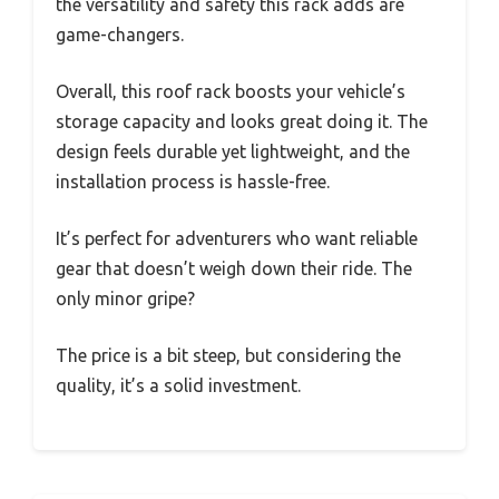
the versatility and safety this rack adds are
game-changers.
Overall, this roof rack boosts your vehicle’s
storage capacity and looks great doing it. The
design feels durable yet lightweight, and the
installation process is hassle-free.
It’s perfect for adventurers who want reliable
gear that doesn’t weigh down their ride. The
only minor gripe?
The price is a bit steep, but considering the
quality, it’s a solid investment.