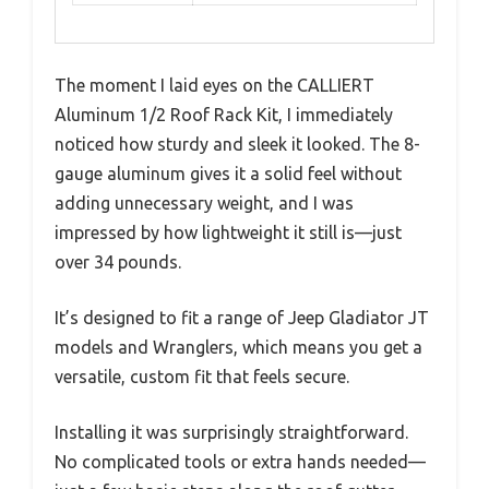
The moment I laid eyes on the CALLIERT
Aluminum 1/2 Roof Rack Kit, I immediately
noticed how sturdy and sleek it looked. The 8-
gauge aluminum gives it a solid feel without
adding unnecessary weight, and I was
impressed by how lightweight it still is—just
over 34 pounds.
It’s designed to fit a range of Jeep Gladiator JT
models and Wranglers, which means you get a
versatile, custom fit that feels secure.
Installing it was surprisingly straightforward.
No complicated tools or extra hands needed—