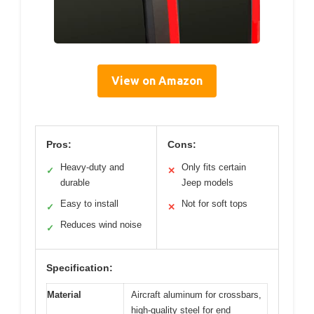
View on Amazon
Pros:
Cons:
Heavy-duty and
Only fits certain
✓
✕
durable
Jeep models
Easy to install
Not for soft tops
✓
✕
Reduces wind noise
✓
Specification:
Material
Aircraft aluminum for crossbars,
high-quality steel for end