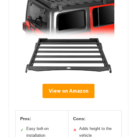
View on Amazon
Pros:
Cons:
Easy bolt-on
Adds height to the
✓
✕
installation
vehicle