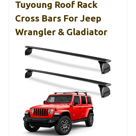
Tuyoung Roof Rack
Cross Bars For Jeep
Wrangler & Gladiator