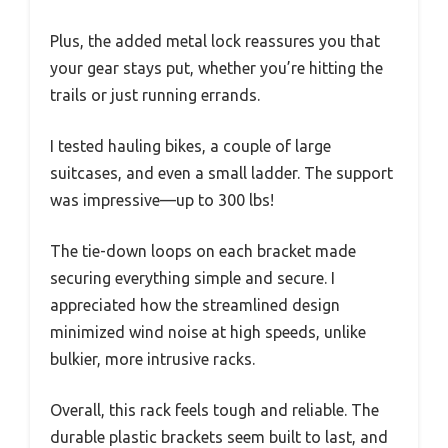
Plus, the added metal lock reassures you that
your gear stays put, whether you’re hitting the
trails or just running errands.
I tested hauling bikes, a couple of large
suitcases, and even a small ladder. The support
was impressive—up to 300 lbs!
The tie-down loops on each bracket made
securing everything simple and secure. I
appreciated how the streamlined design
minimized wind noise at high speeds, unlike
bulkier, more intrusive racks.
Overall, this rack feels tough and reliable. The
durable plastic brackets seem built to last, and