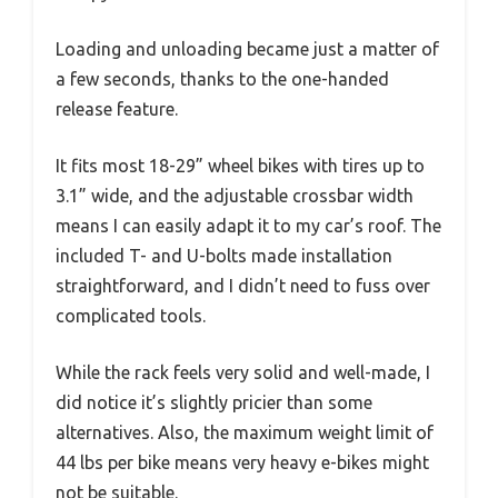
Loading and unloading became just a matter of
a few seconds, thanks to the one-handed
release feature.
It fits most 18-29” wheel bikes with tires up to
3.1” wide, and the adjustable crossbar width
means I can easily adapt it to my car’s roof. The
included T- and U-bolts made installation
straightforward, and I didn’t need to fuss over
complicated tools.
While the rack feels very solid and well-made, I
did notice it’s slightly pricier than some
alternatives. Also, the maximum weight limit of
44 lbs per bike means very heavy e-bikes might
not be suitable.