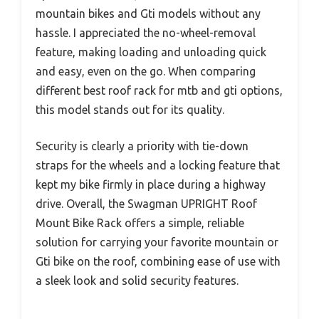
mountain bikes and Gti models without any
hassle. I appreciated the no-wheel-removal
feature, making loading and unloading quick
and easy, even on the go. When comparing
different best roof rack for mtb and gti options,
this model stands out for its quality.
Security is clearly a priority with tie-down
straps for the wheels and a locking feature that
kept my bike firmly in place during a highway
drive. Overall, the Swagman UPRIGHT Roof
Mount Bike Rack offers a simple, reliable
solution for carrying your favorite mountain or
Gti bike on the roof, combining ease of use with
a sleek look and solid security features.