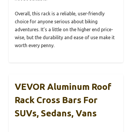
Overall, this rack is a reliable, user-friendly
choice for anyone serious about biking
adventures. It’s a little on the higher end price-
wise, but the durability and ease of use make it
worth every penny.
VEVOR Aluminum Roof
Rack Cross Bars For
SUVs, Sedans, Vans