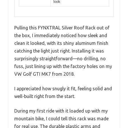
look
Pulling this FYNXTRAL Silver Roof Rack out of
the box, I immediately noticed how sleek and
clean it looked, with its shiny aluminum finish
catching the light just right. Installing it was
surprisingly straightforward—no drilling, no
fuss, just lining up with the factory holes on my
VW Golf GTI MK7 from 2018.
I appreciated how snugly it fit, feeling solid and
well-built right from the start.
During my first ride with it loaded up with my
mountain bike, I could tell this rack was made
for real use. The durable plastic arms and