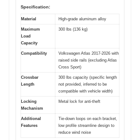
Specification:
Material
High-grade aluminum alloy
Maximum
300 lbs (136 kg)
Load
Capacity
Compatibility
Volkswagen Atlas 2017-2026 with
raised side rails (excluding Atlas
Cross Sport)
Crossbar
300 lbs capacity (specific length
Length
not provided, inferred to be
compatible with vehicle width)
Locking
Metal lock for anti-theft
Mechanism
Additional
Tie-down loops on each bracket,
Features
low profile streamline design to
reduce wind noise