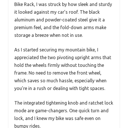
Bike Rack, I was struck by how sleek and sturdy
it looked against my car’s roof. The black
aluminum and powder-coated steel give it a
premium feel, and the fold-down arms make
storage a breeze when not in use.
As I started securing my mountain bike, I
appreciated the two pivoting upright arms that
hold the wheels firmly without touching the
frame. No need to remove the front wheel,
which saves so much hassle, especially when
you’re in a rush or dealing with tight spaces.
The integrated tightening knob and ratchet lock
mode are game-changers. One quick turn and
lock, and I knew my bike was safe even on
bumpy rides.