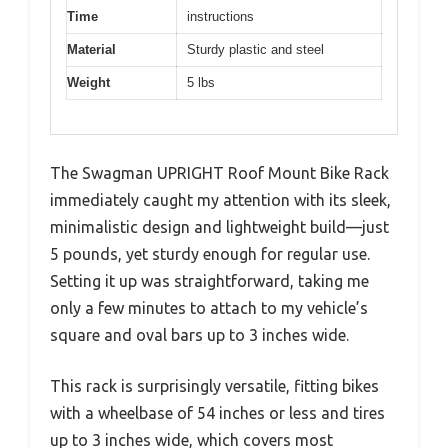
Time
instructions
Material
Sturdy plastic and steel
Weight
5 lbs
The Swagman UPRIGHT Roof Mount Bike Rack
immediately caught my attention with its sleek,
minimalistic design and lightweight build—just
5 pounds, yet sturdy enough for regular use.
Setting it up was straightforward, taking me
only a few minutes to attach to my vehicle’s
square and oval bars up to 3 inches wide.
This rack is surprisingly versatile, fitting bikes
with a wheelbase of 54 inches or less and tires
up to 3 inches wide, which covers most