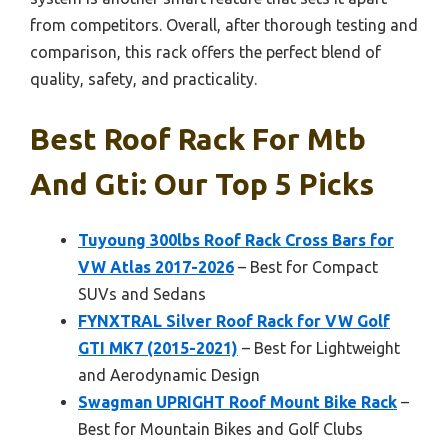
from competitors. Overall, after thorough testing and
comparison, this rack offers the perfect blend of
quality, safety, and practicality.
Best Roof Rack For Mtb
And Gti: Our Top 5 Picks
Tuyoung 300lbs Roof Rack Cross Bars for
VW Atlas 2017-2026
– Best for Compact
SUVs and Sedans
FYNXTRAL Silver Roof Rack for VW Golf
GTI MK7 (2015-2021)
– Best for Lightweight
and Aerodynamic Design
Swagman UPRIGHT Roof Mount Bike Rack
–
Best for Mountain Bikes and Golf Clubs