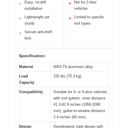
Easy, no-drill
Not for 2-door
✓
✕
installation
vehicles
Lightweight yet
Limited to specific
✓
✕
sturdy
roof types
Secure anti-theft
✓
lock
Specification:
Material
6063-T6 aluminum alloy
Load
155 lbs (70.3 kg)
Capacity
Compatibility
Suitable for 4- or 5-door vehicles
with roof gutters, inner distance
41.3-42.9 inches (1050-1090
mm), gutter-to-window distance
2.4 inches (60 mm)
Design
Aerodynamic tube design with