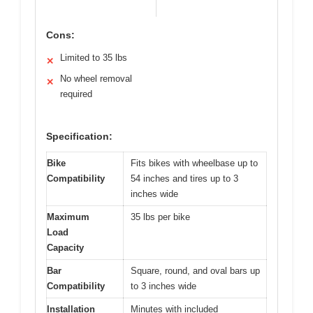
Cons:
Limited to 35 lbs
✕
No wheel removal
✕
required
Specification:
Bike
Fits bikes with wheelbase up to
Compatibility
54 inches and tires up to 3
inches wide
Maximum
35 lbs per bike
Load
Capacity
Bar
Square, round, and oval bars up
Compatibility
to 3 inches wide
Installation
Minutes with included