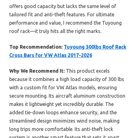
offers good capacity but lacks the same level of
tailored fit and anti-theft features. For ultimate
performance and value, I recommend the Tuyoung
roof rack—it truly hits all the right marks.
Top Recommendation:
Tuyoung 300lbs Roof Rack
Cross Bars for VW Atlas 2017-2026
Why We Recommend It:
This product excels
because it combines a high load capacity of 300 lbs
with a custom fit for VW Atlas models, ensuring
secure mounting. Its aircraft aluminum construction
makes it lightweight yet incredibly durable. The
added tie-down loops enhance security, and the
streamlined design minimizes wind noise, making
long trips more comfortable. Its anti-theft lock
system is another smart feature that sets it apart