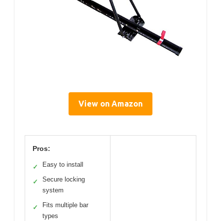
View on Amazon
Pros:
Easy to install
✓
Secure locking
✓
system
Fits multiple bar
✓
types