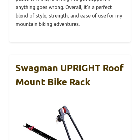
anything goes wrong. Overall, it’s a perfect
blend of style, strength, and ease of use for my
mountain biking adventures.
Swagman UPRIGHT Roof
Mount Bike Rack