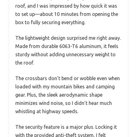
roof, and I was impressed by how quick it was
to set up—about 10 minutes from opening the
box to fully securing everything.
The lightweight design surprised me right away.
Made from durable 6063-T6 aluminum, it feels
sturdy without adding unnecessary weight to
the roof.
The crossbars don’t bend or wobble even when
loaded with my mountain bikes and camping
gear. Plus, the sleek aerodynamic shape
minimizes wind noise, so I didn’t hear much
whistling at highway speeds.
The security feature is a major plus. Locking it
with the provided anti-theft system, I felt