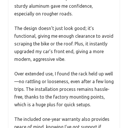
sturdy aluminum gave me confidence,
especially on rougher roads.
The design doesn’t just look good; it’s
functional, giving me enough clearance to avoid
scraping the bike or the roof. Plus, it instantly
upgraded my car’s front end, giving a more
modern, aggressive vibe.
Over extended use, I found the rack held up well
—no rattling or looseness, even after a few long
trips. The installation process remains hassle-
free, thanks to the factory mounting points,
which is a huge plus for quick setups.
The included one-year warranty also provides
peace of mind, knowing I’ve got support if