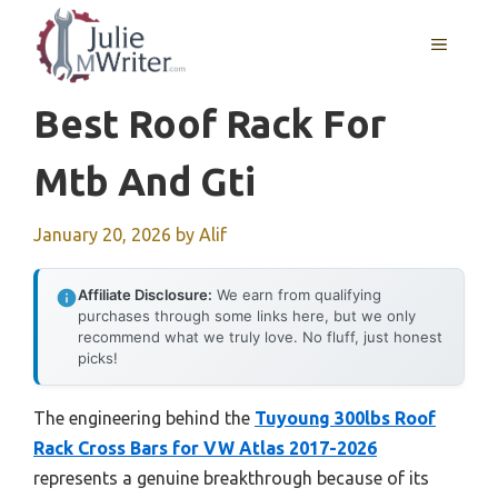
Skip
to
MENU
content
Best Roof Rack For
Mtb And Gti
January 20, 2026
by
Alif
Affiliate Disclosure:
We earn from qualifying
purchases through some links here, but we only
recommend what we truly love. No fluff, just honest
picks!
The engineering behind the
Tuyoung 300lbs Roof
Rack Cross Bars for VW Atlas 2017-2026
represents a genuine breakthrough because of its