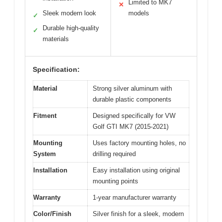
Limited to MK7
✕
Sleek modern look
models
✓
Durable high-quality
✓
materials
Specification:
Material
Strong silver aluminum with
durable plastic components
Fitment
Designed specifically for VW
Golf GTI MK7 (2015-2021)
Mounting
Uses factory mounting holes, no
System
drilling required
Installation
Easy installation using original
mounting points
Warranty
1-year manufacturer warranty
Color/Finish
Silver finish for a sleek, modern