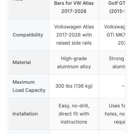
Bars for VW Atlas
Golf GTI M
2017-2026
(2015-202
Volkswagen Atlas
Volkswagen 
Compatibility
2017-2026 with
GTI MK7 20
raised side rails
2021
High-grade
Strong silv
Material
aluminum alloy
aluminum
Maximum
300 lbs (136 kg)
–
Load Capacity
Easy, no-drill,
Uses facto
Installation
direct fit with
holes, no dril
instructions
required