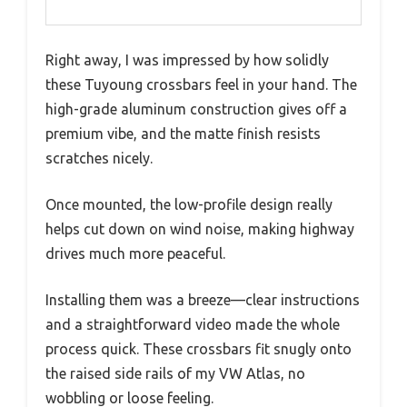
Right away, I was impressed by how solidly
these Tuyoung crossbars feel in your hand. The
high-grade aluminum construction gives off a
premium vibe, and the matte finish resists
scratches nicely.
Once mounted, the low-profile design really
helps cut down on wind noise, making highway
drives much more peaceful.
Installing them was a breeze—clear instructions
and a straightforward video made the whole
process quick. These crossbars fit snugly onto
the raised side rails of my VW Atlas, no
wobbling or loose feeling.