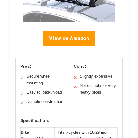
View on Amazon
Pros:
Cons:
Secure wheel
Slightly expensive
✓
✕
mounting
Not suitable for very
✕
Easy to load/unload
heavy bikes
✓
Durable construction
✓
Specification:
Bike
Fits bicycles with 18-29 inch