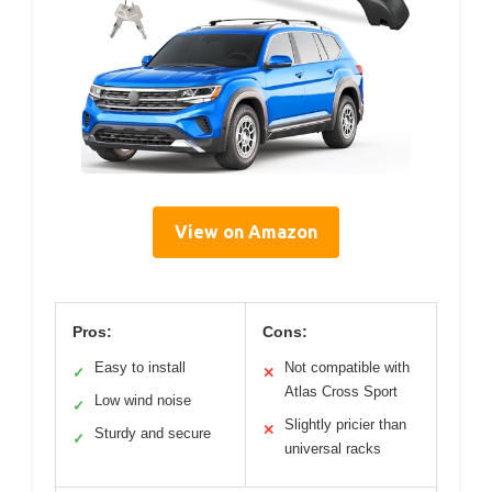
View on Amazon
Pros:
Cons:
Easy to install
Not compatible with
✓
✕
Atlas Cross Sport
Low wind noise
✓
Slightly pricier than
✕
Sturdy and secure
✓
universal racks