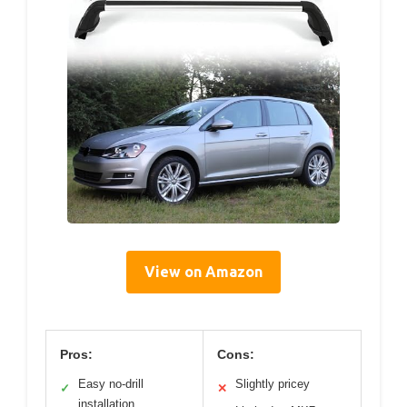
View on Amazon
Pros:
Cons:
Easy no-drill
Slightly pricey
✓
✕
installation