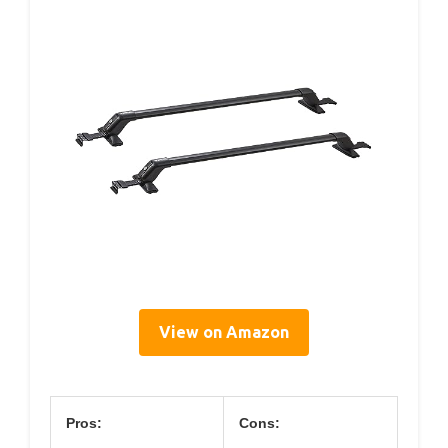
View on Amazon
Pros:
Cons: