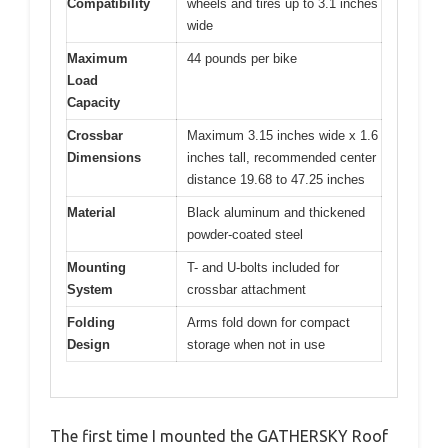
Compatibility
wheels and tires up to 3.1 inches
wide
Maximum
44 pounds per bike
Load
Capacity
Crossbar
Maximum 3.15 inches wide x 1.6
Dimensions
inches tall, recommended center
distance 19.68 to 47.25 inches
Material
Black aluminum and thickened
powder-coated steel
Mounting
T- and U-bolts included for
System
crossbar attachment
Folding
Arms fold down for compact
Design
storage when not in use
The first time I mounted the GATHERSKY Roof