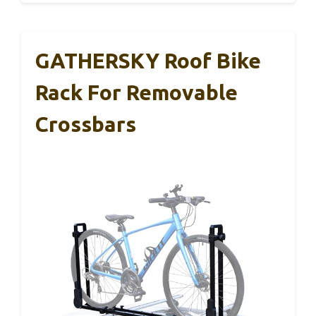
GATHERSKY Roof Bike
Rack For Removable
Crossbars