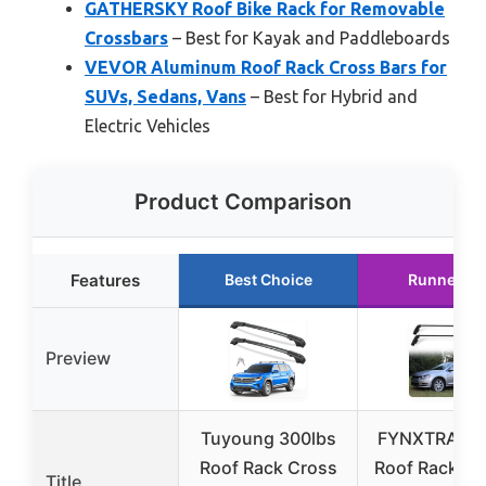
GATHERSKY Roof Bike Rack for Removable
Crossbars
– Best for Kayak and Paddleboards
VEVOR Aluminum Roof Rack Cross Bars for
SUVs, Sedans, Vans
– Best for Hybrid and
Electric Vehicles
Product Comparison
Features
Best Choice
Runner Up
Preview
Tuyoung 300lbs
FYNXTRAL Si
Roof Rack Cross
Roof Rack fo
Title