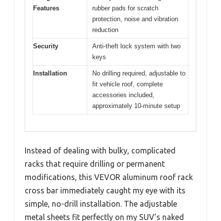
Features
rubber pads for scratch
protection, noise and vibration
reduction
Security
Anti-theft lock system with two
keys
Installation
No drilling required, adjustable to
fit vehicle roof, complete
accessories included,
approximately 10-minute setup
Instead of dealing with bulky, complicated
racks that require drilling or permanent
modifications, this VEVOR aluminum roof rack
cross bar immediately caught my eye with its
simple, no-drill installation. The adjustable
metal sheets fit perfectly on my SUV’s naked