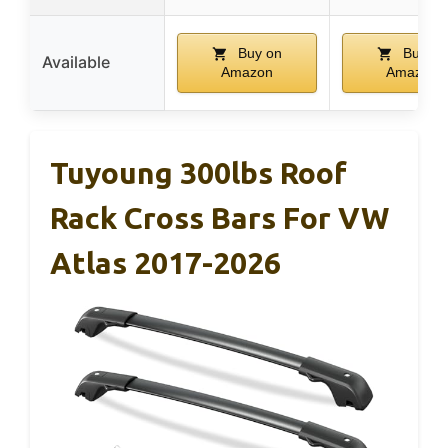
Buy on
Buy on
Available
Amazon
Amazon
Tuyoung 300lbs Roof
Rack Cross Bars For VW
Atlas 2017-2026