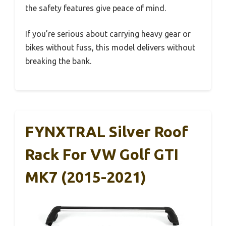
the safety features give peace of mind.
If you’re serious about carrying heavy gear or
bikes without fuss, this model delivers without
breaking the bank.
FYNXTRAL Silver Roof
Rack For VW Golf GTI
MK7 (2015-2021)