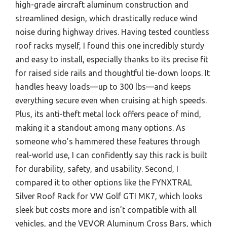
high-grade aircraft aluminum construction and
streamlined design, which drastically reduce wind
noise during highway drives. Having tested countless
roof racks myself, I found this one incredibly sturdy
and easy to install, especially thanks to its precise fit
for raised side rails and thoughtful tie-down loops. It
handles heavy loads—up to 300 lbs—and keeps
everything secure even when cruising at high speeds.
Plus, its anti-theft metal lock offers peace of mind,
making it a standout among many options. As
someone who’s hammered these features through
real-world use, I can confidently say this rack is built
for durability, safety, and usability. Second, I
compared it to other options like the FYNXTRAL
Silver Roof Rack for VW Golf GTI MK7, which looks
sleek but costs more and isn’t compatible with all
vehicles, and the VEVOR Aluminum Cross Bars, which