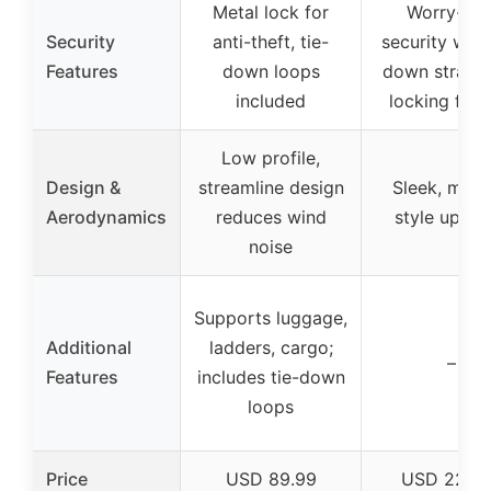
Metal lock for
Worry-fre
Security
anti-theft, tie-
security with 
Features
down loops
down straps
included
locking feat
Low profile,
Design &
streamline design
Sleek, mod
Aerodynamics
reduces wind
style upgra
noise
Supports luggage,
Additional
ladders, cargo;
–
Features
includes tie-down
loops
Price
USD 89.99
USD 229.