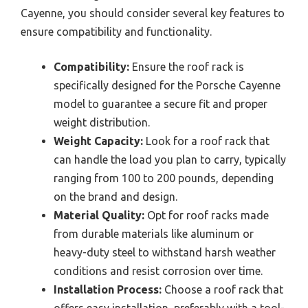
Cayenne, you should consider several key features to
ensure compatibility and functionality.
Compatibility:
Ensure the roof rack is
specifically designed for the Porsche Cayenne
model to guarantee a secure fit and proper
weight distribution.
Weight Capacity:
Look for a roof rack that
can handle the load you plan to carry, typically
ranging from 100 to 200 pounds, depending
on the brand and design.
Material Quality:
Opt for roof racks made
from durable materials like aluminum or
heavy-duty steel to withstand harsh weather
conditions and resist corrosion over time.
Installation Process:
Choose a roof rack that