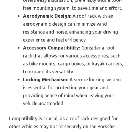
offers easy installation, preferably with a tool-
free mounting system, to save time and effort.
Aerodynamic Design:
A roof rack with an
aerodynamic design can minimize wind
resistance and noise, enhancing your driving
experience and fuel efficiency.
Accessory Compatibility:
Consider a roof
rack that allows for various accessories, such
as bike mounts, cargo boxes, or kayak carriers,
to expand its versatility.
Locking Mechanism:
A secure locking system
is essential for protecting your gear and
providing peace of mind when leaving your
vehicle unattended.
Compatibility is crucial, as a roof rack designed for
other vehicles may not fit securely on the Porsche