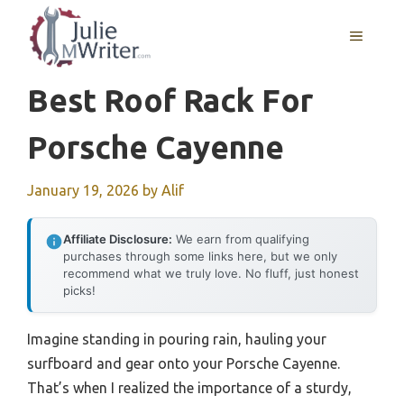
Skip
to
MENU
content
Best Roof Rack For
Porsche Cayenne
January 19, 2026
by
Alif
Affiliate Disclosure:
We earn from qualifying
purchases through some links here, but we only
recommend what we truly love. No fluff, just honest
picks!
Imagine standing in pouring rain, hauling your
surfboard and gear onto your Porsche Cayenne.
That’s when I realized the importance of a sturdy,