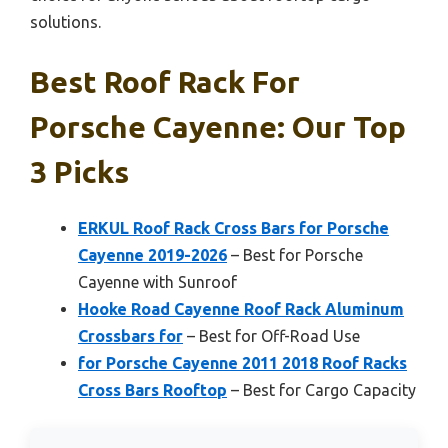
solutions.
Best Roof Rack For
Porsche Cayenne: Our Top
3 Picks
ERKUL Roof Rack Cross Bars for Porsche
Cayenne 2019-2026
– Best for Porsche
Cayenne with Sunroof
Hooke Road Cayenne Roof Rack Aluminum
Crossbars for
– Best for Off-Road Use
for Porsche Cayenne 2011 2018 Roof Racks
Cross Bars Rooftop
– Best for Cargo Capacity