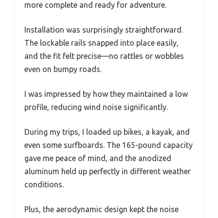
more complete and ready for adventure.
Installation was surprisingly straightforward.
The lockable rails snapped into place easily,
and the fit felt precise—no rattles or wobbles
even on bumpy roads.
I was impressed by how they maintained a low
profile, reducing wind noise significantly.
During my trips, I loaded up bikes, a kayak, and
even some surfboards. The 165-pound capacity
gave me peace of mind, and the anodized
aluminum held up perfectly in different weather
conditions.
Plus, the aerodynamic design kept the noise