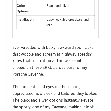
Color
Black and silver
Options
Installation
Easy, lockable crossbars and
rails
Ever wrestled with bulky, awkward roof racks
that wobble and scream at highway speeds? I
know that frustration all too well—until I
clipped on these ERKUL cross bars for my
Porsche Cayenne.
The moment I laid eyes on these bars, I
appreciated how sleek and tailored they looked.
The black and silver options instantly elevate
the sporty vibe of my Cayenne, making it look