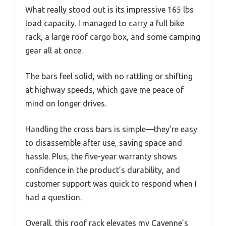
What really stood out is its impressive 165 lbs
load capacity. I managed to carry a full bike
rack, a large roof cargo box, and some camping
gear all at once.
The bars feel solid, with no rattling or shifting
at highway speeds, which gave me peace of
mind on longer drives.
Handling the cross bars is simple—they’re easy
to disassemble after use, saving space and
hassle. Plus, the five-year warranty shows
confidence in the product’s durability, and
customer support was quick to respond when I
had a question.
Overall, this roof rack elevates my Cayenne’s