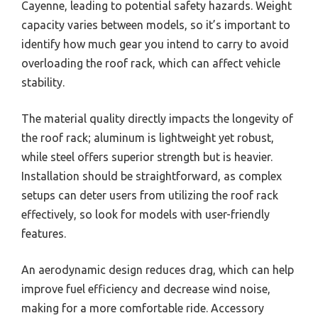
Cayenne, leading to potential safety hazards. Weight
capacity varies between models, so it’s important to
identify how much gear you intend to carry to avoid
overloading the roof rack, which can affect vehicle
stability.
The material quality directly impacts the longevity of
the roof rack; aluminum is lightweight yet robust,
while steel offers superior strength but is heavier.
Installation should be straightforward, as complex
setups can deter users from utilizing the roof rack
effectively, so look for models with user-friendly
features.
An aerodynamic design reduces drag, which can help
improve fuel efficiency and decrease wind noise,
making for a more comfortable ride. Accessory