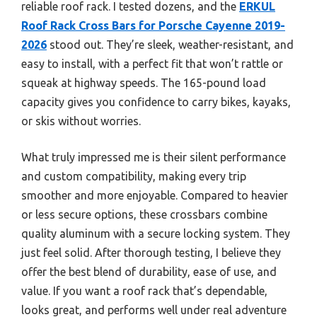
reliable roof rack. I tested dozens, and the
ERKUL
Roof Rack Cross Bars for Porsche Cayenne 2019-
2026
stood out. They’re sleek, weather-resistant, and
easy to install, with a perfect fit that won’t rattle or
squeak at highway speeds. The 165-pound load
capacity gives you confidence to carry bikes, kayaks,
or skis without worries.
What truly impressed me is their silent performance
and custom compatibility, making every trip
smoother and more enjoyable. Compared to heavier
or less secure options, these crossbars combine
quality aluminum with a secure locking system. They
just feel solid. After thorough testing, I believe they
offer the best blend of durability, ease of use, and
value. If you want a roof rack that’s dependable,
looks great, and performs well under real adventure