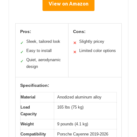
View on Amazon
Pros:
Cons:
Sleek, tailored look
Slightly pricey
✓
✕
Easy to install
Limited color options
✓
✕
Quiet, aerodynamic
✓
design
Specification:
Material
Anodized aluminum alloy
Load
165 lbs (75 kg)
Capacity
Weight
9 pounds (4.1 kg)
Compatibility
Porsche Cayenne 2019-2026