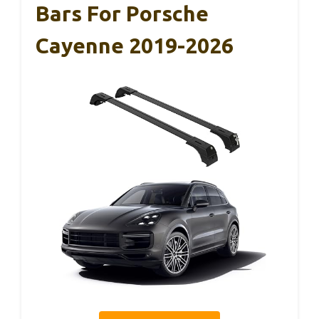
Bars For Porsche
Cayenne 2019-2026