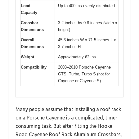
Load
Up to 400 lbs evenly distributed
Capacity
Crossbar
3.2 inches by 0.8 inches (width x
Dimensions
height)
Overall
45.3 inches W x 71.5 inches L x
Dimensions
3.7 inches H
Weight
Approximately 62 lbs
Compatibility
2003–2010 Porsche Cayenne
GTS, Turbo, Turbo S (not for
Cayenne or Cayenne S)
Many people assume that installing a roof rack
on a Porsche Cayenne is a complicated, time-
consuming task. But after fitting the Hooke
Road Cayenne Roof Rack Aluminum Crossbars,