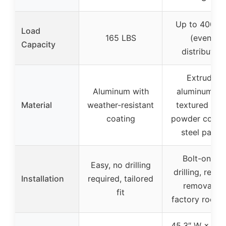
Up to 400 L
Load
165 LBS
(evenly
Capacity
distributed)
Extruded
Aluminum with
aluminum wi
Material
weather-resistant
textured bla
coating
powder coat 
steel panel
Bolt-on, no
Easy, no drilling
drilling, requi
Installation
required, tailored
removal of
fit
factory roof ra
45.3″ W × 71.5