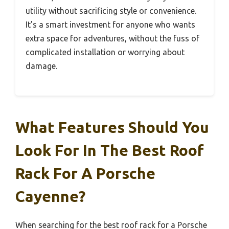
utility without sacrificing style or convenience.
It’s a smart investment for anyone who wants
extra space for adventures, without the fuss of
complicated installation or worrying about
damage.
What Features Should You
Look For In The Best Roof
Rack For A Porsche
Cayenne?
When searching for the best roof rack for a Porsche