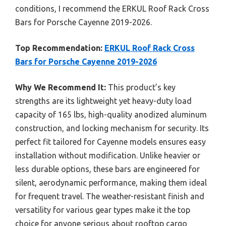
conditions, I recommend the ERKUL Roof Rack Cross
Bars for Porsche Cayenne 2019-2026.
Top Recommendation:
ERKUL Roof Rack Cross
Bars for Porsche Cayenne 2019-2026
Why We Recommend It:
This product’s key
strengths are its lightweight yet heavy-duty load
capacity of 165 lbs, high-quality anodized aluminum
construction, and locking mechanism for security. Its
perfect fit tailored for Cayenne models ensures easy
installation without modification. Unlike heavier or
less durable options, these bars are engineered for
silent, aerodynamic performance, making them ideal
for frequent travel. The weather-resistant finish and
versatility for various gear types make it the top
choice for anyone serious about rooftop cargo