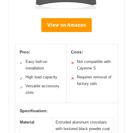
View on Amazon
Pros:
Cons:
Easy bolt-on
Not compatible with
✓
✕
installation
Cayenne S
High load capacity
Requires removal of
✓
✕
factory rails
Versatile accessory
✓
slots
Specification:
Material
Extruded aluminum crossbars
with textured black powder coat