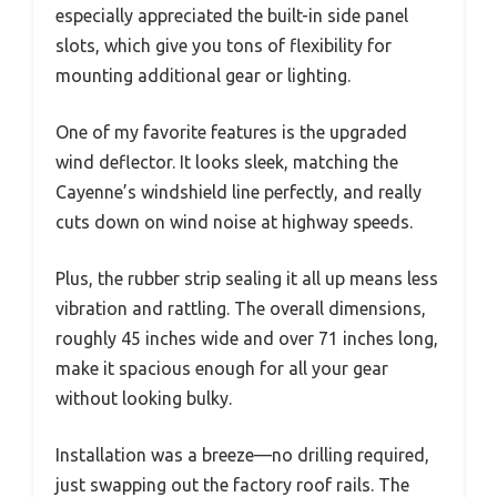
especially appreciated the built-in side panel
slots, which give you tons of flexibility for
mounting additional gear or lighting.
One of my favorite features is the upgraded
wind deflector. It looks sleek, matching the
Cayenne’s windshield line perfectly, and really
cuts down on wind noise at highway speeds.
Plus, the rubber strip sealing it all up means less
vibration and rattling. The overall dimensions,
roughly 45 inches wide and over 71 inches long,
make it spacious enough for all your gear
without looking bulky.
Installation was a breeze—no drilling required,
just swapping out the factory roof rails. The