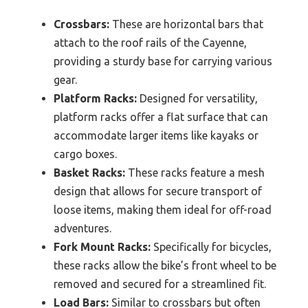
Crossbars:
These are horizontal bars that
attach to the roof rails of the Cayenne,
providing a sturdy base for carrying various
gear.
Platform Racks:
Designed for versatility,
platform racks offer a flat surface that can
accommodate larger items like kayaks or
cargo boxes.
Basket Racks:
These racks feature a mesh
design that allows for secure transport of
loose items, making them ideal for off-road
adventures.
Fork Mount Racks:
Specifically for bicycles,
these racks allow the bike’s front wheel to be
removed and secured for a streamlined fit.
Load Bars:
Similar to crossbars but often