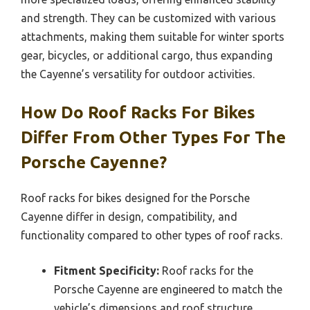
and strength. They can be customized with various
attachments, making them suitable for winter sports
gear, bicycles, or additional cargo, thus expanding
the Cayenne’s versatility for outdoor activities.
How Do Roof Racks For Bikes
Differ From Other Types For The
Porsche Cayenne?
Roof racks for bikes designed for the Porsche
Cayenne differ in design, compatibility, and
functionality compared to other types of roof racks.
Fitment Specificity:
Roof racks for the
Porsche Cayenne are engineered to match the
vehicle’s dimensions and roof structure