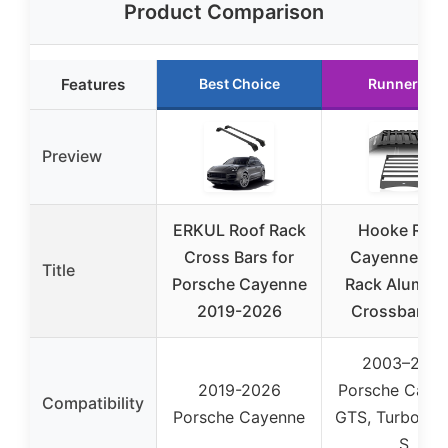
Product Comparison
Features
Best Choice
Runner Up
Preview
ERKUL Roof Rack
Hooke Roa
Cross Bars for
Cayenne Ro
Title
Porsche Cayenne
Rack Alumin
2019-2026
Crossbars f
2003–2010
2019-2026
Porsche Caye
Compatibility
Porsche Cayenne
GTS, Turbo, T
S