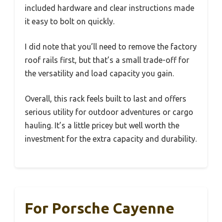
included hardware and clear instructions made
it easy to bolt on quickly.
I did note that you’ll need to remove the factory
roof rails first, but that’s a small trade-off for
the versatility and load capacity you gain.
Overall, this rack feels built to last and offers
serious utility for outdoor adventures or cargo
hauling. It’s a little pricey but well worth the
investment for the extra capacity and durability.
For Porsche Cayenne