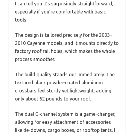
I can tell you it’s surprisingly straightforward,
especially if you’re comfortable with basic
tools.
The design is tailored precisely for the 2003–
2010 Cayenne models, and it mounts directly to
factory roof rail holes, which makes the whole
process smoother.
The build quality stands out immediately. The
textured black powder-coated aluminum
crossbars feel sturdy yet lightweight, adding
only about 62 pounds to your roof.
The dual C-channel system is a game-changer,
allowing for easy attachment of accessories
like tie-downs, cargo boxes, or rooftop tents. I