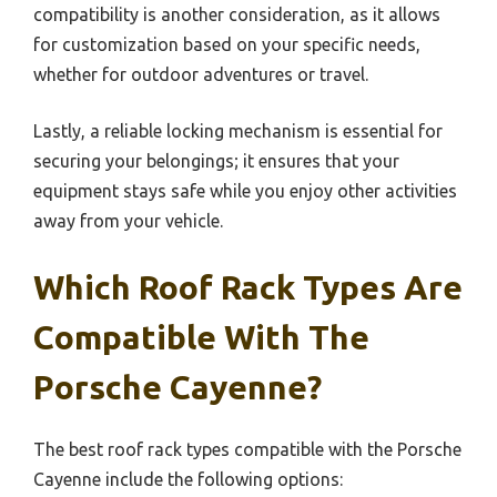
compatibility is another consideration, as it allows
for customization based on your specific needs,
whether for outdoor adventures or travel.
Lastly, a reliable locking mechanism is essential for
securing your belongings; it ensures that your
equipment stays safe while you enjoy other activities
away from your vehicle.
Which Roof Rack Types Are
Compatible With The
Porsche Cayenne?
The best roof rack types compatible with the Porsche
Cayenne include the following options: