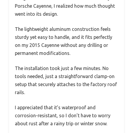
Porsche Cayenne, I realized how much thought
went into its design.
The lightweight aluminum construction feels
sturdy yet easy to handle, and it fits perfectly
on my 2015 Cayenne without any drilling or
permanent modifications.
The installation took just a few minutes. No
tools needed, just a straightforward clamp-on
setup that securely attaches to the factory roof
rails.
I appreciated that it’s waterproof and
corrosion-resistant, so I don’t have to worry
about rust after a rainy trip or winter snow.