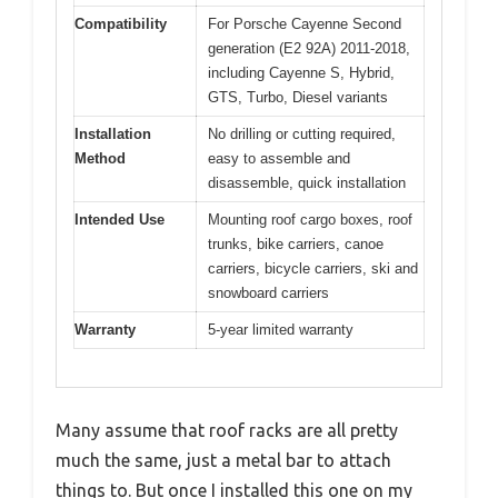
Compatibility
For Porsche Cayenne Second
generation (E2 92A) 2011-2018,
including Cayenne S, Hybrid,
GTS, Turbo, Diesel variants
Installation
No drilling or cutting required,
Method
easy to assemble and
disassemble, quick installation
Intended Use
Mounting roof cargo boxes, roof
trunks, bike carriers, canoe
carriers, bicycle carriers, ski and
snowboard carriers
Warranty
5-year limited warranty
Many assume that roof racks are all pretty
much the same, just a metal bar to attach
things to. But once I installed this one on my