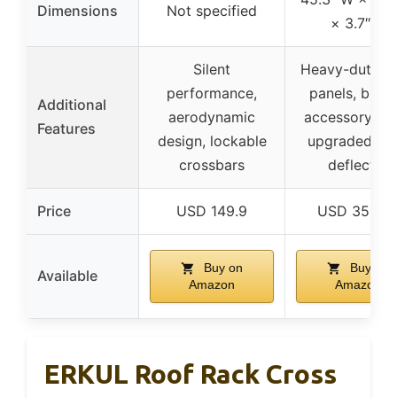
Dimensions
Not specified
× 3.7″ H
Silent
Heavy-duty st
performance,
panels, built-
Additional
aerodynamic
accessory slo
Features
design, lockable
upgraded wi
crossbars
deflector
Price
USD 149.9
USD 359.9
Buy on
Buy on
Available
Amazon
Amazon
ERKUL Roof Rack Cross