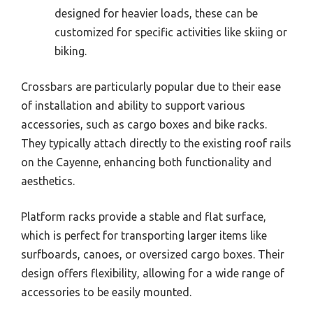
designed for heavier loads, these can be
customized for specific activities like skiing or
biking.
Crossbars are particularly popular due to their ease
of installation and ability to support various
accessories, such as cargo boxes and bike racks.
They typically attach directly to the existing roof rails
on the Cayenne, enhancing both functionality and
aesthetics.
Platform racks provide a stable and flat surface,
which is perfect for transporting larger items like
surfboards, canoes, or oversized cargo boxes. Their
design offers flexibility, allowing for a wide range of
accessories to be easily mounted.