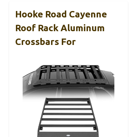
Hooke Road Cayenne
Roof Rack Aluminum
Crossbars For