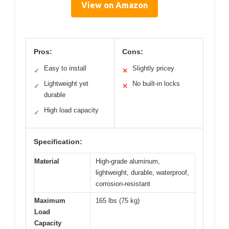
View on Amazon
Pros:
Cons:
Easy to install
Slightly pricey
✓
✕
Lightweight yet
No built-in locks
✓
✕
durable
High load capacity
✓
Specification:
Material
High-grade aluminum,
lightweight, durable, waterproof,
corrosion-resistant
Maximum
165 lbs (75 kg)
Load
Capacity