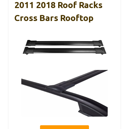
2011 2018 Roof Racks
Cross Bars Rooftop