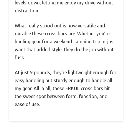
levels down, letting me enjoy my drive without
distraction.
What really stood out is how versatile and
durable these cross bars are. Whether you’re
hauling gear for a weekend camping trip or just
want that added style, they do the job without
fuss.
At just 9 pounds, they’re lightweight enough for
easy handling but sturdy enough to handle all
my gear. All in all, these ERKUL cross bars hit
the sweet spot between form, function, and
ease of use.