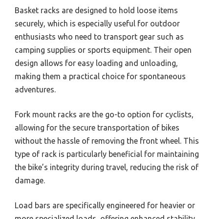
Basket racks are designed to hold loose items
securely, which is especially useful for outdoor
enthusiasts who need to transport gear such as
camping supplies or sports equipment. Their open
design allows for easy loading and unloading,
making them a practical choice for spontaneous
adventures.
Fork mount racks are the go-to option for cyclists,
allowing for the secure transportation of bikes
without the hassle of removing the front wheel. This
type of rack is particularly beneficial for maintaining
the bike’s integrity during travel, reducing the risk of
damage.
Load bars are specifically engineered for heavier or
more specialized loads, offering enhanced stability