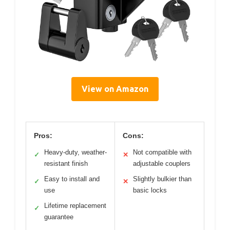
View on Amazon
Pros:
Cons:
Heavy-duty, weather-
Not compatible with
✓
✕
resistant finish
adjustable couplers
Easy to install and
Slightly bulkier than
✓
✕
use
basic locks
Lifetime replacement
✓
guarantee