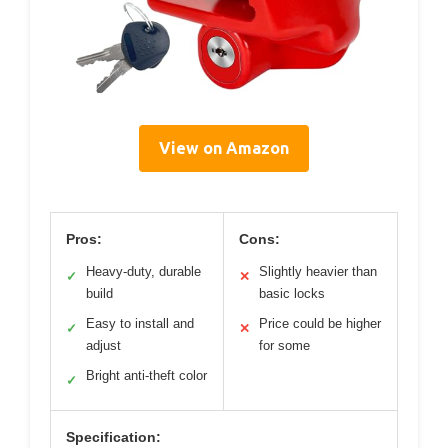
View on Amazon
Pros:
Cons:
Heavy-duty, durable
Slightly heavier than
✓
✕
build
basic locks
Easy to install and
Price could be higher
✓
✕
adjust
for some
Bright anti-theft color
✓
Specification: