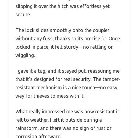
slipping it over the hitch was effortless yet
secure.
The lock slides smoothly onto the coupler
without any fuss, thanks to its precise fit. Once
locked in place, it felt sturdy—no rattling or
wiggling.
I gave it a tug, and it stayed put, reassuring me
that it’s designed for real security. The tamper-
resistant mechanism is a nice touch—no easy
way for thieves to mess with it.
What really impressed me was how resistant it
felt to weather. I left it outside during a
rainstorm, and there was no sign of rust or
corrosion afterward.