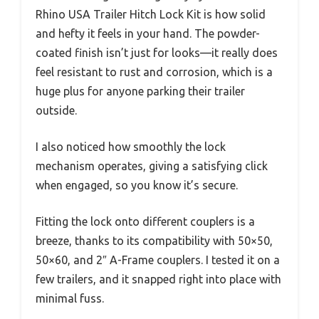
Rhino USA Trailer Hitch Lock Kit is how solid
and hefty it feels in your hand. The powder-
coated finish isn’t just for looks—it really does
feel resistant to rust and corrosion, which is a
huge plus for anyone parking their trailer
outside.
I also noticed how smoothly the lock
mechanism operates, giving a satisfying click
when engaged, so you know it’s secure.
Fitting the lock onto different couplers is a
breeze, thanks to its compatibility with 50×50,
50×60, and 2″ A-Frame couplers. I tested it on a
few trailers, and it snapped right into place with
minimal fuss.