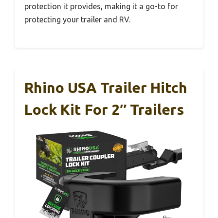
protection it provides, making it a go-to for
protecting your trailer and RV.
Rhino USA Trailer Hitch
Lock Kit For 2″ Trailers