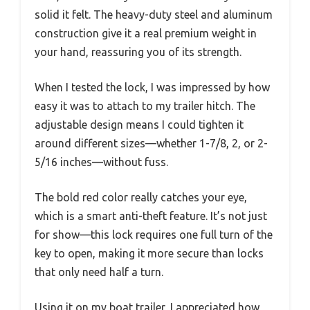
solid it felt. The heavy-duty steel and aluminum
construction give it a real premium weight in
your hand, reassuring you of its strength.
When I tested the lock, I was impressed by how
easy it was to attach to my trailer hitch. The
adjustable design means I could tighten it
around different sizes—whether 1-7/8, 2, or 2-
5/16 inches—without fuss.
The bold red color really catches your eye,
which is a smart anti-theft feature. It’s not just
for show—this lock requires one full turn of the
key to open, making it more secure than locks
that only need half a turn.
Using it on my boat trailer, I appreciated how