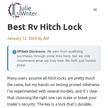
Skip
to
MENU
content
Best Rv Hitch Lock
January 12, 2026
by
Alif
Affiliate Disclosure:
We earn from qualifying
purchases through some links here, but we only
recommend what we truly love. No fluff, just honest
picks!
Many users assume all hitch locks are pretty much
the same, but my hands-on testing proved otherwise.
I’ve experimented with several models, and it’s clear
that choosing the right one can make or break your
trailer’s security. The key is a lock that’s durable,