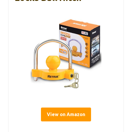
View on Amazon