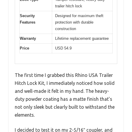
trailer hitch lock
Security
Designed for maximum theft
Features
protection with durable
construction
Warranty
Lifetime replacement guarantee
Price
USD 54.9
The first time I grabbed this Rhino USA Trailer
Hitch Lock Kit, I immediately noticed how solid
and well-made it felt in my hand. The heavy-
duty powder coating has a matte finish that’s
not only sleek but clearly built to withstand the
elements.
I decided to test it on my 2-5/16″ coupler, and