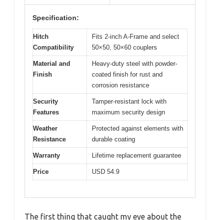
Specification:
Hitch
Fits 2-inch A-Frame and select
Compatibility
50×50, 50×60 couplers
Material and
Heavy-duty steel with powder-
Finish
coated finish for rust and
corrosion resistance
Security
Tamper-resistant lock with
Features
maximum security design
Weather
Protected against elements with
Resistance
durable coating
Warranty
Lifetime replacement guarantee
Price
USD 54.9
The first thing that caught my eye about the