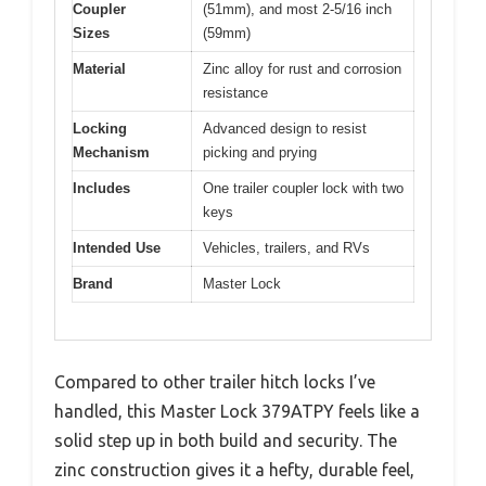
Coupler
(51mm), and most 2-5/16 inch
Sizes
(59mm)
Material
Zinc alloy for rust and corrosion
resistance
Locking
Advanced design to resist
Mechanism
picking and prying
Includes
One trailer coupler lock with two
keys
Intended Use
Vehicles, trailers, and RVs
Brand
Master Lock
Compared to other trailer hitch locks I’ve
handled, this Master Lock 379ATPY feels like a
solid step up in both build and security. The
zinc construction gives it a hefty, durable feel,