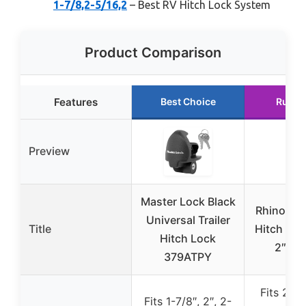
1-7/8,2-5/16,2
– Best RV Hitch Lock System
Product Comparison
Features
Best Choice
Runne
Preview
Master Lock Black
Rhino USA
Universal Trailer
Title
Hitch Lock
Hitch Lock
2″ Tra
379ATPY
Fits 2″ 
Fits 1-7/8″, 2″, 2-