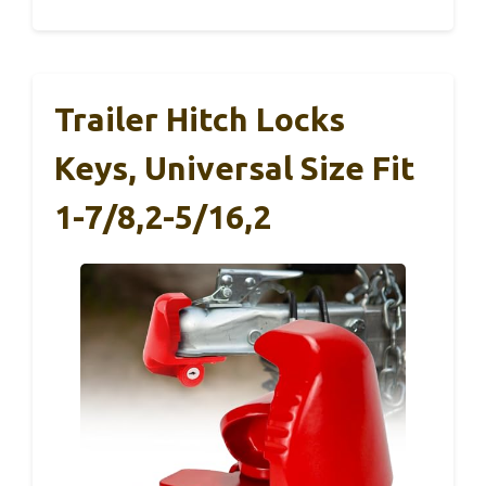
Trailer Hitch Locks
Keys, Universal Size Fit
1-7/8,2-5/16,2