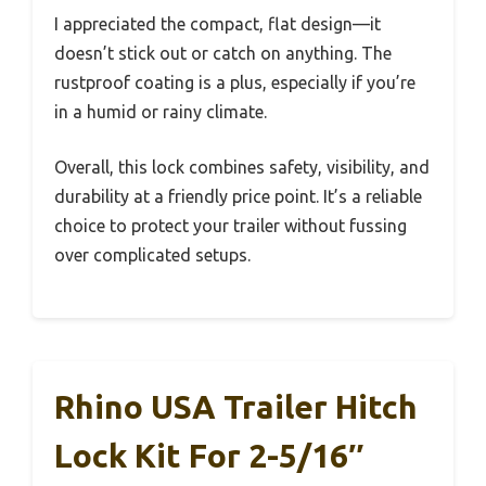
I appreciated the compact, flat design—it
doesn’t stick out or catch on anything. The
rustproof coating is a plus, especially if you’re
in a humid or rainy climate.
Overall, this lock combines safety, visibility, and
durability at a friendly price point. It’s a reliable
choice to protect your trailer without fussing
over complicated setups.
Rhino USA Trailer Hitch
Lock Kit For 2-5/16″