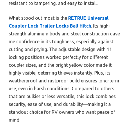
resistant to tampering, and easy to install.
What stood out most is the
RETRUE Universal
Coupler Lock Trailer Locks Ball Hitch
. Its high-
strength aluminum body and steel construction gave
me confidence in its toughness, especially against
cutting and prying. The adjustable design with 11
locking positions worked perfectly for different
coupler sizes, and the bright yellow color made it
highly visible, deterring thieves instantly. Plus, its
weatherproof and rustproof build ensures long-term
use, even in harsh conditions. Compared to others
that are bulkier or less versatile, this lock combines
security, ease of use, and durability—making it a
standout choice for RV owners who want peace of
mind.