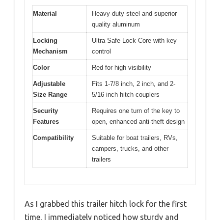
Material
Heavy-duty steel and superior
quality aluminum
Locking
Ultra Safe Lock Core with key
Mechanism
control
Color
Red for high visibility
Adjustable
Fits 1-7/8 inch, 2 inch, and 2-
Size Range
5/16 inch hitch couplers
Security
Requires one turn of the key to
Features
open, enhanced anti-theft design
Compatibility
Suitable for boat trailers, RVs,
campers, trucks, and other
trailers
As I grabbed this trailer hitch lock for the first
time, I immediately noticed how sturdy and