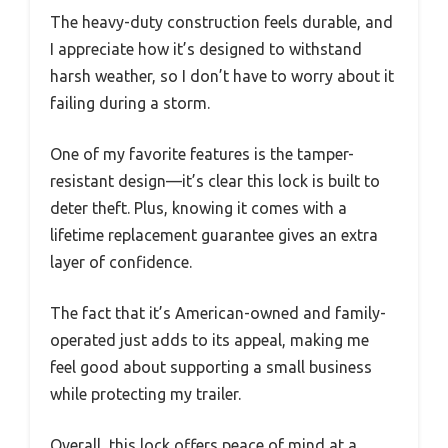
The heavy-duty construction feels durable, and
I appreciate how it’s designed to withstand
harsh weather, so I don’t have to worry about it
failing during a storm.
One of my favorite features is the tamper-
resistant design—it’s clear this lock is built to
deter theft. Plus, knowing it comes with a
lifetime replacement guarantee gives an extra
layer of confidence.
The fact that it’s American-owned and family-
operated just adds to its appeal, making me
feel good about supporting a small business
while protecting my trailer.
Overall, this lock offers peace of mind at a