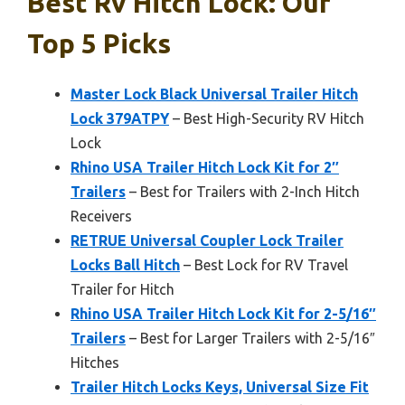
Best Rv Hitch Lock: Our
Top 5 Picks
Master Lock Black Universal Trailer Hitch
Lock 379ATPY
– Best High-Security RV Hitch
Lock
Rhino USA Trailer Hitch Lock Kit for 2″
Trailers
– Best for Trailers with 2-Inch Hitch
Receivers
RETRUE Universal Coupler Lock Trailer
Locks Ball Hitch
– Best Lock for RV Travel
Trailer for Hitch
Rhino USA Trailer Hitch Lock Kit for 2-5/16″
Trailers
– Best for Larger Trailers with 2-5/16″
Hitches
Trailer Hitch Locks Keys, Universal Size Fit