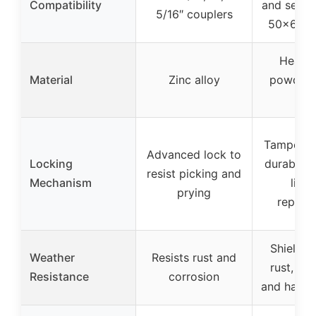
Compatibility
and selec
5/16″ couplers
50×60 c
Heavy
Material
Zinc alloy
powder-
ste
Tamper-re
Advanced lock to
Locking
durable l
resist picking and
Mechanism
lifet
prying
replac
Shields 
Weather
Resists rust and
rust, cor
Resistance
corrosion
and harsh