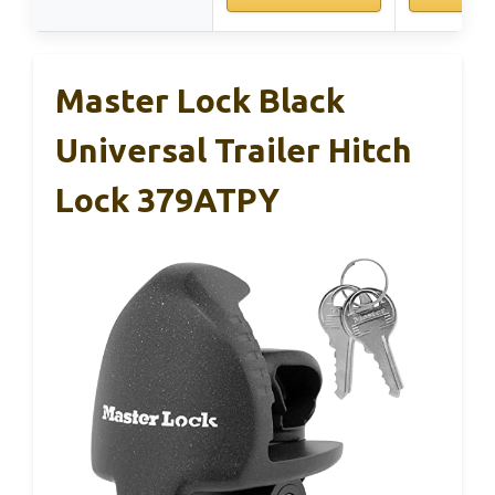
Master Lock Black
Universal Trailer Hitch
Lock 379ATPY