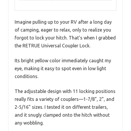
Imagine pulling up to your RV after a long day
of camping, eager to relax, only to realize you
forgot to lock your hitch. That’s when I grabbed
the RETRUE Universal Coupler Lock.
Its bright yellow color immediately caught my
eye, making it easy to spot even in low light
conditions.
The adjustable design with 11 locking positions
really fits a variety of couplers—1-7/8”, 2”, and
2-5/16” sizes. I tested it on different trailers,
and it snugly clamped onto the hitch without
any wobbling.