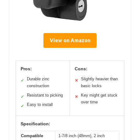
View on Amazon
Pros:
Cons:
Durable zinc
Slightly heavier than
✓
✕
construction
basic locks
Resistant to picking
Key might get stuck
✓
✕
over time
Easy to install
✓
Specification:
Compatible
1-7/8 inch (48mm), 2 inch