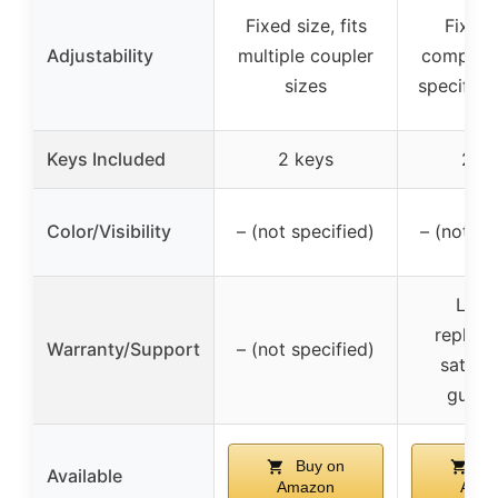
Fixed size, fits
Fixed 
Adjustability
multiple coupler
compatib
sizes
specific 
Keys Included
2 keys
2 k
Color/Visibility
– (not specified)
– (not sp
Lifet
replac
Warranty/Support
– (not specified)
satisfa
guara
Buy on
Bu
Available
Amazon
Ama