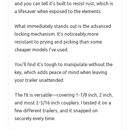
and you can tell it’s built to resist rust, which is
a lifesaver when exposed to the elements.
What immediately stands out is the advanced
locking mechanism. It’s noticeably more
resistant to prying and picking than some
cheaper models I’ve used.
You’ll find it’s tough to manipulate without the
key, which adds peace of mind when leaving
your trailer unattended.
The fit is versatile—covering 1-7/8 inch, 2 inch,
and most 2-5/16 inch couplers. I tested it on a
few different trailers, and it snapped on
securely every time.