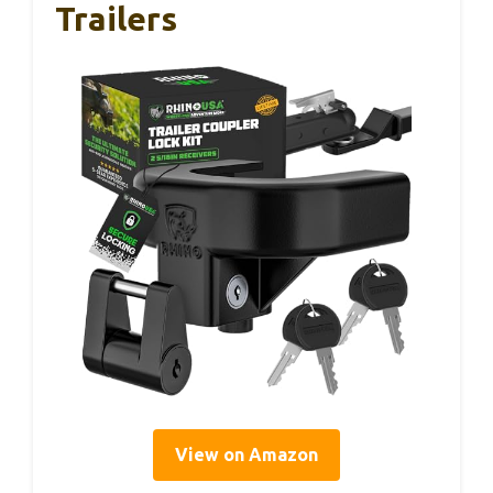
Trailers
View on Amazon