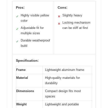
Pros:
Cons:
Highly visible yellow
Slightly heavy
✓
✕
color
Locking mechanism
✕
Adjustable fit for
can be stiff at first
✓
multiple sizes
Durable weatherproof
✓
build
Specification:
Frame
Lightweight aluminum frame
Material
High-quality materials for
durability
Dimensions
Compact design fits most
spaces
Weight
Lightweight and portable