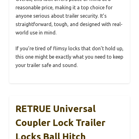
reasonable price, making it a top choice for
anyone serious about trailer security. It’s
straightforward, tough, and designed with real-
world use in mind.
If you’re tired of flimsy locks that don’t hold up,
this one might be exactly what you need to keep
your trailer safe and sound.
RETRUE Universal
Coupler Lock Trailer
Locks Ball Hitch