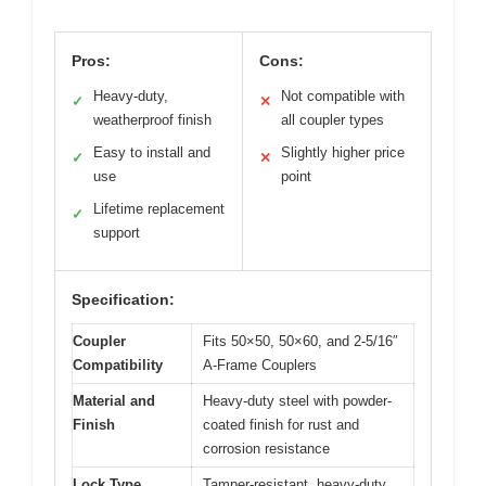
Pros:
Cons:
Heavy-duty,
Not compatible with
✓
✕
weatherproof finish
all coupler types
Easy to install and
Slightly higher price
✓
✕
use
point
Lifetime replacement
✓
support
Specification:
Coupler
Fits 50×50, 50×60, and 2-5/16″
Compatibility
A-Frame Couplers
Material and
Heavy-duty steel with powder-
Finish
coated finish for rust and
corrosion resistance
Lock Type
Tamper-resistant, heavy-duty