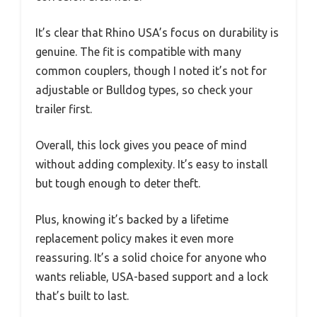
It’s clear that Rhino USA’s focus on durability is
genuine. The fit is compatible with many
common couplers, though I noted it’s not for
adjustable or Bulldog types, so check your
trailer first.
Overall, this lock gives you peace of mind
without adding complexity. It’s easy to install
but tough enough to deter theft.
Plus, knowing it’s backed by a lifetime
replacement policy makes it even more
reassuring. It’s a solid choice for anyone who
wants reliable, USA-based support and a lock
that’s built to last.