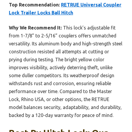
Top Recommendation:
RETRUE Universal Coupler
Lock Trailer Locks Ball Hitch
Why We Recommend It:
This lock’s adjustable fit
from 1-7/8” to 2-5/16” couplers offers unmatched
versatility. Its aluminum body and high-strength steel
construction resisted all attempts at cutting or
prying during testing. The bright yellow color
improves visibility, actively deterring theft, unlike
some duller competitors. Its weatherproof design
withstands rust and corrosion, ensuring reliable
performance over time. Compared to the Master
Lock, Rhino USA, or other options, the RETRUE
model balances security, adaptability, and durability,
backed by a 120-day warranty for peace of mind.