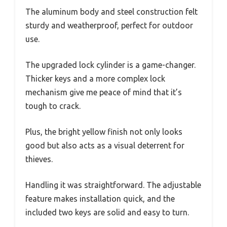
The aluminum body and steel construction felt
sturdy and weatherproof, perfect for outdoor
use.
The upgraded lock cylinder is a game-changer.
Thicker keys and a more complex lock
mechanism give me peace of mind that it’s
tough to crack.
Plus, the bright yellow finish not only looks
good but also acts as a visual deterrent for
thieves.
Handling it was straightforward. The adjustable
feature makes installation quick, and the
included two keys are solid and easy to turn.