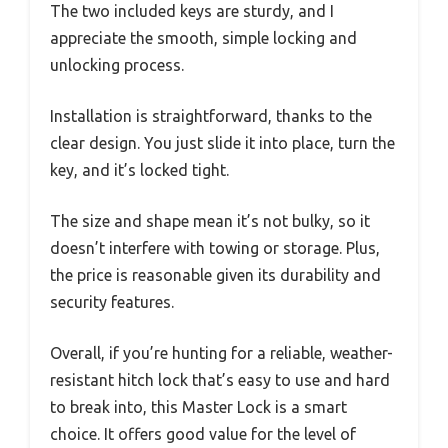
The two included keys are sturdy, and I
appreciate the smooth, simple locking and
unlocking process.
Installation is straightforward, thanks to the
clear design. You just slide it into place, turn the
key, and it’s locked tight.
The size and shape mean it’s not bulky, so it
doesn’t interfere with towing or storage. Plus,
the price is reasonable given its durability and
security features.
Overall, if you’re hunting for a reliable, weather-
resistant hitch lock that’s easy to use and hard
to break into, this Master Lock is a smart
choice. It offers good value for the level of