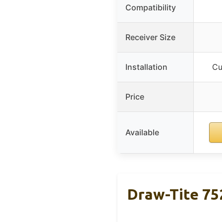
Compatibility
Receiver Size
Installation
Cu
Price
Available
Draw-Tite 752