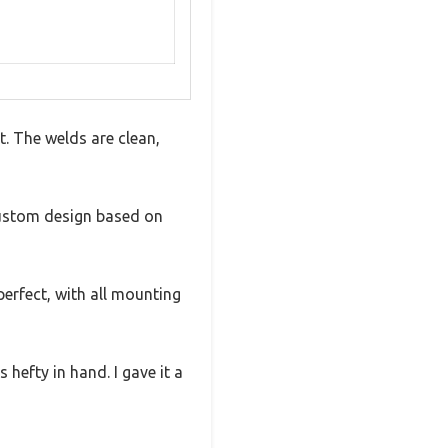
t. The welds are clean,
custom design based on
perfect, with all mounting
s hefty in hand. I gave it a