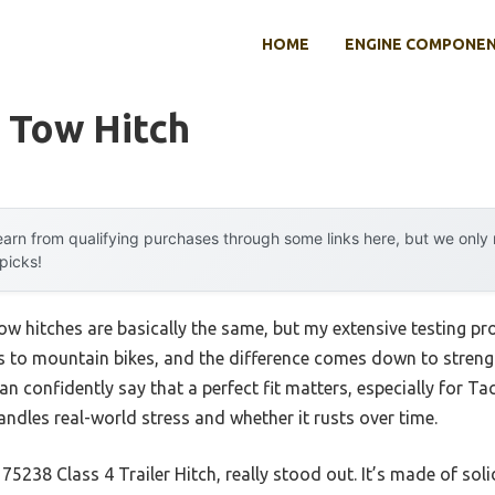
HOME
ENGINE COMPONE
 Tow Hitch
arn from qualifying purchases through some links here, but we onl
 picks!
w hitches are basically the same, but my extensive testing pro
s to mountain bikes, and the difference comes down to strength,
can confidently say that a perfect fit matters, especially for T
ndles real-world stress and whether it rusts over time.
5238 Class 4 Trailer Hitch, really stood out. It’s made of solid