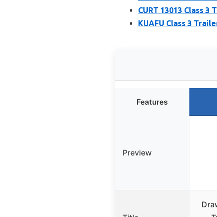
CURT 13013 Class 3 Tr
KUAFU Class 3 Traile
Features
Preview
Dra