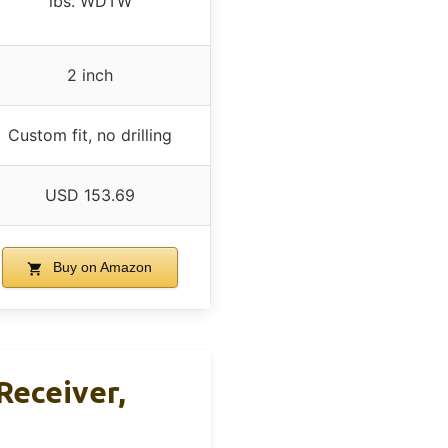
lbs. WDTW
2 inch
Custom fit, no drilling
USD 153.69
Buy on Amazon
 Receiver,