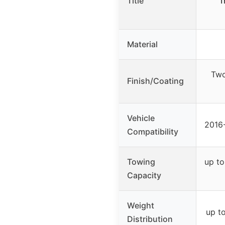
Title
T
Material
Two
Finish/Coating
Vehicle
2016
Compatibility
Towing
up to
Capacity
Weight
up t
Distribution