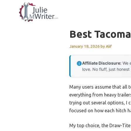
Skip
to
content
Best Tacoma
January 18, 2026
by
Alif
Affiliate Disclosure:
We e
love. No fluff, just honest
Many users assume that all to
everything from heavy trailer
trying out several options, I 
focused on how each hitch ha
My top choice, the Draw-Tite 7