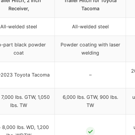
railer Hitch, 2 Inch
Trailer Hitch for Toyota
Receiver,
Tacoma
All-welded steel
All-welded steel
-part black powder
Powder coating with laser
coat
welding
2
-2023 Toyota Tacoma
–
 7,000 lbs. GTW, 1,050
6,000 lbs. GTW, 900 lbs.
u
lbs. TW
TW
o 8,000 lbs. WD, 1,200
✓