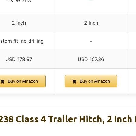
lbs. WDTW
2 inch
2 inch
stom fit, no drilling
–
USD 178.97
USD 107.36
Buy on Amazon
Buy on Amazon
38 Class 4 Trailer Hitch, 2 Inch