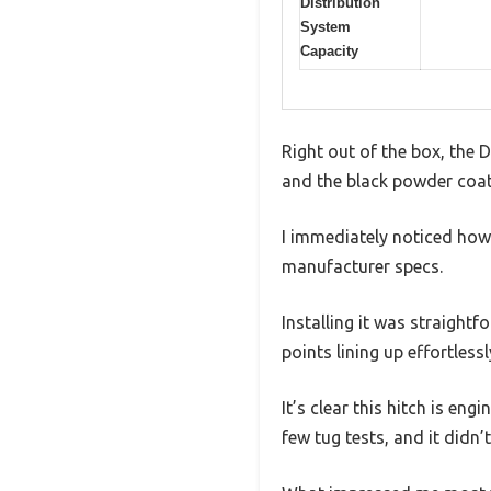
Distribution
System
Capacity
Right out of the box, the D
and the black powder coat f
I immediately noticed how
manufacturer specs.
Installing it was straight
points lining up effortlessl
It’s clear this hitch is eng
few tug tests, and it didn’t