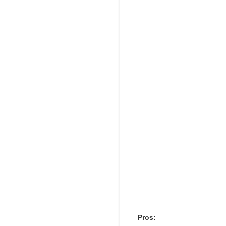
Pros: