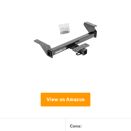
View on Amazon
Cons: