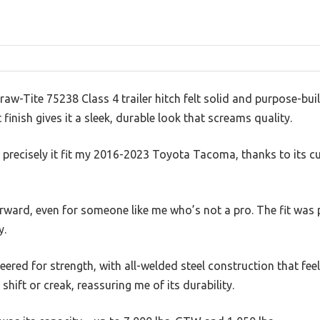
raw-Tite 75238 Class 4 trailer hitch felt solid and purpose-buil
inish gives it a sleek, durable look that screams quality.
 precisely it fit my 2016-2023 Toyota Tacoma, thanks to its 
forward, even for someone like me who’s not a pro. The fit was 
y.
ineered for strength, with all-welded steel construction that feel
 shift or creak, reassuring me of its durability.