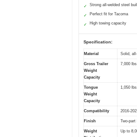
Strong all-welded steel bui
✓
Perfect fit for Tacoma
✓
High towing capacity
✓
Specification:
Material
Solid, al
Gross Trailer
7,000 lbs
Weight
Capacity
Tongue
1,050 lbs
Weight
Capacity
Compatibility
2016-202
Finish
Two-part
Weight
Up to 8,