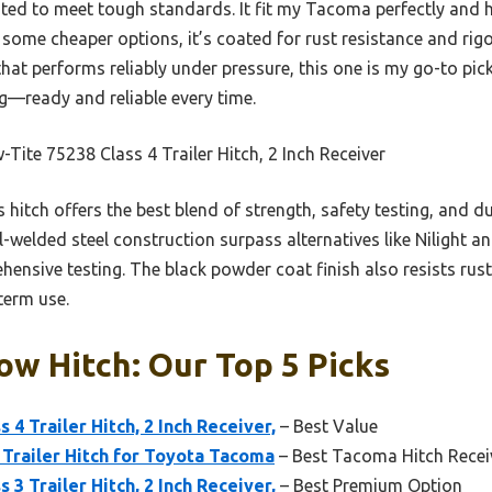
sted to meet tough standards. It fit my Tacoma perfectly and
e some cheaper options, it’s coated for rust resistance and rig
that performs reliably under pressure, this one is my go-to pick
ing—ready and reliable every time.
Tite 75238 Class 4 Trailer Hitch, 2 Inch Receiver
 hitch offers the best blend of strength, safety testing, and dur
l-welded steel construction surpass alternatives like Nilight 
hensive testing. The black powder coat finish also resists rust
term use.
w Hitch: Our Top 5 Picks
 4 Trailer Hitch, 2 Inch Receiver,
– Best Value
h Trailer Hitch for Toyota Tacoma
– Best Tacoma Hitch Recei
 3 Trailer Hitch, 2 Inch Receiver,
– Best Premium Option