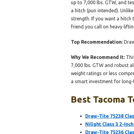
up to 7,000 lbs. GTW, and te
a hitch (pun intended). Unlik
strength. If you want a hitch 
friend you call on heavy lift
Top Recommendation:
Draw-
Why We Recommend It:
This
7,000 lbs. GTW and robust al
weight ratings or less compre
a smart investment for long-
Best Tacoma To
Draw-Tite 75238 Class
Nilight Class 3 2-Inc
Draw-Tite 75236 Class