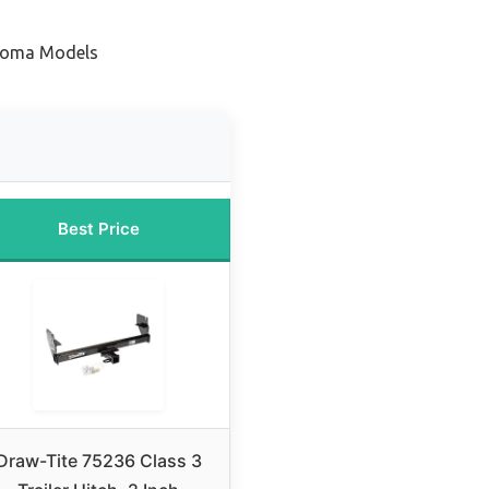
acoma Models
Best Price
Draw-Tite 75236 Class 3