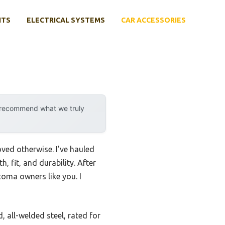
NTS
ELECTRICAL SYSTEMS
CAR ACCESSORIES
y recommend what we truly
ved otherwise. I’ve hauled
 fit, and durability. After
acoma owners like you. I
, all-welded steel, rated for