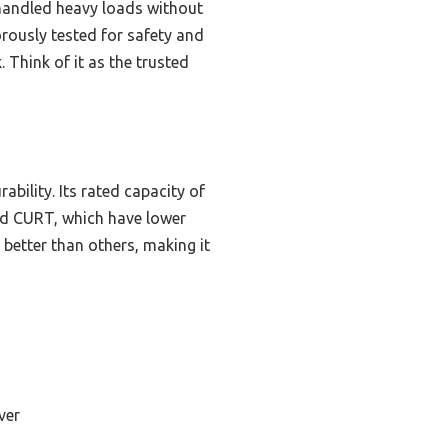
 handled heavy loads without
orously tested for safety and
. Think of it as the trusted
ability. Its rated capacity of
and CURT, which have lower
 better than others, making it
ver