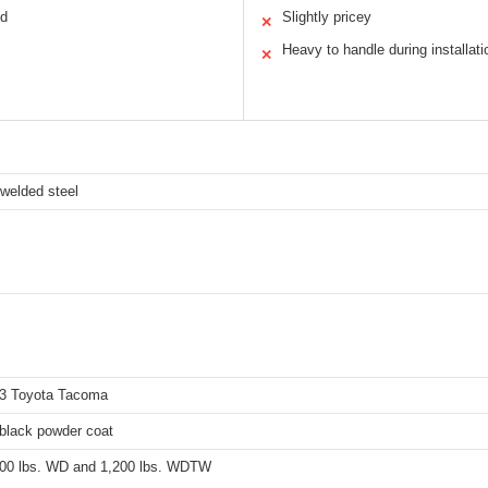
ld
Slightly pricey
✕
Heavy to handle during installati
✕
l-welded steel
3 Toyota Tacoma
 black powder coat
000 lbs. WD and 1,200 lbs. WDTW