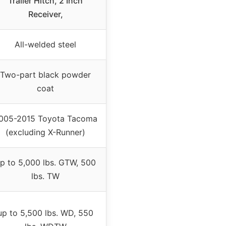
Trailer Hitch, 2 Inch
Receiver,
All-welded steel
Two-part black powder
coat
005-2015 Toyota Tacoma
(excluding X-Runner)
p to 5,000 lbs. GTW, 500
lbs. TW
up to 5,500 lbs. WD, 550