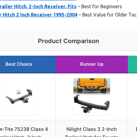
ailer Hitch, 2-Inch Receiver, Fits
– Best for Beginners
r Hitch 2 Inch Receiver 1995-2004
– Best Value for Older T
Product Comparison
Best Choice
Runner Up
w-Tite 75238 Class 4
Nilight Class 3 2-Inch