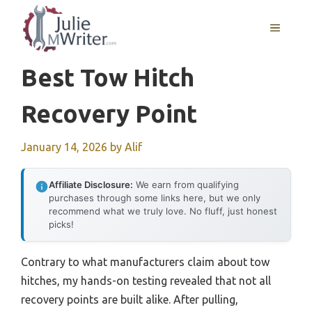
Skip
to
MENU
content
Best Tow Hitch
Recovery Point
January 14, 2026
by
Alif
Affiliate Disclosure:
We earn from qualifying
purchases through some links here, but we only
recommend what we truly love. No fluff, just honest
picks!
Contrary to what manufacturers claim about tow
hitches, my hands-on testing revealed that not all
recovery points are built alike. After pulling,