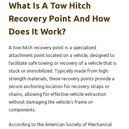
What Is A Tow Hitch
Recovery Point And How
Does It Work?
A tow hitch recovery point is a specialized
attachment point located on a vehicle, designed to
facilitate safe towing or recovery of a vehicle that is
stuck or immobilized. Typically made from high-
strength materials, these recovery points provide a
secure anchoring location for recovery straps or
chains, allowing for effective vehicle extraction
without damaging the vehicle’s frame or
components.
According to the American Society of Mechanical