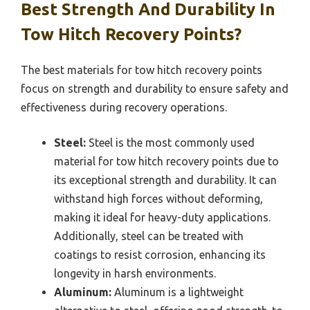
Best Strength And Durability In
Tow Hitch Recovery Points?
The best materials for tow hitch recovery points
focus on strength and durability to ensure safety and
effectiveness during recovery operations.
Steel:
Steel is the most commonly used
material for tow hitch recovery points due to
its exceptional strength and durability. It can
withstand high forces without deforming,
making it ideal for heavy-duty applications.
Additionally, steel can be treated with
coatings to resist corrosion, enhancing its
longevity in harsh environments.
Aluminum:
Aluminum is a lightweight