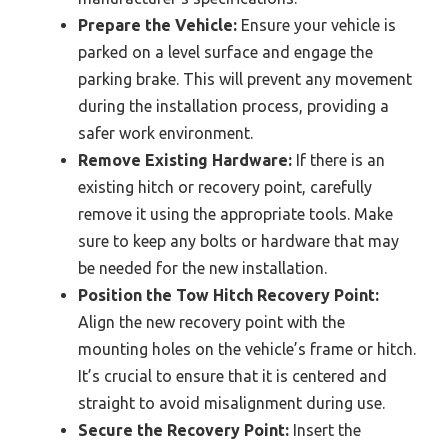
Prepare the Vehicle:
Ensure your vehicle is
parked on a level surface and engage the
parking brake. This will prevent any movement
during the installation process, providing a
safer work environment.
Remove Existing Hardware:
If there is an
existing hitch or recovery point, carefully
remove it using the appropriate tools. Make
sure to keep any bolts or hardware that may
be needed for the new installation.
Position the Tow Hitch Recovery Point:
Align the new recovery point with the
mounting holes on the vehicle’s frame or hitch.
It’s crucial to ensure that it is centered and
straight to avoid misalignment during use.
Secure the Recovery Point:
Insert the