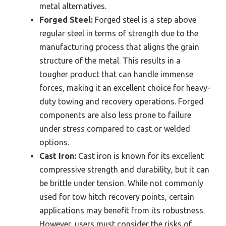
metal alternatives.
Forged Steel:
Forged steel is a step above
regular steel in terms of strength due to the
manufacturing process that aligns the grain
structure of the metal. This results in a
tougher product that can handle immense
forces, making it an excellent choice for heavy-
duty towing and recovery operations. Forged
components are also less prone to failure
under stress compared to cast or welded
options.
Cast Iron:
Cast iron is known for its excellent
compressive strength and durability, but it can
be brittle under tension. While not commonly
used for tow hitch recovery points, certain
applications may benefit from its robustness.
However, users must consider the risks of