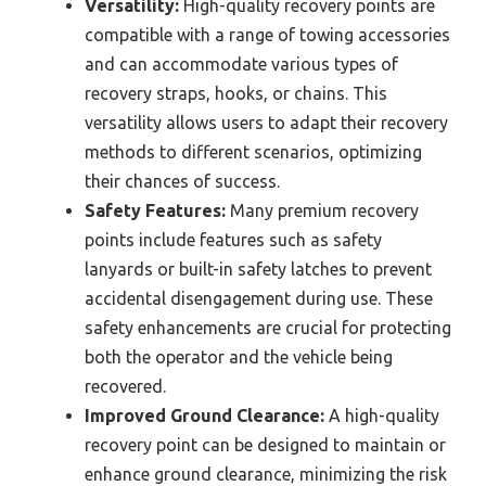
Versatility:
High-quality recovery points are
compatible with a range of towing accessories
and can accommodate various types of
recovery straps, hooks, or chains. This
versatility allows users to adapt their recovery
methods to different scenarios, optimizing
their chances of success.
Safety Features:
Many premium recovery
points include features such as safety
lanyards or built-in safety latches to prevent
accidental disengagement during use. These
safety enhancements are crucial for protecting
both the operator and the vehicle being
recovered.
Improved Ground Clearance:
A high-quality
recovery point can be designed to maintain or
enhance ground clearance, minimizing the risk