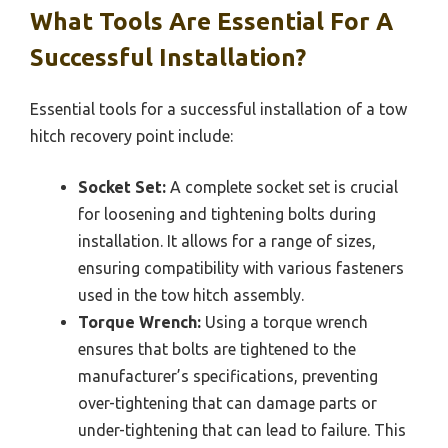
What Tools Are Essential For A
Successful Installation?
Essential tools for a successful installation of a tow
hitch recovery point include:
Socket Set:
A complete socket set is crucial
for loosening and tightening bolts during
installation. It allows for a range of sizes,
ensuring compatibility with various fasteners
used in the tow hitch assembly.
Torque Wrench:
Using a torque wrench
ensures that bolts are tightened to the
manufacturer’s specifications, preventing
over-tightening that can damage parts or
under-tightening that can lead to failure. This