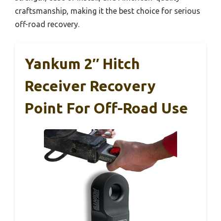
craftsmanship, making it the best choice for serious
off-road recovery.
Yankum 2″ Hitch
Receiver Recovery
Point For Off-Road Use