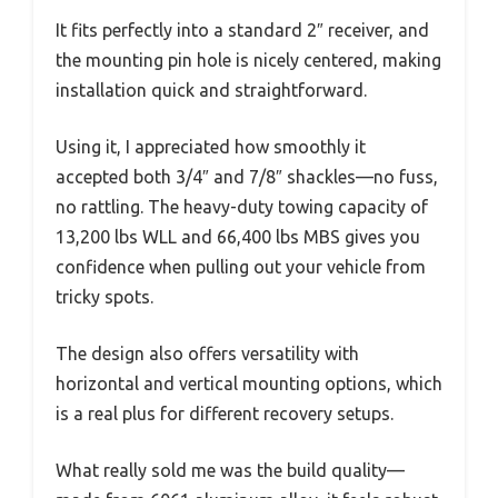
It fits perfectly into a standard 2″ receiver, and
the mounting pin hole is nicely centered, making
installation quick and straightforward.
Using it, I appreciated how smoothly it
accepted both 3/4″ and 7/8″ shackles—no fuss,
no rattling. The heavy-duty towing capacity of
13,200 lbs WLL and 66,400 lbs MBS gives you
confidence when pulling out your vehicle from
tricky spots.
The design also offers versatility with
horizontal and vertical mounting options, which
is a real plus for different recovery setups.
What really sold me was the build quality—