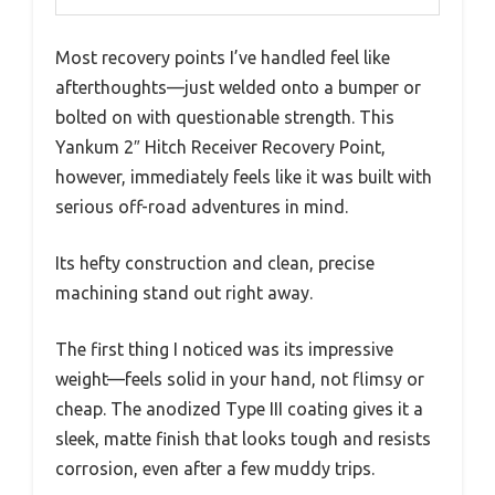
Most recovery points I’ve handled feel like
afterthoughts—just welded onto a bumper or
bolted on with questionable strength. This
Yankum 2″ Hitch Receiver Recovery Point,
however, immediately feels like it was built with
serious off-road adventures in mind.
Its hefty construction and clean, precise
machining stand out right away.
The first thing I noticed was its impressive
weight—feels solid in your hand, not flimsy or
cheap. The anodized Type III coating gives it a
sleek, matte finish that looks tough and resists
corrosion, even after a few muddy trips.