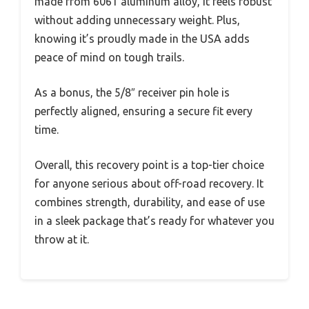
made from 6061 aluminum alloy, it feels robust
without adding unnecessary weight. Plus,
knowing it’s proudly made in the USA adds
peace of mind on tough trails.
As a bonus, the 5/8″ receiver pin hole is
perfectly aligned, ensuring a secure fit every
time.
Overall, this recovery point is a top-tier choice
for anyone serious about off-road recovery. It
combines strength, durability, and ease of use
in a sleek package that’s ready for whatever you
throw at it.