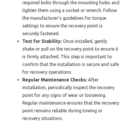
required bolts through the mounting holes and
tighten them using a socket or wrench. Follow
the manufacturer’s guidelines for torque
settings to ensure the recovery point is
securely fastened.
Test for Stability:
Once installed, gently
shake or pull on the recovery point to ensure it
is firmly attached. This step is important to
confirm that the installation is secure and safe
for recovery operations.
Regular Maintenance Checks:
After
installation, periodically inspect the recovery
point for any signs of wear or loosening.
Regular maintenance ensures that the recovery
point remains reliable during towing or
recovery situations.