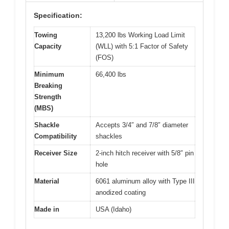
Specification:
Towing
13,200 lbs Working Load Limit
Capacity
(WLL) with 5:1 Factor of Safety
(FOS)
Minimum
66,400 lbs
Breaking
Strength
(MBS)
Shackle
Accepts 3/4″ and 7/8″ diameter
Compatibility
shackles
Receiver Size
2-inch hitch receiver with 5/8″ pin
hole
Material
6061 aluminum alloy with Type III
anodized coating
Made in
USA (Idaho)