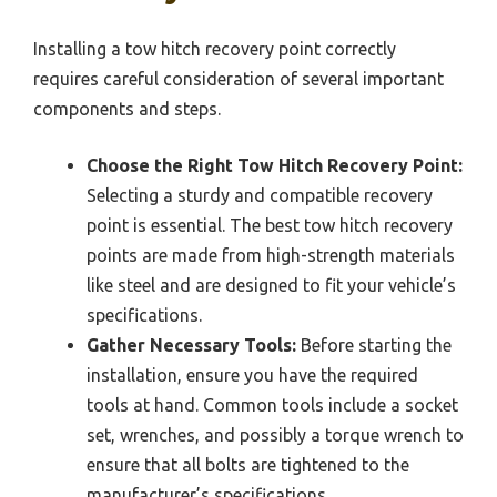
Installing a tow hitch recovery point correctly
requires careful consideration of several important
components and steps.
Choose the Right Tow Hitch Recovery Point:
Selecting a sturdy and compatible recovery
point is essential. The best tow hitch recovery
points are made from high-strength materials
like steel and are designed to fit your vehicle’s
specifications.
Gather Necessary Tools:
Before starting the
installation, ensure you have the required
tools at hand. Common tools include a socket
set, wrenches, and possibly a torque wrench to
ensure that all bolts are tightened to the
manufacturer’s specifications.