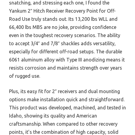
snatching, and stressing each one, I found the
Yankum 2″ Hitch Receiver Recovery Point for Off-
Road Use truly stands out. Its 13,200 lbs WLL and
66,400 lbs MBS are no joke, providing confidence
even in the toughest recovery scenarios. The ability
to accept 3/4″ and 7/8″ shackles adds versatility,
especially for different off-road setups. The durable
6061 aluminum alloy with Type III anodizing means it
resists corrosion and maintains strength over years
of rugged use.
Plus, its easy fit for 2″ receivers and dual mounting
options make installation quick and straightforward.
This product was developed, machined, and tested in
Idaho, showing its quality and American
craftsmanship. When compared to other recovery
points, it’s the combination of high capacity, solid