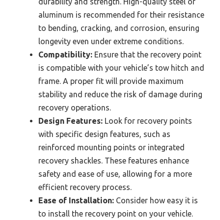
durability and strength. High-quality steel or
aluminum is recommended for their resistance
to bending, cracking, and corrosion, ensuring
longevity even under extreme conditions.
Compatibility:
Ensure that the recovery point
is compatible with your vehicle’s tow hitch and
frame. A proper fit will provide maximum
stability and reduce the risk of damage during
recovery operations.
Design Features:
Look for recovery points
with specific design features, such as
reinforced mounting points or integrated
recovery shackles. These features enhance
safety and ease of use, allowing for a more
efficient recovery process.
Ease of Installation:
Consider how easy it is
to install the recovery point on your vehicle.