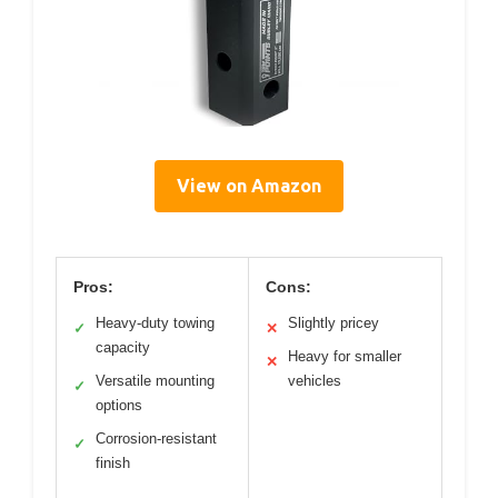
View on Amazon
Pros:
Cons:
Heavy-duty towing
Slightly pricey
✓
✕
capacity
Heavy for smaller
✕
Versatile mounting
vehicles
✓
options
Corrosion-resistant
✓
finish