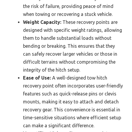
the risk of failure, providing peace of mind
when towing or recovering a stuck vehicle.
Weight Capacity:
These recovery points are
designed with specific weight ratings, allowing
them to handle substantial loads without
bending or breaking. This ensures that they
can safely recover larger vehicles or those in
difficult terrains without compromising the
integrity of the hitch setup.
Ease of Use:
A well-designed tow hitch
recovery point often incorporates user-friendly
features such as quick-release pins or clevis
mounts, making it easy to attach and detach
recovery gear. This convenience is essential in
time-sensitive situations where efficient setup
can make a significant difference.