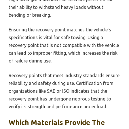
their ability to withstand heavy loads without
bending or breaking.
Ensuring the recovery point matches the vehicle’s
specifications is vital for safe towing. Using a
recovery point that is not compatible with the vehicle
can lead to improper fitting, which increases the risk
of failure during use.
Recovery points that meet industry standards ensure
reliability and safety during use. Certification from
organizations like SAE or ISO indicates that the
recovery point has undergone rigorous testing to
verify its strength and performance under load.
Which Materials Provide The