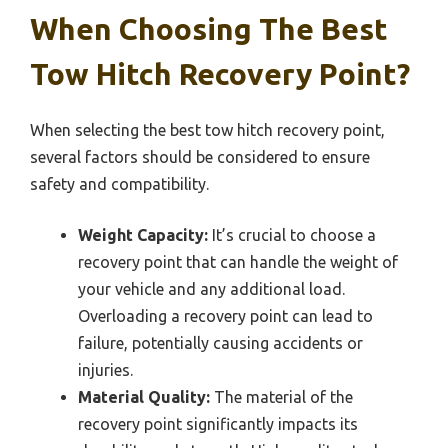
When Choosing The Best
Tow Hitch Recovery Point?
When selecting the best tow hitch recovery point,
several factors should be considered to ensure
safety and compatibility.
Weight Capacity:
It’s crucial to choose a
recovery point that can handle the weight of
your vehicle and any additional load.
Overloading a recovery point can lead to
failure, potentially causing accidents or
injuries.
Material Quality:
The material of the
recovery point significantly impacts its