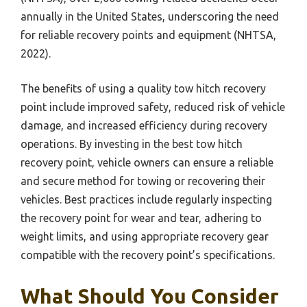
annually in the United States, underscoring the need
for reliable recovery points and equipment (NHTSA,
2022).
The benefits of using a quality tow hitch recovery
point include improved safety, reduced risk of vehicle
damage, and increased efficiency during recovery
operations. By investing in the best tow hitch
recovery point, vehicle owners can ensure a reliable
and secure method for towing or recovering their
vehicles. Best practices include regularly inspecting
the recovery point for wear and tear, adhering to
weight limits, and using appropriate recovery gear
compatible with the recovery point’s specifications.
What Should You Consider