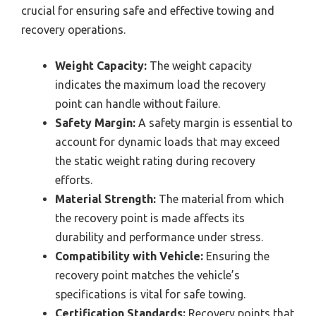
crucial for ensuring safe and effective towing and
recovery operations.
Weight Capacity:
The weight capacity
indicates the maximum load the recovery
point can handle without failure.
Safety Margin:
A safety margin is essential to
account for dynamic loads that may exceed
the static weight rating during recovery
efforts.
Material Strength:
The material from which
the recovery point is made affects its
durability and performance under stress.
Compatibility with Vehicle:
Ensuring the
recovery point matches the vehicle’s
specifications is vital for safe towing.
Certification Standards:
Recovery points that