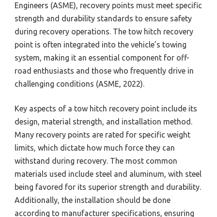
Engineers (ASME), recovery points must meet specific
strength and durability standards to ensure safety
during recovery operations. The tow hitch recovery
point is often integrated into the vehicle’s towing
system, making it an essential component for off-
road enthusiasts and those who frequently drive in
challenging conditions (ASME, 2022).
Key aspects of a tow hitch recovery point include its
design, material strength, and installation method.
Many recovery points are rated for specific weight
limits, which dictate how much force they can
withstand during recovery. The most common
materials used include steel and aluminum, with steel
being favored for its superior strength and durability.
Additionally, the installation should be done
according to manufacturer specifications, ensuring