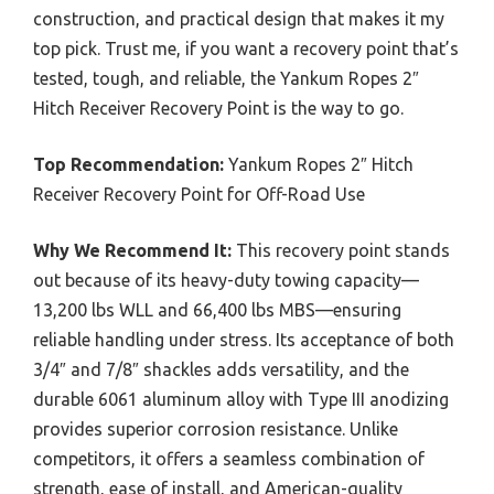
construction, and practical design that makes it my
top pick. Trust me, if you want a recovery point that’s
tested, tough, and reliable, the Yankum Ropes 2″
Hitch Receiver Recovery Point is the way to go.
Top Recommendation:
Yankum Ropes 2″ Hitch
Receiver Recovery Point for Off-Road Use
Why We Recommend It:
This recovery point stands
out because of its heavy-duty towing capacity—
13,200 lbs WLL and 66,400 lbs MBS—ensuring
reliable handling under stress. Its acceptance of both
3/4″ and 7/8″ shackles adds versatility, and the
durable 6061 aluminum alloy with Type III anodizing
provides superior corrosion resistance. Unlike
competitors, it offers a seamless combination of
strength, ease of install, and American-quality