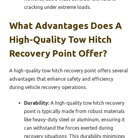
cracking under extreme loads.
What Advantages Does A
High-Quality Tow Hitch
Recovery Point Offer?
A high-quality tow hitch recovery point offers several
advantages that enhance safety and efficiency
during vehicle recovery operations.
Durability:
A high-quality tow hitch recovery
point is typically made from robust materials
like heavy-duty steel or aluminum, ensuring it
can withstand the forces exerted during
recovery situations. This durability minimizes