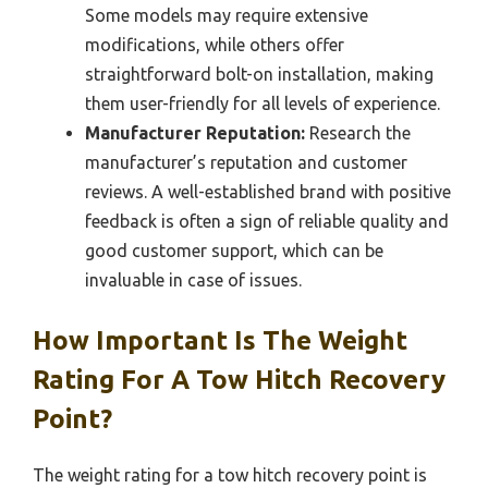
Some models may require extensive
modifications, while others offer
straightforward bolt-on installation, making
them user-friendly for all levels of experience.
Manufacturer Reputation:
Research the
manufacturer’s reputation and customer
reviews. A well-established brand with positive
feedback is often a sign of reliable quality and
good customer support, which can be
invaluable in case of issues.
How Important Is The Weight
Rating For A Tow Hitch Recovery
Point?
The weight rating for a tow hitch recovery point is