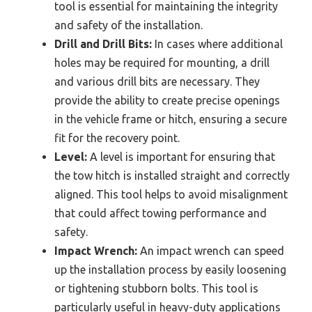
tool is essential for maintaining the integrity
and safety of the installation.
Drill and Drill Bits:
In cases where additional
holes may be required for mounting, a drill
and various drill bits are necessary. They
provide the ability to create precise openings
in the vehicle frame or hitch, ensuring a secure
fit for the recovery point.
Level:
A level is important for ensuring that
the tow hitch is installed straight and correctly
aligned. This tool helps to avoid misalignment
that could affect towing performance and
safety.
Impact Wrench:
An impact wrench can speed
up the installation process by easily loosening
or tightening stubborn bolts. This tool is
particularly useful in heavy-duty applications