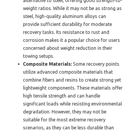
alternative to steel, offering good strength-to-
weight ratios. While it may not be as strong as
steel, high-quality aluminum alloys can
provide sufficient durability for moderate
recovery tasks. Its resistance to rust and
corrosion makes it a popular choice for users
concerned about weight reduction in their
towing setups.
Composite Materials:
Some recovery points
utilize advanced composite materials that
combine fibers and resins to create strong yet
lightweight components. These materials offer
high tensile strength and can handle
significant loads while resisting environmental
degradation. However, they may not be
suitable for the most extreme recovery
scenarios, as they can be less durable than