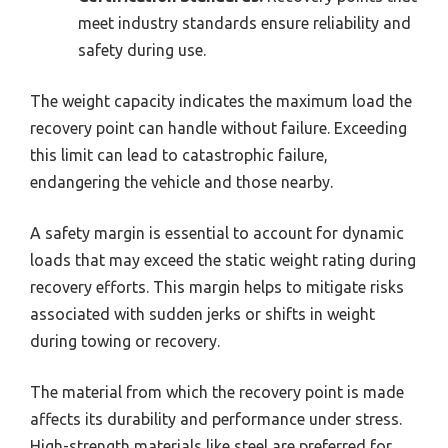
meet industry standards ensure reliability and
safety during use.
The weight capacity indicates the maximum load the
recovery point can handle without failure. Exceeding
this limit can lead to catastrophic failure,
endangering the vehicle and those nearby.
A safety margin is essential to account for dynamic
loads that may exceed the static weight rating during
recovery efforts. This margin helps to mitigate risks
associated with sudden jerks or shifts in weight
during towing or recovery.
The material from which the recovery point is made
affects its durability and performance under stress.
High-strength materials like steel are preferred for