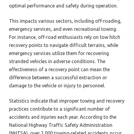
optimal performance and safety during operation.
This impacts various sectors, including off-roading,
emergency services, and even recreational towing.
For instance, off-road enthusiasts rely on tow hitch
recovery points to navigate difficult terrains, while
emergency services utilize them for recovering
stranded vehicles in adverse conditions. The
effectiveness of a recovery point can mean the
difference between a successful extraction or
damage to the vehicle or injury to personnel.
Statistics indicate that improper towing and recovery
practices contribute to a significant number of
accidents and injuries each year. According to the
National Highway Traffic Safety Administration
(NHTSA), over 2,000 towing-related accidents occur