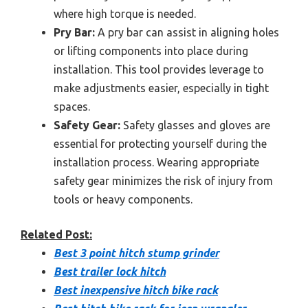
where high torque is needed.
Pry Bar:
A pry bar can assist in aligning holes
or lifting components into place during
installation. This tool provides leverage to
make adjustments easier, especially in tight
spaces.
Safety Gear:
Safety glasses and gloves are
essential for protecting yourself during the
installation process. Wearing appropriate
safety gear minimizes the risk of injury from
tools or heavy components.
Related Post:
Best 3 point hitch stump grinder
Best trailer lock hitch
Best inexpensive hitch bike rack