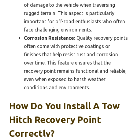
of damage to the vehicle when traversing
rugged terrain. This aspect is particularly
important for off-road enthusiasts who often
face challenging environments.
Corrosion Resistance:
Quality recovery points
often come with protective coatings or
finishes that help resist rust and corrosion
over time. This feature ensures that the
recovery point remains functional and reliable,
even when exposed to harsh weather
conditions and environments.
How Do You Install A Tow
Hitch Recovery Point
Correctly?