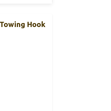
h Towing Hook