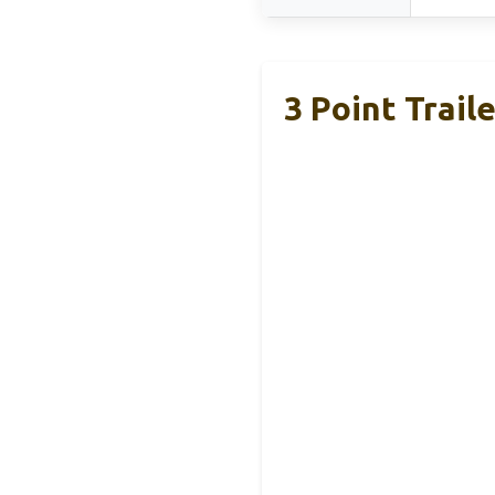
3 Point Trail