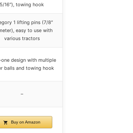
5/16″), towing hook
gory 1 lifting pins (7/8″
meter), easy to use with
various tractors
n-one design with multiple
ler balls and towing hook
–
Buy on Amazon