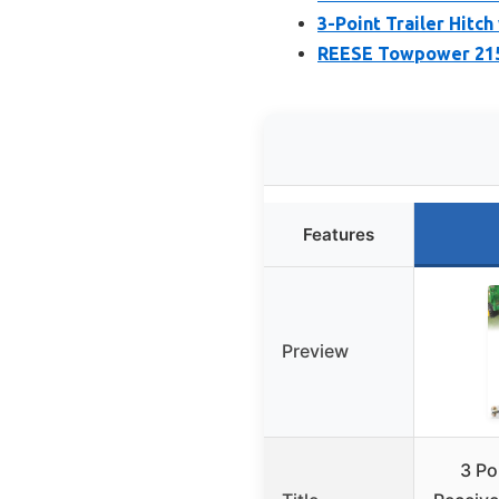
3-Point Trailer Hitch
REESE Towpower 2155
Features
Preview
3 Poi