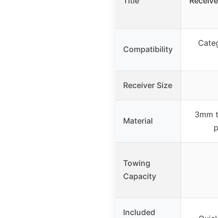
Title
Receive
Categ
Compatibility
Receiver Size
3mm th
Material
p
Towing
Capacity
Included