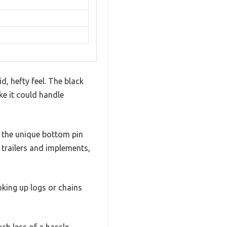
, hefty feel. The black
ke it could handle
d the unique bottom pin
r trailers and implements,
oking up logs or chains
ch less of a hassle.