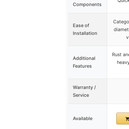
Quick
Components
Categor
Ease of
diamete
Installation
v
Rust an
Additional
heavy
Features
Warranty /
Service
Available