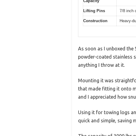
Capacity
Lifting Pins
7/8 inch 
Construction
Heavy-dut
As soon as I unboxed the S
powder-coated stainless st
anything I throw at it.
Mounting it was straightfo
that made fitting it onto m
and I appreciated how snug
Using it for towing logs a
quick and simple, saving 
The capacity of 3000 lbs r