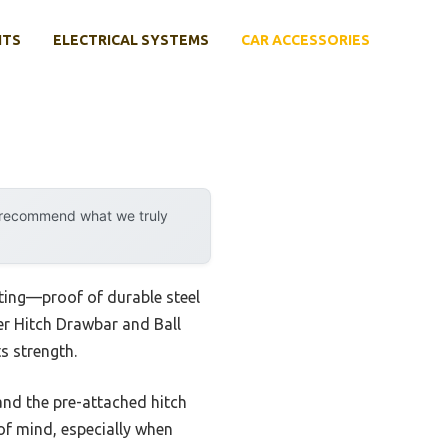
NTS
ELECTRICAL SYSTEMS
CAR ACCESSORIES
y recommend what we truly
ating—proof of durable steel
er Hitch Drawbar and Ball
s strength.
—and the pre-attached hitch
 of mind, especially when