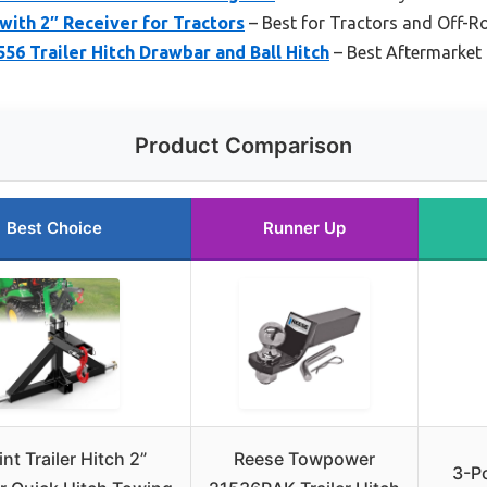
 with 2″ Receiver for Tractors
– Best for Tractors and Off-R
6 Trailer Hitch Drawbar and Ball Hitch
– Best Aftermarket
Product Comparison
Best Choice
Runner Up
nt Trailer Hitch 2”
Reese Towpower
3-Po