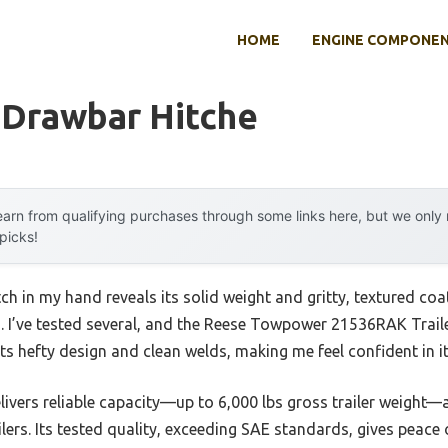
HOME
ENGINE COMPONE
 Drawbar Hitche
arn from qualifying purchases through some links here, but we onl
 picks!
ch in my hand reveals its solid weight and gritty, textured co
bs. I’ve tested several, and the Reese Towpower 21536RAK Trail
ts hefty design and clean welds, making me feel confident in it
elivers reliable capacity—up to 6,000 lbs gross trailer weight
ailers. Its tested quality, exceeding SAE standards, gives peace