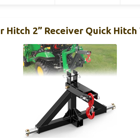
er Hitch 2” Receiver Quick Hitc