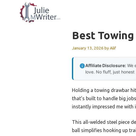
Skip
to
content
Best Towing
January 13, 2026
by
Alif
Affiliate Disclosure:
We e
love. No fluff, just honest
Holding a towing drawbar hit
that’s built to handle big jo
instantly impressed me with i
This all-welded steel piece d
ball simplifies hooking up tr