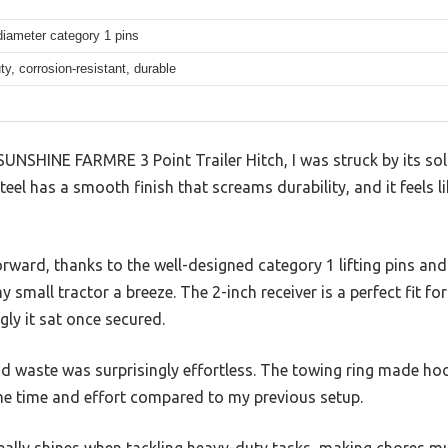
diameter category 1 pins
y, corrosion-resistant, durable
UNSHINE FARMRE 3 Point Trailer Hitch, I was struck by its solid
eel has a smooth finish that screams durability, and it feels li
rward, thanks to the well-designed category 1 lifting pins an
y small tractor a breeze. The 2-inch receiver is a perfect fit fo
ly it sat once secured.
nd waste was surprisingly effortless. The towing ring made ho
me time and effort compared to my previous setup.
eally shines when tackling heavy-duty tasks, making chores mu