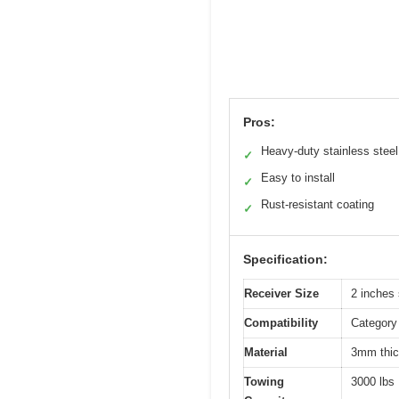
Pros:
Heavy-duty stainless steel
✓
Easy to install
✓
Rust-resistant coating
✓
Specification:
Receiver Size
2 inches
Compatibility
Category 
Material
3mm thick
Towing
3000 lbs