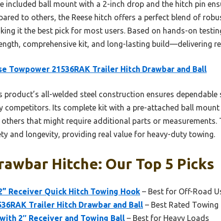
he included ball mount with a 2-inch drop and the hitch pin ens
ared to others, the Reese hitch offers a perfect blend of rob
king it the best pick for most users. Based on hands-on testing
rength, comprehensive kit, and long-lasting build—delivering r
e Towpower 21536RAK Trailer Hitch Drawbar and Ball
 product’s all-welded steel construction ensures dependable s
 competitors. Its complete kit with a pre-attached ball mount 
e others that might require additional parts or measurements.
ty and longevity, providing real value for heavy-duty towing.
awbar Hitche: Our Top 5 Picks
h 2” Receiver Quick Hitch Towing Hook
– Best for Off-Road U
6RAK Trailer Hitch Drawbar and Ball
– Best Rated Towing
 with 2″ Receiver and Towing Ball
– Best for Heavy Loads