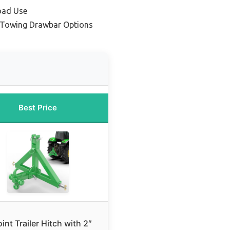
oad Use
 Towing Drawbar Options
Best Price
int Trailer Hitch with 2″