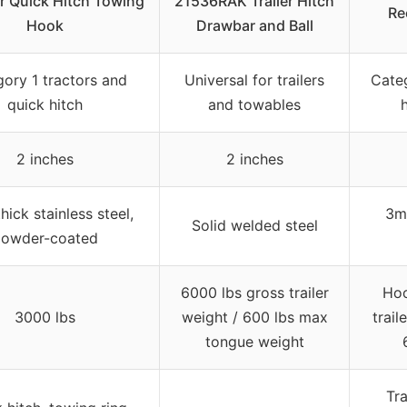
r Quick Hitch Towing
21536RAK Trailer Hitch
Re
Hook
Drawbar and Ball
ory 1 tractors and
Universal for trailers
Categ
quick hitch
and towables
2 inches
2 inches
ick stainless steel,
3mm
Solid welded steel
owder-coated
6000 lbs gross trailer
Hoo
3000 lbs
weight / 600 lbs max
trail
tongue weight
Tra