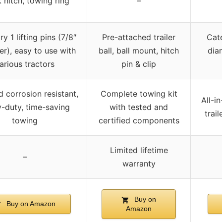
 hitch, towing ring
–
y 1 lifting pins (7/8″
Pre-attached trailer
Cate
r), easy to use with
ball, ball mount, hitch
dia
arious tractors
pin & clip
d corrosion resistant,
Complete towing kit
All-i
-duty, time-saving
with tested and
trai
towing
certified components
Limited lifetime
–
warranty
Buy on
Buy on Amazon
Amazon