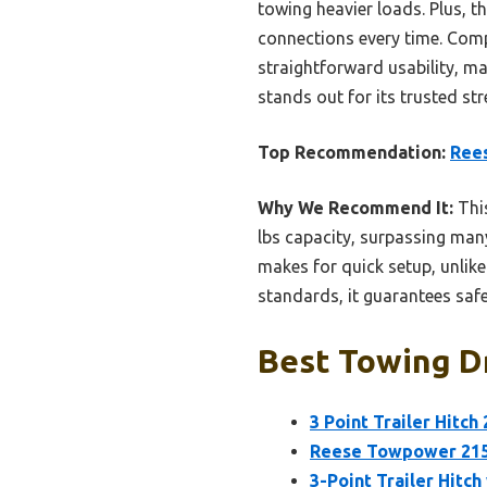
towing heavier loads. Plus, t
connections every time. Comp
straightforward usability, ma
stands out for its trusted st
Top Recommendation:
Rees
Why We Recommend It:
This
lbs capacity, surpassing many
makes for quick setup, unlik
standards, it guarantees safe
Best Towing Dr
3 Point Trailer Hitc
Reese Towpower 2153
3-Point Trailer Hitch