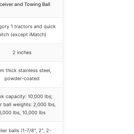
ceiver and Towing Ball
ory 1 tractors and quick
hitch (except iMatch)
2 inches
 thick stainless steel,
powder-coated
k capacity: 10,000 lbs;
er ball weights: 2,000 lbs,
6,000 lbs, 10,000 lbs
iler balls (1-7/8″, 2″, 2-