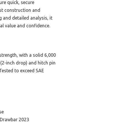
ure quick, secure
ust construction and
 and detailed analysis, it
eal value and confidence.
trength, with a solid 6,000
(2-inch drop) and hitch pin
 Tested to exceed SAE
se
 Drawbar 2023