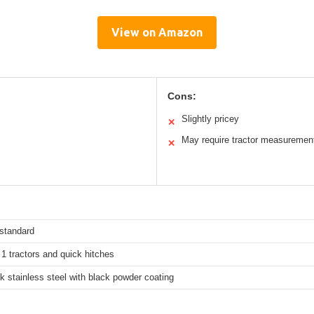
View on Amazon
Cons:
Slightly pricey
✕
May require tractor measuremen
✕
 standard
1 tractors and quick hitches
 stainless steel with black powder coating