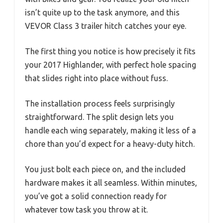
isn’t quite up to the task anymore, and this
VEVOR Class 3 trailer hitch catches your eye.
The first thing you notice is how precisely it fits
your 2017 Highlander, with perfect hole spacing
that slides right into place without fuss.
The installation process feels surprisingly
straightforward. The split design lets you
handle each wing separately, making it less of a
chore than you’d expect for a heavy-duty hitch.
You just bolt each piece on, and the included
hardware makes it all seamless. Within minutes,
you’ve got a solid connection ready for
whatever tow task you throw at it.