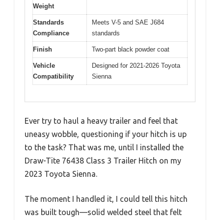
Weight
Standards
Meets V-5 and SAE J684
Compliance
standards
Finish
Two-part black powder coat
Vehicle
Designed for 2021-2026 Toyota
Compatibility
Sienna
Ever try to haul a heavy trailer and feel that
uneasy wobble, questioning if your hitch is up
to the task? That was me, until I installed the
Draw-Tite 76438 Class 3 Trailer Hitch on my
2023 Toyota Sienna.
The moment I handled it, I could tell this hitch
was built tough—solid welded steel that felt