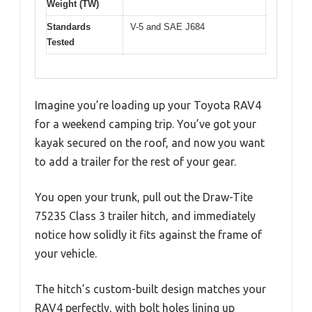
Weight (TW)
Standards
V-5 and SAE J684
Tested
Imagine you’re loading up your Toyota RAV4
for a weekend camping trip. You’ve got your
kayak secured on the roof, and now you want
to add a trailer for the rest of your gear.
You open your trunk, pull out the Draw-Tite
75235 Class 3 trailer hitch, and immediately
notice how solidly it fits against the frame of
your vehicle.
The hitch’s custom-built design matches your
RAV4 perfectly, with bolt holes lining up