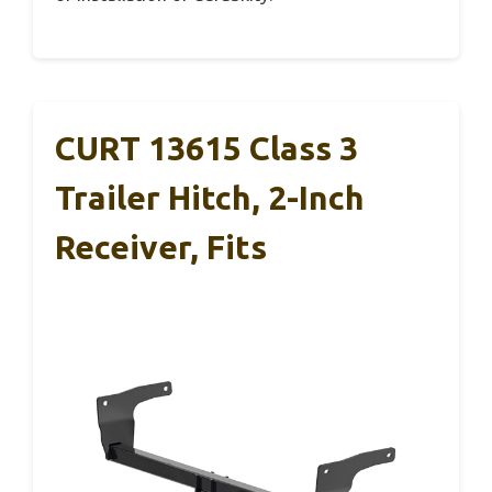
CURT 13615 Class 3
Trailer Hitch, 2-Inch
Receiver, Fits