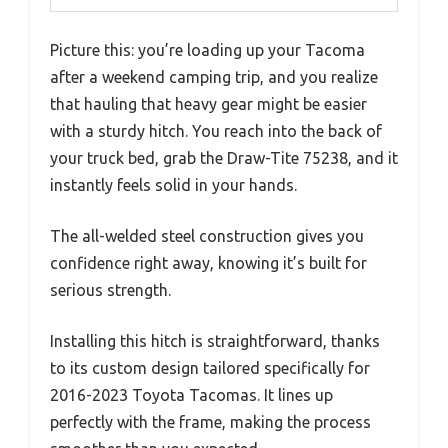
Picture this: you’re loading up your Tacoma
after a weekend camping trip, and you realize
that hauling that heavy gear might be easier
with a sturdy hitch. You reach into the back of
your truck bed, grab the Draw-Tite 75238, and it
instantly feels solid in your hands.
The all-welded steel construction gives you
confidence right away, knowing it’s built for
serious strength.
Installing this hitch is straightforward, thanks
to its custom design tailored specifically for
2016-2023 Toyota Tacomas. It lines up
perfectly with the frame, making the process