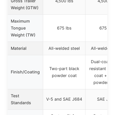
Gross Trailer
4,500 lbs
4,500 lb
Weight (GTW)
Maximum
Tongue
675 lbs
675 lbs
Weight (TW)
Material
All-welded steel
All-welded s
Dual-coat (r
Two-part black
resistant liqu
Finish/Coating
powder coat
coat + bla
powder co
Test
V-5 and SAE J684
SAE J68
Standards