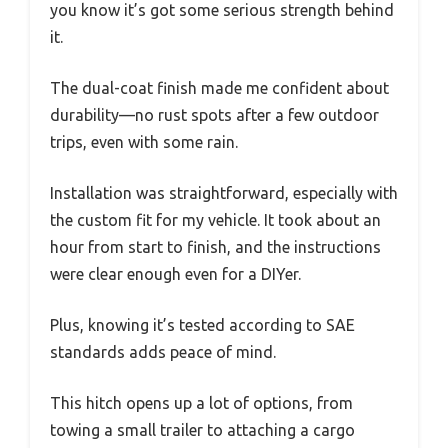
you know it’s got some serious strength behind
it.
The dual-coat finish made me confident about
durability—no rust spots after a few outdoor
trips, even with some rain.
Installation was straightforward, especially with
the custom fit for my vehicle. It took about an
hour from start to finish, and the instructions
were clear enough even for a DIYer.
Plus, knowing it’s tested according to SAE
standards adds peace of mind.
This hitch opens up a lot of options, from
towing a small trailer to attaching a cargo