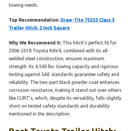
towing needs.
Top Recommendation:
Draw-Tite 75235 Class 3
Trailer Hitch, 2 Inch Square
Why We Recommend It:
This hitch’s perfect fit for
2006-2018 Toyota RAV4, combined with its all-
welded steel construction, ensures maximum
strength. Its 4,500 lbs. towing capacity and rigorous
testing against SAE standards guarantee safety and
reliability. The two-part black powder coat enhances
corrosion resistance, making it stand out over others
like CURT’s, which, despite its versatility, falls slightly
short on tested safety standards and durability
mentioned in the description.