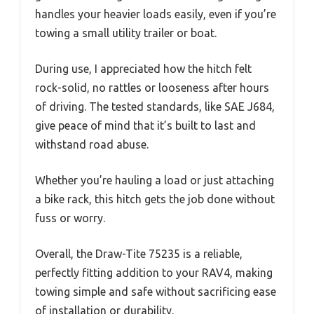
handles your heavier loads easily, even if you’re
towing a small utility trailer or boat.
During use, I appreciated how the hitch felt
rock-solid, no rattles or looseness after hours
of driving. The tested standards, like SAE J684,
give peace of mind that it’s built to last and
withstand road abuse.
Whether you’re hauling a load or just attaching
a bike rack, this hitch gets the job done without
fuss or worry.
Overall, the Draw-Tite 75235 is a reliable,
perfectly fitting addition to your RAV4, making
towing simple and safe without sacrificing ease
of installation or durability.