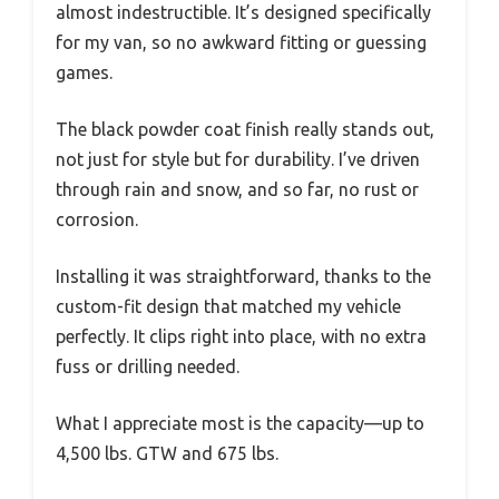
almost indestructible. It’s designed specifically
for my van, so no awkward fitting or guessing
games.
The black powder coat finish really stands out,
not just for style but for durability. I’ve driven
through rain and snow, and so far, no rust or
corrosion.
Installing it was straightforward, thanks to the
custom-fit design that matched my vehicle
perfectly. It clips right into place, with no extra
fuss or drilling needed.
What I appreciate most is the capacity—up to
4,500 lbs. GTW and 675 lbs.