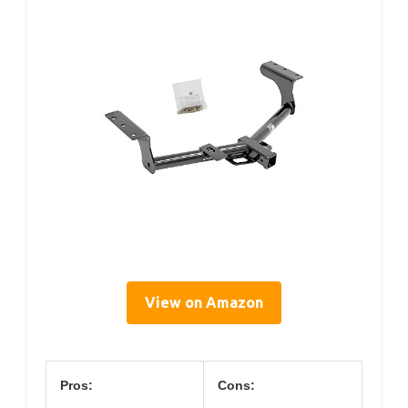
View on Amazon
Pros:
Cons: