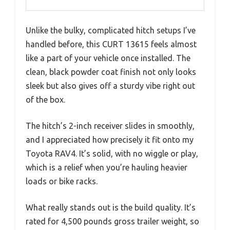
Unlike the bulky, complicated hitch setups I’ve
handled before, this CURT 13615 feels almost
like a part of your vehicle once installed. The
clean, black powder coat finish not only looks
sleek but also gives off a sturdy vibe right out
of the box.
The hitch’s 2-inch receiver slides in smoothly,
and I appreciated how precisely it fit onto my
Toyota RAV4. It’s solid, with no wiggle or play,
which is a relief when you’re hauling heavier
loads or bike racks.
What really stands out is the build quality. It’s
rated for 4,500 pounds gross trailer weight, so