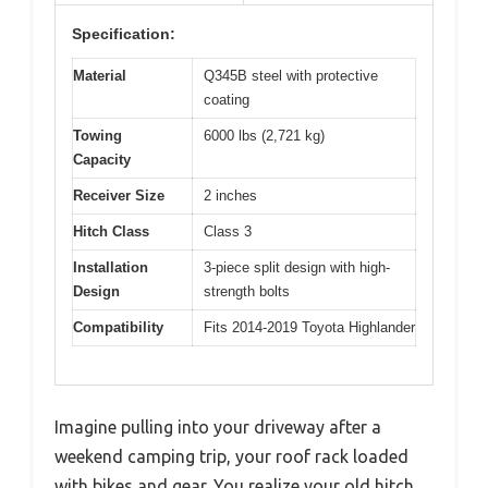
Specification:
Material
Q345B steel with protective
coating
Towing
6000 lbs (2,721 kg)
Capacity
Receiver Size
2 inches
Hitch Class
Class 3
Installation
3-piece split design with high-
Design
strength bolts
Compatibility
Fits 2014-2019 Toyota Highlander
Imagine pulling into your driveway after a
weekend camping trip, your roof rack loaded
with bikes and gear. You realize your old hitch