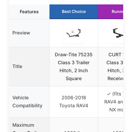
Features
Best Choice
Runner U
Preview
Draw-Tite 75235
CURT 136
Class 3 Trailer
Class 3 Trai
Title
Hitch, 2 Inch
Hitch, 2-I
Square
Receiver, F
✓ (fits Toy
Vehicle
2006-2018
RAV4 and L
Compatibility
Toyota RAV4
NX model
Maximum