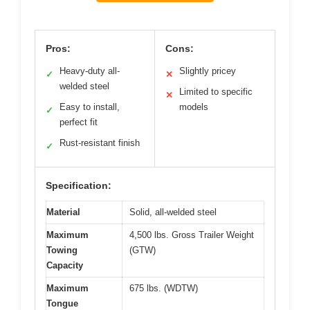
Pros:
Cons:
Heavy-duty all-
Slightly pricey
✓
✕
welded steel
Limited to specific
✕
Easy to install,
models
✓
perfect fit
Rust-resistant finish
✓
Specification:
Material
Solid, all-welded steel
Maximum
4,500 lbs. Gross Trailer Weight
Towing
(GTW)
Capacity
Maximum
675 lbs. (WDTW)
Tongue