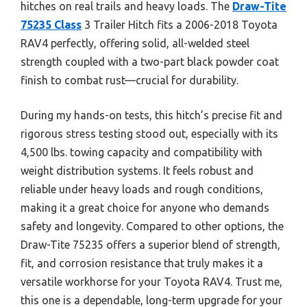
hitches on real trails and heavy loads. The
Draw-Tite
75235 Class
3 Trailer Hitch fits a 2006-2018 Toyota
RAV4 perfectly, offering solid, all-welded steel
strength coupled with a two-part black powder coat
finish to combat rust—crucial for durability.
During my hands-on tests, this hitch’s precise fit and
rigorous stress testing stood out, especially with its
4,500 lbs. towing capacity and compatibility with
weight distribution systems. It feels robust and
reliable under heavy loads and rough conditions,
making it a great choice for anyone who demands
safety and longevity. Compared to other options, the
Draw-Tite 75235 offers a superior blend of strength,
fit, and corrosion resistance that truly makes it a
versatile workhorse for your Toyota RAV4. Trust me,
this one is a dependable, long-term upgrade for your