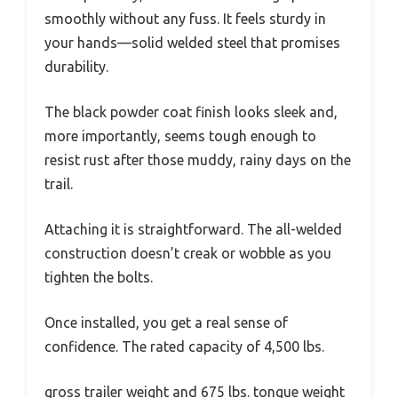
smoothly without any fuss. It feels sturdy in
your hands—solid welded steel that promises
durability.
The black powder coat finish looks sleek and,
more importantly, seems tough enough to
resist rust after those muddy, rainy days on the
trail.
Attaching it is straightforward. The all-welded
construction doesn’t creak or wobble as you
tighten the bolts.
Once installed, you get a real sense of
confidence. The rated capacity of 4,500 lbs.
gross trailer weight and 675 lbs. tongue weight