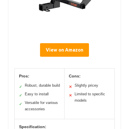
View on Amazon
Pros:
Cons:
Robust, durable build
Slightly pricey
✓
✕
Easy to install
Limited to specific
✓
✕
models
Versatile for various
✓
accessories
Specification: