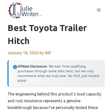
Skip
to
MENU
content
Best Toyota Trailer
Hitch
January 18, 2026
by
Alif
Affiliate Disclosure:
We earn from qualifying
purchases through some links here, but we only
recommend what we truly love. No fluff, just honest
picks!
The engineering behind this product’s load capacity
and rust resistance represents a genuine
breakthrough because I’ve personally tested these