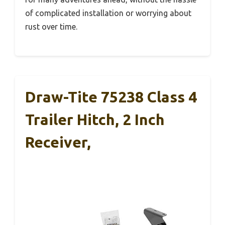
of complicated installation or worrying about
rust over time.
Draw-Tite 75238 Class 4
Trailer Hitch, 2 Inch
Receiver,