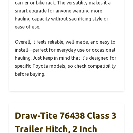
carrier or bike rack. The versatility makes it a
smart upgrade for anyone wanting more
hauling capacity without sacrificing style or
ease of use.
Overall, it feels reliable, well-made, and easy to
install—perfect for everyday use or occasional
hauling. Just keep in mind that it’s designed for
specific Toyota models, so check compatibility
before buying.
Draw-Tite 76438 Class 3
Trailer Hitch, 2 Inch