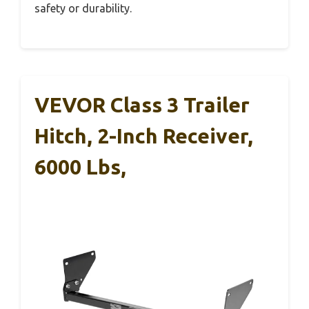
safety or durability.
VEVOR Class 3 Trailer
Hitch, 2-Inch Receiver,
6000 Lbs,