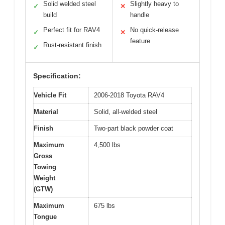
Solid welded steel
Slightly heavy to
✓
✕
build
handle
Perfect fit for RAV4
No quick-release
✓
✕
feature
Rust-resistant finish
✓
Specification:
Vehicle Fit
2006-2018 Toyota RAV4
Material
Solid, all-welded steel
Finish
Two-part black powder coat
Maximum
4,500 lbs
Gross
Towing
Weight
(GTW)
Maximum
675 lbs
Tongue