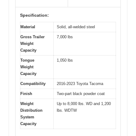
Specification:
Material
Solid, all-welded steel
Gross Trailer
7,000 lbs
Weight
Capacity
Tongue
1,050 lbs
Weight
Capacity
Compatibility
2016-2023 Toyota Tacoma
Finish
Two-part black powder coat
Weight
Up to 8,000 lbs. WD and 1,200
Distribution
lbs. WDTW
System
Capacity