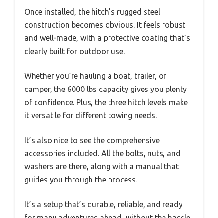
Once installed, the hitch’s rugged steel
construction becomes obvious. It feels robust
and well-made, with a protective coating that’s
clearly built for outdoor use.
Whether you’re hauling a boat, trailer, or
camper, the 6000 lbs capacity gives you plenty
of confidence. Plus, the three hitch levels make
it versatile for different towing needs.
It’s also nice to see the comprehensive
accessories included. All the bolts, nuts, and
washers are there, along with a manual that
guides you through the process.
It’s a setup that’s durable, reliable, and ready
for many adventures ahead, without the hassle