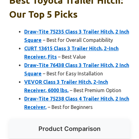
Best Toyota Trailer Hitch:
Our Top 5 Picks
Draw-Tite 75235 Class 3 Trailer Hitch, 2 Inch
Square
– Best for Overall Compatibility
CURT 13615 Class 3 Trailer Hitch, 2-Inch
Receiver, Fits
– Best Value
Draw-Tite 76438 Class 3 Trailer Hitch, 2 Inch
Square
– Best for Easy Installation
VEVOR Class 3 Trailer Hitch, 2-Inch
Receiver, 6000 lbs,
– Best Premium Option
Draw-Tite 75238 Class 4 Trailer Hitch, 2 Inch
Receiver,
– Best for Beginners
Product Comparison