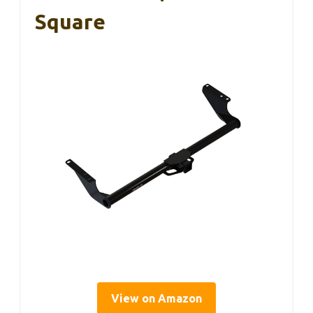
Square
View on Amazon