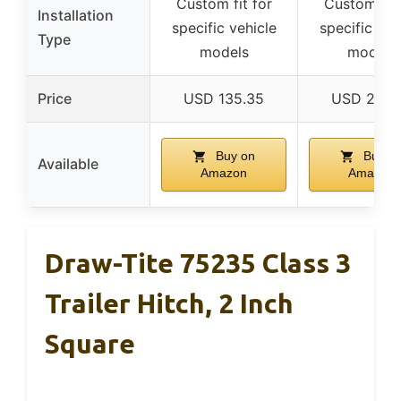
Custom fit for
Custom fit 
Installation
specific vehicle
specific veh
Type
models
models
Price
USD 135.35
USD 215.
Buy on
Buy o
Available
Amazon
Amazon
Draw-Tite 75235 Class 3
Trailer Hitch, 2 Inch
Square