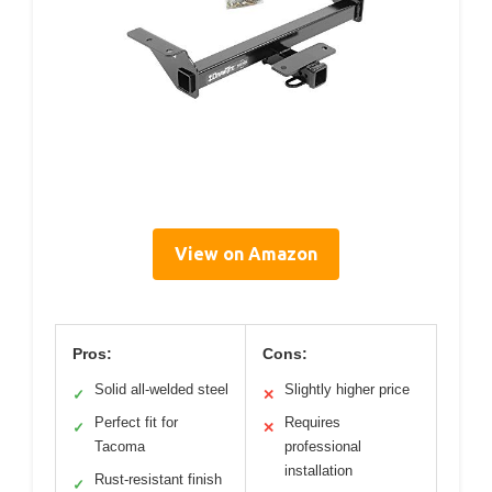
View on Amazon
Pros:
Cons:
Solid all-welded steel
Slightly higher price
✓
✕
Perfect fit for
Requires
✓
✕
Tacoma
professional
installation
Rust-resistant finish
✓