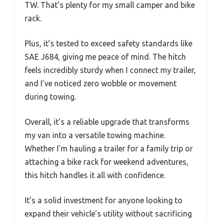
TW. That’s plenty for my small camper and bike
rack.
Plus, it’s tested to exceed safety standards like
SAE J684, giving me peace of mind. The hitch
feels incredibly sturdy when I connect my trailer,
and I’ve noticed zero wobble or movement
during towing.
Overall, it’s a reliable upgrade that transforms
my van into a versatile towing machine.
Whether I’m hauling a trailer for a family trip or
attaching a bike rack for weekend adventures,
this hitch handles it all with confidence.
It’s a solid investment for anyone looking to
expand their vehicle’s utility without sacrificing