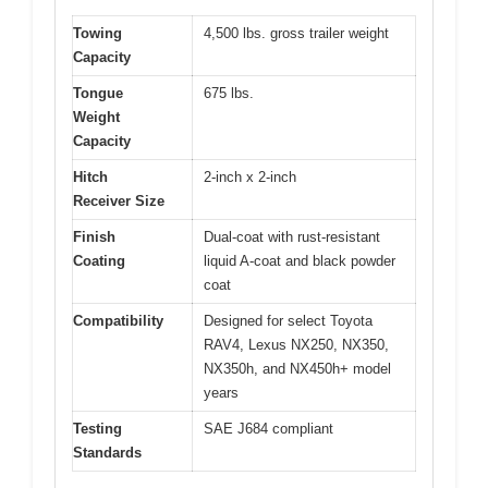
Towing
4,500 lbs. gross trailer weight
Capacity
Tongue
675 lbs.
Weight
Capacity
Hitch
2-inch x 2-inch
Receiver Size
Finish
Dual-coat with rust-resistant
Coating
liquid A-coat and black powder
coat
Compatibility
Designed for select Toyota
RAV4, Lexus NX250, NX350,
NX350h, and NX450h+ model
years
Testing
SAE J684 compliant
Standards