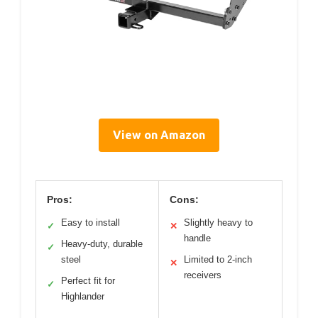
View on Amazon
Pros:
Cons:
Easy to install
Slightly heavy to
✓
✕
handle
Heavy-duty, durable
✓
steel
Limited to 2-inch
✕
receivers
Perfect fit for
✓
Highlander