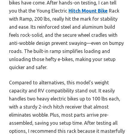
bikes have come. After hands-on testing, I can tell
you that the Young Electric
Hitch Mount Bike
Rack
with Ramp, 200 lbs, really hit the mark for stability
and ease. Its reinforced steel and aluminum build
feels rock-solid, and the secure wheel cradles with
anti-wobble design prevent swaying—even on bumpy
roads. The built-in ramp simplifies loading and
unloading those hefty e-bikes, making your setup
quicker and safer.
Compared to alternatives, this model’s weight
capacity and RV compatibility stand out. It easily
handles two heavy electric bikes up to 100 lbs each,
with a sturdy 2-inch hitch receiver that almost
eliminates wobble. Plus, most parts arrive pre-
assembled, saving you setup time. After testing all
options, I recommend this rack because it masterfully