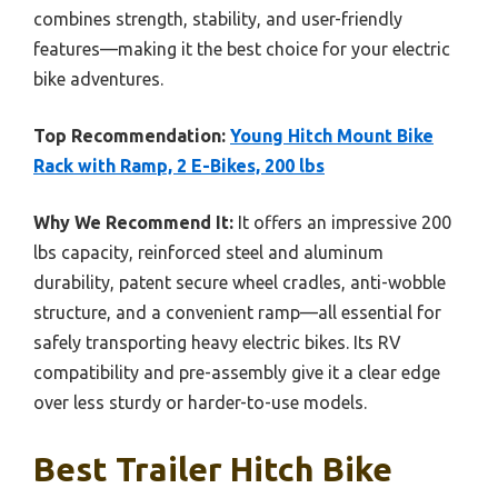
combines strength, stability, and user-friendly
features—making it the best choice for your electric
bike adventures.
Top Recommendation:
Young Hitch Mount Bike
Rack with Ramp, 2 E-Bikes, 200 lbs
Why We Recommend It:
It offers an impressive 200
lbs capacity, reinforced steel and aluminum
durability, patent secure wheel cradles, anti-wobble
structure, and a convenient ramp—all essential for
safely transporting heavy electric bikes. Its RV
compatibility and pre-assembly give it a clear edge
over less sturdy or harder-to-use models.
Best Trailer Hitch Bike