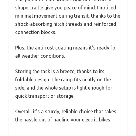
shape cradle give you peace of mind. I noticed
minimal movement during transit, thanks to the
shock-absorbing hitch threads and reinforced
connection blocks.
Plus, the anti-rust coating means it’s ready for
all weather conditions.
Storing the rack is a breeze, thanks to its
foldable design. The ramp fits neatly on the
side, and the whole setup is light enough for
quick transport or storage.
Overall, it’s a sturdy, reliable choice that takes
the hassle out of hauling your electric bikes.