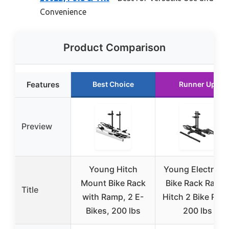
Convenience
Product Comparison
Features
Best Choice
Runner Up
Preview
Young Hitch
Young Electric E
Mount Bike Rack
Bike Rack Ramp
Title
with Ramp, 2 E-
Hitch 2 Bike Rack
Bikes, 200 lbs
200 lbs