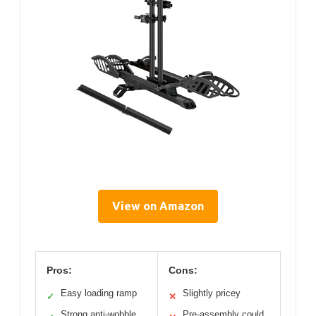
View on Amazon
Pros:
Cons:
Easy loading ramp
Slightly pricey
✓
✕
Strong anti-wobble
Pre-assembly could