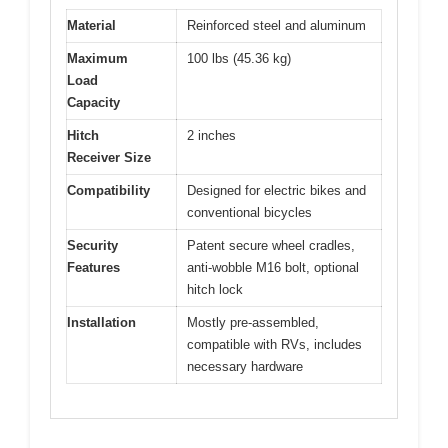
Material
Reinforced steel and aluminum
Maximum
100 lbs (45.36 kg)
Load
Capacity
Hitch
2 inches
Receiver Size
Compatibility
Designed for electric bikes and
conventional bicycles
Security
Patent secure wheel cradles,
Features
anti-wobble M16 bolt, optional
hitch lock
Installation
Mostly pre-assembled,
compatible with RVs, includes
necessary hardware