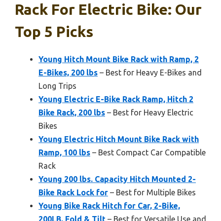
Rack For Electric Bike: Our
Top 5 Picks
Young Hitch Mount Bike Rack with Ramp, 2
E-Bikes, 200 lbs
– Best for Heavy E-Bikes and
Long Trips
Young Electric E-Bike Rack Ramp, Hitch 2
Bike Rack, 200 lbs
– Best for Heavy Electric
Bikes
Young Electric Hitch Mount Bike Rack with
Ramp, 100 lbs
– Best Compact Car Compatible
Rack
Young 200 lbs. Capacity Hitch Mounted 2-
Bike Rack Lock for
– Best for Multiple Bikes
Young Bike Rack Hitch for Car, 2-Bike,
200LB, Fold & Tilt
– Best for Versatile Use and