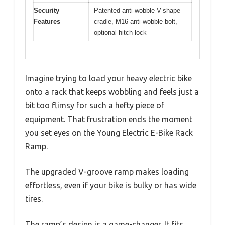
Security
Patented anti-wobble V-shape
Features
cradle, M16 anti-wobble bolt,
optional hitch lock
Imagine trying to load your heavy electric bike
onto a rack that keeps wobbling and feels just a
bit too flimsy for such a hefty piece of
equipment. That frustration ends the moment
you set eyes on the Young Electric E-Bike Rack
Ramp.
The upgraded V-groove ramp makes loading
effortless, even if your bike is bulky or has wide
tires.
The ramp’s design is a game-changer. It fits