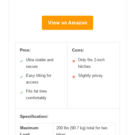
View on Amazon
Pros:
Cons:
Ultra stable and
Only fits 2-inch
✓
✕
secure
hitches
Easy tilting for
Slightly pricey
✓
✕
access
Fits fat tires
✓
comfortably
Specification:
Maximum
200 lbs (90.7 kg) total for two
Load
bikes