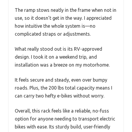
The ramp stows neatly in the frame when not in
use, so it doesn’t get in the way. I appreciated
how intuitive the whole system is—no
complicated straps or adjustments.
What really stood out is its RV-approved
design. I took it on a weekend trip, and
installation was a breeze on my motorhome.
It feels secure and steady, even over bumpy
roads. Plus, the 200 lbs total capacity means I
can carry two hefty e-bikes without worry.
Overall, this rack feels like a reliable, no-fuss
option for anyone needing to transport electric
bikes with ease. Its sturdy build, user-friendly