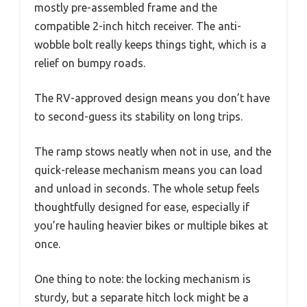
mostly pre-assembled frame and the
compatible 2-inch hitch receiver. The anti-
wobble bolt really keeps things tight, which is a
relief on bumpy roads.
The RV-approved design means you don’t have
to second-guess its stability on long trips.
The ramp stows neatly when not in use, and the
quick-release mechanism means you can load
and unload in seconds. The whole setup feels
thoughtfully designed for ease, especially if
you’re hauling heavier bikes or multiple bikes at
once.
One thing to note: the locking mechanism is
sturdy, but a separate hitch lock might be a