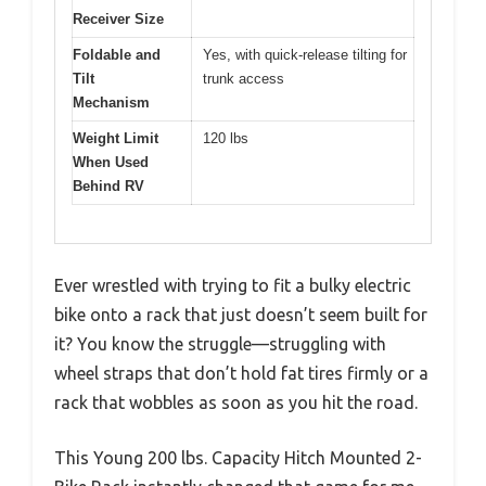
Receiver Size
Foldable and
Yes, with quick-release tilting for
Tilt
trunk access
Mechanism
Weight Limit
120 lbs
When Used
Behind RV
Ever wrestled with trying to fit a bulky electric
bike onto a rack that just doesn’t seem built for
it? You know the struggle—struggling with
wheel straps that don’t hold fat tires firmly or a
rack that wobbles as soon as you hit the road.
This Young 200 lbs. Capacity Hitch Mounted 2-