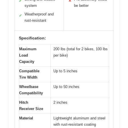
✓
✕
system
be better
Weatherproof and
✓
rust-resistant
Specification:
Maximum
200 lbs (total for 2 bikes, 100 lbs
Load
per bike)
Capacity
Compatible
Up to 5 inches
Tire Width
Wheelbase
Up to 50 inches
Compatibility
Hitch
2 inches
Receiver Size
Material
Lightweight aluminum and steel
with rust-resistant coating