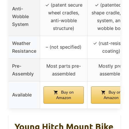
✓ (patent secure
✓ (patented V-
Anti-
wheel cradles,
shape cradle, bol
Wobble
anti-wobble
system, anti-
System
structure)
wobble bolt)
Weather
✓ (rust-resistan
– (not specified)
Resistance
coating)
Pre-
Most parts pre-
Mostly pre-
Assembly
assembled
assembled
Buy on
Buy on
Available
Amazon
Amazon
Young Hitch Mount Bike