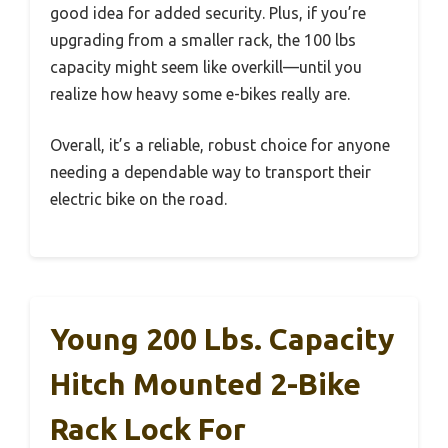
good idea for added security. Plus, if you’re
upgrading from a smaller rack, the 100 lbs
capacity might seem like overkill—until you
realize how heavy some e-bikes really are.
Overall, it’s a reliable, robust choice for anyone
needing a dependable way to transport their
electric bike on the road.
Young 200 Lbs. Capacity
Hitch Mounted 2-Bike
Rack Lock For