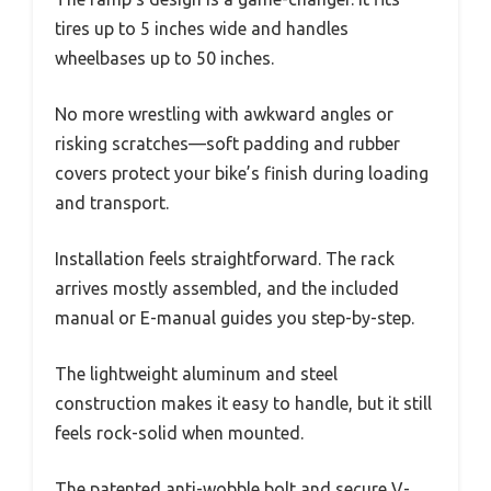
tires up to 5 inches wide and handles
wheelbases up to 50 inches.
No more wrestling with awkward angles or
risking scratches—soft padding and rubber
covers protect your bike’s finish during loading
and transport.
Installation feels straightforward. The rack
arrives mostly assembled, and the included
manual or E-manual guides you step-by-step.
The lightweight aluminum and steel
construction makes it easy to handle, but it still
feels rock-solid when mounted.
The patented anti-wobble bolt and secure V-