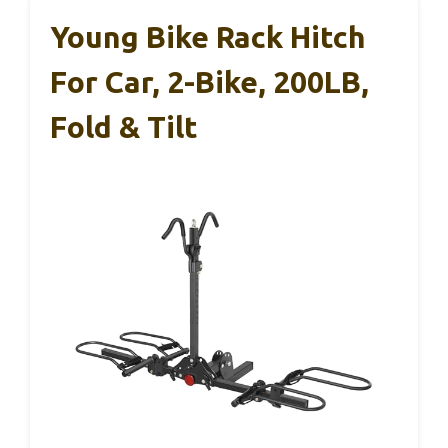
Young Bike Rack Hitch
For Car, 2-Bike, 200LB,
Fold & Tilt