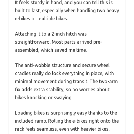
It feels sturdy in hand, and you can tell this is
built to last, especially when handling two heavy
e-bikes or multiple bikes.
Attaching it to a 2-inch hitch was
straightforward. Most parts arrived pre-
assembled, which saved me time.
The anti-wobble structure and secure wheel
cradles really do lock everything in place, with
minimal movement during transit. The two-arm
fix adds extra stability, so no worries about
bikes knocking or swaying.
Loading bikes is surprisingly easy thanks to the
included ramp. Rolling the e-bikes right onto the
rack feels seamless, even with heavier bikes.