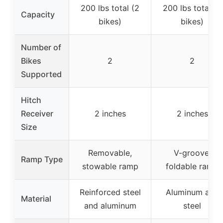
200 lbs total (2
200 lbs total (2
Capacity
bikes)
bikes)
Number of
Bikes
2
2
Supported
Hitch
Receiver
2 inches
2 inches
Size
Removable,
V-groove,
Ramp Type
stowable ramp
foldable ramp
Reinforced steel
Aluminum and
Material
and aluminum
steel