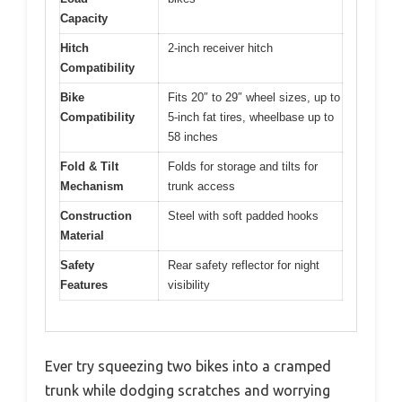
Capacity
Hitch
2-inch receiver hitch
Compatibility
Bike
Fits 20″ to 29″ wheel sizes, up to
Compatibility
5-inch fat tires, wheelbase up to
58 inches
Fold & Tilt
Folds for storage and tilts for
Mechanism
trunk access
Construction
Steel with soft padded hooks
Material
Safety
Rear safety reflector for night
Features
visibility
Ever try squeezing two bikes into a cramped
trunk while dodging scratches and worrying