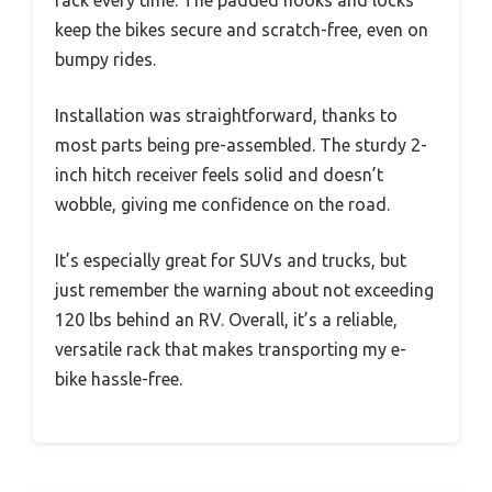
keep the bikes secure and scratch-free, even on
bumpy rides.
Installation was straightforward, thanks to
most parts being pre-assembled. The sturdy 2-
inch hitch receiver feels solid and doesn’t
wobble, giving me confidence on the road.
It’s especially great for SUVs and trucks, but
just remember the warning about not exceeding
120 lbs behind an RV. Overall, it’s a reliable,
versatile rack that makes transporting my e-
bike hassle-free.