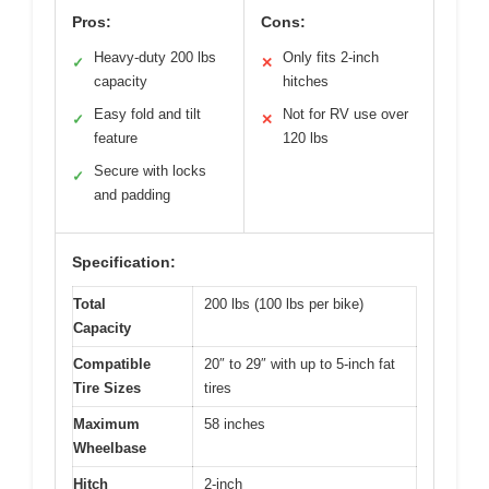
Pros:
Cons:
Heavy-duty 200 lbs
Only fits 2-inch
✓
✕
capacity
hitches
Easy fold and tilt
Not for RV use over
✓
✕
feature
120 lbs
Secure with locks
✓
and padding
Specification:
Total
200 lbs (100 lbs per bike)
Capacity
Compatible
20″ to 29″ with up to 5-inch fat
Tire Sizes
tires
Maximum
58 inches
Wheelbase
Hitch
2-inch