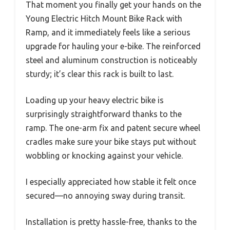
That moment you finally get your hands on the
Young Electric Hitch Mount Bike Rack with
Ramp, and it immediately feels like a serious
upgrade for hauling your e-bike. The reinforced
steel and aluminum construction is noticeably
sturdy; it’s clear this rack is built to last.
Loading up your heavy electric bike is
surprisingly straightforward thanks to the
ramp. The one-arm fix and patent secure wheel
cradles make sure your bike stays put without
wobbling or knocking against your vehicle.
I especially appreciated how stable it felt once
secured—no annoying sway during transit.
Installation is pretty hassle-free, thanks to the