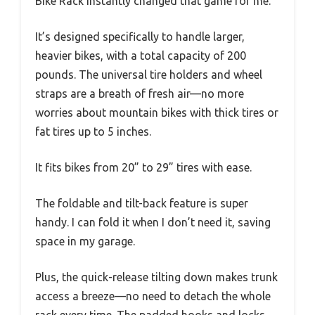
Bike Rack instantly changed that game for me.
It’s designed specifically to handle larger,
heavier bikes, with a total capacity of 200
pounds. The universal tire holders and wheel
straps are a breath of fresh air—no more
worries about mountain bikes with thick tires or
fat tires up to 5 inches.
It fits bikes from 20” to 29” tires with ease.
The foldable and tilt-back feature is super
handy. I can fold it when I don’t need it, saving
space in my garage.
Plus, the quick-release tilting down makes trunk
access a breeze—no need to detach the whole
rack every time. The padded hooks and locks