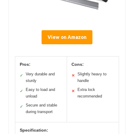
View on Amazon
Pros:
Cons:
Very durable and
Slightly heavy to
✓
✕
sturdy
handle
Easy to load and
Extra lock
✓
✕
unload
recommended
Secure and stable
✓
during transport
Specification: