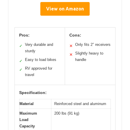
View on Amazon
Pros:
Cons:
Very durable and
Only fits 2″ receivers
✓
✕
sturdy
Slightly heavy to
✕
Easy to load bikes
handle
✓
RV approved for
✓
travel
Specification:
Material
Reinforced steel and aluminum
Maximum
200 lbs (91 kg)
Load
Capacity