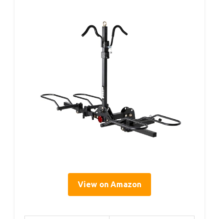
View on Amazon