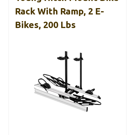
Rack With Ramp, 2 E-
Bikes, 200 Lbs