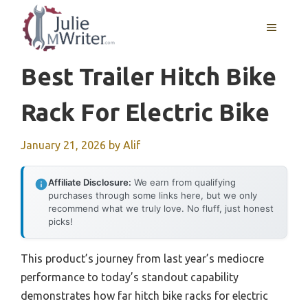
Skip
to
MENU
content
Best Trailer Hitch Bike
Rack For Electric Bike
January 21, 2026
by
Alif
Affiliate Disclosure:
We earn from qualifying
purchases through some links here, but we only
recommend what we truly love. No fluff, just honest
picks!
This product’s journey from last year’s mediocre
performance to today’s standout capability
demonstrates how far hitch bike racks for electric