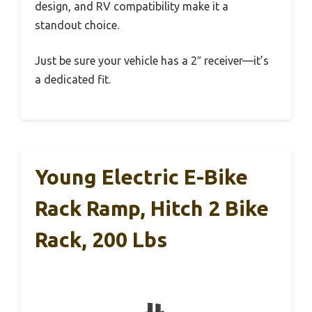
design, and RV compatibility make it a
standout choice.
Just be sure your vehicle has a 2″ receiver—it’s
a dedicated fit.
Young Electric E-Bike
Rack Ramp, Hitch 2 Bike
Rack, 200 Lbs