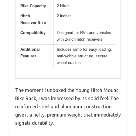
Bike Capacity
2 bikes
Hitch
2 inches
Receiver Size
Compatibility
Designed for RVs and vehicles
with 2-inch hitch receivers
Additional
Includes ramp for easy loading,
Features
anti-wobble structure, secure
wheel cradles
The moment I unboxed the Young Hitch Mount
Bike Rack, I was impressed by its solid feel. The
reinforced steel and aluminum construction
give it a hefty, premium weight that immediately
signals durability.