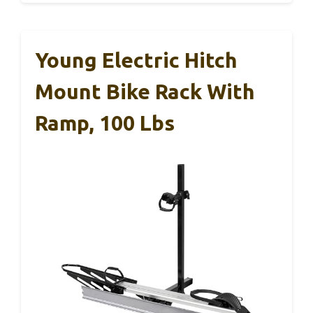
Young Electric Hitch
Mount Bike Rack With
Ramp, 100 Lbs