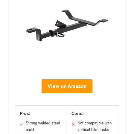
View on Amazon
Pros:
Cons:
Strong welded steel
Not compatible with
✓
✕
build
vertical bike racks