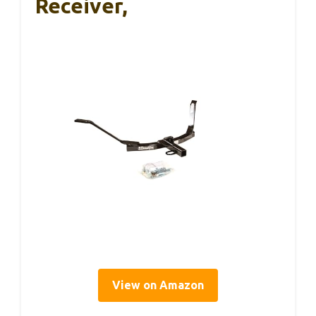
Receiver,
View on Amazon