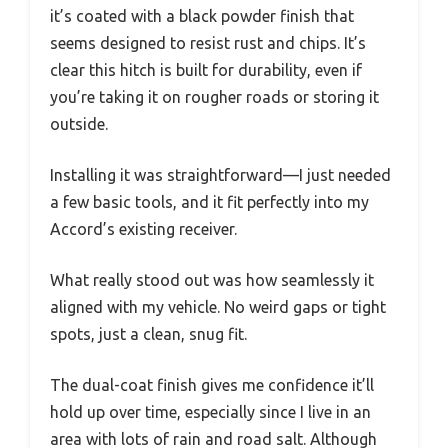
it’s coated with a black powder finish that
seems designed to resist rust and chips. It’s
clear this hitch is built for durability, even if
you’re taking it on rougher roads or storing it
outside.
Installing it was straightforward—I just needed
a few basic tools, and it fit perfectly into my
Accord’s existing receiver.
What really stood out was how seamlessly it
aligned with my vehicle. No weird gaps or tight
spots, just a clean, snug fit.
The dual-coat finish gives me confidence it’ll
hold up over time, especially since I live in an
area with lots of rain and road salt. Although