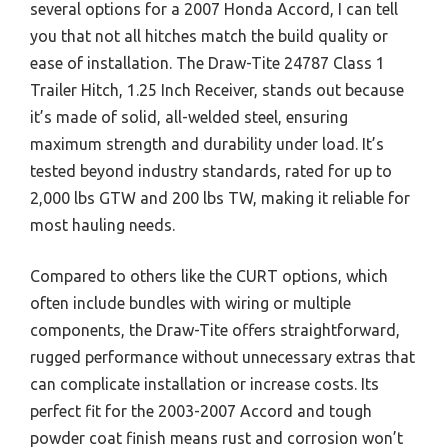
several options for a 2007 Honda Accord, I can tell
you that not all hitches match the build quality or
ease of installation. The Draw-Tite 24787 Class 1
Trailer Hitch, 1.25 Inch Receiver, stands out because
it’s made of solid, all-welded steel, ensuring
maximum strength and durability under load. It’s
tested beyond industry standards, rated for up to
2,000 lbs GTW and 200 lbs TW, making it reliable for
most hauling needs.
Compared to others like the CURT options, which
often include bundles with wiring or multiple
components, the Draw-Tite offers straightforward,
rugged performance without unnecessary extras that
can complicate installation or increase costs. Its
perfect fit for the 2003-2007 Accord and tough
powder coat finish means rust and corrosion won’t