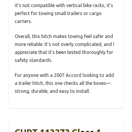
it’s not compatible with vertical bike racks, it’s
perfect for towing small trailers or cargo
carriers.
Overall, this hitch makes towing feel safer and
more reliable. It’s not overly complicated, and I
appreciate that it’s been tested thoroughly for
safety standards.
For anyone with a 2007 Accord looking to add
a trailer hitch, this one checks all the boxes—
strong, durable, and easy to install.