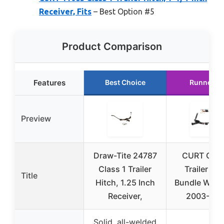
Receiver, Fits
– Best Option #5
Product Comparison
Features
Best Choice
Runner U
Preview
Draw-Tite 24787
CURT Clas
Class 1 Trailer
Trailer Hit
Title
Hitch, 1.25 Inch
Bundle Wirin
Receiver,
2003-20
Solid, all-welded