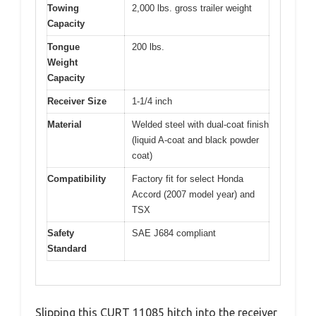
Towing
2,000 lbs. gross trailer weight
Capacity
Tongue
200 lbs.
Weight
Capacity
Receiver Size
1-1/4 inch
Material
Welded steel with dual-coat finish
(liquid A-coat and black powder
coat)
Compatibility
Factory fit for select Honda
Accord (2007 model year) and
TSX
Safety
SAE J684 compliant
Standard
Slipping this CURT 11085 hitch into the receiver