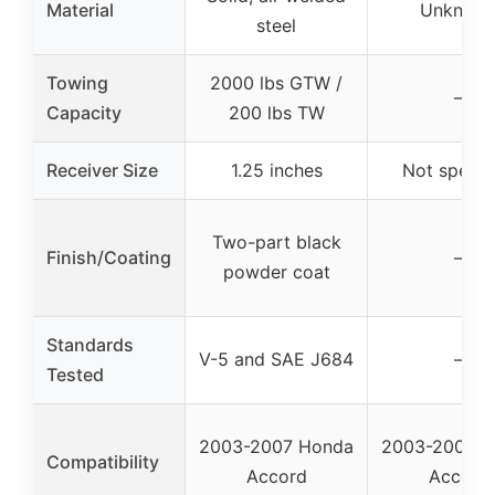
Material
Unknow
steel
Towing
2000 lbs GTW /
–
Capacity
200 lbs TW
Receiver Size
1.25 inches
Not specif
Two-part black
Finish/Coating
–
powder coat
Standards
V-5 and SAE J684
–
Tested
2003-2007 Honda
2003-2007 H
Compatibility
Accord
Accord