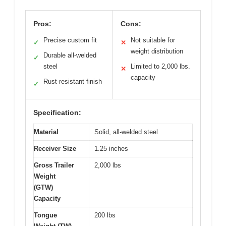
Pros:
Cons:
Precise custom fit
Not suitable for
✓
✕
weight distribution
Durable all-welded
✓
steel
Limited to 2,000 lbs.
✕
capacity
Rust-resistant finish
✓
Specification:
Material
Solid, all-welded steel
Receiver Size
1.25 inches
Gross Trailer
2,000 lbs
Weight
(GTW)
Capacity
Tongue
200 lbs