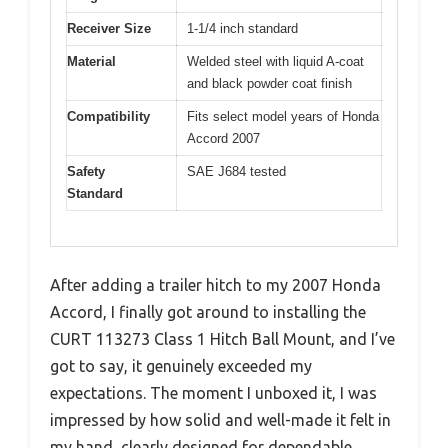
Receiver Size
1-1/4 inch standard
Material
Welded steel with liquid A-coat
and black powder coat finish
Compatibility
Fits select model years of Honda
Accord 2007
Safety
SAE J684 tested
Standard
After adding a trailer hitch to my 2007 Honda
Accord, I finally got around to installing the
CURT 113273 Class 1 Hitch Ball Mount, and I’ve
got to say, it genuinely exceeded my
expectations. The moment I unboxed it, I was
impressed by how solid and well-made it felt in
my hand, clearly designed for dependable