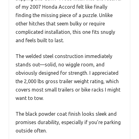
of my 2007 Honda Accord felt like finally
finding the missing piece of a puzzle. Unlike
other hitches that seem bulky or require
complicated installation, this one fits snugly
and feels built to last.
The welded steel construction immediately
stands out—solid, no wiggle room, and
obviously designed for strength. I appreciated
the 2,000 lbs gross trailer weight rating, which
covers most small trailers or bike racks I might
want to tow.
The black powder coat finish looks sleek and
promises durability, especially if you’re parking
outside often.