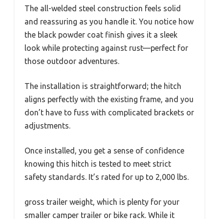
The all-welded steel construction feels solid
and reassuring as you handle it. You notice how
the black powder coat finish gives it a sleek
look while protecting against rust—perfect for
those outdoor adventures.
The installation is straightforward; the hitch
aligns perfectly with the existing frame, and you
don’t have to fuss with complicated brackets or
adjustments.
Once installed, you get a sense of confidence
knowing this hitch is tested to meet strict
safety standards. It’s rated for up to 2,000 lbs.
gross trailer weight, which is plenty for your
smaller camper trailer or bike rack. While it