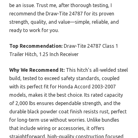
be an issue. Trust me, after thorough testing, I
recommend the Draw-Tite 24787 for its proven
strength, quality, and value—simple, reliable, and
ready to work for you.
Top Recommendation:
Draw-Tite 24787 Class 1
Trailer Hitch, 1.25 Inch Receiver
Why We Recommend It:
This hitch’s all-welded steel
build, tested to exceed safety standards, coupled
with its perfect fit for Honda Accord 2003-2007
models, makes it the best choice. Its rated capacity
of 2,000 lbs ensures dependable strength, and the
durable black powder coat finish resists rust, perfect
for long-term use without worries. Unlike bundles
that include wiring or accessories, it offers
straightforward, high-quality construction focused