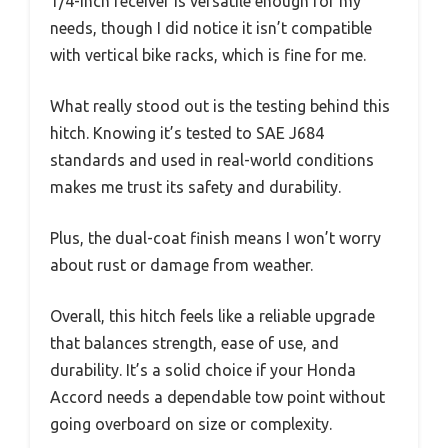
1/4-inch receiver is versatile enough for my
needs, though I did notice it isn’t compatible
with vertical bike racks, which is fine for me.
What really stood out is the testing behind this
hitch. Knowing it’s tested to SAE J684
standards and used in real-world conditions
makes me trust its safety and durability.
Plus, the dual-coat finish means I won’t worry
about rust or damage from weather.
Overall, this hitch feels like a reliable upgrade
that balances strength, ease of use, and
durability. It’s a solid choice if your Honda
Accord needs a dependable tow point without
going overboard on size or complexity.