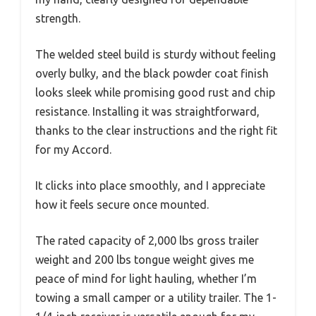
strength.
The welded steel build is sturdy without feeling
overly bulky, and the black powder coat finish
looks sleek while promising good rust and chip
resistance. Installing it was straightforward,
thanks to the clear instructions and the right fit
for my Accord.
It clicks into place smoothly, and I appreciate
how it feels secure once mounted.
The rated capacity of 2,000 lbs gross trailer
weight and 200 lbs tongue weight gives me
peace of mind for light hauling, whether I’m
towing a small camper or a utility trailer. The 1-