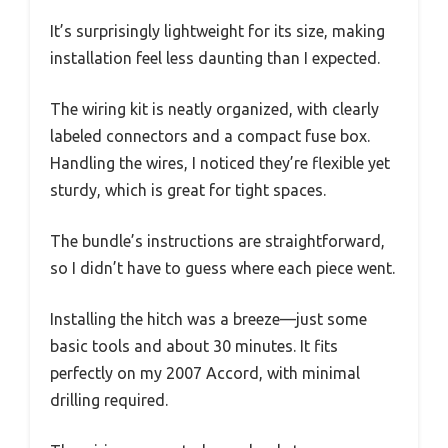
It’s surprisingly lightweight for its size, making
installation feel less daunting than I expected.
The wiring kit is neatly organized, with clearly
labeled connectors and a compact fuse box.
Handling the wires, I noticed they’re flexible yet
sturdy, which is great for tight spaces.
The bundle’s instructions are straightforward,
so I didn’t have to guess where each piece went.
Installing the hitch was a breeze—just some
basic tools and about 30 minutes. It fits
perfectly on my 2007 Accord, with minimal
drilling required.