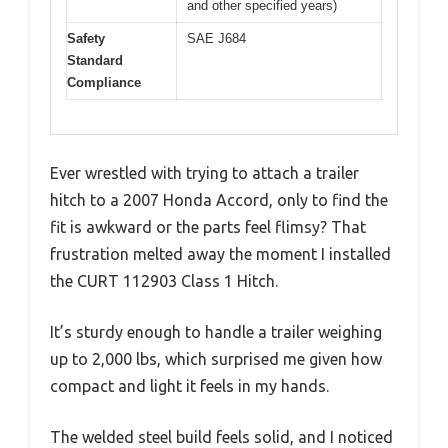
and other specified years)
Safety
SAE J684
Standard
Compliance
Ever wrestled with trying to attach a trailer
hitch to a 2007 Honda Accord, only to find the
fit is awkward or the parts feel flimsy? That
frustration melted away the moment I installed
the CURT 112903 Class 1 Hitch.
It’s sturdy enough to handle a trailer weighing
up to 2,000 lbs, which surprised me given how
compact and light it feels in my hands.
The welded steel build feels solid, and I noticed