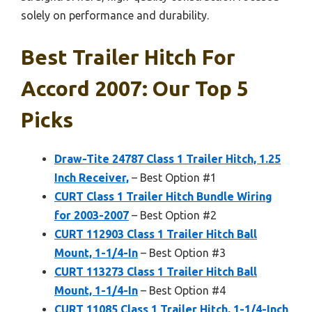
solely on performance and durability.
Best Trailer Hitch For
Accord 2007: Our Top 5
Picks
Draw-Tite 24787 Class 1 Trailer Hitch, 1.25
Inch Receiver,
– Best Option #1
CURT Class 1 Trailer Hitch Bundle Wiring
for 2003-2007
– Best Option #2
CURT 112903 Class 1 Trailer Hitch Ball
Mount, 1-1/4-In
– Best Option #3
CURT 113273 Class 1 Trailer Hitch Ball
Mount, 1-1/4-In
– Best Option #4
CURT 11085 Class 1 Trailer Hitch, 1-1/4-Inch