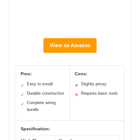
View on Amazon
Pros:
Cons:
Easy to install
Slightly pricey
✓
✕
Durable construction
Requires basic tools
✓
✕
Complete wiring
✓
bundle
Specification: