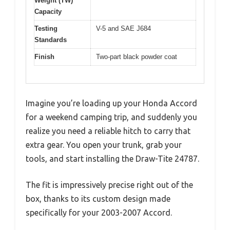
Weight (TW)
Capacity
Testing
V-5 and SAE J684
Standards
Finish
Two-part black powder coat
Imagine you’re loading up your Honda Accord
for a weekend camping trip, and suddenly you
realize you need a reliable hitch to carry that
extra gear. You open your trunk, grab your
tools, and start installing the Draw-Tite 24787.
The fit is impressively precise right out of the
box, thanks to its custom design made
specifically for your 2003-2007 Accord.