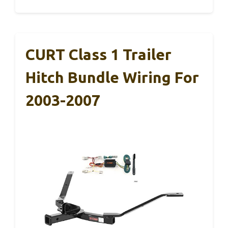
CURT Class 1 Trailer
Hitch Bundle Wiring For
2003-2007