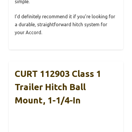
simple.
I’d definitely recommend it if you’re looking for
a durable, straightforward hitch system for
your Accord.
CURT 112903 Class 1
Trailer Hitch Ball
Mount, 1-1/4-In