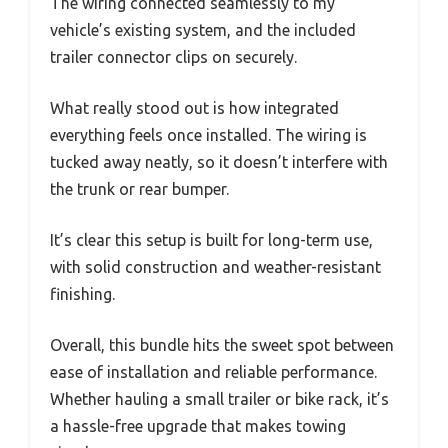
The wiring connected seamlessly to my
vehicle’s existing system, and the included
trailer connector clips on securely.
What really stood out is how integrated
everything feels once installed. The wiring is
tucked away neatly, so it doesn’t interfere with
the trunk or rear bumper.
It’s clear this setup is built for long-term use,
with solid construction and weather-resistant
finishing.
Overall, this bundle hits the sweet spot between
ease of installation and reliable performance.
Whether hauling a small trailer or bike rack, it’s
a hassle-free upgrade that makes towing