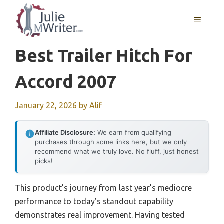
Skip
to
MENU
content
Best Trailer Hitch For
Accord 2007
January 22, 2026
by
Alif
Affiliate Disclosure:
We earn from qualifying
purchases through some links here, but we only
recommend what we truly love. No fluff, just honest
picks!
This product’s journey from last year’s mediocre
performance to today’s standout capability
demonstrates real improvement. Having tested