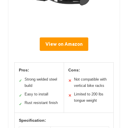
View on Amazon
Pros:
Cons:
Strong welded steel
Not compatible with
✓
✕
build
vertical bike racks
Easy to install
Limited to 200 lbs
✓
✕
tongue weight
Rust resistant finish
✓
Specification: