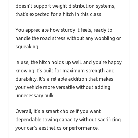
doesn’t support weight distribution systems,
that’s expected for a hitch in this class.
You appreciate how sturdy it feels, ready to
handle the road stress without any wobbling or
squeaking.
In use, the hitch holds up well, and you’re happy
knowing it’s built for maximum strength and
durability. It’s a reliable addition that makes
your vehicle more versatile without adding
unnecessary bulk.
Overall, it’s a smart choice if you want
dependable towing capacity without sacrificing
your car’s aesthetics or performance.