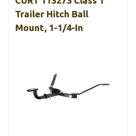
CURT 113273 Class 1
Trailer Hitch Ball
Mount, 1-1/4-In