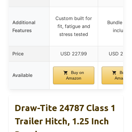
Custom built for
Additional
Bundle wir
fit, fatigue and
Features
included
stress tested
Price
USD 227.99
USD 262.
Buy on
Buy o
Available
Amazon
Amazon
Draw-Tite 24787 Class 1
Trailer Hitch, 1.25 Inch