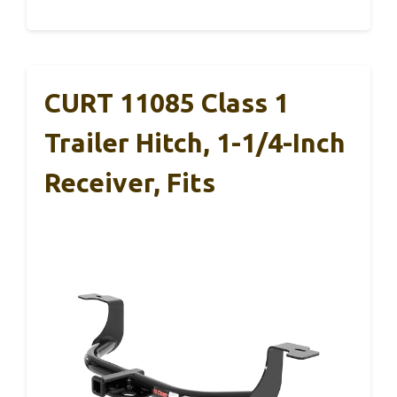
CURT 11085 Class 1
Trailer Hitch, 1-1/4-Inch
Receiver, Fits