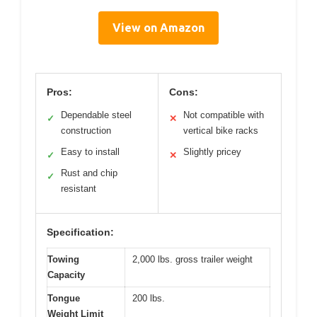
View on Amazon
Pros:
Cons:
Dependable steel
Not compatible with
✓
✕
construction
vertical bike racks
Easy to install
Slightly pricey
✓
✕
Rust and chip
✓
resistant
Specification:
Towing
2,000 lbs. gross trailer weight
Capacity
Tongue
200 lbs.
Weight Limit