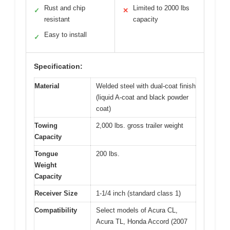
Rust and chip
Limited to 2000 lbs
✓
✕
resistant
capacity
Easy to install
✓
Specification:
Material
Welded steel with dual-coat finish
(liquid A-coat and black powder
coat)
Towing
2,000 lbs. gross trailer weight
Capacity
Tongue
200 lbs.
Weight
Capacity
Receiver Size
1-1/4 inch (standard class 1)
Compatibility
Select models of Acura CL,
Acura TL, Honda Accord (2007