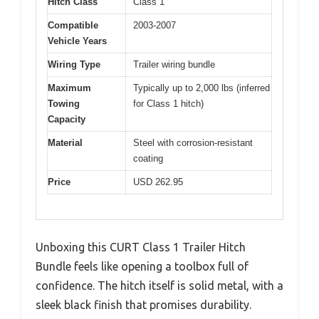
Hitch Class
Class 1
Compatible
2003-2007
Vehicle Years
Wiring Type
Trailer wiring bundle
Maximum
Typically up to 2,000 lbs (inferred
Towing
for Class 1 hitch)
Capacity
Material
Steel with corrosion-resistant
coating
Price
USD 262.95
Unboxing this CURT Class 1 Trailer Hitch
Bundle feels like opening a toolbox full of
confidence. The hitch itself is solid metal, with a
sleek black finish that promises durability.